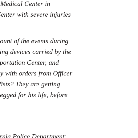
e Medical Center in
enter with severe injuries
ount of the events during
ing devices carried by the
sportation Center, and
y with orders from Officer
sts? They are getting
ged for his life, before
fornia Police Department: