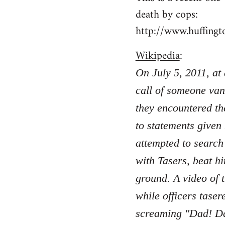
death by cops:
http://www.huffing
Wikipedia
:
On July 5, 2011, at
call of someone van
they encountered th
to statements given
attempted to search
with Tasers, beat hi
ground. A video of 
while officers taser
screaming "Dad! Da