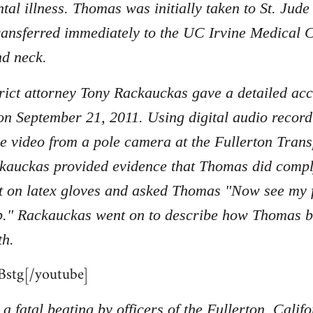
tal illness. Thomas was initially taken to St. Jud
ransferred immediately to the UC Irvine Medical C
nd neck.
ict attorney Tony Rackauckas gave a detailed acc
on September 21, 2011. Using digital audio record
nce video from a pole camera at the Fullerton Tran
kauckas provided evidence that Thomas did compl
 on latex gloves and asked Thomas "Now see my fi
p." Rackauckas went on to describe how Thomas beg
th.
stg[/youtube]
a fatal beating by officers of the Fullerton, Cali