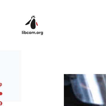
Skip to main content