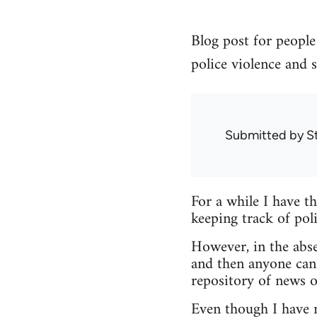
Blog post for people 
police violence and s
Submitted by
S
For a while I have t
keeping track of poli
However, in the abse
and then anyone can
repository of news o
Even though I have no