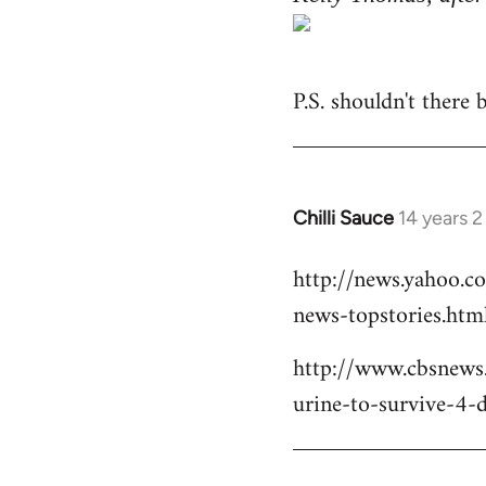
P.S. shouldn't there
Chilli Sauce
14 years 
In
reply
http://news.yahoo.c
to
news-topstories.htm
Welcome
by
http://www.cbsnews
libcom.org
urine-to-survive-4-d