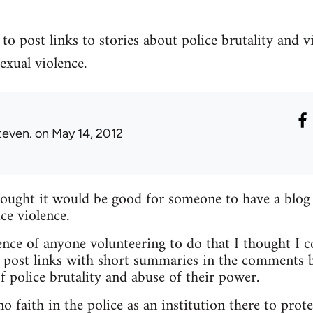
to post links to stories about police brutality and v
exual violence.
teven.
on May 14, 2012
hought it would be good for someone to have a blog
ce violence.
nce of anyone volunteering to do that I thought I c
 post links with short summaries in the comments b
f police brutality and abuse of their power.
 faith in the police as an institution there to prote