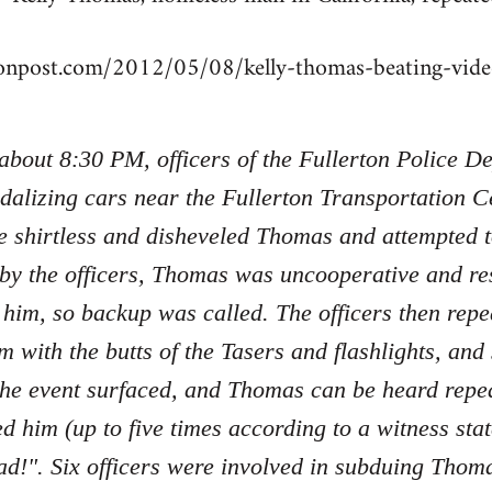
tonpost.com/2012/05/08/kelly-thomas-beating-vi
 about 8:30 PM, officers of the Fullerton Police 
dalizing cars near the Fullerton Transportation Ce
e shirtless and disheveled Thomas and attempted 
 by the officers, Thomas was uncooperative and re
 him, so backup was called. The officers then re
m with the butts of the Tasers and flashlights, an
the event surfaced, and Thomas can be heard repe
ed him (up to five times according to a witness sta
d!". Six officers were involved in subduing Tho