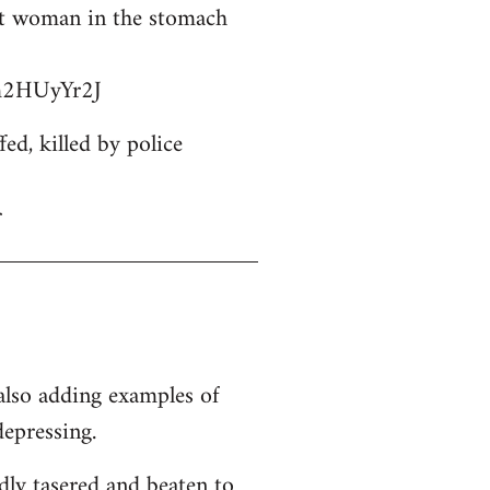
ant woman in the stomach
bm2HUyYr2J
d, killed by police
r
 also adding examples of
depressing.
dly tasered and beaten to