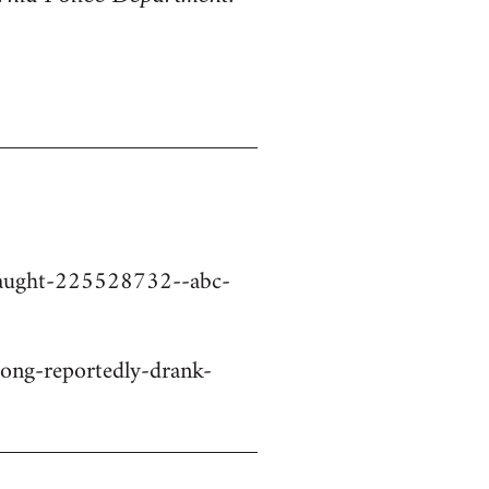
-caught-225528732--abc-
ng-reportedly-drank-