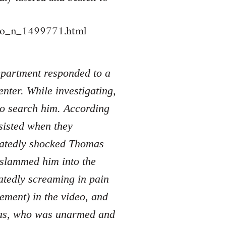
deo_n_1499771.html
Department responded to a
nter. While investigating,
to search him. According
sisted when they
peatedly shocked Thomas
d slammed him into the
atedly screaming in pain
tement) in the video, and
mas, who was unarmed and