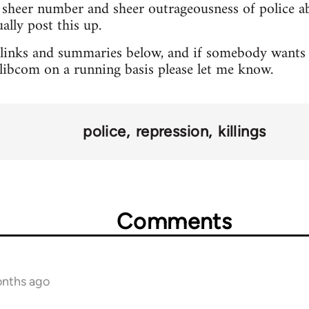
sheer number and sheer outrageousness of police abu
lly post this up.
 links and summaries below, and if somebody wants 
o libcom on a running basis please let me know.
police
repression
killings
Comments
onths ago