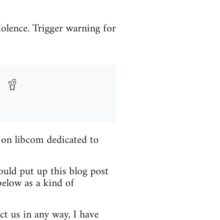
iolence. Trigger warning for
 on libcom dedicated to
ould put up this blog post
elow as a kind of
ct us in any way, I have