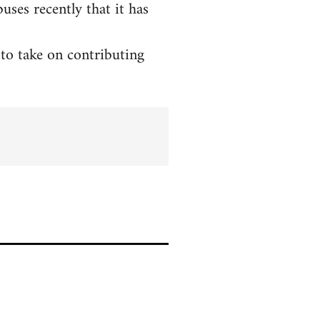
ses recently that it has
to take on contributing