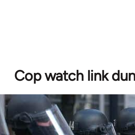
Cop watch link d