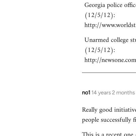
Georgia police off
to
(12/5/12):
Welcome
by
http://www.world
libcom.org
Unarmed college stu
(12/5/12):
http://newsone.co
no1
14 years 2 months
In
reply
Really good initiati
to
people successfully 
Welcome
by
This is a recent one
libcom.org