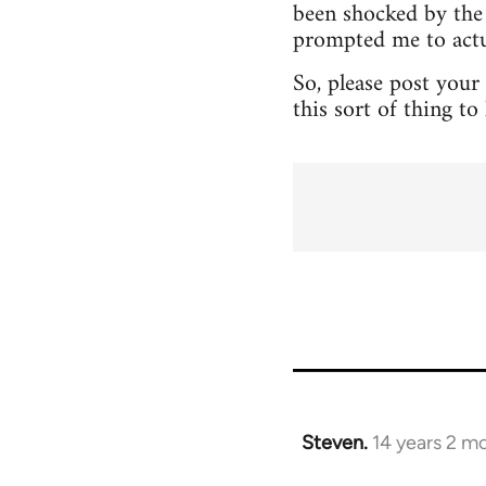
been shocked by the 
prompted me to actua
So, please post your
this sort of thing t
Steven.
14 years 2 m
In
reply