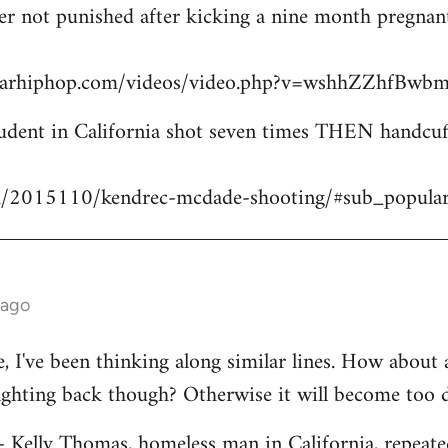
icer not punished after kicking a nine month pregn
starhiphop.com/videos/video.php?v=wshhZZhfBw
dent in California shot seven times THEN handcuffe
m/2015110/kendrec-mcdade-shooting/#sub_popula
 ago
ve, I've been thinking along similar lines. How about
fighting back though? Otherwise it will become too 
 - Kelly Thomas, homeless man in California, repeate