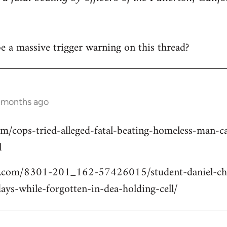
 be a massive trigger warning on this thread?
2 months ago
om/cops-tried-alleged-fatal-beating-homeless-man
l
.com/8301-201_162-57426015/student-daniel-cho
ays-while-forgotten-in-dea-holding-cell/