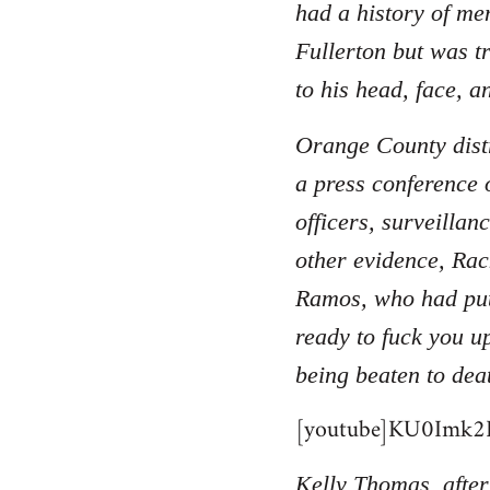
had a history of men
Fullerton but was t
to his head, face, a
Orange County distr
a press conference 
officers, surveilla
other evidence, Rac
Ramos, who had put
ready to fuck you u
being beaten to dea
[youtube]KU0Imk2B
Kelly Thomas, after 