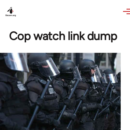
Skip to main content
Cop watch link dump