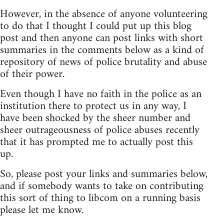
However, in the absence of anyone volunteering
to do that I thought I could put up this blog
post and then anyone can post links with short
summaries in the comments below as a kind of
repository of news of police brutality and abuse
of their power.
Even though I have no faith in the police as an
institution there to protect us in any way, I
have been shocked by the sheer number and
sheer outrageousness of police abuses recently
that it has prompted me to actually post this
up.
So, please post your links and summaries below,
and if somebody wants to take on contributing
this sort of thing to libcom on a running basis
please let me know.