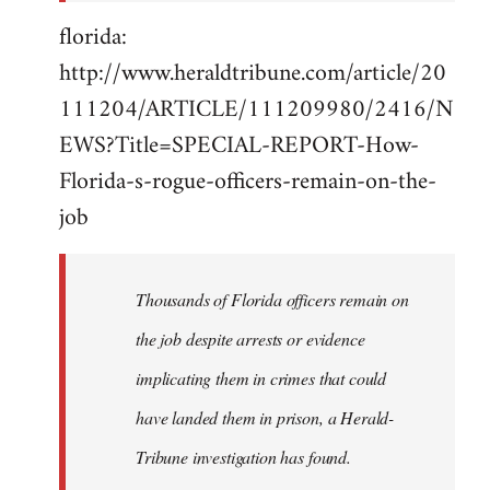
florida:
http://www.heraldtribune.com/article/20
111204/ARTICLE/111209980/2416/N
EWS?Title=SPECIAL-REPORT-How-
Florida-s-rogue-officers-remain-on-the-
job
Thousands of Florida officers remain on
the job despite arrests or evidence
implicating them in crimes that could
have landed them in prison, a Herald-
Tribune investigation has found.