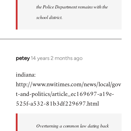
the Police Department remains with the
school district.
petey
14 years 2 months ago
In
reply
indiana:
to
http://www.nwitimes.com/news/local/gov
Welcome
by
t-and-politics/article_ec169697-a19e-
libcom.org
525f-a532-81b3df229697.html
Overturning a common law dating back