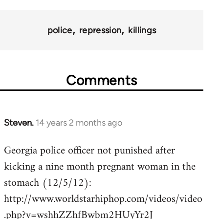
police
repression
killings
Comments
Steven.
14 years 2 months ago
In
reply
Georgia police officer not punished after
to
kicking a nine month pregnant woman in the
Welcome
by
stomach (12/5/12):
libcom.org
http://www.worldstarhiphop.com/videos/video
.php?v=wshhZZhfBwbm2HUyYr2J