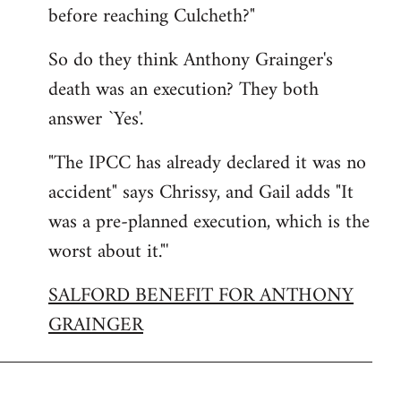
before reaching Culcheth?"
So do they think Anthony Grainger's
death was an execution? They both
answer `Yes'.
"The IPCC has already declared it was no
accident" says Chrissy, and Gail adds "It
was a pre-planned execution, which is the
worst about it."'
SALFORD BENEFIT FOR ANTHONY
GRAINGER