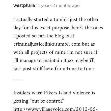
westphalia
14 years 2 months ago
In
reply
i actually started a tumblr just the other
to
day for this exact purpose. here's the ones
Welcome
by
i posted so far. the blog is at
libcom.org
criminaljusticelinks.tumblr.com but as
with all projects of mine i'm not sure if
i'll manage to maintain it so maybe i'll
just post stuff here from time to time.
-----
Insiders warn Rikers Island violence is
getting “out of control.”
http://www.villagevoice.com/2012-05-