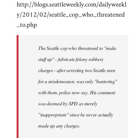
http://blogs.seattleweekly.com/dailyweekl
y/2012/02/seattle_cop_who_threatened
_to.php
The Seattle cop who threatened to "make
stuff up" - fabricate felony robbery
charges - after arresting two Seattle men
for a misdemeanor, was only "bantering"
with them, police now say. His comment
was deemed by SPD as merely
"inappropriate" since he never actually
made up any charges.