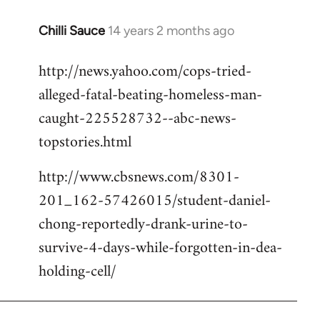
Chilli Sauce
14 years 2 months ago
In
reply
http://news.yahoo.com/cops-tried-
to
alleged-fatal-beating-homeless-man-
Welcome
by
caught-225528732--abc-news-
libcom.org
topstories.html
http://www.cbsnews.com/8301-
201_162-57426015/student-daniel-
chong-reportedly-drank-urine-to-
survive-4-days-while-forgotten-in-dea-
holding-cell/