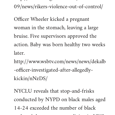
09/news/rikers-violence-out-of-control/
Officer Wheeler kicked a pregnant
woman in the stomach, leaving a large
bruise. Five supervisors approved the
action. Baby was born healthy two weeks
later.
http://www.wsbtv.com/news/news/dekalb
-officer-investigated-after-allegedly-
kickin/nNzDS/
NYCLU reveals that stop-and-frisks
conducted by NYPD on black males aged
14-24 exceeded the number of black