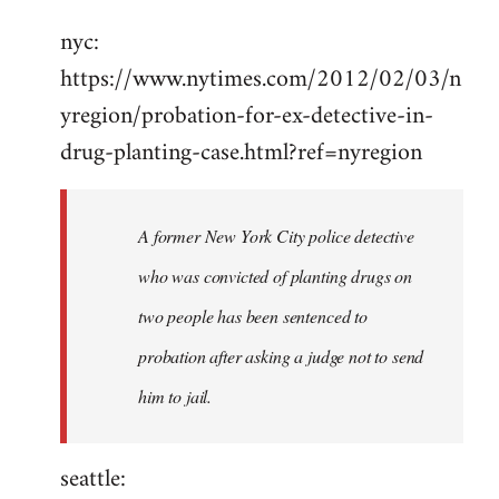
Welcome
nyc:
by
https://www.nytimes.com/2012/02/03/n
libcom.org
yregion/probation-for-ex-detective-in-
drug-planting-case.html?ref=nyregion
A former New York City police detective
who was convicted of planting drugs on
two people has been sentenced to
probation after asking a judge not to send
him to jail.
seattle: