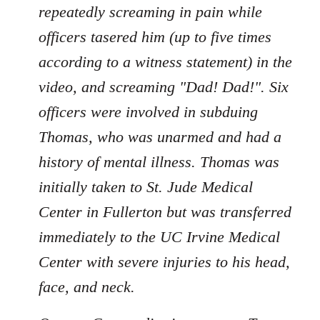
repeatedly screaming in pain while
officers tasered him (up to five times
according to a witness statement) in the
video, and screaming "Dad! Dad!". Six
officers were involved in subduing
Thomas, who was unarmed and had a
history of mental illness. Thomas was
initially taken to St. Jude Medical
Center in Fullerton but was transferred
immediately to the UC Irvine Medical
Center with severe injuries to his head,
face, and neck.