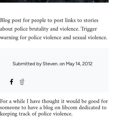
Blog post for people to post links to stories
about police brutality and violence. Trigger
warning for police violence and sexual violence.
Submitted by
Steven.
on May 14, 2012
For a while I have thought it would be good for
someone to have a blog on libcom dedicated to
keeping track of police violence.