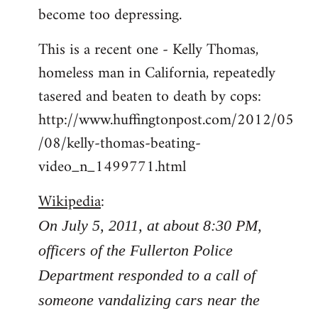
become too depressing.
This is a recent one - Kelly Thomas,
homeless man in California, repeatedly
tasered and beaten to death by cops:
http://www.huffingtonpost.com/2012/05
/08/kelly-thomas-beating-
video_n_1499771.html
Wikipedia
:
On July 5, 2011, at about 8:30 PM,
officers of the Fullerton Police
Department responded to a call of
someone vandalizing cars near the