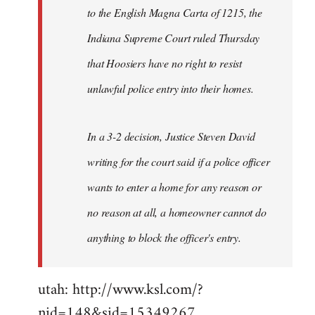
to the English Magna Carta of 1215, the
Indiana Supreme Court ruled Thursday
that Hoosiers have no right to resist
unlawful police entry into their homes.
In a 3-2 decision, Justice Steven David
writing for the court said if a police officer
wants to enter a home for any reason or
no reason at all, a homeowner cannot do
anything to block the officer's entry.
utah: http://www.ksl.com/?
nid=148&sid=15349267