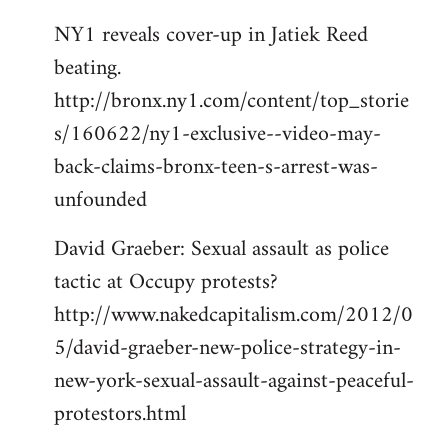
NY1 reveals cover-up in Jatiek Reed
beating.
http://bronx.ny1.com/content/top_storie
s/160622/ny1-exclusive--video-may-
back-claims-bronx-teen-s-arrest-was-
unfounded
David Graeber: Sexual assault as police
tactic at Occupy protests?
http://www.nakedcapitalism.com/2012/0
5/david-graeber-new-police-strategy-in-
new-york-sexual-assault-against-peaceful-
protestors.html