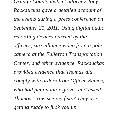
Orange County district attorney Tony
Rackauckas gave a detailed account of
the events during a press conference on
September 21, 2011. Using digital audio
recording devices carried by the
officers, surveillance video from a pole
camera at the Fullerton Transportation
Center, and other evidence, Rackauckas
provided evidence that Thomas did
comply with orders from Officer Ramos,
who had put on latex gloves and asked
Thomas "Now see my fists? They are
getting ready to fuck you up."