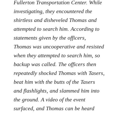
Fullerton Transportation Center. While
investigating, they encountered the
shirtless and disheveled Thomas and
attempted to search him. According to
statements given by the officers,
Thomas was uncooperative and resisted
when they attempted to search him, so
backup was called. The officers then
repeatedly shocked Thomas with Tasers,
beat him with the butts of the Tasers
and flashlights, and slammed him into
the ground. A video of the event
surfaced, and Thomas can be heard