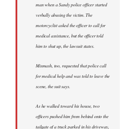
man when a Sandy police officer started
verbally abusing the victim. The
motorcyclist asked the officer to call for
medical assistance, but the officer told
him to shut up, the lawsuit states.
Mismash, too, requested that police call
for medical help and was told to leave the
scene, the suit says.
As he walked toward his house, two
officers pushed him from behind onto the
tailgate of a truck parked in his driveway,