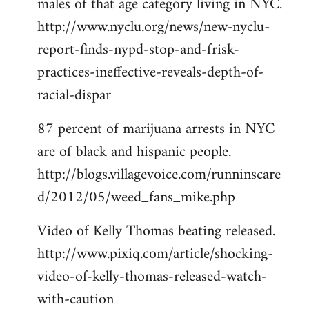
males of that age category living in NYC.
http://www.nyclu.org/news/new-nyclu-
report-finds-nypd-stop-and-frisk-
practices-ineffective-reveals-depth-of-
racial-dispar
87 percent of marijuana arrests in NYC
are of black and hispanic people.
http://blogs.villagevoice.com/runninscare
d/2012/05/weed_fans_mike.php
Video of Kelly Thomas beating released.
http://www.pixiq.com/article/shocking-
video-of-kelly-thomas-released-watch-
with-caution