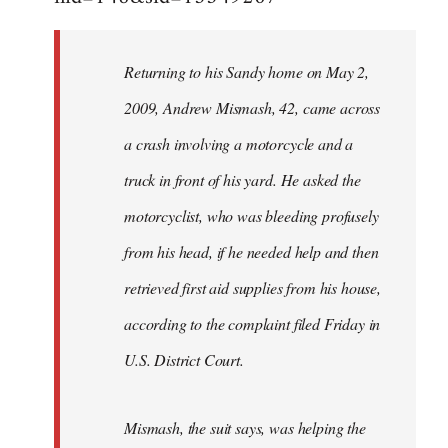
Returning to his Sandy home on May 2,
2009, Andrew Mismash, 42, came across
a crash involving a motorcycle and a
truck in front of his yard. He asked the
motorcyclist, who was bleeding profusely
from his head, if he needed help and then
retrieved first aid supplies from his house,
according to the complaint filed Friday in
U.S. District Court.
Mismash, the suit says, was helping the