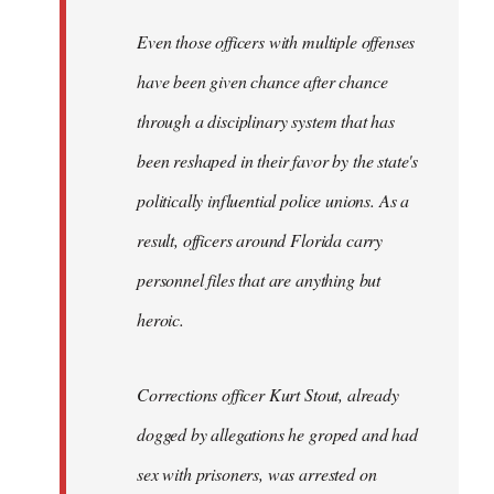
Even those officers with multiple offenses
have been given chance after chance
through a disciplinary system that has
been reshaped in their favor by the state's
politically influential police unions. As a
result, officers around Florida carry
personnel files that are anything but
heroic.
Corrections officer Kurt Stout, already
dogged by allegations he groped and had
sex with prisoners, was arrested on