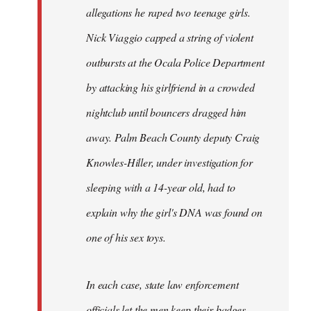
allegations he raped two teenage girls.
Nick Viaggio capped a string of violent
outbursts at the Ocala Police Department
by attacking his girlfriend in a crowded
nightclub until bouncers dragged him
away. Palm Beach County deputy Craig
Knowles-Hiller, under investigation for
sleeping with a 14-year old, had to
explain why the girl's DNA was found on
one of his sex toys.
In each case, state law enforcement
officials let the men keep their badges.