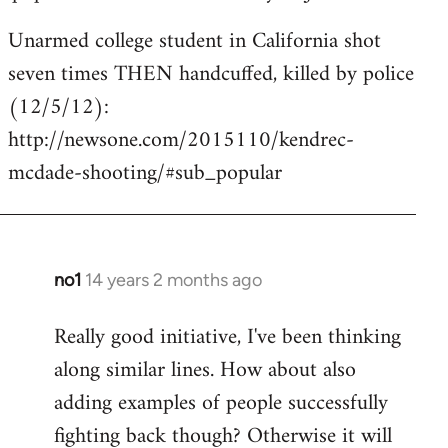
Unarmed college student in California shot
seven times THEN handcuffed, killed by police
(12/5/12):
http://newsone.com/2015110/kendrec-
mcdade-shooting/#sub_popular
no1
14 years 2 months ago
In
reply
Really good initiative, I've been thinking
to
along similar lines. How about also
Welcome
by
adding examples of people successfully
libcom.org
fighting back though? Otherwise it will