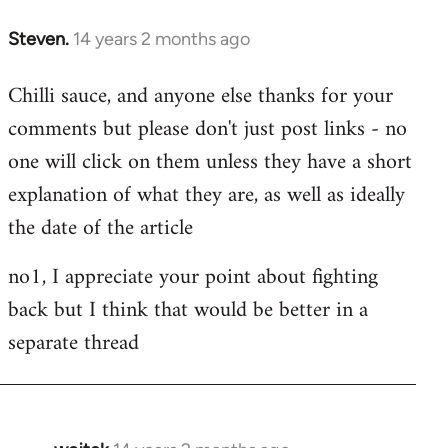
Steven.
14 years 2 months ago
In
reply
Chilli sauce, and anyone else thanks for your
to
comments but please don't just post links - no
Welcome
by
one will click on them unless they have a short
libcom.org
explanation of what they are, as well as ideally
the date of the article
no1, I appreciate your point about fighting
back but I think that would be better in a
separate thread