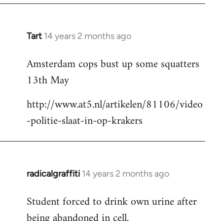
Tart
14 years 2 months ago
In
reply
Amsterdam cops bust up some squatters
to
13th May
Welcome
by
http://www.at5.nl/artikelen/81106/video
libcom.org
-politie-slaat-in-op-krakers
radicalgraffiti
14 years 2 months ago
In
reply
Student forced to drink own urine after
to
being abandoned in cell.
Welcome