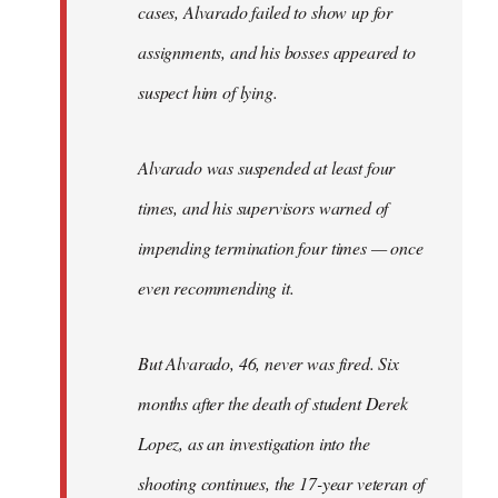
cases, Alvarado failed to show up for
assignments, and his bosses appeared to
suspect him of lying.
Alvarado was suspended at least four
times, and his supervisors warned of
impending termination four times — once
even recommending it.
But Alvarado, 46, never was fired. Six
months after the death of student Derek
Lopez, as an investigation into the
shooting continues, the 17-year veteran of