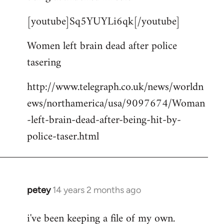
by
[youtube]Sq5YUYLi6qk[/youtube]
libcom.org
Women left brain dead after police
tasering
http://www.telegraph.co.uk/news/worldn
ews/northamerica/usa/9097674/Woman
-left-brain-dead-after-being-hit-by-
police-taser.html
petey
14 years 2 months ago
In
reply
i've been keeping a file of my own.
to