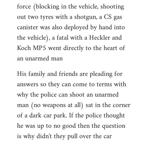
force (blocking in the vehicle, shooting
out two tyres with a shotgun, a CS gas
canister was also deployed by hand into
the vehicle), a fatal with a Heckler and
Koch MP5 went directly to the heart of
an unarmed man
His family and friends are pleading for
answers so they can come to terms with
why the police can shoot an unarmed
man (no weapons at all) sat in the corner
of a dark car park. If the police thought
he was up to no good then the question
is why didn't they pull over the car