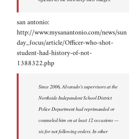
san antonio:
http://www.mysanantonio.com/news/sun
day_focus/article/Officer-who-shot-
student-had-history-of-not-
1388322.php
Since 2006, Alvarado's supervisors at the
Northside Independent School District
Police Department had reprimanded or
counseled him on at least 12 occasions —
six for not following orders. In other