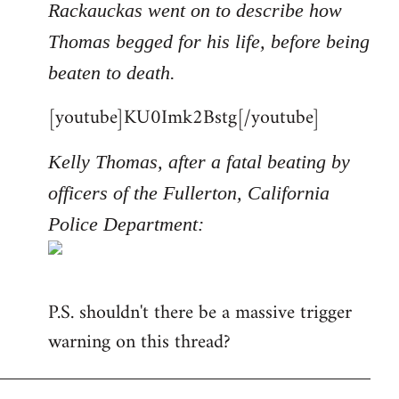
Rackauckas went on to describe how
Thomas begged for his life, before being
beaten to death.
[youtube]KU0Imk2Bstg[/youtube]
Kelly Thomas, after a fatal beating by
officers of the Fullerton, California
Police Department:
P.S. shouldn't there be a massive trigger
warning on this thread?