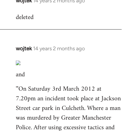
wojtek
14 years 2 months ago
In
reply
deleted
to
Welcome
by
libcom.org
wojtek
14 years 2 months ago
In
reply
to
and
Welcome
by
'"On Saturday 3rd March 2012 at
libcom.org
7.20pm an incident took place at Jackson
Street car park in Culcheth. Where a man
was murdered by Greater Manchester
Police. After using excessive tactics and