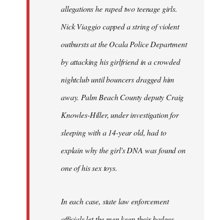
allegations he raped two teenage girls.
Nick Viaggio capped a string of violent
outbursts at the Ocala Police Department
by attacking his girlfriend in a crowded
nightclub until bouncers dragged him
away. Palm Beach County deputy Craig
Knowles-Hiller, under investigation for
sleeping with a 14-year old, had to
explain why the girl's DNA was found on
one of his sex toys.
In each case, state law enforcement
officials let the men keep their badges.