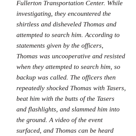
Fullerton Transportation Center. While
investigating, they encountered the
shirtless and disheveled Thomas and
attempted to search him. According to
statements given by the officers,
Thomas was uncooperative and resisted
when they attempted to search him, so
backup was called. The officers then
repeatedly shocked Thomas with Tasers,
beat him with the butts of the Tasers
and flashlights, and slammed him into
the ground. A video of the event
surfaced, and Thomas can be heard