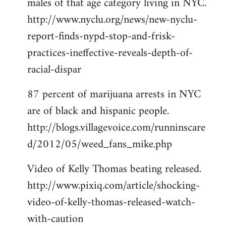
males of that age category living in NYC.
http://www.nyclu.org/news/new-nyclu-
report-finds-nypd-stop-and-frisk-
practices-ineffective-reveals-depth-of-
racial-dispar
87 percent of marijuana arrests in NYC
are of black and hispanic people.
http://blogs.villagevoice.com/runninscare
d/2012/05/weed_fans_mike.php
Video of Kelly Thomas beating released.
http://www.pixiq.com/article/shocking-
video-of-kelly-thomas-released-watch-
with-caution