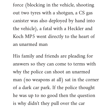
force (blocking in the vehicle, shooting
out two tyres with a shotgun, a CS gas
canister was also deployed by hand into
the vehicle), a fatal with a Heckler and
Koch MP5 went directly to the heart of
an unarmed man
His family and friends are pleading for
answers so they can come to terms with
why the police can shoot an unarmed
man (no weapons at all) sat in the corner
of a dark car park. If the police thought
he was up to no good then the question
is why didn't they pull over the car