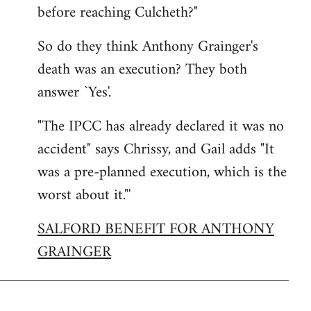
before reaching Culcheth?"
So do they think Anthony Grainger's
death was an execution? They both
answer `Yes'.
"The IPCC has already declared it was no
accident" says Chrissy, and Gail adds "It
was a pre-planned execution, which is the
worst about it."'
SALFORD BENEFIT FOR ANTHONY
GRAINGER