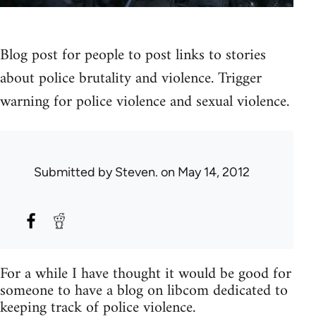
Blog post for people to post links to stories
about police brutality and violence. Trigger
warning for police violence and sexual violence.
Submitted by
Steven.
on May 14, 2012
For a while I have thought it would be good for
someone to have a blog on libcom dedicated to
keeping track of police violence.