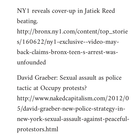
NY1 reveals cover-up in Jatiek Reed
beating.
http://bronx.ny1.com/content/top_storie
s/160622/ny1-exclusive--video-may-
back-claims-bronx-teen-s-arrest-was-
unfounded
David Graeber: Sexual assault as police
tactic at Occupy protests?
http://www.nakedcapitalism.com/2012/0
5/david-graeber-new-police-strategy-in-
new-york-sexual-assault-against-peaceful-
protestors.html