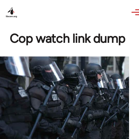
Skip to main content
Cop watch link dump