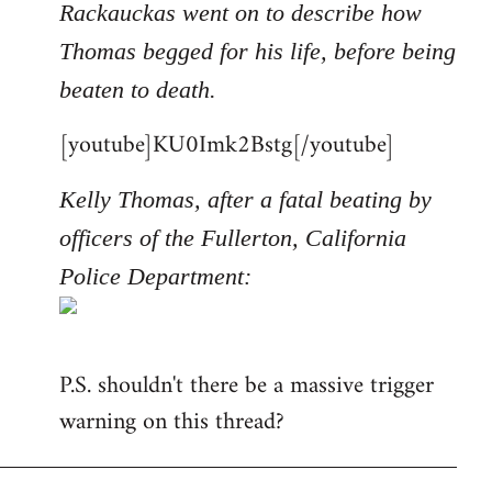
Rackauckas went on to describe how
Thomas begged for his life, before being
beaten to death.
[youtube]KU0Imk2Bstg[/youtube]
Kelly Thomas, after a fatal beating by
officers of the Fullerton, California
Police Department:
P.S. shouldn't there be a massive trigger
warning on this thread?