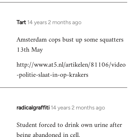
Tart
14 years 2 months ago
In
reply
Amsterdam cops bust up some squatters
to
13th May
Welcome
by
http://www.at5.nl/artikelen/81106/video
libcom.org
-politie-slaat-in-op-krakers
radicalgraffiti
14 years 2 months ago
In
reply
Student forced to drink own urine after
to
being abandoned in cell.
Welcome