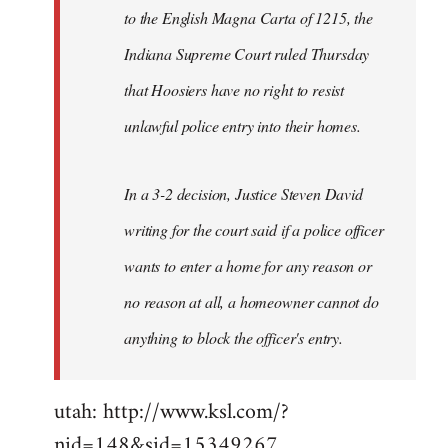
to the English Magna Carta of 1215, the
Indiana Supreme Court ruled Thursday
that Hoosiers have no right to resist
unlawful police entry into their homes.
In a 3-2 decision, Justice Steven David
writing for the court said if a police officer
wants to enter a home for any reason or
no reason at all, a homeowner cannot do
anything to block the officer's entry.
utah: http://www.ksl.com/?
nid=148&sid=15349267