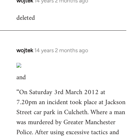
wojtek
14 years 2 months ago
In
reply
deleted
to
Welcome
by
libcom.org
wojtek
14 years 2 months ago
In
reply
to
and
Welcome
by
'"On Saturday 3rd March 2012 at
libcom.org
7.20pm an incident took place at Jackson
Street car park in Culcheth. Where a man
was murdered by Greater Manchester
Police. After using excessive tactics and