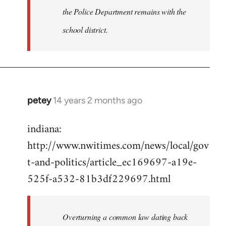
the Police Department remains with the
school district.
petey
14 years 2 months ago
In
reply
indiana:
to
http://www.nwitimes.com/news/local/gov
Welcome
by
t-and-politics/article_ec169697-a19e-
libcom.org
525f-a532-81b3df229697.html
Overturning a common law dating back