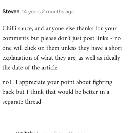
Steven.
14 years 2 months ago
In
reply
Chilli sauce, and anyone else thanks for your
to
comments but please don't just post links - no
Welcome
by
one will click on them unless they have a short
libcom.org
explanation of what they are, as well as ideally
the date of the article
no1, I appreciate your point about fighting
back but I think that would be better in a
separate thread