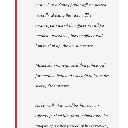
man when a Sandy police officer started
verbally abusing the victim. The
motorcyclist asked the officer to call for
medical assistance, but the officer told
him to shut up, the lawsuit states.
Mismash, too, requested that police call
for medical help and was told to leave the
scene, the suit says.
As he walked toward his house, two
officers pushed him from behind onto the
tailgate of a truck parked in his driveway,