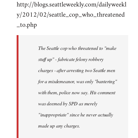
http://blogs.seattleweekly.com/dailyweekl
y/2012/02/seattle_cop_who_threatened
_to.php
The Seattle cop who threatened to "make
stuff up" - fabricate felony robbery
charges - after arresting two Seattle men
for a misdemeanor, was only "bantering"
with them, police now say. His comment
was deemed by SPD as merely
"inappropriate" since he never actually
made up any charges.