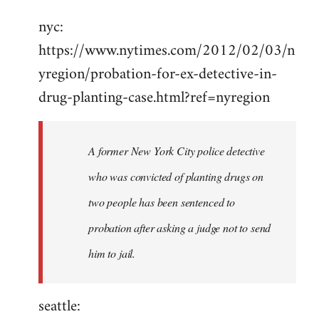
Welcome
nyc:
by
https://www.nytimes.com/2012/02/03/n
libcom.org
yregion/probation-for-ex-detective-in-
drug-planting-case.html?ref=nyregion
A former New York City police detective
who was convicted of planting drugs on
two people has been sentenced to
probation after asking a judge not to send
him to jail.
seattle: