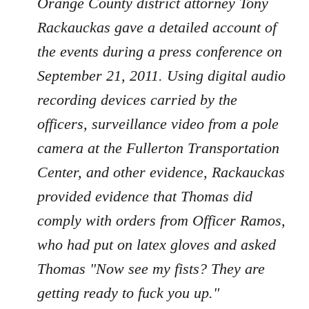
Orange County district attorney Tony
Rackauckas gave a detailed account of
the events during a press conference on
September 21, 2011. Using digital audio
recording devices carried by the
officers, surveillance video from a pole
camera at the Fullerton Transportation
Center, and other evidence, Rackauckas
provided evidence that Thomas did
comply with orders from Officer Ramos,
who had put on latex gloves and asked
Thomas "Now see my fists? They are
getting ready to fuck you up."