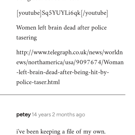
by
[youtube]Sq5YUYLi6qk[/youtube]
libcom.org
Women left brain dead after police
tasering
http://www.telegraph.co.uk/news/worldn
ews/northamerica/usa/9097674/Woman
-left-brain-dead-after-being-hit-by-
police-taser.html
petey
14 years 2 months ago
In
reply
i've been keeping a file of my own.
to