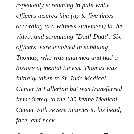
repeatedly screaming in pain while
officers tasered him (up to five times
according to a witness statement) in the
video, and screaming "Dad! Dad!". Six
officers were involved in subduing
Thomas, who was unarmed and had a
history of mental illness. Thomas was
initially taken to St. Jude Medical
Center in Fullerton but was transferred
immediately to the UC Irvine Medical
Center with severe injuries to his head,
face, and neck.