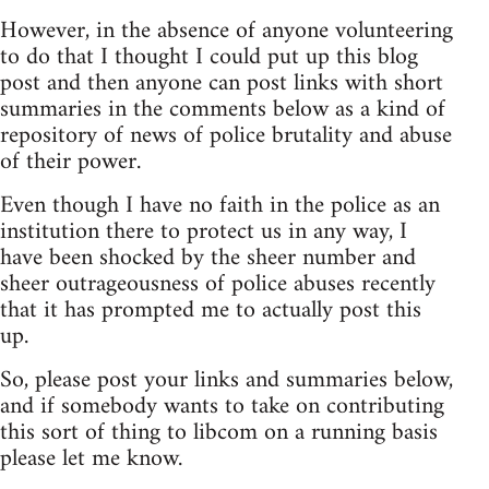
However, in the absence of anyone volunteering
to do that I thought I could put up this blog
post and then anyone can post links with short
summaries in the comments below as a kind of
repository of news of police brutality and abuse
of their power.
Even though I have no faith in the police as an
institution there to protect us in any way, I
have been shocked by the sheer number and
sheer outrageousness of police abuses recently
that it has prompted me to actually post this
up.
So, please post your links and summaries below,
and if somebody wants to take on contributing
this sort of thing to libcom on a running basis
please let me know.