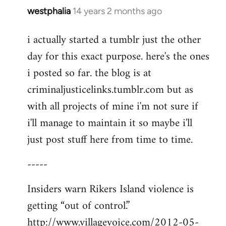
westphalia
14 years 2 months ago
In
reply
i actually started a tumblr just the other
to
day for this exact purpose. here's the ones
Welcome
by
i posted so far. the blog is at
libcom.org
criminaljusticelinks.tumblr.com but as
with all projects of mine i'm not sure if
i'll manage to maintain it so maybe i'll
just post stuff here from time to time.
-----
Insiders warn Rikers Island violence is
getting “out of control.”
http://www.villagevoice.com/2012-05-