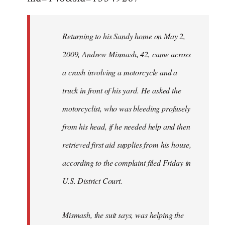
Returning to his Sandy home on May 2,
2009, Andrew Mismash, 42, came across
a crash involving a motorcycle and a
truck in front of his yard. He asked the
motorcyclist, who was bleeding profusely
from his head, if he needed help and then
retrieved first aid supplies from his house,
according to the complaint filed Friday in
U.S. District Court.
Mismash, the suit says, was helping the