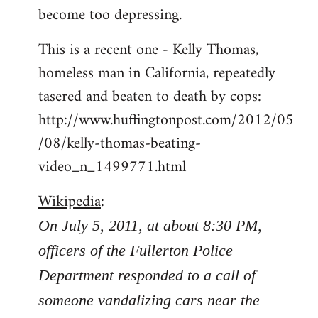
become too depressing.
This is a recent one - Kelly Thomas,
homeless man in California, repeatedly
tasered and beaten to death by cops:
http://www.huffingtonpost.com/2012/05
/08/kelly-thomas-beating-
video_n_1499771.html
Wikipedia
:
On July 5, 2011, at about 8:30 PM,
officers of the Fullerton Police
Department responded to a call of
someone vandalizing cars near the