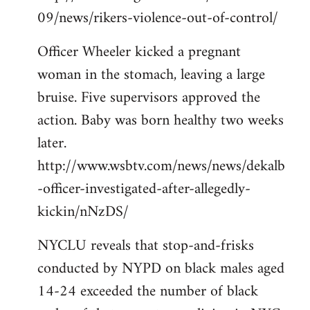
09/news/rikers-violence-out-of-control/
Officer Wheeler kicked a pregnant
woman in the stomach, leaving a large
bruise. Five supervisors approved the
action. Baby was born healthy two weeks
later.
http://www.wsbtv.com/news/news/dekalb
-officer-investigated-after-allegedly-
kickin/nNzDS/
NYCLU reveals that stop-and-frisks
conducted by NYPD on black males aged
14-24 exceeded the number of black