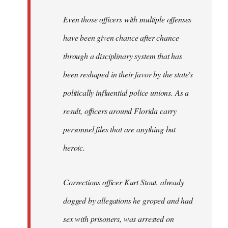
Even those officers with multiple offenses
have been given chance after chance
through a disciplinary system that has
been reshaped in their favor by the state's
politically influential police unions. As a
result, officers around Florida carry
personnel files that are anything but
heroic.
Corrections officer Kurt Stout, already
dogged by allegations he groped and had
sex with prisoners, was arrested on