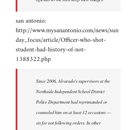
san antonio:
http://www.mysanantonio.com/news/sun
day_focus/article/Officer-who-shot-
student-had-history-of-not-
1388322.php
Since 2006, Alvarado's supervisors at the
Northside Independent School District
Police Department had reprimanded or
counseled him on at least 12 occasions —
six for not following orders. In other