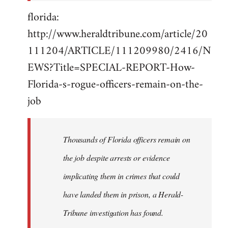
florida:
http://www.heraldtribune.com/article/20
111204/ARTICLE/111209980/2416/N
EWS?Title=SPECIAL-REPORT-How-
Florida-s-rogue-officers-remain-on-the-
job
Thousands of Florida officers remain on
the job despite arrests or evidence
implicating them in crimes that could
have landed them in prison, a Herald-
Tribune investigation has found.