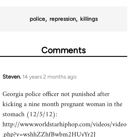
police
repression
killings
Comments
Steven.
14 years 2 months ago
In
reply
Georgia police officer not punished after
to
kicking a nine month pregnant woman in the
Welcome
by
stomach (12/5/12):
libcom.org
http://www.worldstarhiphop.com/videos/video
.php?v=wshhZZhfBwbm2HUyYr2J