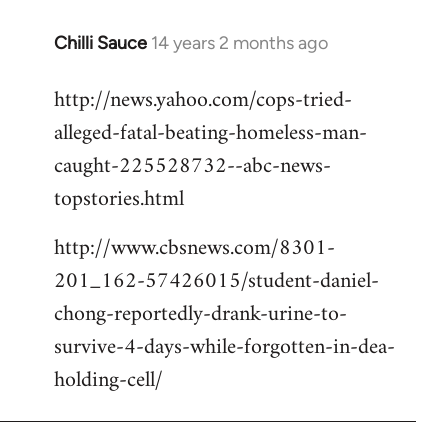
Chilli Sauce
14 years 2 months ago
In
reply
http://news.yahoo.com/cops-tried-
to
alleged-fatal-beating-homeless-man-
Welcome
by
caught-225528732--abc-news-
libcom.org
topstories.html
http://www.cbsnews.com/8301-
201_162-57426015/student-daniel-
chong-reportedly-drank-urine-to-
survive-4-days-while-forgotten-in-dea-
holding-cell/