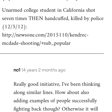
Unarmed college student in California shot
seven times THEN handcuffed, killed by police
(12/5/12):
http://newsone.com/2015110/kendrec-
mcdade-shooting/#sub_popular
no1
14 years 2 months ago
In
reply
Really good initiative, I've been thinking
to
along similar lines. How about also
Welcome
by
adding examples of people successfully
libcom.org
fighting back though? Otherwise it will