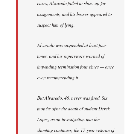
cases, Alvarado failed to show up for
assignments, and his bosses appeared to
suspect him of lying.
Alvarado was suspended at least four
times, and his supervisors warned of
impending termination four times — once
even recommending it.
But Alvarado, 46, never was fired. Six
months after the death of student Derek
Lopez, as an investigation into the
shooting continues, the 17-year veteran of