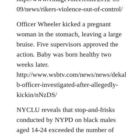
09/news/rikers-violence-out-of-control/
Officer Wheeler kicked a pregnant
woman in the stomach, leaving a large
bruise. Five supervisors approved the
action. Baby was born healthy two
weeks later.
http://www.wsbtv.com/news/news/dekal
b-officer-investigated-after-allegedly-
kickin/nNzDS/
NYCLU reveals that stop-and-frisks
conducted by NYPD on black males
aged 14-24 exceeded the number of