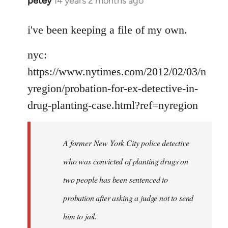
petey
14 years 2 months ago
In
reply
to
i've been keeping a file of my own.
Welcome
nyc:
by
libcom.org
https://www.nytimes.com/2012/02/03/n
yregion/probation-for-ex-detective-in-
drug-planting-case.html?ref=nyregion
A former New York City police detective
who was convicted of planting drugs on
two people has been sentenced to
probation after asking a judge not to send
him to jail.