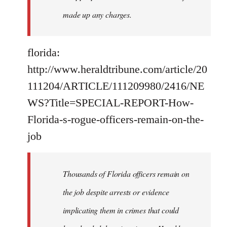
made up any charges.
florida:
http://www.heraldtribune.com/article/20
111204/ARTICLE/111209980/2416/NE
WS?Title=SPECIAL-REPORT-How-
Florida-s-rogue-officers-remain-on-the-
job
Thousands of Florida officers remain on
the job despite arrests or evidence
implicating them in crimes that could