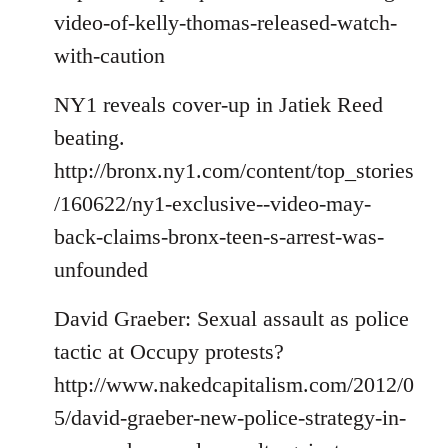
video-of-kelly-thomas-released-watch-
with-caution
NY1 reveals cover-up in Jatiek Reed
beating.
http://bronx.ny1.com/content/top_stories
/160622/ny1-exclusive--video-may-
back-claims-bronx-teen-s-arrest-was-
unfounded
David Graeber: Sexual assault as police
tactic at Occupy protests?
http://www.nakedcapitalism.com/2012/0
5/david-graeber-new-police-strategy-in-