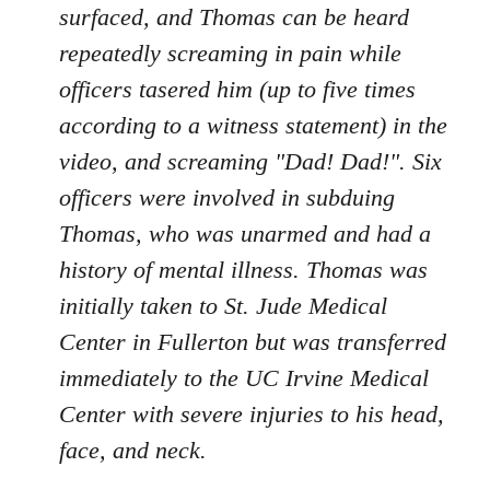
surfaced, and Thomas can be heard
repeatedly screaming in pain while
officers tasered him (up to five times
according to a witness statement) in the
video, and screaming "Dad! Dad!". Six
officers were involved in subduing
Thomas, who was unarmed and had a
history of mental illness. Thomas was
initially taken to St. Jude Medical
Center in Fullerton but was transferred
immediately to the UC Irvine Medical
Center with severe injuries to his head,
face, and neck.