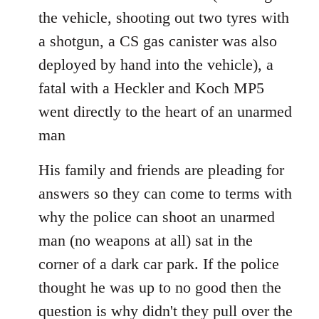
the vehicle, shooting out two tyres with
a shotgun, a CS gas canister was also
deployed by hand into the vehicle), a
fatal with a Heckler and Koch MP5
went directly to the heart of an unarmed
man
His family and friends are pleading for
answers so they can come to terms with
why the police can shoot an unarmed
man (no weapons at all) sat in the
corner of a dark car park. If the police
thought he was up to no good then the
question is why didn't they pull over the