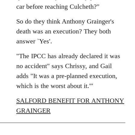
car before reaching Culcheth?"
So do they think Anthony Grainger's
death was an execution? They both
answer `Yes'.
"The IPCC has already declared it was
no accident" says Chrissy, and Gail
adds "It was a pre-planned execution,
which is the worst about it."'
SALFORD BENEFIT FOR ANTHONY
GRAINGER