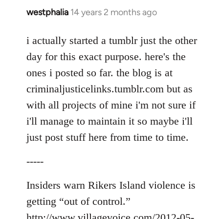
westphalia
14 years 2 months ago
In
reply
to
i actually started a tumblr just the other
Welcome
day for this exact purpose. here's the
by
ones i posted so far. the blog is at
libcom.org
criminaljusticelinks.tumblr.com but as
with all projects of mine i'm not sure if
i'll manage to maintain it so maybe i'll
just post stuff here from time to time.
-----
Insiders warn Rikers Island violence is
getting “out of control.”
http://www.villagevoice.com/2012-05-