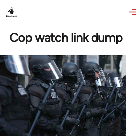
Skip to main content
Cop watch link dump