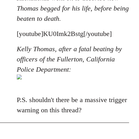
Thomas begged for his life, before being
beaten to death.
[youtube]KU0Imk2Bstg[/youtube]
Kelly Thomas, after a fatal beating by
officers of the Fullerton, California
Police Department:
P.S. shouldn't there be a massive trigger
warning on this thread?