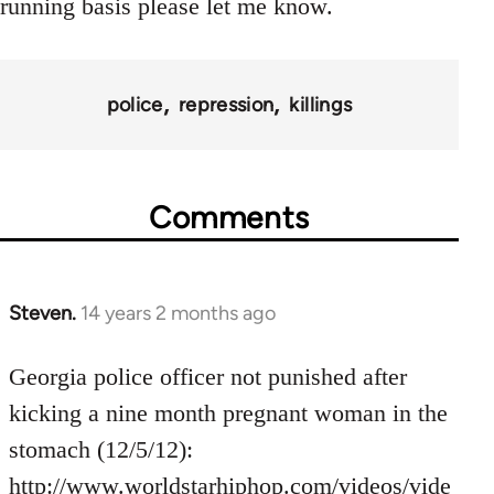
running basis please let me know.
police
repression
killings
Comments
Steven.
14 years 2 months ago
In
reply
to
Georgia police officer not punished after
Welcome
kicking a nine month pregnant woman in the
by
stomach (12/5/12):
libcom.org
http://www.worldstarhiphop.com/videos/vide