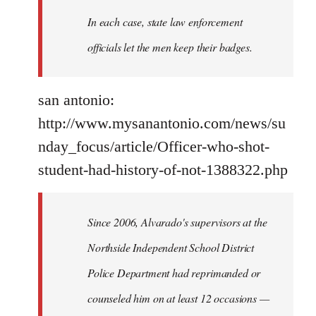
In each case, state law enforcement
officials let the men keep their badges.
san antonio:
http://www.mysanantonio.com/news/su
nday_focus/article/Officer-who-shot-
student-had-history-of-not-1388322.php
Since 2006, Alvarado's supervisors at the
Northside Independent School District
Police Department had reprimanded or
counseled him on at least 12 occasions —