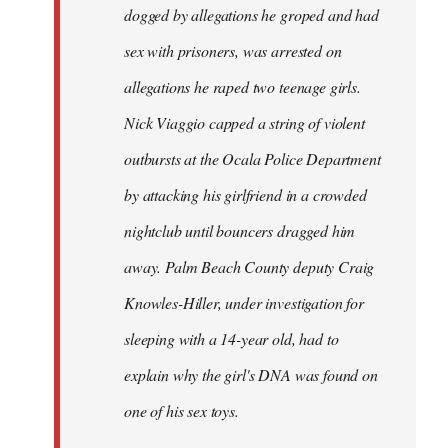
dogged by allegations he groped and had
sex with prisoners, was arrested on
allegations he raped two teenage girls.
Nick Viaggio capped a string of violent
outbursts at the Ocala Police Department
by attacking his girlfriend in a crowded
nightclub until bouncers dragged him
away. Palm Beach County deputy Craig
Knowles-Hiller, under investigation for
sleeping with a 14-year old, had to
explain why the girl's DNA was found on
one of his sex toys.