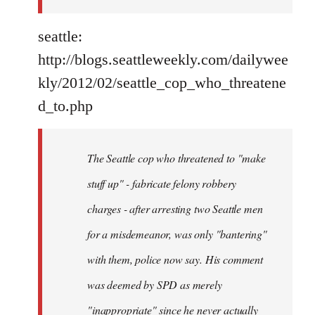
seattle:
http://blogs.seattleweekly.com/dailywee
kly/2012/02/seattle_cop_who_threatene
d_to.php
The Seattle cop who threatened to "make
stuff up" - fabricate felony robbery
charges - after arresting two Seattle men
for a misdemeanor, was only "bantering"
with them, police now say. His comment
was deemed by SPD as merely
"inappropriate" since he never actually