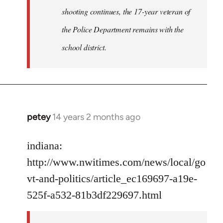
shooting continues, the 17-year veteran of
the Police Department remains with the
school district.
petey
14 years 2 months ago
In
reply
to
indiana:
Welcome
http://www.nwitimes.com/news/local/go
by
vt-and-politics/article_ec169697-a19e-
libcom.org
525f-a532-81b3df229697.html