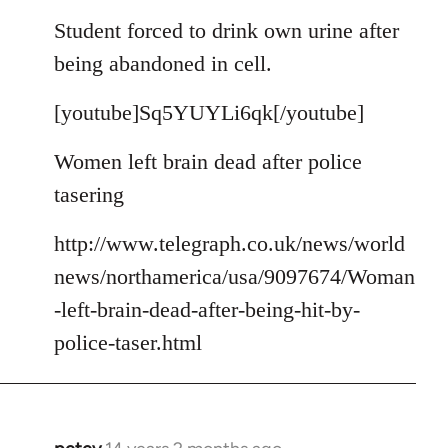
reply
to
Student forced to drink own urine after
Welcome
being abandoned in cell.
by
libcom.org
[youtube]Sq5YUYLi6qk[/youtube]
Women left brain dead after police
tasering
http://www.telegraph.co.uk/news/world
news/northamerica/usa/9097674/Woman
-left-brain-dead-after-being-hit-by-
police-taser.html