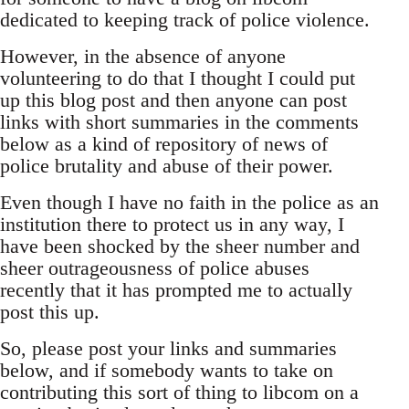
dedicated to keeping track of police violence.
However, in the absence of anyone
volunteering to do that I thought I could put
up this blog post and then anyone can post
links with short summaries in the comments
below as a kind of repository of news of
police brutality and abuse of their power.
Even though I have no faith in the police as an
institution there to protect us in any way, I
have been shocked by the sheer number and
sheer outrageousness of police abuses
recently that it has prompted me to actually
post this up.
So, please post your links and summaries
below, and if somebody wants to take on
contributing this sort of thing to libcom on a