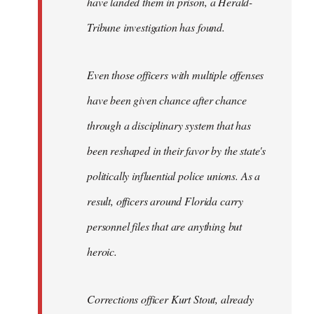
have landed them in prison, a Herald-
Tribune investigation has found.
Even those officers with multiple offenses
have been given chance after chance
through a disciplinary system that has
been reshaped in their favor by the state's
politically influential police unions. As a
result, officers around Florida carry
personnel files that are anything but
heroic.
Corrections officer Kurt Stout, already