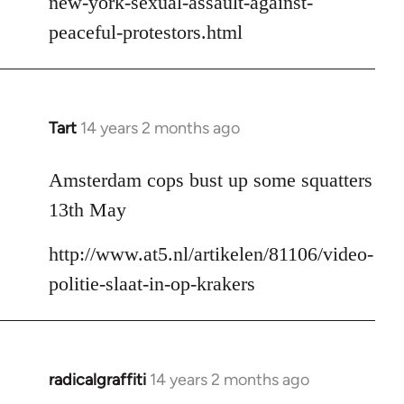
new-york-sexual-assault-against-
peaceful-protestors.html
Tart
14 years 2 months ago
In
reply
to
Amsterdam cops bust up some squatters
Welcome
13th May
by
libcom.org
http://www.at5.nl/artikelen/81106/video-
politie-slaat-in-op-krakers
radicalgraffiti
14 years 2 months ago
In