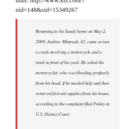
utah: http://www.ksl.com/?
nid=148&sid=15349267
Returning to his Sandy home on May 2,
2009, Andrew Mismash, 42, came across
a crash involving a motorcycle and a
truck in front of his yard. He asked the
motorcyclist, who was bleeding profusely
from his head, if he needed help and then
retrieved first aid supplies from his house,
according to the complaint filed Friday in
U.S. District Court.