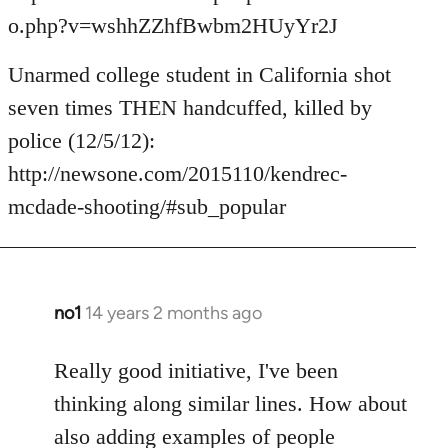
o.php?v=wshhZZhfBwbm2HUyYr2J
Unarmed college student in California shot
seven times THEN handcuffed, killed by
police (12/5/12):
http://newsone.com/2015110/kendrec-
mcdade-shooting/#sub_popular
no1
14 years 2 months ago
In
reply
to
Really good initiative, I've been
Welcome
thinking along similar lines. How about
by
also adding examples of people