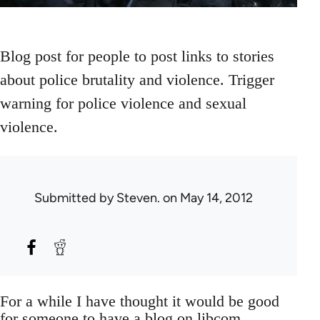
Blog post for people to post links to stories
about police brutality and violence. Trigger
warning for police violence and sexual
violence.
Submitted by
Steven.
on May 14, 2012
For a while I have thought it would be good
for someone to have a blog on libcom