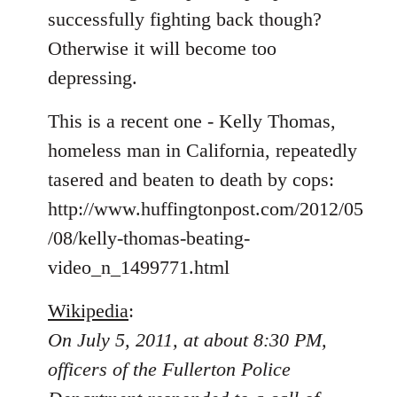
libcom.org
successfully fighting back though?
Otherwise it will become too
depressing.
This is a recent one - Kelly Thomas,
homeless man in California, repeatedly
tasered and beaten to death by cops:
http://www.huffingtonpost.com/2012/05
/08/kelly-thomas-beating-
video_n_1499771.html
Wikipedia
:
On July 5, 2011, at about 8:30 PM,
officers of the Fullerton Police