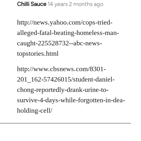
Chilli Sauce
14 years 2 months ago
In
reply
to
http://news.yahoo.com/cops-tried-
Welcome
alleged-fatal-beating-homeless-man-
by
caught-225528732--abc-news-
libcom.org
topstories.html
http://www.cbsnews.com/8301-
201_162-57426015/student-daniel-
chong-reportedly-drank-urine-to-
survive-4-days-while-forgotten-in-dea-
holding-cell/