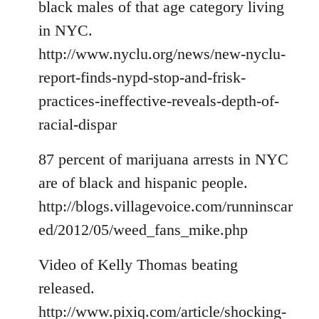
black males of that age category living
in NYC.
http://www.nyclu.org/news/new-nyclu-
report-finds-nypd-stop-and-frisk-
practices-ineffective-reveals-depth-of-
racial-dispar
87 percent of marijuana arrests in NYC
are of black and hispanic people.
http://blogs.villagevoice.com/runninscar
ed/2012/05/weed_fans_mike.php
Video of Kelly Thomas beating
released.
http://www.pixiq.com/article/shocking-