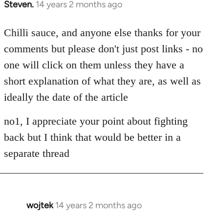
Steven.
14 years 2 months ago
In
reply
to
Chilli sauce, and anyone else thanks for your
Welcome
comments but please don't just post links - no
by
one will click on them unless they have a
libcom.org
short explanation of what they are, as well as
ideally the date of the article
no1, I appreciate your point about fighting
back but I think that would be better in a
separate thread
wojtek
14 years 2 months ago
In
reply