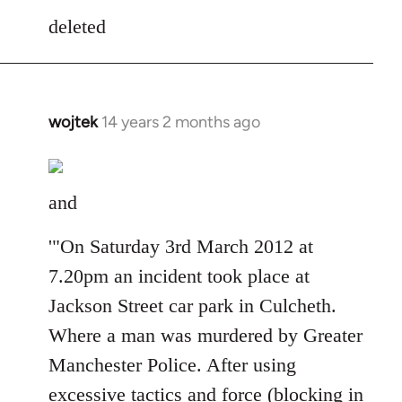
to
deleted
Welcome
by
libcom.org
wojtek
14 years 2 months ago
In
reply
to
Welcome
and
by
libcom.org
'"On Saturday 3rd March 2012 at
7.20pm an incident took place at
Jackson Street car park in Culcheth.
Where a man was murdered by Greater
Manchester Police. After using
excessive tactics and force (blocking in