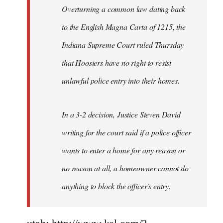
Overturning a common law dating back
to the English Magna Carta of 1215, the
Indiana Supreme Court ruled Thursday
that Hoosiers have no right to resist
unlawful police entry into their homes.
In a 3-2 decision, Justice Steven David
writing for the court said if a police officer
wants to enter a home for any reason or
no reason at all, a homeowner cannot do
anything to block the officer's entry.