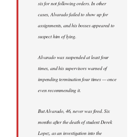
six for not following orders. In other
cases, Alvarado failed to show up for
assignments, and his bosses appeared to
suspect him of lying.
Alvarado was suspended at least four
times, and his supervisors warned of
impending termination four times — once
even recommending it.
But Alvarado, 46, never was fired. Six
months after the death of student Derek
Lopez, as an investigation into the