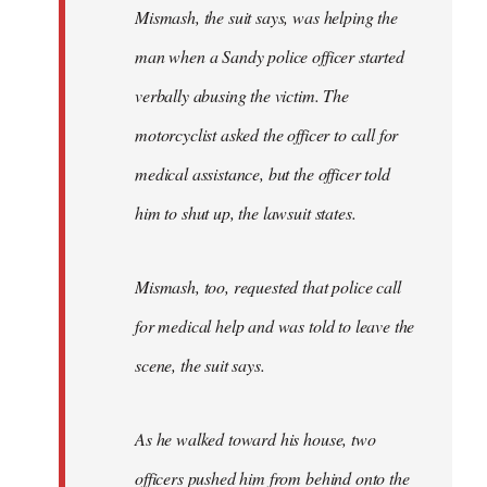
Mismash, the suit says, was helping the
man when a Sandy police officer started
verbally abusing the victim. The
motorcyclist asked the officer to call for
medical assistance, but the officer told
him to shut up, the lawsuit states.
Mismash, too, requested that police call
for medical help and was told to leave the
scene, the suit says.
As he walked toward his house, two
officers pushed him from behind onto the