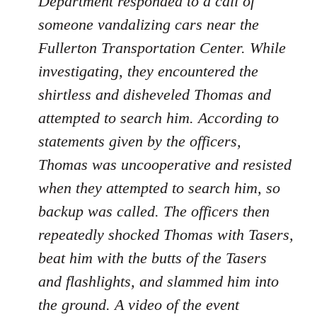
Department responded to a call of
someone vandalizing cars near the
Fullerton Transportation Center. While
investigating, they encountered the
shirtless and disheveled Thomas and
attempted to search him. According to
statements given by the officers,
Thomas was uncooperative and resisted
when they attempted to search him, so
backup was called. The officers then
repeatedly shocked Thomas with Tasers,
beat him with the butts of the Tasers
and flashlights, and slammed him into
the ground. A video of the event