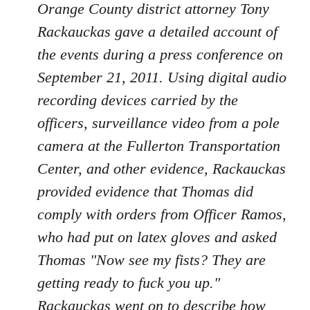
Orange County district attorney Tony
Rackauckas gave a detailed account of
the events during a press conference on
September 21, 2011. Using digital audio
recording devices carried by the
officers, surveillance video from a pole
camera at the Fullerton Transportation
Center, and other evidence, Rackauckas
provided evidence that Thomas did
comply with orders from Officer Ramos,
who had put on latex gloves and asked
Thomas "Now see my fists? They are
getting ready to fuck you up."
Rackauckas went on to describe how