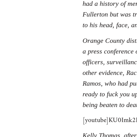
had a history of men
Fullerton but was t
to his head, face, a
Orange County distr
a press conference 
officers, surveilla
other evidence, Rac
Ramos, who had put
ready to fuck you u
being beaten to dea
[youtube]KU0Imk2B
Kelly Thomas, after 