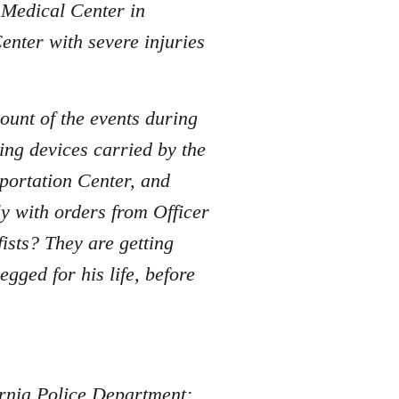
e Medical Center in
enter with severe injuries
ount of the events during
ing devices carried by the
sportation Center, and
y with orders from Officer
sts? They are getting
ged for his life, before
fornia Police Department: