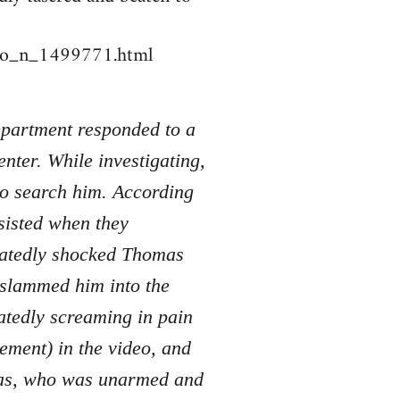
deo_n_1499771.html
Department responded to a
nter. While investigating,
to search him. According
sisted when they
peatedly shocked Thomas
d slammed him into the
atedly screaming in pain
tement) in the video, and
mas, who was unarmed and