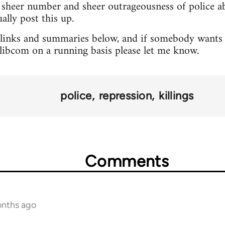
sheer number and sheer outrageousness of police abu
lly post this up.
 links and summaries below, and if somebody wants 
o libcom on a running basis please let me know.
police
repression
killings
Comments
onths ago