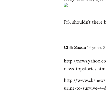
P.S. shouldn't there
Chilli Sauce
14 years 
In
reply
http://news.yahoo.c
to
news-topstories.htm
Welcome
by
http://www.cbsnews
libcom.org
urine-to-survive-4-d