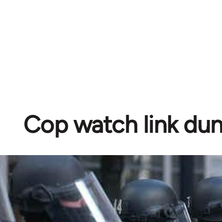
Cop watch link d