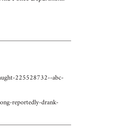
-caught-225528732--abc-
ng-reportedly-drank-