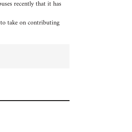
ses recently that it has
to take on contributing