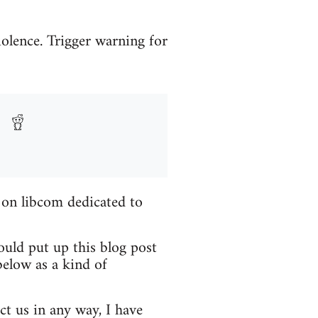
iolence. Trigger warning for
 on libcom dedicated to
ould put up this blog post
elow as a kind of
ct us in any way, I have