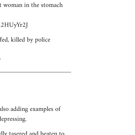
ant woman in the stomach
bm2HUyYr2J
d, killed by police
r
 also adding examples of
depressing.
dly tasered and beaten to