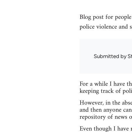
Blog post for people 
police violence and s
Submitted by
S
For a while I have t
keeping track of poli
However, in the abse
and then anyone can
repository of news o
Even though I have no