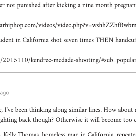
icer not punished after kicking a nine month pregn
starhiphop.com/videos/video.php?v=wshhZZhfBw
dent in California shot seven times THEN handcuffe
m/2015110/kendrec-mcdade-shooting/#sub_popula
 ago
ve, I've been thinking along similar lines. How about
fighting back though? Otherwise it will become too 
 - Kelly Thomas, homeless man in California, repeate