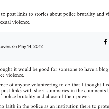
to post links to stories about police brutality and v
exual violence.
teven.
on May 14, 2012
hought it would be good for someone to have a blog
ce violence.
nce of anyone volunteering to do that I thought I c
 post links with short summaries in the comments b
f police brutality and abuse of their power.
 faith in the police as an institution there to prote