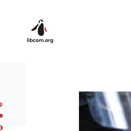
Skip to main content