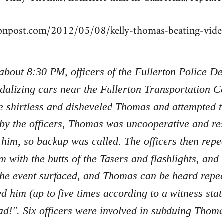
tonpost.com/2012/05/08/kelly-thomas-beating-vi
 about 8:30 PM, officers of the Fullerton Police 
dalizing cars near the Fullerton Transportation Ce
e shirtless and disheveled Thomas and attempted 
 by the officers, Thomas was uncooperative and re
 him, so backup was called. The officers then re
m with the butts of the Tasers and flashlights, an
the event surfaced, and Thomas can be heard repe
ed him (up to five times according to a witness sta
d!". Six officers were involved in subduing Tho