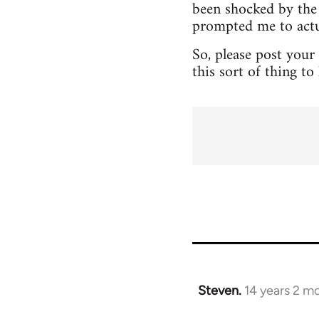
been shocked by the 
prompted me to actua
So, please post your
this sort of thing t
Steven.
14 years 2 m
In
reply