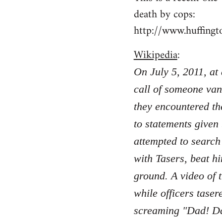
death by cops:
http://www.huffing
Wikipedia
:
On July 5, 2011, at
call of someone van
they encountered th
to statements given
attempted to search
with Tasers, beat hi
ground. A video of 
while officers taser
screaming "Dad! Da