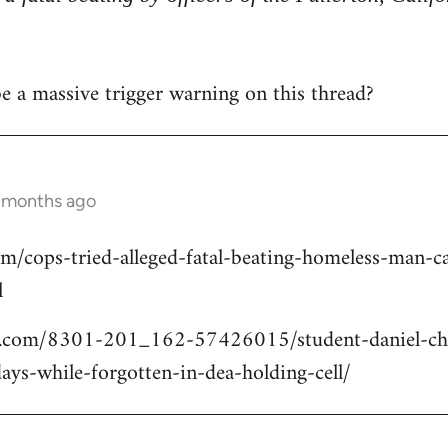
 be a massive trigger warning on this thread?
2 months ago
om/cops-tried-alleged-fatal-beating-homeless-man
l
.com/8301-201_162-57426015/student-daniel-cho
ays-while-forgotten-in-dea-holding-cell/