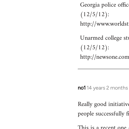
Georgia police off
to
(12/5/12):
Welcome
by
http://www.world
libcom.org
Unarmed college stu
(12/5/12):
http://newsone.co
no1
14 years 2 months
In
reply
Really good initiati
to
people successfully 
Welcome
by
This is a recent one
libcom.org