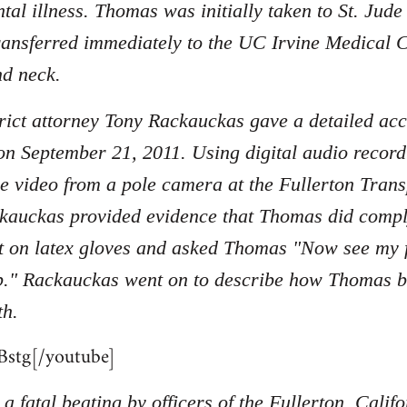
tal illness. Thomas was initially taken to St. Jud
ransferred immediately to the UC Irvine Medical C
nd neck.
ict attorney Tony Rackauckas gave a detailed acc
on September 21, 2011. Using digital audio record
nce video from a pole camera at the Fullerton Tran
kauckas provided evidence that Thomas did compl
 on latex gloves and asked Thomas "Now see my fi
p." Rackauckas went on to describe how Thomas beg
th.
stg[/youtube]
a fatal beating by officers of the Fullerton, Cali