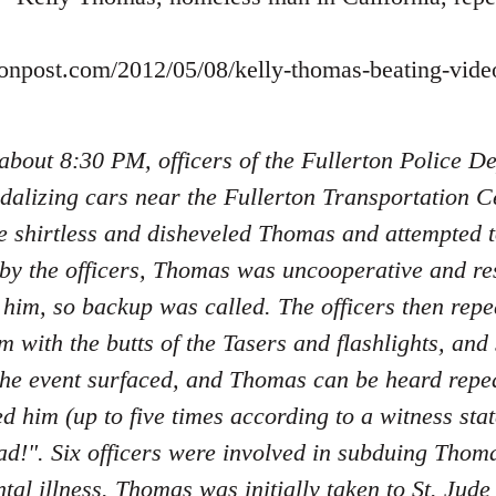
tonpost.com/2012/05/08/kelly-thomas-beating-vid
 about 8:30 PM, officers of the Fullerton Police 
dalizing cars near the Fullerton Transportation Ce
e shirtless and disheveled Thomas and attempted 
 by the officers, Thomas was uncooperative and re
 him, so backup was called. The officers then re
m with the butts of the Tasers and flashlights, an
the event surfaced, and Thomas can be heard repe
ed him (up to five times according to a witness sta
d!". Six officers were involved in subduing Tho
tal illness. Thomas was initially taken to St. Jud