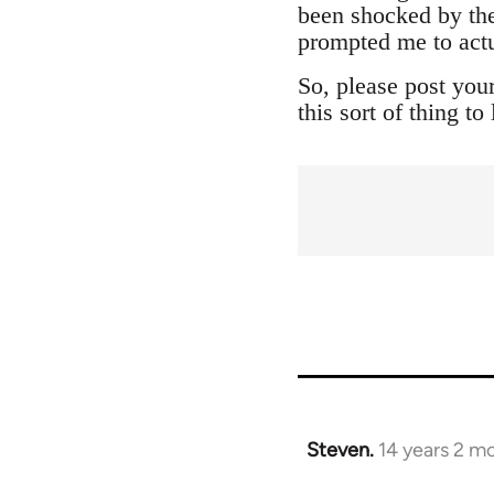
been shocked by the
prompted me to actu
So, please post you
this sort of thing t
Steven.
14 years 2 m
In
reply