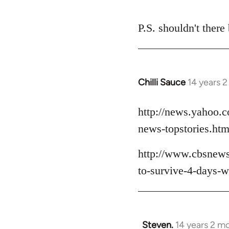
P.S. shouldn't there
Chilli Sauce
14 years 
In
reply
to
http://news.yahoo.c
Welcome
news-topstories.htm
by
libcom.org
http://www.cbsnews
to-survive-4-days-wh
Steven.
14 years 2 m
In