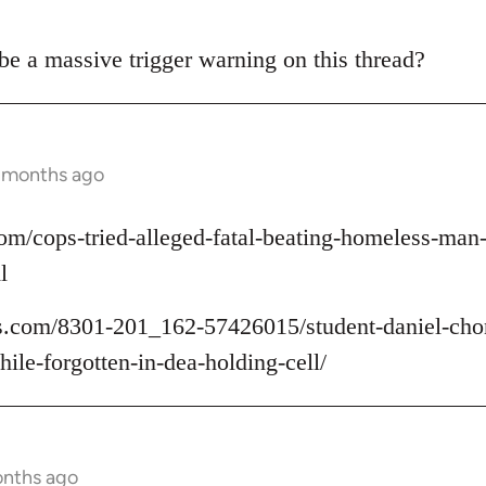
 be a massive trigger warning on this thread?
2 months ago
om/cops-tried-alleged-fatal-beating-homeless-ma
l
.com/8301-201_162-57426015/student-daniel-chon
ile-forgotten-in-dea-holding-cell/
onths ago