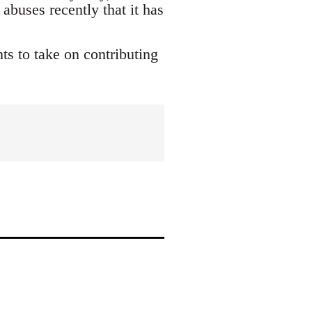
buses recently that it has
s to take on contributing