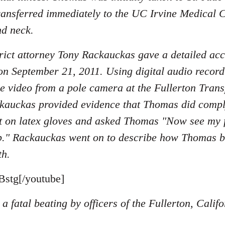
ransferred immediately to the UC Irvine Medical C
nd neck.
ict attorney Tony Rackauckas gave a detailed acc
on September 21, 2011. Using digital audio record
nce video from a pole camera at the Fullerton Tran
kauckas provided evidence that Thomas did compl
 on latex gloves and asked Thomas "Now see my fi
p." Rackauckas went on to describe how Thomas beg
th.
stg[/youtube]
a fatal beating by officers of the Fullerton, Cali