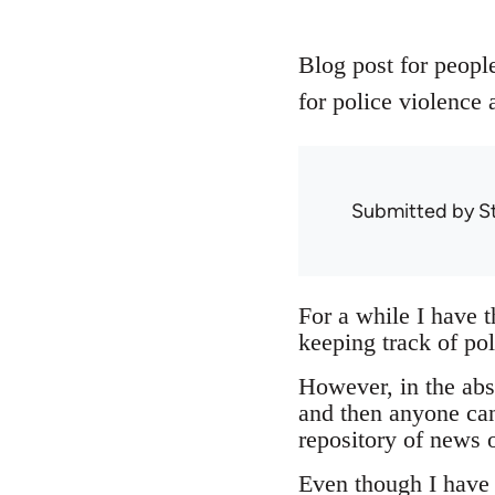
Blog post for people
for police violence 
Submitted by
S
For a while I have 
keeping track of pol
However, in the abse
and then anyone can
repository of news o
Even though I have n