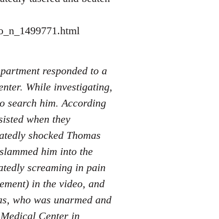
eo_n_1499771.html
Department responded to a
nter. While investigating,
to search him. According
sisted when they
peatedly shocked Thomas
d slammed him into the
atedly screaming in pain
tement) in the video, and
mas, who was unarmed and
e Medical Center in