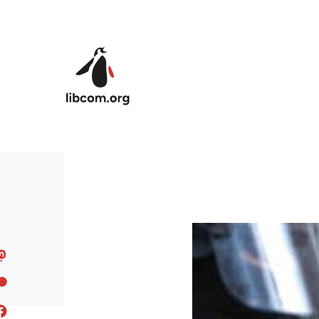
Skip to main content