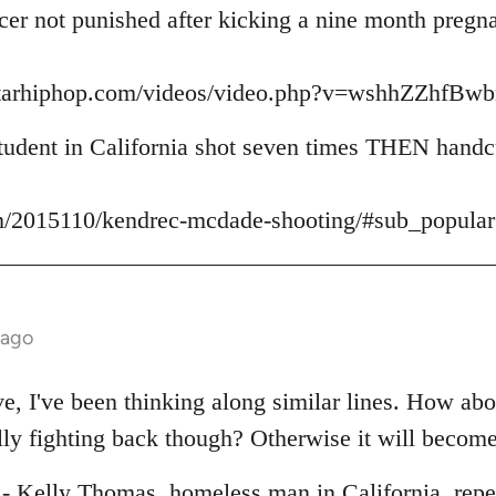
icer not punished after kicking a nine month preg
starhiphop.com/videos/video.php?v=wshhZZhfB
udent in California shot seven times THEN handcu
m/2015110/kendrec-mcdade-shooting/#sub_popular
 ago
ive, I've been thinking along similar lines. How ab
lly fighting back though? Otherwise it will become
e - Kelly Thomas, homeless man in California, repe