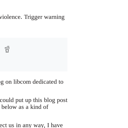
 violence. Trigger warning
og on libcom dedicated to
could put up this blog post
 below as a kind of
tect us in any way, I have