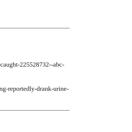
n-caught-225528732--abc-
g-reportedly-drank-urine-