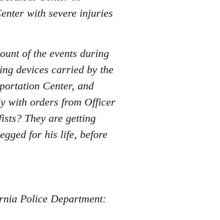
enter with severe injuries
ount of the events during
ing devices carried by the
sportation Center, and
y with orders from Officer
sts? They are getting
ged for his life, before
fornia Police Department: