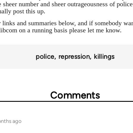
 sheer number and sheer outrageousness of police a
ally post this up.
r links and summaries below, and if somebody want
o libcom on a running basis please let me know.
police
repression
killings
Comments
onths ago