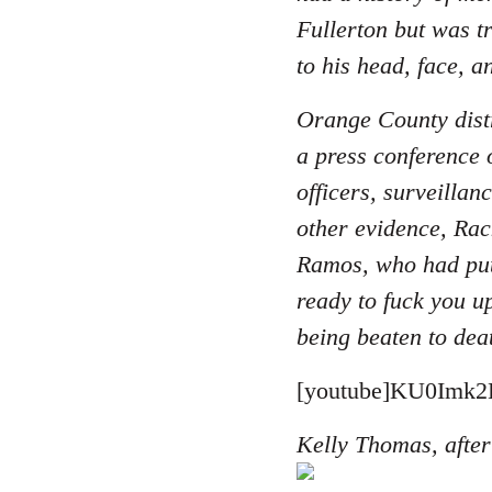
Fullerton but was t
to his head, face, a
Orange County distr
a press conference 
officers, surveilla
other evidence, Rac
Ramos, who had put
ready to fuck you u
being beaten to dea
[youtube]KU0Imk2B
Kelly Thomas, after 