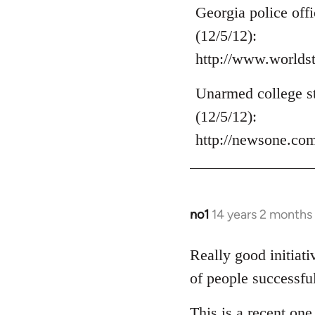
to
Georgia police off
Welcome
(12/5/12):
by
http://www.world
libcom.org
Unarmed college st
(12/5/12):
http://newsone.co
no1
14 years 2 months
In
reply
to
Really good initiat
Welcome
of people successfu
by
libcom.org
This is a recent on