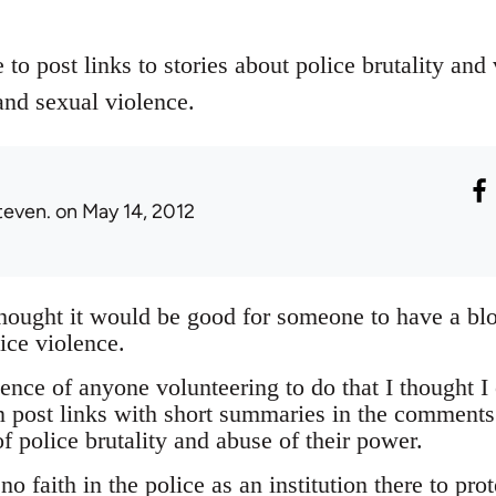
 to post links to stories about police brutality and
and sexual violence.
teven.
on May 14, 2012
thought it would be good for someone to have a bl
ice violence.
nce of anyone volunteering to do that I thought I 
 post links with short summaries in the comments
f police brutality and abuse of their power.
o faith in the police as an institution there to pro