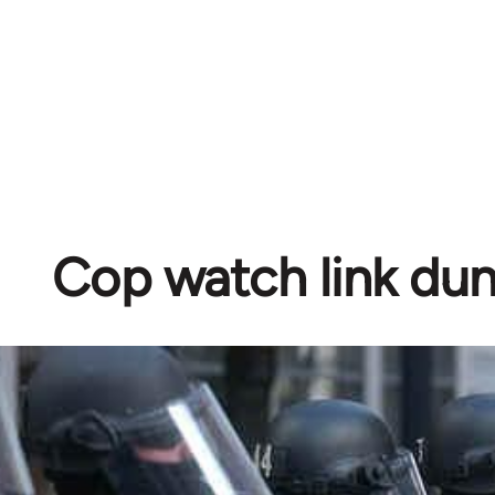
Cop watch link d