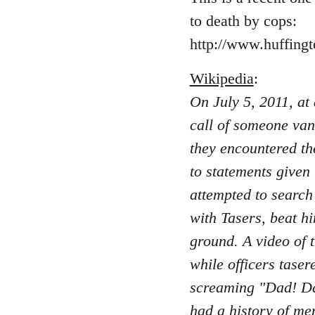
to death by cops:
http://www.huffing
Wikipedia
:
On July 5, 2011, at
call of someone van
they encountered th
to statements given
attempted to search
with Tasers, beat hi
ground. A video of 
while officers taser
screaming "Dad! Da
had a history of men