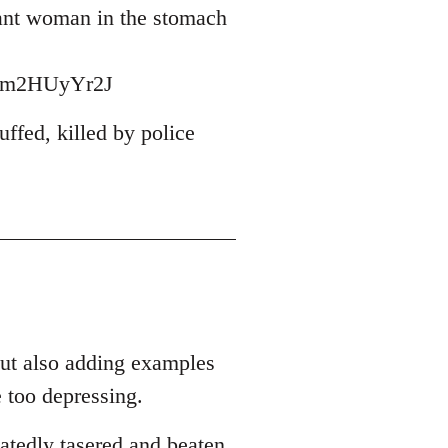
nant woman in the stomach
wbm2HUyYr2J
ffed, killed by police
out also adding examples
 too depressing.
atedly tasered and beaten