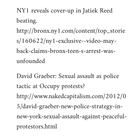
NY1 reveals cover-up in Jatiek Reed
beating.
http://bronx.ny1.com/content/top_storie
s/160622/ny1-exclusive--video-may-
back-claims-bronx-teen-s-arrest-was-
unfounded
David Graeber: Sexual assault as police
tactic at Occupy protests?
http://www.nakedcapitalism.com/2012/0
5/david-graeber-new-police-strategy-in-
new-york-sexual-assault-against-peaceful-
protestors.html