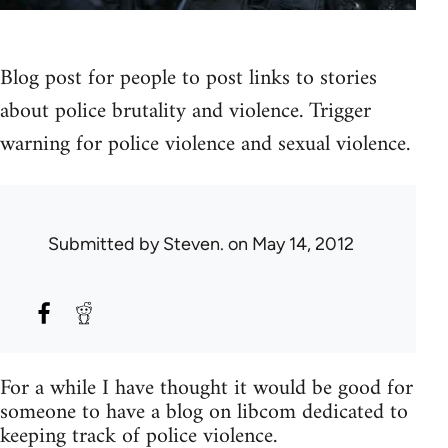
Blog post for people to post links to stories
about police brutality and violence. Trigger
warning for police violence and sexual violence.
Submitted by
Steven.
on May 14, 2012
For a while I have thought it would be good for
someone to have a blog on libcom dedicated to
keeping track of police violence.