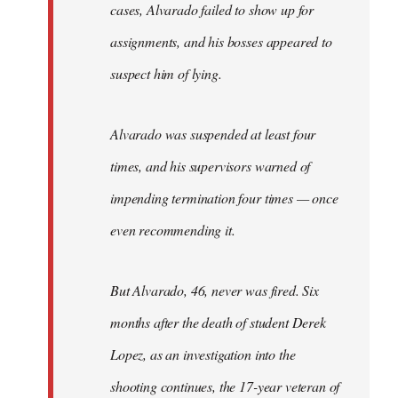
cases, Alvarado failed to show up for
assignments, and his bosses appeared to
suspect him of lying.
Alvarado was suspended at least four
times, and his supervisors warned of
impending termination four times — once
even recommending it.
But Alvarado, 46, never was fired. Six
months after the death of student Derek
Lopez, as an investigation into the
shooting continues, the 17-year veteran of