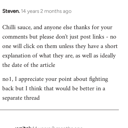
Steven.
14 years 2 months ago
In
reply
Chilli sauce, and anyone else thanks for your
to
comments but please don't just post links - no
Welcome
by
one will click on them unless they have a short
libcom.org
explanation of what they are, as well as ideally
the date of the article
no1, I appreciate your point about fighting
back but I think that would be better in a
separate thread