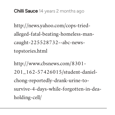
Chilli Sauce
14 years 2 months ago
In
reply
http://news.yahoo.com/cops-tried-
to
alleged-fatal-beating-homeless-man-
Welcome
by
caught-225528732--abc-news-
libcom.org
topstories.html
http://www.cbsnews.com/8301-
201_162-57426015/student-daniel-
chong-reportedly-drank-urine-to-
survive-4-days-while-forgotten-in-dea-
holding-cell/