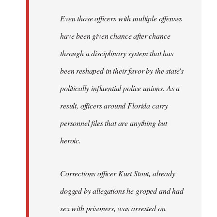
Even those officers with multiple offenses
have been given chance after chance
through a disciplinary system that has
been reshaped in their favor by the state's
politically influential police unions. As a
result, officers around Florida carry
personnel files that are anything but
heroic.
Corrections officer Kurt Stout, already
dogged by allegations he groped and had
sex with prisoners, was arrested on