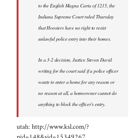
to the English Magna Carta of 1215, the
Indiana Supreme Court ruled Thursday
that Hoosiers have no right to resist
unlawful police entry into their homes.
In a 3-2 decision, Justice Steven David
writing for the court said if a police officer
wants to enter a home for any reason or
no reason at all, a homeowner cannot do
anything to block the officer's entry.
utah: http://www.ksl.com/?
nid=148&sid=15349267