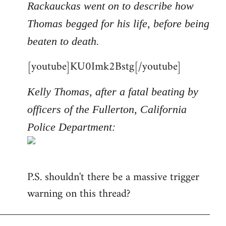
Rackauckas went on to describe how
Thomas begged for his life, before being
beaten to death.
[youtube]KU0Imk2Bstg[/youtube]
Kelly Thomas, after a fatal beating by
officers of the Fullerton, California
Police Department:
P.S. shouldn't there be a massive trigger
warning on this thread?