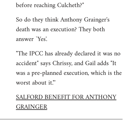
before reaching Culcheth?"
So do they think Anthony Grainger's
death was an execution? They both
answer `Yes'.
"The IPCC has already declared it was no
accident" says Chrissy, and Gail adds "It
was a pre-planned execution, which is the
worst about it."'
SALFORD BENEFIT FOR ANTHONY
GRAINGER