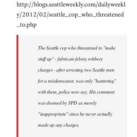
http://blogs.seattleweekly.com/dailyweekl
y/2012/02/seattle_cop_who_threatened
_to.php
The Seattle cop who threatened to "make
stuff up" - fabricate felony robbery
charges - after arresting two Seattle men
for a misdemeanor, was only "bantering"
with them, police now say. His comment
was deemed by SPD as merely
"inappropriate" since he never actually
made up any charges.