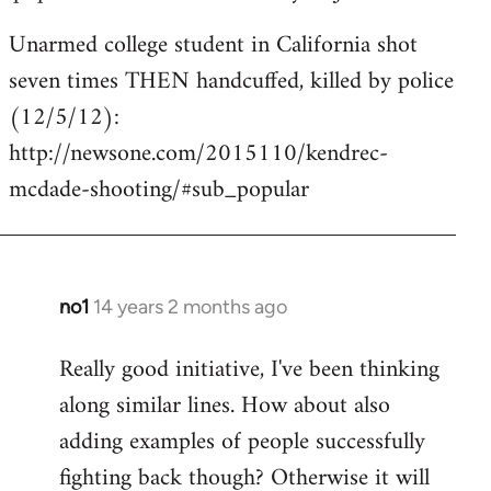
Unarmed college student in California shot
seven times THEN handcuffed, killed by police
(12/5/12):
http://newsone.com/2015110/kendrec-
mcdade-shooting/#sub_popular
no1
14 years 2 months ago
In
reply
Really good initiative, I've been thinking
to
along similar lines. How about also
Welcome
by
adding examples of people successfully
libcom.org
fighting back though? Otherwise it will