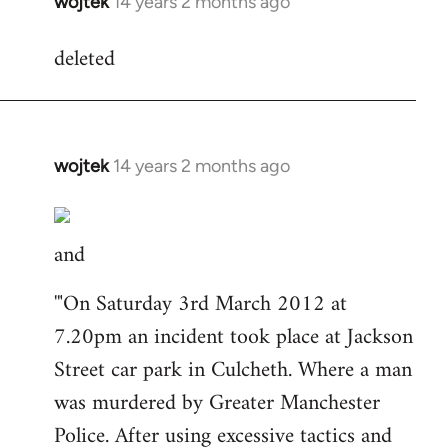
wojtek
14 years 2 months ago
In
reply
deleted
to
Welcome
by
libcom.org
wojtek
14 years 2 months ago
In
reply
to
and
Welcome
by
'"On Saturday 3rd March 2012 at
libcom.org
7.20pm an incident took place at Jackson
Street car park in Culcheth. Where a man
was murdered by Greater Manchester
Police. After using excessive tactics and