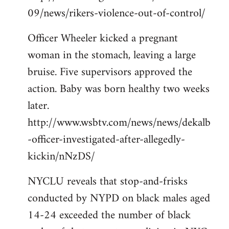
09/news/rikers-violence-out-of-control/
Officer Wheeler kicked a pregnant
woman in the stomach, leaving a large
bruise. Five supervisors approved the
action. Baby was born healthy two weeks
later.
http://www.wsbtv.com/news/news/dekalb
-officer-investigated-after-allegedly-
kickin/nNzDS/
NYCLU reveals that stop-and-frisks
conducted by NYPD on black males aged
14-24 exceeded the number of black