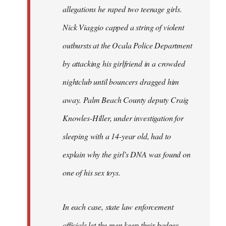
allegations he raped two teenage girls.
Nick Viaggio capped a string of violent
outbursts at the Ocala Police Department
by attacking his girlfriend in a crowded
nightclub until bouncers dragged him
away. Palm Beach County deputy Craig
Knowles-Hiller, under investigation for
sleeping with a 14-year old, had to
explain why the girl's DNA was found on
one of his sex toys.
In each case, state law enforcement
officials let the men keep their badges.