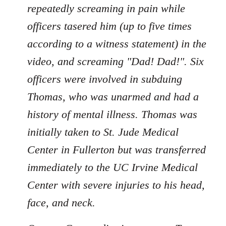
repeatedly screaming in pain while
officers tasered him (up to five times
according to a witness statement) in the
video, and screaming "Dad! Dad!". Six
officers were involved in subduing
Thomas, who was unarmed and had a
history of mental illness. Thomas was
initially taken to St. Jude Medical
Center in Fullerton but was transferred
immediately to the UC Irvine Medical
Center with severe injuries to his head,
face, and neck.