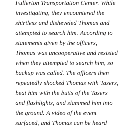
Fullerton Transportation Center. While
investigating, they encountered the
shirtless and disheveled Thomas and
attempted to search him. According to
statements given by the officers,
Thomas was uncooperative and resisted
when they attempted to search him, so
backup was called. The officers then
repeatedly shocked Thomas with Tasers,
beat him with the butts of the Tasers
and flashlights, and slammed him into
the ground. A video of the event
surfaced, and Thomas can be heard