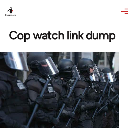
Skip to main content
Cop watch link dump