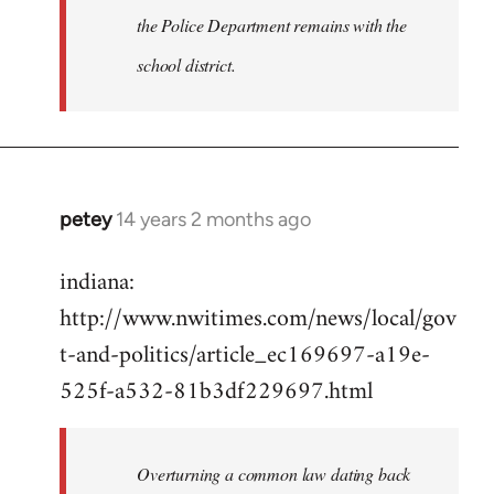
the Police Department remains with the
school district.
petey
14 years 2 months ago
In
reply
indiana:
to
http://www.nwitimes.com/news/local/gov
Welcome
by
t-and-politics/article_ec169697-a19e-
libcom.org
525f-a532-81b3df229697.html
Overturning a common law dating back