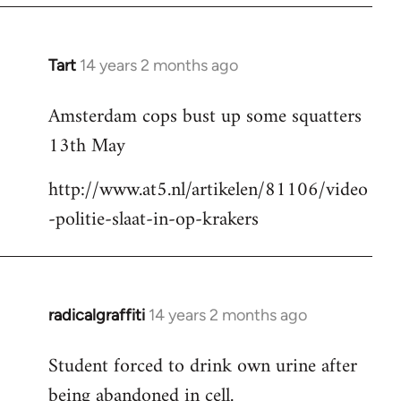
Tart
14 years 2 months ago
In
reply
Amsterdam cops bust up some squatters
to
13th May
Welcome
by
http://www.at5.nl/artikelen/81106/video
libcom.org
-politie-slaat-in-op-krakers
radicalgraffiti
14 years 2 months ago
In
reply
Student forced to drink own urine after
to
being abandoned in cell.
Welcome