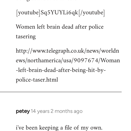
by
[youtube]Sq5YUYLi6qk[/youtube]
libcom.org
Women left brain dead after police
tasering
http://www.telegraph.co.uk/news/worldn
ews/northamerica/usa/9097674/Woman
-left-brain-dead-after-being-hit-by-
police-taser.html
petey
14 years 2 months ago
In
reply
i've been keeping a file of my own.
to