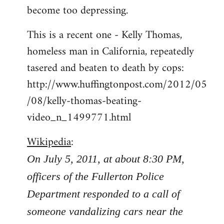
become too depressing.
This is a recent one - Kelly Thomas,
homeless man in California, repeatedly
tasered and beaten to death by cops:
http://www.huffingtonpost.com/2012/05
/08/kelly-thomas-beating-
video_n_1499771.html
Wikipedia
:
On July 5, 2011, at about 8:30 PM,
officers of the Fullerton Police
Department responded to a call of
someone vandalizing cars near the