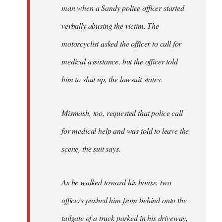
man when a Sandy police officer started
verbally abusing the victim. The
motorcyclist asked the officer to call for
medical assistance, but the officer told
him to shut up, the lawsuit states.
Mismash, too, requested that police call
for medical help and was told to leave the
scene, the suit says.
As he walked toward his house, two
officers pushed him from behind onto the
tailgate of a truck parked in his driveway,