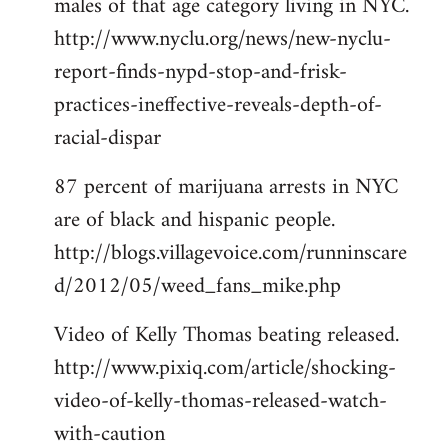
males of that age category living in NYC.
http://www.nyclu.org/news/new-nyclu-
report-finds-nypd-stop-and-frisk-
practices-ineffective-reveals-depth-of-
racial-dispar
87 percent of marijuana arrests in NYC
are of black and hispanic people.
http://blogs.villagevoice.com/runninscare
d/2012/05/weed_fans_mike.php
Video of Kelly Thomas beating released.
http://www.pixiq.com/article/shocking-
video-of-kelly-thomas-released-watch-
with-caution