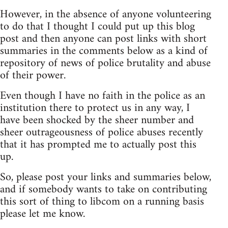
However, in the absence of anyone volunteering
to do that I thought I could put up this blog
post and then anyone can post links with short
summaries in the comments below as a kind of
repository of news of police brutality and abuse
of their power.
Even though I have no faith in the police as an
institution there to protect us in any way, I
have been shocked by the sheer number and
sheer outrageousness of police abuses recently
that it has prompted me to actually post this
up.
So, please post your links and summaries below,
and if somebody wants to take on contributing
this sort of thing to libcom on a running basis
please let me know.