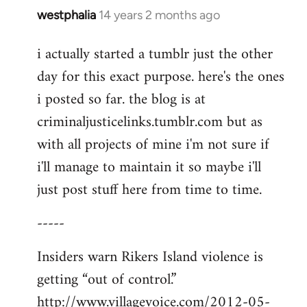
westphalia
14 years 2 months ago
In
reply
i actually started a tumblr just the other
to
day for this exact purpose. here's the ones
Welcome
by
i posted so far. the blog is at
libcom.org
criminaljusticelinks.tumblr.com but as
with all projects of mine i'm not sure if
i'll manage to maintain it so maybe i'll
just post stuff here from time to time.
-----
Insiders warn Rikers Island violence is
getting “out of control.”
http://www.villagevoice.com/2012-05-