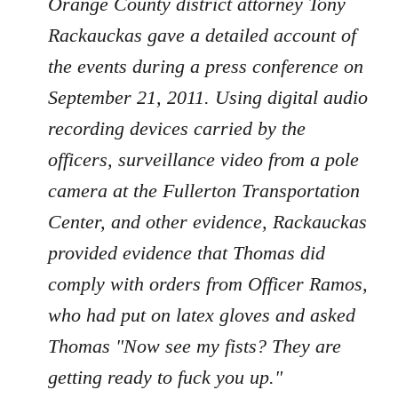
Orange County district attorney Tony
Rackauckas gave a detailed account of
the events during a press conference on
September 21, 2011. Using digital audio
recording devices carried by the
officers, surveillance video from a pole
camera at the Fullerton Transportation
Center, and other evidence, Rackauckas
provided evidence that Thomas did
comply with orders from Officer Ramos,
who had put on latex gloves and asked
Thomas "Now see my fists? They are
getting ready to fuck you up."