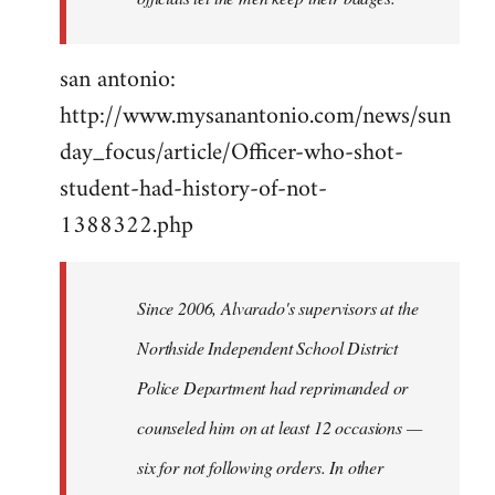
san antonio:
http://www.mysanantonio.com/news/sun
day_focus/article/Officer-who-shot-
student-had-history-of-not-
1388322.php
Since 2006, Alvarado's supervisors at the
Northside Independent School District
Police Department had reprimanded or
counseled him on at least 12 occasions —
six for not following orders. In other