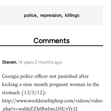
police
repression
killings
Comments
Steven.
14 years 2 months ago
In
reply
Georgia police officer not punished after
to
kicking a nine month pregnant woman in the
Welcome
by
stomach (12/5/12):
libcom.org
http://www.worldstarhiphop.com/videos/video
.php?v=wshhZZhfBwbm2HUyYr2J