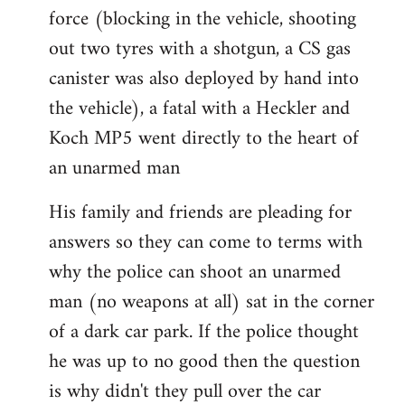
force (blocking in the vehicle, shooting
out two tyres with a shotgun, a CS gas
canister was also deployed by hand into
the vehicle), a fatal with a Heckler and
Koch MP5 went directly to the heart of
an unarmed man
His family and friends are pleading for
answers so they can come to terms with
why the police can shoot an unarmed
man (no weapons at all) sat in the corner
of a dark car park. If the police thought
he was up to no good then the question
is why didn't they pull over the car