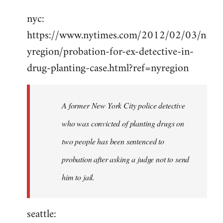
Welcome
nyc:
by
https://www.nytimes.com/2012/02/03/n
libcom.org
yregion/probation-for-ex-detective-in-
drug-planting-case.html?ref=nyregion
A former New York City police detective
who was convicted of planting drugs on
two people has been sentenced to
probation after asking a judge not to send
him to jail.
seattle: