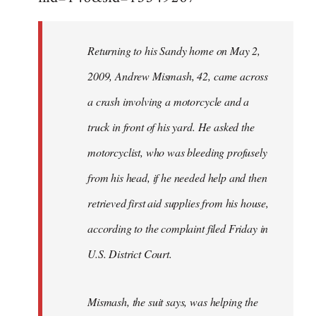
Returning to his Sandy home on May 2,
2009, Andrew Mismash, 42, came across
a crash involving a motorcycle and a
truck in front of his yard. He asked the
motorcyclist, who was bleeding profusely
from his head, if he needed help and then
retrieved first aid supplies from his house,
according to the complaint filed Friday in
U.S. District Court.
Mismash, the suit says, was helping the