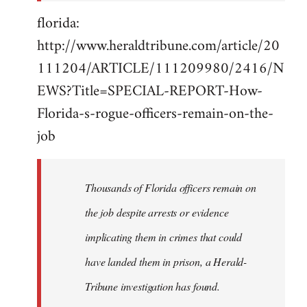
florida:
http://www.heraldtribune.com/article/20
111204/ARTICLE/111209980/2416/N
EWS?Title=SPECIAL-REPORT-How-
Florida-s-rogue-officers-remain-on-the-
job
Thousands of Florida officers remain on
the job despite arrests or evidence
implicating them in crimes that could
have landed them in prison, a Herald-
Tribune investigation has found.