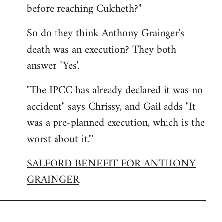
before reaching Culcheth?"
So do they think Anthony Grainger's
death was an execution? They both
answer `Yes'.
"The IPCC has already declared it was no
accident" says Chrissy, and Gail adds "It
was a pre-planned execution, which is the
worst about it."'
SALFORD BENEFIT FOR ANTHONY
GRAINGER