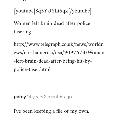
by
[youtube]Sq5YUYLi6qk[/youtube]
libcom.org
Women left brain dead after police
tasering
http://www.telegraph.co.uk/news/worldn
ews/northamerica/usa/9097674/Woman
-left-brain-dead-after-being-hit-by-
police-taser.html
petey
14 years 2 months ago
In
reply
i've been keeping a file of my own.
to