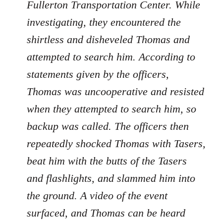
Fullerton Transportation Center. While
investigating, they encountered the
shirtless and disheveled Thomas and
attempted to search him. According to
statements given by the officers,
Thomas was uncooperative and resisted
when they attempted to search him, so
backup was called. The officers then
repeatedly shocked Thomas with Tasers,
beat him with the butts of the Tasers
and flashlights, and slammed him into
the ground. A video of the event
surfaced, and Thomas can be heard