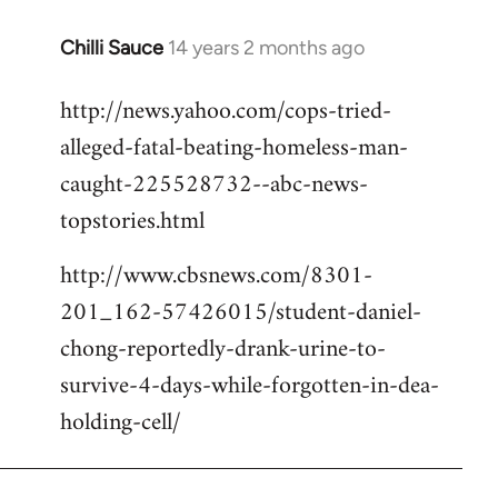
Chilli Sauce
14 years 2 months ago
In
reply
http://news.yahoo.com/cops-tried-
to
alleged-fatal-beating-homeless-man-
Welcome
by
caught-225528732--abc-news-
libcom.org
topstories.html
http://www.cbsnews.com/8301-
201_162-57426015/student-daniel-
chong-reportedly-drank-urine-to-
survive-4-days-while-forgotten-in-dea-
holding-cell/