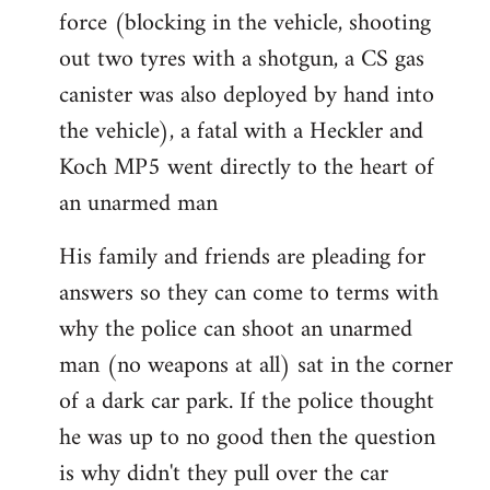
force (blocking in the vehicle, shooting
out two tyres with a shotgun, a CS gas
canister was also deployed by hand into
the vehicle), a fatal with a Heckler and
Koch MP5 went directly to the heart of
an unarmed man
His family and friends are pleading for
answers so they can come to terms with
why the police can shoot an unarmed
man (no weapons at all) sat in the corner
of a dark car park. If the police thought
he was up to no good then the question
is why didn't they pull over the car