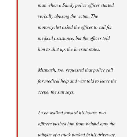
man when a Sandy police officer started
verbally abusing the victim. The
motorcyclist asked the officer to call for
medical assistance, but the officer told
him to shut up, the lawsuit states.
Mismash, too, requested that police call
for medical help and was told to leave the
scene, the suit says.
As he walked toward his house, two
officers pushed him from behind onto the
tailgate of a truck parked in his driveway,