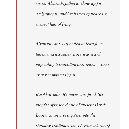
cases, Alvarado failed to show up for
assignments, and his bosses appeared to
suspect him of lying.
Alvarado was suspended at least four
times, and his supervisors warned of
impending termination four times — once
even recommending it.
But Alvarado, 46, never was fired. Six
months after the death of student Derek
Lopez, as an investigation into the
shooting continues, the 17-year veteran of