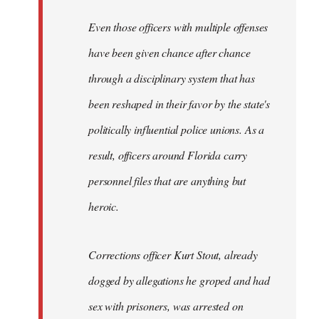
Even those officers with multiple offenses
have been given chance after chance
through a disciplinary system that has
been reshaped in their favor by the state's
politically influential police unions. As a
result, officers around Florida carry
personnel files that are anything but
heroic.
Corrections officer Kurt Stout, already
dogged by allegations he groped and had
sex with prisoners, was arrested on