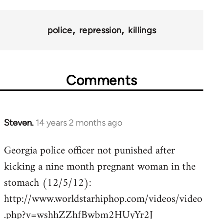
police
repression
killings
Comments
Steven.
14 years 2 months ago
In
reply
Georgia police officer not punished after
to
kicking a nine month pregnant woman in the
Welcome
by
stomach (12/5/12):
libcom.org
http://www.worldstarhiphop.com/videos/video
.php?v=wshhZZhfBwbm2HUyYr2J