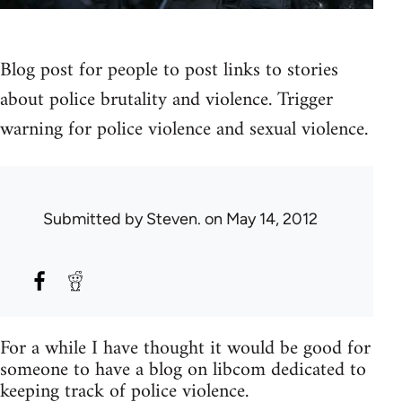
Blog post for people to post links to stories
about police brutality and violence. Trigger
warning for police violence and sexual violence.
Submitted by
Steven.
on May 14, 2012
For a while I have thought it would be good for
someone to have a blog on libcom dedicated to
keeping track of police violence.