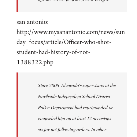
san antonio:
http://www.mysanantonio.com/news/sun
day_focus/article/Officer-who-shot-
student-had-history-of-not-
1388322.php
Since 2006, Alvarado's supervisors at the
Northside Independent School District
Police Department had reprimanded or
counseled him on at least 12 occasions —
six for not following orders. In other