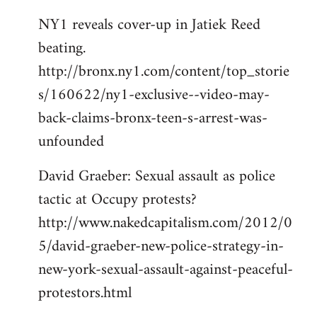
NY1 reveals cover-up in Jatiek Reed
beating.
http://bronx.ny1.com/content/top_storie
s/160622/ny1-exclusive--video-may-
back-claims-bronx-teen-s-arrest-was-
unfounded
David Graeber: Sexual assault as police
tactic at Occupy protests?
http://www.nakedcapitalism.com/2012/0
5/david-graeber-new-police-strategy-in-
new-york-sexual-assault-against-peaceful-
protestors.html