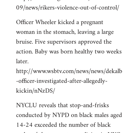
09/news/rikers-violence-out-of-control/
Officer Wheeler kicked a pregnant
woman in the stomach, leaving a large
bruise. Five supervisors approved the
action. Baby was born healthy two weeks
later.
http://www.wsbtv.com/news/news/dekalb
-officer-investigated-after-allegedly-
kickin/nNzDS/
NYCLU reveals that stop-and-frisks
conducted by NYPD on black males aged
14-24 exceeded the number of black