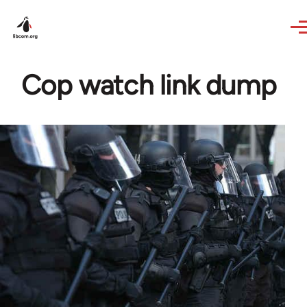
Skip to main content
Cop watch link dump