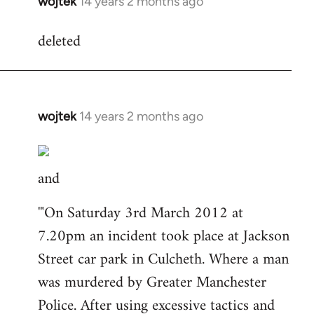
wojtek
14 years 2 months ago
In
reply
deleted
to
Welcome
by
libcom.org
wojtek
14 years 2 months ago
In
reply
to
and
Welcome
by
'"On Saturday 3rd March 2012 at
libcom.org
7.20pm an incident took place at Jackson
Street car park in Culcheth. Where a man
was murdered by Greater Manchester
Police. After using excessive tactics and