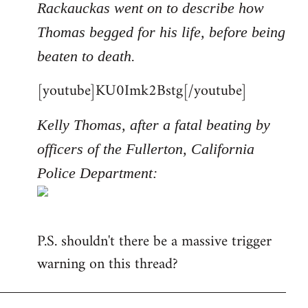
Rackauckas went on to describe how
Thomas begged for his life, before being
beaten to death.
[youtube]KU0Imk2Bstg[/youtube]
Kelly Thomas, after a fatal beating by
officers of the Fullerton, California
Police Department:
P.S. shouldn't there be a massive trigger
warning on this thread?