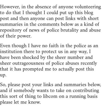
However, in the absence of anyone volunteering
to do that I thought I could put up this blog
post and then anyone can post links with short
summaries in the comments below as a kind of
repository of news of police brutality and abuse
of their power.
Even though I have no faith in the police as an
institution there to protect us in any way, I
have been shocked by the sheer number and
sheer outrageousness of police abuses recently
that it has prompted me to actually post this
up.
So, please post your links and summaries below,
and if somebody wants to take on contributing
this sort of thing to libcom on a running basis
please let me know.