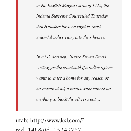
to the English Magna Carta of 1215, the
Indiana Supreme Court ruled Thursday
that Hoosiers have no right to resist
unlawful police entry into their homes.
In a 3-2 decision, Justice Steven David
writing for the court said if a police officer
wants to enter a home for any reason or
no reason at all, a homeowner cannot do
anything to block the officer's entry.
utah: http://www.ksl.com/?
nid=148&sid=15349267