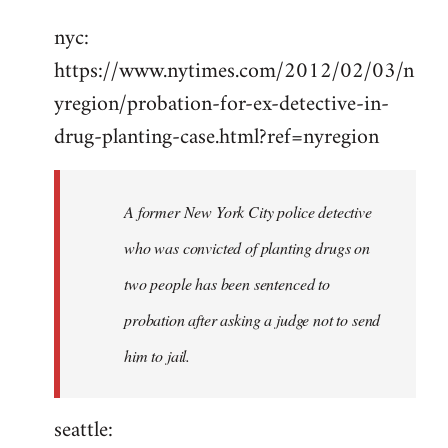
Welcome
nyc:
by
https://www.nytimes.com/2012/02/03/n
libcom.org
yregion/probation-for-ex-detective-in-
drug-planting-case.html?ref=nyregion
A former New York City police detective
who was convicted of planting drugs on
two people has been sentenced to
probation after asking a judge not to send
him to jail.
seattle: