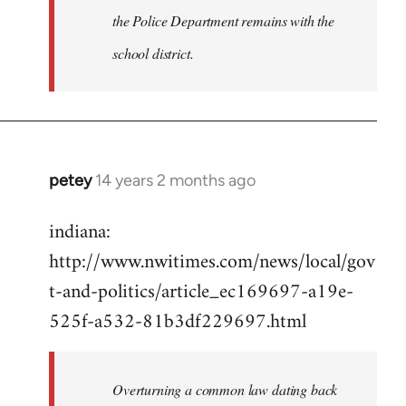
the Police Department remains with the
school district.
petey
14 years 2 months ago
In
reply
indiana:
to
http://www.nwitimes.com/news/local/gov
Welcome
by
t-and-politics/article_ec169697-a19e-
libcom.org
525f-a532-81b3df229697.html
Overturning a common law dating back