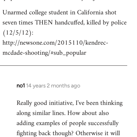
Unarmed college student in California shot
seven times THEN handcuffed, killed by police
(12/5/12):
http://newsone.com/2015110/kendrec-
mcdade-shooting/#sub_popular
no1
14 years 2 months ago
In
reply
Really good initiative, I've been thinking
to
along similar lines. How about also
Welcome
by
adding examples of people successfully
libcom.org
fighting back though? Otherwise it will