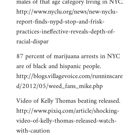
males of that age category living in NYC.
http://www.nyclu.org/news/new-nyclu-
report-finds-nypd-stop-and-frisk-
practices-ineffective-reveals-depth-of-
racial-dispar
87 percent of marijuana arrests in NYC
are of black and hispanic people.
http://blogs.villagevoice.com/runninscare
d/2012/05/weed_fans_mike.php
Video of Kelly Thomas beating released.
http://www.pixiq.com/article/shocking-
video-of-kelly-thomas-released-watch-
with-caution