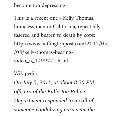
become too depressing.
This is a recent one - Kelly Thomas,
homeless man in California, repeatedly
tasered and beaten to death by cops:
http://www.huffingtonpost.com/2012/05
/08/kelly-thomas-beating-
video_n_1499771.html
Wikipedia
:
On July 5, 2011, at about 8:30 PM,
officers of the Fullerton Police
Department responded to a call of
someone vandalizing cars near the