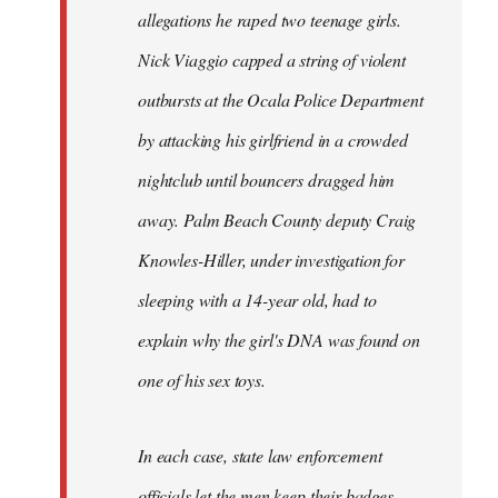
allegations he raped two teenage girls.
Nick Viaggio capped a string of violent
outbursts at the Ocala Police Department
by attacking his girlfriend in a crowded
nightclub until bouncers dragged him
away. Palm Beach County deputy Craig
Knowles-Hiller, under investigation for
sleeping with a 14-year old, had to
explain why the girl's DNA was found on
one of his sex toys.
In each case, state law enforcement
officials let the men keep their badges.