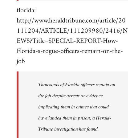
florida:
http://www.heraldtribune.com/article/20
111204/ARTICLE/111209980/2416/N
EWS?Title=SPECIAL-REPORT-How-
Florida-s-rogue-officers-remain-on-the-
job
Thousands of Florida officers remain on
the job despite arrests or evidence
implicating them in crimes that could
have landed them in prison, a Herald-
Tribune investigation has found.