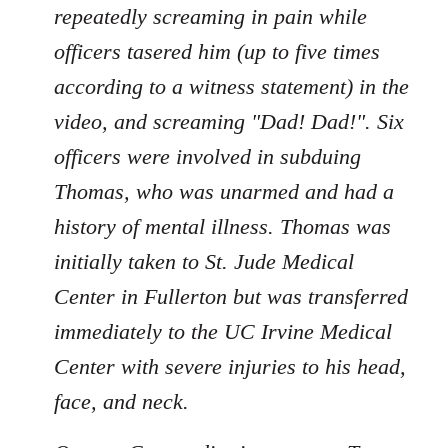
repeatedly screaming in pain while
officers tasered him (up to five times
according to a witness statement) in the
video, and screaming "Dad! Dad!". Six
officers were involved in subduing
Thomas, who was unarmed and had a
history of mental illness. Thomas was
initially taken to St. Jude Medical
Center in Fullerton but was transferred
immediately to the UC Irvine Medical
Center with severe injuries to his head,
face, and neck.