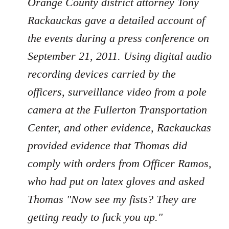
Orange County district attorney Tony
Rackauckas gave a detailed account of
the events during a press conference on
September 21, 2011. Using digital audio
recording devices carried by the
officers, surveillance video from a pole
camera at the Fullerton Transportation
Center, and other evidence, Rackauckas
provided evidence that Thomas did
comply with orders from Officer Ramos,
who had put on latex gloves and asked
Thomas "Now see my fists? They are
getting ready to fuck you up."