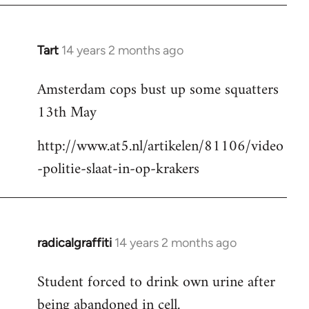
Tart
14 years 2 months ago
In
reply
Amsterdam cops bust up some squatters
to
13th May
Welcome
by
http://www.at5.nl/artikelen/81106/video
libcom.org
-politie-slaat-in-op-krakers
radicalgraffiti
14 years 2 months ago
In
reply
Student forced to drink own urine after
to
being abandoned in cell.
Welcome