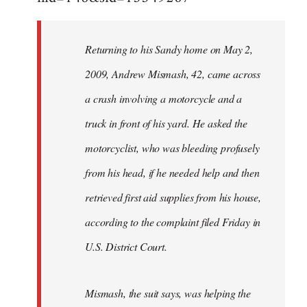
Returning to his Sandy home on May 2,
2009, Andrew Mismash, 42, came across
a crash involving a motorcycle and a
truck in front of his yard. He asked the
motorcyclist, who was bleeding profusely
from his head, if he needed help and then
retrieved first aid supplies from his house,
according to the complaint filed Friday in
U.S. District Court.
Mismash, the suit says, was helping the