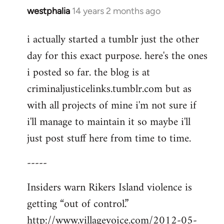
westphalia
14 years 2 months ago
In
reply
i actually started a tumblr just the other
to
day for this exact purpose. here's the ones
Welcome
by
i posted so far. the blog is at
libcom.org
criminaljusticelinks.tumblr.com but as
with all projects of mine i'm not sure if
i'll manage to maintain it so maybe i'll
just post stuff here from time to time.
-----
Insiders warn Rikers Island violence is
getting “out of control.”
http://www.villagevoice.com/2012-05-