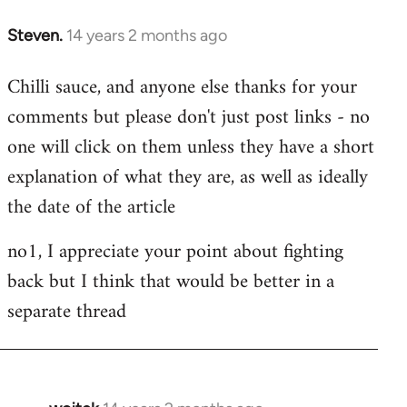
Steven.
14 years 2 months ago
In
reply
Chilli sauce, and anyone else thanks for your
to
comments but please don't just post links - no
Welcome
by
one will click on them unless they have a short
libcom.org
explanation of what they are, as well as ideally
the date of the article
no1, I appreciate your point about fighting
back but I think that would be better in a
separate thread