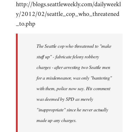
http://blogs.seattleweekly.com/dailyweekl
y/2012/02/seattle_cop_who_threatened
_to.php
The Seattle cop who threatened to "make
stuff up" - fabricate felony robbery
charges - after arresting two Seattle men
for a misdemeanor, was only "bantering"
with them, police now say. His comment
was deemed by SPD as merely
"inappropriate" since he never actually
made up any charges.