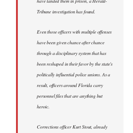
have landed them in prison, a Herald-
Tribune investigation has found.
Even those officers with multiple offenses
have been given chance after chance
through a disciplinary system that has
been reshaped in their favor by the state's
politically influential police unions. As a
result, officers around Florida carry
personnel files that are anything but
heroic.
Corrections officer Kurt Stout, already