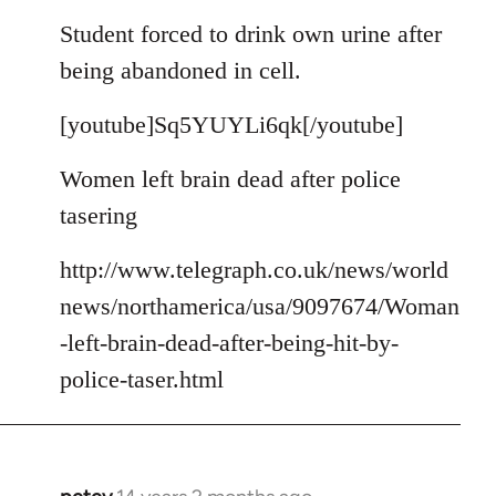
reply
to
Student forced to drink own urine after
Welcome
being abandoned in cell.
by
libcom.org
[youtube]Sq5YUYLi6qk[/youtube]
Women left brain dead after police
tasering
http://www.telegraph.co.uk/news/world
news/northamerica/usa/9097674/Woman
-left-brain-dead-after-being-hit-by-
police-taser.html