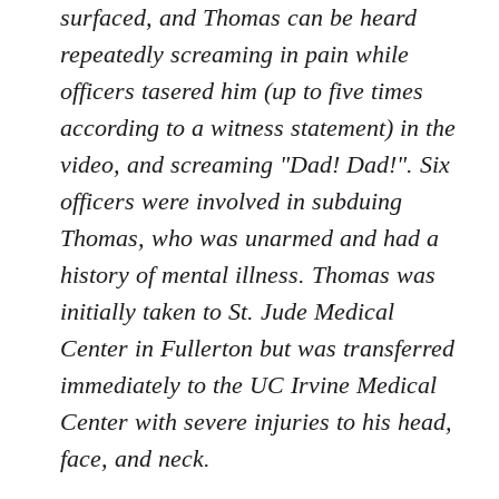
surfaced, and Thomas can be heard
repeatedly screaming in pain while
officers tasered him (up to five times
according to a witness statement) in the
video, and screaming "Dad! Dad!". Six
officers were involved in subduing
Thomas, who was unarmed and had a
history of mental illness. Thomas was
initially taken to St. Jude Medical
Center in Fullerton but was transferred
immediately to the UC Irvine Medical
Center with severe injuries to his head,
face, and neck.