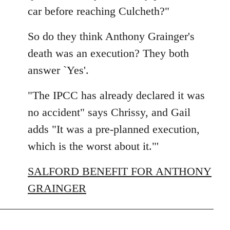
car before reaching Culcheth?"
So do they think Anthony Grainger's
death was an execution? They both
answer `Yes'.
"The IPCC has already declared it was
no accident" says Chrissy, and Gail
adds "It was a pre-planned execution,
which is the worst about it."'
SALFORD BENEFIT FOR ANTHONY
GRAINGER