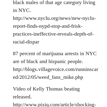
black males of that age category living
in NYC.
http://www.nyclu.org/news/new-nyclu-
report-finds-nypd-stop-and-frisk-
practices-ineffective-reveals-depth-of-
racial-dispar
87 percent of marijuana arrests in NYC
are of black and hispanic people.
http://blogs.villagevoice.com/runninscar
ed/2012/05/weed_fans_mike.php
Video of Kelly Thomas beating
released.
http://www.pixiq.com/article/shocking-