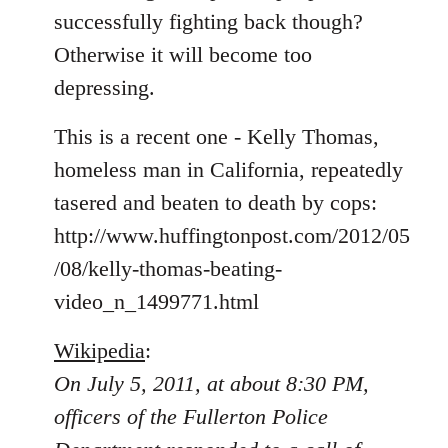
libcom.org
successfully fighting back though?
Otherwise it will become too
depressing.
This is a recent one - Kelly Thomas,
homeless man in California, repeatedly
tasered and beaten to death by cops:
http://www.huffingtonpost.com/2012/05
/08/kelly-thomas-beating-
video_n_1499771.html
Wikipedia
:
On July 5, 2011, at about 8:30 PM,
officers of the Fullerton Police