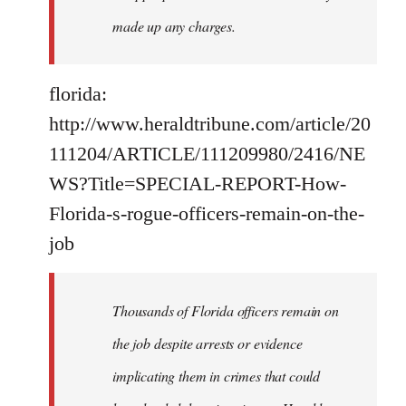
made up any charges.
florida:
http://www.heraldtribune.com/article/20
111204/ARTICLE/111209980/2416/NE
WS?Title=SPECIAL-REPORT-How-
Florida-s-rogue-officers-remain-on-the-
job
Thousands of Florida officers remain on
the job despite arrests or evidence
implicating them in crimes that could