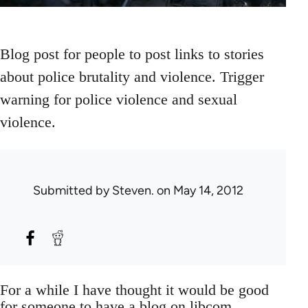
Blog post for people to post links to stories
about police brutality and violence. Trigger
warning for police violence and sexual
violence.
Submitted by
Steven.
on May 14, 2012
For a while I have thought it would be good
for someone to have a blog on libcom