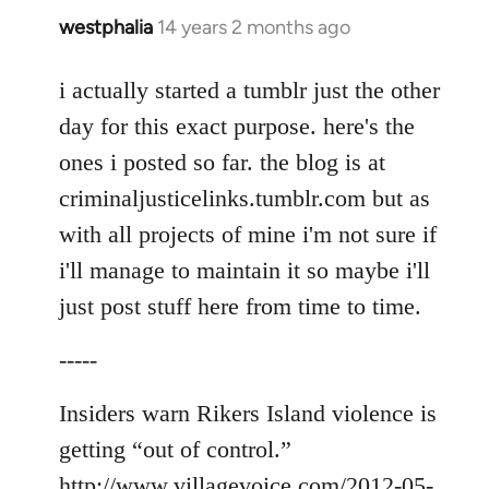
westphalia
14 years 2 months ago
In
reply
to
i actually started a tumblr just the other
Welcome
day for this exact purpose. here's the
by
ones i posted so far. the blog is at
libcom.org
criminaljusticelinks.tumblr.com but as
with all projects of mine i'm not sure if
i'll manage to maintain it so maybe i'll
just post stuff here from time to time.
-----
Insiders warn Rikers Island violence is
getting “out of control.”
http://www.villagevoice.com/2012-05-