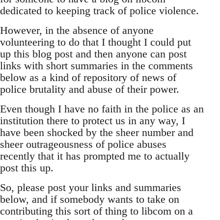
dedicated to keeping track of police violence.
However, in the absence of anyone
volunteering to do that I thought I could put
up this blog post and then anyone can post
links with short summaries in the comments
below as a kind of repository of news of
police brutality and abuse of their power.
Even though I have no faith in the police as an
institution there to protect us in any way, I
have been shocked by the sheer number and
sheer outrageousness of police abuses
recently that it has prompted me to actually
post this up.
So, please post your links and summaries
below, and if somebody wants to take on
contributing this sort of thing to libcom on a