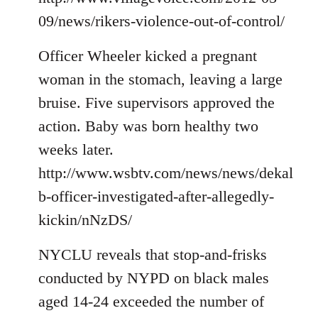
09/news/rikers-violence-out-of-control/
Officer Wheeler kicked a pregnant
woman in the stomach, leaving a large
bruise. Five supervisors approved the
action. Baby was born healthy two
weeks later.
http://www.wsbtv.com/news/news/dekal
b-officer-investigated-after-allegedly-
kickin/nNzDS/
NYCLU reveals that stop-and-frisks
conducted by NYPD on black males
aged 14-24 exceeded the number of