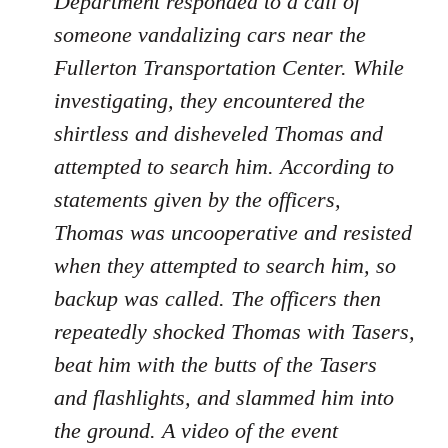
Department responded to a call of
someone vandalizing cars near the
Fullerton Transportation Center. While
investigating, they encountered the
shirtless and disheveled Thomas and
attempted to search him. According to
statements given by the officers,
Thomas was uncooperative and resisted
when they attempted to search him, so
backup was called. The officers then
repeatedly shocked Thomas with Tasers,
beat him with the butts of the Tasers
and flashlights, and slammed him into
the ground. A video of the event