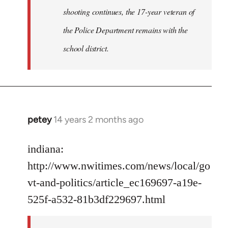
shooting continues, the 17-year veteran of
the Police Department remains with the
school district.
petey
14 years 2 months ago
In
reply
to
indiana:
Welcome
http://www.nwitimes.com/news/local/go
by
vt-and-politics/article_ec169697-a19e-
libcom.org
525f-a532-81b3df229697.html