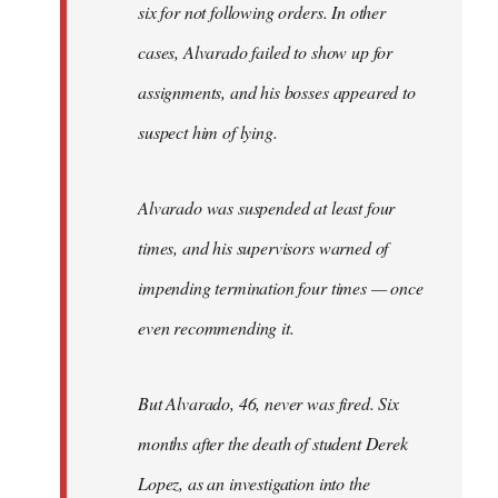
six for not following orders. In other
cases, Alvarado failed to show up for
assignments, and his bosses appeared to
suspect him of lying.
Alvarado was suspended at least four
times, and his supervisors warned of
impending termination four times — once
even recommending it.
But Alvarado, 46, never was fired. Six
months after the death of student Derek
Lopez, as an investigation into the