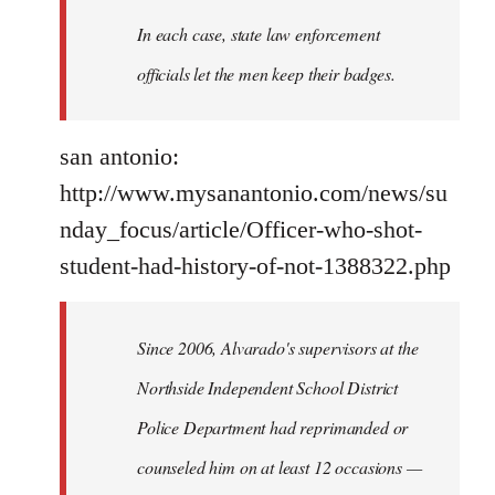
In each case, state law enforcement
officials let the men keep their badges.
san antonio:
http://www.mysanantonio.com/news/su
nday_focus/article/Officer-who-shot-
student-had-history-of-not-1388322.php
Since 2006, Alvarado's supervisors at the
Northside Independent School District
Police Department had reprimanded or
counseled him on at least 12 occasions —