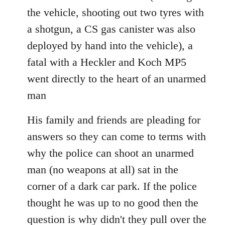
the vehicle, shooting out two tyres with
a shotgun, a CS gas canister was also
deployed by hand into the vehicle), a
fatal with a Heckler and Koch MP5
went directly to the heart of an unarmed
man
His family and friends are pleading for
answers so they can come to terms with
why the police can shoot an unarmed
man (no weapons at all) sat in the
corner of a dark car park. If the police
thought he was up to no good then the
question is why didn't they pull over the