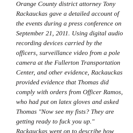
Orange County district attorney Tony
Rackauckas gave a detailed account of
the events during a press conference on
September 21, 2011. Using digital audio
recording devices carried by the
officers, surveillance video from a pole
camera at the Fullerton Transportation
Center, and other evidence, Rackauckas
provided evidence that Thomas did
comply with orders from Officer Ramos,
who had put on latex gloves and asked
Thomas "Now see my fists? They are
getting ready to fuck you up."
Rackauckas went on to describe how