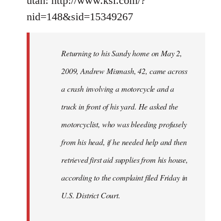
utah: http://www.ksl.com/?
nid=148&sid=15349267
Returning to his Sandy home on May 2,
2009, Andrew Mismash, 42, came across
a crash involving a motorcycle and a
truck in front of his yard. He asked the
motorcyclist, who was bleeding profusely
from his head, if he needed help and then
retrieved first aid supplies from his house,
according to the complaint filed Friday in
U.S. District Court.