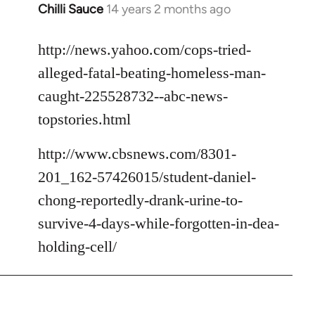
Chilli Sauce
14 years 2 months ago
In
reply
to
http://news.yahoo.com/cops-tried-
Welcome
alleged-fatal-beating-homeless-man-
by
caught-225528732--abc-news-
libcom.org
topstories.html
http://www.cbsnews.com/8301-
201_162-57426015/student-daniel-
chong-reportedly-drank-urine-to-
survive-4-days-while-forgotten-in-dea-
holding-cell/