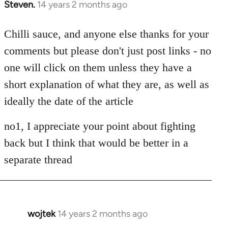
Steven.
14 years 2 months ago
In
reply
to
Chilli sauce, and anyone else thanks for your
Welcome
comments but please don't just post links - no
by
one will click on them unless they have a
libcom.org
short explanation of what they are, as well as
ideally the date of the article
no1, I appreciate your point about fighting
back but I think that would be better in a
separate thread
wojtek
14 years 2 months ago
In
reply