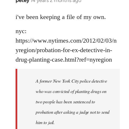
petey
14 years 2 months ago
In
reply
to
i've been keeping a file of my own.
Welcome
nyc:
by
libcom.org
https://www.nytimes.com/2012/02/03/n
yregion/probation-for-ex-detective-in-
drug-planting-case.html?ref=nyregion
A former New York City police detective
who was convicted of planting drugs on
two people has been sentenced to
probation after asking a judge not to send
him to jail.