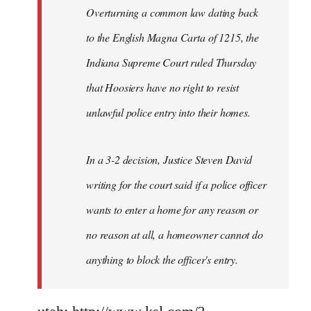
Overturning a common law dating back
to the English Magna Carta of 1215, the
Indiana Supreme Court ruled Thursday
that Hoosiers have no right to resist
unlawful police entry into their homes.
In a 3-2 decision, Justice Steven David
writing for the court said if a police officer
wants to enter a home for any reason or
no reason at all, a homeowner cannot do
anything to block the officer's entry.