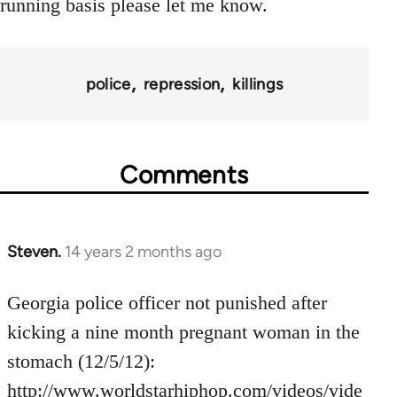
running basis please let me know.
police
repression
killings
Comments
Steven.
14 years 2 months ago
In
reply
to
Georgia police officer not punished after
Welcome
kicking a nine month pregnant woman in the
by
stomach (12/5/12):
libcom.org
http://www.worldstarhiphop.com/videos/vide