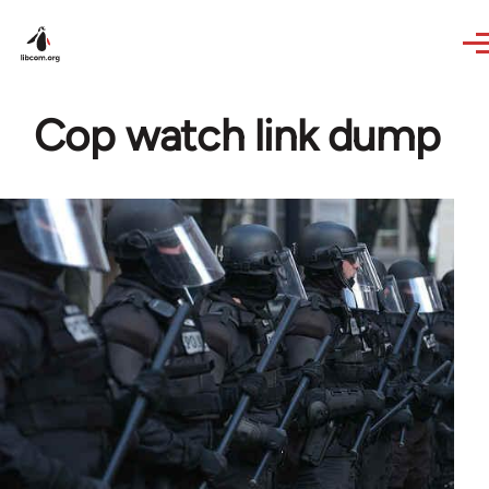
Skip to main content
Cop watch link dump