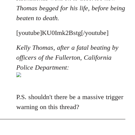
Thomas begged for his life, before being
beaten to death.
[youtube]KU0Imk2Bstg[/youtube]
Kelly Thomas, after a fatal beating by
officers of the Fullerton, California
Police Department:
P.S. shouldn't there be a massive trigger
warning on this thread?