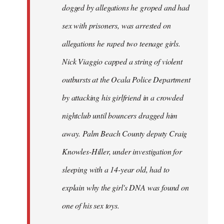
dogged by allegations he groped and had
sex with prisoners, was arrested on
allegations he raped two teenage girls.
Nick Viaggio capped a string of violent
outbursts at the Ocala Police Department
by attacking his girlfriend in a crowded
nightclub until bouncers dragged him
away. Palm Beach County deputy Craig
Knowles-Hiller, under investigation for
sleeping with a 14-year old, had to
explain why the girl's DNA was found on
one of his sex toys.