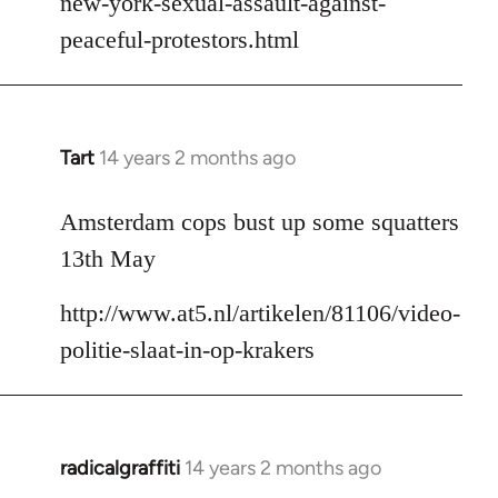
new-york-sexual-assault-against-
peaceful-protestors.html
Tart
14 years 2 months ago
In
reply
to
Amsterdam cops bust up some squatters
Welcome
13th May
by
libcom.org
http://www.at5.nl/artikelen/81106/video-
politie-slaat-in-op-krakers
radicalgraffiti
14 years 2 months ago
In