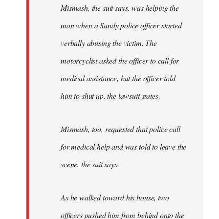
Mismash, the suit says, was helping the
man when a Sandy police officer started
verbally abusing the victim. The
motorcyclist asked the officer to call for
medical assistance, but the officer told
him to shut up, the lawsuit states.
Mismash, too, requested that police call
for medical help and was told to leave the
scene, the suit says.
As he walked toward his house, two
officers pushed him from behind onto the