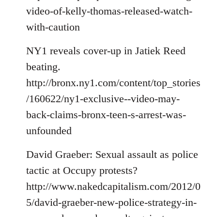
video-of-kelly-thomas-released-watch-
with-caution
NY1 reveals cover-up in Jatiek Reed
beating.
http://bronx.ny1.com/content/top_stories
/160622/ny1-exclusive--video-may-
back-claims-bronx-teen-s-arrest-was-
unfounded
David Graeber: Sexual assault as police
tactic at Occupy protests?
http://www.nakedcapitalism.com/2012/0
5/david-graeber-new-police-strategy-in-