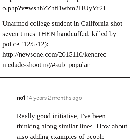
o.php?v=wshhZZhfBwbm2HUyYr2J
Unarmed college student in California shot
seven times THEN handcuffed, killed by
police (12/5/12):
http://newsone.com/2015110/kendrec-
mcdade-shooting/#sub_popular
no1
14 years 2 months ago
In
reply
to
Really good initiative, I've been
Welcome
thinking along similar lines. How about
by
also adding examples of people