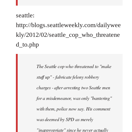
seattle:
http://blogs.seattleweekly.com/dailywee
kly/2012/02/seattle_cop_who_threatene
d_to.php
The Seattle cop who threatened to "make
stuff up" - fabricate felony robbery
charges - after arresting two Seattle men
for a misdemeanor, was only "bantering"
with them, police now say. His comment
was deemed by SPD as merely
"inappropriate" since he never actually