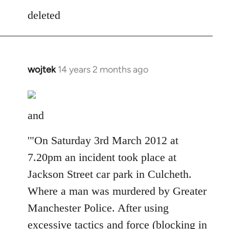
to
deleted
Welcome
by
libcom.org
wojtek
14 years 2 months ago
In
reply
to
Welcome
and
by
libcom.org
'"On Saturday 3rd March 2012 at
7.20pm an incident took place at
Jackson Street car park in Culcheth.
Where a man was murdered by Greater
Manchester Police. After using
excessive tactics and force (blocking in