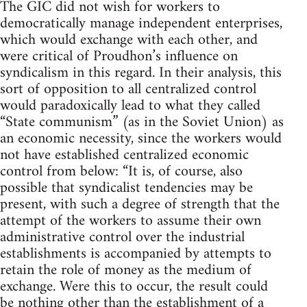
The GIC did not wish for workers to
democratically manage independent enterprises,
which would exchange with each other, and
were critical of Proudhon’s influence on
syndicalism in this regard. In their analysis, this
sort of opposition to all centralized control
would paradoxically lead to what they called
“State communism” (as in the Soviet Union) as
an economic necessity, since the workers would
not have established centralized economic
control from below: “It is, of course, also
possible that syndicalist tendencies may be
present, with such a degree of strength that the
attempt of the workers to assume their own
administrative control over the industrial
establishments is accompanied by attempts to
retain the role of money as the medium of
exchange. Were this to occur, the result could
be nothing other than the establishment of a