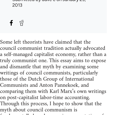
2013
Some left theorists have claimed that the
council communist tradition actually advocated
a self-managed capitalist economy, rather than a
truly communist one. This essay aims to expose
and dismantle that myth by examining some
writings of council communists, particularly
those of the Dutch Group of International
Communists and Anton Pannekoek, and
comparing them with Karl Marx’s own writings
on post-capitalist labor-time accounting.
Through this process, I hope to show that the
myth about council communism is