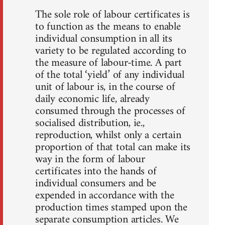
The sole role of labour certificates is
to function as the means to enable
individual consumption in all its
variety to be regulated according to
the measure of labour-time. A part
of the total ‘yield’ of any individual
unit of labour is, in the course of
daily economic life, already
consumed through the processes of
socialised distribution, ie.,
reproduction, whilst only a certain
proportion of that total can make its
way in the form of labour
certificates into the hands of
individual consumers and be
expended in accordance with the
production times stamped upon the
separate consumption articles. We