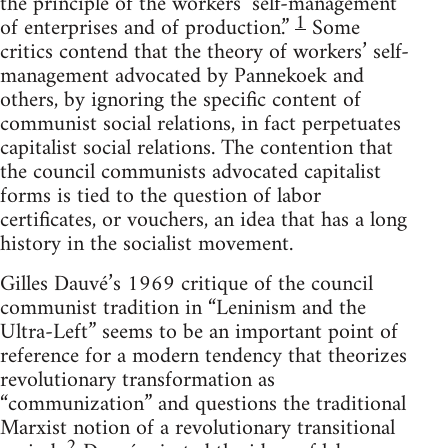
the principle of the workers’ self-management
1
of enterprises and of production.”
Some
critics contend that the theory of workers’ self-
management advocated by Pannekoek and
others, by ignoring the specific content of
communist social relations, in fact perpetuates
capitalist social relations. The contention that
the council communists advocated capitalist
forms is tied to the question of labor
certificates, or vouchers, an idea that has a long
history in the socialist movement.
Gilles Dauvé’s 1969 critique of the council
communist tradition in “Leninism and the
Ultra-Left” seems to be an important point of
reference for a modern tendency that theorizes
revolutionary transformation as
“communization” and questions the traditional
Marxist notion of a revolutionary transitional
2