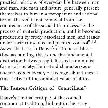
practical relations of everyday life between man
and man, and man and nature, generally present
themselves to him in a transparent and rational
form. The veil is not removed from the
countenance of the social life-process, i.e. the
process of material production, until it becomes
production by freely associated men, and stands
13
under their conscious and planned control.”
As we shall see, in Dauvé’s critique of labor-
time accounting, this is
the fundamental
not
distinction between capitalist and communist
forms of society. He instead characterizes a
of average labor-times as
conscious measuring
constitutive of the capitalist value-relation.
The Famous Critique of “Councilism”
Dauvé’s seminal critique of the council
communist tradition, laid out in the essay