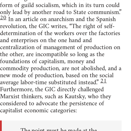
form of guild socialism, which in its turn could
only lead by another road to State communism.”
20
In an article on anarchism and the Spanish
revolution, the GIC writes, “The right of self-
determination of the workers over the factories
and enterprises on the one hand and
centralization of management of production on
the other, are incompatible so long as the
foundations of capitalism, money and
commodity production, are not abolished, and a
new mode of production, based on the social
21
average labor-time substituted instead.”
Furthermore, the GIC directly challenged
Marxist thinkers, such as Kautsky, who they
considered to advocate the persistence of
capitalist economic categories:
The point must be made at the