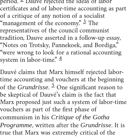
period.
Dauvé rejected the ideas of labor
certificates and of labor-time accounting as part
of a critique of any notion of a socialist
3
“management of the economy.”
The
representatives of the council communist
tradition, Dauve asserted in a follow-up essay,
“Notes on Trotsky, Pannekoek, and Bordiga,”
“were wrong to look for a rational accounting
4
system in labor-time.”
Dauvé claims that Marx himself rejected labor-
time accounting and vouchers at the beginning
5
of the
.
One significant reason to
Grundrisse
be skeptical of Dauvé’s claim is the fact that
Marx proposed just such a system of labor-time
vouchers as part of the first phase of
communism in his
Critique of the Gotha
, written after the
. It is
Programme
Grundrisse
true that Marx was extremely critical of the