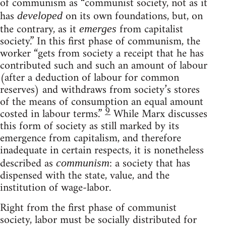
of communism as “communist society, not as it
has
on its own foundations, but, on
developed
the contrary, as it
from capitalist
emerges
society.” In this first phase of communism, the
worker “gets from society a receipt that he has
contributed such and such an amount of labour
(after a deduction of labour for common
reserves) and withdraws from society’s stores
of the means of consumption an equal amount
9
costed in labour terms.”
While Marx discusses
this form of society as still marked by its
emergence from capitalism, and therefore
inadequate in certain respects, it is nonetheless
described as
: a society that has
communism
dispensed with the state, value, and the
institution of wage-labor.
Right from the first phase of communist
society, labor must be socially distributed for