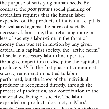
the purpose of satisfying human needs. By
contrast, the
social planning of
post festum
capitalism requires that the human labor
expended on the products of individual capitals
be evaluated against the norm of socially
necessary labor time, thus returning more or
less of society’s labor-time in the form of
money than was set in motion by any given
capital. In a capitalist society, the “active norm”
of socially necessary labor time operates
through competition to discipline the capitalist
10
producers.
In the first phase of communist
society, remuneration is tied to labor
performed, but the labor of the individual
producer is recognized directly, through the
process of production, as a contribution to the
material wellbeing of society. The labor
expended on products does not, in Marx’s
as the value