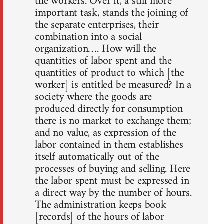
the workers. Over it, a still more
important task, stands the joining of
the separate enterprises, their
combination into a social
organization…. How will the
quantities of labor spent and the
quantities of product to which [the
worker] is entitled be measured? In a
society where the goods are
produced directly for consumption
there is no market to exchange them;
and no value, as expression of the
labor contained in them establishes
itself automatically out of the
processes of buying and selling. Here
the labor spent must be expressed in
a direct way by the number of hours.
The administration keeps book
[records] of the hours of labor