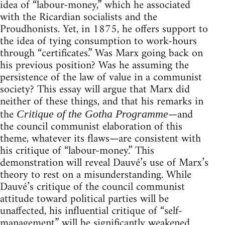
idea of “labour-money,” which he associated
with the Ricardian socialists and the
Proudhonists. Yet, in 1875, he offers support to
the idea of tying consumption to work-hours
through “certificates.” Was Marx going back on
his previous position? Was he assuming the
persistence of the law of value in a communist
society? This essay will argue that Marx did
neither of these things, and that his remarks in
the
—and
Critique of the Gotha Programme
the council communist elaboration of this
theme, whatever its flaws—are consistent with
his critique of “labour-money.” This
demonstration will reveal Dauvé’s use of Marx’s
theory to rest on a misunderstanding. While
Dauvé’s critique of the council communist
attitude toward political parties will be
unaffected, his influential critique of “self-
management” will be significantly weakened.