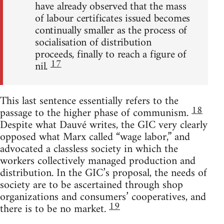
have already observed that the mass
of labour certificates issued becomes
continually smaller as the process of
socialisation of distribution
proceeds, finally to reach a figure of
17
nil.
This last sentence essentially refers to the
18
passage to the higher phase of communism.
Despite what Dauvé writes, the GIC very clearly
opposed what Marx called “wage labor,” and
advocated a classless society in which the
workers collectively managed production and
distribution. In the GIC’s proposal, the needs of
society are to be ascertained through shop
organizations and consumers’ cooperatives, and
19
there is to be no market.