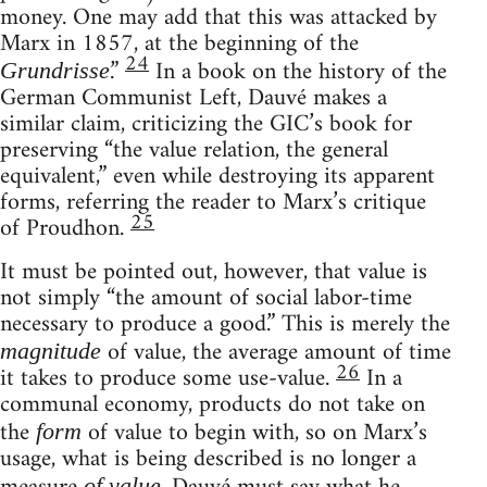
money. One may add that this was attacked by
Marx in 1857, at the beginning of the
24
.”
In a book on the history of the
Grundrisse
German Communist Left, Dauvé makes a
similar claim, criticizing the GIC’s book for
preserving “the value relation, the general
equivalent,” even while destroying its apparent
forms, referring the reader to Marx’s critique
25
of Proudhon.
It must be pointed out, however, that value is
not simply “the amount of social labor-time
necessary to produce a good.” This is merely the
of value, the average amount of time
magnitude
26
it takes to produce some use-value.
In a
communal economy, products do not take on
the
of value to begin with, so on Marx’s
form
usage, what is being described is no longer a
of value