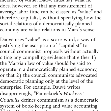
measure
. Dauvé must say what he
does, however, so that any measurement of
average labor time can be classed as “value” and
therefore capitalist, without specifying how the
social relations of a democratically planned
economy are value-relations in Marx’s sense.
Dauvé uses “value” as a scare-word, a way of
justifying the ascription of “capitalist” to
council communist proposals without actually
citing any compelling evidence that either 1)
the Marxian law of value should be said to
operate in a democratically planned economy,
or that 2) the council communists advocated
democratic planning only at the level of the
enterprise. For example, Dauvé writes
disapprovingly, “Pannekoek’s
Workers’
defines communism as a democratic
Councils
system of book-keeping and value accounting.”
27