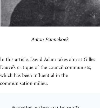
Anton Pannekoek
In this article, David Adam takes aim at Gilles
Dauvé's critique of the council communists,
which has been influential in the
communisation milieu.
Submitted by
dave c
on January 23,