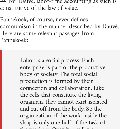
For Dauvé, labor-time accounting as such is
constitutive of the law of value.
Pannekoek, of course, never defines
communism in the manner described by Dauvé.
Here are some relevant passages from
Pannekoek:
Labor is a social process. Each
enterprise is part of the productive
body of society. The total social
production is formed by their
connection and collaboration. Like
the cells that constitute the living
organism, they cannot exist isolated
and cut off from the body. So the
organization of the work inside the
shop is only one-half of the task of