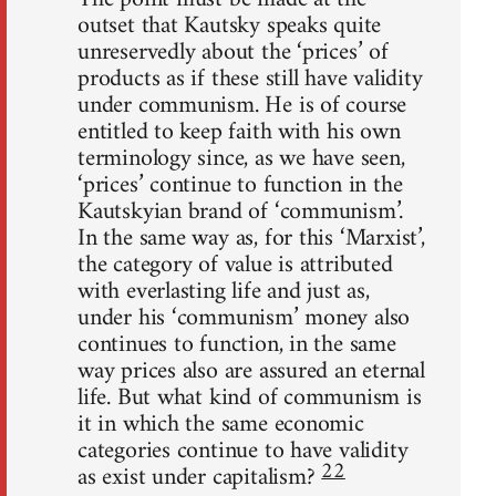
outset that Kautsky speaks quite
unreservedly about the ‘prices’ of
products as if these still have validity
under communism. He is of course
entitled to keep faith with his own
terminology since, as we have seen,
‘prices’ continue to function in the
Kautskyian brand of ‘communism’.
In the same way as, for this ‘Marxist’,
the category of value is attributed
with everlasting life and just as,
under his ‘communism’ money also
continues to function, in the same
way prices also are assured an eternal
life. But what kind of communism is
it in which the same economic
categories continue to have validity
22
as exist under capitalism?