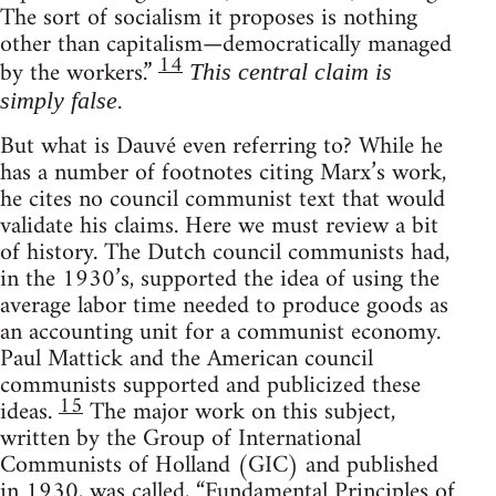
The sort of socialism it proposes is nothing
other than capitalism—democratically managed
14
by the workers.”
This central claim is
.
simply false
But what is Dauvé even referring to? While he
has a number of footnotes citing Marx’s work,
he cites no council communist text that would
validate his claims. Here we must review a bit
of history. The Dutch council communists had,
in the 1930’s, supported the idea of using the
average labor time needed to produce goods as
an accounting unit for a communist economy.
Paul Mattick and the American council
communists supported and publicized these
15
ideas.
The major work on this subject,
written by the Group of International
Communists of Holland (GIC) and published
in 1930, was called, “Fundamental Principles of