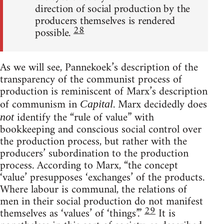
direction of social production by the
producers themselves is rendered
28
possible.
As we will see, Pannekoek’s description of the
transparency of the communist process of
production is reminiscent of Marx’s description
of communism in
. Marx decidedly does
Capital
identify the “rule of value” with
not
bookkeeping and conscious social control over
the production process, but rather with the
producers’ subordination to the production
process. According to Marx, “the concept
‘value’ presupposes ‘exchanges’ of the products.
Where labour is communal, the relations of
men in their social production do not manifest
29
themselves as ‘values’ of ‘things’.”
It is