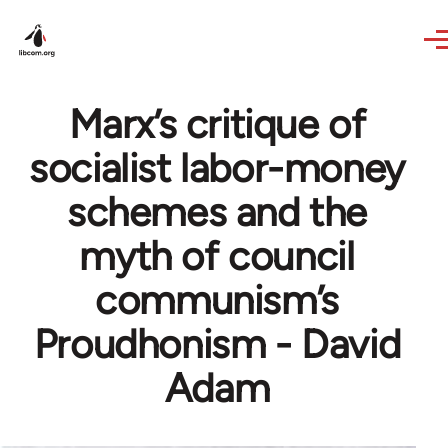
Skip to main content
Marx’s critique of
socialist labor-money
schemes and the
myth of council
communism’s
Proudhonism - David
Adam