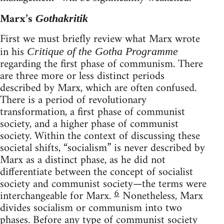
Marx’s
Gothakritik
First we must briefly review what Marx wrote
in his
Critique of the Gotha Programme
regarding the first phase of communism. There
are three more or less distinct periods
described by Marx, which are often confused.
There is a period of revolutionary
transformation, a first phase of communist
society, and a higher phase of communist
society. Within the context of discussing these
societal shifts, “socialism” is never described by
Marx as a distinct phase, as he did not
differentiate between the concept of socialist
society and communist society—the terms were
6
interchangeable for Marx.
Nonetheless, Marx
divides socialism or communism into two
phases. Before any type of communist society