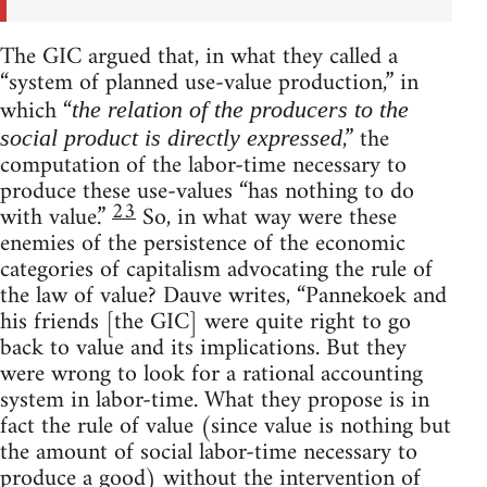
The GIC argued that, in what they called a
“system of planned use-value production,” in
which “
the relation of the producers to the
,” the
social product is directly expressed
computation of the labor-time necessary to
produce these use-values “has nothing to do
23
with value.”
So, in what way were these
enemies of the persistence of the economic
categories of capitalism advocating the rule of
the law of value? Dauve writes, “Pannekoek and
his friends [the GIC] were quite right to go
back to value and its implications. But they
were wrong to look for a rational accounting
system in labor-time. What they propose is in
fact the rule of value (since value is nothing but
the amount of social labor-time necessary to
produce a good) without the intervention of