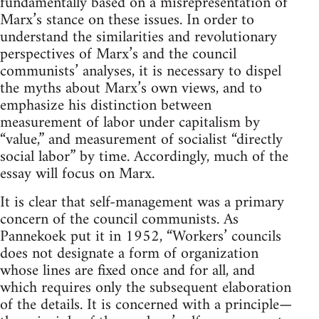
fundamentally based on a misrepresentation of
Marx’s stance on these issues. In order to
understand the similarities and revolutionary
perspectives of Marx’s and the council
communists’ analyses, it is necessary to dispel
the myths about Marx’s own views, and to
emphasize his distinction between
measurement of labor under capitalism by
“value,” and measurement of socialist “directly
social labor” by time. Accordingly, much of the
essay will focus on Marx.
It is clear that self-management was a primary
concern of the council communists. As
Pannekoek put it in 1952, “Workers’ councils
does not designate a form of organization
whose lines are fixed once and for all, and
which requires only the subsequent elaboration
of the details. It is concerned with a principle—