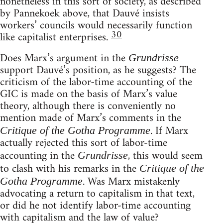
nonetheless in this sort of society, as described
by Pannekoek above, that Dauvé insists
workers’ councils would necessarily function
30
like capitalist enterprises.
Does Marx’s argument in the
Grundrisse
support Dauvé’s position, as he suggests? The
criticism of the labor-time accounting of the
GIC is made on the basis of Marx’s value
theory, although there is conveniently no
mention made of Marx’s comments in the
. If Marx
Critique of the Gotha Programme
actually rejected this sort of labor-time
accounting in the
, this would seem
Grundrisse
to clash with his remarks in the
Critique of the
. Was Marx mistakenly
Gotha Programme
advocating a return to capitalism in that text,
or did he not identify labor-time accounting
with capitalism and the law of value?