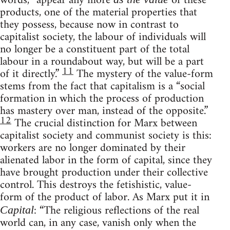
words, “appear any more
of these
products, one of the material properties that
they possess, because now in contrast to
capitalist society, the labour of individuals will
no longer be a constituent part of the total
labour in a roundabout way, but will be a part
11
of it directly.”
The mystery of the value-form
stems from the fact that capitalism is a “social
formation in which the process of production
has mastery over man, instead of the opposite.”
12
The crucial distinction for Marx between
capitalist society and communist society is this:
workers are no longer dominated by their
alienated labor in the form of capital, since they
have brought production under their collective
control. This destroys the fetishistic, value-
form of the product of labor. As Marx put it in
: “The religious reflections of the real
Capital
world can, in any case, vanish only when the