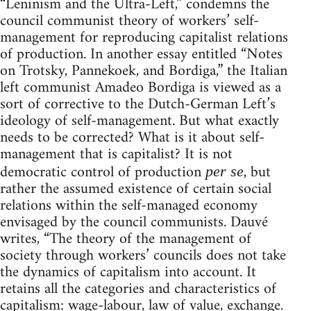
“Leninism and the Ultra-Left,” condemns the
council communist theory of workers’ self-
management for reproducing capitalist relations
of production. In another essay entitled “Notes
on Trotsky, Pannekoek, and Bordiga,” the Italian
left communist Amadeo Bordiga is viewed as a
sort of corrective to the Dutch-German Left’s
ideology of self-management. But what exactly
needs to be corrected? What is it about self-
management that is capitalist? It is not
democratic control of production
, but
per se
rather the assumed existence of certain social
relations within the self-managed economy
envisaged by the council communists. Dauvé
writes, “The theory of the management of
society through workers’ councils does not take
the dynamics of capitalism into account. It
retains all the categories and characteristics of
capitalism: wage-labour, law of value, exchange.