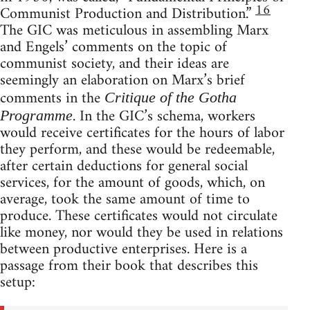
16
Communist Production and Distribution.”
The GIC was meticulous in assembling Marx
and Engels’ comments on the topic of
communist society, and their ideas are
seemingly an elaboration on Marx’s brief
comments in the
Critique of the Gotha
. In the GIC’s schema, workers
Programme
would receive certificates for the hours of labor
they perform, and these would be redeemable,
after certain deductions for general social
services, for the amount of goods, which, on
average, took the same amount of time to
produce. These certificates would not circulate
like money, nor would they be used in relations
between productive enterprises. Here is a
passage from their book that describes this
setup: