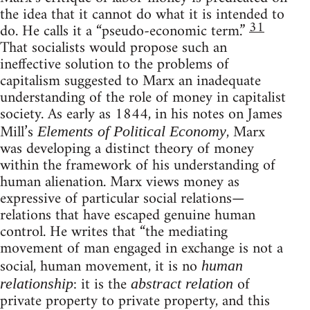
the idea that it cannot do what it is intended to
31
do. He calls it a “pseudo-economic term.”
That socialists would propose such an
ineffective solution to the problems of
capitalism suggested to Marx an inadequate
understanding of the role of money in capitalist
society. As early as 1844, in his notes on James
Mill’s
, Marx
Elements of Political Economy
was developing a distinct theory of money
within the framework of his understanding of
human alienation. Marx views money as
expressive of particular social relations—
relations that have escaped genuine human
control. He writes that “the mediating
movement of man engaged in exchange is not a
social, human movement, it is no
human
: it is the
of
relationship
abstract relation
private property to private property, and this