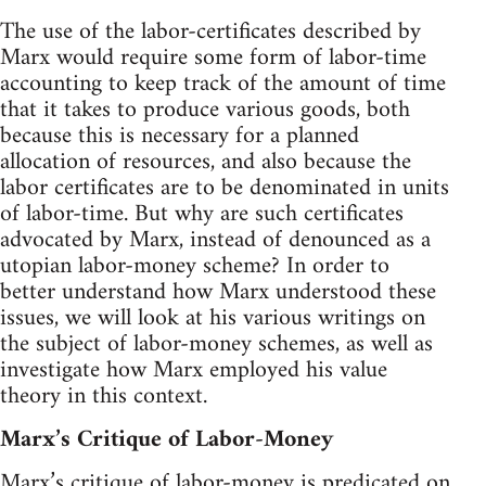
The use of the labor-certificates described by
Marx would require some form of labor-time
accounting to keep track of the amount of time
that it takes to produce various goods, both
because this is necessary for a planned
allocation of resources, and also because the
labor certificates are to be denominated in units
of labor-time. But why are such certificates
advocated by Marx, instead of denounced as a
utopian labor-money scheme? In order to
better understand how Marx understood these
issues, we will look at his various writings on
the subject of labor-money schemes, as well as
investigate how Marx employed his value
theory in this context.
Marx’s Critique of Labor-Money
Marx’s critique of labor-money is predicated on