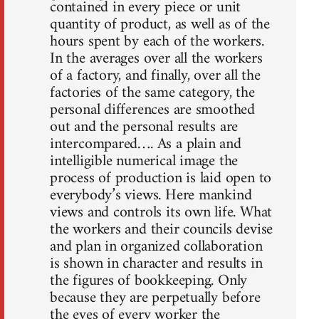
contained in every piece or unit
quantity of product, as well as of the
hours spent by each of the workers.
In the averages over all the workers
of a factory, and finally, over all the
factories of the same category, the
personal differences are smoothed
out and the personal results are
intercompared…. As a plain and
intelligible numerical image the
process of production is laid open to
everybody’s views. Here mankind
views and controls its own life. What
the workers and their councils devise
and plan in organized collaboration
is shown in character and results in
the figures of bookkeeping. Only
because they are perpetually before
the eyes of every worker the