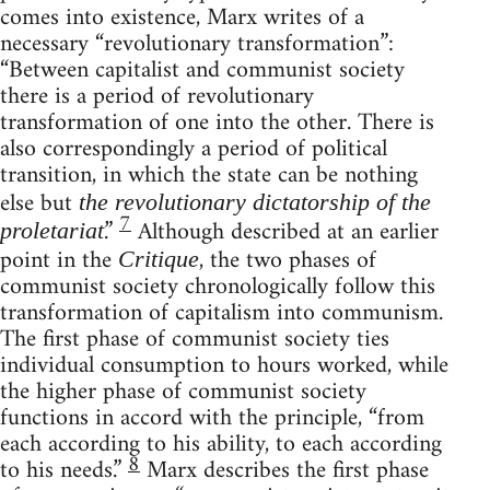
comes into existence, Marx writes of a
necessary “revolutionary transformation”:
“Between capitalist and communist society
there is a period of revolutionary
transformation of one into the other. There is
also correspondingly a period of political
transition, in which the state can be nothing
else but
the revolutionary dictatorship of the
7
.”
Although described at an earlier
proletariat
point in the
, the two phases of
Critique
communist society chronologically follow this
transformation of capitalism into communism.
The first phase of communist society ties
individual consumption to hours worked, while
the higher phase of communist society
functions in accord with the principle, “from
each according to his ability, to each according
8
to his needs.”
Marx describes the first phase