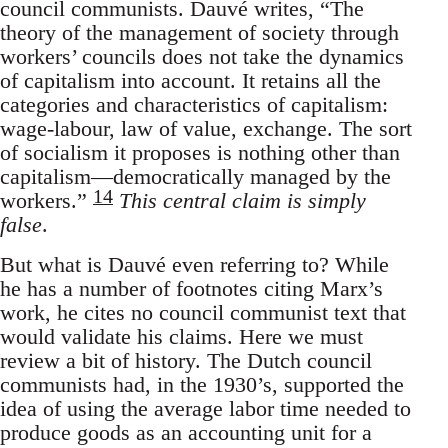
council communists. Dauvé writes, “The
theory of the management of society through
workers’ councils does not take the dynamics
of capitalism into account. It retains all the
categories and characteristics of capitalism:
wage-labour, law of value, exchange. The sort
of socialism it proposes is nothing other than
capitalism—democratically managed by the
14
workers.”
This central claim is simply
false
.
But what is Dauvé even referring to? While
he has a number of footnotes citing Marx’s
work, he cites no council communist text that
would validate his claims. Here we must
review a bit of history. The Dutch council
communists had, in the 1930’s, supported the
idea of using the average labor time needed to
produce goods as an accounting unit for a