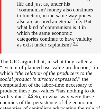
life and just as, under his
‘communism’ money also continues
to function, in the same way prices
also are assured an eternal life. But
what kind of communism is it in
which the same economic
categories continue to have validity
22
as exist under capitalism?
The GIC argued that, in what they called a
“system of planned use-value production,” in
which “
the relation of the producers to the
social product is directly expressed
,” the
computation of the labor-time necessary to
produce these use-values “has nothing to do
23
with value.”
So, in what way were these
enemies of the persistence of the economic
categories of capitalism advocating the rule of