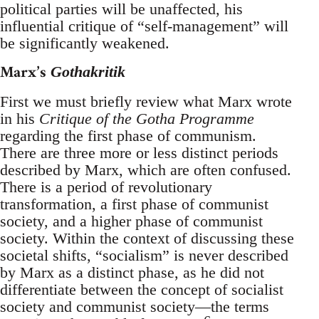
political parties will be unaffected, his
influential critique of “self-management” will
be significantly weakened.
Marx’s
Gothakritik
First we must briefly review what Marx wrote
in his
Critique of the Gotha Programme
regarding the first phase of communism.
There are three more or less distinct periods
described by Marx, which are often confused.
There is a period of revolutionary
transformation, a first phase of communist
society, and a higher phase of communist
society. Within the context of discussing these
societal shifts, “socialism” is never described
by Marx as a distinct phase, as he did not
differentiate between the concept of socialist
society and communist society—the terms