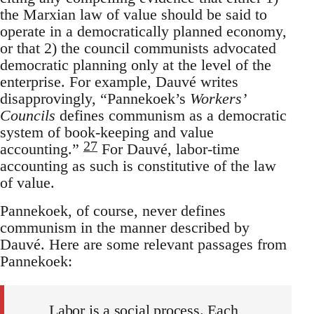
the Marxian law of value should be said to
operate in a democratically planned economy,
or that 2) the council communists advocated
democratic planning only at the level of the
enterprise. For example, Dauvé writes
disapprovingly, “Pannekoek’s
Workers’
Councils
defines communism as a democratic
system of book-keeping and value
27
accounting.”
For Dauvé, labor-time
accounting as such is constitutive of the law
of value.
Pannekoek, of course, never defines
communism in the manner described by
Dauvé. Here are some relevant passages from
Pannekoek:
Labor is a social process. Each