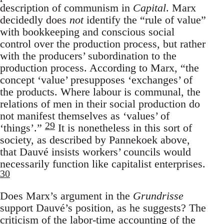
description of communism in
Capital
. Marx
decidedly does
not
identify the “rule of value”
with bookkeeping and conscious social
control over the production process, but rather
with the producers’ subordination to the
production process. According to Marx, “the
concept ‘value’ presupposes ‘exchanges’ of
the products. Where labour is communal, the
relations of men in their social production do
not manifest themselves as ‘values’ of
29
‘things’.”
It is nonetheless in this sort of
society, as described by Pannekoek above,
that Dauvé insists workers’ councils would
necessarily function like capitalist enterprises.
30
Does Marx’s argument in the
Grundrisse
support Dauvé’s position, as he suggests? The
criticism of the labor-time accounting of the