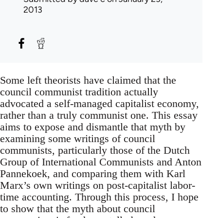
2013
Some left theorists have claimed that the
council communist tradition actually
advocated a self-managed capitalist economy,
rather than a truly communist one. This essay
aims to expose and dismantle that myth by
examining some writings of council
communists, particularly those of the Dutch
Group of International Communists and Anton
Pannekoek, and comparing them with Karl
Marx’s own writings on post-capitalist labor-
time accounting. Through this process, I hope
to show that the myth about council