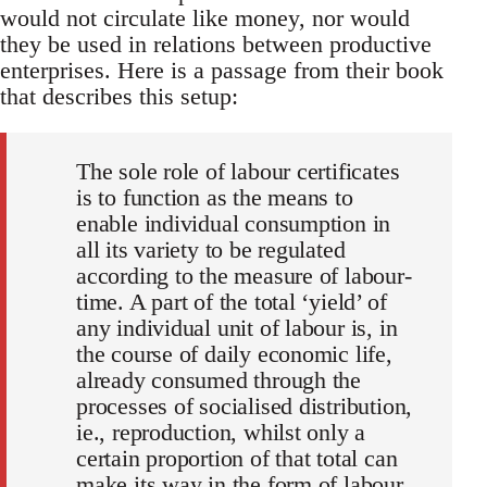
would not circulate like money, nor would
they be used in relations between productive
enterprises. Here is a passage from their book
that describes this setup:
The sole role of labour certificates
is to function as the means to
enable individual consumption in
all its variety to be regulated
according to the measure of labour-
time. A part of the total ‘yield’ of
any individual unit of labour is, in
the course of daily economic life,
already consumed through the
processes of socialised distribution,
ie., reproduction, whilst only a
certain proportion of that total can
make its way in the form of labour