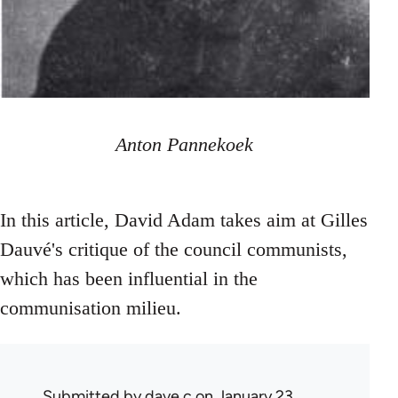
Anton Pannekoek
In this article, David Adam takes aim at Gilles
Dauvé's critique of the council communists,
which has been influential in the
communisation milieu.
Submitted by
dave c
on January 23,