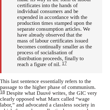
certificates into the hands of
individual consumers and be
expended in accordance with the
production times stamped upon the
separate consumption articles. We
have already observed that the
mass of labour certificates issued
becomes continually smaller as the
process of socialisation of
distribution proceeds, finally to
17
reach a figure of nil.
This last sentence essentially refers to the
passage to the higher phase of communism.
18
Despite what Dauvé writes, the GIC very
clearly opposed what Marx called “wage
labor,” and advocated a classless society in