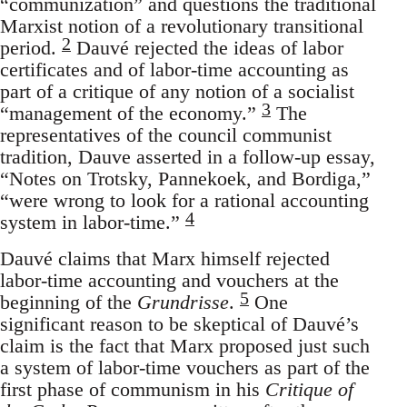
“communization” and questions the traditional
Marxist notion of a revolutionary transitional
2
period.
Dauvé rejected the ideas of labor
certificates and of labor-time accounting as
part of a critique of any notion of a socialist
3
“management of the economy.”
The
representatives of the council communist
tradition, Dauve asserted in a follow-up essay,
“Notes on Trotsky, Pannekoek, and Bordiga,”
“were wrong to look for a rational accounting
4
system in labor-time.”
Dauvé claims that Marx himself rejected
labor-time accounting and vouchers at the
5
beginning of the
Grundrisse
.
One
significant reason to be skeptical of Dauvé’s
claim is the fact that Marx proposed just such
a system of labor-time vouchers as part of the
first phase of communism in his
Critique of