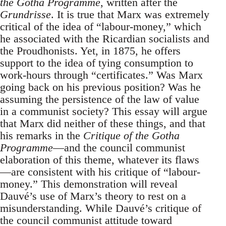
the Gotha Programme
, written after the
Grundrisse
. It is true that Marx was extremely
critical of the idea of “labour-money,” which
he associated with the Ricardian socialists and
the Proudhonists. Yet, in 1875, he offers
support to the idea of tying consumption to
work-hours through “certificates.” Was Marx
going back on his previous position? Was he
assuming the persistence of the law of value
in a communist society? This essay will argue
that Marx did neither of these things, and that
his remarks in the
Critique of the Gotha
Programme
—and the council communist
elaboration of this theme, whatever its flaws
—are consistent with his critique of “labour-
money.” This demonstration will reveal
Dauvé’s use of Marx’s theory to rest on a
misunderstanding. While Dauvé’s critique of
the council communist attitude toward