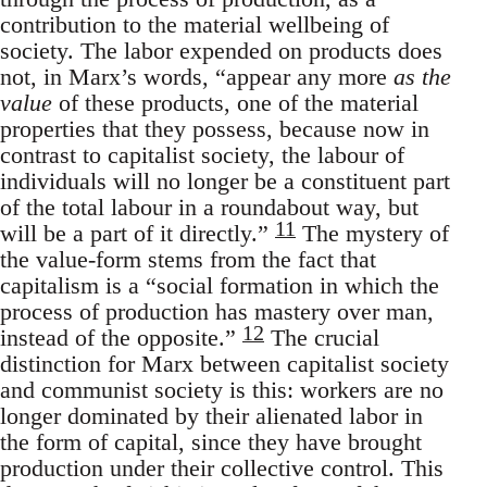
contribution to the material wellbeing of
society. The labor expended on products does
not, in Marx’s words, “appear any more
as the
value
of these products, one of the material
properties that they possess, because now in
contrast to capitalist society, the labour of
individuals will no longer be a constituent part
of the total labour in a roundabout way, but
11
will be a part of it directly.”
The mystery of
the value-form stems from the fact that
capitalism is a “social formation in which the
process of production has mastery over man,
12
instead of the opposite.”
The crucial
distinction for Marx between capitalist society
and communist society is this: workers are no
longer dominated by their alienated labor in
the form of capital, since they have brought
production under their collective control. This