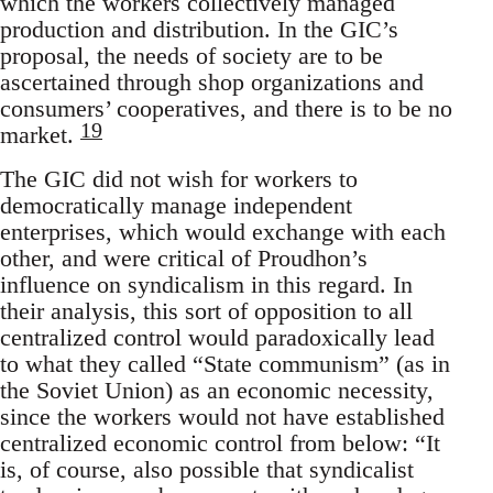
which the workers collectively managed
production and distribution. In the GIC’s
proposal, the needs of society are to be
ascertained through shop organizations and
consumers’ cooperatives, and there is to be no
19
market.
The GIC did not wish for workers to
democratically manage independent
enterprises, which would exchange with each
other, and were critical of Proudhon’s
influence on syndicalism in this regard. In
their analysis, this sort of opposition to all
centralized control would paradoxically lead
to what they called “State communism” (as in
the Soviet Union) as an economic necessity,
since the workers would not have established
centralized economic control from below: “It
is, of course, also possible that syndicalist