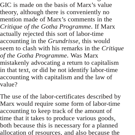
GIC is made on the basis of Marx’s value
theory, although there is conveniently no
mention made of Marx’s comments in the
Critique of the Gotha Programme
. If Marx
actually rejected this sort of labor-time
accounting in the
Grundrisse
, this would
seem to clash with his remarks in the
Critique
of the Gotha Programme
. Was Marx
mistakenly advocating a return to capitalism
in that text, or did he not identify labor-time
accounting with capitalism and the law of
value?
The use of the labor-certificates described by
Marx would require some form of labor-time
accounting to keep track of the amount of
time that it takes to produce various goods,
both because this is necessary for a planned
allocation of resources, and also because the