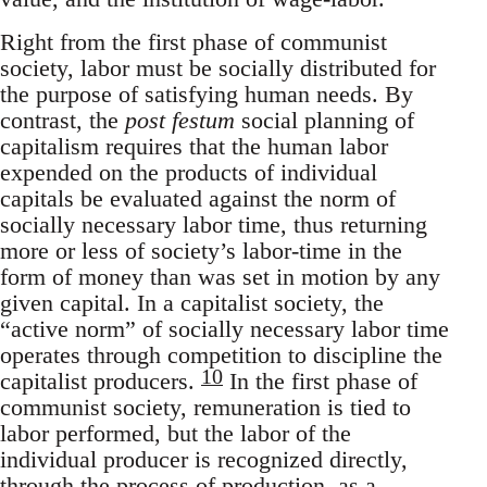
Right from the first phase of communist
society, labor must be socially distributed for
the purpose of satisfying human needs. By
contrast, the
post festum
social planning of
capitalism requires that the human labor
expended on the products of individual
capitals be evaluated against the norm of
socially necessary labor time, thus returning
more or less of society’s labor-time in the
form of money than was set in motion by any
given capital. In a capitalist society, the
“active norm” of socially necessary labor time
operates through competition to discipline the
10
capitalist producers.
In the first phase of
communist society, remuneration is tied to
labor performed, but the labor of the
individual producer is recognized directly,
through the process of production, as a