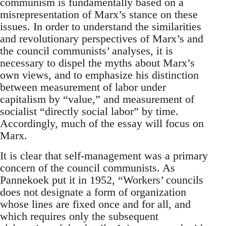
communism is fundamentally based on a
misrepresentation of Marx’s stance on these
issues. In order to understand the similarities
and revolutionary perspectives of Marx’s and
the council communists’ analyses, it is
necessary to dispel the myths about Marx’s
own views, and to emphasize his distinction
between measurement of labor under
capitalism by “value,” and measurement of
socialist “directly social labor” by time.
Accordingly, much of the essay will focus on
Marx.
It is clear that self-management was a primary
concern of the council communists. As
Pannekoek put it in 1952, “Workers’ councils
does not designate a form of organization
whose lines are fixed once and for all, and
which requires only the subsequent