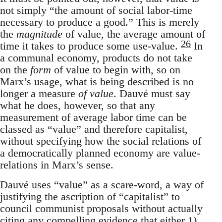
not simply “the amount of social labor-time
necessary to produce a good.” This is merely
the
magnitude
of value, the average amount of
26
time it takes to produce some use-value.
In
a communal economy, products do not take
on the
form
of value to begin with, so on
Marx’s usage, what is being described is no
longer a measure
of value
. Dauvé must say
what he does, however, so that any
measurement of average labor time can be
classed as “value” and therefore capitalist,
without specifying how the social relations of
a democratically planned economy are value-
relations in Marx’s sense.
Dauvé uses “value” as a scare-word, a way of
justifying the ascription of “capitalist” to
council communist proposals without actually
citing any compelling evidence that either 1)