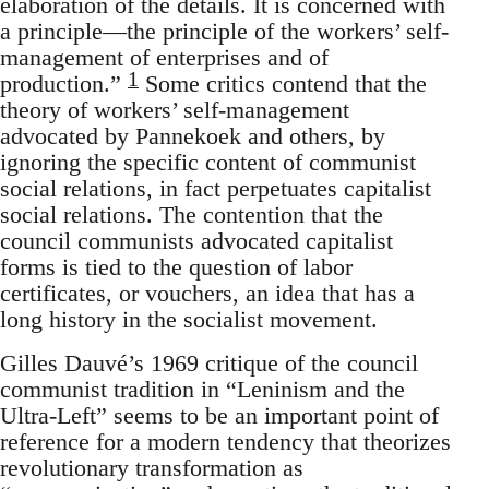
elaboration of the details. It is concerned with
a principle—the principle of the workers’ self-
management of enterprises and of
1
production.”
Some critics contend that the
theory of workers’ self-management
advocated by Pannekoek and others, by
ignoring the specific content of communist
social relations, in fact perpetuates capitalist
social relations. The contention that the
council communists advocated capitalist
forms is tied to the question of labor
certificates, or vouchers, an idea that has a
long history in the socialist movement.
Gilles Dauvé’s 1969 critique of the council
communist tradition in “Leninism and the
Ultra-Left” seems to be an important point of
reference for a modern tendency that theorizes
revolutionary transformation as