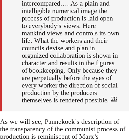
intercompared…. As a plain and
intelligible numerical image the
process of production is laid open
to everybody’s views. Here
mankind views and controls its own
life. What the workers and their
councils devise and plan in
organized collaboration is shown in
character and results in the figures
of bookkeeping. Only because they
are perpetually before the eyes of
every worker the direction of social
production by the producers
28
themselves is rendered possible.
As we will see, Pannekoek’s description of
the transparency of the communist process of
production is reminiscent of Marx’s