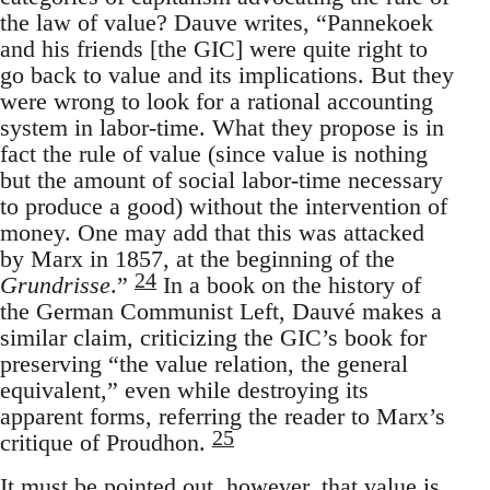
the law of value? Dauve writes, “Pannekoek
and his friends [the GIC] were quite right to
go back to value and its implications. But they
were wrong to look for a rational accounting
system in labor-time. What they propose is in
fact the rule of value (since value is nothing
but the amount of social labor-time necessary
to produce a good) without the intervention of
money. One may add that this was attacked
by Marx in 1857, at the beginning of the
24
Grundrisse
.”
In a book on the history of
the German Communist Left, Dauvé makes a
similar claim, criticizing the GIC’s book for
preserving “the value relation, the general
equivalent,” even while destroying its
apparent forms, referring the reader to Marx’s
25
critique of Proudhon.
It must be pointed out, however, that value is