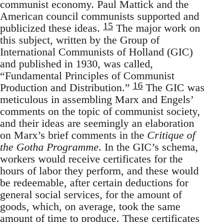
communist economy. Paul Mattick and the
American council communists supported and
15
publicized these ideas.
The major work on
this subject, written by the Group of
International Communists of Holland (GIC)
and published in 1930, was called,
“Fundamental Principles of Communist
16
Production and Distribution.”
The GIC was
meticulous in assembling Marx and Engels’
comments on the topic of communist society,
and their ideas are seemingly an elaboration
on Marx’s brief comments in the
Critique of
the Gotha Programme
. In the GIC’s schema,
workers would receive certificates for the
hours of labor they perform, and these would
be redeemable, after certain deductions for
general social services, for the amount of
goods, which, on average, took the same
amount of time to produce. These certificates