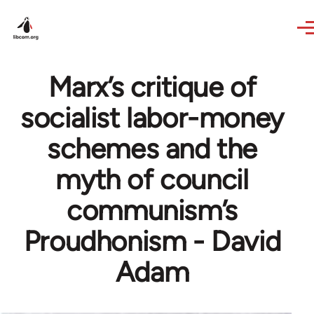
Skip to main content
Marx’s critique of
socialist labor-money
schemes and the
myth of council
communism’s
Proudhonism - David
Adam