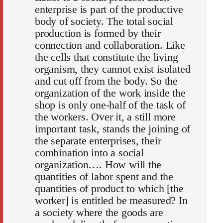
enterprise is part of the productive
body of society. The total social
production is formed by their
connection and collaboration. Like
the cells that constitute the living
organism, they cannot exist isolated
and cut off from the body. So the
organization of the work inside the
shop is only one-half of the task of
the workers. Over it, a still more
important task, stands the joining of
the separate enterprises, their
combination into a social
organization…. How will the
quantities of labor spent and the
quantities of product to which [the
worker] is entitled be measured? In
a society where the goods are