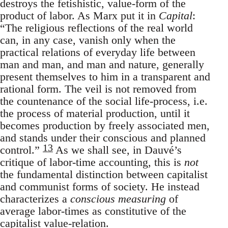
destroys the fetishistic, value-form of the
product of labor. As Marx put it in
Capital
:
“The religious reflections of the real world
can, in any case, vanish only when the
practical relations of everyday life between
man and man, and man and nature, generally
present themselves to him in a transparent and
rational form. The veil is not removed from
the countenance of the social life-process, i.e.
the process of material production, until it
becomes production by freely associated men,
and stands under their conscious and planned
13
control.”
As we shall see, in Dauvé’s
critique of labor-time accounting, this is
not
the fundamental distinction between capitalist
and communist forms of society. He instead
characterizes a
conscious measuring
of
average labor-times as constitutive of the
capitalist value-relation.