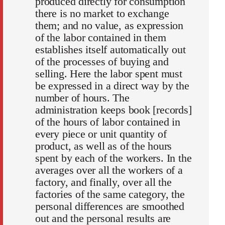
produced directly for consumption
there is no market to exchange
them; and no value, as expression
of the labor contained in them
establishes itself automatically out
of the processes of buying and
selling. Here the labor spent must
be expressed in a direct way by the
number of hours. The
administration keeps book [records]
of the hours of labor contained in
every piece or unit quantity of
product, as well as of the hours
spent by each of the workers. In the
averages over all the workers of a
factory, and finally, over all the
factories of the same category, the
personal differences are smoothed
out and the personal results are