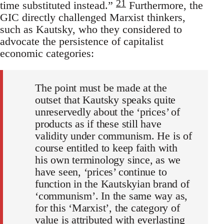
21
time substituted instead.”
Furthermore, the
GIC directly challenged Marxist thinkers,
such as Kautsky, who they considered to
advocate the persistence of capitalist
economic categories:
The point must be made at the
outset that Kautsky speaks quite
unreservedly about the ‘prices’ of
products as if these still have
validity under communism. He is of
course entitled to keep faith with
his own terminology since, as we
have seen, ‘prices’ continue to
function in the Kautskyian brand of
‘communism’. In the same way as,
for this ‘Marxist’, the category of
value is attributed with everlasting