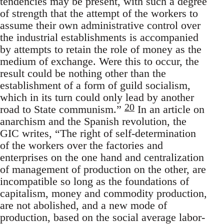
tendencies may be present, with such a degree
of strength that the attempt of the workers to
assume their own administrative control over
the industrial establishments is accompanied
by attempts to retain the role of money as the
medium of exchange. Were this to occur, the
result could be nothing other than the
establishment of a form of guild socialism,
which in its turn could only lead by another
20
road to State communism.”
In an article on
anarchism and the Spanish revolution, the
GIC writes, “The right of self-determination
of the workers over the factories and
enterprises on the one hand and centralization
of management of production on the other, are
incompatible so long as the foundations of
capitalism, money and commodity production,
are not abolished, and a new mode of
production, based on the social average labor-