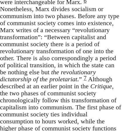
6
were interchangeable for Marx.
Nonetheless, Marx divides socialism or
communism into two phases. Before any type
of communist society comes into existence,
Marx writes of a necessary “revolutionary
transformation”: “Between capitalist and
communist society there is a period of
revolutionary transformation of one into the
other. There is also correspondingly a period
of political transition, in which the state can
be nothing else but
the revolutionary
7
dictatorship of the proletariat
.”
Although
described at an earlier point in the
Critique
,
the two phases of communist society
chronologically follow this transformation of
capitalism into communism. The first phase of
communist society ties individual
consumption to hours worked, while the
higher phase of communist society functions