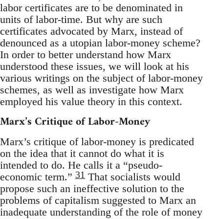
labor certificates are to be denominated in
units of labor-time. But why are such
certificates advocated by Marx, instead of
denounced as a utopian labor-money scheme?
In order to better understand how Marx
understood these issues, we will look at his
various writings on the subject of labor-money
schemes, as well as investigate how Marx
employed his value theory in this context.
Marx’s Critique of Labor-Money
Marx’s critique of labor-money is predicated
on the idea that it cannot do what it is
intended to do. He calls it a “pseudo-
31
economic term.”
That socialists would
propose such an ineffective solution to the
problems of capitalism suggested to Marx an
inadequate understanding of the role of money