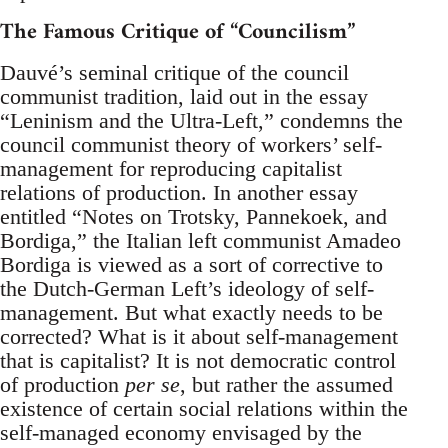
The Famous Critique of “Councilism”
Dauvé’s seminal critique of the council
communist tradition, laid out in the essay
“Leninism and the Ultra-Left,” condemns the
council communist theory of workers’ self-
management for reproducing capitalist
relations of production. In another essay
entitled “Notes on Trotsky, Pannekoek, and
Bordiga,” the Italian left communist Amadeo
Bordiga is viewed as a sort of corrective to
the Dutch-German Left’s ideology of self-
management. But what exactly needs to be
corrected? What is it about self-management
that is capitalist? It is not democratic control
of production
per se
, but rather the assumed
existence of certain social relations within the
self-managed economy envisaged by the