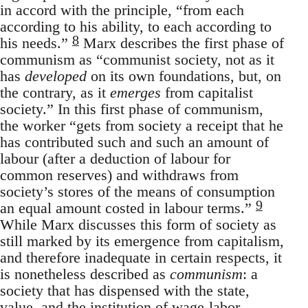
in accord with the principle, “from each
according to his ability, to each according to
8
his needs.”
Marx describes the first phase of
communism as “communist society, not as it
has
developed
on its own foundations, but, on
the contrary, as it
emerges
from capitalist
society.” In this first phase of communism,
the worker “gets from society a receipt that he
has contributed such and such an amount of
labour (after a deduction of labour for
common reserves) and withdraws from
society’s stores of the means of consumption
9
an equal amount costed in labour terms.”
While Marx discusses this form of society as
still marked by its emergence from capitalism,
and therefore inadequate in certain respects, it
is nonetheless described as
communism
: a
society that has dispensed with the state,
value, and the institution of wage-labor.