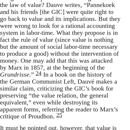
the law of value? Dauve writes, “Pannekoek
and his friends [the GIC] were quite right to
go back to value and its implications. But they
were wrong to look for a rational accounting
system in labor-time. What they propose is in
fact the rule of value (since value is nothing
but the amount of social labor-time necessary
to produce a good) without the intervention of
money. One may add that this was attacked
by Marx in 1857, at the beginning of the
24
Grundrisse
.”
In a book on the history of
the German Communist Left, Dauvé makes a
similar claim, criticizing the GIC’s book for
preserving “the value relation, the general
equivalent,” even while destroying its
apparent forms, referring the reader to Marx’s
25
critique of Proudhon.
It must be pointed out, however, that value is