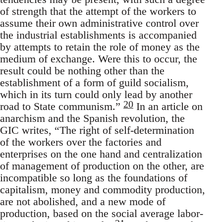
of strength that the attempt of the workers to
assume their own administrative control over
the industrial establishments is accompanied
by attempts to retain the role of money as the
medium of exchange. Were this to occur, the
result could be nothing other than the
establishment of a form of guild socialism,
which in its turn could only lead by another
20
road to State communism.”
In an article on
anarchism and the Spanish revolution, the
GIC writes, “The right of self-determination
of the workers over the factories and
enterprises on the one hand and centralization
of management of production on the other, are
incompatible so long as the foundations of
capitalism, money and commodity production,
are not abolished, and a new mode of
production, based on the social average labor-