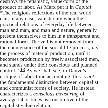
destroys the fetishistic, value-form of the
product of labor. As Marx put it in
Capital
:
“The religious reflections of the real world
can, in any case, vanish only when the
practical relations of everyday life between
man and man, and man and nature, generally
present themselves to him in a transparent and
rational form. The veil is not removed from
the countenance of the social life-process, i.e.
the process of material production, until it
becomes production by freely associated men,
and stands under their conscious and planned
13
control.”
As we shall see, in Dauvé’s
critique of labor-time accounting, this is
not
the fundamental distinction between capitalist
and communist forms of society. He instead
characterizes a
conscious measuring
of
average labor-times as constitutive of the
capitalist value-relation.