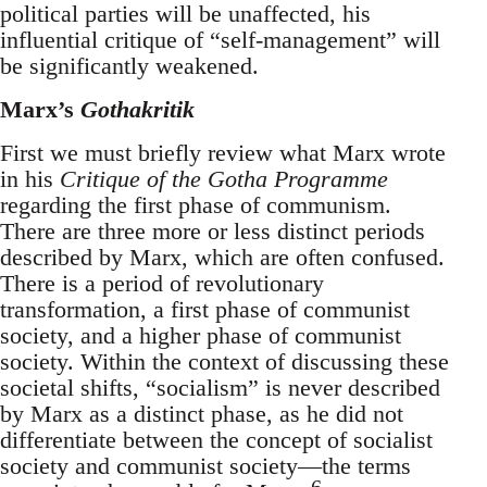
political parties will be unaffected, his
influential critique of “self-management” will
be significantly weakened.
Marx’s
Gothakritik
First we must briefly review what Marx wrote
in his
Critique of the Gotha Programme
regarding the first phase of communism.
There are three more or less distinct periods
described by Marx, which are often confused.
There is a period of revolutionary
transformation, a first phase of communist
society, and a higher phase of communist
society. Within the context of discussing these
societal shifts, “socialism” is never described
by Marx as a distinct phase, as he did not
differentiate between the concept of socialist
society and communist society—the terms
6