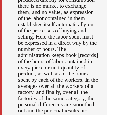
there is no market to exchange
them; and no value, as expression
of the labor contained in them
establishes itself automatically out
of the processes of buying and
selling. Here the labor spent must
be expressed in a direct way by the
number of hours. The
administration keeps book [records]
of the hours of labor contained in
every piece or unit quantity of
product, as well as of the hours
spent by each of the workers. In the
averages over all the workers of a
factory, and finally, over all the
factories of the same category, the
personal differences are smoothed
out and the personal results are