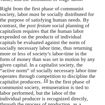
Right from the first phase of communist
society, labor must be socially distributed for
the purpose of satisfying human needs. By
contrast, the
post festum
social planning of
capitalism requires that the human labor
expended on the products of individual
capitals be evaluated against the norm of
socially necessary labor time, thus returning
more or less of society’s labor-time in the
form of money than was set in motion by any
given capital. In a capitalist society, the
“active norm” of socially necessary labor time
operates through competition to discipline the
10
capitalist producers.
In the first phase of
communist society, remuneration is tied to
labor performed, but the labor of the
individual producer is recognized directly,
through the process of production, as a