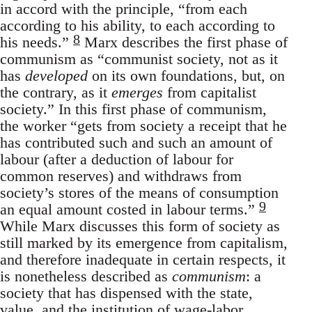
in accord with the principle, “from each
according to his ability, to each according to
8
his needs.”
Marx describes the first phase of
communism as “communist society, not as it
has
developed
on its own foundations, but, on
the contrary, as it
emerges
from capitalist
society.” In this first phase of communism,
the worker “gets from society a receipt that he
has contributed such and such an amount of
labour (after a deduction of labour for
common reserves) and withdraws from
society’s stores of the means of consumption
9
an equal amount costed in labour terms.”
While Marx discusses this form of society as
still marked by its emergence from capitalism,
and therefore inadequate in certain respects, it
is nonetheless described as
communism
: a
society that has dispensed with the state,
value, and the institution of wage-labor.