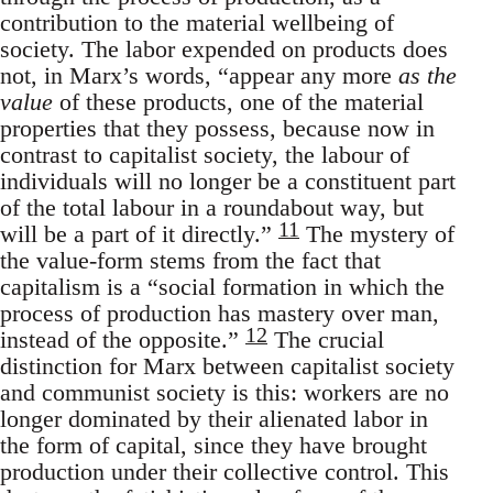
contribution to the material wellbeing of
society. The labor expended on products does
not, in Marx’s words, “appear any more
as the
value
of these products, one of the material
properties that they possess, because now in
contrast to capitalist society, the labour of
individuals will no longer be a constituent part
of the total labour in a roundabout way, but
11
will be a part of it directly.”
The mystery of
the value-form stems from the fact that
capitalism is a “social formation in which the
process of production has mastery over man,
12
instead of the opposite.”
The crucial
distinction for Marx between capitalist society
and communist society is this: workers are no
longer dominated by their alienated labor in
the form of capital, since they have brought
production under their collective control. This