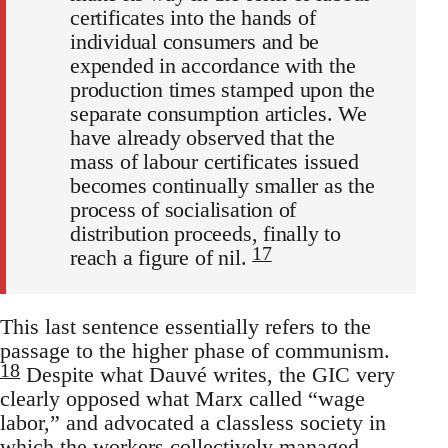
certificates into the hands of
individual consumers and be
expended in accordance with the
production times stamped upon the
separate consumption articles. We
have already observed that the
mass of labour certificates issued
becomes continually smaller as the
process of socialisation of
distribution proceeds, finally to
17
reach a figure of nil.
This last sentence essentially refers to the
passage to the higher phase of communism.
18
Despite what Dauvé writes, the GIC very
clearly opposed what Marx called “wage
labor,” and advocated a classless society in
which the workers collectively managed