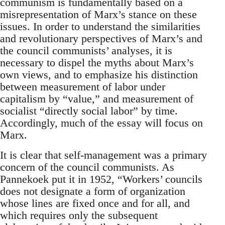
communism is fundamentally based on a
misrepresentation of Marx’s stance on these
issues. In order to understand the similarities
and revolutionary perspectives of Marx’s and
the council communists’ analyses, it is
necessary to dispel the myths about Marx’s
own views, and to emphasize his distinction
between measurement of labor under
capitalism by “value,” and measurement of
socialist “directly social labor” by time.
Accordingly, much of the essay will focus on
Marx.
It is clear that self-management was a primary
concern of the council communists. As
Pannekoek put it in 1952, “Workers’ councils
does not designate a form of organization
whose lines are fixed once and for all, and
which requires only the subsequent