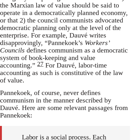
the Marxian law of value should be said to
operate in a democratically planned economy,
or that 2) the council communists advocated
democratic planning only at the level of the
enterprise. For example, Dauvé writes
disapprovingly, “Pannekoek’s
Workers’
Councils
defines communism as a democratic
system of book-keeping and value
27
accounting.”
For Dauvé, labor-time
accounting as such is constitutive of the law
of value.
Pannekoek, of course, never defines
communism in the manner described by
Dauvé. Here are some relevant passages from
Pannekoek:
Labor is a social process. Each