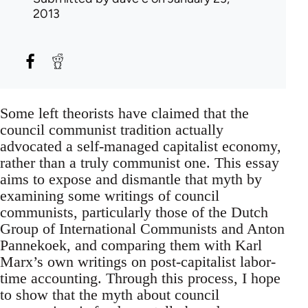
2013
Some left theorists have claimed that the
council communist tradition actually
advocated a self-managed capitalist economy,
rather than a truly communist one. This essay
aims to expose and dismantle that myth by
examining some writings of council
communists, particularly those of the Dutch
Group of International Communists and Anton
Pannekoek, and comparing them with Karl
Marx’s own writings on post-capitalist labor-
time accounting. Through this process, I hope
to show that the myth about council