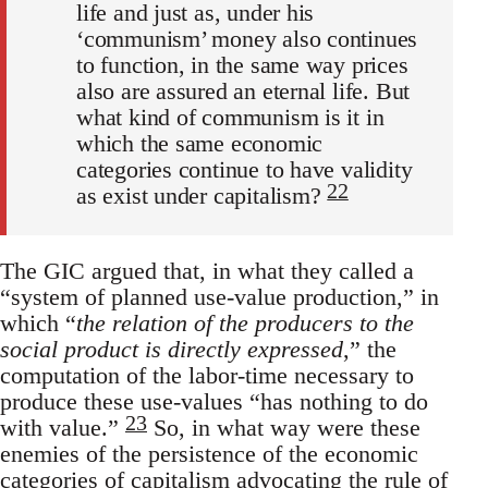
life and just as, under his
‘communism’ money also continues
to function, in the same way prices
also are assured an eternal life. But
what kind of communism is it in
which the same economic
categories continue to have validity
22
as exist under capitalism?
The GIC argued that, in what they called a
“system of planned use-value production,” in
which “
the relation of the producers to the
social product is directly expressed
,” the
computation of the labor-time necessary to
produce these use-values “has nothing to do
23
with value.”
So, in what way were these
enemies of the persistence of the economic
categories of capitalism advocating the rule of