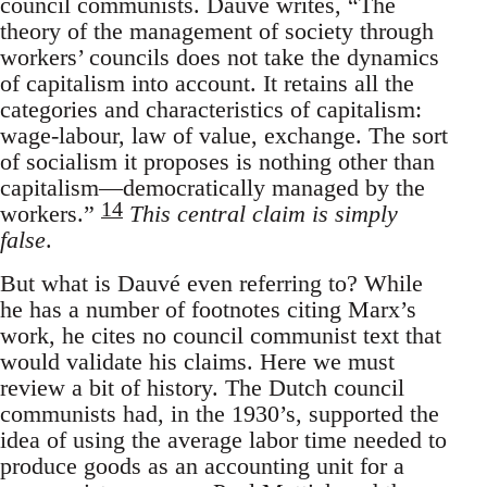
council communists. Dauvé writes, “The
theory of the management of society through
workers’ councils does not take the dynamics
of capitalism into account. It retains all the
categories and characteristics of capitalism:
wage-labour, law of value, exchange. The sort
of socialism it proposes is nothing other than
capitalism—democratically managed by the
14
workers.”
This central claim is simply
false
.
But what is Dauvé even referring to? While
he has a number of footnotes citing Marx’s
work, he cites no council communist text that
would validate his claims. Here we must
review a bit of history. The Dutch council
communists had, in the 1930’s, supported the
idea of using the average labor time needed to
produce goods as an accounting unit for a