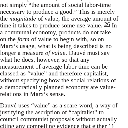
not simply “the amount of social labor-time
necessary to produce a good.” This is merely
the
magnitude
of value, the average amount of
26
time it takes to produce some use-value.
In
a communal economy, products do not take
on the
form
of value to begin with, so on
Marx’s usage, what is being described is no
longer a measure
of value
. Dauvé must say
what he does, however, so that any
measurement of average labor time can be
classed as “value” and therefore capitalist,
without specifying how the social relations of
a democratically planned economy are value-
relations in Marx’s sense.
Dauvé uses “value” as a scare-word, a way of
justifying the ascription of “capitalist” to
council communist proposals without actually
citing any compelling evidence that either 1)