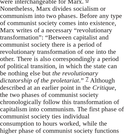
were interchangeable for Marx.
Nonetheless, Marx divides socialism or
communism into two phases. Before any type
of communist society comes into existence,
Marx writes of a necessary “revolutionary
transformation”: “Between capitalist and
communist society there is a period of
revolutionary transformation of one into the
other. There is also correspondingly a period
of political transition, in which the state can
be nothing else but
the revolutionary
7
dictatorship of the proletariat
.”
Although
described at an earlier point in the
Critique
,
the two phases of communist society
chronologically follow this transformation of
capitalism into communism. The first phase of
communist society ties individual
consumption to hours worked, while the
higher phase of communist society functions