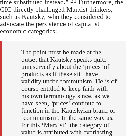
21
time substituted instead.”
Furthermore, the
GIC directly challenged Marxist thinkers,
such as Kautsky, who they considered to
advocate the persistence of capitalist
economic categories:
The point must be made at the
outset that Kautsky speaks quite
unreservedly about the ‘prices’ of
products as if these still have
validity under communism. He is of
course entitled to keep faith with
his own terminology since, as we
have seen, ‘prices’ continue to
function in the Kautskyian brand of
‘communism’. In the same way as,
for this ‘Marxist’, the category of
value is attributed with everlasting