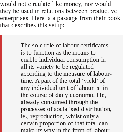
would not circulate like money, nor would
they be used in relations between productive
enterprises. Here is a passage from their book
that describes this setup:
The sole role of labour certificates
is to function as the means to
enable individual consumption in
all its variety to be regulated
according to the measure of labour-
time. A part of the total ‘yield’ of
any individual unit of labour is, in
the course of daily economic life,
already consumed through the
processes of socialised distribution,
ie., reproduction, whilst only a
certain proportion of that total can
make its way in the form of labour