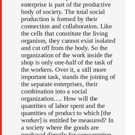
enterprise is part of the productive
body of society. The total social
production is formed by their
connection and collaboration. Like
the cells that constitute the living
organism, they cannot exist isolated
and cut off from the body. So the
organization of the work inside the
shop is only one-half of the task of
the workers. Over it, a still more
important task, stands the joining of
the separate enterprises, their
combination into a social
organization…. How will the
quantities of labor spent and the
quantities of product to which [the
worker] is entitled be measured? In
a society where the goods are
produced directly for consumption