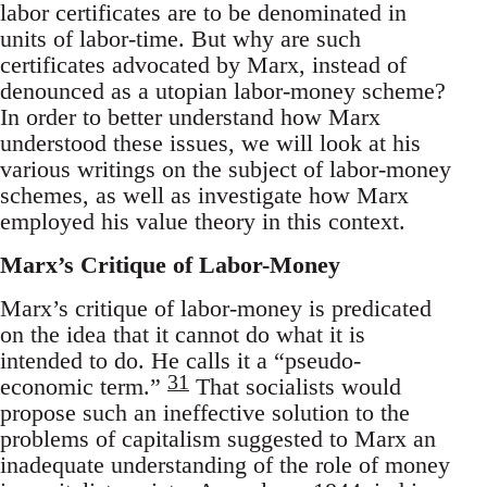
labor certificates are to be denominated in
units of labor-time. But why are such
certificates advocated by Marx, instead of
denounced as a utopian labor-money scheme?
In order to better understand how Marx
understood these issues, we will look at his
various writings on the subject of labor-money
schemes, as well as investigate how Marx
employed his value theory in this context.
Marx’s Critique of Labor-Money
Marx’s critique of labor-money is predicated
on the idea that it cannot do what it is
intended to do. He calls it a “pseudo-
31
economic term.”
That socialists would
propose such an ineffective solution to the
problems of capitalism suggested to Marx an
inadequate understanding of the role of money