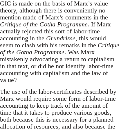
GIC is made on the basis of Marx’s value
theory, although there is conveniently no
mention made of Marx’s comments in the
Critique of the Gotha Programme
. If Marx
actually rejected this sort of labor-time
accounting in the
Grundrisse
, this would
seem to clash with his remarks in the
Critique
of the Gotha Programme
. Was Marx
mistakenly advocating a return to capitalism
in that text, or did he not identify labor-time
accounting with capitalism and the law of
value?
The use of the labor-certificates described by
Marx would require some form of labor-time
accounting to keep track of the amount of
time that it takes to produce various goods,
both because this is necessary for a planned
allocation of resources, and also because the