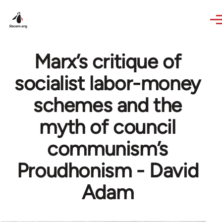
Skip to main content
Marx’s critique of
socialist labor-money
schemes and the
myth of council
communism’s
Proudhonism - David
Adam