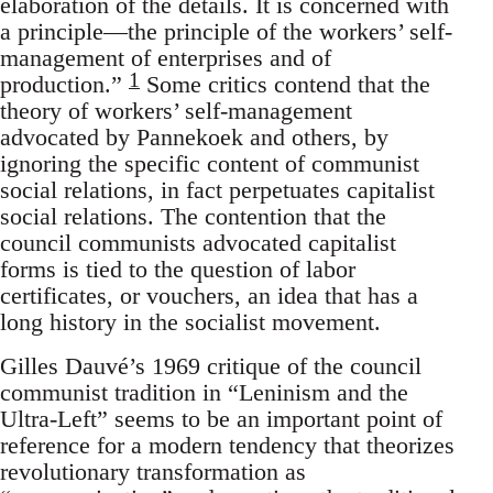
elaboration of the details. It is concerned with
a principle—the principle of the workers’ self-
management of enterprises and of
1
production.”
Some critics contend that the
theory of workers’ self-management
advocated by Pannekoek and others, by
ignoring the specific content of communist
social relations, in fact perpetuates capitalist
social relations. The contention that the
council communists advocated capitalist
forms is tied to the question of labor
certificates, or vouchers, an idea that has a
long history in the socialist movement.
Gilles Dauvé’s 1969 critique of the council
communist tradition in “Leninism and the
Ultra-Left” seems to be an important point of
reference for a modern tendency that theorizes
revolutionary transformation as