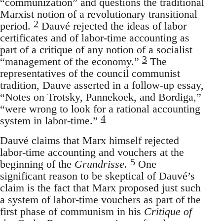
“communization” and questions the traditional
Marxist notion of a revolutionary transitional
2
period.
Dauvé rejected the ideas of labor
certificates and of labor-time accounting as
part of a critique of any notion of a socialist
3
“management of the economy.”
The
representatives of the council communist
tradition, Dauve asserted in a follow-up essay,
“Notes on Trotsky, Pannekoek, and Bordiga,”
“were wrong to look for a rational accounting
4
system in labor-time.”
Dauvé claims that Marx himself rejected
labor-time accounting and vouchers at the
5
beginning of the
Grundrisse
.
One
significant reason to be skeptical of Dauvé’s
claim is the fact that Marx proposed just such
a system of labor-time vouchers as part of the
first phase of communism in his
Critique of