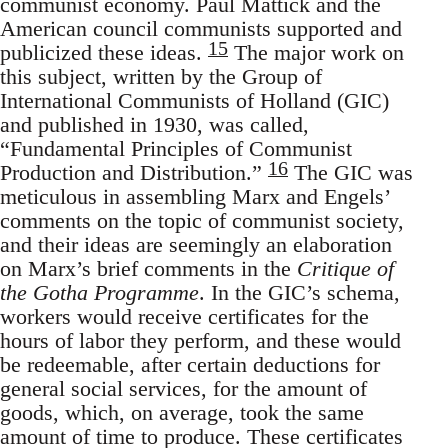
communist economy. Paul Mattick and the
American council communists supported and
15
publicized these ideas.
The major work on
this subject, written by the Group of
International Communists of Holland (GIC)
and published in 1930, was called,
“Fundamental Principles of Communist
16
Production and Distribution.”
The GIC was
meticulous in assembling Marx and Engels’
comments on the topic of communist society,
and their ideas are seemingly an elaboration
on Marx’s brief comments in the
Critique of
the Gotha Programme
. In the GIC’s schema,
workers would receive certificates for the
hours of labor they perform, and these would
be redeemable, after certain deductions for
general social services, for the amount of
goods, which, on average, took the same
amount of time to produce. These certificates