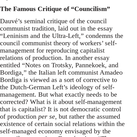
The Famous Critique of “Councilism”
Dauvé’s seminal critique of the council
communist tradition, laid out in the essay
“Leninism and the Ultra-Left,” condemns the
council communist theory of workers’ self-
management for reproducing capitalist
relations of production. In another essay
entitled “Notes on Trotsky, Pannekoek, and
Bordiga,” the Italian left communist Amadeo
Bordiga is viewed as a sort of corrective to
the Dutch-German Left’s ideology of self-
management. But what exactly needs to be
corrected? What is it about self-management
that is capitalist? It is not democratic control
of production
per se
, but rather the assumed
existence of certain social relations within the
self-managed economy envisaged by the