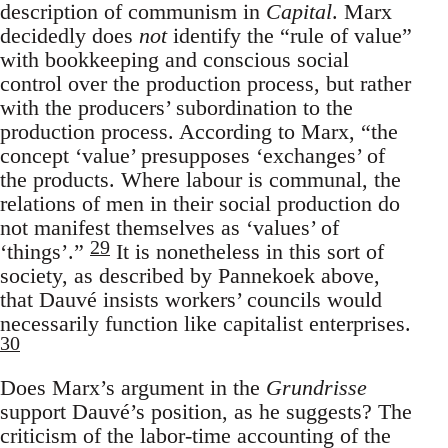
description of communism in
Capital
. Marx
decidedly does
not
identify the “rule of value”
with bookkeeping and conscious social
control over the production process, but rather
with the producers’ subordination to the
production process. According to Marx, “the
concept ‘value’ presupposes ‘exchanges’ of
the products. Where labour is communal, the
relations of men in their social production do
not manifest themselves as ‘values’ of
29
‘things’.”
It is nonetheless in this sort of
society, as described by Pannekoek above,
that Dauvé insists workers’ councils would
necessarily function like capitalist enterprises.
30
Does Marx’s argument in the
Grundrisse
support Dauvé’s position, as he suggests? The
criticism of the labor-time accounting of the