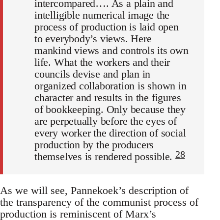
intercompared…. As a plain and
intelligible numerical image the
process of production is laid open
to everybody’s views. Here
mankind views and controls its own
life. What the workers and their
councils devise and plan in
organized collaboration is shown in
character and results in the figures
of bookkeeping. Only because they
are perpetually before the eyes of
every worker the direction of social
production by the producers
28
themselves is rendered possible.
As we will see, Pannekoek’s description of
the transparency of the communist process of
production is reminiscent of Marx’s