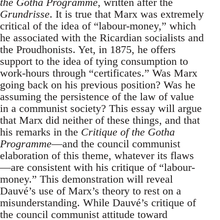
the Gotha Programme
, written after the
Grundrisse
. It is true that Marx was extremely
critical of the idea of “labour-money,” which
he associated with the Ricardian socialists and
the Proudhonists. Yet, in 1875, he offers
support to the idea of tying consumption to
work-hours through “certificates.” Was Marx
going back on his previous position? Was he
assuming the persistence of the law of value
in a communist society? This essay will argue
that Marx did neither of these things, and that
his remarks in the
Critique of the Gotha
Programme
—and the council communist
elaboration of this theme, whatever its flaws
—are consistent with his critique of “labour-
money.” This demonstration will reveal
Dauvé’s use of Marx’s theory to rest on a
misunderstanding. While Dauvé’s critique of
the council communist attitude toward