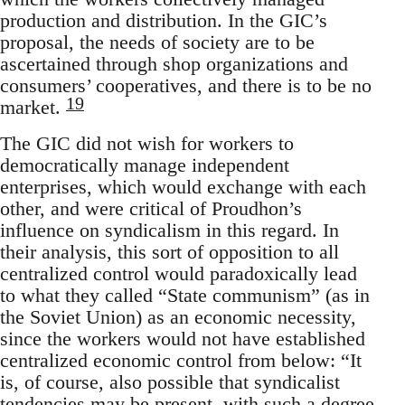
production and distribution. In the GIC’s
proposal, the needs of society are to be
ascertained through shop organizations and
consumers’ cooperatives, and there is to be no
19
market.
The GIC did not wish for workers to
democratically manage independent
enterprises, which would exchange with each
other, and were critical of Proudhon’s
influence on syndicalism in this regard. In
their analysis, this sort of opposition to all
centralized control would paradoxically lead
to what they called “State communism” (as in
the Soviet Union) as an economic necessity,
since the workers would not have established
centralized economic control from below: “It
is, of course, also possible that syndicalist
tendencies may be present, with such a degree