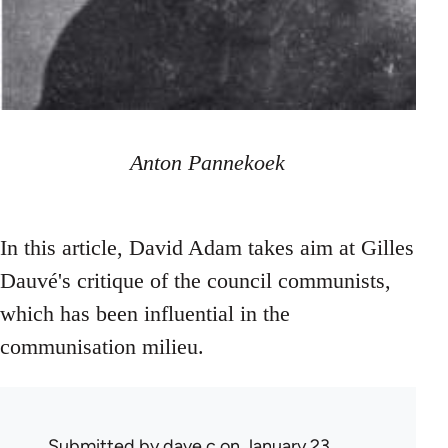
Anton Pannekoek
In this article, David Adam takes aim at Gilles
Dauvé's critique of the council communists,
which has been influential in the
communisation milieu.
Submitted by
dave c
on January 23,