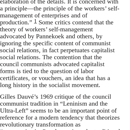
elaboration of the details. It is concerned with
a principle—the principle of the workers’ self-
management of enterprises and of
1
production.”
Some critics contend that the
theory of workers’ self-management
advocated by Pannekoek and others, by
ignoring the specific content of communist
social relations, in fact perpetuates capitalist
social relations. The contention that the
council communists advocated capitalist
forms is tied to the question of labor
certificates, or vouchers, an idea that has a
long history in the socialist movement.
Gilles Dauvé’s 1969 critique of the council
communist tradition in “Leninism and the
Ultra-Left” seems to be an important point of
reference for a modern tendency that theorizes
revolutionary transformation as