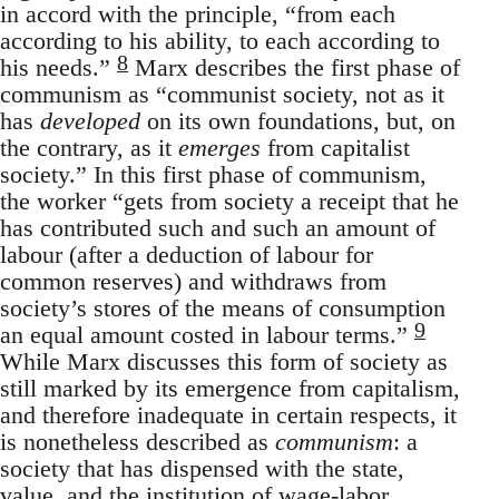
in accord with the principle, “from each
according to his ability, to each according to
8
his needs.”
Marx describes the first phase of
communism as “communist society, not as it
has
developed
on its own foundations, but, on
the contrary, as it
emerges
from capitalist
society.” In this first phase of communism,
the worker “gets from society a receipt that he
has contributed such and such an amount of
labour (after a deduction of labour for
common reserves) and withdraws from
society’s stores of the means of consumption
9
an equal amount costed in labour terms.”
While Marx discusses this form of society as
still marked by its emergence from capitalism,
and therefore inadequate in certain respects, it
is nonetheless described as
communism
: a
society that has dispensed with the state,
value, and the institution of wage-labor.