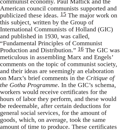
communist economy. Paul Mattick and the
American council communists supported and
15
publicized these ideas.
The major work on
this subject, written by the Group of
International Communists of Holland (GIC)
and published in 1930, was called,
“Fundamental Principles of Communist
16
Production and Distribution.”
The GIC was
meticulous in assembling Marx and Engels’
comments on the topic of communist society,
and their ideas are seemingly an elaboration
on Marx’s brief comments in the
Critique of
the Gotha Programme
. In the GIC’s schema,
workers would receive certificates for the
hours of labor they perform, and these would
be redeemable, after certain deductions for
general social services, for the amount of
goods, which, on average, took the same
amount of time to produce. These certificates