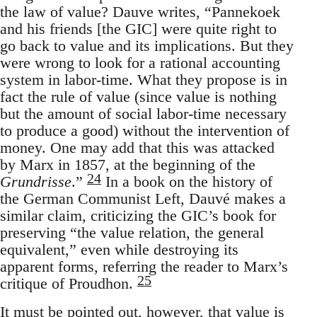
the law of value? Dauve writes, “Pannekoek
and his friends [the GIC] were quite right to
go back to value and its implications. But they
were wrong to look for a rational accounting
system in labor-time. What they propose is in
fact the rule of value (since value is nothing
but the amount of social labor-time necessary
to produce a good) without the intervention of
money. One may add that this was attacked
by Marx in 1857, at the beginning of the
24
Grundrisse
.”
In a book on the history of
the German Communist Left, Dauvé makes a
similar claim, criticizing the GIC’s book for
preserving “the value relation, the general
equivalent,” even while destroying its
apparent forms, referring the reader to Marx’s
25
critique of Proudhon.
It must be pointed out, however, that value is