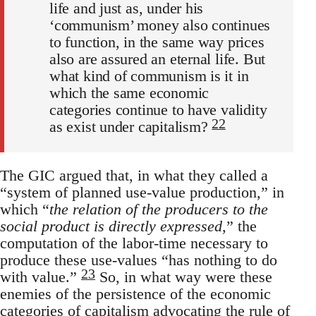
life and just as, under his
‘communism’ money also continues
to function, in the same way prices
also are assured an eternal life. But
what kind of communism is it in
which the same economic
categories continue to have validity
22
as exist under capitalism?
The GIC argued that, in what they called a
“system of planned use-value production,” in
which “
the relation of the producers to the
social product is directly expressed
,” the
computation of the labor-time necessary to
produce these use-values “has nothing to do
23
with value.”
So, in what way were these
enemies of the persistence of the economic
categories of capitalism advocating the rule of