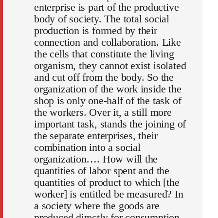
enterprise is part of the productive
body of society. The total social
production is formed by their
connection and collaboration. Like
the cells that constitute the living
organism, they cannot exist isolated
and cut off from the body. So the
organization of the work inside the
shop is only one-half of the task of
the workers. Over it, a still more
important task, stands the joining of
the separate enterprises, their
combination into a social
organization…. How will the
quantities of labor spent and the
quantities of product to which [the
worker] is entitled be measured? In
a society where the goods are
produced directly for consumption