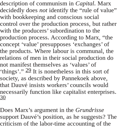
description of communism in
Capital
. Marx
decidedly does
not
identify the “rule of value”
with bookkeeping and conscious social
control over the production process, but rather
with the producers’ subordination to the
production process. According to Marx, “the
concept ‘value’ presupposes ‘exchanges’ of
the products. Where labour is communal, the
relations of men in their social production do
not manifest themselves as ‘values’ of
29
‘things’.”
It is nonetheless in this sort of
society, as described by Pannekoek above,
that Dauvé insists workers’ councils would
necessarily function like capitalist enterprises.
30
Does Marx’s argument in the
Grundrisse
support Dauvé’s position, as he suggests? The
criticism of the labor-time accounting of the