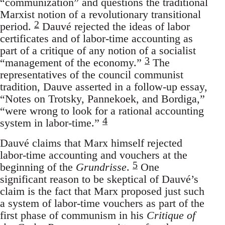
“communization” and questions the traditional
Marxist notion of a revolutionary transitional
2
period.
Dauvé rejected the ideas of labor
certificates and of labor-time accounting as
part of a critique of any notion of a socialist
3
“management of the economy.”
The
representatives of the council communist
tradition, Dauve asserted in a follow-up essay,
“Notes on Trotsky, Pannekoek, and Bordiga,”
“were wrong to look for a rational accounting
4
system in labor-time.”
Dauvé claims that Marx himself rejected
labor-time accounting and vouchers at the
5
beginning of the
Grundrisse
.
One
significant reason to be skeptical of Dauvé’s
claim is the fact that Marx proposed just such
a system of labor-time vouchers as part of the
first phase of communism in his
Critique of