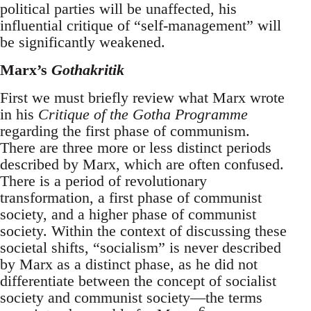
political parties will be unaffected, his
influential critique of “self-management” will
be significantly weakened.
Marx’s
Gothakritik
First we must briefly review what Marx wrote
in his
Critique of the Gotha Programme
regarding the first phase of communism.
There are three more or less distinct periods
described by Marx, which are often confused.
There is a period of revolutionary
transformation, a first phase of communist
society, and a higher phase of communist
society. Within the context of discussing these
societal shifts, “socialism” is never described
by Marx as a distinct phase, as he did not
differentiate between the concept of socialist
society and communist society—the terms
6