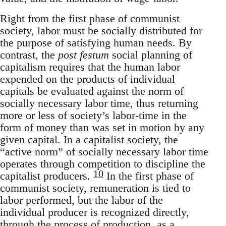
Right from the first phase of communist
society, labor must be socially distributed for
the purpose of satisfying human needs. By
contrast, the
post festum
social planning of
capitalism requires that the human labor
expended on the products of individual
capitals be evaluated against the norm of
socially necessary labor time, thus returning
more or less of society’s labor-time in the
form of money than was set in motion by any
given capital. In a capitalist society, the
“active norm” of socially necessary labor time
operates through competition to discipline the
10
capitalist producers.
In the first phase of
communist society, remuneration is tied to
labor performed, but the labor of the
individual producer is recognized directly,
through the process of production, as a