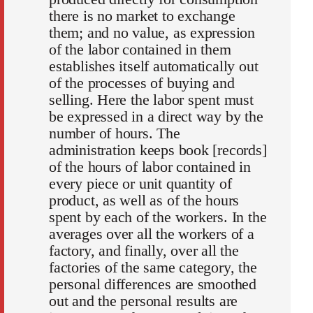
there is no market to exchange
them; and no value, as expression
of the labor contained in them
establishes itself automatically out
of the processes of buying and
selling. Here the labor spent must
be expressed in a direct way by the
number of hours. The
administration keeps book [records]
of the hours of labor contained in
every piece or unit quantity of
product, as well as of the hours
spent by each of the workers. In the
averages over all the workers of a
factory, and finally, over all the
factories of the same category, the
personal differences are smoothed
out and the personal results are