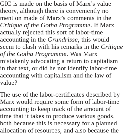
GIC is made on the basis of Marx’s value
theory, although there is conveniently no
mention made of Marx’s comments in the
Critique of the Gotha Programme
. If Marx
actually rejected this sort of labor-time
accounting in the
Grundrisse
, this would
seem to clash with his remarks in the
Critique
of the Gotha Programme
. Was Marx
mistakenly advocating a return to capitalism
in that text, or did he not identify labor-time
accounting with capitalism and the law of
value?
The use of the labor-certificates described by
Marx would require some form of labor-time
accounting to keep track of the amount of
time that it takes to produce various goods,
both because this is necessary for a planned
allocation of resources, and also because the