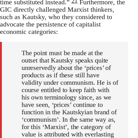
21
time substituted instead.”
Furthermore, the
GIC directly challenged Marxist thinkers,
such as Kautsky, who they considered to
advocate the persistence of capitalist
economic categories:
The point must be made at the
outset that Kautsky speaks quite
unreservedly about the ‘prices’ of
products as if these still have
validity under communism. He is of
course entitled to keep faith with
his own terminology since, as we
have seen, ‘prices’ continue to
function in the Kautskyian brand of
‘communism’. In the same way as,
for this ‘Marxist’, the category of
value is attributed with everlasting