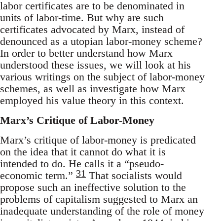
labor certificates are to be denominated in
units of labor-time. But why are such
certificates advocated by Marx, instead of
denounced as a utopian labor-money scheme?
In order to better understand how Marx
understood these issues, we will look at his
various writings on the subject of labor-money
schemes, as well as investigate how Marx
employed his value theory in this context.
Marx’s Critique of Labor-Money
Marx’s critique of labor-money is predicated
on the idea that it cannot do what it is
intended to do. He calls it a “pseudo-
31
economic term.”
That socialists would
propose such an ineffective solution to the
problems of capitalism suggested to Marx an
inadequate understanding of the role of money