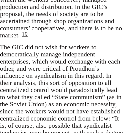
production and distribution. In the GIC’s
proposal, the needs of society are to be
ascertained through shop organizations and
consumers’ cooperatives, and there is to be no
19
market.
The GIC did not wish for workers to
democratically manage independent
enterprises, which would exchange with each
other, and were critical of Proudhon’s
influence on syndicalism in this regard. In
their analysis, this sort of opposition to all
centralized control would paradoxically lead
to what they called “State communism” (as in
the Soviet Union) as an economic necessity,
since the workers would not have established
centralized economic control from below: “It
is, of course, also possible that syndicalist
tendencies may be present, with such a degree