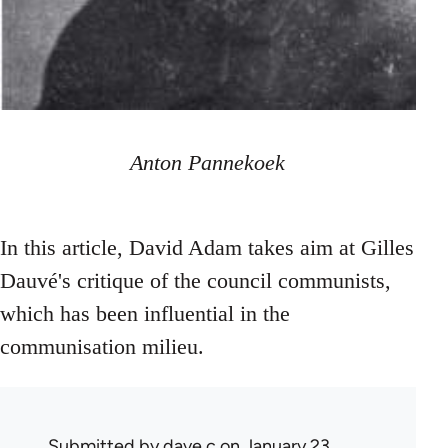
Anton Pannekoek
In this article, David Adam takes aim at Gilles
Dauvé's critique of the council communists,
which has been influential in the
communisation milieu.
Submitted by
dave c
on January 23,