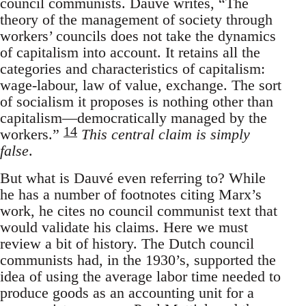
council communists. Dauvé writes, “The
theory of the management of society through
workers’ councils does not take the dynamics
of capitalism into account. It retains all the
categories and characteristics of capitalism:
wage-labour, law of value, exchange. The sort
of socialism it proposes is nothing other than
capitalism—democratically managed by the
14
workers.”
This central claim is simply
false
.
But what is Dauvé even referring to? While
he has a number of footnotes citing Marx’s
work, he cites no council communist text that
would validate his claims. Here we must
review a bit of history. The Dutch council
communists had, in the 1930’s, supported the
idea of using the average labor time needed to
produce goods as an accounting unit for a