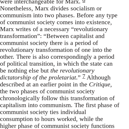
were interchangeable for Marx.
Nonetheless, Marx divides socialism or
communism into two phases. Before any type
of communist society comes into existence,
Marx writes of a necessary “revolutionary
transformation”: “Between capitalist and
communist society there is a period of
revolutionary transformation of one into the
other. There is also correspondingly a period
of political transition, in which the state can
be nothing else but
the revolutionary
7
dictatorship of the proletariat
.”
Although
described at an earlier point in the
Critique
,
the two phases of communist society
chronologically follow this transformation of
capitalism into communism. The first phase of
communist society ties individual
consumption to hours worked, while the
higher phase of communist society functions