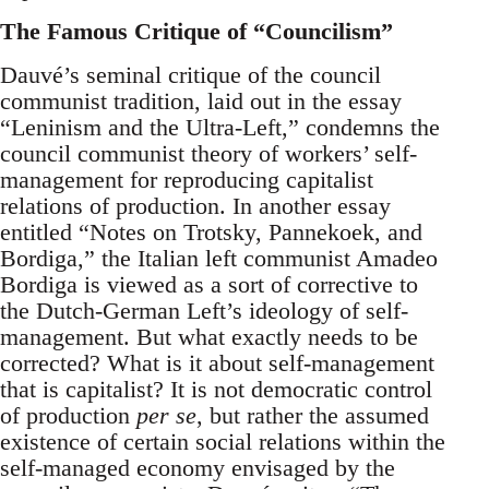
The Famous Critique of “Councilism”
Dauvé’s seminal critique of the council
communist tradition, laid out in the essay
“Leninism and the Ultra-Left,” condemns the
council communist theory of workers’ self-
management for reproducing capitalist
relations of production. In another essay
entitled “Notes on Trotsky, Pannekoek, and
Bordiga,” the Italian left communist Amadeo
Bordiga is viewed as a sort of corrective to
the Dutch-German Left’s ideology of self-
management. But what exactly needs to be
corrected? What is it about self-management
that is capitalist? It is not democratic control
of production
per se
, but rather the assumed
existence of certain social relations within the
self-managed economy envisaged by the