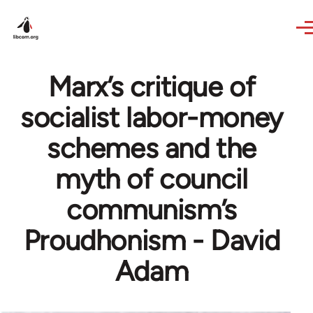
Skip to main content
Marx’s critique of
socialist labor-money
schemes and the
myth of council
communism’s
Proudhonism - David
Adam