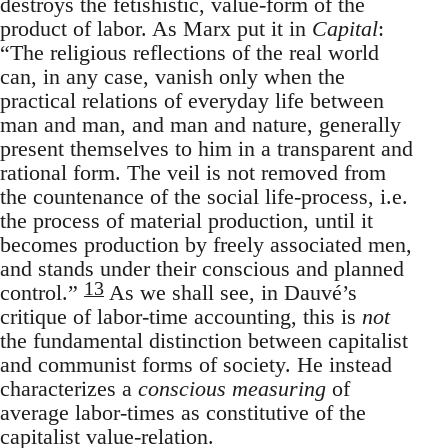
destroys the fetishistic, value-form of the
product of labor. As Marx put it in
Capital
:
“The religious reflections of the real world
can, in any case, vanish only when the
practical relations of everyday life between
man and man, and man and nature, generally
present themselves to him in a transparent and
rational form. The veil is not removed from
the countenance of the social life-process, i.e.
the process of material production, until it
becomes production by freely associated men,
and stands under their conscious and planned
13
control.”
As we shall see, in Dauvé’s
critique of labor-time accounting, this is
not
the fundamental distinction between capitalist
and communist forms of society. He instead
characterizes a
conscious measuring
of
average labor-times as constitutive of the
capitalist value-relation.