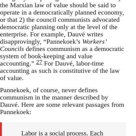
the Marxian law of value should be said to
operate in a democratically planned economy,
or that 2) the council communists advocated
democratic planning only at the level of the
enterprise. For example, Dauvé writes
disapprovingly, “Pannekoek’s
Workers’
Councils
defines communism as a democratic
system of book-keeping and value
27
accounting.”
For Dauvé, labor-time
accounting as such is constitutive of the law
of value.
Pannekoek, of course, never defines
communism in the manner described by
Dauvé. Here are some relevant passages from
Pannekoek:
Labor is a social process. Each