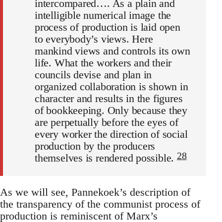
intercompared…. As a plain and
intelligible numerical image the
process of production is laid open
to everybody’s views. Here
mankind views and controls its own
life. What the workers and their
councils devise and plan in
organized collaboration is shown in
character and results in the figures
of bookkeeping. Only because they
are perpetually before the eyes of
every worker the direction of social
production by the producers
28
themselves is rendered possible.
As we will see, Pannekoek’s description of
the transparency of the communist process of
production is reminiscent of Marx’s