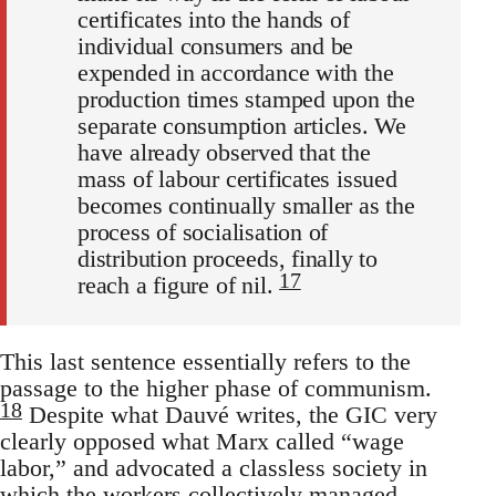
certificates into the hands of
individual consumers and be
expended in accordance with the
production times stamped upon the
separate consumption articles. We
have already observed that the
mass of labour certificates issued
becomes continually smaller as the
process of socialisation of
distribution proceeds, finally to
17
reach a figure of nil.
This last sentence essentially refers to the
passage to the higher phase of communism.
18
Despite what Dauvé writes, the GIC very
clearly opposed what Marx called “wage
labor,” and advocated a classless society in
which the workers collectively managed