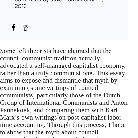
2013
Some left theorists have claimed that the
council communist tradition actually
advocated a self-managed capitalist economy,
rather than a truly communist one. This essay
aims to expose and dismantle that myth by
examining some writings of council
communists, particularly those of the Dutch
Group of International Communists and Anton
Pannekoek, and comparing them with Karl
Marx’s own writings on post-capitalist labor-
time accounting. Through this process, I hope
to show that the myth about council