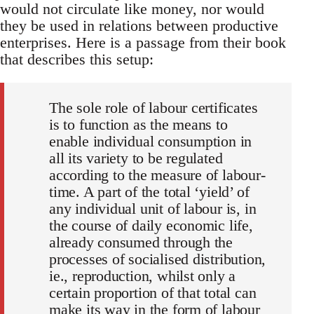
would not circulate like money, nor would
they be used in relations between productive
enterprises. Here is a passage from their book
that describes this setup:
The sole role of labour certificates
is to function as the means to
enable individual consumption in
all its variety to be regulated
according to the measure of labour-
time. A part of the total ‘yield’ of
any individual unit of labour is, in
the course of daily economic life,
already consumed through the
processes of socialised distribution,
ie., reproduction, whilst only a
certain proportion of that total can
make its way in the form of labour