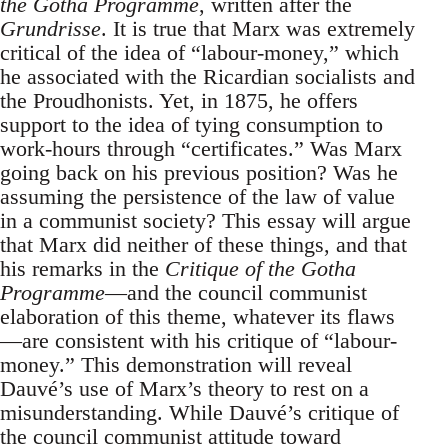
the Gotha Programme
, written after the
Grundrisse
. It is true that Marx was extremely
critical of the idea of “labour-money,” which
he associated with the Ricardian socialists and
the Proudhonists. Yet, in 1875, he offers
support to the idea of tying consumption to
work-hours through “certificates.” Was Marx
going back on his previous position? Was he
assuming the persistence of the law of value
in a communist society? This essay will argue
that Marx did neither of these things, and that
his remarks in the
Critique of the Gotha
Programme
—and the council communist
elaboration of this theme, whatever its flaws
—are consistent with his critique of “labour-
money.” This demonstration will reveal
Dauvé’s use of Marx’s theory to rest on a
misunderstanding. While Dauvé’s critique of
the council communist attitude toward