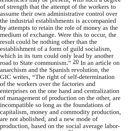
of strength that the attempt of the workers to
assume their own administrative control over
the industrial establishments is accompanied
by attempts to retain the role of money as the
medium of exchange. Were this to occur, the
result could be nothing other than the
establishment of a form of guild socialism,
which in its turn could only lead by another
20
road to State communism.”
In an article on
anarchism and the Spanish revolution, the
GIC writes, “The right of self-determination
of the workers over the factories and
enterprises on the one hand and centralization
of management of production on the other, are
incompatible so long as the foundations of
capitalism, money and commodity production,
are not abolished, and a new mode of
production, based on the social average labor-