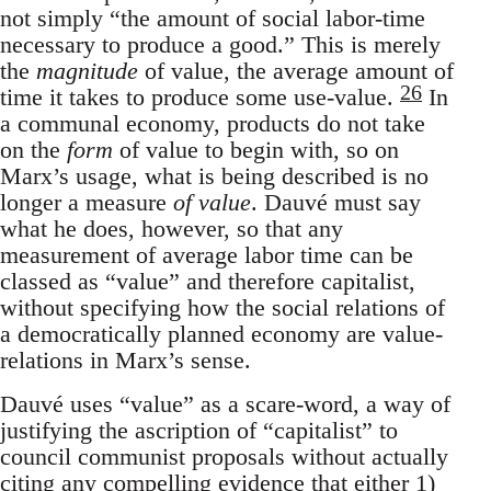
not simply “the amount of social labor-time
necessary to produce a good.” This is merely
the
magnitude
of value, the average amount of
26
time it takes to produce some use-value.
In
a communal economy, products do not take
on the
form
of value to begin with, so on
Marx’s usage, what is being described is no
longer a measure
of value
. Dauvé must say
what he does, however, so that any
measurement of average labor time can be
classed as “value” and therefore capitalist,
without specifying how the social relations of
a democratically planned economy are value-
relations in Marx’s sense.
Dauvé uses “value” as a scare-word, a way of
justifying the ascription of “capitalist” to
council communist proposals without actually
citing any compelling evidence that either 1)