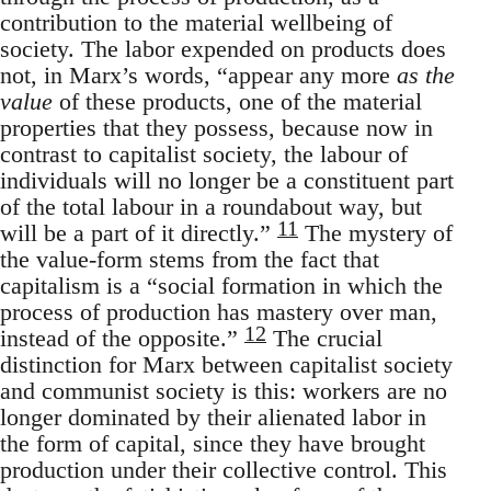
contribution to the material wellbeing of
society. The labor expended on products does
not, in Marx’s words, “appear any more
as the
value
of these products, one of the material
properties that they possess, because now in
contrast to capitalist society, the labour of
individuals will no longer be a constituent part
of the total labour in a roundabout way, but
11
will be a part of it directly.”
The mystery of
the value-form stems from the fact that
capitalism is a “social formation in which the
process of production has mastery over man,
12
instead of the opposite.”
The crucial
distinction for Marx between capitalist society
and communist society is this: workers are no
longer dominated by their alienated labor in
the form of capital, since they have brought
production under their collective control. This