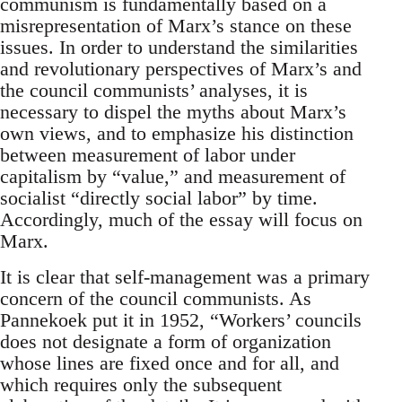
communism is fundamentally based on a
misrepresentation of Marx’s stance on these
issues. In order to understand the similarities
and revolutionary perspectives of Marx’s and
the council communists’ analyses, it is
necessary to dispel the myths about Marx’s
own views, and to emphasize his distinction
between measurement of labor under
capitalism by “value,” and measurement of
socialist “directly social labor” by time.
Accordingly, much of the essay will focus on
Marx.
It is clear that self-management was a primary
concern of the council communists. As
Pannekoek put it in 1952, “Workers’ councils
does not designate a form of organization
whose lines are fixed once and for all, and
which requires only the subsequent