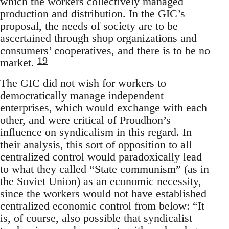
which the workers collectively managed
production and distribution. In the GIC’s
proposal, the needs of society are to be
ascertained through shop organizations and
consumers’ cooperatives, and there is to be no
19
market.
The GIC did not wish for workers to
democratically manage independent
enterprises, which would exchange with each
other, and were critical of Proudhon’s
influence on syndicalism in this regard. In
their analysis, this sort of opposition to all
centralized control would paradoxically lead
to what they called “State communism” (as in
the Soviet Union) as an economic necessity,
since the workers would not have established
centralized economic control from below: “It
is, of course, also possible that syndicalist