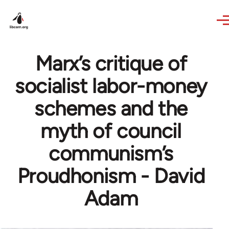
Skip to main content
Marx’s critique of
socialist labor-money
schemes and the
myth of council
communism’s
Proudhonism - David
Adam