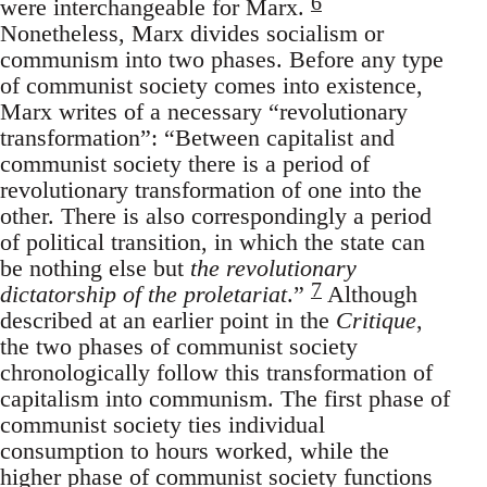
6
were interchangeable for Marx.
Nonetheless, Marx divides socialism or
communism into two phases. Before any type
of communist society comes into existence,
Marx writes of a necessary “revolutionary
transformation”: “Between capitalist and
communist society there is a period of
revolutionary transformation of one into the
other. There is also correspondingly a period
of political transition, in which the state can
be nothing else but
the revolutionary
7
dictatorship of the proletariat
.”
Although
described at an earlier point in the
Critique
,
the two phases of communist society
chronologically follow this transformation of
capitalism into communism. The first phase of
communist society ties individual
consumption to hours worked, while the
higher phase of communist society functions