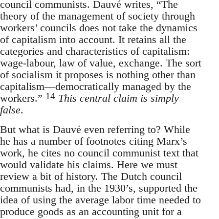
council communists. Dauvé writes, “The
theory of the management of society through
workers’ councils does not take the dynamics
of capitalism into account. It retains all the
categories and characteristics of capitalism:
wage-labour, law of value, exchange. The sort
of socialism it proposes is nothing other than
capitalism—democratically managed by the
14
workers.”
This central claim is simply
false
.
But what is Dauvé even referring to? While
he has a number of footnotes citing Marx’s
work, he cites no council communist text that
would validate his claims. Here we must
review a bit of history. The Dutch council
communists had, in the 1930’s, supported the
idea of using the average labor time needed to
produce goods as an accounting unit for a