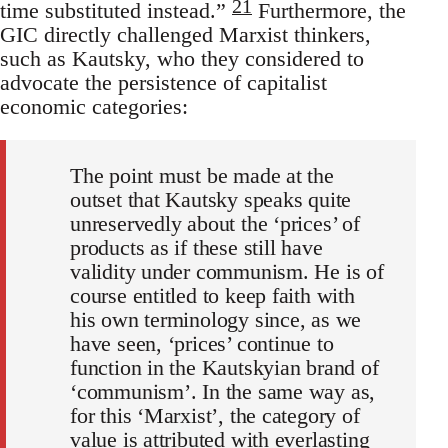
21
time substituted instead.”
Furthermore, the
GIC directly challenged Marxist thinkers,
such as Kautsky, who they considered to
advocate the persistence of capitalist
economic categories:
The point must be made at the
outset that Kautsky speaks quite
unreservedly about the ‘prices’ of
products as if these still have
validity under communism. He is of
course entitled to keep faith with
his own terminology since, as we
have seen, ‘prices’ continue to
function in the Kautskyian brand of
‘communism’. In the same way as,
for this ‘Marxist’, the category of
value is attributed with everlasting