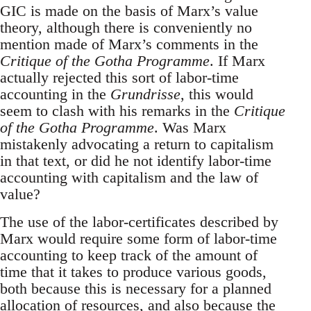
GIC is made on the basis of Marx’s value
theory, although there is conveniently no
mention made of Marx’s comments in the
Critique of the Gotha Programme
. If Marx
actually rejected this sort of labor-time
accounting in the
Grundrisse
, this would
seem to clash with his remarks in the
Critique
of the Gotha Programme
. Was Marx
mistakenly advocating a return to capitalism
in that text, or did he not identify labor-time
accounting with capitalism and the law of
value?
The use of the labor-certificates described by
Marx would require some form of labor-time
accounting to keep track of the amount of
time that it takes to produce various goods,
both because this is necessary for a planned
allocation of resources, and also because the