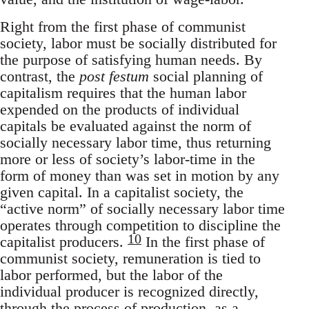
Right from the first phase of communist
society, labor must be socially distributed for
the purpose of satisfying human needs. By
contrast, the
post festum
social planning of
capitalism requires that the human labor
expended on the products of individual
capitals be evaluated against the norm of
socially necessary labor time, thus returning
more or less of society’s labor-time in the
form of money than was set in motion by any
given capital. In a capitalist society, the
“active norm” of socially necessary labor time
operates through competition to discipline the
10
capitalist producers.
In the first phase of
communist society, remuneration is tied to
labor performed, but the labor of the
individual producer is recognized directly,
through the process of production, as a