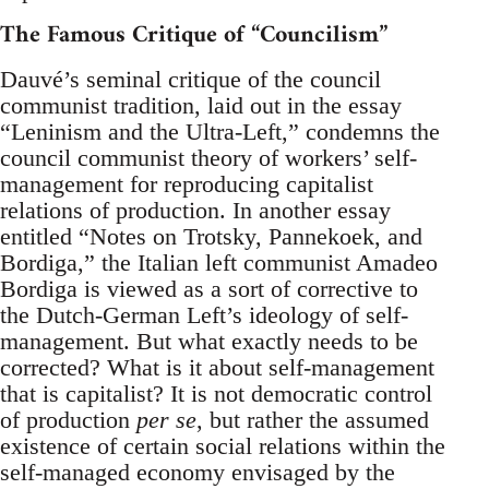
The Famous Critique of “Councilism”
Dauvé’s seminal critique of the council
communist tradition, laid out in the essay
“Leninism and the Ultra-Left,” condemns the
council communist theory of workers’ self-
management for reproducing capitalist
relations of production. In another essay
entitled “Notes on Trotsky, Pannekoek, and
Bordiga,” the Italian left communist Amadeo
Bordiga is viewed as a sort of corrective to
the Dutch-German Left’s ideology of self-
management. But what exactly needs to be
corrected? What is it about self-management
that is capitalist? It is not democratic control
of production
per se
, but rather the assumed
existence of certain social relations within the
self-managed economy envisaged by the