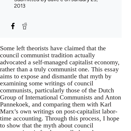
2013
Some left theorists have claimed that the
council communist tradition actually
advocated a self-managed capitalist economy,
rather than a truly communist one. This essay
aims to expose and dismantle that myth by
examining some writings of council
communists, particularly those of the Dutch
Group of International Communists and Anton
Pannekoek, and comparing them with Karl
Marx’s own writings on post-capitalist labor-
time accounting. Through this process, I hope
to show that the myth about council