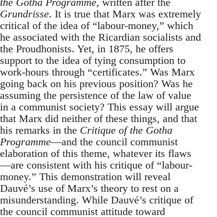
the Gotha Programme
, written after the
Grundrisse
. It is true that Marx was extremely
critical of the idea of “labour-money,” which
he associated with the Ricardian socialists and
the Proudhonists. Yet, in 1875, he offers
support to the idea of tying consumption to
work-hours through “certificates.” Was Marx
going back on his previous position? Was he
assuming the persistence of the law of value
in a communist society? This essay will argue
that Marx did neither of these things, and that
his remarks in the
Critique of the Gotha
Programme
—and the council communist
elaboration of this theme, whatever its flaws
—are consistent with his critique of “labour-
money.” This demonstration will reveal
Dauvé’s use of Marx’s theory to rest on a
misunderstanding. While Dauvé’s critique of
the council communist attitude toward