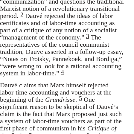
“communization” and questions the traditional
Marxist notion of a revolutionary transitional
2
period.
Dauvé rejected the ideas of labor
certificates and of labor-time accounting as
part of a critique of any notion of a socialist
3
“management of the economy.”
The
representatives of the council communist
tradition, Dauve asserted in a follow-up essay,
“Notes on Trotsky, Pannekoek, and Bordiga,”
“were wrong to look for a rational accounting
4
system in labor-time.”
Dauvé claims that Marx himself rejected
labor-time accounting and vouchers at the
5
beginning of the
Grundrisse
.
One
significant reason to be skeptical of Dauvé’s
claim is the fact that Marx proposed just such
a system of labor-time vouchers as part of the
first phase of communism in his
Critique of