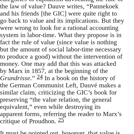
the law of value? Dauve writes, “Pannekoek
and his friends [the GIC] were quite right to
go back to value and its implications. But they
were wrong to look for a rational accounting
system in labor-time. What they propose is in
fact the rule of value (since value is nothing
but the amount of social labor-time necessary
to produce a good) without the intervention of
money. One may add that this was attacked
by Marx in 1857, at the beginning of the
24
Grundrisse
.”
In a book on the history of
the German Communist Left, Dauvé makes a
similar claim, criticizing the GIC’s book for
preserving “the value relation, the general
equivalent,” even while destroying its
apparent forms, referring the reader to Marx’s
25
critique of Proudhon.
It must be pointed out, however, that value is