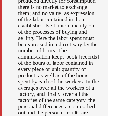
produced directly for consumption
there is no market to exchange
them; and no value, as expression
of the labor contained in them
establishes itself automatically out
of the processes of buying and
selling. Here the labor spent must
be expressed in a direct way by the
number of hours. The
administration keeps book [records]
of the hours of labor contained in
every piece or unit quantity of
product, as well as of the hours
spent by each of the workers. In the
averages over all the workers of a
factory, and finally, over all the
factories of the same category, the
personal differences are smoothed
out and the personal results are