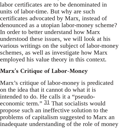
labor certificates are to be denominated in
units of labor-time. But why are such
certificates advocated by Marx, instead of
denounced as a utopian labor-money scheme?
In order to better understand how Marx
understood these issues, we will look at his
various writings on the subject of labor-money
schemes, as well as investigate how Marx
employed his value theory in this context.
Marx’s Critique of Labor-Money
Marx’s critique of labor-money is predicated
on the idea that it cannot do what it is
intended to do. He calls it a “pseudo-
31
economic term.”
That socialists would
propose such an ineffective solution to the
problems of capitalism suggested to Marx an
inadequate understanding of the role of money