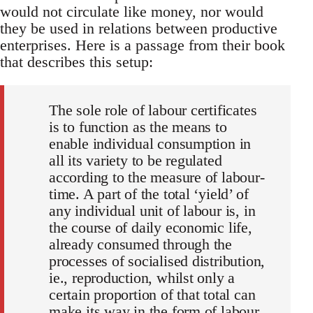
would not circulate like money, nor would
they be used in relations between productive
enterprises. Here is a passage from their book
that describes this setup:
The sole role of labour certificates
is to function as the means to
enable individual consumption in
all its variety to be regulated
according to the measure of labour-
time. A part of the total ‘yield’ of
any individual unit of labour is, in
the course of daily economic life,
already consumed through the
processes of socialised distribution,
ie., reproduction, whilst only a
certain proportion of that total can
make its way in the form of labour