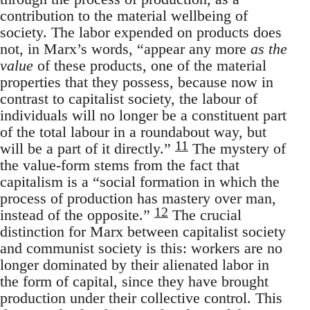
contribution to the material wellbeing of
society. The labor expended on products does
not, in Marx’s words, “appear any more
as the
value
of these products, one of the material
properties that they possess, because now in
contrast to capitalist society, the labour of
individuals will no longer be a constituent part
of the total labour in a roundabout way, but
11
will be a part of it directly.”
The mystery of
the value-form stems from the fact that
capitalism is a “social formation in which the
process of production has mastery over man,
12
instead of the opposite.”
The crucial
distinction for Marx between capitalist society
and communist society is this: workers are no
longer dominated by their alienated labor in
the form of capital, since they have brought
production under their collective control. This