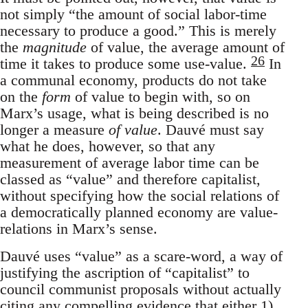
not simply “the amount of social labor-time
necessary to produce a good.” This is merely
the
magnitude
of value, the average amount of
26
time it takes to produce some use-value.
In
a communal economy, products do not take
on the
form
of value to begin with, so on
Marx’s usage, what is being described is no
longer a measure
of value
. Dauvé must say
what he does, however, so that any
measurement of average labor time can be
classed as “value” and therefore capitalist,
without specifying how the social relations of
a democratically planned economy are value-
relations in Marx’s sense.
Dauvé uses “value” as a scare-word, a way of
justifying the ascription of “capitalist” to
council communist proposals without actually
citing any compelling evidence that either 1)