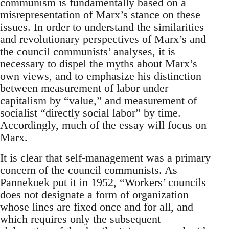
communism is fundamentally based on a
misrepresentation of Marx’s stance on these
issues. In order to understand the similarities
and revolutionary perspectives of Marx’s and
the council communists’ analyses, it is
necessary to dispel the myths about Marx’s
own views, and to emphasize his distinction
between measurement of labor under
capitalism by “value,” and measurement of
socialist “directly social labor” by time.
Accordingly, much of the essay will focus on
Marx.
It is clear that self-management was a primary
concern of the council communists. As
Pannekoek put it in 1952, “Workers’ councils
does not designate a form of organization
whose lines are fixed once and for all, and
which requires only the subsequent