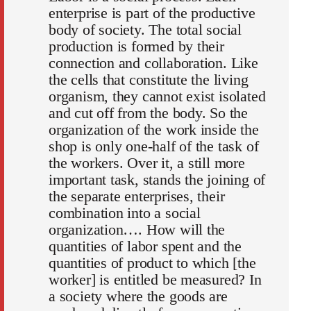
enterprise is part of the productive
body of society. The total social
production is formed by their
connection and collaboration. Like
the cells that constitute the living
organism, they cannot exist isolated
and cut off from the body. So the
organization of the work inside the
shop is only one-half of the task of
the workers. Over it, a still more
important task, stands the joining of
the separate enterprises, their
combination into a social
organization…. How will the
quantities of labor spent and the
quantities of product to which [the
worker] is entitled be measured? In
a society where the goods are