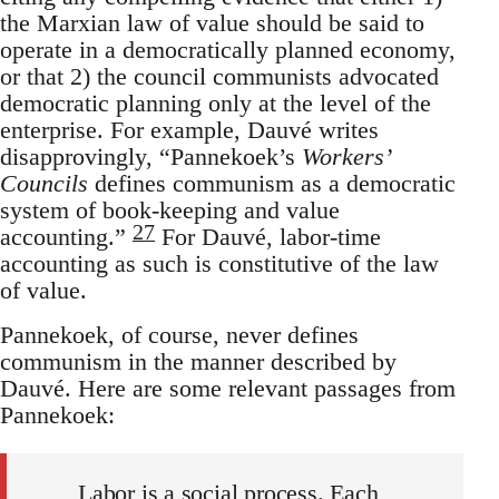
the Marxian law of value should be said to
operate in a democratically planned economy,
or that 2) the council communists advocated
democratic planning only at the level of the
enterprise. For example, Dauvé writes
disapprovingly, “Pannekoek’s
Workers’
Councils
defines communism as a democratic
system of book-keeping and value
27
accounting.”
For Dauvé, labor-time
accounting as such is constitutive of the law
of value.
Pannekoek, of course, never defines
communism in the manner described by
Dauvé. Here are some relevant passages from
Pannekoek:
Labor is a social process. Each