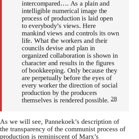
intercompared…. As a plain and
intelligible numerical image the
process of production is laid open
to everybody’s views. Here
mankind views and controls its own
life. What the workers and their
councils devise and plan in
organized collaboration is shown in
character and results in the figures
of bookkeeping. Only because they
are perpetually before the eyes of
every worker the direction of social
production by the producers
28
themselves is rendered possible.
As we will see, Pannekoek’s description of
the transparency of the communist process of
production is reminiscent of Marx’s