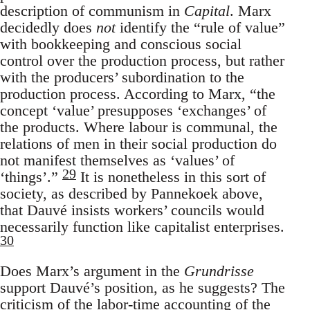
description of communism in
Capital
. Marx
decidedly does
not
identify the “rule of value”
with bookkeeping and conscious social
control over the production process, but rather
with the producers’ subordination to the
production process. According to Marx, “the
concept ‘value’ presupposes ‘exchanges’ of
the products. Where labour is communal, the
relations of men in their social production do
not manifest themselves as ‘values’ of
29
‘things’.”
It is nonetheless in this sort of
society, as described by Pannekoek above,
that Dauvé insists workers’ councils would
necessarily function like capitalist enterprises.
30
Does Marx’s argument in the
Grundrisse
support Dauvé’s position, as he suggests? The
criticism of the labor-time accounting of the