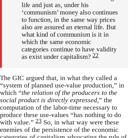
life and just as, under his
‘communism’ money also continues
to function, in the same way prices
also are assured an eternal life. But
what kind of communism is it in
which the same economic
categories continue to have validity
22
as exist under capitalism?
The GIC argued that, in what they called a
“system of planned use-value production,” in
which “
the relation of the producers to the
social product is directly expressed
,” the
computation of the labor-time necessary to
produce these use-values “has nothing to do
23
with value.”
So, in what way were these
enemies of the persistence of the economic
categories of capitalism advocating the rule of