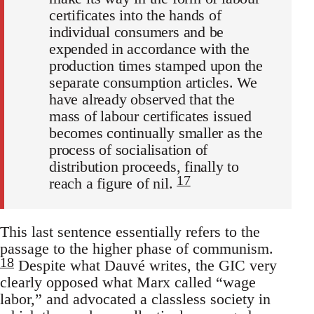
certificates into the hands of
individual consumers and be
expended in accordance with the
production times stamped upon the
separate consumption articles. We
have already observed that the
mass of labour certificates issued
becomes continually smaller as the
process of socialisation of
distribution proceeds, finally to
17
reach a figure of nil.
This last sentence essentially refers to the
passage to the higher phase of communism.
18
Despite what Dauvé writes, the GIC very
clearly opposed what Marx called “wage
labor,” and advocated a classless society in