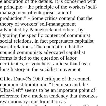
elaboration of the details. It is concerned with
a principle—the principle of the workers’ self-
management of enterprises and of
1
production.”
Some critics contend that the
theory of workers’ self-management
advocated by Pannekoek and others, by
ignoring the specific content of communist
social relations, in fact perpetuates capitalist
social relations. The contention that the
council communists advocated capitalist
forms is tied to the question of labor
certificates, or vouchers, an idea that has a
long history in the socialist movement.
Gilles Dauvé’s 1969 critique of the council
communist tradition in “Leninism and the
Ultra-Left” seems to be an important point of
reference for a modern tendency that theorizes
revolutionary transformation as