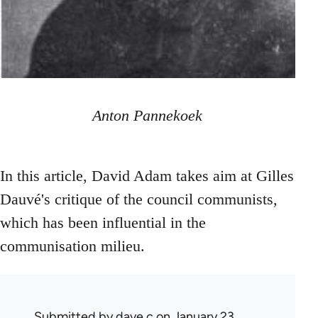
Anton Pannekoek
In this article, David Adam takes aim at Gilles
Dauvé's critique of the council communists,
which has been influential in the
communisation milieu.
Submitted by
dave c
on January 23,