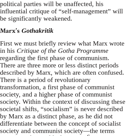
political parties will be unaffected, his
influential critique of “self-management” will
be significantly weakened.
Marx’s
Gothakritik
First we must briefly review what Marx wrote
in his
Critique of the Gotha Programme
regarding the first phase of communism.
There are three more or less distinct periods
described by Marx, which are often confused.
There is a period of revolutionary
transformation, a first phase of communist
society, and a higher phase of communist
society. Within the context of discussing these
societal shifts, “socialism” is never described
by Marx as a distinct phase, as he did not
differentiate between the concept of socialist
society and communist society—the terms