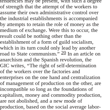
tendencies may be present, with such a degree
of strength that the attempt of the workers to
assume their own administrative control over
the industrial establishments is accompanied
by attempts to retain the role of money as the
medium of exchange. Were this to occur, the
result could be nothing other than the
establishment of a form of guild socialism,
which in its turn could only lead by another
20
road to State communism.”
In an article on
anarchism and the Spanish revolution, the
GIC writes, “The right of self-determination
of the workers over the factories and
enterprises on the one hand and centralization
of management of production on the other, are
incompatible so long as the foundations of
capitalism, money and commodity production,
are not abolished, and a new mode of
production, based on the social average labor-