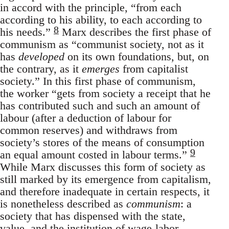
in accord with the principle, “from each
according to his ability, to each according to
8
his needs.”
Marx describes the first phase of
communism as “communist society, not as it
has
developed
on its own foundations, but, on
the contrary, as it
emerges
from capitalist
society.” In this first phase of communism,
the worker “gets from society a receipt that he
has contributed such and such an amount of
labour (after a deduction of labour for
common reserves) and withdraws from
society’s stores of the means of consumption
9
an equal amount costed in labour terms.”
While Marx discusses this form of society as
still marked by its emergence from capitalism,
and therefore inadequate in certain respects, it
is nonetheless described as
communism
: a
society that has dispensed with the state,
value, and the institution of wage-labor.