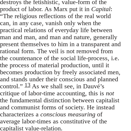
destroys the fetishistic, value-form of the
product of labor. As Marx put it in
Capital
:
“The religious reflections of the real world
can, in any case, vanish only when the
practical relations of everyday life between
man and man, and man and nature, generally
present themselves to him in a transparent and
rational form. The veil is not removed from
the countenance of the social life-process, i.e.
the process of material production, until it
becomes production by freely associated men,
and stands under their conscious and planned
13
control.”
As we shall see, in Dauvé’s
critique of labor-time accounting, this is
not
the fundamental distinction between capitalist
and communist forms of society. He instead
characterizes a
conscious measuring
of
average labor-times as constitutive of the
capitalist value-relation.