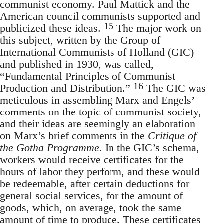
communist economy. Paul Mattick and the
American council communists supported and
15
publicized these ideas.
The major work on
this subject, written by the Group of
International Communists of Holland (GIC)
and published in 1930, was called,
“Fundamental Principles of Communist
16
Production and Distribution.”
The GIC was
meticulous in assembling Marx and Engels’
comments on the topic of communist society,
and their ideas are seemingly an elaboration
on Marx’s brief comments in the
Critique of
the Gotha Programme
. In the GIC’s schema,
workers would receive certificates for the
hours of labor they perform, and these would
be redeemable, after certain deductions for
general social services, for the amount of
goods, which, on average, took the same
amount of time to produce. These certificates