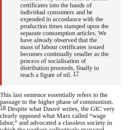
certificates into the hands of
individual consumers and be
expended in accordance with the
production times stamped upon the
separate consumption articles. We
have already observed that the
mass of labour certificates issued
becomes continually smaller as the
process of socialisation of
distribution proceeds, finally to
17
reach a figure of nil.
This last sentence essentially refers to the
passage to the higher phase of communism.
18
Despite what Dauvé writes, the GIC very
clearly opposed what Marx called “wage
labor,” and advocated a classless society in
which the workers collectively managed