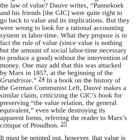
the law of value? Dauve writes, “Pannekoek
and his friends [the GIC] were quite right to
go back to value and its implications. But they
were wrong to look for a rational accounting
system in labor-time. What they propose is in
fact the rule of value (since value is nothing
but the amount of social labor-time necessary
to produce a good) without the intervention of
money. One may add that this was attacked
by Marx in 1857, at the beginning of the
24
Grundrisse
.”
In a book on the history of
the German Communist Left, Dauvé makes a
similar claim, criticizing the GIC’s book for
preserving “the value relation, the general
equivalent,” even while destroying its
apparent forms, referring the reader to Marx’s
25
critique of Proudhon.
It must be pointed out, however, that value is