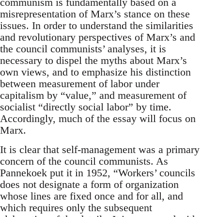
communism is fundamentally based on a
misrepresentation of Marx’s stance on these
issues. In order to understand the similarities
and revolutionary perspectives of Marx’s and
the council communists’ analyses, it is
necessary to dispel the myths about Marx’s
own views, and to emphasize his distinction
between measurement of labor under
capitalism by “value,” and measurement of
socialist “directly social labor” by time.
Accordingly, much of the essay will focus on
Marx.
It is clear that self-management was a primary
concern of the council communists. As
Pannekoek put it in 1952, “Workers’ councils
does not designate a form of organization
whose lines are fixed once and for all, and
which requires only the subsequent