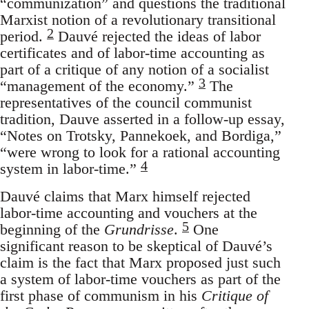
“communization” and questions the traditional
Marxist notion of a revolutionary transitional
2
period.
Dauvé rejected the ideas of labor
certificates and of labor-time accounting as
part of a critique of any notion of a socialist
3
“management of the economy.”
The
representatives of the council communist
tradition, Dauve asserted in a follow-up essay,
“Notes on Trotsky, Pannekoek, and Bordiga,”
“were wrong to look for a rational accounting
4
system in labor-time.”
Dauvé claims that Marx himself rejected
labor-time accounting and vouchers at the
5
beginning of the
Grundrisse
.
One
significant reason to be skeptical of Dauvé’s
claim is the fact that Marx proposed just such
a system of labor-time vouchers as part of the
first phase of communism in his
Critique of