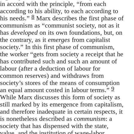
in accord with the principle, “from each
according to his ability, to each according to
8
his needs.”
Marx describes the first phase of
communism as “communist society, not as it
has
developed
on its own foundations, but, on
the contrary, as it
emerges
from capitalist
society.” In this first phase of communism,
the worker “gets from society a receipt that he
has contributed such and such an amount of
labour (after a deduction of labour for
common reserves) and withdraws from
society’s stores of the means of consumption
9
an equal amount costed in labour terms.”
While Marx discusses this form of society as
still marked by its emergence from capitalism,
and therefore inadequate in certain respects, it
is nonetheless described as
communism
: a
society that has dispensed with the state,
value, and the institution of wage-labor.