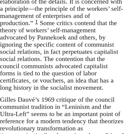
elaboration of the details. It is concerned with
a principle—the principle of the workers’ self-
management of enterprises and of
1
production.”
Some critics contend that the
theory of workers’ self-management
advocated by Pannekoek and others, by
ignoring the specific content of communist
social relations, in fact perpetuates capitalist
social relations. The contention that the
council communists advocated capitalist
forms is tied to the question of labor
certificates, or vouchers, an idea that has a
long history in the socialist movement.
Gilles Dauvé’s 1969 critique of the council
communist tradition in “Leninism and the
Ultra-Left” seems to be an important point of
reference for a modern tendency that theorizes
revolutionary transformation as