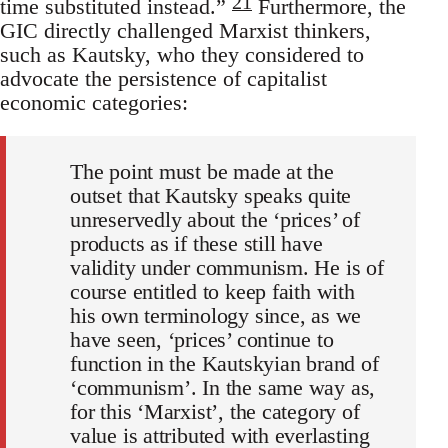
21
time substituted instead.”
Furthermore, the
GIC directly challenged Marxist thinkers,
such as Kautsky, who they considered to
advocate the persistence of capitalist
economic categories:
The point must be made at the
outset that Kautsky speaks quite
unreservedly about the ‘prices’ of
products as if these still have
validity under communism. He is of
course entitled to keep faith with
his own terminology since, as we
have seen, ‘prices’ continue to
function in the Kautskyian brand of
‘communism’. In the same way as,
for this ‘Marxist’, the category of
value is attributed with everlasting