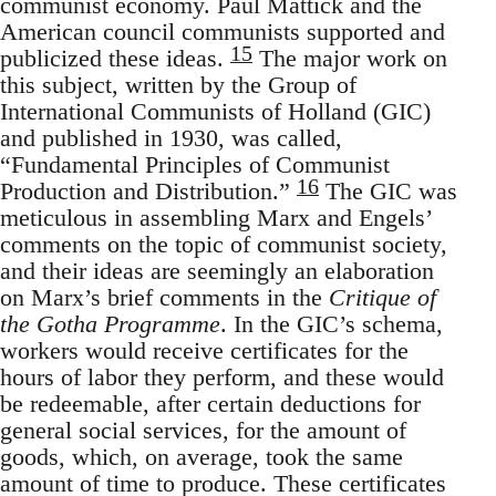
communist economy. Paul Mattick and the
American council communists supported and
15
publicized these ideas.
The major work on
this subject, written by the Group of
International Communists of Holland (GIC)
and published in 1930, was called,
“Fundamental Principles of Communist
16
Production and Distribution.”
The GIC was
meticulous in assembling Marx and Engels’
comments on the topic of communist society,
and their ideas are seemingly an elaboration
on Marx’s brief comments in the
Critique of
the Gotha Programme
. In the GIC’s schema,
workers would receive certificates for the
hours of labor they perform, and these would
be redeemable, after certain deductions for
general social services, for the amount of
goods, which, on average, took the same
amount of time to produce. These certificates