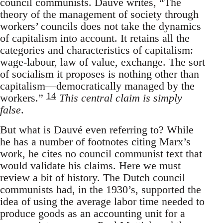
council communists. Dauvé writes, “The
theory of the management of society through
workers’ councils does not take the dynamics
of capitalism into account. It retains all the
categories and characteristics of capitalism:
wage-labour, law of value, exchange. The sort
of socialism it proposes is nothing other than
capitalism—democratically managed by the
14
workers.”
This central claim is simply
false
.
But what is Dauvé even referring to? While
he has a number of footnotes citing Marx’s
work, he cites no council communist text that
would validate his claims. Here we must
review a bit of history. The Dutch council
communists had, in the 1930’s, supported the
idea of using the average labor time needed to
produce goods as an accounting unit for a