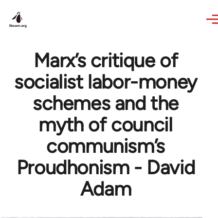
Skip to main content
Marx’s critique of
socialist labor-money
schemes and the
myth of council
communism’s
Proudhonism - David
Adam