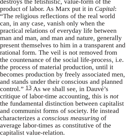
destroys the fetishistic, value-form of the
product of labor. As Marx put it in
Capital
:
“The religious reflections of the real world
can, in any case, vanish only when the
practical relations of everyday life between
man and man, and man and nature, generally
present themselves to him in a transparent and
rational form. The veil is not removed from
the countenance of the social life-process, i.e.
the process of material production, until it
becomes production by freely associated men,
and stands under their conscious and planned
13
control.”
As we shall see, in Dauvé’s
critique of labor-time accounting, this is
not
the fundamental distinction between capitalist
and communist forms of society. He instead
characterizes a
conscious measuring
of
average labor-times as constitutive of the
capitalist value-relation.