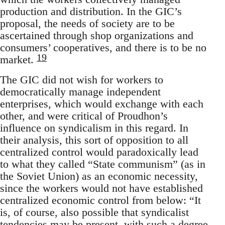
production and distribution. In the GIC’s
proposal, the needs of society are to be
ascertained through shop organizations and
consumers’ cooperatives, and there is to be no
19
market.
The GIC did not wish for workers to
democratically manage independent
enterprises, which would exchange with each
other, and were critical of Proudhon’s
influence on syndicalism in this regard. In
their analysis, this sort of opposition to all
centralized control would paradoxically lead
to what they called “State communism” (as in
the Soviet Union) as an economic necessity,
since the workers would not have established
centralized economic control from below: “It
is, of course, also possible that syndicalist
tendencies may be present, with such a degree