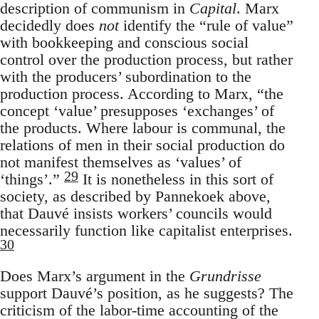
description of communism in
Capital
. Marx
decidedly does
not
identify the “rule of value”
with bookkeeping and conscious social
control over the production process, but rather
with the producers’ subordination to the
production process. According to Marx, “the
concept ‘value’ presupposes ‘exchanges’ of
the products. Where labour is communal, the
relations of men in their social production do
not manifest themselves as ‘values’ of
29
‘things’.”
It is nonetheless in this sort of
society, as described by Pannekoek above,
that Dauvé insists workers’ councils would
necessarily function like capitalist enterprises.
30
Does Marx’s argument in the
Grundrisse
support Dauvé’s position, as he suggests? The
criticism of the labor-time accounting of the