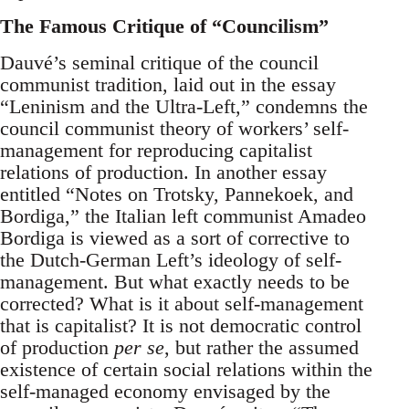
The Famous Critique of “Councilism”
Dauvé’s seminal critique of the council
communist tradition, laid out in the essay
“Leninism and the Ultra-Left,” condemns the
council communist theory of workers’ self-
management for reproducing capitalist
relations of production. In another essay
entitled “Notes on Trotsky, Pannekoek, and
Bordiga,” the Italian left communist Amadeo
Bordiga is viewed as a sort of corrective to
the Dutch-German Left’s ideology of self-
management. But what exactly needs to be
corrected? What is it about self-management
that is capitalist? It is not democratic control
of production
per se
, but rather the assumed
existence of certain social relations within the
self-managed economy envisaged by the