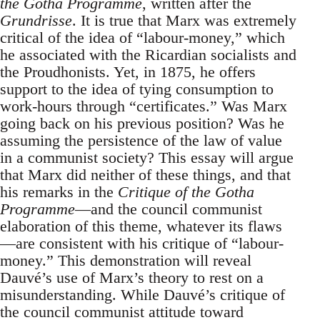
the Gotha Programme
, written after the
Grundrisse
. It is true that Marx was extremely
critical of the idea of “labour-money,” which
he associated with the Ricardian socialists and
the Proudhonists. Yet, in 1875, he offers
support to the idea of tying consumption to
work-hours through “certificates.” Was Marx
going back on his previous position? Was he
assuming the persistence of the law of value
in a communist society? This essay will argue
that Marx did neither of these things, and that
his remarks in the
Critique of the Gotha
Programme
—and the council communist
elaboration of this theme, whatever its flaws
—are consistent with his critique of “labour-
money.” This demonstration will reveal
Dauvé’s use of Marx’s theory to rest on a
misunderstanding. While Dauvé’s critique of
the council communist attitude toward