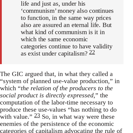
life and just as, under his
‘communism’ money also continues
to function, in the same way prices
also are assured an eternal life. But
what kind of communism is it in
which the same economic
categories continue to have validity
22
as exist under capitalism?
The GIC argued that, in what they called a
“system of planned use-value production,” in
which “
the relation of the producers to the
social product is directly expressed
,” the
computation of the labor-time necessary to
produce these use-values “has nothing to do
23
with value.”
So, in what way were these
enemies of the persistence of the economic
categories of capitalism advocating the rule of