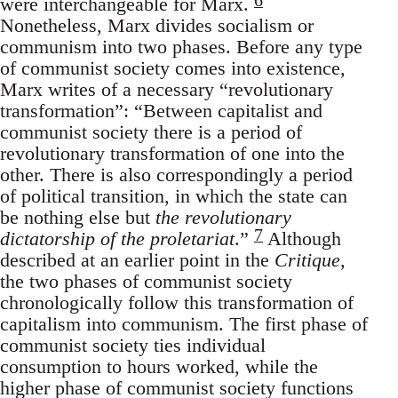
were interchangeable for Marx.
Nonetheless, Marx divides socialism or
communism into two phases. Before any type
of communist society comes into existence,
Marx writes of a necessary “revolutionary
transformation”: “Between capitalist and
communist society there is a period of
revolutionary transformation of one into the
other. There is also correspondingly a period
of political transition, in which the state can
be nothing else but
the revolutionary
7
dictatorship of the proletariat
.”
Although
described at an earlier point in the
Critique
,
the two phases of communist society
chronologically follow this transformation of
capitalism into communism. The first phase of
communist society ties individual
consumption to hours worked, while the
higher phase of communist society functions