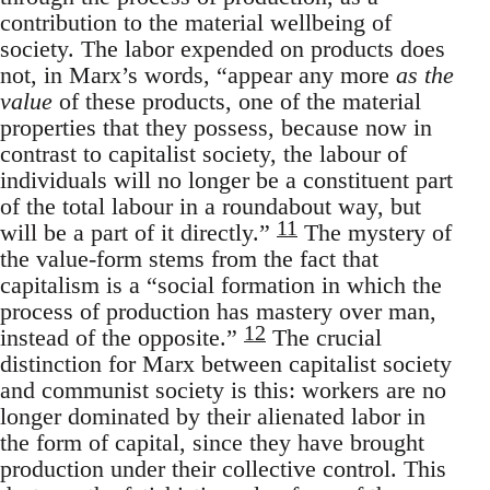
contribution to the material wellbeing of
society. The labor expended on products does
not, in Marx’s words, “appear any more
as the
value
of these products, one of the material
properties that they possess, because now in
contrast to capitalist society, the labour of
individuals will no longer be a constituent part
of the total labour in a roundabout way, but
11
will be a part of it directly.”
The mystery of
the value-form stems from the fact that
capitalism is a “social formation in which the
process of production has mastery over man,
12
instead of the opposite.”
The crucial
distinction for Marx between capitalist society
and communist society is this: workers are no
longer dominated by their alienated labor in
the form of capital, since they have brought
production under their collective control. This