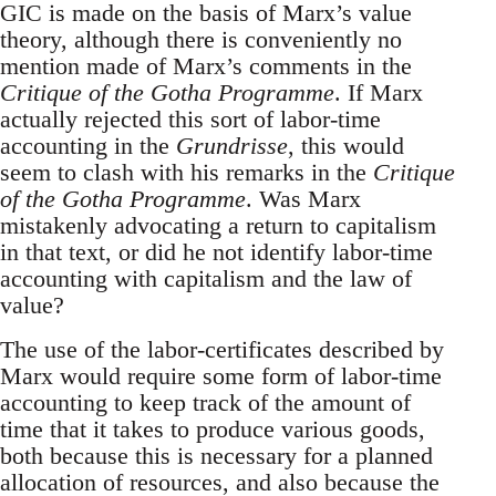
GIC is made on the basis of Marx’s value
theory, although there is conveniently no
mention made of Marx’s comments in the
Critique of the Gotha Programme
. If Marx
actually rejected this sort of labor-time
accounting in the
Grundrisse
, this would
seem to clash with his remarks in the
Critique
of the Gotha Programme
. Was Marx
mistakenly advocating a return to capitalism
in that text, or did he not identify labor-time
accounting with capitalism and the law of
value?
The use of the labor-certificates described by
Marx would require some form of labor-time
accounting to keep track of the amount of
time that it takes to produce various goods,
both because this is necessary for a planned
allocation of resources, and also because the