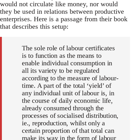
would not circulate like money, nor would
they be used in relations between productive
enterprises. Here is a passage from their book
that describes this setup:
The sole role of labour certificates
is to function as the means to
enable individual consumption in
all its variety to be regulated
according to the measure of labour-
time. A part of the total ‘yield’ of
any individual unit of labour is, in
the course of daily economic life,
already consumed through the
processes of socialised distribution,
ie., reproduction, whilst only a
certain proportion of that total can
make its way in the form of labour