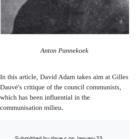
Anton Pannekoek
In this article, David Adam takes aim at Gilles
Dauvé's critique of the council communists,
which has been influential in the
communisation milieu.
Submitted by
dave c
on January 23,