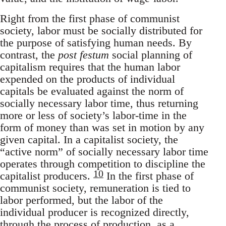
Right from the first phase of communist
society, labor must be socially distributed for
the purpose of satisfying human needs. By
contrast, the
post festum
social planning of
capitalism requires that the human labor
expended on the products of individual
capitals be evaluated against the norm of
socially necessary labor time, thus returning
more or less of society’s labor-time in the
form of money than was set in motion by any
given capital. In a capitalist society, the
“active norm” of socially necessary labor time
operates through competition to discipline the
10
capitalist producers.
In the first phase of
communist society, remuneration is tied to
labor performed, but the labor of the
individual producer is recognized directly,
through the process of production, as a