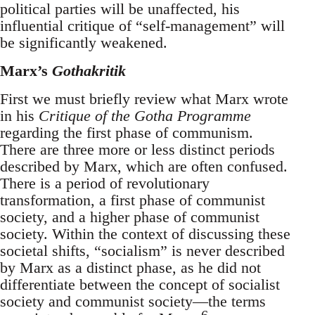
political parties will be unaffected, his
influential critique of “self-management” will
be significantly weakened.
Marx’s
Gothakritik
First we must briefly review what Marx wrote
in his
Critique of the Gotha Programme
regarding the first phase of communism.
There are three more or less distinct periods
described by Marx, which are often confused.
There is a period of revolutionary
transformation, a first phase of communist
society, and a higher phase of communist
society. Within the context of discussing these
societal shifts, “socialism” is never described
by Marx as a distinct phase, as he did not
differentiate between the concept of socialist
society and communist society—the terms
6