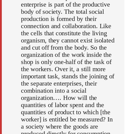
enterprise is part of the productive
body of society. The total social
production is formed by their
connection and collaboration. Like
the cells that constitute the living
organism, they cannot exist isolated
and cut off from the body. So the
organization of the work inside the
shop is only one-half of the task of
the workers. Over it, a still more
important task, stands the joining of
the separate enterprises, their
combination into a social
organization…. How will the
quantities of labor spent and the
quantities of product to which [the
worker] is entitled be measured? In
a society where the goods are
produced directly for consumption