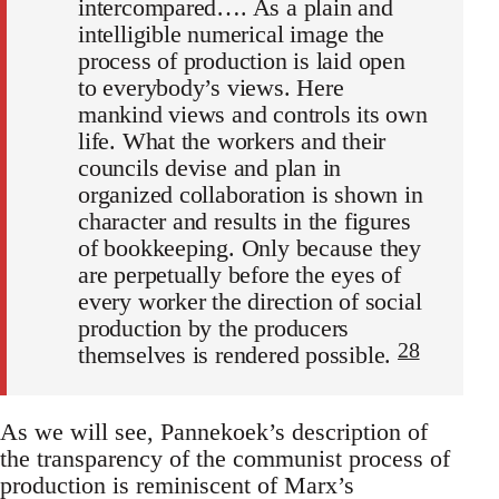
intercompared…. As a plain and
intelligible numerical image the
process of production is laid open
to everybody’s views. Here
mankind views and controls its own
life. What the workers and their
councils devise and plan in
organized collaboration is shown in
character and results in the figures
of bookkeeping. Only because they
are perpetually before the eyes of
every worker the direction of social
production by the producers
28
themselves is rendered possible.
As we will see, Pannekoek’s description of
the transparency of the communist process of
production is reminiscent of Marx’s