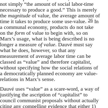
not simply “the amount of social labor-time
necessary to produce a good.” This is merely
the
magnitude
of value, the average amount of
26
time it takes to produce some use-value.
In
a communal economy, products do not take
on the
form
of value to begin with, so on
Marx’s usage, what is being described is no
longer a measure
of value
. Dauvé must say
what he does, however, so that any
measurement of average labor time can be
classed as “value” and therefore capitalist,
without specifying how the social relations of
a democratically planned economy are value-
relations in Marx’s sense.
Dauvé uses “value” as a scare-word, a way of
justifying the ascription of “capitalist” to
council communist proposals without actually
citing any compelling evidence that either 1)