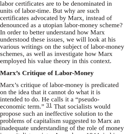
labor certificates are to be denominated in
units of labor-time. But why are such
certificates advocated by Marx, instead of
denounced as a utopian labor-money scheme?
In order to better understand how Marx
understood these issues, we will look at his
various writings on the subject of labor-money
schemes, as well as investigate how Marx
employed his value theory in this context.
Marx’s Critique of Labor-Money
Marx’s critique of labor-money is predicated
on the idea that it cannot do what it is
intended to do. He calls it a “pseudo-
31
economic term.”
That socialists would
propose such an ineffective solution to the
problems of capitalism suggested to Marx an
inadequate understanding of the role of money