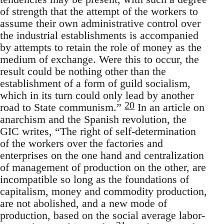
of strength that the attempt of the workers to
assume their own administrative control over
the industrial establishments is accompanied
by attempts to retain the role of money as the
medium of exchange. Were this to occur, the
result could be nothing other than the
establishment of a form of guild socialism,
which in its turn could only lead by another
20
road to State communism.”
In an article on
anarchism and the Spanish revolution, the
GIC writes, “The right of self-determination
of the workers over the factories and
enterprises on the one hand and centralization
of management of production on the other, are
incompatible so long as the foundations of
capitalism, money and commodity production,
are not abolished, and a new mode of
production, based on the social average labor-