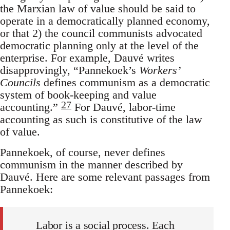
the Marxian law of value should be said to
operate in a democratically planned economy,
or that 2) the council communists advocated
democratic planning only at the level of the
enterprise. For example, Dauvé writes
disapprovingly, “Pannekoek’s
Workers’
Councils
defines communism as a democratic
system of book-keeping and value
27
accounting.”
For Dauvé, labor-time
accounting as such is constitutive of the law
of value.
Pannekoek, of course, never defines
communism in the manner described by
Dauvé. Here are some relevant passages from
Pannekoek:
Labor is a social process. Each