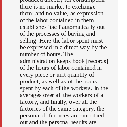
there is no market to exchange
them; and no value, as expression
of the labor contained in them
establishes itself automatically out
of the processes of buying and
selling. Here the labor spent must
be expressed in a direct way by the
number of hours. The
administration keeps book [records]
of the hours of labor contained in
every piece or unit quantity of
product, as well as of the hours
spent by each of the workers. In the
averages over all the workers of a
factory, and finally, over all the
factories of the same category, the
personal differences are smoothed
out and the personal results are