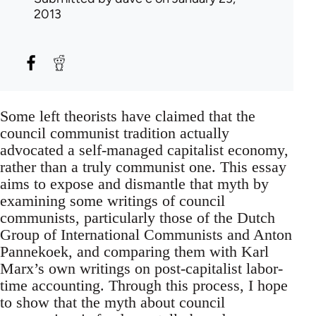
2013
Some left theorists have claimed that the
council communist tradition actually
advocated a self-managed capitalist economy,
rather than a truly communist one. This essay
aims to expose and dismantle that myth by
examining some writings of council
communists, particularly those of the Dutch
Group of International Communists and Anton
Pannekoek, and comparing them with Karl
Marx’s own writings on post-capitalist labor-
time accounting. Through this process, I hope
to show that the myth about council