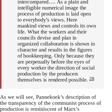
intercompared…. As a plain and
intelligible numerical image the
process of production is laid open
to everybody’s views. Here
mankind views and controls its own
life. What the workers and their
councils devise and plan in
organized collaboration is shown in
character and results in the figures
of bookkeeping. Only because they
are perpetually before the eyes of
every worker the direction of social
production by the producers
28
themselves is rendered possible.
As we will see, Pannekoek’s description of
the transparency of the communist process of
production is reminiscent of Marx’s