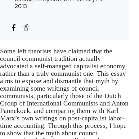
2013
Some left theorists have claimed that the
council communist tradition actually
advocated a self-managed capitalist economy,
rather than a truly communist one. This essay
aims to expose and dismantle that myth by
examining some writings of council
communists, particularly those of the Dutch
Group of International Communists and Anton
Pannekoek, and comparing them with Karl
Marx’s own writings on post-capitalist labor-
time accounting. Through this process, I hope
to show that the myth about council