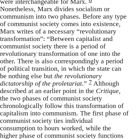
were interchangeable for Marx.
Nonetheless, Marx divides socialism or
communism into two phases. Before any type
of communist society comes into existence,
Marx writes of a necessary “revolutionary
transformation”: “Between capitalist and
communist society there is a period of
revolutionary transformation of one into the
other. There is also correspondingly a period
of political transition, in which the state can
be nothing else but
the revolutionary
7
dictatorship of the proletariat
.”
Although
described at an earlier point in the
Critique
,
the two phases of communist society
chronologically follow this transformation of
capitalism into communism. The first phase of
communist society ties individual
consumption to hours worked, while the
higher phase of communist society functions