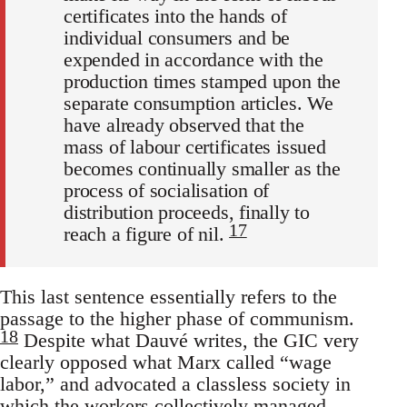
certificates into the hands of
individual consumers and be
expended in accordance with the
production times stamped upon the
separate consumption articles. We
have already observed that the
mass of labour certificates issued
becomes continually smaller as the
process of socialisation of
distribution proceeds, finally to
17
reach a figure of nil.
This last sentence essentially refers to the
passage to the higher phase of communism.
18
Despite what Dauvé writes, the GIC very
clearly opposed what Marx called “wage
labor,” and advocated a classless society in
which the workers collectively managed