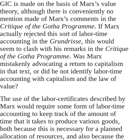
GIC is made on the basis of Marx’s value
theory, although there is conveniently no
mention made of Marx’s comments in the
Critique of the Gotha Programme
. If Marx
actually rejected this sort of labor-time
accounting in the
Grundrisse
, this would
seem to clash with his remarks in the
Critique
of the Gotha Programme
. Was Marx
mistakenly advocating a return to capitalism
in that text, or did he not identify labor-time
accounting with capitalism and the law of
value?
The use of the labor-certificates described by
Marx would require some form of labor-time
accounting to keep track of the amount of
time that it takes to produce various goods,
both because this is necessary for a planned
allocation of resources, and also because the