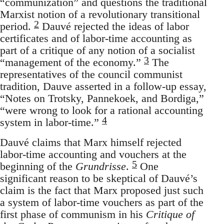
“communization” and questions the traditional
Marxist notion of a revolutionary transitional
2
period.
Dauvé rejected the ideas of labor
certificates and of labor-time accounting as
part of a critique of any notion of a socialist
3
“management of the economy.”
The
representatives of the council communist
tradition, Dauve asserted in a follow-up essay,
“Notes on Trotsky, Pannekoek, and Bordiga,”
“were wrong to look for a rational accounting
4
system in labor-time.”
Dauvé claims that Marx himself rejected
labor-time accounting and vouchers at the
5
beginning of the
Grundrisse
.
One
significant reason to be skeptical of Dauvé’s
claim is the fact that Marx proposed just such
a system of labor-time vouchers as part of the
first phase of communism in his
Critique of