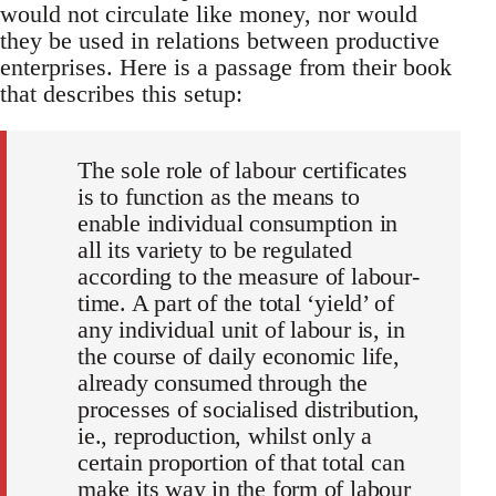
would not circulate like money, nor would
they be used in relations between productive
enterprises. Here is a passage from their book
that describes this setup:
The sole role of labour certificates
is to function as the means to
enable individual consumption in
all its variety to be regulated
according to the measure of labour-
time. A part of the total ‘yield’ of
any individual unit of labour is, in
the course of daily economic life,
already consumed through the
processes of socialised distribution,
ie., reproduction, whilst only a
certain proportion of that total can
make its way in the form of labour