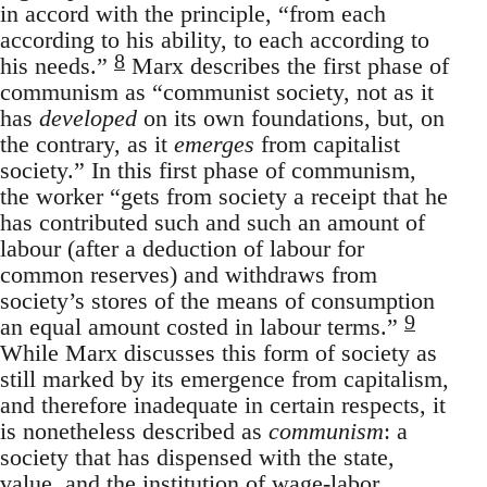
in accord with the principle, “from each
according to his ability, to each according to
8
his needs.”
Marx describes the first phase of
communism as “communist society, not as it
has
developed
on its own foundations, but, on
the contrary, as it
emerges
from capitalist
society.” In this first phase of communism,
the worker “gets from society a receipt that he
has contributed such and such an amount of
labour (after a deduction of labour for
common reserves) and withdraws from
society’s stores of the means of consumption
9
an equal amount costed in labour terms.”
While Marx discusses this form of society as
still marked by its emergence from capitalism,
and therefore inadequate in certain respects, it
is nonetheless described as
communism
: a
society that has dispensed with the state,
value, and the institution of wage-labor.