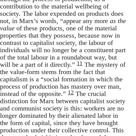
contribution to the material wellbeing of
society. The labor expended on products does
not, in Marx’s words, “appear any more
as the
value
of these products, one of the material
properties that they possess, because now in
contrast to capitalist society, the labour of
individuals will no longer be a constituent part
of the total labour in a roundabout way, but
11
will be a part of it directly.”
The mystery of
the value-form stems from the fact that
capitalism is a “social formation in which the
process of production has mastery over man,
12
instead of the opposite.”
The crucial
distinction for Marx between capitalist society
and communist society is this: workers are no
longer dominated by their alienated labor in
the form of capital, since they have brought
production under their collective control. This