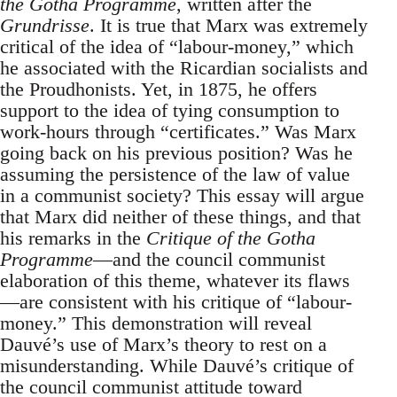
the Gotha Programme
, written after the
Grundrisse
. It is true that Marx was extremely
critical of the idea of “labour-money,” which
he associated with the Ricardian socialists and
the Proudhonists. Yet, in 1875, he offers
support to the idea of tying consumption to
work-hours through “certificates.” Was Marx
going back on his previous position? Was he
assuming the persistence of the law of value
in a communist society? This essay will argue
that Marx did neither of these things, and that
his remarks in the
Critique of the Gotha
Programme
—and the council communist
elaboration of this theme, whatever its flaws
—are consistent with his critique of “labour-
money.” This demonstration will reveal
Dauvé’s use of Marx’s theory to rest on a
misunderstanding. While Dauvé’s critique of
the council communist attitude toward