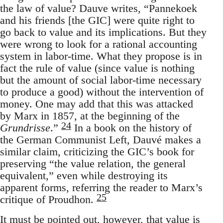
the law of value? Dauve writes, “Pannekoek
and his friends [the GIC] were quite right to
go back to value and its implications. But they
were wrong to look for a rational accounting
system in labor-time. What they propose is in
fact the rule of value (since value is nothing
but the amount of social labor-time necessary
to produce a good) without the intervention of
money. One may add that this was attacked
by Marx in 1857, at the beginning of the
24
Grundrisse
.”
In a book on the history of
the German Communist Left, Dauvé makes a
similar claim, criticizing the GIC’s book for
preserving “the value relation, the general
equivalent,” even while destroying its
apparent forms, referring the reader to Marx’s
25
critique of Proudhon.
It must be pointed out, however, that value is