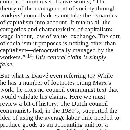
council communists. Dauvé writes, “The
theory of the management of society through
workers’ councils does not take the dynamics
of capitalism into account. It retains all the
categories and characteristics of capitalism:
wage-labour, law of value, exchange. The sort
of socialism it proposes is nothing other than
capitalism—democratically managed by the
14
workers.”
This central claim is simply
false
.
But what is Dauvé even referring to? While
he has a number of footnotes citing Marx’s
work, he cites no council communist text that
would validate his claims. Here we must
review a bit of history. The Dutch council
communists had, in the 1930’s, supported the
idea of using the average labor time needed to
produce goods as an accounting unit for a