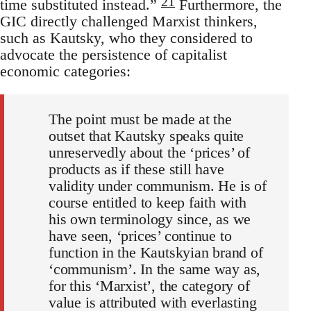
21
time substituted instead.”
Furthermore, the
GIC directly challenged Marxist thinkers,
such as Kautsky, who they considered to
advocate the persistence of capitalist
economic categories:
The point must be made at the
outset that Kautsky speaks quite
unreservedly about the ‘prices’ of
products as if these still have
validity under communism. He is of
course entitled to keep faith with
his own terminology since, as we
have seen, ‘prices’ continue to
function in the Kautskyian brand of
‘communism’. In the same way as,
for this ‘Marxist’, the category of
value is attributed with everlasting