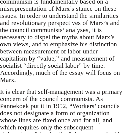
communism is fundamentally based on a
misrepresentation of Marx’s stance on these
issues. In order to understand the similarities
and revolutionary perspectives of Marx’s and
the council communists’ analyses, it is
necessary to dispel the myths about Marx’s
own views, and to emphasize his distinction
between measurement of labor under
capitalism by “value,” and measurement of
socialist “directly social labor” by time.
Accordingly, much of the essay will focus on
Marx.
It is clear that self-management was a primary
concern of the council communists. As
Pannekoek put it in 1952, “Workers’ councils
does not designate a form of organization
whose lines are fixed once and for all, and
which requires only the subsequent