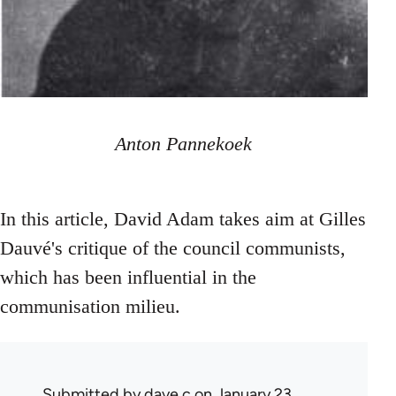
Anton Pannekoek
In this article, David Adam takes aim at Gilles
Dauvé's critique of the council communists,
which has been influential in the
communisation milieu.
Submitted by
dave c
on January 23,