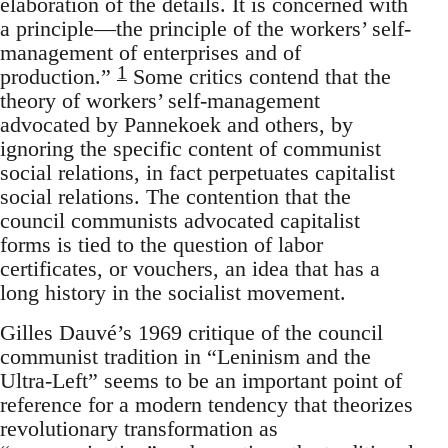
elaboration of the details. It is concerned with
a principle—the principle of the workers’ self-
management of enterprises and of
1
production.”
Some critics contend that the
theory of workers’ self-management
advocated by Pannekoek and others, by
ignoring the specific content of communist
social relations, in fact perpetuates capitalist
social relations. The contention that the
council communists advocated capitalist
forms is tied to the question of labor
certificates, or vouchers, an idea that has a
long history in the socialist movement.
Gilles Dauvé’s 1969 critique of the council
communist tradition in “Leninism and the
Ultra-Left” seems to be an important point of
reference for a modern tendency that theorizes
revolutionary transformation as