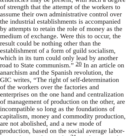
of strength that the attempt of the workers to
assume their own administrative control over
the industrial establishments is accompanied
by attempts to retain the role of money as the
medium of exchange. Were this to occur, the
result could be nothing other than the
establishment of a form of guild socialism,
which in its turn could only lead by another
20
road to State communism.”
In an article on
anarchism and the Spanish revolution, the
GIC writes, “The right of self-determination
of the workers over the factories and
enterprises on the one hand and centralization
of management of production on the other, are
incompatible so long as the foundations of
capitalism, money and commodity production,
are not abolished, and a new mode of
production, based on the social average labor-