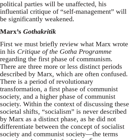
political parties will be unaffected, his
influential critique of “self-management” will
be significantly weakened.
Marx’s
Gothakritik
First we must briefly review what Marx wrote
in his
Critique of the Gotha Programme
regarding the first phase of communism.
There are three more or less distinct periods
described by Marx, which are often confused.
There is a period of revolutionary
transformation, a first phase of communist
society, and a higher phase of communist
society. Within the context of discussing these
societal shifts, “socialism” is never described
by Marx as a distinct phase, as he did not
differentiate between the concept of socialist
society and communist society—the terms
6