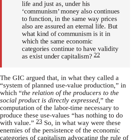
life and just as, under his
‘communism’ money also continues
to function, in the same way prices
also are assured an eternal life. But
what kind of communism is it in
which the same economic
categories continue to have validity
22
as exist under capitalism?
The GIC argued that, in what they called a
“system of planned use-value production,” in
which “
the relation of the producers to the
social product is directly expressed
,” the
computation of the labor-time necessary to
produce these use-values “has nothing to do
23
with value.”
So, in what way were these
enemies of the persistence of the economic
categories of capitalism advocating the rule of