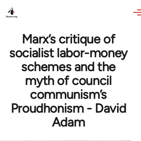
Skip to main content
Marx’s critique of
socialist labor-money
schemes and the
myth of council
communism’s
Proudhonism - David
Adam