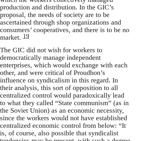
production and distribution. In the GIC’s
proposal, the needs of society are to be
ascertained through shop organizations and
consumers’ cooperatives, and there is to be no
19
market.
The GIC did not wish for workers to
democratically manage independent
enterprises, which would exchange with each
other, and were critical of Proudhon’s
influence on syndicalism in this regard. In
their analysis, this sort of opposition to all
centralized control would paradoxically lead
to what they called “State communism” (as in
the Soviet Union) as an economic necessity,
since the workers would not have established
centralized economic control from below: “It
is, of course, also possible that syndicalist
tendencies may be present, with such a degree