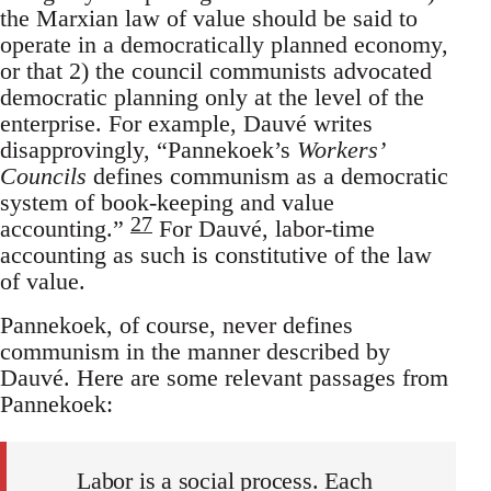
the Marxian law of value should be said to
operate in a democratically planned economy,
or that 2) the council communists advocated
democratic planning only at the level of the
enterprise. For example, Dauvé writes
disapprovingly, “Pannekoek’s
Workers’
Councils
defines communism as a democratic
system of book-keeping and value
27
accounting.”
For Dauvé, labor-time
accounting as such is constitutive of the law
of value.
Pannekoek, of course, never defines
communism in the manner described by
Dauvé. Here are some relevant passages from
Pannekoek:
Labor is a social process. Each