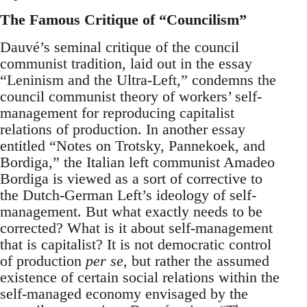
The Famous Critique of “Councilism”
Dauvé’s seminal critique of the council
communist tradition, laid out in the essay
“Leninism and the Ultra-Left,” condemns the
council communist theory of workers’ self-
management for reproducing capitalist
relations of production. In another essay
entitled “Notes on Trotsky, Pannekoek, and
Bordiga,” the Italian left communist Amadeo
Bordiga is viewed as a sort of corrective to
the Dutch-German Left’s ideology of self-
management. But what exactly needs to be
corrected? What is it about self-management
that is capitalist? It is not democratic control
of production
per se
, but rather the assumed
existence of certain social relations within the
self-managed economy envisaged by the