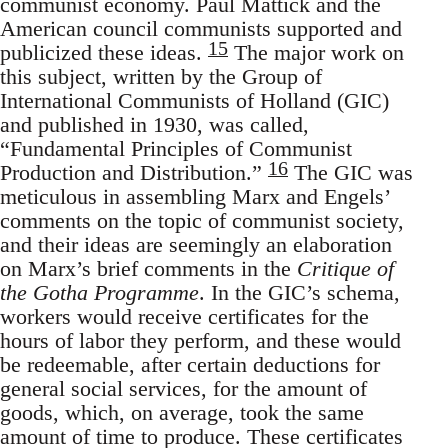
communist economy. Paul Mattick and the
American council communists supported and
15
publicized these ideas.
The major work on
this subject, written by the Group of
International Communists of Holland (GIC)
and published in 1930, was called,
“Fundamental Principles of Communist
16
Production and Distribution.”
The GIC was
meticulous in assembling Marx and Engels’
comments on the topic of communist society,
and their ideas are seemingly an elaboration
on Marx’s brief comments in the
Critique of
the Gotha Programme
. In the GIC’s schema,
workers would receive certificates for the
hours of labor they perform, and these would
be redeemable, after certain deductions for
general social services, for the amount of
goods, which, on average, took the same
amount of time to produce. These certificates