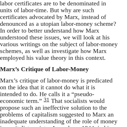
labor certificates are to be denominated in
units of labor-time. But why are such
certificates advocated by Marx, instead of
denounced as a utopian labor-money scheme?
In order to better understand how Marx
understood these issues, we will look at his
various writings on the subject of labor-money
schemes, as well as investigate how Marx
employed his value theory in this context.
Marx’s Critique of Labor-Money
Marx’s critique of labor-money is predicated
on the idea that it cannot do what it is
intended to do. He calls it a “pseudo-
31
economic term.”
That socialists would
propose such an ineffective solution to the
problems of capitalism suggested to Marx an
inadequate understanding of the role of money