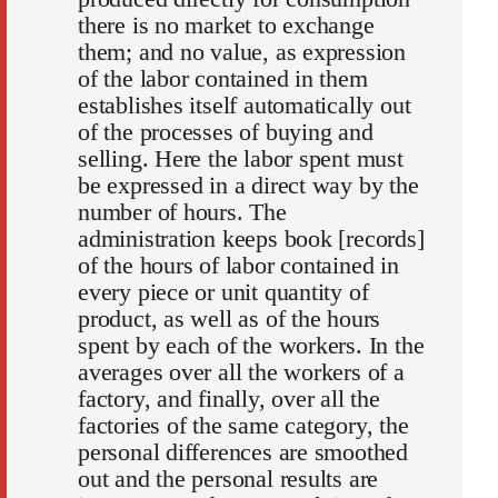
there is no market to exchange
them; and no value, as expression
of the labor contained in them
establishes itself automatically out
of the processes of buying and
selling. Here the labor spent must
be expressed in a direct way by the
number of hours. The
administration keeps book [records]
of the hours of labor contained in
every piece or unit quantity of
product, as well as of the hours
spent by each of the workers. In the
averages over all the workers of a
factory, and finally, over all the
factories of the same category, the
personal differences are smoothed
out and the personal results are