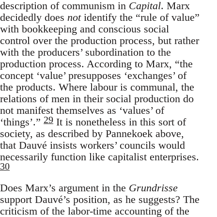
description of communism in
Capital
. Marx
decidedly does
not
identify the “rule of value”
with bookkeeping and conscious social
control over the production process, but rather
with the producers’ subordination to the
production process. According to Marx, “the
concept ‘value’ presupposes ‘exchanges’ of
the products. Where labour is communal, the
relations of men in their social production do
not manifest themselves as ‘values’ of
29
‘things’.”
It is nonetheless in this sort of
society, as described by Pannekoek above,
that Dauvé insists workers’ councils would
necessarily function like capitalist enterprises.
30
Does Marx’s argument in the
Grundrisse
support Dauvé’s position, as he suggests? The
criticism of the labor-time accounting of the