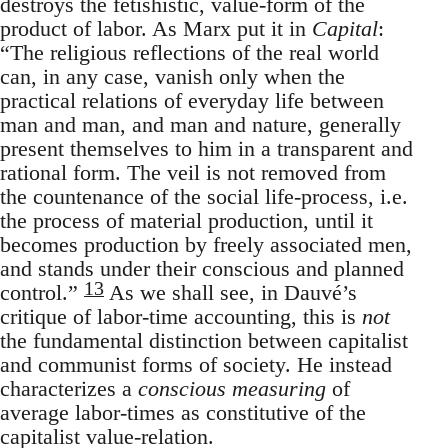
destroys the fetishistic, value-form of the
product of labor. As Marx put it in
Capital
:
“The religious reflections of the real world
can, in any case, vanish only when the
practical relations of everyday life between
man and man, and man and nature, generally
present themselves to him in a transparent and
rational form. The veil is not removed from
the countenance of the social life-process, i.e.
the process of material production, until it
becomes production by freely associated men,
and stands under their conscious and planned
13
control.”
As we shall see, in Dauvé’s
critique of labor-time accounting, this is
not
the fundamental distinction between capitalist
and communist forms of society. He instead
characterizes a
conscious measuring
of
average labor-times as constitutive of the
capitalist value-relation.