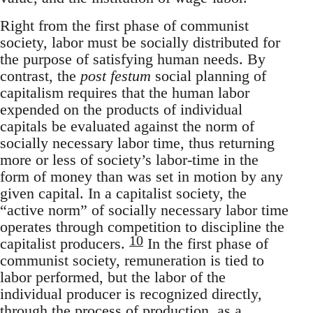
Right from the first phase of communist
society, labor must be socially distributed for
the purpose of satisfying human needs. By
contrast, the
post festum
social planning of
capitalism requires that the human labor
expended on the products of individual
capitals be evaluated against the norm of
socially necessary labor time, thus returning
more or less of society’s labor-time in the
form of money than was set in motion by any
given capital. In a capitalist society, the
“active norm” of socially necessary labor time
operates through competition to discipline the
10
capitalist producers.
In the first phase of
communist society, remuneration is tied to
labor performed, but the labor of the
individual producer is recognized directly,
through the process of production, as a