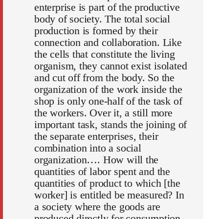
enterprise is part of the productive
body of society. The total social
production is formed by their
connection and collaboration. Like
the cells that constitute the living
organism, they cannot exist isolated
and cut off from the body. So the
organization of the work inside the
shop is only one-half of the task of
the workers. Over it, a still more
important task, stands the joining of
the separate enterprises, their
combination into a social
organization…. How will the
quantities of labor spent and the
quantities of product to which [the
worker] is entitled be measured? In
a society where the goods are
produced directly for consumption