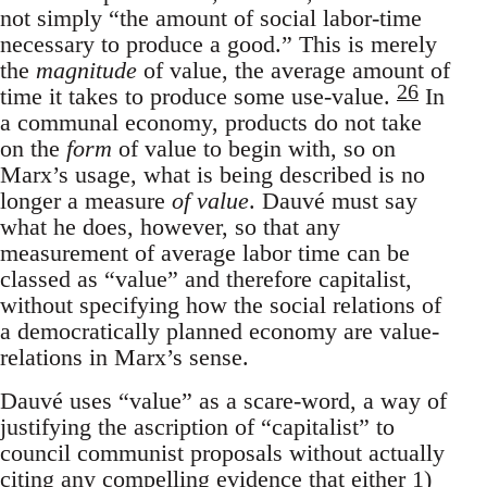
not simply “the amount of social labor-time
necessary to produce a good.” This is merely
the
magnitude
of value, the average amount of
26
time it takes to produce some use-value.
In
a communal economy, products do not take
on the
form
of value to begin with, so on
Marx’s usage, what is being described is no
longer a measure
of value
. Dauvé must say
what he does, however, so that any
measurement of average labor time can be
classed as “value” and therefore capitalist,
without specifying how the social relations of
a democratically planned economy are value-
relations in Marx’s sense.
Dauvé uses “value” as a scare-word, a way of
justifying the ascription of “capitalist” to
council communist proposals without actually
citing any compelling evidence that either 1)