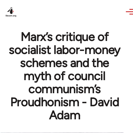
Skip to main content
Marx’s critique of
socialist labor-money
schemes and the
myth of council
communism’s
Proudhonism - David
Adam