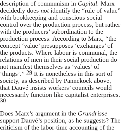
description of communism in
Capital
. Marx
decidedly does
not
identify the “rule of value”
with bookkeeping and conscious social
control over the production process, but rather
with the producers’ subordination to the
production process. According to Marx, “the
concept ‘value’ presupposes ‘exchanges’ of
the products. Where labour is communal, the
relations of men in their social production do
not manifest themselves as ‘values’ of
29
‘things’.”
It is nonetheless in this sort of
society, as described by Pannekoek above,
that Dauvé insists workers’ councils would
necessarily function like capitalist enterprises.
30
Does Marx’s argument in the
Grundrisse
support Dauvé’s position, as he suggests? The
criticism of the labor-time accounting of the