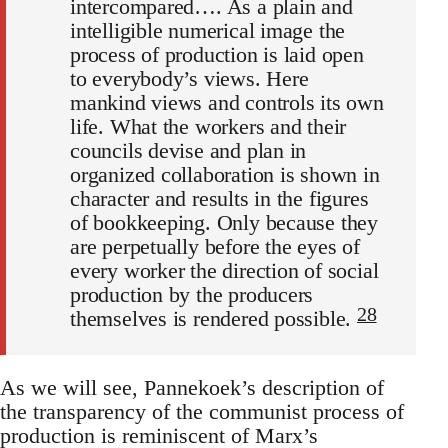
intercompared…. As a plain and
intelligible numerical image the
process of production is laid open
to everybody’s views. Here
mankind views and controls its own
life. What the workers and their
councils devise and plan in
organized collaboration is shown in
character and results in the figures
of bookkeeping. Only because they
are perpetually before the eyes of
every worker the direction of social
production by the producers
28
themselves is rendered possible.
As we will see, Pannekoek’s description of
the transparency of the communist process of
production is reminiscent of Marx’s