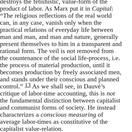
destroys the fetishistic, value-form of the
product of labor. As Marx put it in
Capital
:
“The religious reflections of the real world
can, in any case, vanish only when the
practical relations of everyday life between
man and man, and man and nature, generally
present themselves to him in a transparent and
rational form. The veil is not removed from
the countenance of the social life-process, i.e.
the process of material production, until it
becomes production by freely associated men,
and stands under their conscious and planned
13
control.”
As we shall see, in Dauvé’s
critique of labor-time accounting, this is
not
the fundamental distinction between capitalist
and communist forms of society. He instead
characterizes a
conscious measuring
of
average labor-times as constitutive of the
capitalist value-relation.