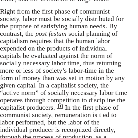
Right from the first phase of communist
society, labor must be socially distributed for
the purpose of satisfying human needs. By
contrast, the
post festum
social planning of
capitalism requires that the human labor
expended on the products of individual
capitals be evaluated against the norm of
socially necessary labor time, thus returning
more or less of society’s labor-time in the
form of money than was set in motion by any
given capital. In a capitalist society, the
“active norm” of socially necessary labor time
operates through competition to discipline the
10
capitalist producers.
In the first phase of
communist society, remuneration is tied to
labor performed, but the labor of the
individual producer is recognized directly,
through the process of production, as a