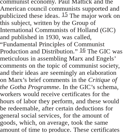
communist economy. Paul Mattick and the
American council communists supported and
15
publicized these ideas.
The major work on
this subject, written by the Group of
International Communists of Holland (GIC)
and published in 1930, was called,
“Fundamental Principles of Communist
16
Production and Distribution.”
The GIC was
meticulous in assembling Marx and Engels’
comments on the topic of communist society,
and their ideas are seemingly an elaboration
on Marx’s brief comments in the
Critique of
the Gotha Programme
. In the GIC’s schema,
workers would receive certificates for the
hours of labor they perform, and these would
be redeemable, after certain deductions for
general social services, for the amount of
goods, which, on average, took the same
amount of time to produce. These certificates