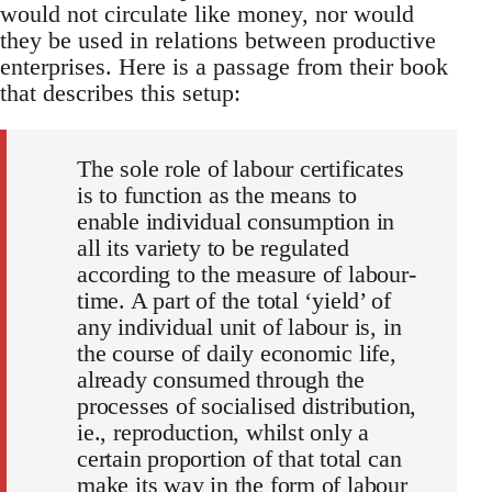
would not circulate like money, nor would
they be used in relations between productive
enterprises. Here is a passage from their book
that describes this setup:
The sole role of labour certificates
is to function as the means to
enable individual consumption in
all its variety to be regulated
according to the measure of labour-
time. A part of the total ‘yield’ of
any individual unit of labour is, in
the course of daily economic life,
already consumed through the
processes of socialised distribution,
ie., reproduction, whilst only a
certain proportion of that total can
make its way in the form of labour