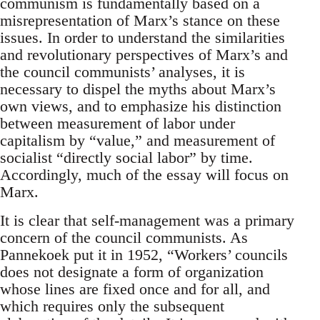
communism is fundamentally based on a
misrepresentation of Marx’s stance on these
issues. In order to understand the similarities
and revolutionary perspectives of Marx’s and
the council communists’ analyses, it is
necessary to dispel the myths about Marx’s
own views, and to emphasize his distinction
between measurement of labor under
capitalism by “value,” and measurement of
socialist “directly social labor” by time.
Accordingly, much of the essay will focus on
Marx.
It is clear that self-management was a primary
concern of the council communists. As
Pannekoek put it in 1952, “Workers’ councils
does not designate a form of organization
whose lines are fixed once and for all, and
which requires only the subsequent