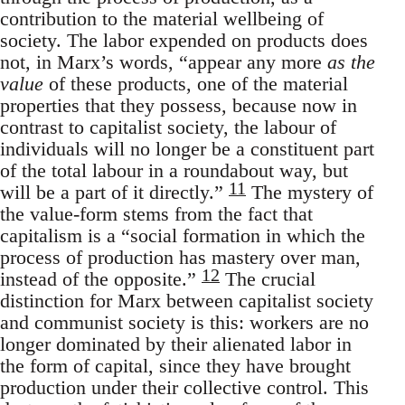
contribution to the material wellbeing of
society. The labor expended on products does
not, in Marx’s words, “appear any more
as the
value
of these products, one of the material
properties that they possess, because now in
contrast to capitalist society, the labour of
individuals will no longer be a constituent part
of the total labour in a roundabout way, but
11
will be a part of it directly.”
The mystery of
the value-form stems from the fact that
capitalism is a “social formation in which the
process of production has mastery over man,
12
instead of the opposite.”
The crucial
distinction for Marx between capitalist society
and communist society is this: workers are no
longer dominated by their alienated labor in
the form of capital, since they have brought
production under their collective control. This