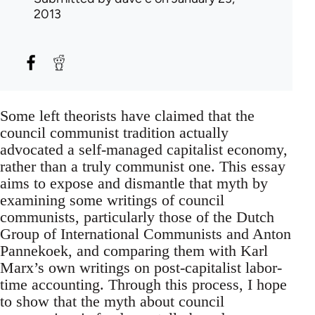
2013
Some left theorists have claimed that the
council communist tradition actually
advocated a self-managed capitalist economy,
rather than a truly communist one. This essay
aims to expose and dismantle that myth by
examining some writings of council
communists, particularly those of the Dutch
Group of International Communists and Anton
Pannekoek, and comparing them with Karl
Marx’s own writings on post-capitalist labor-
time accounting. Through this process, I hope
to show that the myth about council