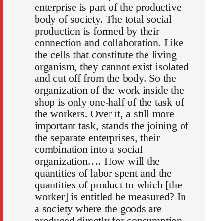
enterprise is part of the productive
body of society. The total social
production is formed by their
connection and collaboration. Like
the cells that constitute the living
organism, they cannot exist isolated
and cut off from the body. So the
organization of the work inside the
shop is only one-half of the task of
the workers. Over it, a still more
important task, stands the joining of
the separate enterprises, their
combination into a social
organization…. How will the
quantities of labor spent and the
quantities of product to which [the
worker] is entitled be measured? In
a society where the goods are
produced directly for consumption