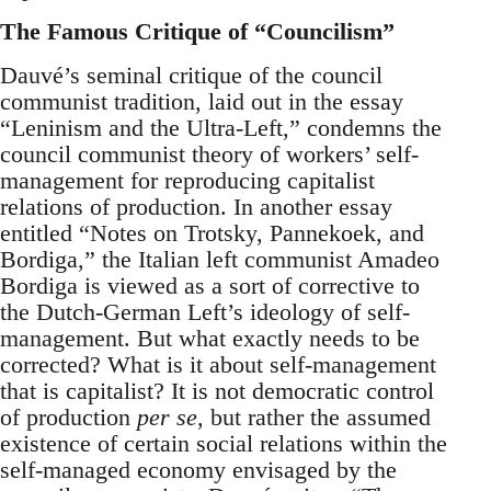
The Famous Critique of “Councilism”
Dauvé’s seminal critique of the council
communist tradition, laid out in the essay
“Leninism and the Ultra-Left,” condemns the
council communist theory of workers’ self-
management for reproducing capitalist
relations of production. In another essay
entitled “Notes on Trotsky, Pannekoek, and
Bordiga,” the Italian left communist Amadeo
Bordiga is viewed as a sort of corrective to
the Dutch-German Left’s ideology of self-
management. But what exactly needs to be
corrected? What is it about self-management
that is capitalist? It is not democratic control
of production
per se
, but rather the assumed
existence of certain social relations within the
self-managed economy envisaged by the