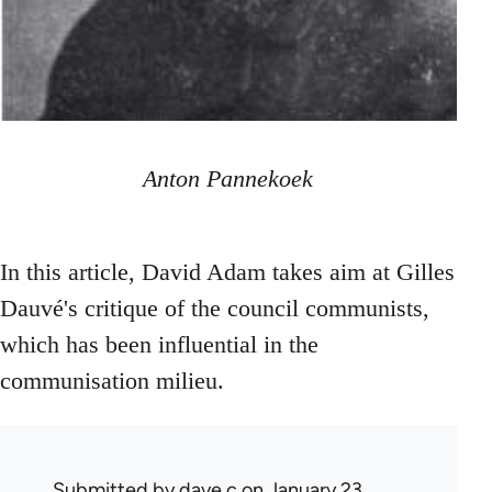
Anton Pannekoek
In this article, David Adam takes aim at Gilles
Dauvé's critique of the council communists,
which has been influential in the
communisation milieu.
Submitted by
dave c
on January 23,