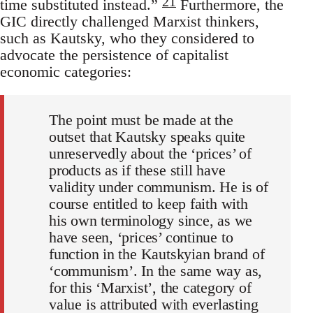
21
time substituted instead.”
Furthermore, the
GIC directly challenged Marxist thinkers,
such as Kautsky, who they considered to
advocate the persistence of capitalist
economic categories:
The point must be made at the
outset that Kautsky speaks quite
unreservedly about the ‘prices’ of
products as if these still have
validity under communism. He is of
course entitled to keep faith with
his own terminology since, as we
have seen, ‘prices’ continue to
function in the Kautskyian brand of
‘communism’. In the same way as,
for this ‘Marxist’, the category of
value is attributed with everlasting