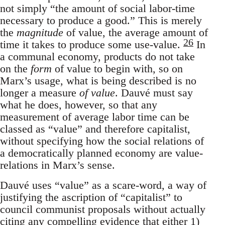
not simply “the amount of social labor-time
necessary to produce a good.” This is merely
the
magnitude
of value, the average amount of
26
time it takes to produce some use-value.
In
a communal economy, products do not take
on the
form
of value to begin with, so on
Marx’s usage, what is being described is no
longer a measure
of value
. Dauvé must say
what he does, however, so that any
measurement of average labor time can be
classed as “value” and therefore capitalist,
without specifying how the social relations of
a democratically planned economy are value-
relations in Marx’s sense.
Dauvé uses “value” as a scare-word, a way of
justifying the ascription of “capitalist” to
council communist proposals without actually
citing any compelling evidence that either 1)