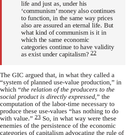
life and just as, under his
‘communism’ money also continues
to function, in the same way prices
also are assured an eternal life. But
what kind of communism is it in
which the same economic
categories continue to have validity
22
as exist under capitalism?
The GIC argued that, in what they called a
“system of planned use-value production,” in
which “
the relation of the producers to the
social product is directly expressed
,” the
computation of the labor-time necessary to
produce these use-values “has nothing to do
23
with value.”
So, in what way were these
enemies of the persistence of the economic
categories of capitalism advocating the rule of