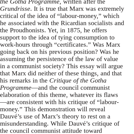
the Gotha Programme
, written after the
Grundrisse
. It is true that Marx was extremely
critical of the idea of “labour-money,” which
he associated with the Ricardian socialists and
the Proudhonists. Yet, in 1875, he offers
support to the idea of tying consumption to
work-hours through “certificates.” Was Marx
going back on his previous position? Was he
assuming the persistence of the law of value
in a communist society? This essay will argue
that Marx did neither of these things, and that
his remarks in the
Critique of the Gotha
Programme
—and the council communist
elaboration of this theme, whatever its flaws
—are consistent with his critique of “labour-
money.” This demonstration will reveal
Dauvé’s use of Marx’s theory to rest on a
misunderstanding. While Dauvé’s critique of
the council communist attitude toward