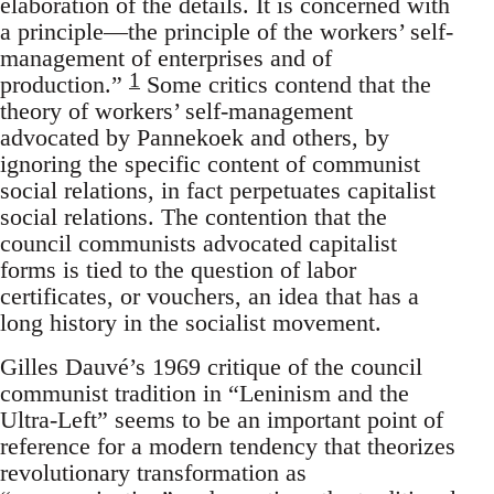
elaboration of the details. It is concerned with
a principle—the principle of the workers’ self-
management of enterprises and of
1
production.”
Some critics contend that the
theory of workers’ self-management
advocated by Pannekoek and others, by
ignoring the specific content of communist
social relations, in fact perpetuates capitalist
social relations. The contention that the
council communists advocated capitalist
forms is tied to the question of labor
certificates, or vouchers, an idea that has a
long history in the socialist movement.
Gilles Dauvé’s 1969 critique of the council
communist tradition in “Leninism and the
Ultra-Left” seems to be an important point of
reference for a modern tendency that theorizes
revolutionary transformation as