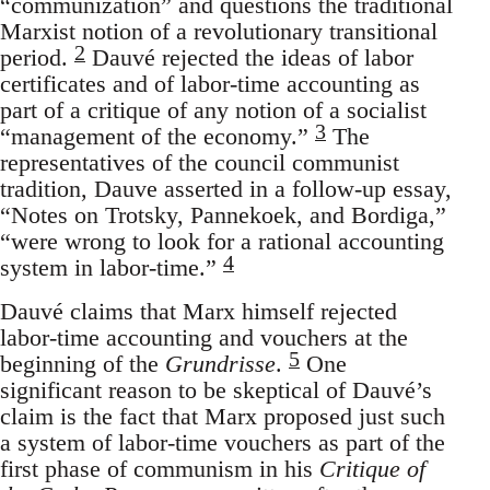
“communization” and questions the traditional
Marxist notion of a revolutionary transitional
2
period.
Dauvé rejected the ideas of labor
certificates and of labor-time accounting as
part of a critique of any notion of a socialist
3
“management of the economy.”
The
representatives of the council communist
tradition, Dauve asserted in a follow-up essay,
“Notes on Trotsky, Pannekoek, and Bordiga,”
“were wrong to look for a rational accounting
4
system in labor-time.”
Dauvé claims that Marx himself rejected
labor-time accounting and vouchers at the
5
beginning of the
Grundrisse
.
One
significant reason to be skeptical of Dauvé’s
claim is the fact that Marx proposed just such
a system of labor-time vouchers as part of the
first phase of communism in his
Critique of