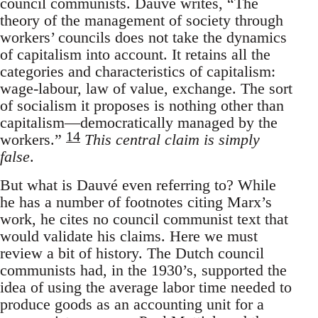
council communists. Dauvé writes, “The
theory of the management of society through
workers’ councils does not take the dynamics
of capitalism into account. It retains all the
categories and characteristics of capitalism:
wage-labour, law of value, exchange. The sort
of socialism it proposes is nothing other than
capitalism—democratically managed by the
14
workers.”
This central claim is simply
false
.
But what is Dauvé even referring to? While
he has a number of footnotes citing Marx’s
work, he cites no council communist text that
would validate his claims. Here we must
review a bit of history. The Dutch council
communists had, in the 1930’s, supported the
idea of using the average labor time needed to
produce goods as an accounting unit for a