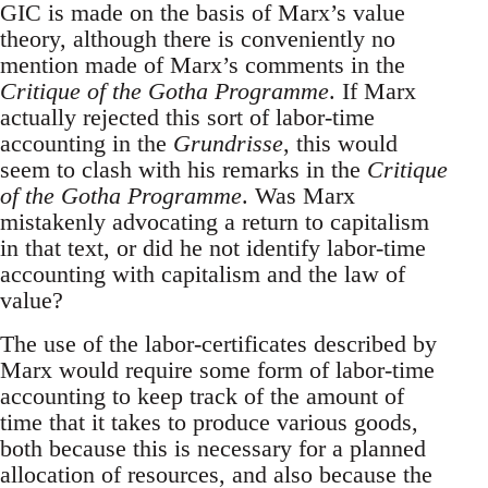
GIC is made on the basis of Marx’s value
theory, although there is conveniently no
mention made of Marx’s comments in the
Critique of the Gotha Programme
. If Marx
actually rejected this sort of labor-time
accounting in the
Grundrisse
, this would
seem to clash with his remarks in the
Critique
of the Gotha Programme
. Was Marx
mistakenly advocating a return to capitalism
in that text, or did he not identify labor-time
accounting with capitalism and the law of
value?
The use of the labor-certificates described by
Marx would require some form of labor-time
accounting to keep track of the amount of
time that it takes to produce various goods,
both because this is necessary for a planned
allocation of resources, and also because the