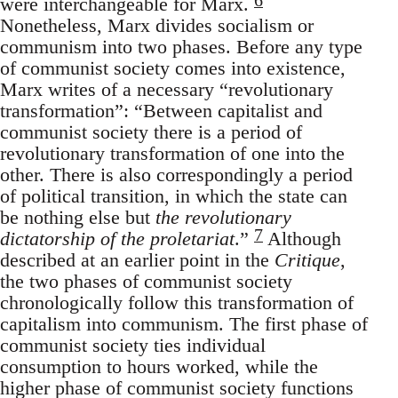
were interchangeable for Marx.
Nonetheless, Marx divides socialism or
communism into two phases. Before any type
of communist society comes into existence,
Marx writes of a necessary “revolutionary
transformation”: “Between capitalist and
communist society there is a period of
revolutionary transformation of one into the
other. There is also correspondingly a period
of political transition, in which the state can
be nothing else but
the revolutionary
7
dictatorship of the proletariat
.”
Although
described at an earlier point in the
Critique
,
the two phases of communist society
chronologically follow this transformation of
capitalism into communism. The first phase of
communist society ties individual
consumption to hours worked, while the
higher phase of communist society functions