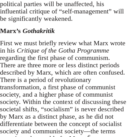
political parties will be unaffected, his
influential critique of “self-management” will
be significantly weakened.
Marx’s
Gothakritik
First we must briefly review what Marx wrote
in his
Critique of the Gotha Programme
regarding the first phase of communism.
There are three more or less distinct periods
described by Marx, which are often confused.
There is a period of revolutionary
transformation, a first phase of communist
society, and a higher phase of communist
society. Within the context of discussing these
societal shifts, “socialism” is never described
by Marx as a distinct phase, as he did not
differentiate between the concept of socialist
society and communist society—the terms
6