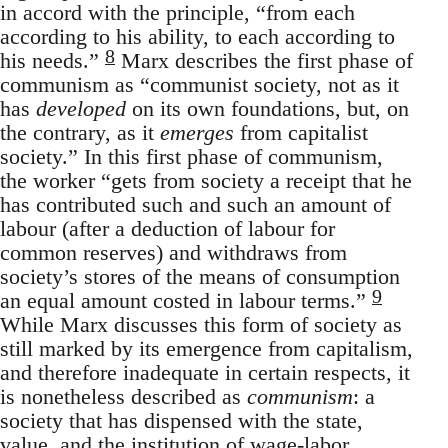
in accord with the principle, “from each
according to his ability, to each according to
8
his needs.”
Marx describes the first phase of
communism as “communist society, not as it
has
developed
on its own foundations, but, on
the contrary, as it
emerges
from capitalist
society.” In this first phase of communism,
the worker “gets from society a receipt that he
has contributed such and such an amount of
labour (after a deduction of labour for
common reserves) and withdraws from
society’s stores of the means of consumption
9
an equal amount costed in labour terms.”
While Marx discusses this form of society as
still marked by its emergence from capitalism,
and therefore inadequate in certain respects, it
is nonetheless described as
communism
: a
society that has dispensed with the state,
value, and the institution of wage-labor.