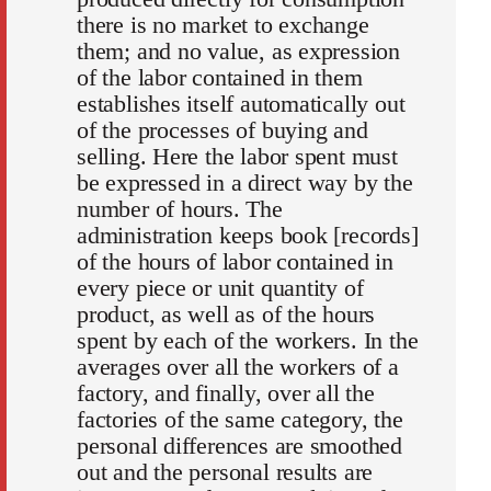
there is no market to exchange
them; and no value, as expression
of the labor contained in them
establishes itself automatically out
of the processes of buying and
selling. Here the labor spent must
be expressed in a direct way by the
number of hours. The
administration keeps book [records]
of the hours of labor contained in
every piece or unit quantity of
product, as well as of the hours
spent by each of the workers. In the
averages over all the workers of a
factory, and finally, over all the
factories of the same category, the
personal differences are smoothed
out and the personal results are