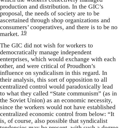
production and distribution. In the GIC’s
proposal, the needs of society are to be
ascertained through shop organizations and
consumers’ cooperatives, and there is to be no
19
market.
The GIC did not wish for workers to
democratically manage independent
enterprises, which would exchange with each
other, and were critical of Proudhon’s
influence on syndicalism in this regard. In
their analysis, this sort of opposition to all
centralized control would paradoxically lead
to what they called “State communism” (as in
the Soviet Union) as an economic necessity,
since the workers would not have established
centralized economic control from below: “It
is, of course, also possible that syndicalist
tendencies may be present, with such a degree