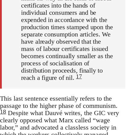
certificates into the hands of
individual consumers and be
expended in accordance with the
production times stamped upon the
separate consumption articles. We
have already observed that the
mass of labour certificates issued
becomes continually smaller as the
process of socialisation of
distribution proceeds, finally to
17
reach a figure of nil.
This last sentence essentially refers to the
passage to the higher phase of communism.
18
Despite what Dauvé writes, the GIC very
clearly opposed what Marx called “wage
labor,” and advocated a classless society in
which the workers collectively managed