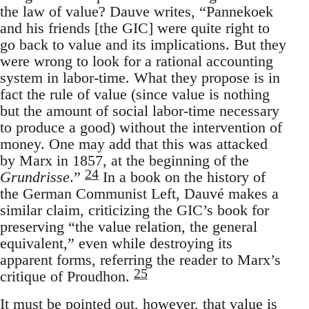
the law of value? Dauve writes, “Pannekoek
and his friends [the GIC] were quite right to
go back to value and its implications. But they
were wrong to look for a rational accounting
system in labor-time. What they propose is in
fact the rule of value (since value is nothing
but the amount of social labor-time necessary
to produce a good) without the intervention of
money. One may add that this was attacked
by Marx in 1857, at the beginning of the
24
Grundrisse
.”
In a book on the history of
the German Communist Left, Dauvé makes a
similar claim, criticizing the GIC’s book for
preserving “the value relation, the general
equivalent,” even while destroying its
apparent forms, referring the reader to Marx’s
25
critique of Proudhon.
It must be pointed out, however, that value is