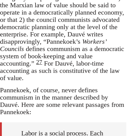
the Marxian law of value should be said to
operate in a democratically planned economy,
or that 2) the council communists advocated
democratic planning only at the level of the
enterprise. For example, Dauvé writes
disapprovingly, “Pannekoek’s
Workers’
Councils
defines communism as a democratic
system of book-keeping and value
27
accounting.”
For Dauvé, labor-time
accounting as such is constitutive of the law
of value.
Pannekoek, of course, never defines
communism in the manner described by
Dauvé. Here are some relevant passages from
Pannekoek:
Labor is a social process. Each