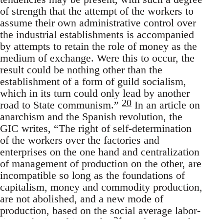
of strength that the attempt of the workers to
assume their own administrative control over
the industrial establishments is accompanied
by attempts to retain the role of money as the
medium of exchange. Were this to occur, the
result could be nothing other than the
establishment of a form of guild socialism,
which in its turn could only lead by another
20
road to State communism.”
In an article on
anarchism and the Spanish revolution, the
GIC writes, “The right of self-determination
of the workers over the factories and
enterprises on the one hand and centralization
of management of production on the other, are
incompatible so long as the foundations of
capitalism, money and commodity production,
are not abolished, and a new mode of
production, based on the social average labor-