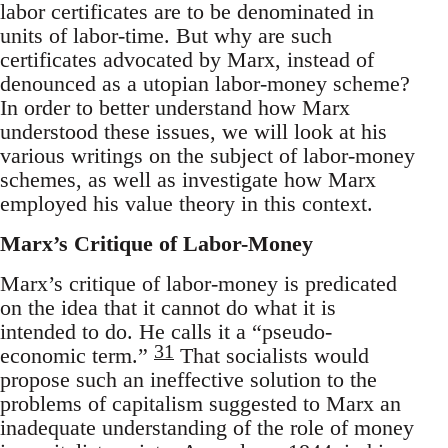
labor certificates are to be denominated in
units of labor-time. But why are such
certificates advocated by Marx, instead of
denounced as a utopian labor-money scheme?
In order to better understand how Marx
understood these issues, we will look at his
various writings on the subject of labor-money
schemes, as well as investigate how Marx
employed his value theory in this context.
Marx’s Critique of Labor-Money
Marx’s critique of labor-money is predicated
on the idea that it cannot do what it is
intended to do. He calls it a “pseudo-
31
economic term.”
That socialists would
propose such an ineffective solution to the
problems of capitalism suggested to Marx an
inadequate understanding of the role of money