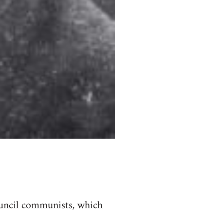
council communists, which