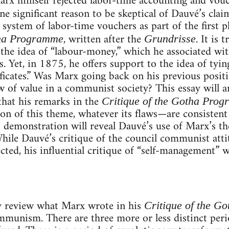
rx himself rejected labor-time accounting and vouc
e significant reason to be skeptical of Dauvé’s clai
 system of labor-time vouchers as part of the first
, written after the
. It is
tha Programme
Grundrisse
 the idea of “labour-money,” which he associated wit
. Yet, in 1875, he offers support to the idea of ty
ficates.” Was Marx going back on his previous posi
aw of value in a communist society? This essay will 
 that his remarks in the
Critique of the Gotha Pro
n of this theme, whatever its flaws—are consistent 
 demonstration will reveal Dauvé’s use of Marx’s th
ile Dauvé’s critique of the council communist atti
ected, his influential critique of “self-management” wi
ly review what Marx wrote in his
Critique of the G
ommunism. There are three more or less distinct per