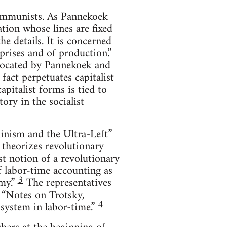
communists. As Pannekoek
tion whose lines are fixed
e details. It is concerned
prises and of production.”
vocated by Pannekoek and
fact perpetuates capitalist
pitalist forms is tied to
tory in the socialist
ninism and the Ultra-Left”
 theorizes revolutionary
t notion of a revolutionary
f labor-time accounting as
3
my.”
The representatives
, “Notes on Trotsky,
4
system in labor-time.”