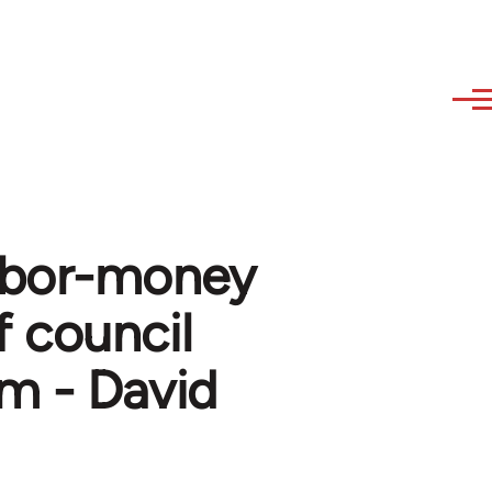
 labor-money
 council
m - David