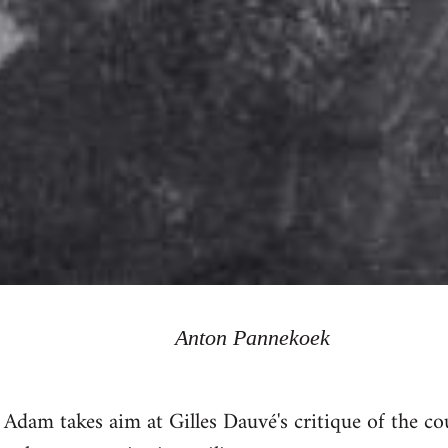
Anton Pannekoek
id Adam takes aim at Gilles Dauvé's critique of the 