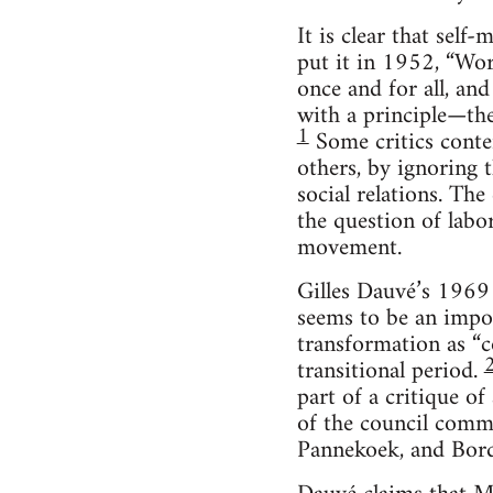
It is clear that se
put it in 1952, “Wor
once and for all, and
with a principle—the
1
Some critics conte
others, by ignoring t
social relations. Th
the question of labor
movement.
Gilles Dauvé’s 1969 
seems to be an impor
transformation as “c
transitional period.
part of a critique o
of the council commu
Pannekoek, and Bordi