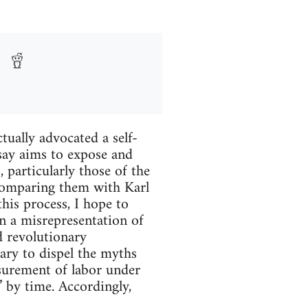
tually advocated a self-
say aims to expose and
particularly those of the
omparing them with Karl
his process, I hope to
 a misrepresentation of
d revolutionary
sary to dispel the myths
surement of labor under
” by time. Accordingly,