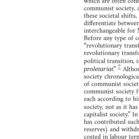
which are often conf
communist society, a
these societal shifts
differentiate betwee
interchangeable for
Before any type of c
“revolutionary trans
revolutionary transf
political transition,
7
.”
Althou
proletariat
society chronologica
of communist society
communist society fu
each according to hi
society, not as it ha
capitalist society.” 
has contributed suc
reserves) and withd
costed in labour ter