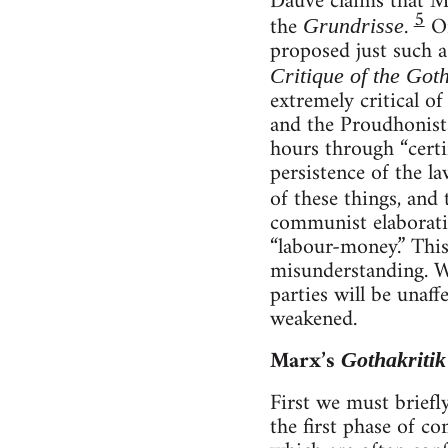
Dauvé claims that Ma
5
the
.
On
Grundrisse
proposed just such a
Critique of the Go
extremely critical of
and the Proudhonists
hours through “certi
persistence of the l
of these things, and
communist elaboratio
“labour-money.” This
misunderstanding. Wh
parties will be unaff
weakened.
Marx’s
Gothakritik
First we must brief
the first phase of c