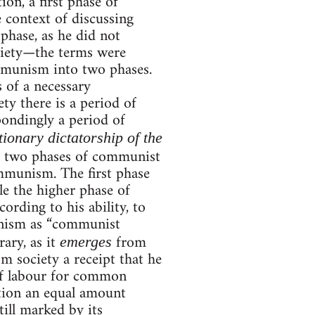
on, a first phase of
 context of discussing
 phase, as he did not
ociety—the terms were
mmunism into two phases.
 of a necessary
ty there is a period of
pondingly a period of
tionary dictatorship of the
e two phases of communist
ommunism. The first phase
e the higher phase of
ording to his ability, to
unism as “communist
ary, as it
from
emerges
om society a receipt that he
of labour for common
tion an equal amount
ill marked by its