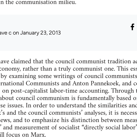
 in the communisation milieu.
ave c
on January 23, 2013
have claimed that the council communist tradition ac
conomy, rather than a truly communist one. This es
by examining some writings of council communists, 
ernational Communists and Anton Pannekoek, and c
on post-capitalist labor-time accounting. Through t
about council communism is fundamentally based on
se issues. In order to understand the similarities an
’s and the council communists’ analyses, it is neces
ews, and to emphasize his distinction between mea
” and measurement of socialist “directly social labor
ll focus on Marx.