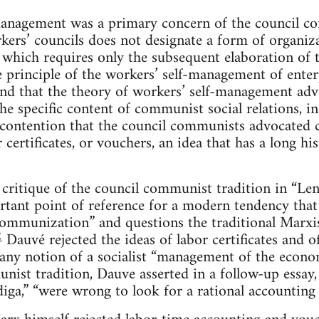
lf-management was a primary concern of the council 
kers’ councils does not designate a form of organiza
 which requires only the subsequent elaboration of th
 principle of the workers’ self-management of enter
nd that the theory of workers’ self-management ad
he specific content of communist social relations, in 
e contention that the council communists advocated ca
 certificates, or vouchers, an idea that has a long his
critique of the council communist tradition in “Le
tant point of reference for a modern tendency that
ommunization” and questions the traditional Marxis
2
Dauvé rejected the ideas of labor certificates and o
f any notion of a socialist “management of the econo
nist tradition, Dauve asserted in a follow-up essay
ga,” “were wrong to look for a rational accounting 