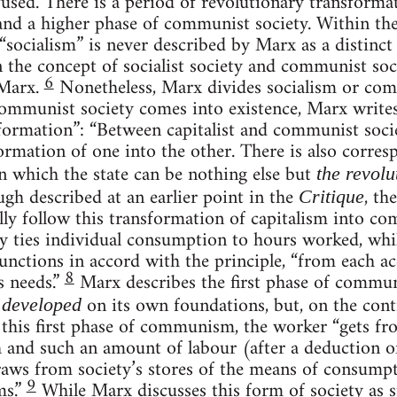
used. There is a period of revolutionary transformati
nd a higher phase of communist society. Within the
, “socialism” is never described by Marx as a distinct
n the concept of socialist society and communist s
6
 Marx.
Nonetheless, Marx divides socialism or co
ommunist society comes into existence, Marx writes
formation”: “Between capitalist and communist socie
ormation of one into the other. There is also corres
 in which the state can be nothing else but
the revolu
gh described at an earlier point in the
, th
Critique
lly follow this transformation of capitalism into c
 ties individual consumption to hours worked, whil
nctions in accord with the principle, “from each acc
8
s needs.”
Marx describes the first phase of comm
s
on its own foundations, but, on the contr
developed
In this first phase of communism, the worker “gets fr
h and such an amount of labour (after a deduction 
raws from society’s stores of the means of consump
9
ms.”
While Marx discusses this form of society as st