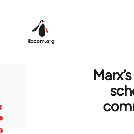
Skip to main content
Marx’s
sch
comm