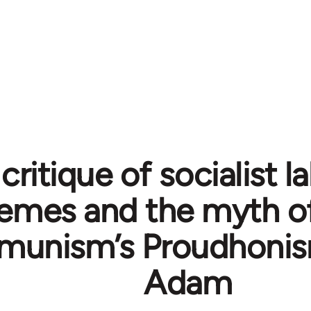
 critique of socialist
emes and the myth of
unism’s Proudhonis
Adam