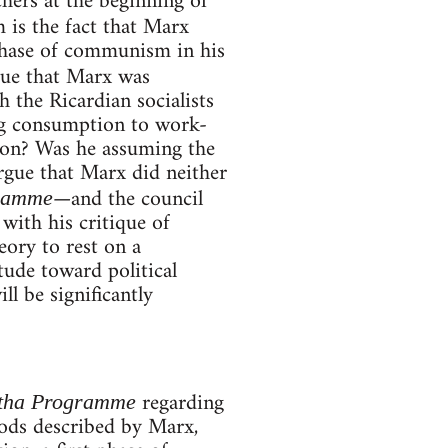
hers at the beginning of
m is the fact that Marx
 phase of communism in his
 true that Marx was
h the Ricardian socialists
ing consumption to work-
tion? Was he assuming the
argue that Marx did neither
—and the council
gramme
with his critique of
eory to rest on a
tude toward political
ll be significantly
regarding
otha Programme
iods described by Marx,