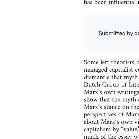
has been influential
Submitted by
d
Some left theorists 
managed capitalist e
dismantle that myth 
Dutch Group of Int
Marx’s own writings 
show that the myth 
Marx’s stance on the
perspectives of Marx
about Marx’s own vi
capitalism by “value,
much of the essay wi