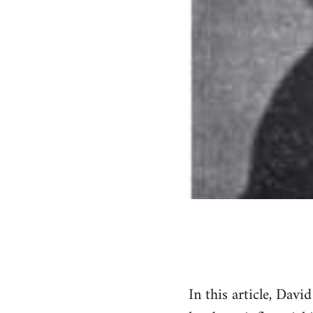
In this article, Dav