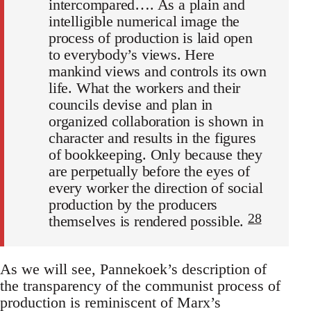
intercompared…. As a plain and
intelligible numerical image the
process of production is laid open
to everybody’s views. Here
mankind views and controls its own
life. What the workers and their
councils devise and plan in
organized collaboration is shown in
character and results in the figures
of bookkeeping. Only because they
are perpetually before the eyes of
every worker the direction of social
production by the producers
28
themselves is rendered possible.
As we will see, Pannekoek’s description of
the transparency of the communist process of
production is reminiscent of Marx’s