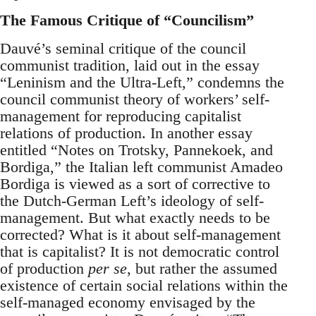
The Famous Critique of “Councilism”
Dauvé’s seminal critique of the council
communist tradition, laid out in the essay
“Leninism and the Ultra-Left,” condemns the
council communist theory of workers’ self-
management for reproducing capitalist
relations of production. In another essay
entitled “Notes on Trotsky, Pannekoek, and
Bordiga,” the Italian left communist Amadeo
Bordiga is viewed as a sort of corrective to
the Dutch-German Left’s ideology of self-
management. But what exactly needs to be
corrected? What is it about self-management
that is capitalist? It is not democratic control
of production
per se
, but rather the assumed
existence of certain social relations within the
self-managed economy envisaged by the