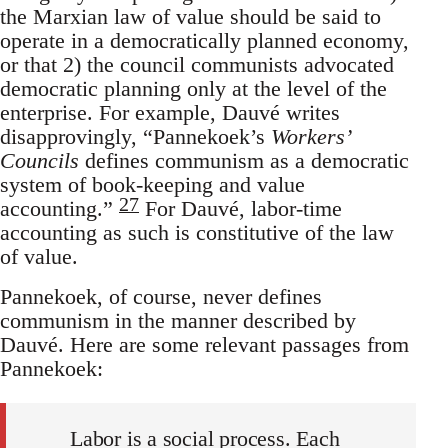
the Marxian law of value should be said to
operate in a democratically planned economy,
or that 2) the council communists advocated
democratic planning only at the level of the
enterprise. For example, Dauvé writes
disapprovingly, “Pannekoek’s
Workers’
Councils
defines communism as a democratic
system of book-keeping and value
27
accounting.”
For Dauvé, labor-time
accounting as such is constitutive of the law
of value.
Pannekoek, of course, never defines
communism in the manner described by
Dauvé. Here are some relevant passages from
Pannekoek:
Labor is a social process. Each