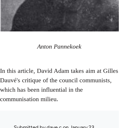
Anton Pannekoek
In this article, David Adam takes aim at Gilles
Dauvé's critique of the council communists,
which has been influential in the
communisation milieu.
Submitted by
dave c
on January 23,