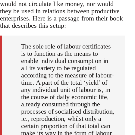
would not circulate like money, nor would
they be used in relations between productive
enterprises. Here is a passage from their book
that describes this setup:
The sole role of labour certificates
is to function as the means to
enable individual consumption in
all its variety to be regulated
according to the measure of labour-
time. A part of the total ‘yield’ of
any individual unit of labour is, in
the course of daily economic life,
already consumed through the
processes of socialised distribution,
ie., reproduction, whilst only a
certain proportion of that total can
make its way in the form of labour