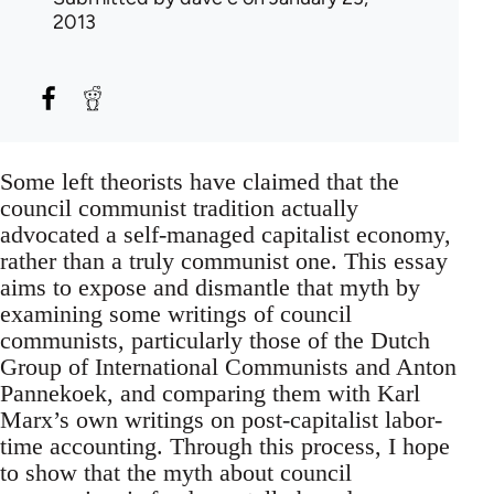
2013
Some left theorists have claimed that the
council communist tradition actually
advocated a self-managed capitalist economy,
rather than a truly communist one. This essay
aims to expose and dismantle that myth by
examining some writings of council
communists, particularly those of the Dutch
Group of International Communists and Anton
Pannekoek, and comparing them with Karl
Marx’s own writings on post-capitalist labor-
time accounting. Through this process, I hope
to show that the myth about council