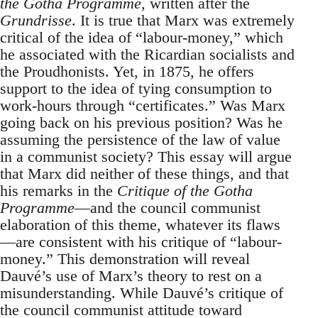
the Gotha Programme
, written after the
Grundrisse
. It is true that Marx was extremely
critical of the idea of “labour-money,” which
he associated with the Ricardian socialists and
the Proudhonists. Yet, in 1875, he offers
support to the idea of tying consumption to
work-hours through “certificates.” Was Marx
going back on his previous position? Was he
assuming the persistence of the law of value
in a communist society? This essay will argue
that Marx did neither of these things, and that
his remarks in the
Critique of the Gotha
Programme
—and the council communist
elaboration of this theme, whatever its flaws
—are consistent with his critique of “labour-
money.” This demonstration will reveal
Dauvé’s use of Marx’s theory to rest on a
misunderstanding. While Dauvé’s critique of
the council communist attitude toward