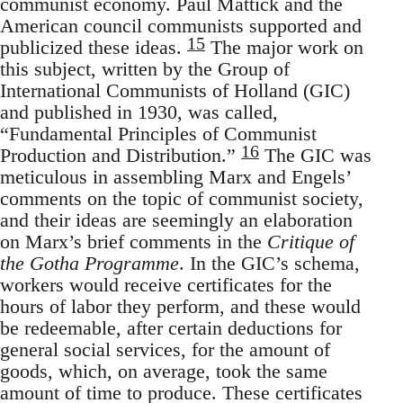
communist economy. Paul Mattick and the
American council communists supported and
15
publicized these ideas.
The major work on
this subject, written by the Group of
International Communists of Holland (GIC)
and published in 1930, was called,
“Fundamental Principles of Communist
16
Production and Distribution.”
The GIC was
meticulous in assembling Marx and Engels’
comments on the topic of communist society,
and their ideas are seemingly an elaboration
on Marx’s brief comments in the
Critique of
the Gotha Programme
. In the GIC’s schema,
workers would receive certificates for the
hours of labor they perform, and these would
be redeemable, after certain deductions for
general social services, for the amount of
goods, which, on average, took the same
amount of time to produce. These certificates