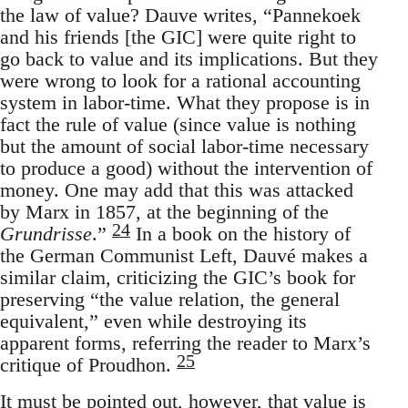
the law of value? Dauve writes, “Pannekoek
and his friends [the GIC] were quite right to
go back to value and its implications. But they
were wrong to look for a rational accounting
system in labor-time. What they propose is in
fact the rule of value (since value is nothing
but the amount of social labor-time necessary
to produce a good) without the intervention of
money. One may add that this was attacked
by Marx in 1857, at the beginning of the
24
Grundrisse
.”
In a book on the history of
the German Communist Left, Dauvé makes a
similar claim, criticizing the GIC’s book for
preserving “the value relation, the general
equivalent,” even while destroying its
apparent forms, referring the reader to Marx’s
25
critique of Proudhon.
It must be pointed out, however, that value is