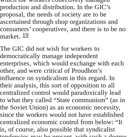
production and distribution. In the GIC’s
proposal, the needs of society are to be
ascertained through shop organizations and
consumers’ cooperatives, and there is to be no
19
market.
The GIC did not wish for workers to
democratically manage independent
enterprises, which would exchange with each
other, and were critical of Proudhon’s
influence on syndicalism in this regard. In
their analysis, this sort of opposition to all
centralized control would paradoxically lead
to what they called “State communism” (as in
the Soviet Union) as an economic necessity,
since the workers would not have established
centralized economic control from below: “It
is, of course, also possible that syndicalist
tendencies may be present, with such a degree