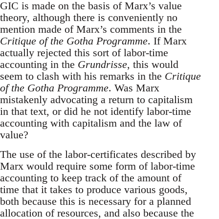
GIC is made on the basis of Marx’s value
theory, although there is conveniently no
mention made of Marx’s comments in the
Critique of the Gotha Programme
. If Marx
actually rejected this sort of labor-time
accounting in the
Grundrisse
, this would
seem to clash with his remarks in the
Critique
of the Gotha Programme
. Was Marx
mistakenly advocating a return to capitalism
in that text, or did he not identify labor-time
accounting with capitalism and the law of
value?
The use of the labor-certificates described by
Marx would require some form of labor-time
accounting to keep track of the amount of
time that it takes to produce various goods,
both because this is necessary for a planned
allocation of resources, and also because the