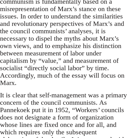
communism is fundamentally based on a
misrepresentation of Marx’s stance on these
issues. In order to understand the similarities
and revolutionary perspectives of Marx’s and
the council communists’ analyses, it is
necessary to dispel the myths about Marx’s
own views, and to emphasize his distinction
between measurement of labor under
capitalism by “value,” and measurement of
socialist “directly social labor” by time.
Accordingly, much of the essay will focus on
Marx.
It is clear that self-management was a primary
concern of the council communists. As
Pannekoek put it in 1952, “Workers’ councils
does not designate a form of organization
whose lines are fixed once and for all, and
which requires only the subsequent