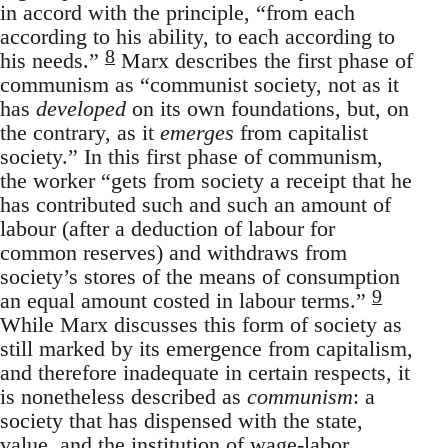
in accord with the principle, “from each
according to his ability, to each according to
8
his needs.”
Marx describes the first phase of
communism as “communist society, not as it
has
developed
on its own foundations, but, on
the contrary, as it
emerges
from capitalist
society.” In this first phase of communism,
the worker “gets from society a receipt that he
has contributed such and such an amount of
labour (after a deduction of labour for
common reserves) and withdraws from
society’s stores of the means of consumption
9
an equal amount costed in labour terms.”
While Marx discusses this form of society as
still marked by its emergence from capitalism,
and therefore inadequate in certain respects, it
is nonetheless described as
communism
: a
society that has dispensed with the state,
value, and the institution of wage-labor.