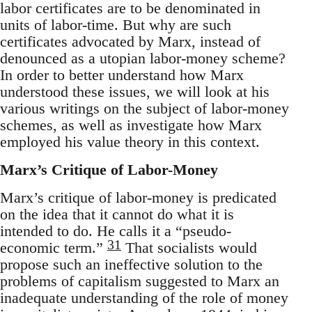
labor certificates are to be denominated in
units of labor-time. But why are such
certificates advocated by Marx, instead of
denounced as a utopian labor-money scheme?
In order to better understand how Marx
understood these issues, we will look at his
various writings on the subject of labor-money
schemes, as well as investigate how Marx
employed his value theory in this context.
Marx’s Critique of Labor-Money
Marx’s critique of labor-money is predicated
on the idea that it cannot do what it is
intended to do. He calls it a “pseudo-
31
economic term.”
That socialists would
propose such an ineffective solution to the
problems of capitalism suggested to Marx an
inadequate understanding of the role of money