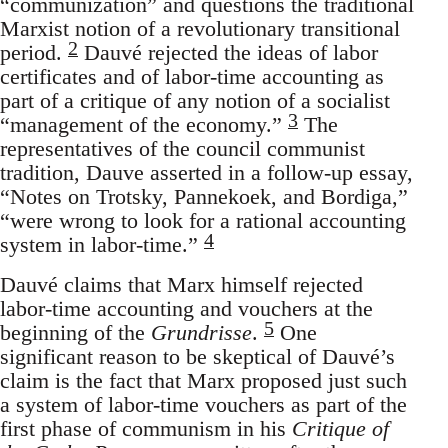
“communization” and questions the traditional
Marxist notion of a revolutionary transitional
2
period.
Dauvé rejected the ideas of labor
certificates and of labor-time accounting as
part of a critique of any notion of a socialist
3
“management of the economy.”
The
representatives of the council communist
tradition, Dauve asserted in a follow-up essay,
“Notes on Trotsky, Pannekoek, and Bordiga,”
“were wrong to look for a rational accounting
4
system in labor-time.”
Dauvé claims that Marx himself rejected
labor-time accounting and vouchers at the
5
beginning of the
Grundrisse
.
One
significant reason to be skeptical of Dauvé’s
claim is the fact that Marx proposed just such
a system of labor-time vouchers as part of the
first phase of communism in his
Critique of