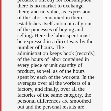
there is no market to exchange
them; and no value, as expression
of the labor contained in them
establishes itself automatically out
of the processes of buying and
selling. Here the labor spent must
be expressed in a direct way by the
number of hours. The
administration keeps book [records]
of the hours of labor contained in
every piece or unit quantity of
product, as well as of the hours
spent by each of the workers. In the
averages over all the workers of a
factory, and finally, over all the
factories of the same category, the
personal differences are smoothed
out and the personal results are