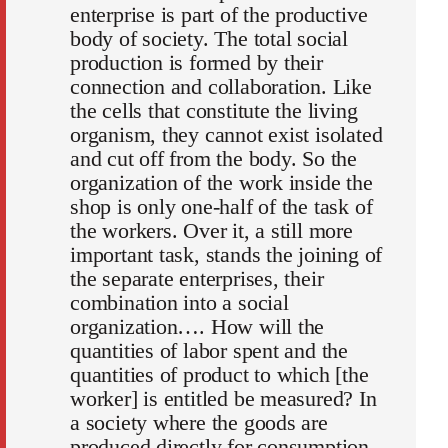
enterprise is part of the productive
body of society. The total social
production is formed by their
connection and collaboration. Like
the cells that constitute the living
organism, they cannot exist isolated
and cut off from the body. So the
organization of the work inside the
shop is only one-half of the task of
the workers. Over it, a still more
important task, stands the joining of
the separate enterprises, their
combination into a social
organization…. How will the
quantities of labor spent and the
quantities of product to which [the
worker] is entitled be measured? In
a society where the goods are
produced directly for consumption