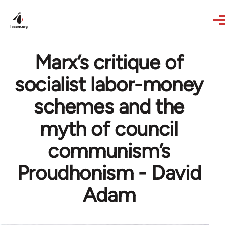
Skip to main content
Marx’s critique of
socialist labor-money
schemes and the
myth of council
communism’s
Proudhonism - David
Adam