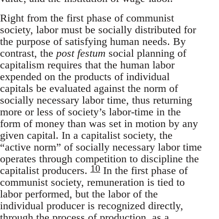
Right from the first phase of communist
society, labor must be socially distributed for
the purpose of satisfying human needs. By
contrast, the
post festum
social planning of
capitalism requires that the human labor
expended on the products of individual
capitals be evaluated against the norm of
socially necessary labor time, thus returning
more or less of society’s labor-time in the
form of money than was set in motion by any
given capital. In a capitalist society, the
“active norm” of socially necessary labor time
operates through competition to discipline the
10
capitalist producers.
In the first phase of
communist society, remuneration is tied to
labor performed, but the labor of the
individual producer is recognized directly,
through the process of production, as a