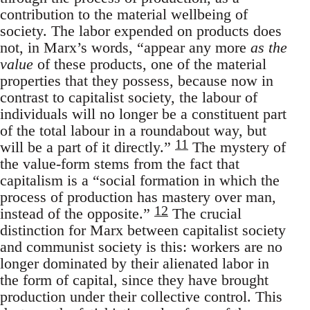
contribution to the material wellbeing of
society. The labor expended on products does
not, in Marx’s words, “appear any more
as the
value
of these products, one of the material
properties that they possess, because now in
contrast to capitalist society, the labour of
individuals will no longer be a constituent part
of the total labour in a roundabout way, but
11
will be a part of it directly.”
The mystery of
the value-form stems from the fact that
capitalism is a “social formation in which the
process of production has mastery over man,
12
instead of the opposite.”
The crucial
distinction for Marx between capitalist society
and communist society is this: workers are no
longer dominated by their alienated labor in
the form of capital, since they have brought
production under their collective control. This