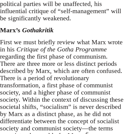
political parties will be unaffected, his
influential critique of “self-management” will
be significantly weakened.
Marx’s
Gothakritik
First we must briefly review what Marx wrote
in his
Critique of the Gotha Programme
regarding the first phase of communism.
There are three more or less distinct periods
described by Marx, which are often confused.
There is a period of revolutionary
transformation, a first phase of communist
society, and a higher phase of communist
society. Within the context of discussing these
societal shifts, “socialism” is never described
by Marx as a distinct phase, as he did not
differentiate between the concept of socialist
society and communist society—the terms
6