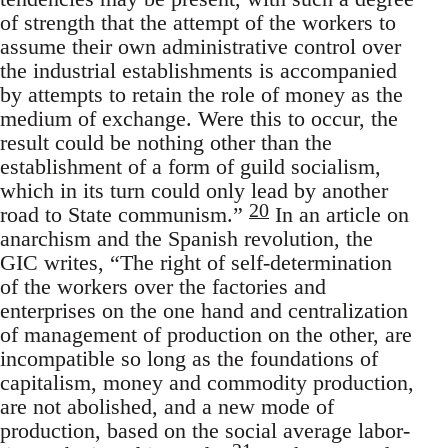
of strength that the attempt of the workers to
assume their own administrative control over
the industrial establishments is accompanied
by attempts to retain the role of money as the
medium of exchange. Were this to occur, the
result could be nothing other than the
establishment of a form of guild socialism,
which in its turn could only lead by another
20
road to State communism.”
In an article on
anarchism and the Spanish revolution, the
GIC writes, “The right of self-determination
of the workers over the factories and
enterprises on the one hand and centralization
of management of production on the other, are
incompatible so long as the foundations of
capitalism, money and commodity production,
are not abolished, and a new mode of
production, based on the social average labor-