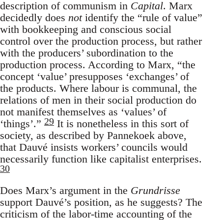
description of communism in
Capital
. Marx
decidedly does
not
identify the “rule of value”
with bookkeeping and conscious social
control over the production process, but rather
with the producers’ subordination to the
production process. According to Marx, “the
concept ‘value’ presupposes ‘exchanges’ of
the products. Where labour is communal, the
relations of men in their social production do
not manifest themselves as ‘values’ of
29
‘things’.”
It is nonetheless in this sort of
society, as described by Pannekoek above,
that Dauvé insists workers’ councils would
necessarily function like capitalist enterprises.
30
Does Marx’s argument in the
Grundrisse
support Dauvé’s position, as he suggests? The
criticism of the labor-time accounting of the