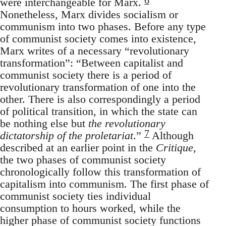
were interchangeable for Marx.
Nonetheless, Marx divides socialism or
communism into two phases. Before any type
of communist society comes into existence,
Marx writes of a necessary “revolutionary
transformation”: “Between capitalist and
communist society there is a period of
revolutionary transformation of one into the
other. There is also correspondingly a period
of political transition, in which the state can
be nothing else but
the revolutionary
7
dictatorship of the proletariat
.”
Although
described at an earlier point in the
Critique
,
the two phases of communist society
chronologically follow this transformation of
capitalism into communism. The first phase of
communist society ties individual
consumption to hours worked, while the
higher phase of communist society functions