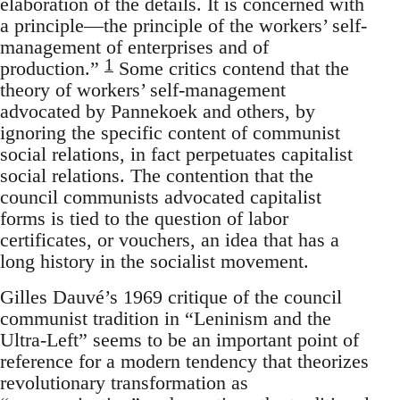
elaboration of the details. It is concerned with
a principle—the principle of the workers’ self-
management of enterprises and of
1
production.”
Some critics contend that the
theory of workers’ self-management
advocated by Pannekoek and others, by
ignoring the specific content of communist
social relations, in fact perpetuates capitalist
social relations. The contention that the
council communists advocated capitalist
forms is tied to the question of labor
certificates, or vouchers, an idea that has a
long history in the socialist movement.
Gilles Dauvé’s 1969 critique of the council
communist tradition in “Leninism and the
Ultra-Left” seems to be an important point of
reference for a modern tendency that theorizes
revolutionary transformation as