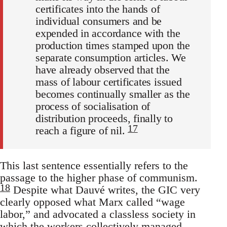
certificates into the hands of
individual consumers and be
expended in accordance with the
production times stamped upon the
separate consumption articles. We
have already observed that the
mass of labour certificates issued
becomes continually smaller as the
process of socialisation of
distribution proceeds, finally to
17
reach a figure of nil.
This last sentence essentially refers to the
passage to the higher phase of communism.
18
Despite what Dauvé writes, the GIC very
clearly opposed what Marx called “wage
labor,” and advocated a classless society in
which the workers collectively managed