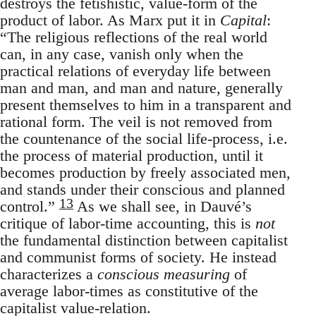
destroys the fetishistic, value-form of the
product of labor. As Marx put it in
Capital
:
“The religious reflections of the real world
can, in any case, vanish only when the
practical relations of everyday life between
man and man, and man and nature, generally
present themselves to him in a transparent and
rational form. The veil is not removed from
the countenance of the social life-process, i.e.
the process of material production, until it
becomes production by freely associated men,
and stands under their conscious and planned
13
control.”
As we shall see, in Dauvé’s
critique of labor-time accounting, this is
not
the fundamental distinction between capitalist
and communist forms of society. He instead
characterizes a
conscious measuring
of
average labor-times as constitutive of the
capitalist value-relation.