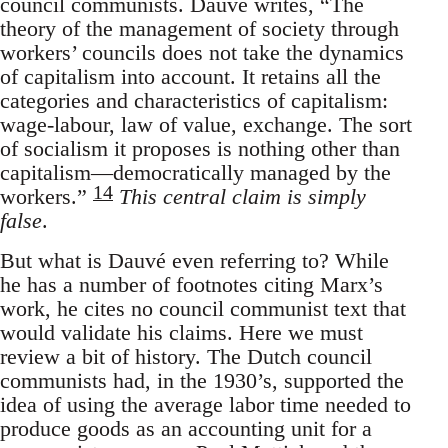
council communists. Dauvé writes, “The
theory of the management of society through
workers’ councils does not take the dynamics
of capitalism into account. It retains all the
categories and characteristics of capitalism:
wage-labour, law of value, exchange. The sort
of socialism it proposes is nothing other than
capitalism—democratically managed by the
14
workers.”
This central claim is simply
false
.
But what is Dauvé even referring to? While
he has a number of footnotes citing Marx’s
work, he cites no council communist text that
would validate his claims. Here we must
review a bit of history. The Dutch council
communists had, in the 1930’s, supported the
idea of using the average labor time needed to
produce goods as an accounting unit for a