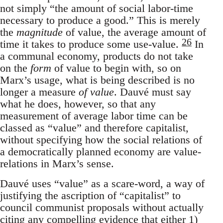
not simply “the amount of social labor-time
necessary to produce a good.” This is merely
the
magnitude
of value, the average amount of
26
time it takes to produce some use-value.
In
a communal economy, products do not take
on the
form
of value to begin with, so on
Marx’s usage, what is being described is no
longer a measure
of value
. Dauvé must say
what he does, however, so that any
measurement of average labor time can be
classed as “value” and therefore capitalist,
without specifying how the social relations of
a democratically planned economy are value-
relations in Marx’s sense.
Dauvé uses “value” as a scare-word, a way of
justifying the ascription of “capitalist” to
council communist proposals without actually
citing any compelling evidence that either 1)