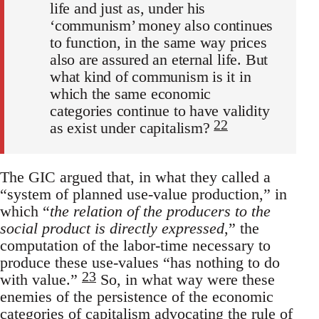
life and just as, under his
‘communism’ money also continues
to function, in the same way prices
also are assured an eternal life. But
what kind of communism is it in
which the same economic
categories continue to have validity
22
as exist under capitalism?
The GIC argued that, in what they called a
“system of planned use-value production,” in
which “
the relation of the producers to the
social product is directly expressed
,” the
computation of the labor-time necessary to
produce these use-values “has nothing to do
23
with value.”
So, in what way were these
enemies of the persistence of the economic
categories of capitalism advocating the rule of