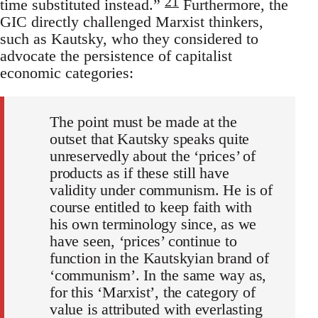
21
time substituted instead.”
Furthermore, the
GIC directly challenged Marxist thinkers,
such as Kautsky, who they considered to
advocate the persistence of capitalist
economic categories:
The point must be made at the
outset that Kautsky speaks quite
unreservedly about the ‘prices’ of
products as if these still have
validity under communism. He is of
course entitled to keep faith with
his own terminology since, as we
have seen, ‘prices’ continue to
function in the Kautskyian brand of
‘communism’. In the same way as,
for this ‘Marxist’, the category of
value is attributed with everlasting