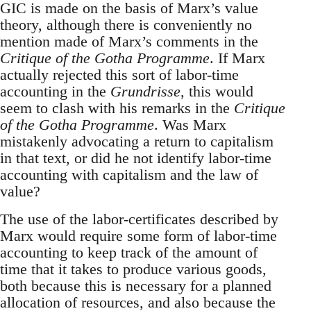
GIC is made on the basis of Marx’s value
theory, although there is conveniently no
mention made of Marx’s comments in the
Critique of the Gotha Programme
. If Marx
actually rejected this sort of labor-time
accounting in the
Grundrisse
, this would
seem to clash with his remarks in the
Critique
of the Gotha Programme
. Was Marx
mistakenly advocating a return to capitalism
in that text, or did he not identify labor-time
accounting with capitalism and the law of
value?
The use of the labor-certificates described by
Marx would require some form of labor-time
accounting to keep track of the amount of
time that it takes to produce various goods,
both because this is necessary for a planned
allocation of resources, and also because the