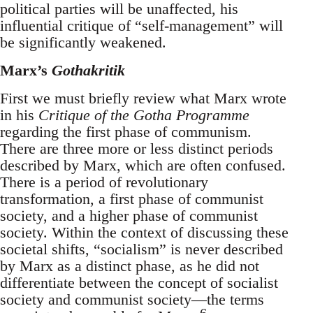
political parties will be unaffected, his
influential critique of “self-management” will
be significantly weakened.
Marx’s
Gothakritik
First we must briefly review what Marx wrote
in his
Critique of the Gotha Programme
regarding the first phase of communism.
There are three more or less distinct periods
described by Marx, which are often confused.
There is a period of revolutionary
transformation, a first phase of communist
society, and a higher phase of communist
society. Within the context of discussing these
societal shifts, “socialism” is never described
by Marx as a distinct phase, as he did not
differentiate between the concept of socialist
society and communist society—the terms
6