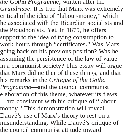
the Gotha Programme
, written after the
Grundrisse
. It is true that Marx was extremely
critical of the idea of “labour-money,” which
he associated with the Ricardian socialists and
the Proudhonists. Yet, in 1875, he offers
support to the idea of tying consumption to
work-hours through “certificates.” Was Marx
going back on his previous position? Was he
assuming the persistence of the law of value
in a communist society? This essay will argue
that Marx did neither of these things, and that
his remarks in the
Critique of the Gotha
Programme
—and the council communist
elaboration of this theme, whatever its flaws
—are consistent with his critique of “labour-
money.” This demonstration will reveal
Dauvé’s use of Marx’s theory to rest on a
misunderstanding. While Dauvé’s critique of
the council communist attitude toward