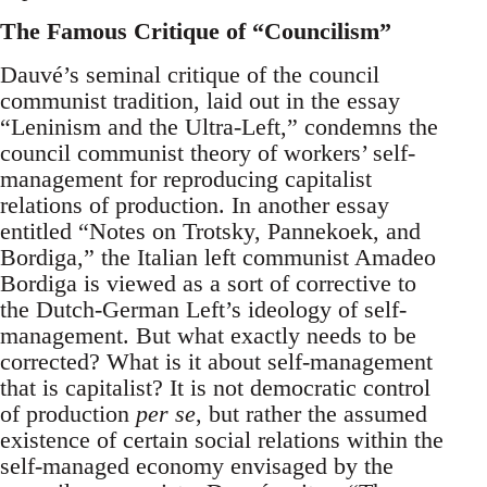
The Famous Critique of “Councilism”
Dauvé’s seminal critique of the council
communist tradition, laid out in the essay
“Leninism and the Ultra-Left,” condemns the
council communist theory of workers’ self-
management for reproducing capitalist
relations of production. In another essay
entitled “Notes on Trotsky, Pannekoek, and
Bordiga,” the Italian left communist Amadeo
Bordiga is viewed as a sort of corrective to
the Dutch-German Left’s ideology of self-
management. But what exactly needs to be
corrected? What is it about self-management
that is capitalist? It is not democratic control
of production
per se
, but rather the assumed
existence of certain social relations within the
self-managed economy envisaged by the