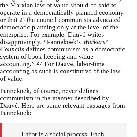
the Marxian law of value should be said to
operate in a democratically planned economy,
or that 2) the council communists advocated
democratic planning only at the level of the
enterprise. For example, Dauvé writes
disapprovingly, “Pannekoek’s
Workers’
Councils
defines communism as a democratic
system of book-keeping and value
27
accounting.”
For Dauvé, labor-time
accounting as such is constitutive of the law
of value.
Pannekoek, of course, never defines
communism in the manner described by
Dauvé. Here are some relevant passages from
Pannekoek:
Labor is a social process. Each