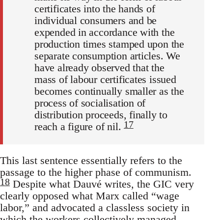
certificates into the hands of
individual consumers and be
expended in accordance with the
production times stamped upon the
separate consumption articles. We
have already observed that the
mass of labour certificates issued
becomes continually smaller as the
process of socialisation of
distribution proceeds, finally to
17
reach a figure of nil.
This last sentence essentially refers to the
passage to the higher phase of communism.
18
Despite what Dauvé writes, the GIC very
clearly opposed what Marx called “wage
labor,” and advocated a classless society in
which the workers collectively managed