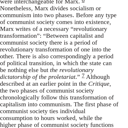
were interchangeable for Marx.
Nonetheless, Marx divides socialism or
communism into two phases. Before any type
of communist society comes into existence,
Marx writes of a necessary “revolutionary
transformation”: “Between capitalist and
communist society there is a period of
revolutionary transformation of one into the
other. There is also correspondingly a period
of political transition, in which the state can
be nothing else but
the revolutionary
7
dictatorship of the proletariat
.”
Although
described at an earlier point in the
Critique
,
the two phases of communist society
chronologically follow this transformation of
capitalism into communism. The first phase of
communist society ties individual
consumption to hours worked, while the
higher phase of communist society functions