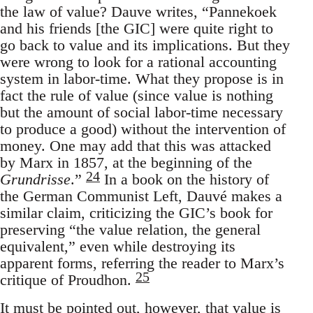
the law of value? Dauve writes, “Pannekoek
and his friends [the GIC] were quite right to
go back to value and its implications. But they
were wrong to look for a rational accounting
system in labor-time. What they propose is in
fact the rule of value (since value is nothing
but the amount of social labor-time necessary
to produce a good) without the intervention of
money. One may add that this was attacked
by Marx in 1857, at the beginning of the
24
Grundrisse
.”
In a book on the history of
the German Communist Left, Dauvé makes a
similar claim, criticizing the GIC’s book for
preserving “the value relation, the general
equivalent,” even while destroying its
apparent forms, referring the reader to Marx’s
25
critique of Proudhon.
It must be pointed out, however, that value is