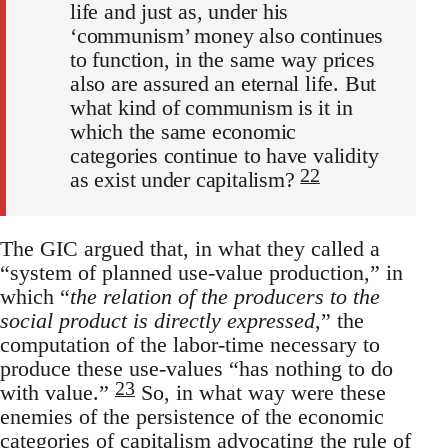
life and just as, under his
‘communism’ money also continues
to function, in the same way prices
also are assured an eternal life. But
what kind of communism is it in
which the same economic
categories continue to have validity
22
as exist under capitalism?
The GIC argued that, in what they called a
“system of planned use-value production,” in
which “
the relation of the producers to the
social product is directly expressed
,” the
computation of the labor-time necessary to
produce these use-values “has nothing to do
23
with value.”
So, in what way were these
enemies of the persistence of the economic
categories of capitalism advocating the rule of