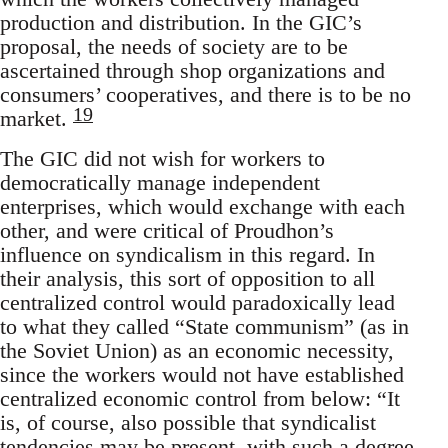
production and distribution. In the GIC’s
proposal, the needs of society are to be
ascertained through shop organizations and
consumers’ cooperatives, and there is to be no
19
market.
The GIC did not wish for workers to
democratically manage independent
enterprises, which would exchange with each
other, and were critical of Proudhon’s
influence on syndicalism in this regard. In
their analysis, this sort of opposition to all
centralized control would paradoxically lead
to what they called “State communism” (as in
the Soviet Union) as an economic necessity,
since the workers would not have established
centralized economic control from below: “It
is, of course, also possible that syndicalist
tendencies may be present, with such a degree