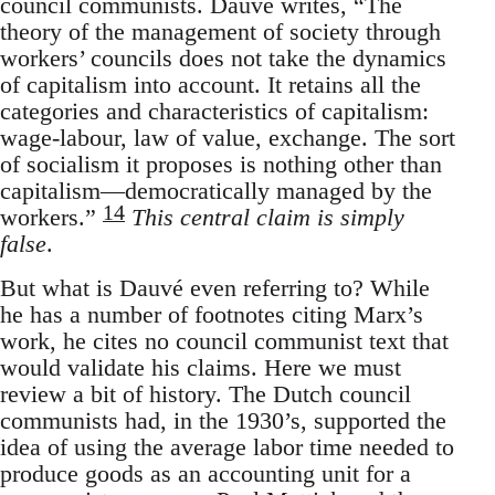
council communists. Dauvé writes, “The
theory of the management of society through
workers’ councils does not take the dynamics
of capitalism into account. It retains all the
categories and characteristics of capitalism:
wage-labour, law of value, exchange. The sort
of socialism it proposes is nothing other than
capitalism—democratically managed by the
14
workers.”
This central claim is simply
false
.
But what is Dauvé even referring to? While
he has a number of footnotes citing Marx’s
work, he cites no council communist text that
would validate his claims. Here we must
review a bit of history. The Dutch council
communists had, in the 1930’s, supported the
idea of using the average labor time needed to
produce goods as an accounting unit for a