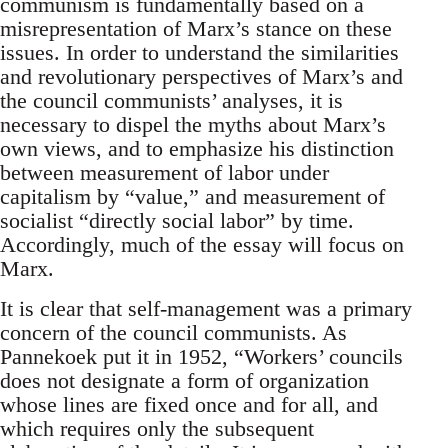
communism is fundamentally based on a
misrepresentation of Marx’s stance on these
issues. In order to understand the similarities
and revolutionary perspectives of Marx’s and
the council communists’ analyses, it is
necessary to dispel the myths about Marx’s
own views, and to emphasize his distinction
between measurement of labor under
capitalism by “value,” and measurement of
socialist “directly social labor” by time.
Accordingly, much of the essay will focus on
Marx.
It is clear that self-management was a primary
concern of the council communists. As
Pannekoek put it in 1952, “Workers’ councils
does not designate a form of organization
whose lines are fixed once and for all, and
which requires only the subsequent