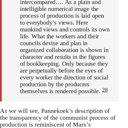
intercompared…. As a plain and
intelligible numerical image the
process of production is laid open
to everybody’s views. Here
mankind views and controls its own
life. What the workers and their
councils devise and plan in
organized collaboration is shown in
character and results in the figures
of bookkeeping. Only because they
are perpetually before the eyes of
every worker the direction of social
production by the producers
28
themselves is rendered possible.
As we will see, Pannekoek’s description of
the transparency of the communist process of
production is reminiscent of Marx’s