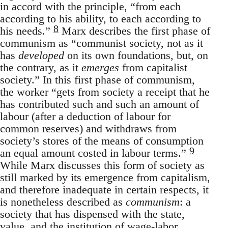
in accord with the principle, “from each
according to his ability, to each according to
8
his needs.”
Marx describes the first phase of
communism as “communist society, not as it
has
developed
on its own foundations, but, on
the contrary, as it
emerges
from capitalist
society.” In this first phase of communism,
the worker “gets from society a receipt that he
has contributed such and such an amount of
labour (after a deduction of labour for
common reserves) and withdraws from
society’s stores of the means of consumption
9
an equal amount costed in labour terms.”
While Marx discusses this form of society as
still marked by its emergence from capitalism,
and therefore inadequate in certain respects, it
is nonetheless described as
communism
: a
society that has dispensed with the state,
value, and the institution of wage-labor.