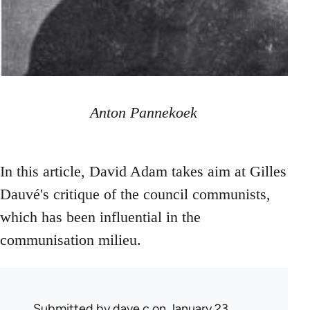
Anton Pannekoek
In this article, David Adam takes aim at Gilles
Dauvé's critique of the council communists,
which has been influential in the
communisation milieu.
Submitted by
dave c
on January 23,