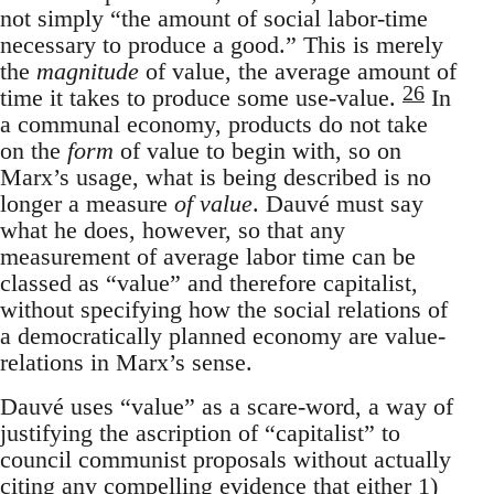
not simply “the amount of social labor-time
necessary to produce a good.” This is merely
the
magnitude
of value, the average amount of
26
time it takes to produce some use-value.
In
a communal economy, products do not take
on the
form
of value to begin with, so on
Marx’s usage, what is being described is no
longer a measure
of value
. Dauvé must say
what he does, however, so that any
measurement of average labor time can be
classed as “value” and therefore capitalist,
without specifying how the social relations of
a democratically planned economy are value-
relations in Marx’s sense.
Dauvé uses “value” as a scare-word, a way of
justifying the ascription of “capitalist” to
council communist proposals without actually
citing any compelling evidence that either 1)