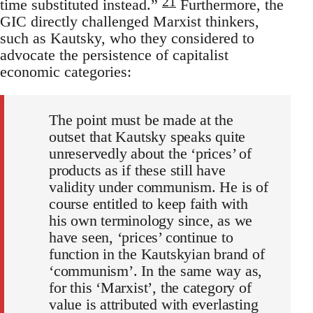
21
time substituted instead.”
Furthermore, the
GIC directly challenged Marxist thinkers,
such as Kautsky, who they considered to
advocate the persistence of capitalist
economic categories:
The point must be made at the
outset that Kautsky speaks quite
unreservedly about the ‘prices’ of
products as if these still have
validity under communism. He is of
course entitled to keep faith with
his own terminology since, as we
have seen, ‘prices’ continue to
function in the Kautskyian brand of
‘communism’. In the same way as,
for this ‘Marxist’, the category of
value is attributed with everlasting