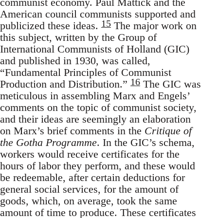
communist economy. Paul Mattick and the
American council communists supported and
15
publicized these ideas.
The major work on
this subject, written by the Group of
International Communists of Holland (GIC)
and published in 1930, was called,
“Fundamental Principles of Communist
16
Production and Distribution.”
The GIC was
meticulous in assembling Marx and Engels’
comments on the topic of communist society,
and their ideas are seemingly an elaboration
on Marx’s brief comments in the
Critique of
the Gotha Programme
. In the GIC’s schema,
workers would receive certificates for the
hours of labor they perform, and these would
be redeemable, after certain deductions for
general social services, for the amount of
goods, which, on average, took the same
amount of time to produce. These certificates