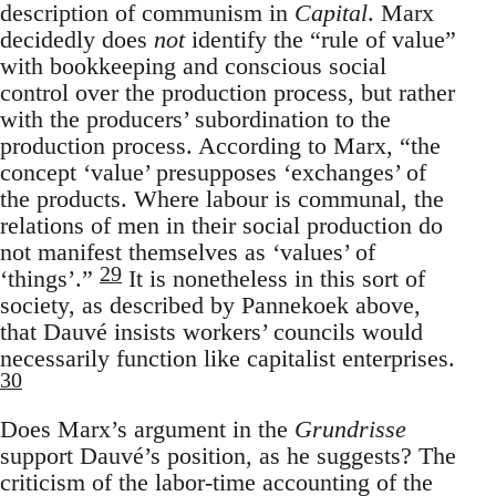
description of communism in
Capital
. Marx
decidedly does
not
identify the “rule of value”
with bookkeeping and conscious social
control over the production process, but rather
with the producers’ subordination to the
production process. According to Marx, “the
concept ‘value’ presupposes ‘exchanges’ of
the products. Where labour is communal, the
relations of men in their social production do
not manifest themselves as ‘values’ of
29
‘things’.”
It is nonetheless in this sort of
society, as described by Pannekoek above,
that Dauvé insists workers’ councils would
necessarily function like capitalist enterprises.
30
Does Marx’s argument in the
Grundrisse
support Dauvé’s position, as he suggests? The
criticism of the labor-time accounting of the