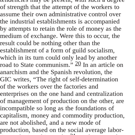
of strength that the attempt of the workers to
assume their own administrative control over
the industrial establishments is accompanied
by attempts to retain the role of money as the
medium of exchange. Were this to occur, the
result could be nothing other than the
establishment of a form of guild socialism,
which in its turn could only lead by another
20
road to State communism.”
In an article on
anarchism and the Spanish revolution, the
GIC writes, “The right of self-determination
of the workers over the factories and
enterprises on the one hand and centralization
of management of production on the other, are
incompatible so long as the foundations of
capitalism, money and commodity production,
are not abolished, and a new mode of
production, based on the social average labor-