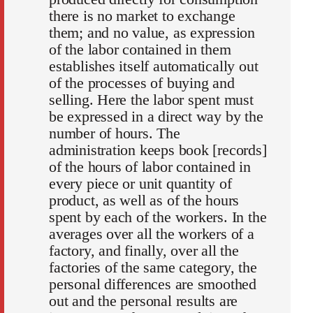
there is no market to exchange
them; and no value, as expression
of the labor contained in them
establishes itself automatically out
of the processes of buying and
selling. Here the labor spent must
be expressed in a direct way by the
number of hours. The
administration keeps book [records]
of the hours of labor contained in
every piece or unit quantity of
product, as well as of the hours
spent by each of the workers. In the
averages over all the workers of a
factory, and finally, over all the
factories of the same category, the
personal differences are smoothed
out and the personal results are