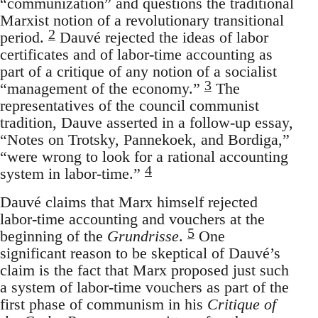
“communization” and questions the traditional
Marxist notion of a revolutionary transitional
2
period.
Dauvé rejected the ideas of labor
certificates and of labor-time accounting as
part of a critique of any notion of a socialist
3
“management of the economy.”
The
representatives of the council communist
tradition, Dauve asserted in a follow-up essay,
“Notes on Trotsky, Pannekoek, and Bordiga,”
“were wrong to look for a rational accounting
4
system in labor-time.”
Dauvé claims that Marx himself rejected
labor-time accounting and vouchers at the
5
beginning of the
Grundrisse
.
One
significant reason to be skeptical of Dauvé’s
claim is the fact that Marx proposed just such
a system of labor-time vouchers as part of the
first phase of communism in his
Critique of