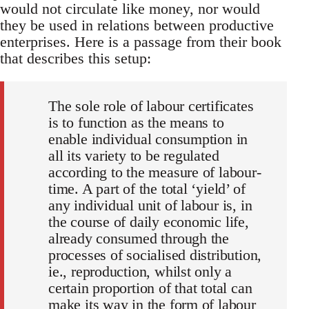
would not circulate like money, nor would
they be used in relations between productive
enterprises. Here is a passage from their book
that describes this setup:
The sole role of labour certificates
is to function as the means to
enable individual consumption in
all its variety to be regulated
according to the measure of labour-
time. A part of the total ‘yield’ of
any individual unit of labour is, in
the course of daily economic life,
already consumed through the
processes of socialised distribution,
ie., reproduction, whilst only a
certain proportion of that total can
make its way in the form of labour