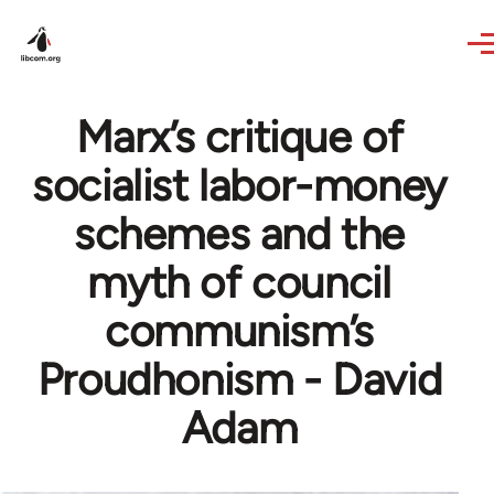
Skip to main content
Marx’s critique of
socialist labor-money
schemes and the
myth of council
communism’s
Proudhonism - David
Adam