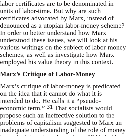
labor certificates are to be denominated in
units of labor-time. But why are such
certificates advocated by Marx, instead of
denounced as a utopian labor-money scheme?
In order to better understand how Marx
understood these issues, we will look at his
various writings on the subject of labor-money
schemes, as well as investigate how Marx
employed his value theory in this context.
Marx’s Critique of Labor-Money
Marx’s critique of labor-money is predicated
on the idea that it cannot do what it is
intended to do. He calls it a “pseudo-
31
economic term.”
That socialists would
propose such an ineffective solution to the
problems of capitalism suggested to Marx an
inadequate understanding of the role of money