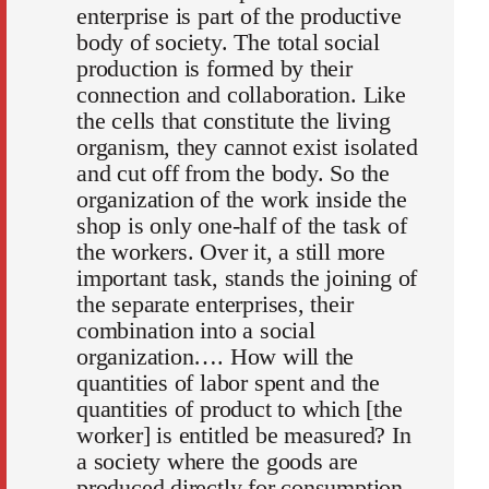
enterprise is part of the productive
body of society. The total social
production is formed by their
connection and collaboration. Like
the cells that constitute the living
organism, they cannot exist isolated
and cut off from the body. So the
organization of the work inside the
shop is only one-half of the task of
the workers. Over it, a still more
important task, stands the joining of
the separate enterprises, their
combination into a social
organization…. How will the
quantities of labor spent and the
quantities of product to which [the
worker] is entitled be measured? In
a society where the goods are
produced directly for consumption