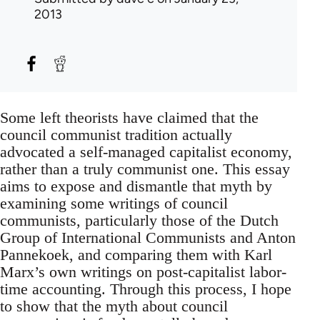
2013
Some left theorists have claimed that the
council communist tradition actually
advocated a self-managed capitalist economy,
rather than a truly communist one. This essay
aims to expose and dismantle that myth by
examining some writings of council
communists, particularly those of the Dutch
Group of International Communists and Anton
Pannekoek, and comparing them with Karl
Marx’s own writings on post-capitalist labor-
time accounting. Through this process, I hope
to show that the myth about council