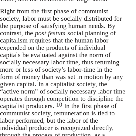
Right from the first phase of communist
society, labor must be socially distributed for
the purpose of satisfying human needs. By
contrast, the
post festum
social planning of
capitalism requires that the human labor
expended on the products of individual
capitals be evaluated against the norm of
socially necessary labor time, thus returning
more or less of society’s labor-time in the
form of money than was set in motion by any
given capital. In a capitalist society, the
“active norm” of socially necessary labor time
operates through competition to discipline the
10
capitalist producers.
In the first phase of
communist society, remuneration is tied to
labor performed, but the labor of the
individual producer is recognized directly,
through the process of production, as a