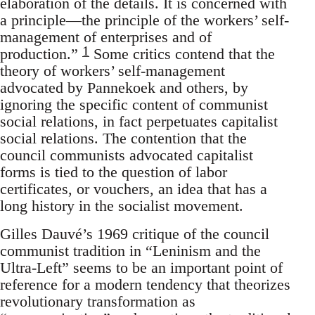
elaboration of the details. It is concerned with
a principle—the principle of the workers’ self-
management of enterprises and of
1
production.”
Some critics contend that the
theory of workers’ self-management
advocated by Pannekoek and others, by
ignoring the specific content of communist
social relations, in fact perpetuates capitalist
social relations. The contention that the
council communists advocated capitalist
forms is tied to the question of labor
certificates, or vouchers, an idea that has a
long history in the socialist movement.
Gilles Dauvé’s 1969 critique of the council
communist tradition in “Leninism and the
Ultra-Left” seems to be an important point of
reference for a modern tendency that theorizes
revolutionary transformation as