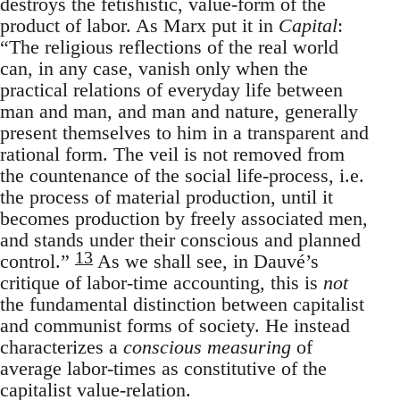
destroys the fetishistic, value-form of the
product of labor. As Marx put it in
Capital
:
“The religious reflections of the real world
can, in any case, vanish only when the
practical relations of everyday life between
man and man, and man and nature, generally
present themselves to him in a transparent and
rational form. The veil is not removed from
the countenance of the social life-process, i.e.
the process of material production, until it
becomes production by freely associated men,
and stands under their conscious and planned
13
control.”
As we shall see, in Dauvé’s
critique of labor-time accounting, this is
not
the fundamental distinction between capitalist
and communist forms of society. He instead
characterizes a
conscious measuring
of
average labor-times as constitutive of the
capitalist value-relation.