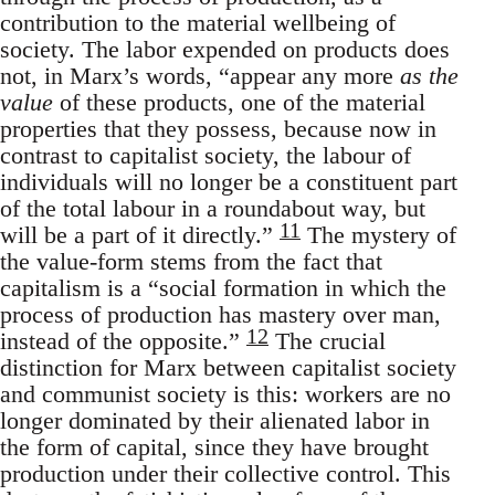
contribution to the material wellbeing of
society. The labor expended on products does
not, in Marx’s words, “appear any more
as the
value
of these products, one of the material
properties that they possess, because now in
contrast to capitalist society, the labour of
individuals will no longer be a constituent part
of the total labour in a roundabout way, but
11
will be a part of it directly.”
The mystery of
the value-form stems from the fact that
capitalism is a “social formation in which the
process of production has mastery over man,
12
instead of the opposite.”
The crucial
distinction for Marx between capitalist society
and communist society is this: workers are no
longer dominated by their alienated labor in
the form of capital, since they have brought
production under their collective control. This