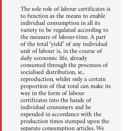
The sole role of labour certificates is
to function as the means to enable
individual consumption in all its
variety to be regulated according to
the measure of labour-time. A part
of the total ‘yield’ of any individual
unit of labour is, in the course of
daily economic life, already
consumed through the processes of
socialised distribution, ie.,
reproduction, whilst only a certain
proportion of that total can make its
way in the form of labour
certificates into the hands of
individual consumers and be
expended in accordance with the
production times stamped upon the
separate consumption articles. We