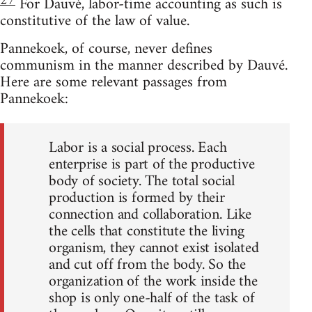
27
For Dauvé, labor-time accounting as such is
constitutive of the law of value.
Pannekoek, of course, never defines
communism in the manner described by Dauvé.
Here are some relevant passages from
Pannekoek:
Labor is a social process. Each
enterprise is part of the productive
body of society. The total social
production is formed by their
connection and collaboration. Like
the cells that constitute the living
organism, they cannot exist isolated
and cut off from the body. So the
organization of the work inside the
shop is only one-half of the task of