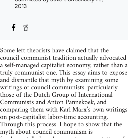
2013
Some left theorists have claimed that the
council communist tradition actually advocated
a self-managed capitalist economy, rather than a
truly communist one. This essay aims to expose
and dismantle that myth by examining some
writings of council communists, particularly
those of the Dutch Group of International
Communists and Anton Pannekoek, and
comparing them with Karl Marx’s own writings
on post-capitalist labor-time accounting.
Through this process, I hope to show that the
myth about council communism is