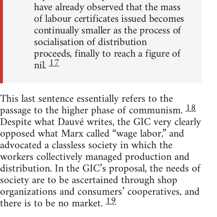
have already observed that the mass
of labour certificates issued becomes
continually smaller as the process of
socialisation of distribution
proceeds, finally to reach a figure of
17
nil.
This last sentence essentially refers to the
18
passage to the higher phase of communism.
Despite what Dauvé writes, the GIC very clearly
opposed what Marx called “wage labor,” and
advocated a classless society in which the
workers collectively managed production and
distribution. In the GIC’s proposal, the needs of
society are to be ascertained through shop
organizations and consumers’ cooperatives, and
19
there is to be no market.