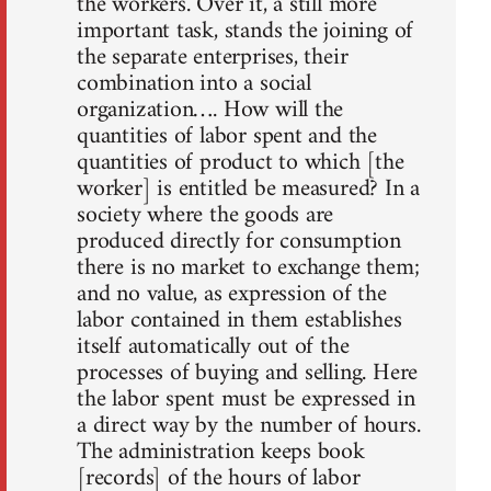
the workers. Over it, a still more
important task, stands the joining of
the separate enterprises, their
combination into a social
organization…. How will the
quantities of labor spent and the
quantities of product to which [the
worker] is entitled be measured? In a
society where the goods are
produced directly for consumption
there is no market to exchange them;
and no value, as expression of the
labor contained in them establishes
itself automatically out of the
processes of buying and selling. Here
the labor spent must be expressed in
a direct way by the number of hours.
The administration keeps book
[records] of the hours of labor