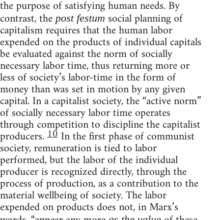
the purpose of satisfying human needs. By
contrast, the
social planning of
post festum
capitalism requires that the human labor
expended on the products of individual capitals
be evaluated against the norm of socially
necessary labor time, thus returning more or
less of society’s labor-time in the form of
money than was set in motion by any given
capital. In a capitalist society, the “active norm”
of socially necessary labor time operates
through competition to discipline the capitalist
10
producers.
In the first phase of communist
society, remuneration is tied to labor
performed, but the labor of the individual
producer is recognized directly, through the
process of production, as a contribution to the
material wellbeing of society. The labor
expended on products does not, in Marx’s
as the value