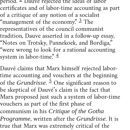
period.
Dauvé rejected the ideas of labor
certificates and of labor-time accounting as part
of a critique of any notion of a socialist
3
“management of the economy.”
The
representatives of the council communist
tradition, Dauve asserted in a follow-up essay,
“Notes on Trotsky, Pannekoek, and Bordiga,”
“were wrong to look for a rational accounting
4
system in labor-time.”
Dauvé claims that Marx himself rejected labor-
time accounting and vouchers at the beginning
5
of the
.
One significant reason to
Grundrisse
be skeptical of Dauvé’s claim is the fact that
Marx proposed just such a system of labor-time
vouchers as part of the first phase of
communism in his
Critique of the Gotha
, written after the
. It is
Programme
Grundrisse
true that Marx was extremely critical of the