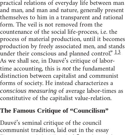
practical relations of everyday life between man
and man, and man and nature, generally present
themselves to him in a transparent and rational
form. The veil is not removed from the
countenance of the social life-process, i.e. the
process of material production, until it becomes
production by freely associated men, and stands
13
under their conscious and planned control.”
As we shall see, in Dauvé’s critique of labor-
time accounting, this is
the fundamental
not
distinction between capitalist and communist
forms of society. He instead characterizes a
of average labor-times as
conscious measuring
constitutive of the capitalist value-relation.
The Famous Critique of “Councilism”
Dauvé’s seminal critique of the council
communist tradition, laid out in the essay