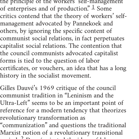
the principle of the workers’ self-management
1
of enterprises and of production.”
Some
critics contend that the theory of workers’ self-
management advocated by Pannekoek and
others, by ignoring the specific content of
communist social relations, in fact perpetuates
capitalist social relations. The contention that
the council communists advocated capitalist
forms is tied to the question of labor
certificates, or vouchers, an idea that has a long
history in the socialist movement.
Gilles Dauvé’s 1969 critique of the council
communist tradition in “Leninism and the
Ultra-Left” seems to be an important point of
reference for a modern tendency that theorizes
revolutionary transformation as
“communization” and questions the traditional
Marxist notion of a revolutionary transitional
2