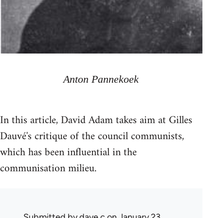
Anton Pannekoek
In this article, David Adam takes aim at Gilles
Dauvé's critique of the council communists,
which has been influential in the
communisation milieu.
Submitted by
dave c
on January 23,