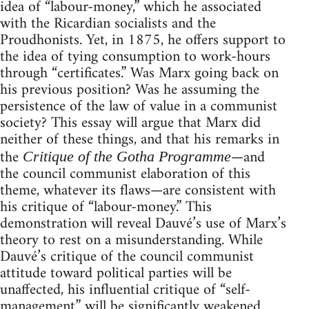
idea of “labour-money,” which he associated
with the Ricardian socialists and the
Proudhonists. Yet, in 1875, he offers support to
the idea of tying consumption to work-hours
through “certificates.” Was Marx going back on
his previous position? Was he assuming the
persistence of the law of value in a communist
society? This essay will argue that Marx did
neither of these things, and that his remarks in
the
—and
Critique of the Gotha Programme
the council communist elaboration of this
theme, whatever its flaws—are consistent with
his critique of “labour-money.” This
demonstration will reveal Dauvé’s use of Marx’s
theory to rest on a misunderstanding. While
Dauvé’s critique of the council communist
attitude toward political parties will be
unaffected, his influential critique of “self-
management” will be significantly weakened.