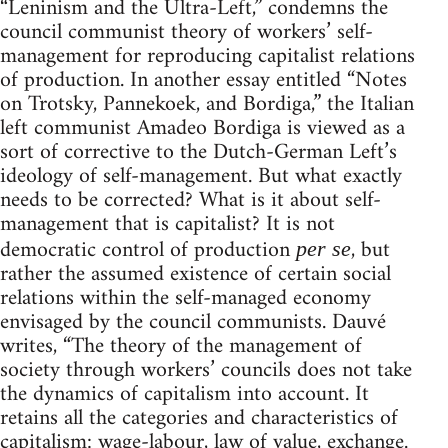
“Leninism and the Ultra-Left,” condemns the
council communist theory of workers’ self-
management for reproducing capitalist relations
of production. In another essay entitled “Notes
on Trotsky, Pannekoek, and Bordiga,” the Italian
left communist Amadeo Bordiga is viewed as a
sort of corrective to the Dutch-German Left’s
ideology of self-management. But what exactly
needs to be corrected? What is it about self-
management that is capitalist? It is not
democratic control of production
, but
per se
rather the assumed existence of certain social
relations within the self-managed economy
envisaged by the council communists. Dauvé
writes, “The theory of the management of
society through workers’ councils does not take
the dynamics of capitalism into account. It
retains all the categories and characteristics of
capitalism: wage-labour, law of value, exchange.