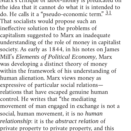
Marx’s critique of labor-money is predicated on
the idea that it cannot do what it is intended to
31
do. He calls it a “pseudo-economic term.”
That socialists would propose such an
ineffective solution to the problems of
capitalism suggested to Marx an inadequate
understanding of the role of money in capitalist
society. As early as 1844, in his notes on James
Mill’s
, Marx
Elements of Political Economy
was developing a distinct theory of money
within the framework of his understanding of
human alienation. Marx views money as
expressive of particular social relations—
relations that have escaped genuine human
control. He writes that “the mediating
movement of man engaged in exchange is not a
social, human movement, it is no
human
: it is the
of
relationship
abstract relation
private property to private property, and this