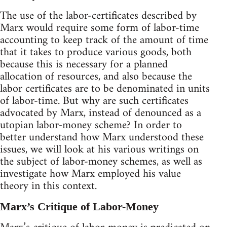
The use of the labor-certificates described by
Marx would require some form of labor-time
accounting to keep track of the amount of time
that it takes to produce various goods, both
because this is necessary for a planned
allocation of resources, and also because the
labor certificates are to be denominated in units
of labor-time. But why are such certificates
advocated by Marx, instead of denounced as a
utopian labor-money scheme? In order to
better understand how Marx understood these
issues, we will look at his various writings on
the subject of labor-money schemes, as well as
investigate how Marx employed his value
theory in this context.
Marx’s Critique of Labor-Money