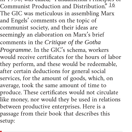
16
Communist Production and Distribution.”
The GIC was meticulous in assembling Marx
and Engels’ comments on the topic of
communist society, and their ideas are
seemingly an elaboration on Marx’s brief
comments in the
Critique of the Gotha
. In the GIC’s schema, workers
Programme
would receive certificates for the hours of labor
they perform, and these would be redeemable,
after certain deductions for general social
services, for the amount of goods, which, on
average, took the same amount of time to
produce. These certificates would not circulate
like money, nor would they be used in relations
between productive enterprises. Here is a
passage from their book that describes this
setup: