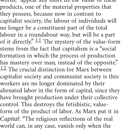
words, “appear any more
of these
products, one of the material properties that
they possess, because now in contrast to
capitalist society, the labour of individuals will
no longer be a constituent part of the total
labour in a roundabout way, but will be a part
11
of it directly.”
The mystery of the value-form
stems from the fact that capitalism is a “social
formation in which the process of production
has mastery over man, instead of the opposite.”
12
The crucial distinction for Marx between
capitalist society and communist society is this:
workers are no longer dominated by their
alienated labor in the form of capital, since they
have brought production under their collective
control. This destroys the fetishistic, value-
form of the product of labor. As Marx put it in
: “The religious reflections of the real
Capital
world can, in any case, vanish only when the