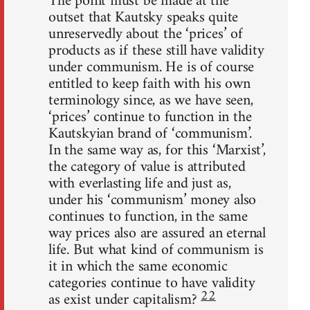
The point must be made at the
outset that Kautsky speaks quite
unreservedly about the ‘prices’ of
products as if these still have validity
under communism. He is of course
entitled to keep faith with his own
terminology since, as we have seen,
‘prices’ continue to function in the
Kautskyian brand of ‘communism’.
In the same way as, for this ‘Marxist’,
the category of value is attributed
with everlasting life and just as,
under his ‘communism’ money also
continues to function, in the same
way prices also are assured an eternal
life. But what kind of communism is
it in which the same economic
categories continue to have validity
22
as exist under capitalism?