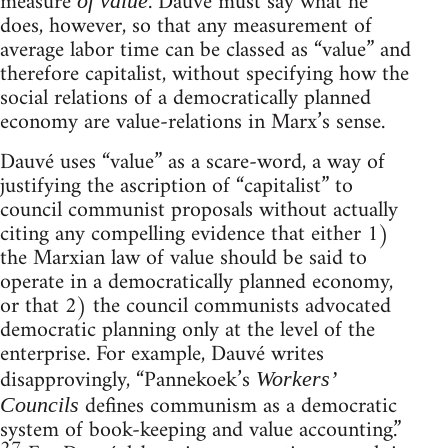
measure
. Dauvé must say what he
of value
does, however, so that any measurement of
average labor time can be classed as “value” and
therefore capitalist, without specifying how the
social relations of a democratically planned
economy are value-relations in Marx’s sense.
Dauvé uses “value” as a scare-word, a way of
justifying the ascription of “capitalist” to
council communist proposals without actually
citing any compelling evidence that either 1)
the Marxian law of value should be said to
operate in a democratically planned economy,
or that 2) the council communists advocated
democratic planning only at the level of the
enterprise. For example, Dauvé writes
disapprovingly, “Pannekoek’s
Workers’
defines communism as a democratic
Councils
system of book-keeping and value accounting.”