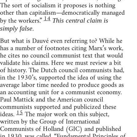
The sort of socialism it proposes is nothing
other than capitalism—democratically managed
14
by the workers.”
This central claim is
.
simply false
But what is Dauvé even referring to? While he
has a number of footnotes citing Marx’s work,
he cites no council communist text that would
validate his claims. Here we must review a bit
of history. The Dutch council communists had,
in the 1930’s, supported the idea of using the
average labor time needed to produce goods as
an accounting unit for a communist economy.
Paul Mattick and the American council
communists supported and publicized these
15
ideas.
The major work on this subject,
written by the Group of International
Communists of Holland (GIC) and published
in 1930, was called, “Fundamental Principles of