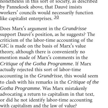
nonetheless in this sort of society, as described
by Pannekoek above, that Dauvé insists
workers’ councils would necessarily function
30
like capitalist enterprises.
Does Marx’s argument in the
Grundrisse
support Dauvé’s position, as he suggests? The
criticism of the labor-time accounting of the
GIC is made on the basis of Marx’s value
theory, although there is conveniently no
mention made of Marx’s comments in the
. If Marx
Critique of the Gotha Programme
actually rejected this sort of labor-time
accounting in the
, this would seem
Grundrisse
to clash with his remarks in the
Critique of the
. Was Marx mistakenly
Gotha Programme
advocating a return to capitalism in that text,
or did he not identify labor-time accounting
with capitalism and the law of value?