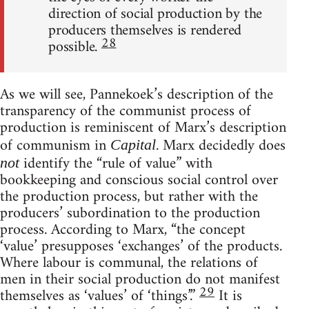
direction of social production by the
producers themselves is rendered
28
possible.
As we will see, Pannekoek’s description of the
transparency of the communist process of
production is reminiscent of Marx’s description
of communism in
. Marx decidedly does
Capital
identify the “rule of value” with
not
bookkeeping and conscious social control over
the production process, but rather with the
producers’ subordination to the production
process. According to Marx, “the concept
‘value’ presupposes ‘exchanges’ of the products.
Where labour is communal, the relations of
men in their social production do not manifest
29
themselves as ‘values’ of ‘things’.”
It is