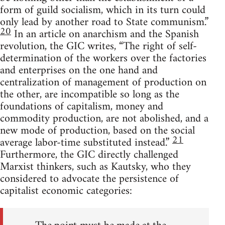
form of guild socialism, which in its turn could
only lead by another road to State communism.”
20
In an article on anarchism and the Spanish
revolution, the GIC writes, “The right of self-
determination of the workers over the factories
and enterprises on the one hand and
centralization of management of production on
the other, are incompatible so long as the
foundations of capitalism, money and
commodity production, are not abolished, and a
new mode of production, based on the social
21
average labor-time substituted instead.”
Furthermore, the GIC directly challenged
Marxist thinkers, such as Kautsky, who they
considered to advocate the persistence of
capitalist economic categories: