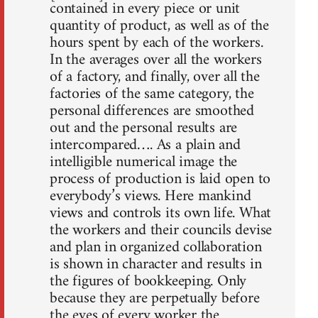
contained in every piece or unit
quantity of product, as well as of the
hours spent by each of the workers.
In the averages over all the workers
of a factory, and finally, over all the
factories of the same category, the
personal differences are smoothed
out and the personal results are
intercompared…. As a plain and
intelligible numerical image the
process of production is laid open to
everybody’s views. Here mankind
views and controls its own life. What
the workers and their councils devise
and plan in organized collaboration
is shown in character and results in
the figures of bookkeeping. Only
because they are perpetually before
the eyes of every worker the