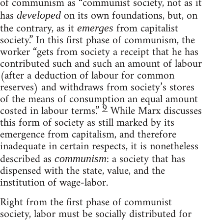
of communism as “communist society, not as it
has
on its own foundations, but, on
developed
the contrary, as it
from capitalist
emerges
society.” In this first phase of communism, the
worker “gets from society a receipt that he has
contributed such and such an amount of labour
(after a deduction of labour for common
reserves) and withdraws from society’s stores
of the means of consumption an equal amount
9
costed in labour terms.”
While Marx discusses
this form of society as still marked by its
emergence from capitalism, and therefore
inadequate in certain respects, it is nonetheless
described as
: a society that has
communism
dispensed with the state, value, and the
institution of wage-labor.
Right from the first phase of communist
society, labor must be socially distributed for