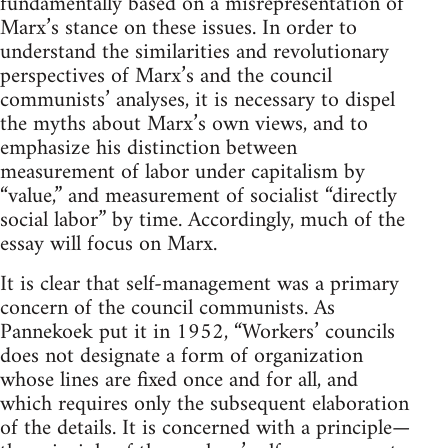
fundamentally based on a misrepresentation of
Marx’s stance on these issues. In order to
understand the similarities and revolutionary
perspectives of Marx’s and the council
communists’ analyses, it is necessary to dispel
the myths about Marx’s own views, and to
emphasize his distinction between
measurement of labor under capitalism by
“value,” and measurement of socialist “directly
social labor” by time. Accordingly, much of the
essay will focus on Marx.
It is clear that self-management was a primary
concern of the council communists. As
Pannekoek put it in 1952, “Workers’ councils
does not designate a form of organization
whose lines are fixed once and for all, and
which requires only the subsequent elaboration
of the details. It is concerned with a principle—