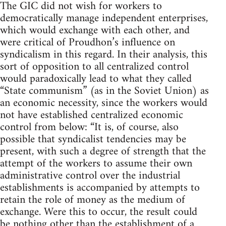
The GIC did not wish for workers to
democratically manage independent enterprises,
which would exchange with each other, and
were critical of Proudhon’s influence on
syndicalism in this regard. In their analysis, this
sort of opposition to all centralized control
would paradoxically lead to what they called
“State communism” (as in the Soviet Union) as
an economic necessity, since the workers would
not have established centralized economic
control from below: “It is, of course, also
possible that syndicalist tendencies may be
present, with such a degree of strength that the
attempt of the workers to assume their own
administrative control over the industrial
establishments is accompanied by attempts to
retain the role of money as the medium of
exchange. Were this to occur, the result could
be nothing other than the establishment of a