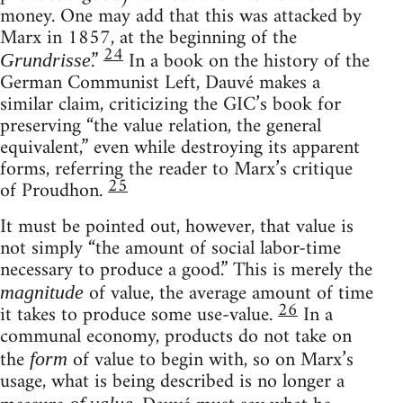
money. One may add that this was attacked by
Marx in 1857, at the beginning of the
24
.”
In a book on the history of the
Grundrisse
German Communist Left, Dauvé makes a
similar claim, criticizing the GIC’s book for
preserving “the value relation, the general
equivalent,” even while destroying its apparent
forms, referring the reader to Marx’s critique
25
of Proudhon.
It must be pointed out, however, that value is
not simply “the amount of social labor-time
necessary to produce a good.” This is merely the
of value, the average amount of time
magnitude
26
it takes to produce some use-value.
In a
communal economy, products do not take on
the
of value to begin with, so on Marx’s
form
usage, what is being described is no longer a