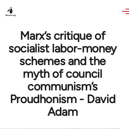
Skip to main content
Marx’s critique of
socialist labor-money
schemes and the
myth of council
communism’s
Proudhonism - David
Adam