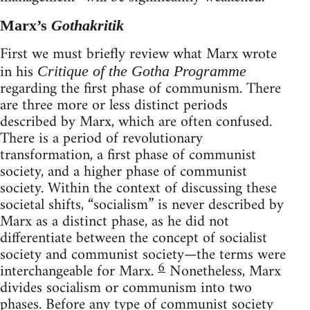
Marx’s
Gothakritik
First we must briefly review what Marx wrote
in his
Critique of the Gotha Programme
regarding the first phase of communism. There
are three more or less distinct periods
described by Marx, which are often confused.
There is a period of revolutionary
transformation, a first phase of communist
society, and a higher phase of communist
society. Within the context of discussing these
societal shifts, “socialism” is never described by
Marx as a distinct phase, as he did not
differentiate between the concept of socialist
society and communist society—the terms were
6
interchangeable for Marx.
Nonetheless, Marx
divides socialism or communism into two
phases. Before any type of communist society