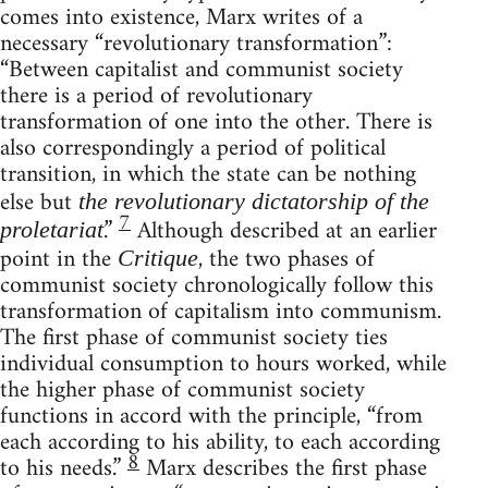
comes into existence, Marx writes of a
necessary “revolutionary transformation”:
“Between capitalist and communist society
there is a period of revolutionary
transformation of one into the other. There is
also correspondingly a period of political
transition, in which the state can be nothing
else but
the revolutionary dictatorship of the
7
.”
Although described at an earlier
proletariat
point in the
, the two phases of
Critique
communist society chronologically follow this
transformation of capitalism into communism.
The first phase of communist society ties
individual consumption to hours worked, while
the higher phase of communist society
functions in accord with the principle, “from
each according to his ability, to each according
8
to his needs.”
Marx describes the first phase