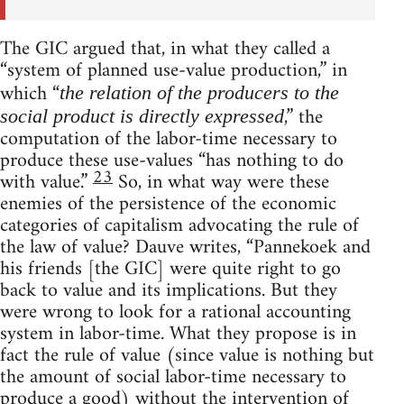
The GIC argued that, in what they called a
“system of planned use-value production,” in
which “
the relation of the producers to the
,” the
social product is directly expressed
computation of the labor-time necessary to
produce these use-values “has nothing to do
23
with value.”
So, in what way were these
enemies of the persistence of the economic
categories of capitalism advocating the rule of
the law of value? Dauve writes, “Pannekoek and
his friends [the GIC] were quite right to go
back to value and its implications. But they
were wrong to look for a rational accounting
system in labor-time. What they propose is in
fact the rule of value (since value is nothing but
the amount of social labor-time necessary to
produce a good) without the intervention of