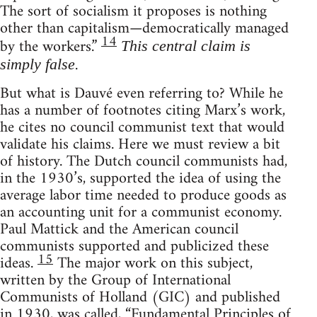
The sort of socialism it proposes is nothing
other than capitalism—democratically managed
14
by the workers.”
This central claim is
.
simply false
But what is Dauvé even referring to? While he
has a number of footnotes citing Marx’s work,
he cites no council communist text that would
validate his claims. Here we must review a bit
of history. The Dutch council communists had,
in the 1930’s, supported the idea of using the
average labor time needed to produce goods as
an accounting unit for a communist economy.
Paul Mattick and the American council
communists supported and publicized these
15
ideas.
The major work on this subject,
written by the Group of International
Communists of Holland (GIC) and published
in 1930, was called, “Fundamental Principles of