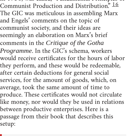
16
Communist Production and Distribution.”
The GIC was meticulous in assembling Marx
and Engels’ comments on the topic of
communist society, and their ideas are
seemingly an elaboration on Marx’s brief
comments in the
Critique of the Gotha
. In the GIC’s schema, workers
Programme
would receive certificates for the hours of labor
they perform, and these would be redeemable,
after certain deductions for general social
services, for the amount of goods, which, on
average, took the same amount of time to
produce. These certificates would not circulate
like money, nor would they be used in relations
between productive enterprises. Here is a
passage from their book that describes this
setup: