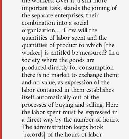
the workers. Over it, a still more
important task, stands the joining of
the separate enterprises, their
combination into a social
organization…. How will the
quantities of labor spent and the
quantities of product to which [the
worker] is entitled be measured? In a
society where the goods are
produced directly for consumption
there is no market to exchange them;
and no value, as expression of the
labor contained in them establishes
itself automatically out of the
processes of buying and selling. Here
the labor spent must be expressed in
a direct way by the number of hours.
The administration keeps book
[records] of the hours of labor