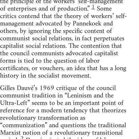
the principle of the workers’ self-management
1
of enterprises and of production.”
Some
critics contend that the theory of workers’ self-
management advocated by Pannekoek and
others, by ignoring the specific content of
communist social relations, in fact perpetuates
capitalist social relations. The contention that
the council communists advocated capitalist
forms is tied to the question of labor
certificates, or vouchers, an idea that has a long
history in the socialist movement.
Gilles Dauvé’s 1969 critique of the council
communist tradition in “Leninism and the
Ultra-Left” seems to be an important point of
reference for a modern tendency that theorizes
revolutionary transformation as
“communization” and questions the traditional
Marxist notion of a revolutionary transitional
2