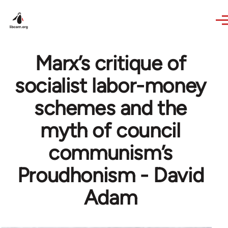
Skip to main content
Marx’s critique of
socialist labor-money
schemes and the
myth of council
communism’s
Proudhonism - David
Adam