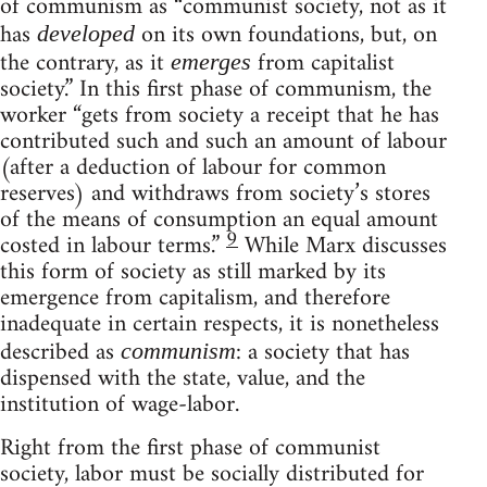
of communism as “communist society, not as it
has
on its own foundations, but, on
developed
the contrary, as it
from capitalist
emerges
society.” In this first phase of communism, the
worker “gets from society a receipt that he has
contributed such and such an amount of labour
(after a deduction of labour for common
reserves) and withdraws from society’s stores
of the means of consumption an equal amount
9
costed in labour terms.”
While Marx discusses
this form of society as still marked by its
emergence from capitalism, and therefore
inadequate in certain respects, it is nonetheless
described as
: a society that has
communism
dispensed with the state, value, and the
institution of wage-labor.
Right from the first phase of communist
society, labor must be socially distributed for