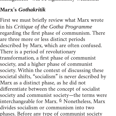
Marx’s
Gothakritik
First we must briefly review what Marx wrote
in his
Critique of the Gotha Programme
regarding the first phase of communism. There
are three more or less distinct periods
described by Marx, which are often confused.
There is a period of revolutionary
transformation, a first phase of communist
society, and a higher phase of communist
society. Within the context of discussing these
societal shifts, “socialism” is never described by
Marx as a distinct phase, as he did not
differentiate between the concept of socialist
society and communist society—the terms were
6
interchangeable for Marx.
Nonetheless, Marx
divides socialism or communism into two
phases. Before any type of communist society