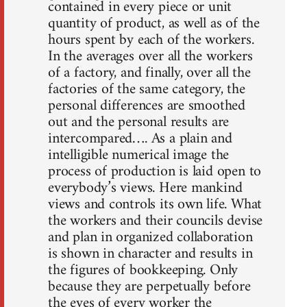
contained in every piece or unit
quantity of product, as well as of the
hours spent by each of the workers.
In the averages over all the workers
of a factory, and finally, over all the
factories of the same category, the
personal differences are smoothed
out and the personal results are
intercompared…. As a plain and
intelligible numerical image the
process of production is laid open to
everybody’s views. Here mankind
views and controls its own life. What
the workers and their councils devise
and plan in organized collaboration
is shown in character and results in
the figures of bookkeeping. Only
because they are perpetually before
the eyes of every worker the