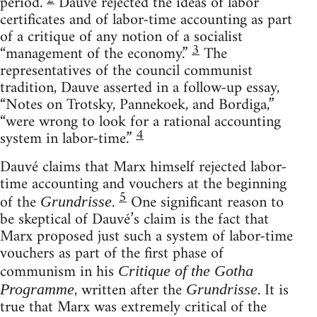
period.
Dauvé rejected the ideas of labor
certificates and of labor-time accounting as part
of a critique of any notion of a socialist
3
“management of the economy.”
The
representatives of the council communist
tradition, Dauve asserted in a follow-up essay,
“Notes on Trotsky, Pannekoek, and Bordiga,”
“were wrong to look for a rational accounting
4
system in labor-time.”
Dauvé claims that Marx himself rejected labor-
time accounting and vouchers at the beginning
5
of the
.
One significant reason to
Grundrisse
be skeptical of Dauvé’s claim is the fact that
Marx proposed just such a system of labor-time
vouchers as part of the first phase of
communism in his
Critique of the Gotha
, written after the
. It is
Programme
Grundrisse
true that Marx was extremely critical of the