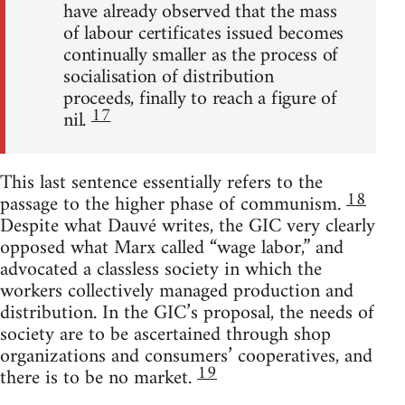
have already observed that the mass
of labour certificates issued becomes
continually smaller as the process of
socialisation of distribution
proceeds, finally to reach a figure of
17
nil.
This last sentence essentially refers to the
18
passage to the higher phase of communism.
Despite what Dauvé writes, the GIC very clearly
opposed what Marx called “wage labor,” and
advocated a classless society in which the
workers collectively managed production and
distribution. In the GIC’s proposal, the needs of
society are to be ascertained through shop
organizations and consumers’ cooperatives, and
19
there is to be no market.