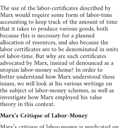
The use of the labor-certificates described by
Marx would require some form of labor-time
accounting to keep track of the amount of time
that it takes to produce various goods, both
because this is necessary for a planned
allocation of resources, and also because the
labor certificates are to be denominated in units
of labor-time. But why are such certificates
advocated by Marx, instead of denounced as a
utopian labor-money scheme? In order to
better understand how Marx understood these
issues, we will look at his various writings on
the subject of labor-money schemes, as well as
investigate how Marx employed his value
theory in this context.
Marx’s Critique of Labor-Money
Marx’s critique of labor-money is predicated on