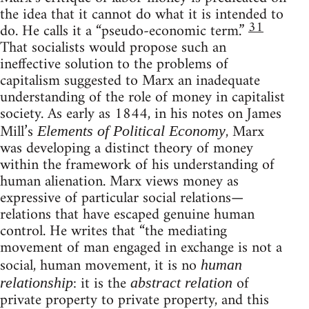
the idea that it cannot do what it is intended to
31
do. He calls it a “pseudo-economic term.”
That socialists would propose such an
ineffective solution to the problems of
capitalism suggested to Marx an inadequate
understanding of the role of money in capitalist
society. As early as 1844, in his notes on James
Mill’s
, Marx
Elements of Political Economy
was developing a distinct theory of money
within the framework of his understanding of
human alienation. Marx views money as
expressive of particular social relations—
relations that have escaped genuine human
control. He writes that “the mediating
movement of man engaged in exchange is not a
social, human movement, it is no
human
: it is the
of
relationship
abstract relation
private property to private property, and this