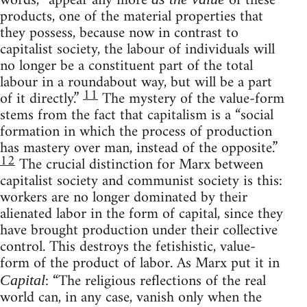
words, “appear any more
of these
products, one of the material properties that
they possess, because now in contrast to
capitalist society, the labour of individuals will
no longer be a constituent part of the total
labour in a roundabout way, but will be a part
11
of it directly.”
The mystery of the value-form
stems from the fact that capitalism is a “social
formation in which the process of production
has mastery over man, instead of the opposite.”
12
The crucial distinction for Marx between
capitalist society and communist society is this:
workers are no longer dominated by their
alienated labor in the form of capital, since they
have brought production under their collective
control. This destroys the fetishistic, value-
form of the product of labor. As Marx put it in
: “The religious reflections of the real
Capital
world can, in any case, vanish only when the