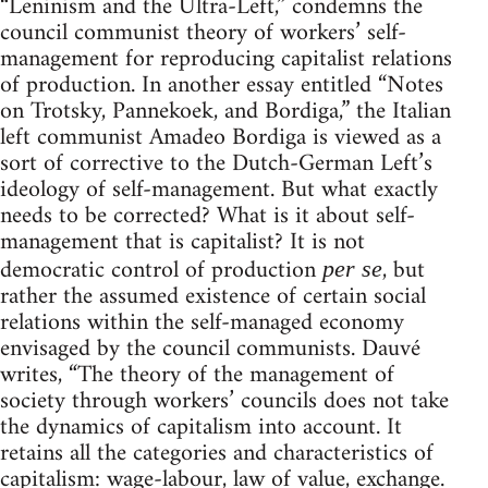
“Leninism and the Ultra-Left,” condemns the
council communist theory of workers’ self-
management for reproducing capitalist relations
of production. In another essay entitled “Notes
on Trotsky, Pannekoek, and Bordiga,” the Italian
left communist Amadeo Bordiga is viewed as a
sort of corrective to the Dutch-German Left’s
ideology of self-management. But what exactly
needs to be corrected? What is it about self-
management that is capitalist? It is not
democratic control of production
, but
per se
rather the assumed existence of certain social
relations within the self-managed economy
envisaged by the council communists. Dauvé
writes, “The theory of the management of
society through workers’ councils does not take
the dynamics of capitalism into account. It
retains all the categories and characteristics of
capitalism: wage-labour, law of value, exchange.