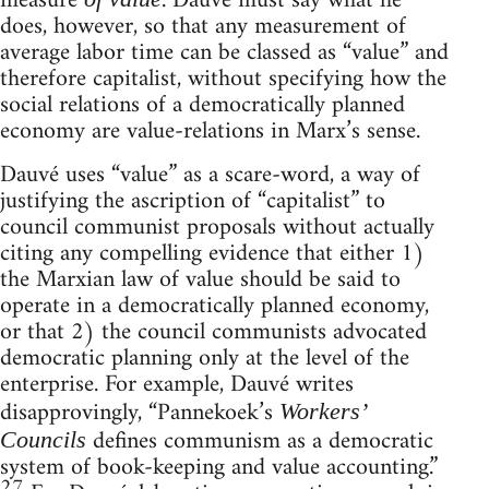
measure
. Dauvé must say what he
does, however, so that any measurement of
average labor time can be classed as “value” and
therefore capitalist, without specifying how the
social relations of a democratically planned
economy are value-relations in Marx’s sense.
Dauvé uses “value” as a scare-word, a way of
justifying the ascription of “capitalist” to
council communist proposals without actually
citing any compelling evidence that either 1)
the Marxian law of value should be said to
operate in a democratically planned economy,
or that 2) the council communists advocated
democratic planning only at the level of the
enterprise. For example, Dauvé writes
disapprovingly, “Pannekoek’s
Workers’
defines communism as a democratic
Councils
system of book-keeping and value accounting.”
27