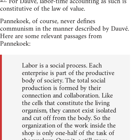
For Dauvé, labor-time accounting as such is
constitutive of the law of value.
Pannekoek, of course, never defines
communism in the manner described by Dauvé.
Here are some relevant passages from
Pannekoek:
Labor is a social process. Each
enterprise is part of the productive
body of society. The total social
production is formed by their
connection and collaboration. Like
the cells that constitute the living
organism, they cannot exist isolated
and cut off from the body. So the
organization of the work inside the
shop is only one-half of the task of