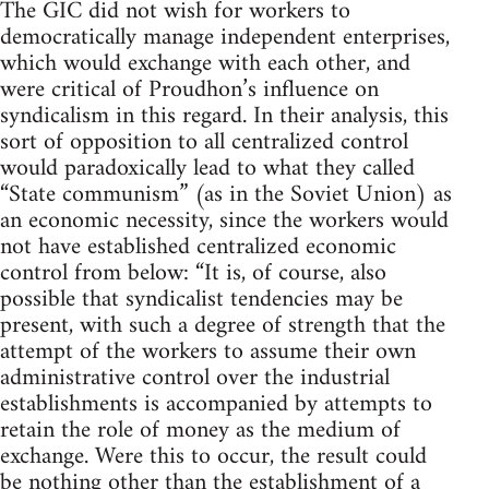
The GIC did not wish for workers to
democratically manage independent enterprises,
which would exchange with each other, and
were critical of Proudhon’s influence on
syndicalism in this regard. In their analysis, this
sort of opposition to all centralized control
would paradoxically lead to what they called
“State communism” (as in the Soviet Union) as
an economic necessity, since the workers would
not have established centralized economic
control from below: “It is, of course, also
possible that syndicalist tendencies may be
present, with such a degree of strength that the
attempt of the workers to assume their own
administrative control over the industrial
establishments is accompanied by attempts to
retain the role of money as the medium of
exchange. Were this to occur, the result could
be nothing other than the establishment of a