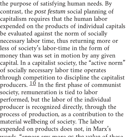
the purpose of satisfying human needs. By
contrast, the
social planning of
post festum
capitalism requires that the human labor
expended on the products of individual capitals
be evaluated against the norm of socially
necessary labor time, thus returning more or
less of society’s labor-time in the form of
money than was set in motion by any given
capital. In a capitalist society, the “active norm”
of socially necessary labor time operates
through competition to discipline the capitalist
10
producers.
In the first phase of communist
society, remuneration is tied to labor
performed, but the labor of the individual
producer is recognized directly, through the
process of production, as a contribution to the
material wellbeing of society. The labor
expended on products does not, in Marx’s
as the value