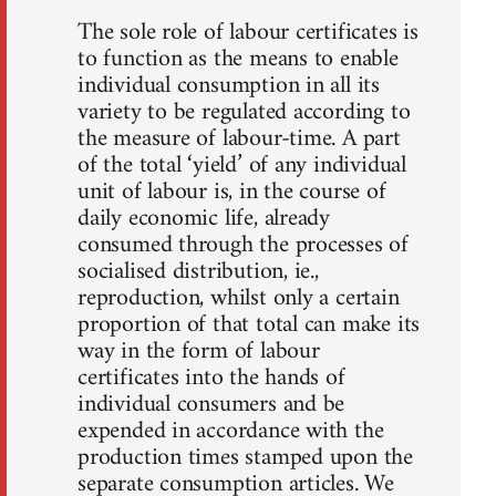
The sole role of labour certificates is
to function as the means to enable
individual consumption in all its
variety to be regulated according to
the measure of labour-time. A part
of the total ‘yield’ of any individual
unit of labour is, in the course of
daily economic life, already
consumed through the processes of
socialised distribution, ie.,
reproduction, whilst only a certain
proportion of that total can make its
way in the form of labour
certificates into the hands of
individual consumers and be
expended in accordance with the
production times stamped upon the
separate consumption articles. We