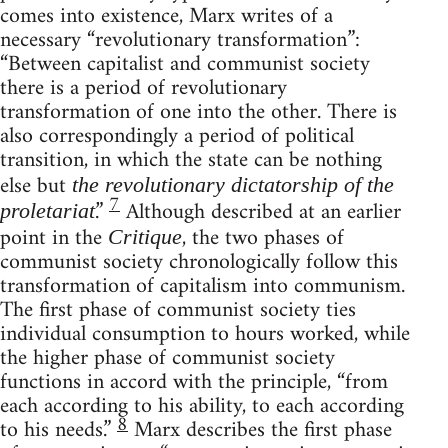
comes into existence, Marx writes of a
necessary “revolutionary transformation”:
“Between capitalist and communist society
there is a period of revolutionary
transformation of one into the other. There is
also correspondingly a period of political
transition, in which the state can be nothing
else but
the revolutionary dictatorship of the
7
.”
Although described at an earlier
proletariat
point in the
, the two phases of
Critique
communist society chronologically follow this
transformation of capitalism into communism.
The first phase of communist society ties
individual consumption to hours worked, while
the higher phase of communist society
functions in accord with the principle, “from
each according to his ability, to each according
8
to his needs.”
Marx describes the first phase