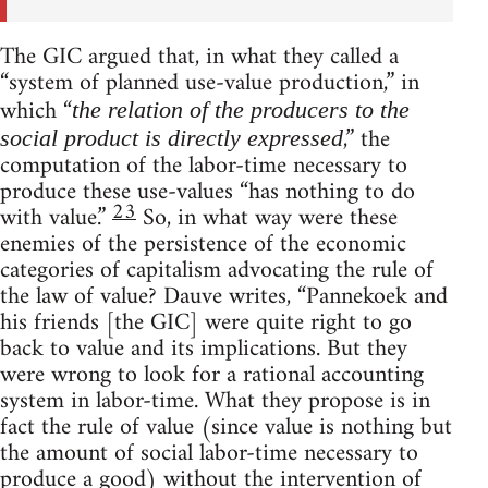
The GIC argued that, in what they called a
“system of planned use-value production,” in
which “
the relation of the producers to the
,” the
social product is directly expressed
computation of the labor-time necessary to
produce these use-values “has nothing to do
23
with value.”
So, in what way were these
enemies of the persistence of the economic
categories of capitalism advocating the rule of
the law of value? Dauve writes, “Pannekoek and
his friends [the GIC] were quite right to go
back to value and its implications. But they
were wrong to look for a rational accounting
system in labor-time. What they propose is in
fact the rule of value (since value is nothing but
the amount of social labor-time necessary to
produce a good) without the intervention of