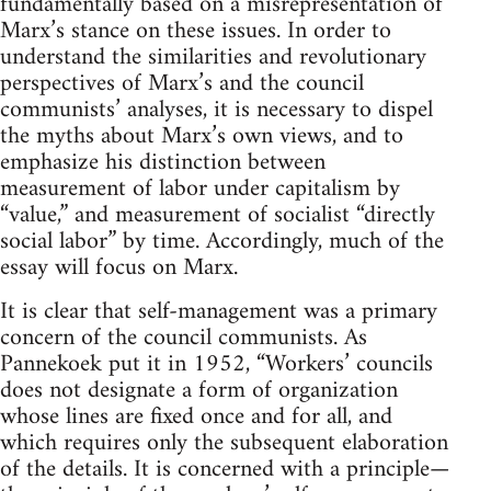
fundamentally based on a misrepresentation of
Marx’s stance on these issues. In order to
understand the similarities and revolutionary
perspectives of Marx’s and the council
communists’ analyses, it is necessary to dispel
the myths about Marx’s own views, and to
emphasize his distinction between
measurement of labor under capitalism by
“value,” and measurement of socialist “directly
social labor” by time. Accordingly, much of the
essay will focus on Marx.
It is clear that self-management was a primary
concern of the council communists. As
Pannekoek put it in 1952, “Workers’ councils
does not designate a form of organization
whose lines are fixed once and for all, and
which requires only the subsequent elaboration
of the details. It is concerned with a principle—