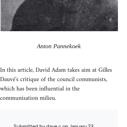
Anton Pannekoek
In this article, David Adam takes aim at Gilles
Dauvé's critique of the council communists,
which has been influential in the
communisation milieu.
Submitted by
dave c
on January 23,