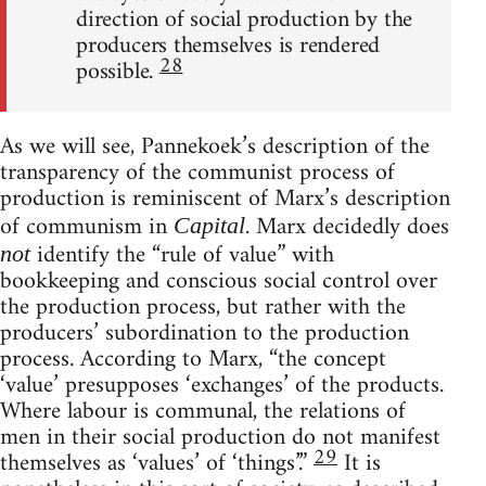
direction of social production by the
producers themselves is rendered
28
possible.
As we will see, Pannekoek’s description of the
transparency of the communist process of
production is reminiscent of Marx’s description
of communism in
. Marx decidedly does
Capital
identify the “rule of value” with
not
bookkeeping and conscious social control over
the production process, but rather with the
producers’ subordination to the production
process. According to Marx, “the concept
‘value’ presupposes ‘exchanges’ of the products.
Where labour is communal, the relations of
men in their social production do not manifest
29
themselves as ‘values’ of ‘things’.”
It is