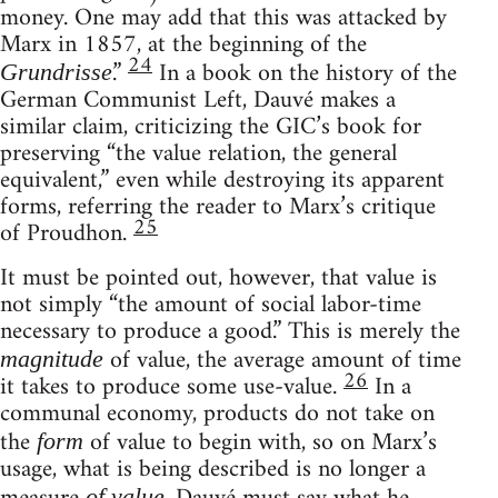
money. One may add that this was attacked by
Marx in 1857, at the beginning of the
24
.”
In a book on the history of the
Grundrisse
German Communist Left, Dauvé makes a
similar claim, criticizing the GIC’s book for
preserving “the value relation, the general
equivalent,” even while destroying its apparent
forms, referring the reader to Marx’s critique
25
of Proudhon.
It must be pointed out, however, that value is
not simply “the amount of social labor-time
necessary to produce a good.” This is merely the
of value, the average amount of time
magnitude
26
it takes to produce some use-value.
In a
communal economy, products do not take on
the
of value to begin with, so on Marx’s
form
usage, what is being described is no longer a
of value