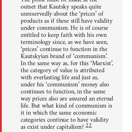
outset that Kautsky speaks quite
unreservedly about the ‘prices’ of
products as if these still have validity
under communism. He is of course
entitled to keep faith with his own
terminology since, as we have seen,
‘prices’ continue to function in the
Kautskyian brand of ‘communism’.
In the same way as, for this ‘Marxist’,
the category of value is attributed
with everlasting life and just as,
under his ‘communism’ money also
continues to function, in the same
way prices also are assured an eternal
life. But what kind of communism is
it in which the same economic
categories continue to have validity
22
as exist under capitalism?