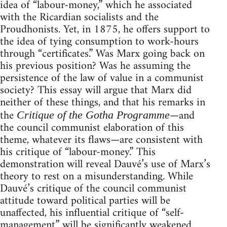
idea of “labour-money,” which he associated
with the Ricardian socialists and the
Proudhonists. Yet, in 1875, he offers support to
the idea of tying consumption to work-hours
through “certificates.” Was Marx going back on
his previous position? Was he assuming the
persistence of the law of value in a communist
society? This essay will argue that Marx did
neither of these things, and that his remarks in
the
—and
Critique of the Gotha Programme
the council communist elaboration of this
theme, whatever its flaws—are consistent with
his critique of “labour-money.” This
demonstration will reveal Dauvé’s use of Marx’s
theory to rest on a misunderstanding. While
Dauvé’s critique of the council communist
attitude toward political parties will be
unaffected, his influential critique of “self-
management” will be significantly weakened.