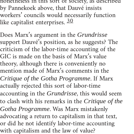
nonetheless in this sort of society, as described
by Pannekoek above, that Dauvé insists
workers’ councils would necessarily function
30
like capitalist enterprises.
Does Marx’s argument in the
Grundrisse
support Dauvé’s position, as he suggests? The
criticism of the labor-time accounting of the
GIC is made on the basis of Marx’s value
theory, although there is conveniently no
mention made of Marx’s comments in the
. If Marx
Critique of the Gotha Programme
actually rejected this sort of labor-time
accounting in the
, this would seem
Grundrisse
to clash with his remarks in the
Critique of the
. Was Marx mistakenly
Gotha Programme
advocating a return to capitalism in that text,
or did he not identify labor-time accounting
with capitalism and the law of value?