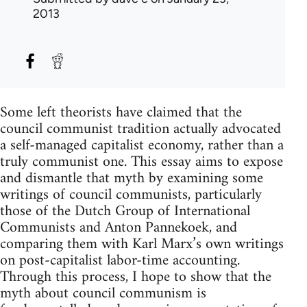
2013
Some left theorists have claimed that the
council communist tradition actually advocated
a self-managed capitalist economy, rather than a
truly communist one. This essay aims to expose
and dismantle that myth by examining some
writings of council communists, particularly
those of the Dutch Group of International
Communists and Anton Pannekoek, and
comparing them with Karl Marx’s own writings
on post-capitalist labor-time accounting.
Through this process, I hope to show that the
myth about council communism is