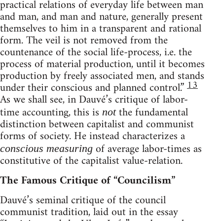
practical relations of everyday life between man
and man, and man and nature, generally present
themselves to him in a transparent and rational
form. The veil is not removed from the
countenance of the social life-process, i.e. the
process of material production, until it becomes
production by freely associated men, and stands
13
under their conscious and planned control.”
As we shall see, in Dauvé’s critique of labor-
time accounting, this is
the fundamental
not
distinction between capitalist and communist
forms of society. He instead characterizes a
of average labor-times as
conscious measuring
constitutive of the capitalist value-relation.
The Famous Critique of “Councilism”
Dauvé’s seminal critique of the council
communist tradition, laid out in the essay