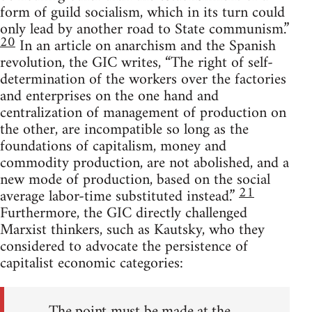
form of guild socialism, which in its turn could
only lead by another road to State communism.”
20
In an article on anarchism and the Spanish
revolution, the GIC writes, “The right of self-
determination of the workers over the factories
and enterprises on the one hand and
centralization of management of production on
the other, are incompatible so long as the
foundations of capitalism, money and
commodity production, are not abolished, and a
new mode of production, based on the social
21
average labor-time substituted instead.”
Furthermore, the GIC directly challenged
Marxist thinkers, such as Kautsky, who they
considered to advocate the persistence of
capitalist economic categories:
The point must be made at the