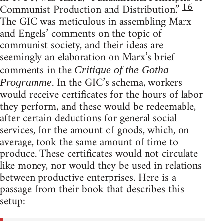
16
Communist Production and Distribution.”
The GIC was meticulous in assembling Marx
and Engels’ comments on the topic of
communist society, and their ideas are
seemingly an elaboration on Marx’s brief
comments in the
Critique of the Gotha
. In the GIC’s schema, workers
Programme
would receive certificates for the hours of labor
they perform, and these would be redeemable,
after certain deductions for general social
services, for the amount of goods, which, on
average, took the same amount of time to
produce. These certificates would not circulate
like money, nor would they be used in relations
between productive enterprises. Here is a
passage from their book that describes this
setup: