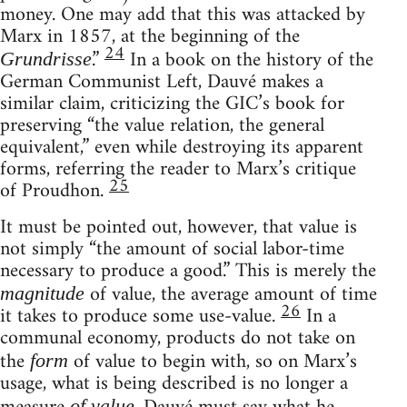
money. One may add that this was attacked by
Marx in 1857, at the beginning of the
24
.”
In a book on the history of the
Grundrisse
German Communist Left, Dauvé makes a
similar claim, criticizing the GIC’s book for
preserving “the value relation, the general
equivalent,” even while destroying its apparent
forms, referring the reader to Marx’s critique
25
of Proudhon.
It must be pointed out, however, that value is
not simply “the amount of social labor-time
necessary to produce a good.” This is merely the
of value, the average amount of time
magnitude
26
it takes to produce some use-value.
In a
communal economy, products do not take on
the
of value to begin with, so on Marx’s
form
usage, what is being described is no longer a
of value