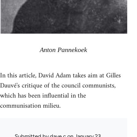
Anton Pannekoek
In this article, David Adam takes aim at Gilles
Dauvé's critique of the council communists,
which has been influential in the
communisation milieu.
Submitted by
dave c
on January 23,