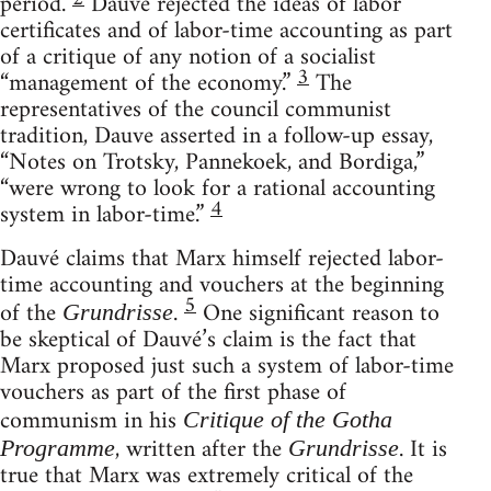
period.
Dauvé rejected the ideas of labor
certificates and of labor-time accounting as part
of a critique of any notion of a socialist
3
“management of the economy.”
The
representatives of the council communist
tradition, Dauve asserted in a follow-up essay,
“Notes on Trotsky, Pannekoek, and Bordiga,”
“were wrong to look for a rational accounting
4
system in labor-time.”
Dauvé claims that Marx himself rejected labor-
time accounting and vouchers at the beginning
5
of the
.
One significant reason to
Grundrisse
be skeptical of Dauvé’s claim is the fact that
Marx proposed just such a system of labor-time
vouchers as part of the first phase of
communism in his
Critique of the Gotha
, written after the
. It is
Programme
Grundrisse
true that Marx was extremely critical of the