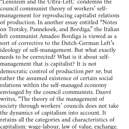
“Leninism and the Ultra-Left,” condemns the
council communist theory of workers’ self-
management for reproducing capitalist relations
of production. In another essay entitled “Notes
on Trotsky, Pannekoek, and Bordiga,” the Italian
left communist Amadeo Bordiga is viewed as a
sort of corrective to the Dutch-German Left’s
ideology of self-management. But what exactly
needs to be corrected? What is it about self-
management that is capitalist? It is not
democratic control of production
, but
per se
rather the assumed existence of certain social
relations within the self-managed economy
envisaged by the council communists. Dauvé
writes, “The theory of the management of
society through workers’ councils does not take
the dynamics of capitalism into account. It
retains all the categories and characteristics of
capitalism: wage-labour, law of value, exchange.