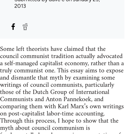
2013
Some left theorists have claimed that the
council communist tradition actually advocated
a self-managed capitalist economy, rather than a
truly communist one. This essay aims to expose
and dismantle that myth by examining some
writings of council communists, particularly
those of the Dutch Group of International
Communists and Anton Pannekoek, and
comparing them with Karl Marx’s own writings
on post-capitalist labor-time accounting.
Through this process, I hope to show that the
myth about council communism is