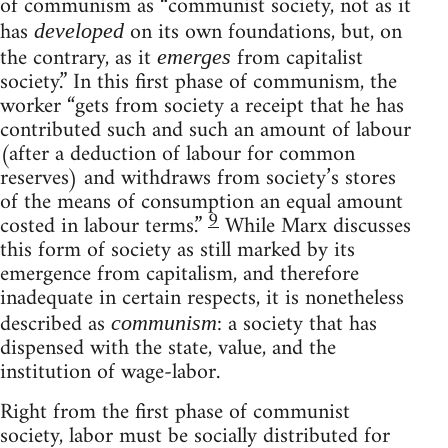
of communism as “communist society, not as it
has
on its own foundations, but, on
developed
the contrary, as it
from capitalist
emerges
society.” In this first phase of communism, the
worker “gets from society a receipt that he has
contributed such and such an amount of labour
(after a deduction of labour for common
reserves) and withdraws from society’s stores
of the means of consumption an equal amount
9
costed in labour terms.”
While Marx discusses
this form of society as still marked by its
emergence from capitalism, and therefore
inadequate in certain respects, it is nonetheless
described as
: a society that has
communism
dispensed with the state, value, and the
institution of wage-labor.
Right from the first phase of communist
society, labor must be socially distributed for