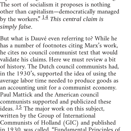
The sort of socialism it proposes is nothing
other than capitalism—democratically managed
14
by the workers.”
This central claim is
.
simply false
But what is Dauvé even referring to? While he
has a number of footnotes citing Marx’s work,
he cites no council communist text that would
validate his claims. Here we must review a bit
of history. The Dutch council communists had,
in the 1930’s, supported the idea of using the
average labor time needed to produce goods as
an accounting unit for a communist economy.
Paul Mattick and the American council
communists supported and publicized these
15
ideas.
The major work on this subject,
written by the Group of International
Communists of Holland (GIC) and published
in 1930, was called, “Fundamental Principles of