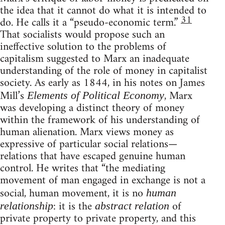
the idea that it cannot do what it is intended to
31
do. He calls it a “pseudo-economic term.”
That socialists would propose such an
ineffective solution to the problems of
capitalism suggested to Marx an inadequate
understanding of the role of money in capitalist
society. As early as 1844, in his notes on James
Mill’s
, Marx
Elements of Political Economy
was developing a distinct theory of money
within the framework of his understanding of
human alienation. Marx views money as
expressive of particular social relations—
relations that have escaped genuine human
control. He writes that “the mediating
movement of man engaged in exchange is not a
social, human movement, it is no
human
: it is the
of
relationship
abstract relation
private property to private property, and this