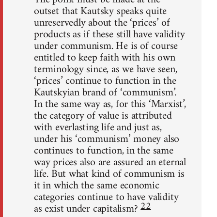
outset that Kautsky speaks quite
unreservedly about the ‘prices’ of
products as if these still have validity
under communism. He is of course
entitled to keep faith with his own
terminology since, as we have seen,
‘prices’ continue to function in the
Kautskyian brand of ‘communism’.
In the same way as, for this ‘Marxist’,
the category of value is attributed
with everlasting life and just as,
under his ‘communism’ money also
continues to function, in the same
way prices also are assured an eternal
life. But what kind of communism is
it in which the same economic
categories continue to have validity
22
as exist under capitalism?