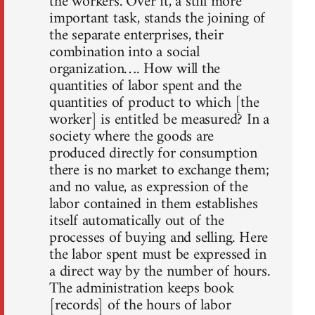
the workers. Over it, a still more
important task, stands the joining of
the separate enterprises, their
combination into a social
organization…. How will the
quantities of labor spent and the
quantities of product to which [the
worker] is entitled be measured? In a
society where the goods are
produced directly for consumption
there is no market to exchange them;
and no value, as expression of the
labor contained in them establishes
itself automatically out of the
processes of buying and selling. Here
the labor spent must be expressed in
a direct way by the number of hours.
The administration keeps book
[records] of the hours of labor