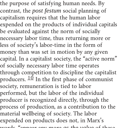
the purpose of satisfying human needs. By
contrast, the
social planning of
post festum
capitalism requires that the human labor
expended on the products of individual capitals
be evaluated against the norm of socially
necessary labor time, thus returning more or
less of society’s labor-time in the form of
money than was set in motion by any given
capital. In a capitalist society, the “active norm”
of socially necessary labor time operates
through competition to discipline the capitalist
10
producers.
In the first phase of communist
society, remuneration is tied to labor
performed, but the labor of the individual
producer is recognized directly, through the
process of production, as a contribution to the
material wellbeing of society. The labor
expended on products does not, in Marx’s
as the value