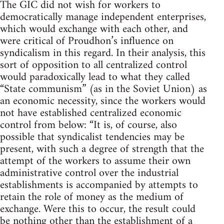
The GIC did not wish for workers to
democratically manage independent enterprises,
which would exchange with each other, and
were critical of Proudhon’s influence on
syndicalism in this regard. In their analysis, this
sort of opposition to all centralized control
would paradoxically lead to what they called
“State communism” (as in the Soviet Union) as
an economic necessity, since the workers would
not have established centralized economic
control from below: “It is, of course, also
possible that syndicalist tendencies may be
present, with such a degree of strength that the
attempt of the workers to assume their own
administrative control over the industrial
establishments is accompanied by attempts to
retain the role of money as the medium of
exchange. Were this to occur, the result could
be nothing other than the establishment of a