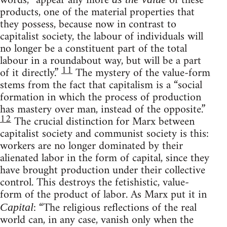
words, “appear any more
of these
products, one of the material properties that
they possess, because now in contrast to
capitalist society, the labour of individuals will
no longer be a constituent part of the total
labour in a roundabout way, but will be a part
11
of it directly.”
The mystery of the value-form
stems from the fact that capitalism is a “social
formation in which the process of production
has mastery over man, instead of the opposite.”
12
The crucial distinction for Marx between
capitalist society and communist society is this:
workers are no longer dominated by their
alienated labor in the form of capital, since they
have brought production under their collective
control. This destroys the fetishistic, value-
form of the product of labor. As Marx put it in
: “The religious reflections of the real
Capital
world can, in any case, vanish only when the