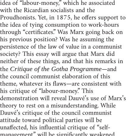
idea of “labour-money,” which he associated
with the Ricardian socialists and the
Proudhonists. Yet, in 1875, he offers support to
the idea of tying consumption to work-hours
through “certificates.” Was Marx going back on
his previous position? Was he assuming the
persistence of the law of value in a communist
society? This essay will argue that Marx did
neither of these things, and that his remarks in
the
—and
Critique of the Gotha Programme
the council communist elaboration of this
theme, whatever its flaws—are consistent with
his critique of “labour-money.” This
demonstration will reveal Dauvé’s use of Marx’s
theory to rest on a misunderstanding. While
Dauvé’s critique of the council communist
attitude toward political parties will be
unaffected, his influential critique of “self-
management” will be significantly weakened.