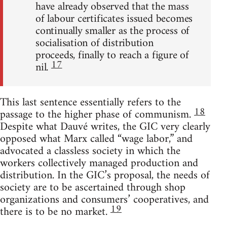
have already observed that the mass
of labour certificates issued becomes
continually smaller as the process of
socialisation of distribution
proceeds, finally to reach a figure of
17
nil.
This last sentence essentially refers to the
18
passage to the higher phase of communism.
Despite what Dauvé writes, the GIC very clearly
opposed what Marx called “wage labor,” and
advocated a classless society in which the
workers collectively managed production and
distribution. In the GIC’s proposal, the needs of
society are to be ascertained through shop
organizations and consumers’ cooperatives, and
19
there is to be no market.