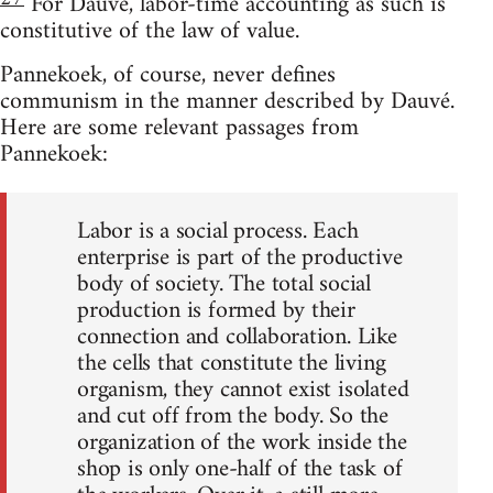
For Dauvé, labor-time accounting as such is
constitutive of the law of value.
Pannekoek, of course, never defines
communism in the manner described by Dauvé.
Here are some relevant passages from
Pannekoek:
Labor is a social process. Each
enterprise is part of the productive
body of society. The total social
production is formed by their
connection and collaboration. Like
the cells that constitute the living
organism, they cannot exist isolated
and cut off from the body. So the
organization of the work inside the
shop is only one-half of the task of