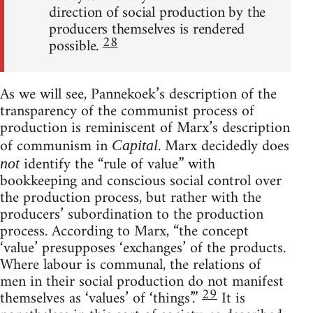
direction of social production by the
producers themselves is rendered
28
possible.
As we will see, Pannekoek’s description of the
transparency of the communist process of
production is reminiscent of Marx’s description
of communism in
. Marx decidedly does
Capital
identify the “rule of value” with
not
bookkeeping and conscious social control over
the production process, but rather with the
producers’ subordination to the production
process. According to Marx, “the concept
‘value’ presupposes ‘exchanges’ of the products.
Where labour is communal, the relations of
men in their social production do not manifest
29
themselves as ‘values’ of ‘things’.”
It is