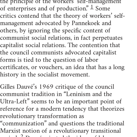
the principle of the workers’ self-management
1
of enterprises and of production.”
Some
critics contend that the theory of workers’ self-
management advocated by Pannekoek and
others, by ignoring the specific content of
communist social relations, in fact perpetuates
capitalist social relations. The contention that
the council communists advocated capitalist
forms is tied to the question of labor
certificates, or vouchers, an idea that has a long
history in the socialist movement.
Gilles Dauvé’s 1969 critique of the council
communist tradition in “Leninism and the
Ultra-Left” seems to be an important point of
reference for a modern tendency that theorizes
revolutionary transformation as
“communization” and questions the traditional
Marxist notion of a revolutionary transitional
2