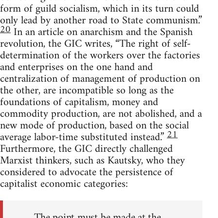
form of guild socialism, which in its turn could
only lead by another road to State communism.”
20
In an article on anarchism and the Spanish
revolution, the GIC writes, “The right of self-
determination of the workers over the factories
and enterprises on the one hand and
centralization of management of production on
the other, are incompatible so long as the
foundations of capitalism, money and
commodity production, are not abolished, and a
new mode of production, based on the social
21
average labor-time substituted instead.”
Furthermore, the GIC directly challenged
Marxist thinkers, such as Kautsky, who they
considered to advocate the persistence of
capitalist economic categories:
The point must be made at the