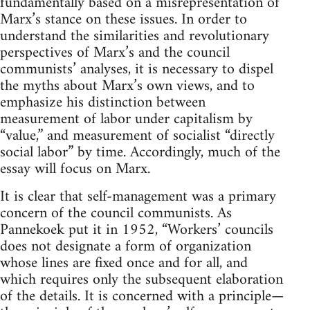
fundamentally based on a misrepresentation of
Marx’s stance on these issues. In order to
understand the similarities and revolutionary
perspectives of Marx’s and the council
communists’ analyses, it is necessary to dispel
the myths about Marx’s own views, and to
emphasize his distinction between
measurement of labor under capitalism by
“value,” and measurement of socialist “directly
social labor” by time. Accordingly, much of the
essay will focus on Marx.
It is clear that self-management was a primary
concern of the council communists. As
Pannekoek put it in 1952, “Workers’ councils
does not designate a form of organization
whose lines are fixed once and for all, and
which requires only the subsequent elaboration
of the details. It is concerned with a principle—