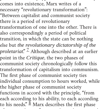
comes into existence, Marx writes of a
necessary “revolutionary transformation”:
“Between capitalist and communist society
there is a period of revolutionary
transformation of one into the other. There is
also correspondingly a period of political
transition, in which the state can be nothing
else but
the revolutionary dictatorship of the
7
.”
Although described at an earlier
proletariat
point in the
, the two phases of
Critique
communist society chronologically follow this
transformation of capitalism into communism.
The first phase of communist society ties
individual consumption to hours worked, while
the higher phase of communist society
functions in accord with the principle, “from
each according to his ability, to each according
8
to his needs.”
Marx describes the first phase