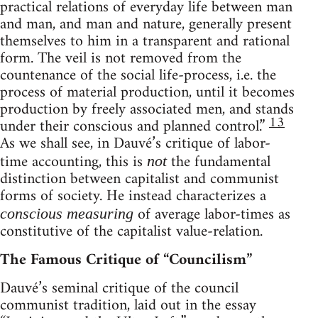
practical relations of everyday life between man
and man, and man and nature, generally present
themselves to him in a transparent and rational
form. The veil is not removed from the
countenance of the social life-process, i.e. the
process of material production, until it becomes
production by freely associated men, and stands
13
under their conscious and planned control.”
As we shall see, in Dauvé’s critique of labor-
time accounting, this is
the fundamental
not
distinction between capitalist and communist
forms of society. He instead characterizes a
of average labor-times as
conscious measuring
constitutive of the capitalist value-relation.
The Famous Critique of “Councilism”
Dauvé’s seminal critique of the council
communist tradition, laid out in the essay