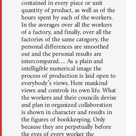
contained in every piece or unit
quantity of product, as well as of the
hours spent by each of the workers.
In the averages over all the workers
of a factory, and finally, over all the
factories of the same category, the
personal differences are smoothed
out and the personal results are
intercompared…. As a plain and
intelligible numerical image the
process of production is laid open to
everybody’s views. Here mankind
views and controls its own life. What
the workers and their councils devise
and plan in organized collaboration
is shown in character and results in
the figures of bookkeeping. Only
because they are perpetually before
the eyes of every worker the