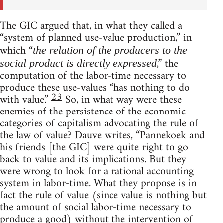
The GIC argued that, in what they called a
“system of planned use-value production,” in
which “
the relation of the producers to the
,” the
social product is directly expressed
computation of the labor-time necessary to
produce these use-values “has nothing to do
23
with value.”
So, in what way were these
enemies of the persistence of the economic
categories of capitalism advocating the rule of
the law of value? Dauve writes, “Pannekoek and
his friends [the GIC] were quite right to go
back to value and its implications. But they
were wrong to look for a rational accounting
system in labor-time. What they propose is in
fact the rule of value (since value is nothing but
the amount of social labor-time necessary to
produce a good) without the intervention of