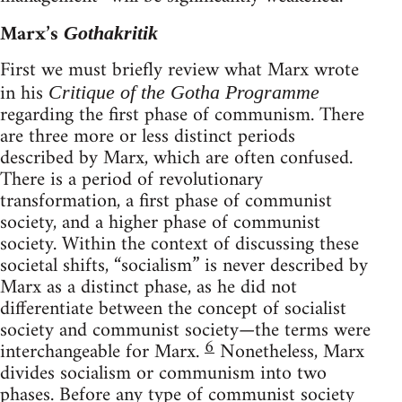
Marx’s
Gothakritik
First we must briefly review what Marx wrote
in his
Critique of the Gotha Programme
regarding the first phase of communism. There
are three more or less distinct periods
described by Marx, which are often confused.
There is a period of revolutionary
transformation, a first phase of communist
society, and a higher phase of communist
society. Within the context of discussing these
societal shifts, “socialism” is never described by
Marx as a distinct phase, as he did not
differentiate between the concept of socialist
society and communist society—the terms were
6
interchangeable for Marx.
Nonetheless, Marx
divides socialism or communism into two
phases. Before any type of communist society