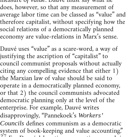
measure
. Dauvé must say what he
does, however, so that any measurement of
average labor time can be classed as “value” and
therefore capitalist, without specifying how the
social relations of a democratically planned
economy are value-relations in Marx’s sense.
Dauvé uses “value” as a scare-word, a way of
justifying the ascription of “capitalist” to
council communist proposals without actually
citing any compelling evidence that either 1)
the Marxian law of value should be said to
operate in a democratically planned economy,
or that 2) the council communists advocated
democratic planning only at the level of the
enterprise. For example, Dauvé writes
disapprovingly, “Pannekoek’s
Workers’
defines communism as a democratic
Councils
system of book-keeping and value accounting.”
27