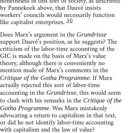
nonetheless in this sort of society, as described
by Pannekoek above, that Dauvé insists
workers’ councils would necessarily function
30
like capitalist enterprises.
Does Marx’s argument in the
Grundrisse
support Dauvé’s position, as he suggests? The
criticism of the labor-time accounting of the
GIC is made on the basis of Marx’s value
theory, although there is conveniently no
mention made of Marx’s comments in the
. If Marx
Critique of the Gotha Programme
actually rejected this sort of labor-time
accounting in the
, this would seem
Grundrisse
to clash with his remarks in the
Critique of the
. Was Marx mistakenly
Gotha Programme
advocating a return to capitalism in that text,
or did he not identify labor-time accounting
with capitalism and the law of value?