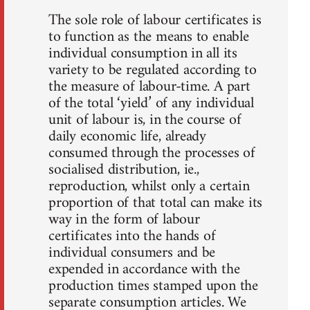
The sole role of labour certificates is
to function as the means to enable
individual consumption in all its
variety to be regulated according to
the measure of labour-time. A part
of the total ‘yield’ of any individual
unit of labour is, in the course of
daily economic life, already
consumed through the processes of
socialised distribution, ie.,
reproduction, whilst only a certain
proportion of that total can make its
way in the form of labour
certificates into the hands of
individual consumers and be
expended in accordance with the
production times stamped upon the
separate consumption articles. We