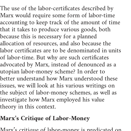
The use of the labor-certificates described by
Marx would require some form of labor-time
accounting to keep track of the amount of time
that it takes to produce various goods, both
because this is necessary for a planned
allocation of resources, and also because the
labor certificates are to be denominated in units
of labor-time. But why are such certificates
advocated by Marx, instead of denounced as a
utopian labor-money scheme? In order to
better understand how Marx understood these
issues, we will look at his various writings on
the subject of labor-money schemes, as well as
investigate how Marx employed his value
theory in this context.
Marx’s Critique of Labor-Money
Marx’s critique of labor-money is predicated on