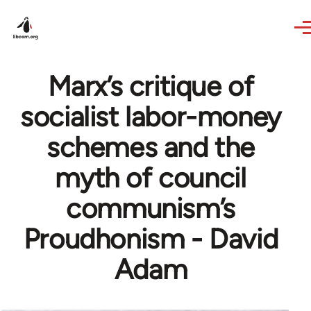
Skip to main content
Marx’s critique of
socialist labor-money
schemes and the
myth of council
communism’s
Proudhonism - David
Adam