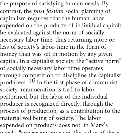
the purpose of satisfying human needs. By
contrast, the
social planning of
post festum
capitalism requires that the human labor
expended on the products of individual capitals
be evaluated against the norm of socially
necessary labor time, thus returning more or
less of society’s labor-time in the form of
money than was set in motion by any given
capital. In a capitalist society, the “active norm”
of socially necessary labor time operates
through competition to discipline the capitalist
10
producers.
In the first phase of communist
society, remuneration is tied to labor
performed, but the labor of the individual
producer is recognized directly, through the
process of production, as a contribution to the
material wellbeing of society. The labor
expended on products does not, in Marx’s
as the value