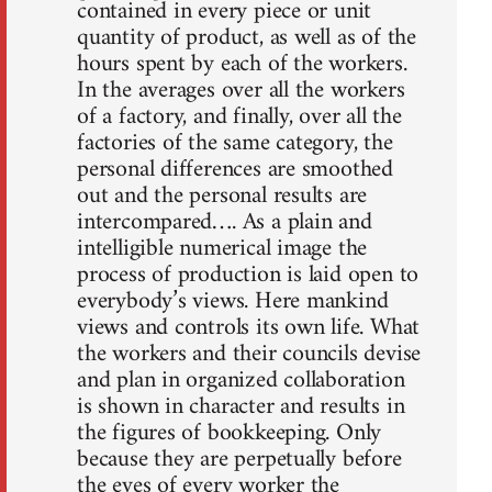
contained in every piece or unit
quantity of product, as well as of the
hours spent by each of the workers.
In the averages over all the workers
of a factory, and finally, over all the
factories of the same category, the
personal differences are smoothed
out and the personal results are
intercompared…. As a plain and
intelligible numerical image the
process of production is laid open to
everybody’s views. Here mankind
views and controls its own life. What
the workers and their councils devise
and plan in organized collaboration
is shown in character and results in
the figures of bookkeeping. Only
because they are perpetually before
the eyes of every worker the