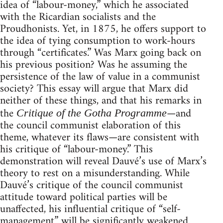
idea of “labour-money,” which he associated
with the Ricardian socialists and the
Proudhonists. Yet, in 1875, he offers support to
the idea of tying consumption to work-hours
through “certificates.” Was Marx going back on
his previous position? Was he assuming the
persistence of the law of value in a communist
society? This essay will argue that Marx did
neither of these things, and that his remarks in
the
—and
Critique of the Gotha Programme
the council communist elaboration of this
theme, whatever its flaws—are consistent with
his critique of “labour-money.” This
demonstration will reveal Dauvé’s use of Marx’s
theory to rest on a misunderstanding. While
Dauvé’s critique of the council communist
attitude toward political parties will be
unaffected, his influential critique of “self-
management” will be significantly weakened.