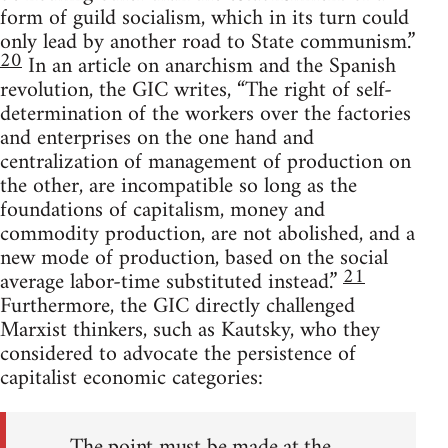
form of guild socialism, which in its turn could
only lead by another road to State communism.”
20
In an article on anarchism and the Spanish
revolution, the GIC writes, “The right of self-
determination of the workers over the factories
and enterprises on the one hand and
centralization of management of production on
the other, are incompatible so long as the
foundations of capitalism, money and
commodity production, are not abolished, and a
new mode of production, based on the social
21
average labor-time substituted instead.”
Furthermore, the GIC directly challenged
Marxist thinkers, such as Kautsky, who they
considered to advocate the persistence of
capitalist economic categories:
The point must be made at the