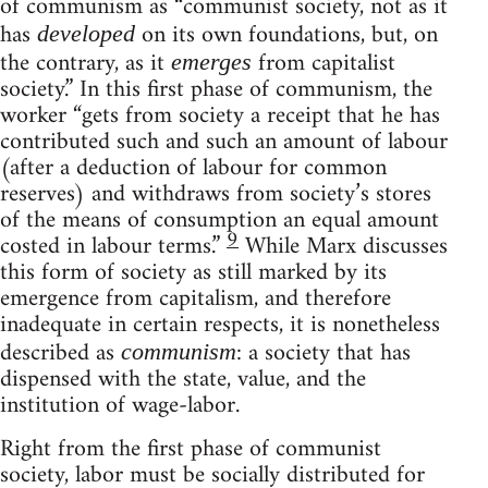
of communism as “communist society, not as it
has
on its own foundations, but, on
developed
the contrary, as it
from capitalist
emerges
society.” In this first phase of communism, the
worker “gets from society a receipt that he has
contributed such and such an amount of labour
(after a deduction of labour for common
reserves) and withdraws from society’s stores
of the means of consumption an equal amount
9
costed in labour terms.”
While Marx discusses
this form of society as still marked by its
emergence from capitalism, and therefore
inadequate in certain respects, it is nonetheless
described as
: a society that has
communism
dispensed with the state, value, and the
institution of wage-labor.
Right from the first phase of communist
society, labor must be socially distributed for