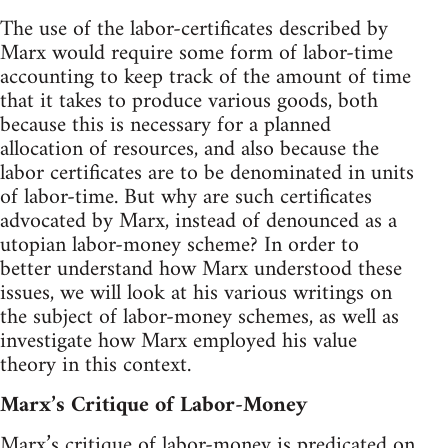
The use of the labor-certificates described by
Marx would require some form of labor-time
accounting to keep track of the amount of time
that it takes to produce various goods, both
because this is necessary for a planned
allocation of resources, and also because the
labor certificates are to be denominated in units
of labor-time. But why are such certificates
advocated by Marx, instead of denounced as a
utopian labor-money scheme? In order to
better understand how Marx understood these
issues, we will look at his various writings on
the subject of labor-money schemes, as well as
investigate how Marx employed his value
theory in this context.
Marx’s Critique of Labor-Money
Marx’s critique of labor-money is predicated on