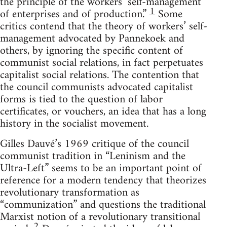
the principle of the workers’ self-management
1
of enterprises and of production.”
Some
critics contend that the theory of workers’ self-
management advocated by Pannekoek and
others, by ignoring the specific content of
communist social relations, in fact perpetuates
capitalist social relations. The contention that
the council communists advocated capitalist
forms is tied to the question of labor
certificates, or vouchers, an idea that has a long
history in the socialist movement.
Gilles Dauvé’s 1969 critique of the council
communist tradition in “Leninism and the
Ultra-Left” seems to be an important point of
reference for a modern tendency that theorizes
revolutionary transformation as
“communization” and questions the traditional
Marxist notion of a revolutionary transitional
2