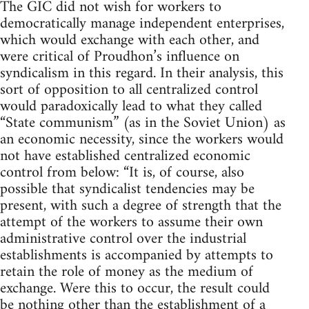
The GIC did not wish for workers to
democratically manage independent enterprises,
which would exchange with each other, and
were critical of Proudhon’s influence on
syndicalism in this regard. In their analysis, this
sort of opposition to all centralized control
would paradoxically lead to what they called
“State communism” (as in the Soviet Union) as
an economic necessity, since the workers would
not have established centralized economic
control from below: “It is, of course, also
possible that syndicalist tendencies may be
present, with such a degree of strength that the
attempt of the workers to assume their own
administrative control over the industrial
establishments is accompanied by attempts to
retain the role of money as the medium of
exchange. Were this to occur, the result could
be nothing other than the establishment of a