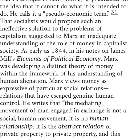
the idea that it cannot do what it is intended to
31
do. He calls it a “pseudo-economic term.”
That socialists would propose such an
ineffective solution to the problems of
capitalism suggested to Marx an inadequate
understanding of the role of money in capitalist
society. As early as 1844, in his notes on James
Mill’s
, Marx
Elements of Political Economy
was developing a distinct theory of money
within the framework of his understanding of
human alienation. Marx views money as
expressive of particular social relations—
relations that have escaped genuine human
control. He writes that “the mediating
movement of man engaged in exchange is not a
social, human movement, it is no
human
: it is the
of
relationship
abstract relation
private property to private property, and this