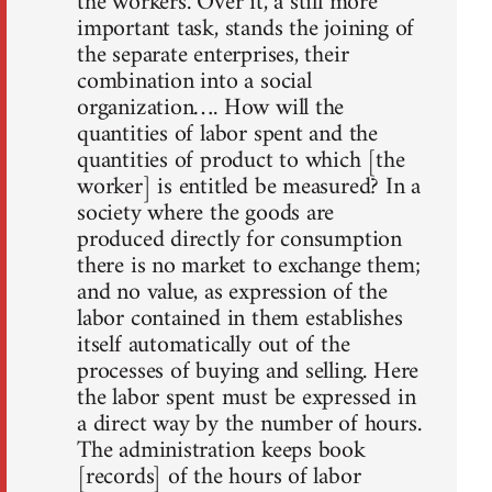
the workers. Over it, a still more
important task, stands the joining of
the separate enterprises, their
combination into a social
organization…. How will the
quantities of labor spent and the
quantities of product to which [the
worker] is entitled be measured? In a
society where the goods are
produced directly for consumption
there is no market to exchange them;
and no value, as expression of the
labor contained in them establishes
itself automatically out of the
processes of buying and selling. Here
the labor spent must be expressed in
a direct way by the number of hours.
The administration keeps book
[records] of the hours of labor