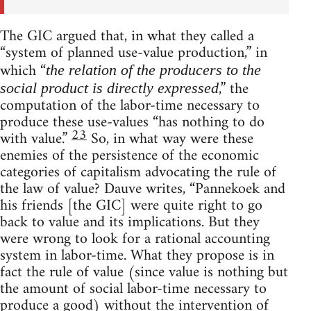
The GIC argued that, in what they called a
“system of planned use-value production,” in
which “
the relation of the producers to the
,” the
social product is directly expressed
computation of the labor-time necessary to
produce these use-values “has nothing to do
23
with value.”
So, in what way were these
enemies of the persistence of the economic
categories of capitalism advocating the rule of
the law of value? Dauve writes, “Pannekoek and
his friends [the GIC] were quite right to go
back to value and its implications. But they
were wrong to look for a rational accounting
system in labor-time. What they propose is in
fact the rule of value (since value is nothing but
the amount of social labor-time necessary to
produce a good) without the intervention of