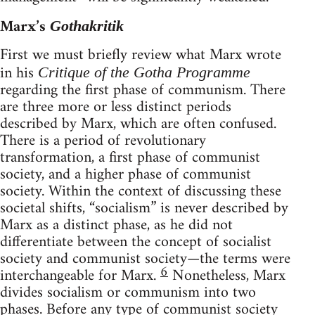
Marx’s
Gothakritik
First we must briefly review what Marx wrote
in his
Critique of the Gotha Programme
regarding the first phase of communism. There
are three more or less distinct periods
described by Marx, which are often confused.
There is a period of revolutionary
transformation, a first phase of communist
society, and a higher phase of communist
society. Within the context of discussing these
societal shifts, “socialism” is never described by
Marx as a distinct phase, as he did not
differentiate between the concept of socialist
society and communist society—the terms were
6
interchangeable for Marx.
Nonetheless, Marx
divides socialism or communism into two
phases. Before any type of communist society