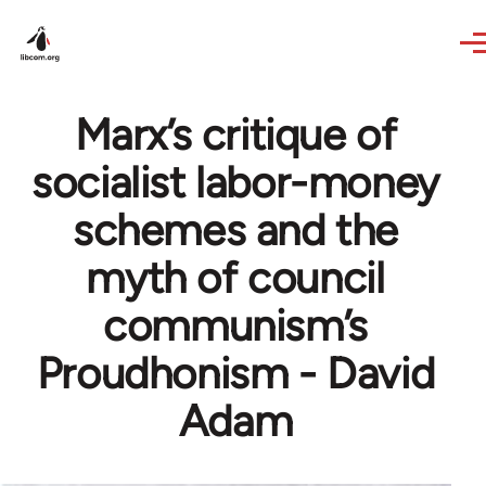
Skip to main content
Marx’s critique of
socialist labor-money
schemes and the
myth of council
communism’s
Proudhonism - David
Adam