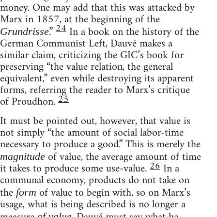
money. One may add that this was attacked by
Marx in 1857, at the beginning of the
24
.”
In a book on the history of the
Grundrisse
German Communist Left, Dauvé makes a
similar claim, criticizing the GIC’s book for
preserving “the value relation, the general
equivalent,” even while destroying its apparent
forms, referring the reader to Marx’s critique
25
of Proudhon.
It must be pointed out, however, that value is
not simply “the amount of social labor-time
necessary to produce a good.” This is merely the
of value, the average amount of time
magnitude
26
it takes to produce some use-value.
In a
communal economy, products do not take on
the
of value to begin with, so on Marx’s
form
usage, what is being described is no longer a
of value