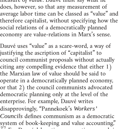
measure
. Dauvé must say what he
does, however, so that any measurement of
average labor time can be classed as “value” and
therefore capitalist, without specifying how the
social relations of a democratically planned
economy are value-relations in Marx’s sense.
Dauvé uses “value” as a scare-word, a way of
justifying the ascription of “capitalist” to
council communist proposals without actually
citing any compelling evidence that either 1)
the Marxian law of value should be said to
operate in a democratically planned economy,
or that 2) the council communists advocated
democratic planning only at the level of the
enterprise. For example, Dauvé writes
disapprovingly, “Pannekoek’s
Workers’
defines communism as a democratic
Councils
system of book-keeping and value accounting.”
27