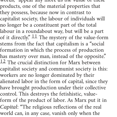
words, “appear any more
of these
products, one of the material properties that
they possess, because now in contrast to
capitalist society, the labour of individuals will
no longer be a constituent part of the total
labour in a roundabout way, but will be a part
11
of it directly.”
The mystery of the value-form
stems from the fact that capitalism is a “social
formation in which the process of production
has mastery over man, instead of the opposite.”
12
The crucial distinction for Marx between
capitalist society and communist society is this:
workers are no longer dominated by their
alienated labor in the form of capital, since they
have brought production under their collective
control. This destroys the fetishistic, value-
form of the product of labor. As Marx put it in
: “The religious reflections of the real
Capital
world can, in any case, vanish only when the