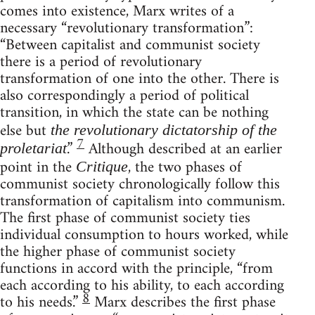
comes into existence, Marx writes of a
necessary “revolutionary transformation”:
“Between capitalist and communist society
there is a period of revolutionary
transformation of one into the other. There is
also correspondingly a period of political
transition, in which the state can be nothing
else but
the revolutionary dictatorship of the
7
.”
Although described at an earlier
proletariat
point in the
, the two phases of
Critique
communist society chronologically follow this
transformation of capitalism into communism.
The first phase of communist society ties
individual consumption to hours worked, while
the higher phase of communist society
functions in accord with the principle, “from
each according to his ability, to each according
8
to his needs.”
Marx describes the first phase