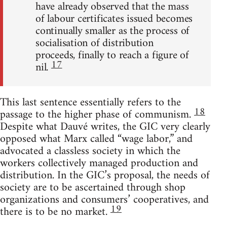
have already observed that the mass
of labour certificates issued becomes
continually smaller as the process of
socialisation of distribution
proceeds, finally to reach a figure of
17
nil.
This last sentence essentially refers to the
18
passage to the higher phase of communism.
Despite what Dauvé writes, the GIC very clearly
opposed what Marx called “wage labor,” and
advocated a classless society in which the
workers collectively managed production and
distribution. In the GIC’s proposal, the needs of
society are to be ascertained through shop
organizations and consumers’ cooperatives, and
19
there is to be no market.