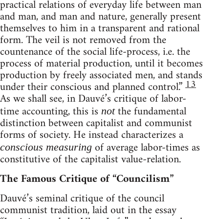
practical relations of everyday life between man
and man, and man and nature, generally present
themselves to him in a transparent and rational
form. The veil is not removed from the
countenance of the social life-process, i.e. the
process of material production, until it becomes
production by freely associated men, and stands
13
under their conscious and planned control.”
As we shall see, in Dauvé’s critique of labor-
time accounting, this is
the fundamental
not
distinction between capitalist and communist
forms of society. He instead characterizes a
of average labor-times as
conscious measuring
constitutive of the capitalist value-relation.
The Famous Critique of “Councilism”
Dauvé’s seminal critique of the council
communist tradition, laid out in the essay