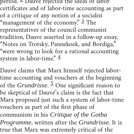
period.
Dauvé rejected the ideas of labor
certificates and of labor-time accounting as part
of a critique of any notion of a socialist
3
“management of the economy.”
The
representatives of the council communist
tradition, Dauve asserted in a follow-up essay,
“Notes on Trotsky, Pannekoek, and Bordiga,”
“were wrong to look for a rational accounting
4
system in labor-time.”
Dauvé claims that Marx himself rejected labor-
time accounting and vouchers at the beginning
5
of the
.
One significant reason to
Grundrisse
be skeptical of Dauvé’s claim is the fact that
Marx proposed just such a system of labor-time
vouchers as part of the first phase of
communism in his
Critique of the Gotha
, written after the
. It is
Programme
Grundrisse
true that Marx was extremely critical of the