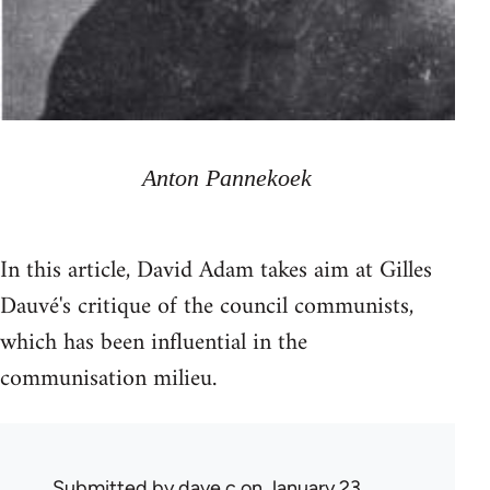
Anton Pannekoek
In this article, David Adam takes aim at Gilles
Dauvé's critique of the council communists,
which has been influential in the
communisation milieu.
Submitted by
dave c
on January 23,