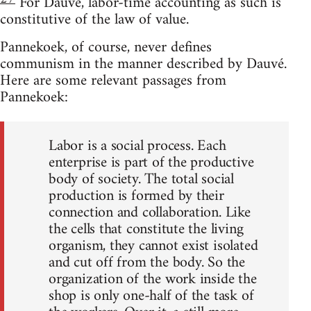
For Dauvé, labor-time accounting as such is
constitutive of the law of value.
Pannekoek, of course, never defines
communism in the manner described by Dauvé.
Here are some relevant passages from
Pannekoek:
Labor is a social process. Each
enterprise is part of the productive
body of society. The total social
production is formed by their
connection and collaboration. Like
the cells that constitute the living
organism, they cannot exist isolated
and cut off from the body. So the
organization of the work inside the
shop is only one-half of the task of