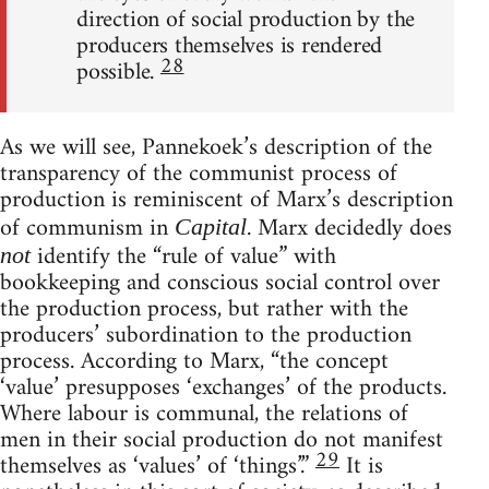
direction of social production by the
producers themselves is rendered
28
possible.
As we will see, Pannekoek’s description of the
transparency of the communist process of
production is reminiscent of Marx’s description
of communism in
. Marx decidedly does
Capital
identify the “rule of value” with
not
bookkeeping and conscious social control over
the production process, but rather with the
producers’ subordination to the production
process. According to Marx, “the concept
‘value’ presupposes ‘exchanges’ of the products.
Where labour is communal, the relations of
men in their social production do not manifest
29
themselves as ‘values’ of ‘things’.”
It is