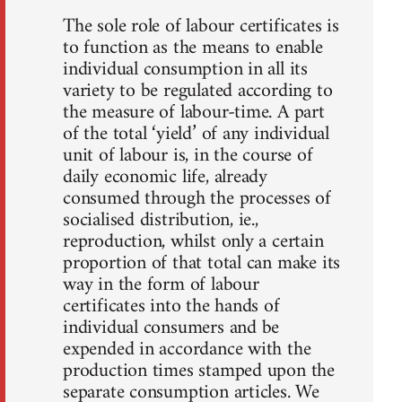
The sole role of labour certificates is
to function as the means to enable
individual consumption in all its
variety to be regulated according to
the measure of labour-time. A part
of the total ‘yield’ of any individual
unit of labour is, in the course of
daily economic life, already
consumed through the processes of
socialised distribution, ie.,
reproduction, whilst only a certain
proportion of that total can make its
way in the form of labour
certificates into the hands of
individual consumers and be
expended in accordance with the
production times stamped upon the
separate consumption articles. We