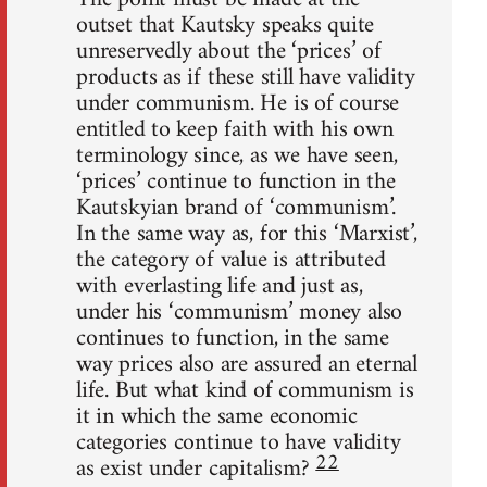
outset that Kautsky speaks quite
unreservedly about the ‘prices’ of
products as if these still have validity
under communism. He is of course
entitled to keep faith with his own
terminology since, as we have seen,
‘prices’ continue to function in the
Kautskyian brand of ‘communism’.
In the same way as, for this ‘Marxist’,
the category of value is attributed
with everlasting life and just as,
under his ‘communism’ money also
continues to function, in the same
way prices also are assured an eternal
life. But what kind of communism is
it in which the same economic
categories continue to have validity
22
as exist under capitalism?