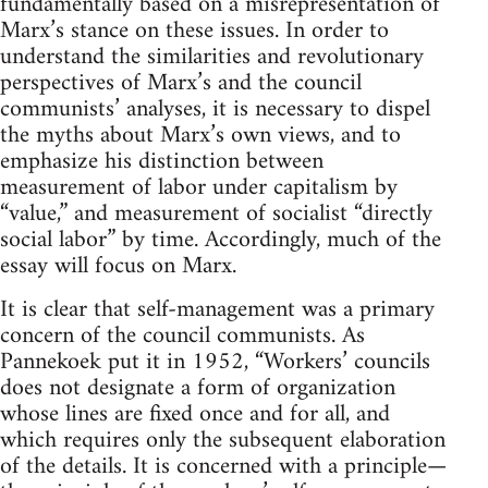
fundamentally based on a misrepresentation of
Marx’s stance on these issues. In order to
understand the similarities and revolutionary
perspectives of Marx’s and the council
communists’ analyses, it is necessary to dispel
the myths about Marx’s own views, and to
emphasize his distinction between
measurement of labor under capitalism by
“value,” and measurement of socialist “directly
social labor” by time. Accordingly, much of the
essay will focus on Marx.
It is clear that self-management was a primary
concern of the council communists. As
Pannekoek put it in 1952, “Workers’ councils
does not designate a form of organization
whose lines are fixed once and for all, and
which requires only the subsequent elaboration
of the details. It is concerned with a principle—