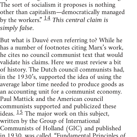
The sort of socialism it proposes is nothing
other than capitalism—democratically managed
14
by the workers.”
This central claim is
.
simply false
But what is Dauvé even referring to? While he
has a number of footnotes citing Marx’s work,
he cites no council communist text that would
validate his claims. Here we must review a bit
of history. The Dutch council communists had,
in the 1930’s, supported the idea of using the
average labor time needed to produce goods as
an accounting unit for a communist economy.
Paul Mattick and the American council
communists supported and publicized these
15
ideas.
The major work on this subject,
written by the Group of International
Communists of Holland (GIC) and published
in 1930, was called, “Fundamental Principles of