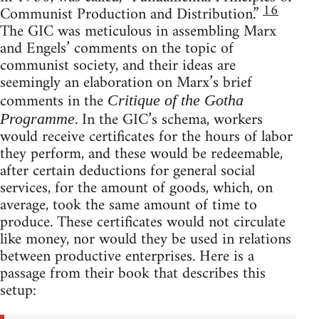
16
Communist Production and Distribution.”
The GIC was meticulous in assembling Marx
and Engels’ comments on the topic of
communist society, and their ideas are
seemingly an elaboration on Marx’s brief
comments in the
Critique of the Gotha
. In the GIC’s schema, workers
Programme
would receive certificates for the hours of labor
they perform, and these would be redeemable,
after certain deductions for general social
services, for the amount of goods, which, on
average, took the same amount of time to
produce. These certificates would not circulate
like money, nor would they be used in relations
between productive enterprises. Here is a
passage from their book that describes this
setup: