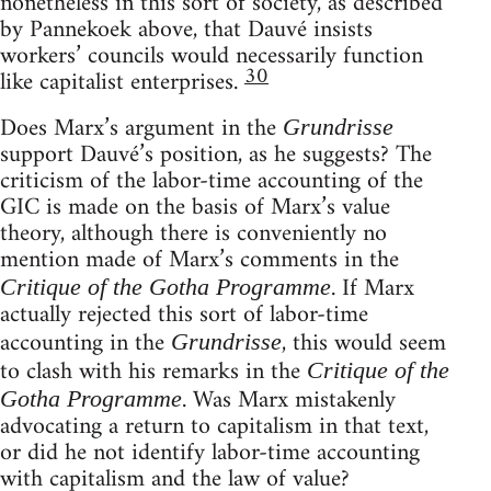
nonetheless in this sort of society, as described
by Pannekoek above, that Dauvé insists
workers’ councils would necessarily function
30
like capitalist enterprises.
Does Marx’s argument in the
Grundrisse
support Dauvé’s position, as he suggests? The
criticism of the labor-time accounting of the
GIC is made on the basis of Marx’s value
theory, although there is conveniently no
mention made of Marx’s comments in the
. If Marx
Critique of the Gotha Programme
actually rejected this sort of labor-time
accounting in the
, this would seem
Grundrisse
to clash with his remarks in the
Critique of the
. Was Marx mistakenly
Gotha Programme
advocating a return to capitalism in that text,
or did he not identify labor-time accounting
with capitalism and the law of value?