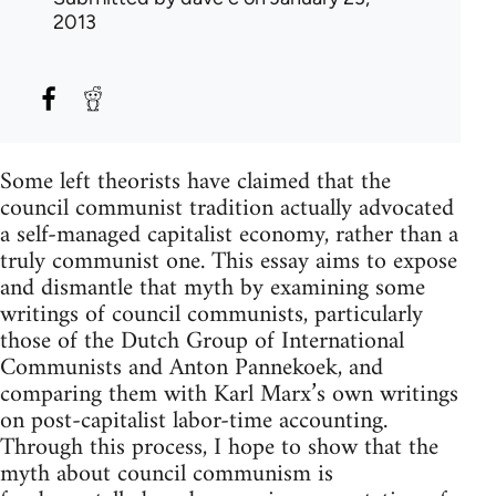
2013
Some left theorists have claimed that the
council communist tradition actually advocated
a self-managed capitalist economy, rather than a
truly communist one. This essay aims to expose
and dismantle that myth by examining some
writings of council communists, particularly
those of the Dutch Group of International
Communists and Anton Pannekoek, and
comparing them with Karl Marx’s own writings
on post-capitalist labor-time accounting.
Through this process, I hope to show that the
myth about council communism is