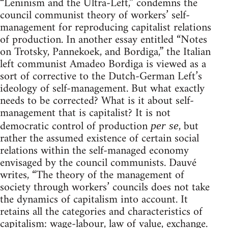
“Leninism and the Ultra-Left,” condemns the
council communist theory of workers’ self-
management for reproducing capitalist relations
of production. In another essay entitled “Notes
on Trotsky, Pannekoek, and Bordiga,” the Italian
left communist Amadeo Bordiga is viewed as a
sort of corrective to the Dutch-German Left’s
ideology of self-management. But what exactly
needs to be corrected? What is it about self-
management that is capitalist? It is not
democratic control of production
, but
per se
rather the assumed existence of certain social
relations within the self-managed economy
envisaged by the council communists. Dauvé
writes, “The theory of the management of
society through workers’ councils does not take
the dynamics of capitalism into account. It
retains all the categories and characteristics of
capitalism: wage-labour, law of value, exchange.