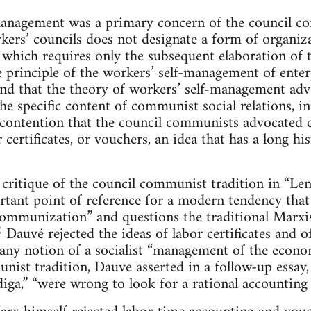
lf-management was a primary concern of the council 
kers’ councils does not designate a form of organiza
 which requires only the subsequent elaboration of th
 principle of the workers’ self-management of enter
nd that the theory of workers’ self-management ad
he specific content of communist social relations, in 
e contention that the council communists advocated ca
 certificates, or vouchers, an idea that has a long his
critique of the council communist tradition in “Le
tant point of reference for a modern tendency that
ommunization” and questions the traditional Marxis
2
Dauvé rejected the ideas of labor certificates and o
f any notion of a socialist “management of the econo
nist tradition, Dauve asserted in a follow-up essay
ga,” “were wrong to look for a rational accounting 