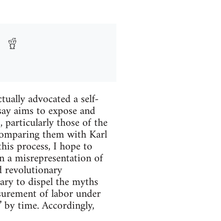
tually advocated a self-
say aims to expose and
particularly those of the
omparing them with Karl
his process, I hope to
 a misrepresentation of
d revolutionary
sary to dispel the myths
surement of labor under
” by time. Accordingly,