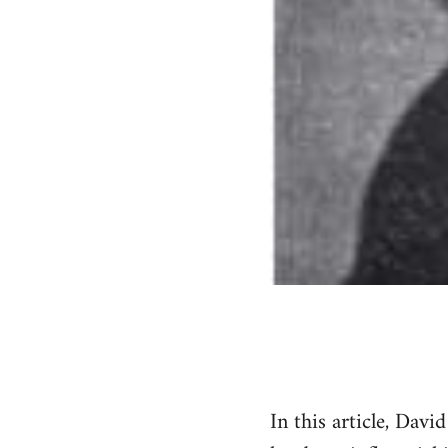
In this article, Dav