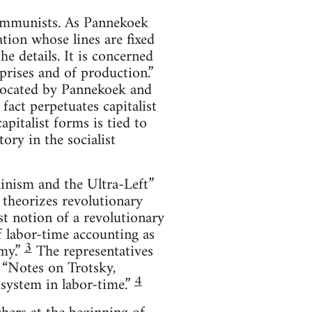
communists. As Pannekoek
tion whose lines are fixed
e details. It is concerned
prises and of production.”
vocated by Pannekoek and
fact perpetuates capitalist
pitalist forms is tied to
tory in the socialist
ninism and the Ultra-Left”
 theorizes revolutionary
t notion of a revolutionary
f labor-time accounting as
3
my.”
The representatives
, “Notes on Trotsky,
4
system in labor-time.”