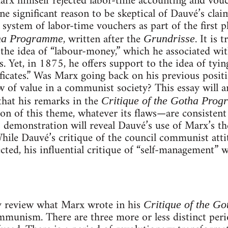
rx himself rejected labor-time accounting and vouc
e significant reason to be skeptical of Dauvé’s clai
 system of labor-time vouchers as part of the first
, written after the
. It is
tha Programme
Grundrisse
 the idea of “labour-money,” which he associated wit
. Yet, in 1875, he offers support to the idea of ty
ficates.” Was Marx going back on his previous posi
aw of value in a communist society? This essay will 
 that his remarks in the
Critique of the Gotha Pro
n of this theme, whatever its flaws—are consistent 
 demonstration will reveal Dauvé’s use of Marx’s th
ile Dauvé’s critique of the council communist atti
ected, his influential critique of “self-management” wi
ly review what Marx wrote in his
Critique of the G
ommunism. There are three more or less distinct per