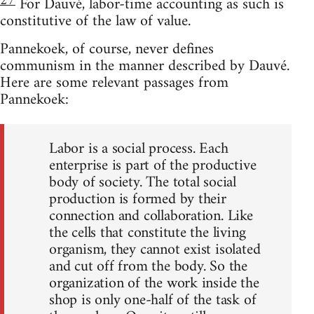
27
For Dauvé, labor-time accounting as such is
constitutive of the law of value.
Pannekoek, of course, never defines
communism in the manner described by Dauvé.
Here are some relevant passages from
Pannekoek:
Labor is a social process. Each
enterprise is part of the productive
body of society. The total social
production is formed by their
connection and collaboration. Like
the cells that constitute the living
organism, they cannot exist isolated
and cut off from the body. So the
organization of the work inside the
shop is only one-half of the task of