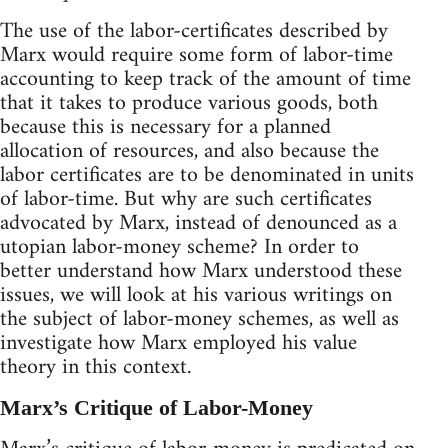
The use of the labor-certificates described by
Marx would require some form of labor-time
accounting to keep track of the amount of time
that it takes to produce various goods, both
because this is necessary for a planned
allocation of resources, and also because the
labor certificates are to be denominated in units
of labor-time. But why are such certificates
advocated by Marx, instead of denounced as a
utopian labor-money scheme? In order to
better understand how Marx understood these
issues, we will look at his various writings on
the subject of labor-money schemes, as well as
investigate how Marx employed his value
theory in this context.
Marx’s Critique of Labor-Money