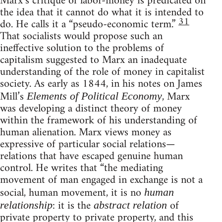
Marx’s critique of labor-money is predicated on
the idea that it cannot do what it is intended to
31
do. He calls it a “pseudo-economic term.”
That socialists would propose such an
ineffective solution to the problems of
capitalism suggested to Marx an inadequate
understanding of the role of money in capitalist
society. As early as 1844, in his notes on James
Mill’s
, Marx
Elements of Political Economy
was developing a distinct theory of money
within the framework of his understanding of
human alienation. Marx views money as
expressive of particular social relations—
relations that have escaped genuine human
control. He writes that “the mediating
movement of man engaged in exchange is not a
social, human movement, it is no
human
: it is the
of
relationship
abstract relation
private property to private property, and this