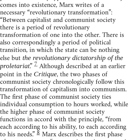
comes into existence, Marx writes of a
necessary “revolutionary transformation”:
“Between capitalist and communist society
there is a period of revolutionary
transformation of one into the other. There is
also correspondingly a period of political
transition, in which the state can be nothing
else but
the revolutionary dictatorship of the
7
.”
Although described at an earlier
proletariat
point in the
, the two phases of
Critique
communist society chronologically follow this
transformation of capitalism into communism.
The first phase of communist society ties
individual consumption to hours worked, while
the higher phase of communist society
functions in accord with the principle, “from
each according to his ability, to each according
8
to his needs.”
Marx describes the first phase