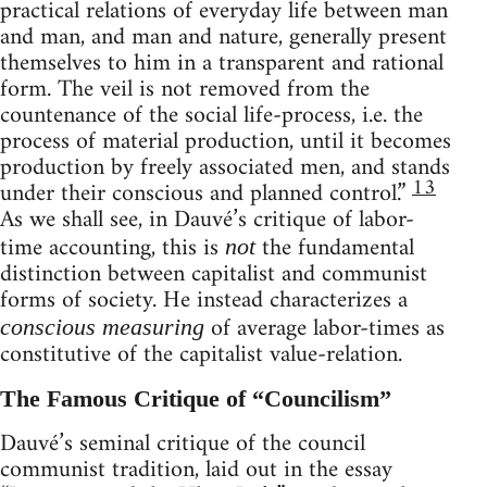
practical relations of everyday life between man
and man, and man and nature, generally present
themselves to him in a transparent and rational
form. The veil is not removed from the
countenance of the social life-process, i.e. the
process of material production, until it becomes
production by freely associated men, and stands
13
under their conscious and planned control.”
As we shall see, in Dauvé’s critique of labor-
time accounting, this is
the fundamental
not
distinction between capitalist and communist
forms of society. He instead characterizes a
of average labor-times as
conscious measuring
constitutive of the capitalist value-relation.
The Famous Critique of “Councilism”
Dauvé’s seminal critique of the council
communist tradition, laid out in the essay