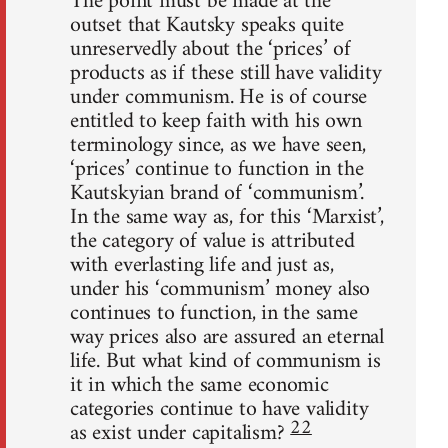
The point must be made at the
outset that Kautsky speaks quite
unreservedly about the ‘prices’ of
products as if these still have validity
under communism. He is of course
entitled to keep faith with his own
terminology since, as we have seen,
‘prices’ continue to function in the
Kautskyian brand of ‘communism’.
In the same way as, for this ‘Marxist’,
the category of value is attributed
with everlasting life and just as,
under his ‘communism’ money also
continues to function, in the same
way prices also are assured an eternal
life. But what kind of communism is
it in which the same economic
categories continue to have validity
22
as exist under capitalism?