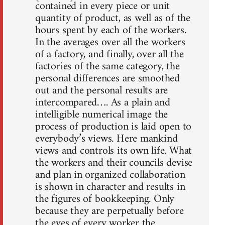
contained in every piece or unit
quantity of product, as well as of the
hours spent by each of the workers.
In the averages over all the workers
of a factory, and finally, over all the
factories of the same category, the
personal differences are smoothed
out and the personal results are
intercompared…. As a plain and
intelligible numerical image the
process of production is laid open to
everybody’s views. Here mankind
views and controls its own life. What
the workers and their councils devise
and plan in organized collaboration
is shown in character and results in
the figures of bookkeeping. Only
because they are perpetually before
the eyes of every worker the