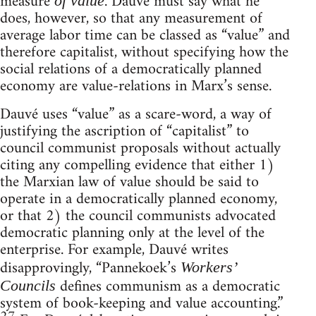
measure
. Dauvé must say what he
of value
does, however, so that any measurement of
average labor time can be classed as “value” and
therefore capitalist, without specifying how the
social relations of a democratically planned
economy are value-relations in Marx’s sense.
Dauvé uses “value” as a scare-word, a way of
justifying the ascription of “capitalist” to
council communist proposals without actually
citing any compelling evidence that either 1)
the Marxian law of value should be said to
operate in a democratically planned economy,
or that 2) the council communists advocated
democratic planning only at the level of the
enterprise. For example, Dauvé writes
disapprovingly, “Pannekoek’s
Workers’
defines communism as a democratic
Councils
system of book-keeping and value accounting.”