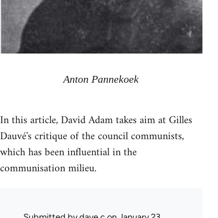
Anton Pannekoek
In this article, David Adam takes aim at Gilles
Dauvé's critique of the council communists,
which has been influential in the
communisation milieu.
Submitted by
dave c
on January 23,