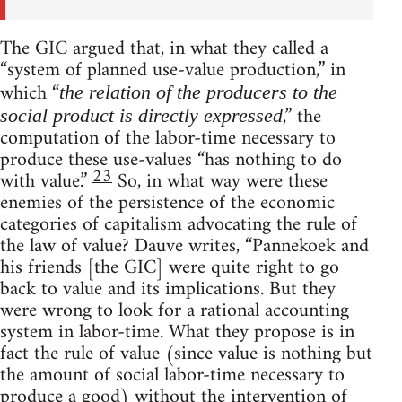
The GIC argued that, in what they called a
“system of planned use-value production,” in
which “
the relation of the producers to the
,” the
social product is directly expressed
computation of the labor-time necessary to
produce these use-values “has nothing to do
23
with value.”
So, in what way were these
enemies of the persistence of the economic
categories of capitalism advocating the rule of
the law of value? Dauve writes, “Pannekoek and
his friends [the GIC] were quite right to go
back to value and its implications. But they
were wrong to look for a rational accounting
system in labor-time. What they propose is in
fact the rule of value (since value is nothing but
the amount of social labor-time necessary to
produce a good) without the intervention of