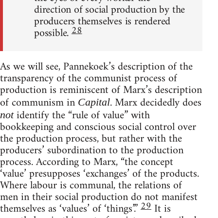
direction of social production by the
producers themselves is rendered
28
possible.
As we will see, Pannekoek’s description of the
transparency of the communist process of
production is reminiscent of Marx’s description
of communism in
. Marx decidedly does
Capital
identify the “rule of value” with
not
bookkeeping and conscious social control over
the production process, but rather with the
producers’ subordination to the production
process. According to Marx, “the concept
‘value’ presupposes ‘exchanges’ of the products.
Where labour is communal, the relations of
men in their social production do not manifest
29
themselves as ‘values’ of ‘things’.”
It is