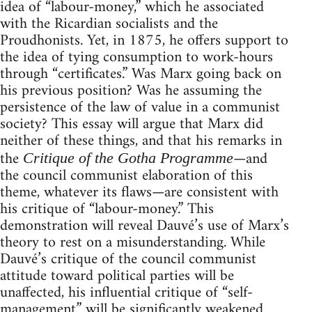
idea of “labour-money,” which he associated
with the Ricardian socialists and the
Proudhonists. Yet, in 1875, he offers support to
the idea of tying consumption to work-hours
through “certificates.” Was Marx going back on
his previous position? Was he assuming the
persistence of the law of value in a communist
society? This essay will argue that Marx did
neither of these things, and that his remarks in
the
—and
Critique of the Gotha Programme
the council communist elaboration of this
theme, whatever its flaws—are consistent with
his critique of “labour-money.” This
demonstration will reveal Dauvé’s use of Marx’s
theory to rest on a misunderstanding. While
Dauvé’s critique of the council communist
attitude toward political parties will be
unaffected, his influential critique of “self-
management” will be significantly weakened.