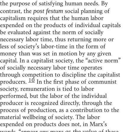
the purpose of satisfying human needs. By
contrast, the
social planning of
post festum
capitalism requires that the human labor
expended on the products of individual capitals
be evaluated against the norm of socially
necessary labor time, thus returning more or
less of society’s labor-time in the form of
money than was set in motion by any given
capital. In a capitalist society, the “active norm”
of socially necessary labor time operates
through competition to discipline the capitalist
10
producers.
In the first phase of communist
society, remuneration is tied to labor
performed, but the labor of the individual
producer is recognized directly, through the
process of production, as a contribution to the
material wellbeing of society. The labor
expended on products does not, in Marx’s
as the value