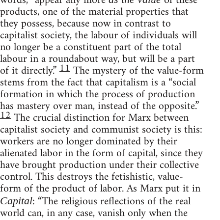
words, “appear any more
of these
products, one of the material properties that
they possess, because now in contrast to
capitalist society, the labour of individuals will
no longer be a constituent part of the total
labour in a roundabout way, but will be a part
11
of it directly.”
The mystery of the value-form
stems from the fact that capitalism is a “social
formation in which the process of production
has mastery over man, instead of the opposite.”
12
The crucial distinction for Marx between
capitalist society and communist society is this:
workers are no longer dominated by their
alienated labor in the form of capital, since they
have brought production under their collective
control. This destroys the fetishistic, value-
form of the product of labor. As Marx put it in
: “The religious reflections of the real
Capital
world can, in any case, vanish only when the