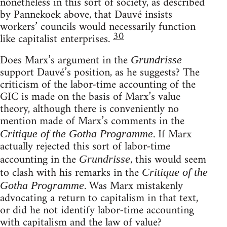
nonetheless in this sort of society, as described
by Pannekoek above, that Dauvé insists
workers’ councils would necessarily function
30
like capitalist enterprises.
Does Marx’s argument in the
Grundrisse
support Dauvé’s position, as he suggests? The
criticism of the labor-time accounting of the
GIC is made on the basis of Marx’s value
theory, although there is conveniently no
mention made of Marx’s comments in the
. If Marx
Critique of the Gotha Programme
actually rejected this sort of labor-time
accounting in the
, this would seem
Grundrisse
to clash with his remarks in the
Critique of the
. Was Marx mistakenly
Gotha Programme
advocating a return to capitalism in that text,
or did he not identify labor-time accounting
with capitalism and the law of value?