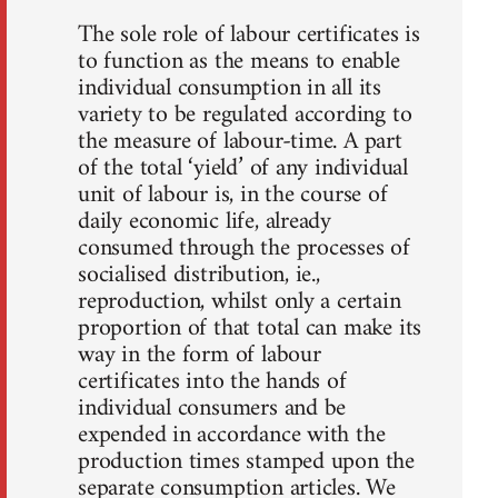
The sole role of labour certificates is
to function as the means to enable
individual consumption in all its
variety to be regulated according to
the measure of labour-time. A part
of the total ‘yield’ of any individual
unit of labour is, in the course of
daily economic life, already
consumed through the processes of
socialised distribution, ie.,
reproduction, whilst only a certain
proportion of that total can make its
way in the form of labour
certificates into the hands of
individual consumers and be
expended in accordance with the
production times stamped upon the
separate consumption articles. We