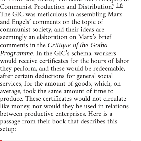
16
Communist Production and Distribution.”
The GIC was meticulous in assembling Marx
and Engels’ comments on the topic of
communist society, and their ideas are
seemingly an elaboration on Marx’s brief
comments in the
Critique of the Gotha
. In the GIC’s schema, workers
Programme
would receive certificates for the hours of labor
they perform, and these would be redeemable,
after certain deductions for general social
services, for the amount of goods, which, on
average, took the same amount of time to
produce. These certificates would not circulate
like money, nor would they be used in relations
between productive enterprises. Here is a
passage from their book that describes this
setup: