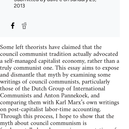
2013
Some left theorists have claimed that the
council communist tradition actually advocated
a self-managed capitalist economy, rather than a
truly communist one. This essay aims to expose
and dismantle that myth by examining some
writings of council communists, particularly
those of the Dutch Group of International
Communists and Anton Pannekoek, and
comparing them with Karl Marx’s own writings
on post-capitalist labor-time accounting.
Through this process, I hope to show that the
myth about council communism is