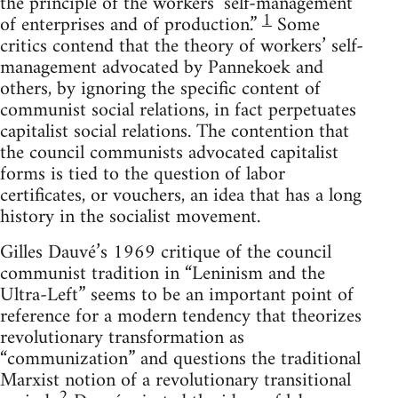
the principle of the workers’ self-management
1
of enterprises and of production.”
Some
critics contend that the theory of workers’ self-
management advocated by Pannekoek and
others, by ignoring the specific content of
communist social relations, in fact perpetuates
capitalist social relations. The contention that
the council communists advocated capitalist
forms is tied to the question of labor
certificates, or vouchers, an idea that has a long
history in the socialist movement.
Gilles Dauvé’s 1969 critique of the council
communist tradition in “Leninism and the
Ultra-Left” seems to be an important point of
reference for a modern tendency that theorizes
revolutionary transformation as
“communization” and questions the traditional
Marxist notion of a revolutionary transitional
2