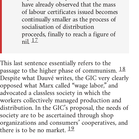
have already observed that the mass
of labour certificates issued becomes
continually smaller as the process of
socialisation of distribution
proceeds, finally to reach a figure of
17
nil.
This last sentence essentially refers to the
18
passage to the higher phase of communism.
Despite what Dauvé writes, the GIC very clearly
opposed what Marx called “wage labor,” and
advocated a classless society in which the
workers collectively managed production and
distribution. In the GIC’s proposal, the needs of
society are to be ascertained through shop
organizations and consumers’ cooperatives, and
19
there is to be no market.