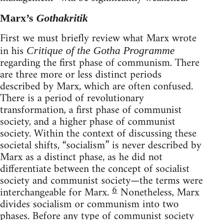
Marx’s
Gothakritik
First we must briefly review what Marx wrote
in his
Critique of the Gotha Programme
regarding the first phase of communism. There
are three more or less distinct periods
described by Marx, which are often confused.
There is a period of revolutionary
transformation, a first phase of communist
society, and a higher phase of communist
society. Within the context of discussing these
societal shifts, “socialism” is never described by
Marx as a distinct phase, as he did not
differentiate between the concept of socialist
society and communist society—the terms were
6
interchangeable for Marx.
Nonetheless, Marx
divides socialism or communism into two
phases. Before any type of communist society