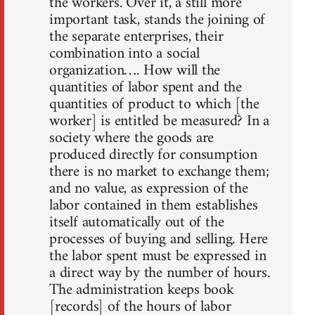
the workers. Over it, a still more
important task, stands the joining of
the separate enterprises, their
combination into a social
organization…. How will the
quantities of labor spent and the
quantities of product to which [the
worker] is entitled be measured? In a
society where the goods are
produced directly for consumption
there is no market to exchange them;
and no value, as expression of the
labor contained in them establishes
itself automatically out of the
processes of buying and selling. Here
the labor spent must be expressed in
a direct way by the number of hours.
The administration keeps book
[records] of the hours of labor