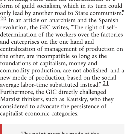
form of guild socialism, which in its turn could
only lead by another road to State communism.”
20
In an article on anarchism and the Spanish
revolution, the GIC writes, “The right of self-
determination of the workers over the factories
and enterprises on the one hand and
centralization of management of production on
the other, are incompatible so long as the
foundations of capitalism, money and
commodity production, are not abolished, and a
new mode of production, based on the social
21
average labor-time substituted instead.”
Furthermore, the GIC directly challenged
Marxist thinkers, such as Kautsky, who they
considered to advocate the persistence of
capitalist economic categories: