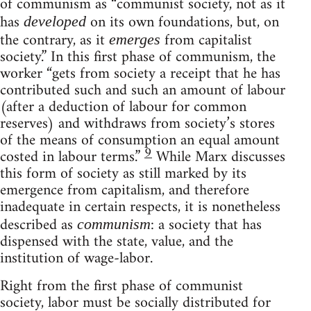
of communism as “communist society, not as it
has
on its own foundations, but, on
developed
the contrary, as it
from capitalist
emerges
society.” In this first phase of communism, the
worker “gets from society a receipt that he has
contributed such and such an amount of labour
(after a deduction of labour for common
reserves) and withdraws from society’s stores
of the means of consumption an equal amount
9
costed in labour terms.”
While Marx discusses
this form of society as still marked by its
emergence from capitalism, and therefore
inadequate in certain respects, it is nonetheless
described as
: a society that has
communism
dispensed with the state, value, and the
institution of wage-labor.
Right from the first phase of communist
society, labor must be socially distributed for