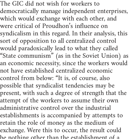
The GIC did not wish for workers to
democratically manage independent enterprises,
which would exchange with each other, and
were critical of Proudhon’s influence on
syndicalism in this regard. In their analysis, this
sort of opposition to all centralized control
would paradoxically lead to what they called
“State communism” (as in the Soviet Union) as
an economic necessity, since the workers would
not have established centralized economic
control from below: “It is, of course, also
possible that syndicalist tendencies may be
present, with such a degree of strength that the
attempt of the workers to assume their own
administrative control over the industrial
establishments is accompanied by attempts to
retain the role of money as the medium of
exchange. Were this to occur, the result could
be nothing other than the establishment of a