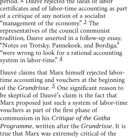
period.
Dauvé rejected the ideas of labor
certificates and of labor-time accounting as part
of a critique of any notion of a socialist
3
“management of the economy.”
The
representatives of the council communist
tradition, Dauve asserted in a follow-up essay,
“Notes on Trotsky, Pannekoek, and Bordiga,”
“were wrong to look for a rational accounting
4
system in labor-time.”
Dauvé claims that Marx himself rejected labor-
time accounting and vouchers at the beginning
5
of the
.
One significant reason to
Grundrisse
be skeptical of Dauvé’s claim is the fact that
Marx proposed just such a system of labor-time
vouchers as part of the first phase of
communism in his
Critique of the Gotha
, written after the
. It is
Programme
Grundrisse
true that Marx was extremely critical of the