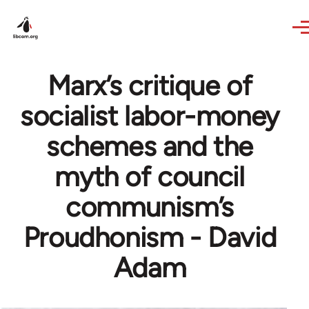
Skip to main content
Marx’s critique of
socialist labor-money
schemes and the
myth of council
communism’s
Proudhonism - David
Adam