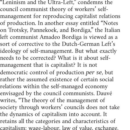
“Leninism and the Ultra-Left,” condemns the
council communist theory of workers’ self-
management for reproducing capitalist relations
of production. In another essay entitled “Notes
on Trotsky, Pannekoek, and Bordiga,” the Italian
left communist Amadeo Bordiga is viewed as a
sort of corrective to the Dutch-German Left’s
ideology of self-management. But what exactly
needs to be corrected? What is it about self-
management that is capitalist? It is not
democratic control of production
, but
per se
rather the assumed existence of certain social
relations within the self-managed economy
envisaged by the council communists. Dauvé
writes, “The theory of the management of
society through workers’ councils does not take
the dynamics of capitalism into account. It
retains all the categories and characteristics of
capitalism: wage-labour, law of value, exchange.