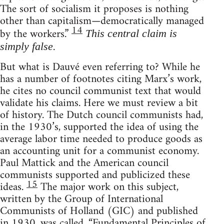
The sort of socialism it proposes is nothing
other than capitalism—democratically managed
14
by the workers.”
This central claim is
.
simply false
But what is Dauvé even referring to? While he
has a number of footnotes citing Marx’s work,
he cites no council communist text that would
validate his claims. Here we must review a bit
of history. The Dutch council communists had,
in the 1930’s, supported the idea of using the
average labor time needed to produce goods as
an accounting unit for a communist economy.
Paul Mattick and the American council
communists supported and publicized these
15
ideas.
The major work on this subject,
written by the Group of International
Communists of Holland (GIC) and published
in 1930, was called, “Fundamental Principles of