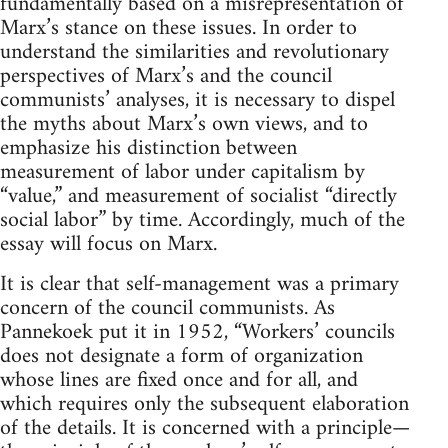
fundamentally based on a misrepresentation of
Marx’s stance on these issues. In order to
understand the similarities and revolutionary
perspectives of Marx’s and the council
communists’ analyses, it is necessary to dispel
the myths about Marx’s own views, and to
emphasize his distinction between
measurement of labor under capitalism by
“value,” and measurement of socialist “directly
social labor” by time. Accordingly, much of the
essay will focus on Marx.
It is clear that self-management was a primary
concern of the council communists. As
Pannekoek put it in 1952, “Workers’ councils
does not designate a form of organization
whose lines are fixed once and for all, and
which requires only the subsequent elaboration
of the details. It is concerned with a principle—