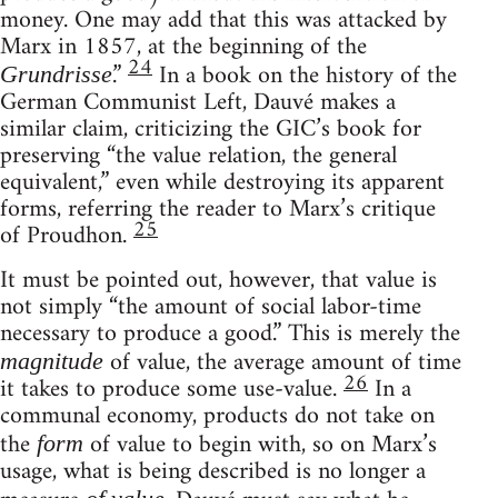
money. One may add that this was attacked by
Marx in 1857, at the beginning of the
24
.”
In a book on the history of the
Grundrisse
German Communist Left, Dauvé makes a
similar claim, criticizing the GIC’s book for
preserving “the value relation, the general
equivalent,” even while destroying its apparent
forms, referring the reader to Marx’s critique
25
of Proudhon.
It must be pointed out, however, that value is
not simply “the amount of social labor-time
necessary to produce a good.” This is merely the
of value, the average amount of time
magnitude
26
it takes to produce some use-value.
In a
communal economy, products do not take on
the
of value to begin with, so on Marx’s
form
usage, what is being described is no longer a