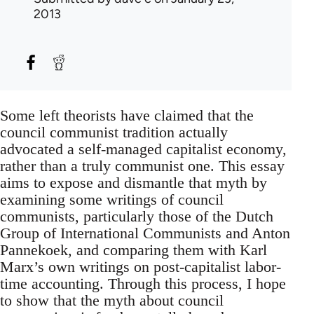
2013
Some left theorists have claimed that the
council communist tradition actually
advocated a self-managed capitalist economy,
rather than a truly communist one. This essay
aims to expose and dismantle that myth by
examining some writings of council
communists, particularly those of the Dutch
Group of International Communists and Anton
Pannekoek, and comparing them with Karl
Marx’s own writings on post-capitalist labor-
time accounting. Through this process, I hope
to show that the myth about council