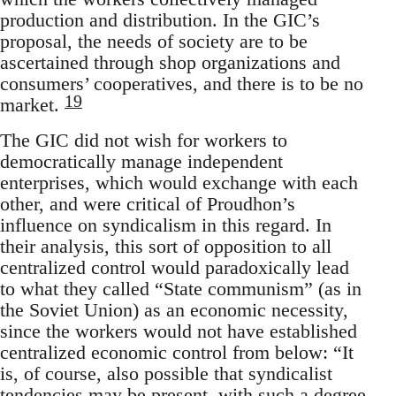
production and distribution. In the GIC’s
proposal, the needs of society are to be
ascertained through shop organizations and
consumers’ cooperatives, and there is to be no
19
market.
The GIC did not wish for workers to
democratically manage independent
enterprises, which would exchange with each
other, and were critical of Proudhon’s
influence on syndicalism in this regard. In
their analysis, this sort of opposition to all
centralized control would paradoxically lead
to what they called “State communism” (as in
the Soviet Union) as an economic necessity,
since the workers would not have established
centralized economic control from below: “It
is, of course, also possible that syndicalist
tendencies may be present, with such a degree