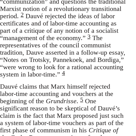
“communization” and questions the traditional
Marxist notion of a revolutionary transitional
2
period.
Dauvé rejected the ideas of labor
certificates and of labor-time accounting as
part of a critique of any notion of a socialist
3
“management of the economy.”
The
representatives of the council communist
tradition, Dauve asserted in a follow-up essay,
“Notes on Trotsky, Pannekoek, and Bordiga,”
“were wrong to look for a rational accounting
4
system in labor-time.”
Dauvé claims that Marx himself rejected
labor-time accounting and vouchers at the
5
beginning of the
Grundrisse
.
One
significant reason to be skeptical of Dauvé’s
claim is the fact that Marx proposed just such
a system of labor-time vouchers as part of the
first phase of communism in his
Critique of