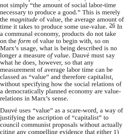
not simply “the amount of social labor-time
necessary to produce a good.” This is merely
the
magnitude
of value, the average amount of
26
time it takes to produce some use-value.
In
a communal economy, products do not take
on the
form
of value to begin with, so on
Marx’s usage, what is being described is no
longer a measure
of value
. Dauvé must say
what he does, however, so that any
measurement of average labor time can be
classed as “value” and therefore capitalist,
without specifying how the social relations of
a democratically planned economy are value-
relations in Marx’s sense.
Dauvé uses “value” as a scare-word, a way of
justifying the ascription of “capitalist” to
council communist proposals without actually
citing any compelling evidence that either 1)