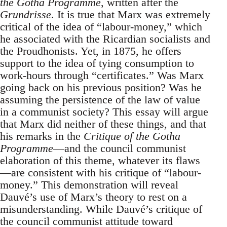
the Gotha Programme
, written after the
Grundrisse
. It is true that Marx was extremely
critical of the idea of “labour-money,” which
he associated with the Ricardian socialists and
the Proudhonists. Yet, in 1875, he offers
support to the idea of tying consumption to
work-hours through “certificates.” Was Marx
going back on his previous position? Was he
assuming the persistence of the law of value
in a communist society? This essay will argue
that Marx did neither of these things, and that
his remarks in the
Critique of the Gotha
Programme
—and the council communist
elaboration of this theme, whatever its flaws
—are consistent with his critique of “labour-
money.” This demonstration will reveal
Dauvé’s use of Marx’s theory to rest on a
misunderstanding. While Dauvé’s critique of
the council communist attitude toward