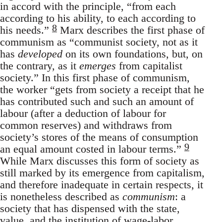
in accord with the principle, “from each
according to his ability, to each according to
8
his needs.”
Marx describes the first phase of
communism as “communist society, not as it
has
developed
on its own foundations, but, on
the contrary, as it
emerges
from capitalist
society.” In this first phase of communism,
the worker “gets from society a receipt that he
has contributed such and such an amount of
labour (after a deduction of labour for
common reserves) and withdraws from
society’s stores of the means of consumption
9
an equal amount costed in labour terms.”
While Marx discusses this form of society as
still marked by its emergence from capitalism,
and therefore inadequate in certain respects, it
is nonetheless described as
communism
: a
society that has dispensed with the state,
value, and the institution of wage-labor.