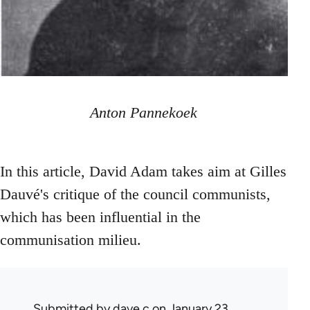
Anton Pannekoek
In this article, David Adam takes aim at Gilles
Dauvé's critique of the council communists,
which has been influential in the
communisation milieu.
Submitted by
dave c
on January 23,