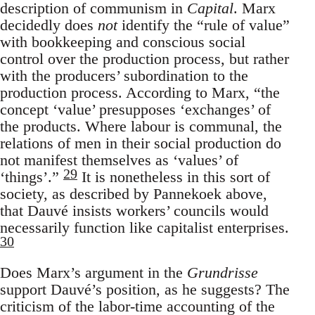
description of communism in
Capital
. Marx
decidedly does
not
identify the “rule of value”
with bookkeeping and conscious social
control over the production process, but rather
with the producers’ subordination to the
production process. According to Marx, “the
concept ‘value’ presupposes ‘exchanges’ of
the products. Where labour is communal, the
relations of men in their social production do
not manifest themselves as ‘values’ of
29
‘things’.”
It is nonetheless in this sort of
society, as described by Pannekoek above,
that Dauvé insists workers’ councils would
necessarily function like capitalist enterprises.
30
Does Marx’s argument in the
Grundrisse
support Dauvé’s position, as he suggests? The
criticism of the labor-time accounting of the