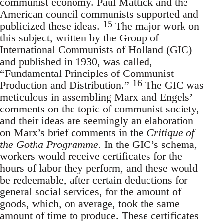
communist economy. Paul Mattick and the
American council communists supported and
15
publicized these ideas.
The major work on
this subject, written by the Group of
International Communists of Holland (GIC)
and published in 1930, was called,
“Fundamental Principles of Communist
16
Production and Distribution.”
The GIC was
meticulous in assembling Marx and Engels’
comments on the topic of communist society,
and their ideas are seemingly an elaboration
on Marx’s brief comments in the
Critique of
the Gotha Programme
. In the GIC’s schema,
workers would receive certificates for the
hours of labor they perform, and these would
be redeemable, after certain deductions for
general social services, for the amount of
goods, which, on average, took the same
amount of time to produce. These certificates