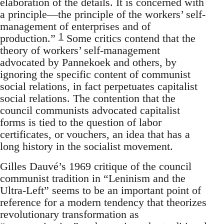
elaboration of the details. It is concerned with
a principle—the principle of the workers’ self-
management of enterprises and of
1
production.”
Some critics contend that the
theory of workers’ self-management
advocated by Pannekoek and others, by
ignoring the specific content of communist
social relations, in fact perpetuates capitalist
social relations. The contention that the
council communists advocated capitalist
forms is tied to the question of labor
certificates, or vouchers, an idea that has a
long history in the socialist movement.
Gilles Dauvé’s 1969 critique of the council
communist tradition in “Leninism and the
Ultra-Left” seems to be an important point of
reference for a modern tendency that theorizes
revolutionary transformation as