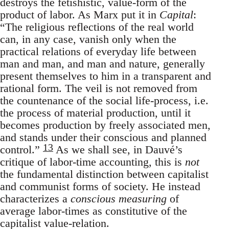
destroys the fetishistic, value-form of the
product of labor. As Marx put it in
Capital
:
“The religious reflections of the real world
can, in any case, vanish only when the
practical relations of everyday life between
man and man, and man and nature, generally
present themselves to him in a transparent and
rational form. The veil is not removed from
the countenance of the social life-process, i.e.
the process of material production, until it
becomes production by freely associated men,
and stands under their conscious and planned
13
control.”
As we shall see, in Dauvé’s
critique of labor-time accounting, this is
not
the fundamental distinction between capitalist
and communist forms of society. He instead
characterizes a
conscious measuring
of
average labor-times as constitutive of the
capitalist value-relation.