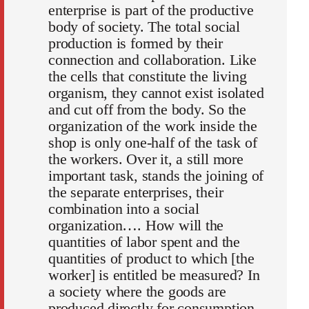
enterprise is part of the productive
body of society. The total social
production is formed by their
connection and collaboration. Like
the cells that constitute the living
organism, they cannot exist isolated
and cut off from the body. So the
organization of the work inside the
shop is only one-half of the task of
the workers. Over it, a still more
important task, stands the joining of
the separate enterprises, their
combination into a social
organization…. How will the
quantities of labor spent and the
quantities of product to which [the
worker] is entitled be measured? In
a society where the goods are
produced directly for consumption