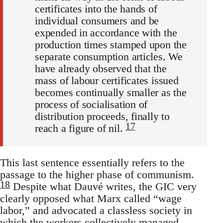
certificates into the hands of
individual consumers and be
expended in accordance with the
production times stamped upon the
separate consumption articles. We
have already observed that the
mass of labour certificates issued
becomes continually smaller as the
process of socialisation of
distribution proceeds, finally to
17
reach a figure of nil.
This last sentence essentially refers to the
passage to the higher phase of communism.
18
Despite what Dauvé writes, the GIC very
clearly opposed what Marx called “wage
labor,” and advocated a classless society in
which the workers collectively managed