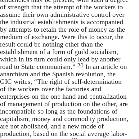
of strength that the attempt of the workers to
assume their own administrative control over
the industrial establishments is accompanied
by attempts to retain the role of money as the
medium of exchange. Were this to occur, the
result could be nothing other than the
establishment of a form of guild socialism,
which in its turn could only lead by another
20
road to State communism.”
In an article on
anarchism and the Spanish revolution, the
GIC writes, “The right of self-determination
of the workers over the factories and
enterprises on the one hand and centralization
of management of production on the other, are
incompatible so long as the foundations of
capitalism, money and commodity production,
are not abolished, and a new mode of
production, based on the social average labor-