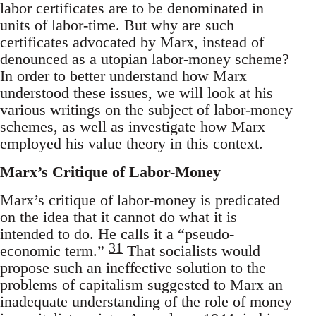
labor certificates are to be denominated in
units of labor-time. But why are such
certificates advocated by Marx, instead of
denounced as a utopian labor-money scheme?
In order to better understand how Marx
understood these issues, we will look at his
various writings on the subject of labor-money
schemes, as well as investigate how Marx
employed his value theory in this context.
Marx’s Critique of Labor-Money
Marx’s critique of labor-money is predicated
on the idea that it cannot do what it is
intended to do. He calls it a “pseudo-
31
economic term.”
That socialists would
propose such an ineffective solution to the
problems of capitalism suggested to Marx an
inadequate understanding of the role of money