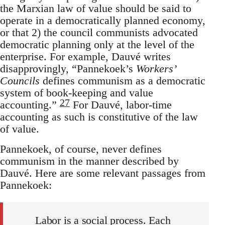
the Marxian law of value should be said to
operate in a democratically planned economy,
or that 2) the council communists advocated
democratic planning only at the level of the
enterprise. For example, Dauvé writes
disapprovingly, “Pannekoek’s
Workers’
Councils
defines communism as a democratic
system of book-keeping and value
27
accounting.”
For Dauvé, labor-time
accounting as such is constitutive of the law
of value.
Pannekoek, of course, never defines
communism in the manner described by
Dauvé. Here are some relevant passages from
Pannekoek:
Labor is a social process. Each