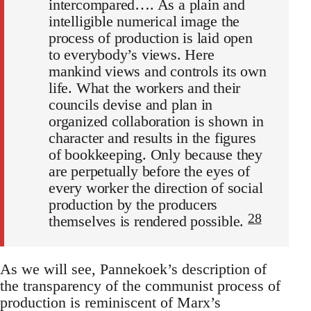
intercompared…. As a plain and
intelligible numerical image the
process of production is laid open
to everybody’s views. Here
mankind views and controls its own
life. What the workers and their
councils devise and plan in
organized collaboration is shown in
character and results in the figures
of bookkeeping. Only because they
are perpetually before the eyes of
every worker the direction of social
production by the producers
28
themselves is rendered possible.
As we will see, Pannekoek’s description of
the transparency of the communist process of
production is reminiscent of Marx’s