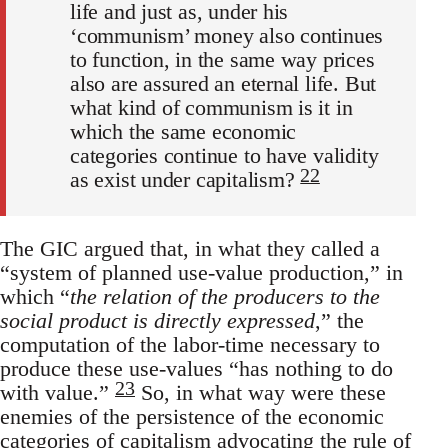
life and just as, under his
‘communism’ money also continues
to function, in the same way prices
also are assured an eternal life. But
what kind of communism is it in
which the same economic
categories continue to have validity
22
as exist under capitalism?
The GIC argued that, in what they called a
“system of planned use-value production,” in
which “
the relation of the producers to the
social product is directly expressed
,” the
computation of the labor-time necessary to
produce these use-values “has nothing to do
23
with value.”
So, in what way were these
enemies of the persistence of the economic
categories of capitalism advocating the rule of