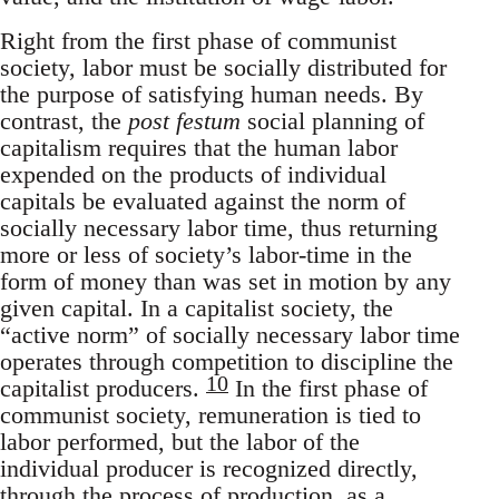
Right from the first phase of communist
society, labor must be socially distributed for
the purpose of satisfying human needs. By
contrast, the
post festum
social planning of
capitalism requires that the human labor
expended on the products of individual
capitals be evaluated against the norm of
socially necessary labor time, thus returning
more or less of society’s labor-time in the
form of money than was set in motion by any
given capital. In a capitalist society, the
“active norm” of socially necessary labor time
operates through competition to discipline the
10
capitalist producers.
In the first phase of
communist society, remuneration is tied to
labor performed, but the labor of the
individual producer is recognized directly,
through the process of production, as a