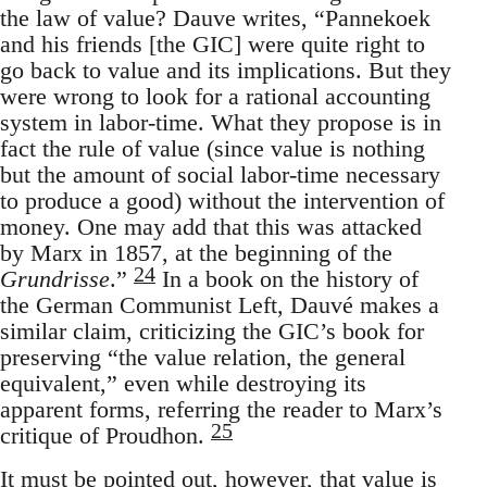
the law of value? Dauve writes, “Pannekoek
and his friends [the GIC] were quite right to
go back to value and its implications. But they
were wrong to look for a rational accounting
system in labor-time. What they propose is in
fact the rule of value (since value is nothing
but the amount of social labor-time necessary
to produce a good) without the intervention of
money. One may add that this was attacked
by Marx in 1857, at the beginning of the
24
Grundrisse
.”
In a book on the history of
the German Communist Left, Dauvé makes a
similar claim, criticizing the GIC’s book for
preserving “the value relation, the general
equivalent,” even while destroying its
apparent forms, referring the reader to Marx’s
25
critique of Proudhon.
It must be pointed out, however, that value is