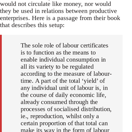
would not circulate like money, nor would
they be used in relations between productive
enterprises. Here is a passage from their book
that describes this setup:
The sole role of labour certificates
is to function as the means to
enable individual consumption in
all its variety to be regulated
according to the measure of labour-
time. A part of the total ‘yield’ of
any individual unit of labour is, in
the course of daily economic life,
already consumed through the
processes of socialised distribution,
ie., reproduction, whilst only a
certain proportion of that total can
make its way in the form of labour