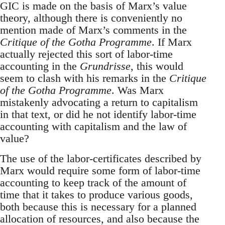
GIC is made on the basis of Marx’s value
theory, although there is conveniently no
mention made of Marx’s comments in the
Critique of the Gotha Programme
. If Marx
actually rejected this sort of labor-time
accounting in the
Grundrisse
, this would
seem to clash with his remarks in the
Critique
of the Gotha Programme
. Was Marx
mistakenly advocating a return to capitalism
in that text, or did he not identify labor-time
accounting with capitalism and the law of
value?
The use of the labor-certificates described by
Marx would require some form of labor-time
accounting to keep track of the amount of
time that it takes to produce various goods,
both because this is necessary for a planned
allocation of resources, and also because the