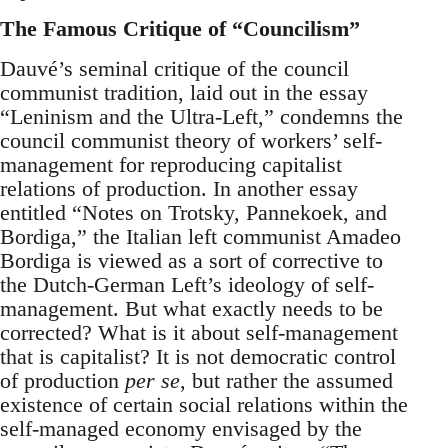
The Famous Critique of “Councilism”
Dauvé’s seminal critique of the council
communist tradition, laid out in the essay
“Leninism and the Ultra-Left,” condemns the
council communist theory of workers’ self-
management for reproducing capitalist
relations of production. In another essay
entitled “Notes on Trotsky, Pannekoek, and
Bordiga,” the Italian left communist Amadeo
Bordiga is viewed as a sort of corrective to
the Dutch-German Left’s ideology of self-
management. But what exactly needs to be
corrected? What is it about self-management
that is capitalist? It is not democratic control
of production
per se
, but rather the assumed
existence of certain social relations within the
self-managed economy envisaged by the