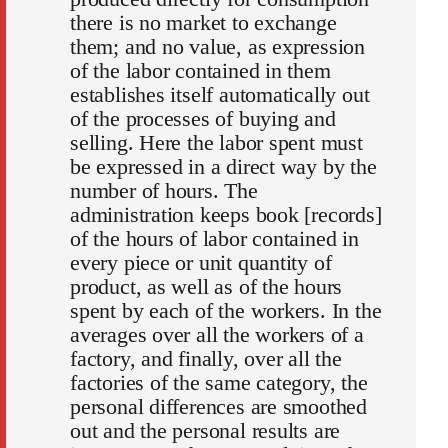
there is no market to exchange
them; and no value, as expression
of the labor contained in them
establishes itself automatically out
of the processes of buying and
selling. Here the labor spent must
be expressed in a direct way by the
number of hours. The
administration keeps book [records]
of the hours of labor contained in
every piece or unit quantity of
product, as well as of the hours
spent by each of the workers. In the
averages over all the workers of a
factory, and finally, over all the
factories of the same category, the
personal differences are smoothed
out and the personal results are