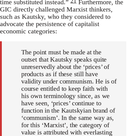
21
time substituted instead.”
Furthermore, the
GIC directly challenged Marxist thinkers,
such as Kautsky, who they considered to
advocate the persistence of capitalist
economic categories:
The point must be made at the
outset that Kautsky speaks quite
unreservedly about the ‘prices’ of
products as if these still have
validity under communism. He is of
course entitled to keep faith with
his own terminology since, as we
have seen, ‘prices’ continue to
function in the Kautskyian brand of
‘communism’. In the same way as,
for this ‘Marxist’, the category of
value is attributed with everlasting