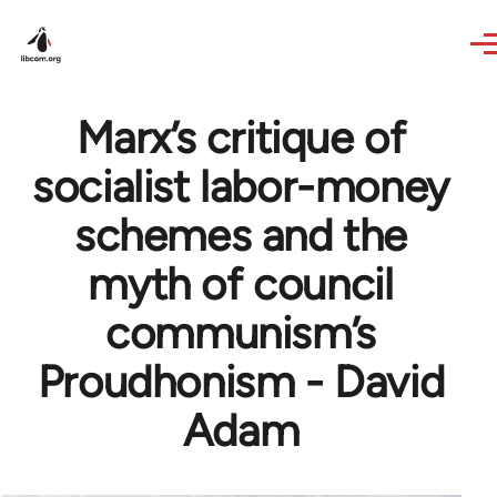
Skip to main content
Marx’s critique of
socialist labor-money
schemes and the
myth of council
communism’s
Proudhonism - David
Adam