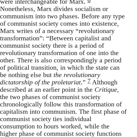
were interchangeable for Marx.
Nonetheless, Marx divides socialism or
communism into two phases. Before any type
of communist society comes into existence,
Marx writes of a necessary “revolutionary
transformation”: “Between capitalist and
communist society there is a period of
revolutionary transformation of one into the
other. There is also correspondingly a period
of political transition, in which the state can
be nothing else but
the revolutionary
7
dictatorship of the proletariat
.”
Although
described at an earlier point in the
Critique
,
the two phases of communist society
chronologically follow this transformation of
capitalism into communism. The first phase of
communist society ties individual
consumption to hours worked, while the
higher phase of communist society functions