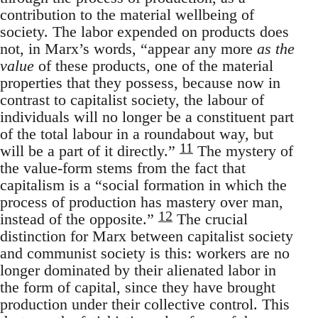
contribution to the material wellbeing of
society. The labor expended on products does
not, in Marx’s words, “appear any more
as the
value
of these products, one of the material
properties that they possess, because now in
contrast to capitalist society, the labour of
individuals will no longer be a constituent part
of the total labour in a roundabout way, but
11
will be a part of it directly.”
The mystery of
the value-form stems from the fact that
capitalism is a “social formation in which the
process of production has mastery over man,
12
instead of the opposite.”
The crucial
distinction for Marx between capitalist society
and communist society is this: workers are no
longer dominated by their alienated labor in
the form of capital, since they have brought
production under their collective control. This