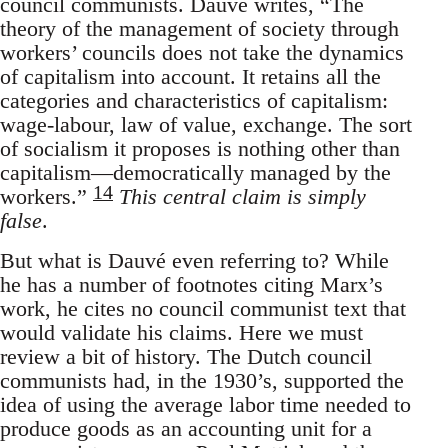
council communists. Dauvé writes, “The
theory of the management of society through
workers’ councils does not take the dynamics
of capitalism into account. It retains all the
categories and characteristics of capitalism:
wage-labour, law of value, exchange. The sort
of socialism it proposes is nothing other than
capitalism—democratically managed by the
14
workers.”
This central claim is simply
false
.
But what is Dauvé even referring to? While
he has a number of footnotes citing Marx’s
work, he cites no council communist text that
would validate his claims. Here we must
review a bit of history. The Dutch council
communists had, in the 1930’s, supported the
idea of using the average labor time needed to
produce goods as an accounting unit for a