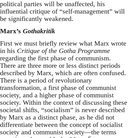
political parties will be unaffected, his
influential critique of “self-management” will
be significantly weakened.
Marx’s
Gothakritik
First we must briefly review what Marx wrote
in his
Critique of the Gotha Programme
regarding the first phase of communism.
There are three more or less distinct periods
described by Marx, which are often confused.
There is a period of revolutionary
transformation, a first phase of communist
society, and a higher phase of communist
society. Within the context of discussing these
societal shifts, “socialism” is never described
by Marx as a distinct phase, as he did not
differentiate between the concept of socialist
society and communist society—the terms
6