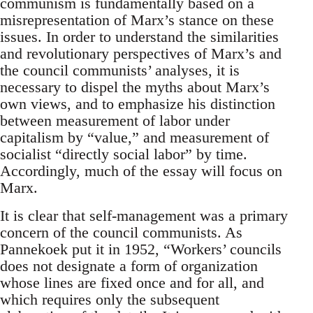
communism is fundamentally based on a
misrepresentation of Marx’s stance on these
issues. In order to understand the similarities
and revolutionary perspectives of Marx’s and
the council communists’ analyses, it is
necessary to dispel the myths about Marx’s
own views, and to emphasize his distinction
between measurement of labor under
capitalism by “value,” and measurement of
socialist “directly social labor” by time.
Accordingly, much of the essay will focus on
Marx.
It is clear that self-management was a primary
concern of the council communists. As
Pannekoek put it in 1952, “Workers’ councils
does not designate a form of organization
whose lines are fixed once and for all, and
which requires only the subsequent