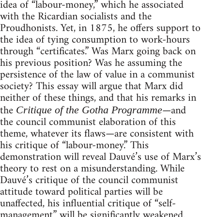
idea of “labour-money,” which he associated
with the Ricardian socialists and the
Proudhonists. Yet, in 1875, he offers support to
the idea of tying consumption to work-hours
through “certificates.” Was Marx going back on
his previous position? Was he assuming the
persistence of the law of value in a communist
society? This essay will argue that Marx did
neither of these things, and that his remarks in
the
—and
Critique of the Gotha Programme
the council communist elaboration of this
theme, whatever its flaws—are consistent with
his critique of “labour-money.” This
demonstration will reveal Dauvé’s use of Marx’s
theory to rest on a misunderstanding. While
Dauvé’s critique of the council communist
attitude toward political parties will be
unaffected, his influential critique of “self-
management” will be significantly weakened.