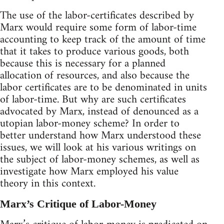
The use of the labor-certificates described by
Marx would require some form of labor-time
accounting to keep track of the amount of time
that it takes to produce various goods, both
because this is necessary for a planned
allocation of resources, and also because the
labor certificates are to be denominated in units
of labor-time. But why are such certificates
advocated by Marx, instead of denounced as a
utopian labor-money scheme? In order to
better understand how Marx understood these
issues, we will look at his various writings on
the subject of labor-money schemes, as well as
investigate how Marx employed his value
theory in this context.
Marx’s Critique of Labor-Money