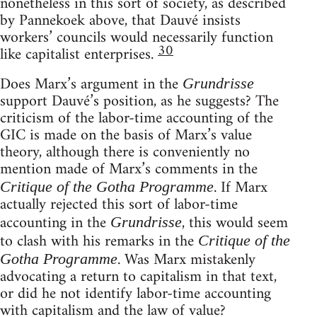
nonetheless in this sort of society, as described
by Pannekoek above, that Dauvé insists
workers’ councils would necessarily function
30
like capitalist enterprises.
Does Marx’s argument in the
Grundrisse
support Dauvé’s position, as he suggests? The
criticism of the labor-time accounting of the
GIC is made on the basis of Marx’s value
theory, although there is conveniently no
mention made of Marx’s comments in the
. If Marx
Critique of the Gotha Programme
actually rejected this sort of labor-time
accounting in the
, this would seem
Grundrisse
to clash with his remarks in the
Critique of the
. Was Marx mistakenly
Gotha Programme
advocating a return to capitalism in that text,
or did he not identify labor-time accounting
with capitalism and the law of value?