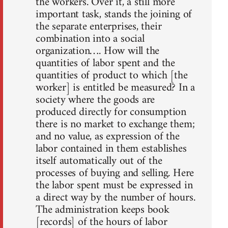
the workers. Over it, a still more
important task, stands the joining of
the separate enterprises, their
combination into a social
organization…. How will the
quantities of labor spent and the
quantities of product to which [the
worker] is entitled be measured? In a
society where the goods are
produced directly for consumption
there is no market to exchange them;
and no value, as expression of the
labor contained in them establishes
itself automatically out of the
processes of buying and selling. Here
the labor spent must be expressed in
a direct way by the number of hours.
The administration keeps book
[records] of the hours of labor