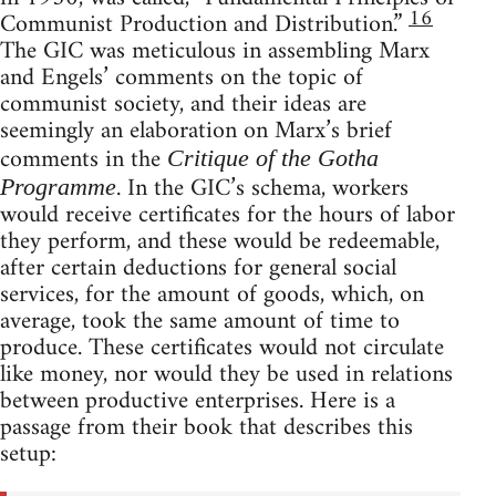
16
Communist Production and Distribution.”
The GIC was meticulous in assembling Marx
and Engels’ comments on the topic of
communist society, and their ideas are
seemingly an elaboration on Marx’s brief
comments in the
Critique of the Gotha
. In the GIC’s schema, workers
Programme
would receive certificates for the hours of labor
they perform, and these would be redeemable,
after certain deductions for general social
services, for the amount of goods, which, on
average, took the same amount of time to
produce. These certificates would not circulate
like money, nor would they be used in relations
between productive enterprises. Here is a
passage from their book that describes this
setup: