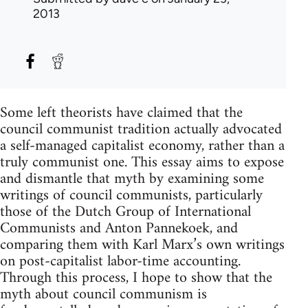
2013
Some left theorists have claimed that the
council communist tradition actually advocated
a self-managed capitalist economy, rather than a
truly communist one. This essay aims to expose
and dismantle that myth by examining some
writings of council communists, particularly
those of the Dutch Group of International
Communists and Anton Pannekoek, and
comparing them with Karl Marx’s own writings
on post-capitalist labor-time accounting.
Through this process, I hope to show that the
myth about council communism is