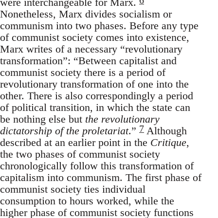
were interchangeable for Marx.
Nonetheless, Marx divides socialism or
communism into two phases. Before any type
of communist society comes into existence,
Marx writes of a necessary “revolutionary
transformation”: “Between capitalist and
communist society there is a period of
revolutionary transformation of one into the
other. There is also correspondingly a period
of political transition, in which the state can
be nothing else but
the revolutionary
7
dictatorship of the proletariat
.”
Although
described at an earlier point in the
Critique
,
the two phases of communist society
chronologically follow this transformation of
capitalism into communism. The first phase of
communist society ties individual
consumption to hours worked, while the
higher phase of communist society functions