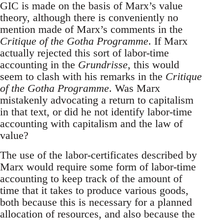
GIC is made on the basis of Marx’s value
theory, although there is conveniently no
mention made of Marx’s comments in the
Critique of the Gotha Programme
. If Marx
actually rejected this sort of labor-time
accounting in the
Grundrisse
, this would
seem to clash with his remarks in the
Critique
of the Gotha Programme
. Was Marx
mistakenly advocating a return to capitalism
in that text, or did he not identify labor-time
accounting with capitalism and the law of
value?
The use of the labor-certificates described by
Marx would require some form of labor-time
accounting to keep track of the amount of
time that it takes to produce various goods,
both because this is necessary for a planned
allocation of resources, and also because the