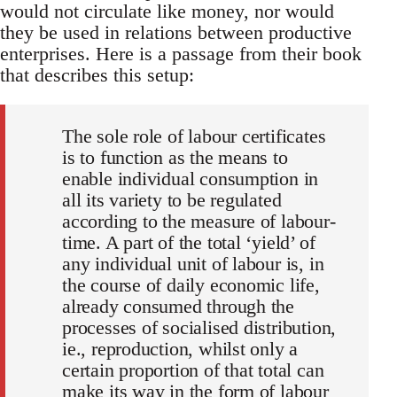
would not circulate like money, nor would
they be used in relations between productive
enterprises. Here is a passage from their book
that describes this setup:
The sole role of labour certificates
is to function as the means to
enable individual consumption in
all its variety to be regulated
according to the measure of labour-
time. A part of the total ‘yield’ of
any individual unit of labour is, in
the course of daily economic life,
already consumed through the
processes of socialised distribution,
ie., reproduction, whilst only a
certain proportion of that total can
make its way in the form of labour