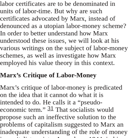
labor certificates are to be denominated in
units of labor-time. But why are such
certificates advocated by Marx, instead of
denounced as a utopian labor-money scheme?
In order to better understand how Marx
understood these issues, we will look at his
various writings on the subject of labor-money
schemes, as well as investigate how Marx
employed his value theory in this context.
Marx’s Critique of Labor-Money
Marx’s critique of labor-money is predicated
on the idea that it cannot do what it is
intended to do. He calls it a “pseudo-
31
economic term.”
That socialists would
propose such an ineffective solution to the
problems of capitalism suggested to Marx an
inadequate understanding of the role of money