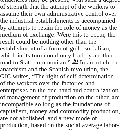
of strength that the attempt of the workers to
assume their own administrative control over
the industrial establishments is accompanied
by attempts to retain the role of money as the
medium of exchange. Were this to occur, the
result could be nothing other than the
establishment of a form of guild socialism,
which in its turn could only lead by another
20
road to State communism.”
In an article on
anarchism and the Spanish revolution, the
GIC writes, “The right of self-determination
of the workers over the factories and
enterprises on the one hand and centralization
of management of production on the other, are
incompatible so long as the foundations of
capitalism, money and commodity production,
are not abolished, and a new mode of
production, based on the social average labor-