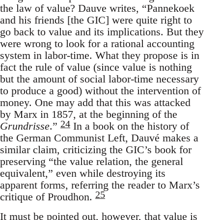
the law of value? Dauve writes, “Pannekoek
and his friends [the GIC] were quite right to
go back to value and its implications. But they
were wrong to look for a rational accounting
system in labor-time. What they propose is in
fact the rule of value (since value is nothing
but the amount of social labor-time necessary
to produce a good) without the intervention of
money. One may add that this was attacked
by Marx in 1857, at the beginning of the
24
Grundrisse
.”
In a book on the history of
the German Communist Left, Dauvé makes a
similar claim, criticizing the GIC’s book for
preserving “the value relation, the general
equivalent,” even while destroying its
apparent forms, referring the reader to Marx’s
25
critique of Proudhon.
It must be pointed out, however, that value is