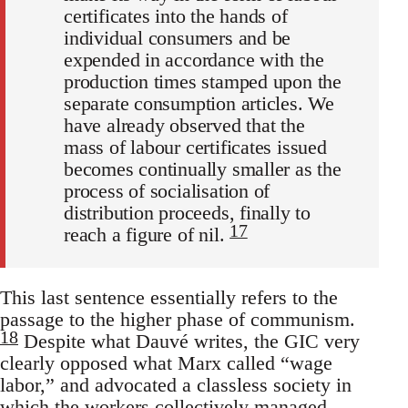
certificates into the hands of
individual consumers and be
expended in accordance with the
production times stamped upon the
separate consumption articles. We
have already observed that the
mass of labour certificates issued
becomes continually smaller as the
process of socialisation of
distribution proceeds, finally to
17
reach a figure of nil.
This last sentence essentially refers to the
passage to the higher phase of communism.
18
Despite what Dauvé writes, the GIC very
clearly opposed what Marx called “wage
labor,” and advocated a classless society in
which the workers collectively managed