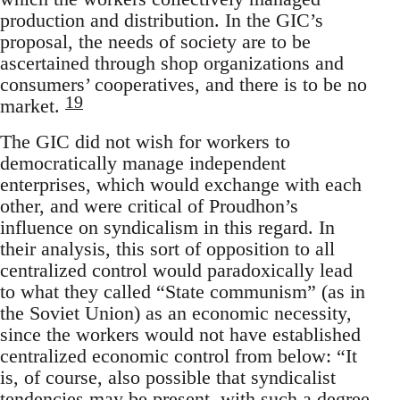
production and distribution. In the GIC’s
proposal, the needs of society are to be
ascertained through shop organizations and
consumers’ cooperatives, and there is to be no
19
market.
The GIC did not wish for workers to
democratically manage independent
enterprises, which would exchange with each
other, and were critical of Proudhon’s
influence on syndicalism in this regard. In
their analysis, this sort of opposition to all
centralized control would paradoxically lead
to what they called “State communism” (as in
the Soviet Union) as an economic necessity,
since the workers would not have established
centralized economic control from below: “It
is, of course, also possible that syndicalist
tendencies may be present, with such a degree