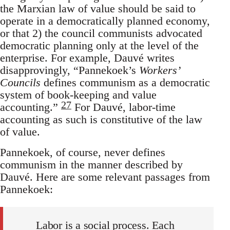
the Marxian law of value should be said to
operate in a democratically planned economy,
or that 2) the council communists advocated
democratic planning only at the level of the
enterprise. For example, Dauvé writes
disapprovingly, “Pannekoek’s
Workers’
Councils
defines communism as a democratic
system of book-keeping and value
27
accounting.”
For Dauvé, labor-time
accounting as such is constitutive of the law
of value.
Pannekoek, of course, never defines
communism in the manner described by
Dauvé. Here are some relevant passages from
Pannekoek:
Labor is a social process. Each