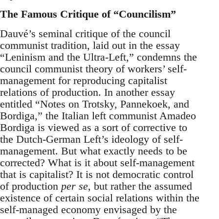
The Famous Critique of “Councilism”
Dauvé’s seminal critique of the council
communist tradition, laid out in the essay
“Leninism and the Ultra-Left,” condemns the
council communist theory of workers’ self-
management for reproducing capitalist
relations of production. In another essay
entitled “Notes on Trotsky, Pannekoek, and
Bordiga,” the Italian left communist Amadeo
Bordiga is viewed as a sort of corrective to
the Dutch-German Left’s ideology of self-
management. But what exactly needs to be
corrected? What is it about self-management
that is capitalist? It is not democratic control
of production
per se
, but rather the assumed
existence of certain social relations within the
self-managed economy envisaged by the