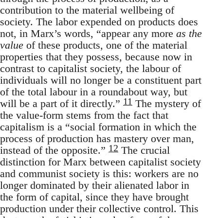
contribution to the material wellbeing of
society. The labor expended on products does
not, in Marx’s words, “appear any more
as the
value
of these products, one of the material
properties that they possess, because now in
contrast to capitalist society, the labour of
individuals will no longer be a constituent part
of the total labour in a roundabout way, but
11
will be a part of it directly.”
The mystery of
the value-form stems from the fact that
capitalism is a “social formation in which the
process of production has mastery over man,
12
instead of the opposite.”
The crucial
distinction for Marx between capitalist society
and communist society is this: workers are no
longer dominated by their alienated labor in
the form of capital, since they have brought
production under their collective control. This