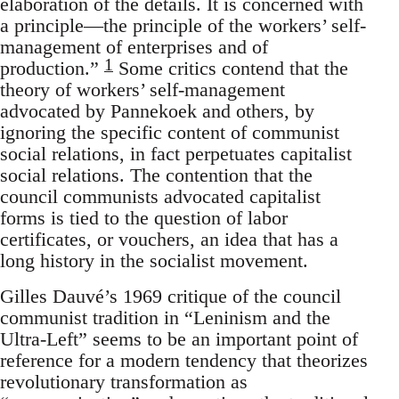
elaboration of the details. It is concerned with
a principle—the principle of the workers’ self-
management of enterprises and of
1
production.”
Some critics contend that the
theory of workers’ self-management
advocated by Pannekoek and others, by
ignoring the specific content of communist
social relations, in fact perpetuates capitalist
social relations. The contention that the
council communists advocated capitalist
forms is tied to the question of labor
certificates, or vouchers, an idea that has a
long history in the socialist movement.
Gilles Dauvé’s 1969 critique of the council
communist tradition in “Leninism and the
Ultra-Left” seems to be an important point of
reference for a modern tendency that theorizes
revolutionary transformation as