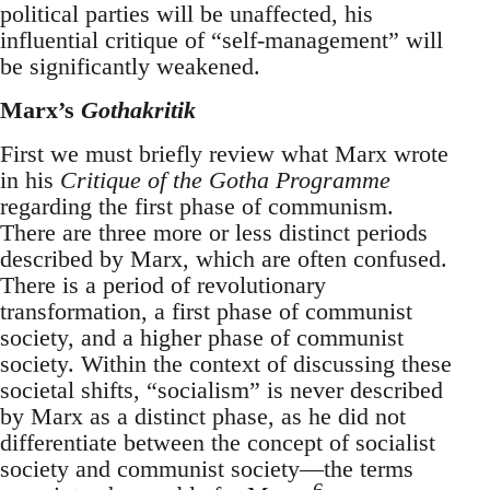
political parties will be unaffected, his
influential critique of “self-management” will
be significantly weakened.
Marx’s
Gothakritik
First we must briefly review what Marx wrote
in his
Critique of the Gotha Programme
regarding the first phase of communism.
There are three more or less distinct periods
described by Marx, which are often confused.
There is a period of revolutionary
transformation, a first phase of communist
society, and a higher phase of communist
society. Within the context of discussing these
societal shifts, “socialism” is never described
by Marx as a distinct phase, as he did not
differentiate between the concept of socialist
society and communist society—the terms
6