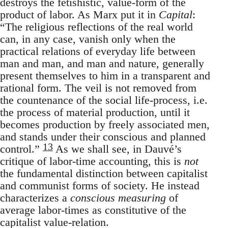
destroys the fetishistic, value-form of the
product of labor. As Marx put it in
Capital
:
“The religious reflections of the real world
can, in any case, vanish only when the
practical relations of everyday life between
man and man, and man and nature, generally
present themselves to him in a transparent and
rational form. The veil is not removed from
the countenance of the social life-process, i.e.
the process of material production, until it
becomes production by freely associated men,
and stands under their conscious and planned
13
control.”
As we shall see, in Dauvé’s
critique of labor-time accounting, this is
not
the fundamental distinction between capitalist
and communist forms of society. He instead
characterizes a
conscious measuring
of
average labor-times as constitutive of the
capitalist value-relation.