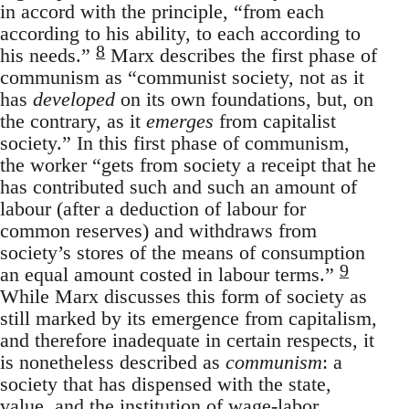
in accord with the principle, “from each
according to his ability, to each according to
8
his needs.”
Marx describes the first phase of
communism as “communist society, not as it
has
developed
on its own foundations, but, on
the contrary, as it
emerges
from capitalist
society.” In this first phase of communism,
the worker “gets from society a receipt that he
has contributed such and such an amount of
labour (after a deduction of labour for
common reserves) and withdraws from
society’s stores of the means of consumption
9
an equal amount costed in labour terms.”
While Marx discusses this form of society as
still marked by its emergence from capitalism,
and therefore inadequate in certain respects, it
is nonetheless described as
communism
: a
society that has dispensed with the state,
value, and the institution of wage-labor.