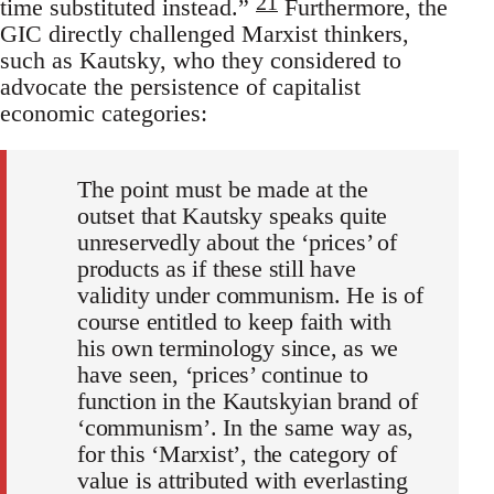
21
time substituted instead.”
Furthermore, the
GIC directly challenged Marxist thinkers,
such as Kautsky, who they considered to
advocate the persistence of capitalist
economic categories:
The point must be made at the
outset that Kautsky speaks quite
unreservedly about the ‘prices’ of
products as if these still have
validity under communism. He is of
course entitled to keep faith with
his own terminology since, as we
have seen, ‘prices’ continue to
function in the Kautskyian brand of
‘communism’. In the same way as,
for this ‘Marxist’, the category of
value is attributed with everlasting