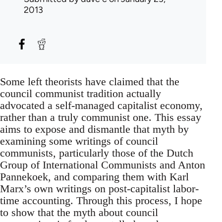
2013
Some left theorists have claimed that the
council communist tradition actually
advocated a self-managed capitalist economy,
rather than a truly communist one. This essay
aims to expose and dismantle that myth by
examining some writings of council
communists, particularly those of the Dutch
Group of International Communists and Anton
Pannekoek, and comparing them with Karl
Marx’s own writings on post-capitalist labor-
time accounting. Through this process, I hope
to show that the myth about council