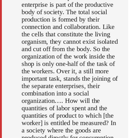
enterprise is part of the productive
body of society. The total social
production is formed by their
connection and collaboration. Like
the cells that constitute the living
organism, they cannot exist isolated
and cut off from the body. So the
organization of the work inside the
shop is only one-half of the task of
the workers. Over it, a still more
important task, stands the joining of
the separate enterprises, their
combination into a social
organization…. How will the
quantities of labor spent and the
quantities of product to which [the
worker] is entitled be measured? In
a society where the goods are
produced directly for consumption