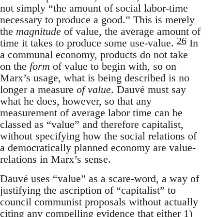
not simply “the amount of social labor-time
necessary to produce a good.” This is merely
the
magnitude
of value, the average amount of
26
time it takes to produce some use-value.
In
a communal economy, products do not take
on the
form
of value to begin with, so on
Marx’s usage, what is being described is no
longer a measure
of value
. Dauvé must say
what he does, however, so that any
measurement of average labor time can be
classed as “value” and therefore capitalist,
without specifying how the social relations of
a democratically planned economy are value-
relations in Marx’s sense.
Dauvé uses “value” as a scare-word, a way of
justifying the ascription of “capitalist” to
council communist proposals without actually
citing any compelling evidence that either 1)