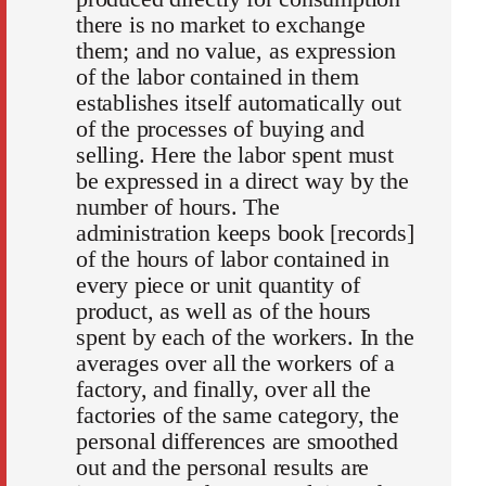
there is no market to exchange
them; and no value, as expression
of the labor contained in them
establishes itself automatically out
of the processes of buying and
selling. Here the labor spent must
be expressed in a direct way by the
number of hours. The
administration keeps book [records]
of the hours of labor contained in
every piece or unit quantity of
product, as well as of the hours
spent by each of the workers. In the
averages over all the workers of a
factory, and finally, over all the
factories of the same category, the
personal differences are smoothed
out and the personal results are