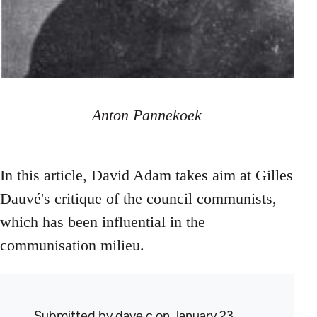
Anton Pannekoek
In this article, David Adam takes aim at Gilles
Dauvé's critique of the council communists,
which has been influential in the
communisation milieu.
Submitted by
dave c
on January 23,