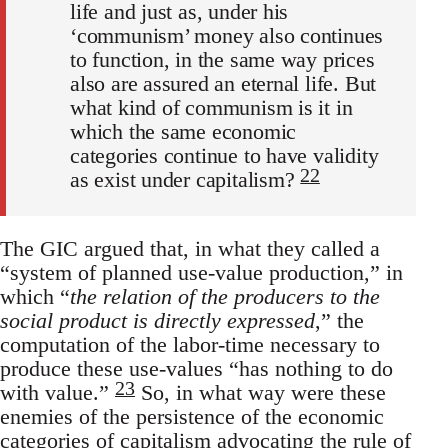
life and just as, under his
‘communism’ money also continues
to function, in the same way prices
also are assured an eternal life. But
what kind of communism is it in
which the same economic
categories continue to have validity
22
as exist under capitalism?
The GIC argued that, in what they called a
“system of planned use-value production,” in
which “
the relation of the producers to the
social product is directly expressed
,” the
computation of the labor-time necessary to
produce these use-values “has nothing to do
23
with value.”
So, in what way were these
enemies of the persistence of the economic
categories of capitalism advocating the rule of