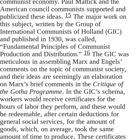
communist economy. Paul Mattick and the
American council communists supported and
15
publicized these ideas.
The major work on
this subject, written by the Group of
International Communists of Holland (GIC)
and published in 1930, was called,
“Fundamental Principles of Communist
16
Production and Distribution.”
The GIC was
meticulous in assembling Marx and Engels’
comments on the topic of communist society,
and their ideas are seemingly an elaboration
on Marx’s brief comments in the
Critique of
the Gotha Programme
. In the GIC’s schema,
workers would receive certificates for the
hours of labor they perform, and these would
be redeemable, after certain deductions for
general social services, for the amount of
goods, which, on average, took the same
amount of time to produce. These certificates