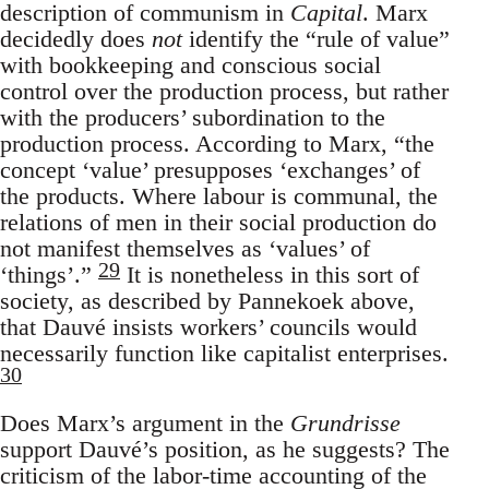
description of communism in
Capital
. Marx
decidedly does
not
identify the “rule of value”
with bookkeeping and conscious social
control over the production process, but rather
with the producers’ subordination to the
production process. According to Marx, “the
concept ‘value’ presupposes ‘exchanges’ of
the products. Where labour is communal, the
relations of men in their social production do
not manifest themselves as ‘values’ of
29
‘things’.”
It is nonetheless in this sort of
society, as described by Pannekoek above,
that Dauvé insists workers’ councils would
necessarily function like capitalist enterprises.
30
Does Marx’s argument in the
Grundrisse
support Dauvé’s position, as he suggests? The
criticism of the labor-time accounting of the