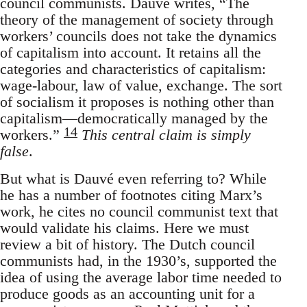
council communists. Dauvé writes, “The
theory of the management of society through
workers’ councils does not take the dynamics
of capitalism into account. It retains all the
categories and characteristics of capitalism:
wage-labour, law of value, exchange. The sort
of socialism it proposes is nothing other than
capitalism—democratically managed by the
14
workers.”
This central claim is simply
false
.
But what is Dauvé even referring to? While
he has a number of footnotes citing Marx’s
work, he cites no council communist text that
would validate his claims. Here we must
review a bit of history. The Dutch council
communists had, in the 1930’s, supported the
idea of using the average labor time needed to
produce goods as an accounting unit for a