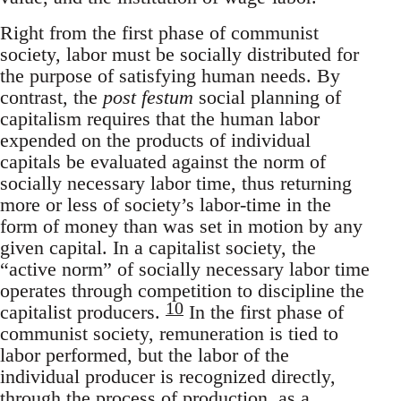
Right from the first phase of communist
society, labor must be socially distributed for
the purpose of satisfying human needs. By
contrast, the
post festum
social planning of
capitalism requires that the human labor
expended on the products of individual
capitals be evaluated against the norm of
socially necessary labor time, thus returning
more or less of society’s labor-time in the
form of money than was set in motion by any
given capital. In a capitalist society, the
“active norm” of socially necessary labor time
operates through competition to discipline the
10
capitalist producers.
In the first phase of
communist society, remuneration is tied to
labor performed, but the labor of the
individual producer is recognized directly,
through the process of production, as a