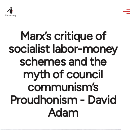
Skip to main content
Marx’s critique of
socialist labor-money
schemes and the
myth of council
communism’s
Proudhonism - David
Adam