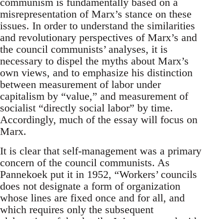
communism is fundamentally based on a
misrepresentation of Marx’s stance on these
issues. In order to understand the similarities
and revolutionary perspectives of Marx’s and
the council communists’ analyses, it is
necessary to dispel the myths about Marx’s
own views, and to emphasize his distinction
between measurement of labor under
capitalism by “value,” and measurement of
socialist “directly social labor” by time.
Accordingly, much of the essay will focus on
Marx.
It is clear that self-management was a primary
concern of the council communists. As
Pannekoek put it in 1952, “Workers’ councils
does not designate a form of organization
whose lines are fixed once and for all, and
which requires only the subsequent