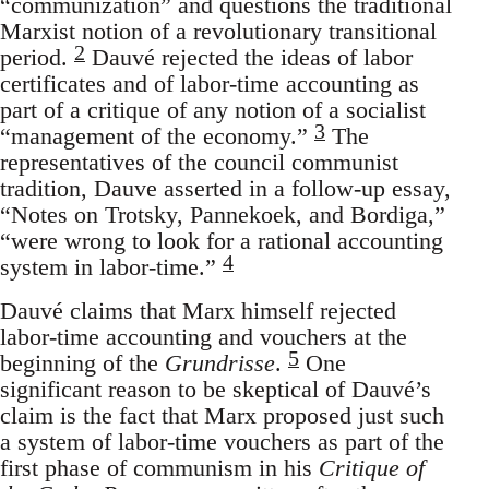
“communization” and questions the traditional
Marxist notion of a revolutionary transitional
2
period.
Dauvé rejected the ideas of labor
certificates and of labor-time accounting as
part of a critique of any notion of a socialist
3
“management of the economy.”
The
representatives of the council communist
tradition, Dauve asserted in a follow-up essay,
“Notes on Trotsky, Pannekoek, and Bordiga,”
“were wrong to look for a rational accounting
4
system in labor-time.”
Dauvé claims that Marx himself rejected
labor-time accounting and vouchers at the
5
beginning of the
Grundrisse
.
One
significant reason to be skeptical of Dauvé’s
claim is the fact that Marx proposed just such
a system of labor-time vouchers as part of the
first phase of communism in his
Critique of