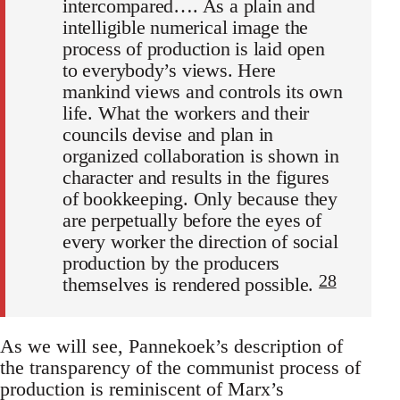
intercompared…. As a plain and
intelligible numerical image the
process of production is laid open
to everybody’s views. Here
mankind views and controls its own
life. What the workers and their
councils devise and plan in
organized collaboration is shown in
character and results in the figures
of bookkeeping. Only because they
are perpetually before the eyes of
every worker the direction of social
production by the producers
28
themselves is rendered possible.
As we will see, Pannekoek’s description of
the transparency of the communist process of
production is reminiscent of Marx’s