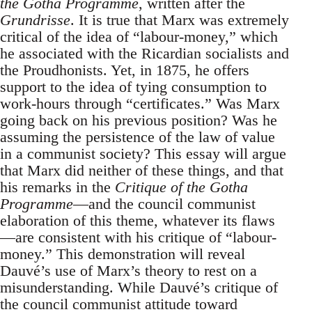
the Gotha Programme
, written after the
Grundrisse
. It is true that Marx was extremely
critical of the idea of “labour-money,” which
he associated with the Ricardian socialists and
the Proudhonists. Yet, in 1875, he offers
support to the idea of tying consumption to
work-hours through “certificates.” Was Marx
going back on his previous position? Was he
assuming the persistence of the law of value
in a communist society? This essay will argue
that Marx did neither of these things, and that
his remarks in the
Critique of the Gotha
Programme
—and the council communist
elaboration of this theme, whatever its flaws
—are consistent with his critique of “labour-
money.” This demonstration will reveal
Dauvé’s use of Marx’s theory to rest on a
misunderstanding. While Dauvé’s critique of
the council communist attitude toward