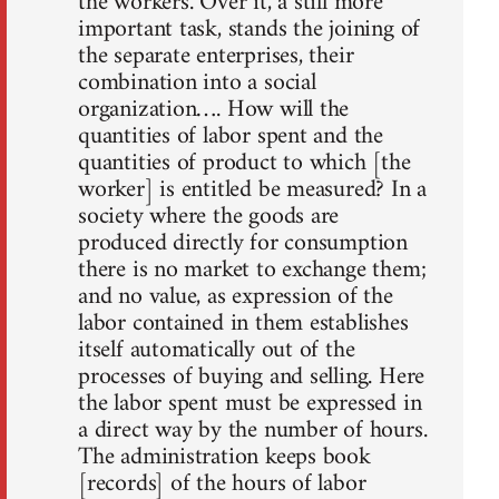
the workers. Over it, a still more
important task, stands the joining of
the separate enterprises, their
combination into a social
organization…. How will the
quantities of labor spent and the
quantities of product to which [the
worker] is entitled be measured? In a
society where the goods are
produced directly for consumption
there is no market to exchange them;
and no value, as expression of the
labor contained in them establishes
itself automatically out of the
processes of buying and selling. Here
the labor spent must be expressed in
a direct way by the number of hours.
The administration keeps book
[records] of the hours of labor