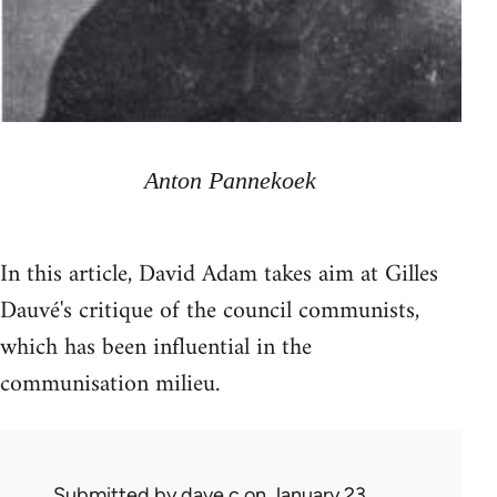
Anton Pannekoek
In this article, David Adam takes aim at Gilles
Dauvé's critique of the council communists,
which has been influential in the
communisation milieu.
Submitted by
dave c
on January 23,