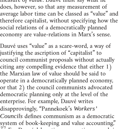
measure
. Dauvé must say what he
does, however, so that any measurement of
average labor time can be classed as “value” and
therefore capitalist, without specifying how the
social relations of a democratically planned
economy are value-relations in Marx’s sense.
Dauvé uses “value” as a scare-word, a way of
justifying the ascription of “capitalist” to
council communist proposals without actually
citing any compelling evidence that either 1)
the Marxian law of value should be said to
operate in a democratically planned economy,
or that 2) the council communists advocated
democratic planning only at the level of the
enterprise. For example, Dauvé writes
disapprovingly, “Pannekoek’s
Workers’
defines communism as a democratic
Councils
system of book-keeping and value accounting.”
27