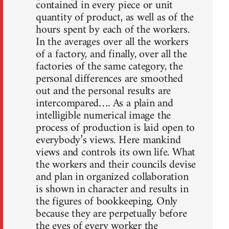
contained in every piece or unit
quantity of product, as well as of the
hours spent by each of the workers.
In the averages over all the workers
of a factory, and finally, over all the
factories of the same category, the
personal differences are smoothed
out and the personal results are
intercompared…. As a plain and
intelligible numerical image the
process of production is laid open to
everybody’s views. Here mankind
views and controls its own life. What
the workers and their councils devise
and plan in organized collaboration
is shown in character and results in
the figures of bookkeeping. Only
because they are perpetually before
the eyes of every worker the