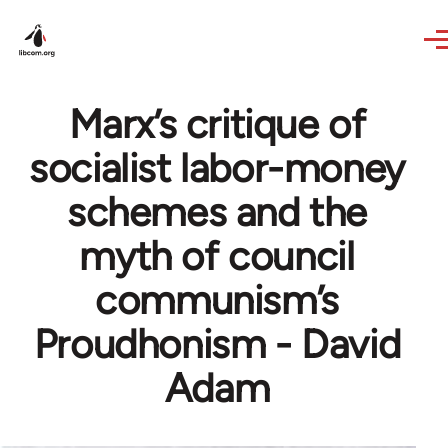
Skip to main content
Marx’s critique of
socialist labor-money
schemes and the
myth of council
communism’s
Proudhonism - David
Adam