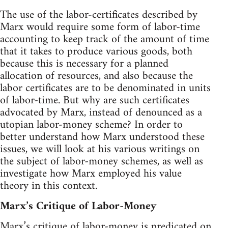
The use of the labor-certificates described by
Marx would require some form of labor-time
accounting to keep track of the amount of time
that it takes to produce various goods, both
because this is necessary for a planned
allocation of resources, and also because the
labor certificates are to be denominated in units
of labor-time. But why are such certificates
advocated by Marx, instead of denounced as a
utopian labor-money scheme? In order to
better understand how Marx understood these
issues, we will look at his various writings on
the subject of labor-money schemes, as well as
investigate how Marx employed his value
theory in this context.
Marx’s Critique of Labor-Money
Marx’s critique of labor-money is predicated on