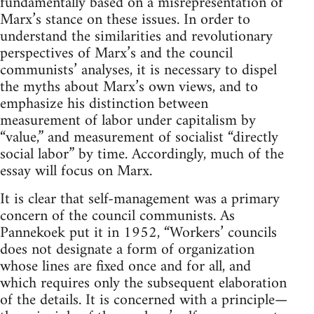
fundamentally based on a misrepresentation of
Marx’s stance on these issues. In order to
understand the similarities and revolutionary
perspectives of Marx’s and the council
communists’ analyses, it is necessary to dispel
the myths about Marx’s own views, and to
emphasize his distinction between
measurement of labor under capitalism by
“value,” and measurement of socialist “directly
social labor” by time. Accordingly, much of the
essay will focus on Marx.
It is clear that self-management was a primary
concern of the council communists. As
Pannekoek put it in 1952, “Workers’ councils
does not designate a form of organization
whose lines are fixed once and for all, and
which requires only the subsequent elaboration
of the details. It is concerned with a principle—