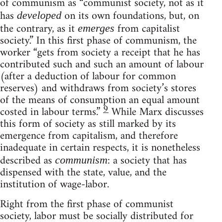
of communism as “communist society, not as it
has
on its own foundations, but, on
developed
the contrary, as it
from capitalist
emerges
society.” In this first phase of communism, the
worker “gets from society a receipt that he has
contributed such and such an amount of labour
(after a deduction of labour for common
reserves) and withdraws from society’s stores
of the means of consumption an equal amount
9
costed in labour terms.”
While Marx discusses
this form of society as still marked by its
emergence from capitalism, and therefore
inadequate in certain respects, it is nonetheless
described as
: a society that has
communism
dispensed with the state, value, and the
institution of wage-labor.
Right from the first phase of communist
society, labor must be socially distributed for