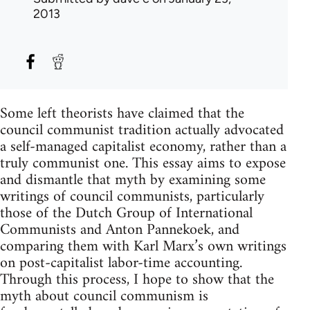
2013
Some left theorists have claimed that the
council communist tradition actually advocated
a self-managed capitalist economy, rather than a
truly communist one. This essay aims to expose
and dismantle that myth by examining some
writings of council communists, particularly
those of the Dutch Group of International
Communists and Anton Pannekoek, and
comparing them with Karl Marx’s own writings
on post-capitalist labor-time accounting.
Through this process, I hope to show that the
myth about council communism is