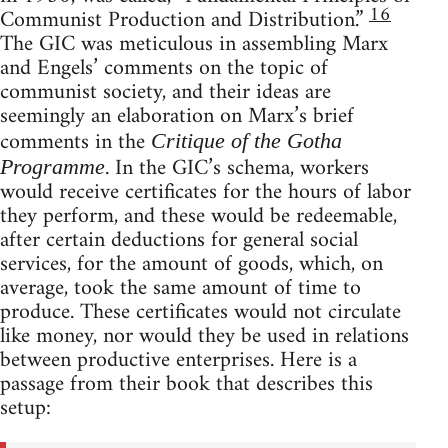
16
Communist Production and Distribution.”
The GIC was meticulous in assembling Marx
and Engels’ comments on the topic of
communist society, and their ideas are
seemingly an elaboration on Marx’s brief
comments in the
Critique of the Gotha
. In the GIC’s schema, workers
Programme
would receive certificates for the hours of labor
they perform, and these would be redeemable,
after certain deductions for general social
services, for the amount of goods, which, on
average, took the same amount of time to
produce. These certificates would not circulate
like money, nor would they be used in relations
between productive enterprises. Here is a
passage from their book that describes this
setup: