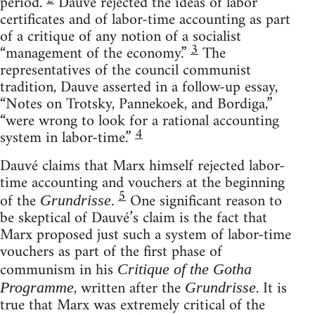
period.
Dauvé rejected the ideas of labor
certificates and of labor-time accounting as part
of a critique of any notion of a socialist
3
“management of the economy.”
The
representatives of the council communist
tradition, Dauve asserted in a follow-up essay,
“Notes on Trotsky, Pannekoek, and Bordiga,”
“were wrong to look for a rational accounting
4
system in labor-time.”
Dauvé claims that Marx himself rejected labor-
time accounting and vouchers at the beginning
5
of the
.
One significant reason to
Grundrisse
be skeptical of Dauvé’s claim is the fact that
Marx proposed just such a system of labor-time
vouchers as part of the first phase of
communism in his
Critique of the Gotha
, written after the
. It is
Programme
Grundrisse
true that Marx was extremely critical of the