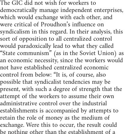
The GIC did not wish for workers to
democratically manage independent enterprises,
which would exchange with each other, and
were critical of Proudhon’s influence on
syndicalism in this regard. In their analysis, this
sort of opposition to all centralized control
would paradoxically lead to what they called
“State communism” (as in the Soviet Union) as
an economic necessity, since the workers would
not have established centralized economic
control from below: “It is, of course, also
possible that syndicalist tendencies may be
present, with such a degree of strength that the
attempt of the workers to assume their own
administrative control over the industrial
establishments is accompanied by attempts to
retain the role of money as the medium of
exchange. Were this to occur, the result could
be nothing other than the establishment of a