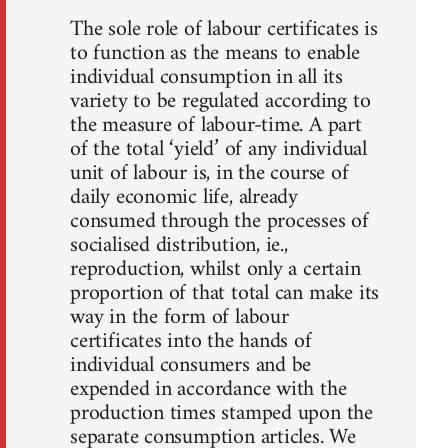
The sole role of labour certificates is
to function as the means to enable
individual consumption in all its
variety to be regulated according to
the measure of labour-time. A part
of the total ‘yield’ of any individual
unit of labour is, in the course of
daily economic life, already
consumed through the processes of
socialised distribution, ie.,
reproduction, whilst only a certain
proportion of that total can make its
way in the form of labour
certificates into the hands of
individual consumers and be
expended in accordance with the
production times stamped upon the
separate consumption articles. We