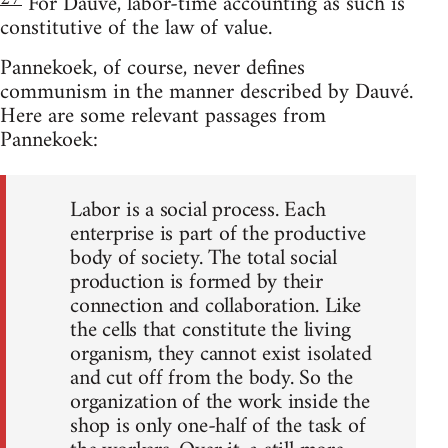
For Dauvé, labor-time accounting as such is
constitutive of the law of value.
Pannekoek, of course, never defines
communism in the manner described by Dauvé.
Here are some relevant passages from
Pannekoek:
Labor is a social process. Each
enterprise is part of the productive
body of society. The total social
production is formed by their
connection and collaboration. Like
the cells that constitute the living
organism, they cannot exist isolated
and cut off from the body. So the
organization of the work inside the
shop is only one-half of the task of