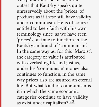
outset that Kautsky speaks quite
unreservedly about the ‘prices’ of
products as if these still have validity
under communism. He is of course
entitled to keep faith with his own
terminology since, as we have seen,
‘prices’ continue to function in the
Kautskyian brand of ‘communism’.
In the same way as, for this ‘Marxist’,
the category of value is attributed
with everlasting life and just as,
under his ‘communism’ money also
continues to function, in the same
way prices also are assured an eternal
life. But what kind of communism is
it in which the same economic
categories continue to have validity
22
as exist under capitalism?