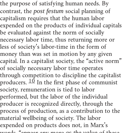
the purpose of satisfying human needs. By
contrast, the
social planning of
post festum
capitalism requires that the human labor
expended on the products of individual capitals
be evaluated against the norm of socially
necessary labor time, thus returning more or
less of society’s labor-time in the form of
money than was set in motion by any given
capital. In a capitalist society, the “active norm”
of socially necessary labor time operates
through competition to discipline the capitalist
10
producers.
In the first phase of communist
society, remuneration is tied to labor
performed, but the labor of the individual
producer is recognized directly, through the
process of production, as a contribution to the
material wellbeing of society. The labor
expended on products does not, in Marx’s
as the value