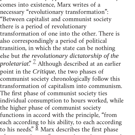
comes into existence, Marx writes of a
necessary “revolutionary transformation”:
“Between capitalist and communist society
there is a period of revolutionary
transformation of one into the other. There is
also correspondingly a period of political
transition, in which the state can be nothing
else but
the revolutionary dictatorship of the
7
.”
Although described at an earlier
proletariat
point in the
, the two phases of
Critique
communist society chronologically follow this
transformation of capitalism into communism.
The first phase of communist society ties
individual consumption to hours worked, while
the higher phase of communist society
functions in accord with the principle, “from
each according to his ability, to each according
8
to his needs.”
Marx describes the first phase