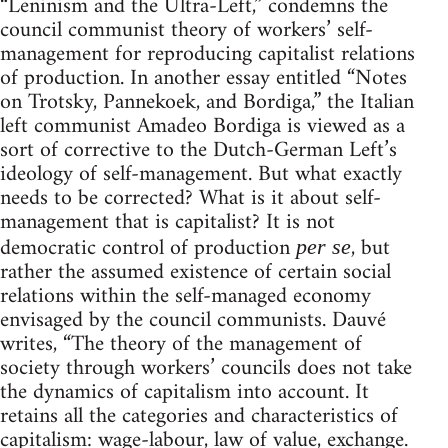
“Leninism and the Ultra-Left,” condemns the
council communist theory of workers’ self-
management for reproducing capitalist relations
of production. In another essay entitled “Notes
on Trotsky, Pannekoek, and Bordiga,” the Italian
left communist Amadeo Bordiga is viewed as a
sort of corrective to the Dutch-German Left’s
ideology of self-management. But what exactly
needs to be corrected? What is it about self-
management that is capitalist? It is not
democratic control of production
, but
per se
rather the assumed existence of certain social
relations within the self-managed economy
envisaged by the council communists. Dauvé
writes, “The theory of the management of
society through workers’ councils does not take
the dynamics of capitalism into account. It
retains all the categories and characteristics of
capitalism: wage-labour, law of value, exchange.