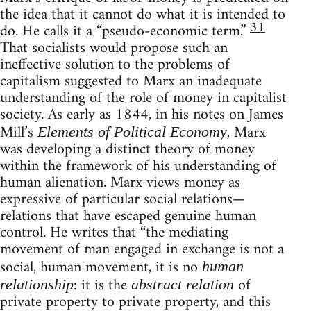
the idea that it cannot do what it is intended to
31
do. He calls it a “pseudo-economic term.”
That socialists would propose such an
ineffective solution to the problems of
capitalism suggested to Marx an inadequate
understanding of the role of money in capitalist
society. As early as 1844, in his notes on James
Mill’s
, Marx
Elements of Political Economy
was developing a distinct theory of money
within the framework of his understanding of
human alienation. Marx views money as
expressive of particular social relations—
relations that have escaped genuine human
control. He writes that “the mediating
movement of man engaged in exchange is not a
social, human movement, it is no
human
: it is the
of
relationship
abstract relation
private property to private property, and this