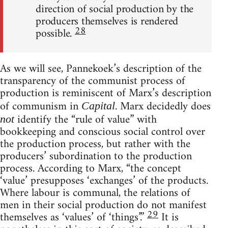
direction of social production by the
producers themselves is rendered
28
possible.
As we will see, Pannekoek’s description of the
transparency of the communist process of
production is reminiscent of Marx’s description
of communism in
. Marx decidedly does
Capital
identify the “rule of value” with
not
bookkeeping and conscious social control over
the production process, but rather with the
producers’ subordination to the production
process. According to Marx, “the concept
‘value’ presupposes ‘exchanges’ of the products.
Where labour is communal, the relations of
men in their social production do not manifest
29
themselves as ‘values’ of ‘things’.”
It is