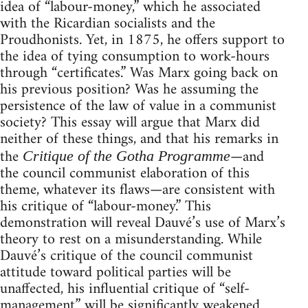
idea of “labour-money,” which he associated
with the Ricardian socialists and the
Proudhonists. Yet, in 1875, he offers support to
the idea of tying consumption to work-hours
through “certificates.” Was Marx going back on
his previous position? Was he assuming the
persistence of the law of value in a communist
society? This essay will argue that Marx did
neither of these things, and that his remarks in
the
—and
Critique of the Gotha Programme
the council communist elaboration of this
theme, whatever its flaws—are consistent with
his critique of “labour-money.” This
demonstration will reveal Dauvé’s use of Marx’s
theory to rest on a misunderstanding. While
Dauvé’s critique of the council communist
attitude toward political parties will be
unaffected, his influential critique of “self-
management” will be significantly weakened.