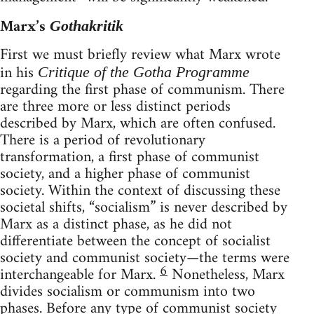
Marx’s
Gothakritik
First we must briefly review what Marx wrote
in his
Critique of the Gotha Programme
regarding the first phase of communism. There
are three more or less distinct periods
described by Marx, which are often confused.
There is a period of revolutionary
transformation, a first phase of communist
society, and a higher phase of communist
society. Within the context of discussing these
societal shifts, “socialism” is never described by
Marx as a distinct phase, as he did not
differentiate between the concept of socialist
society and communist society—the terms were
6
interchangeable for Marx.
Nonetheless, Marx
divides socialism or communism into two
phases. Before any type of communist society