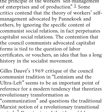
the principle of the workers’ self-management
1
of enterprises and of production.”
Some
critics contend that the theory of workers’ self-
management advocated by Pannekoek and
others, by ignoring the specific content of
communist social relations, in fact perpetuates
capitalist social relations. The contention that
the council communists advocated capitalist
forms is tied to the question of labor
certificates, or vouchers, an idea that has a long
history in the socialist movement.
Gilles Dauvé’s 1969 critique of the council
communist tradition in “Leninism and the
Ultra-Left” seems to be an important point of
reference for a modern tendency that theorizes
revolutionary transformation as
“communization” and questions the traditional
Marxist notion of a revolutionary transitional
2