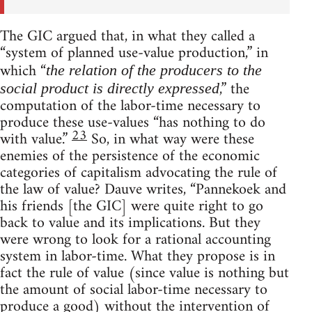
The GIC argued that, in what they called a
“system of planned use-value production,” in
which “
the relation of the producers to the
,” the
social product is directly expressed
computation of the labor-time necessary to
produce these use-values “has nothing to do
23
with value.”
So, in what way were these
enemies of the persistence of the economic
categories of capitalism advocating the rule of
the law of value? Dauve writes, “Pannekoek and
his friends [the GIC] were quite right to go
back to value and its implications. But they
were wrong to look for a rational accounting
system in labor-time. What they propose is in
fact the rule of value (since value is nothing but
the amount of social labor-time necessary to
produce a good) without the intervention of