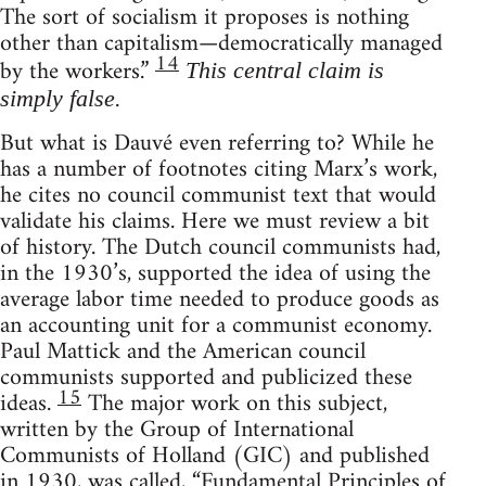
The sort of socialism it proposes is nothing
other than capitalism—democratically managed
14
by the workers.”
This central claim is
.
simply false
But what is Dauvé even referring to? While he
has a number of footnotes citing Marx’s work,
he cites no council communist text that would
validate his claims. Here we must review a bit
of history. The Dutch council communists had,
in the 1930’s, supported the idea of using the
average labor time needed to produce goods as
an accounting unit for a communist economy.
Paul Mattick and the American council
communists supported and publicized these
15
ideas.
The major work on this subject,
written by the Group of International
Communists of Holland (GIC) and published
in 1930, was called, “Fundamental Principles of