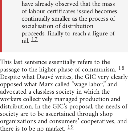
have already observed that the mass
of labour certificates issued becomes
continually smaller as the process of
socialisation of distribution
proceeds, finally to reach a figure of
17
nil.
This last sentence essentially refers to the
18
passage to the higher phase of communism.
Despite what Dauvé writes, the GIC very clearly
opposed what Marx called “wage labor,” and
advocated a classless society in which the
workers collectively managed production and
distribution. In the GIC’s proposal, the needs of
society are to be ascertained through shop
organizations and consumers’ cooperatives, and
19
there is to be no market.