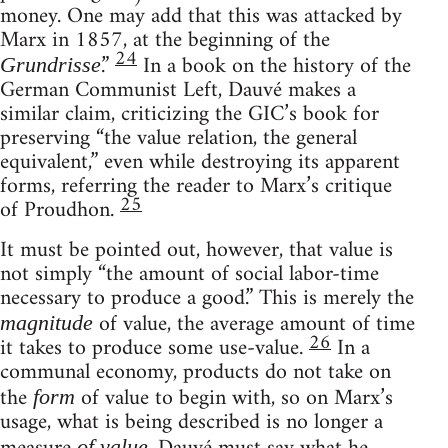
money. One may add that this was attacked by
Marx in 1857, at the beginning of the
24
.”
In a book on the history of the
Grundrisse
German Communist Left, Dauvé makes a
similar claim, criticizing the GIC’s book for
preserving “the value relation, the general
equivalent,” even while destroying its apparent
forms, referring the reader to Marx’s critique
25
of Proudhon.
It must be pointed out, however, that value is
not simply “the amount of social labor-time
necessary to produce a good.” This is merely the
of value, the average amount of time
magnitude
26
it takes to produce some use-value.
In a
communal economy, products do not take on
the
of value to begin with, so on Marx’s
form
usage, what is being described is no longer a
of value