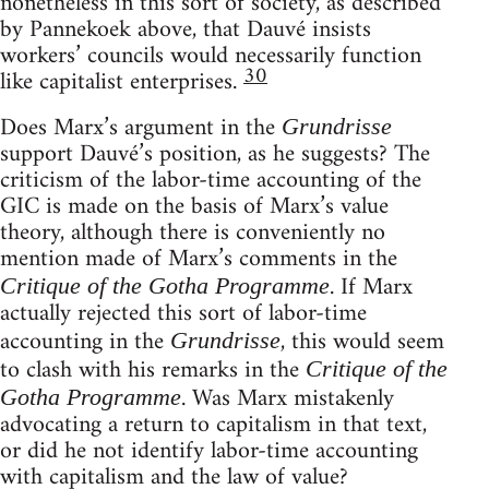
nonetheless in this sort of society, as described
by Pannekoek above, that Dauvé insists
workers’ councils would necessarily function
30
like capitalist enterprises.
Does Marx’s argument in the
Grundrisse
support Dauvé’s position, as he suggests? The
criticism of the labor-time accounting of the
GIC is made on the basis of Marx’s value
theory, although there is conveniently no
mention made of Marx’s comments in the
. If Marx
Critique of the Gotha Programme
actually rejected this sort of labor-time
accounting in the
, this would seem
Grundrisse
to clash with his remarks in the
Critique of the
. Was Marx mistakenly
Gotha Programme
advocating a return to capitalism in that text,
or did he not identify labor-time accounting
with capitalism and the law of value?