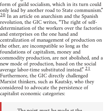
form of guild socialism, which in its turn could
only lead by another road to State communism.”
20
In an article on anarchism and the Spanish
revolution, the GIC writes, “The right of self-
determination of the workers over the factories
and enterprises on the one hand and
centralization of management of production on
the other, are incompatible so long as the
foundations of capitalism, money and
commodity production, are not abolished, and a
new mode of production, based on the social
21
average labor-time substituted instead.”
Furthermore, the GIC directly challenged
Marxist thinkers, such as Kautsky, who they
considered to advocate the persistence of
capitalist economic categories:
The point must be made at the