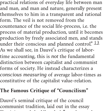
practical relations of everyday life between man
and man, and man and nature, generally present
themselves to him in a transparent and rational
form. The veil is not removed from the
countenance of the social life-process, i.e. the
process of material production, until it becomes
production by freely associated men, and stands
13
under their conscious and planned control.”
As we shall see, in Dauvé’s critique of labor-
time accounting, this is
the fundamental
not
distinction between capitalist and communist
forms of society. He instead characterizes a
of average labor-times as
conscious measuring
constitutive of the capitalist value-relation.
The Famous Critique of “Councilism”
Dauvé’s seminal critique of the council
communist tradition, laid out in the essay