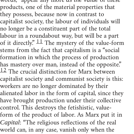
words, “appear any more
of these
products, one of the material properties that
they possess, because now in contrast to
capitalist society, the labour of individuals will
no longer be a constituent part of the total
labour in a roundabout way, but will be a part
11
of it directly.”
The mystery of the value-form
stems from the fact that capitalism is a “social
formation in which the process of production
has mastery over man, instead of the opposite.”
12
The crucial distinction for Marx between
capitalist society and communist society is this:
workers are no longer dominated by their
alienated labor in the form of capital, since they
have brought production under their collective
control. This destroys the fetishistic, value-
form of the product of labor. As Marx put it in
: “The religious reflections of the real
Capital
world can, in any case, vanish only when the