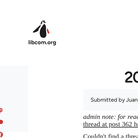
Skip to main content
20
Submitted by
Juan
admin note: for read
thread at post 362 h
Couldn't find a thre