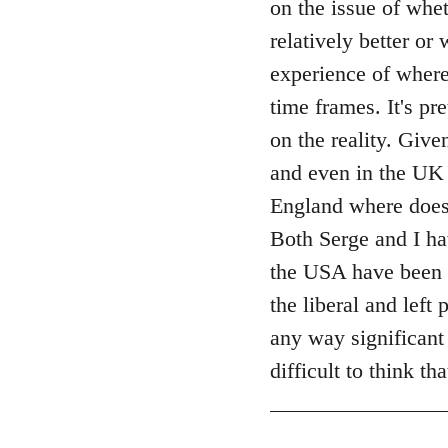
on the issue of whet
by
relatively better or
libcom.org
experience of where
time frames. It's pr
on the reality. Giv
and even in the UK 
England where does 
Both Serge and I ha
the USA have been
the liberal and left
any way significant 
difficult to think t