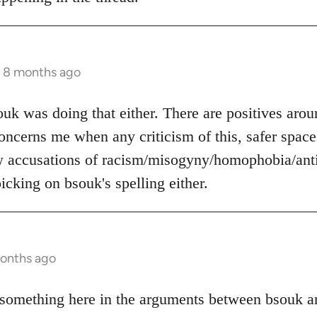
s 8 months ago
ouk was doing that either. There are positives arou
 concerns me when any criticism of this, safer space
w accusations of racism/misogyny/homophobia/anti
icking on bsouk's spelling either.
months ago
something here in the arguments between bsouk an