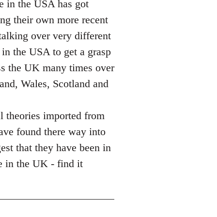
ce in the USA has got
sing their own more recent
alking over very different
 in the USA to get a grasp
ass the UK many times over
land, Wales, Scotland and
l theories imported from
ave found there way into
gest that they have been in
 in the UK - find it