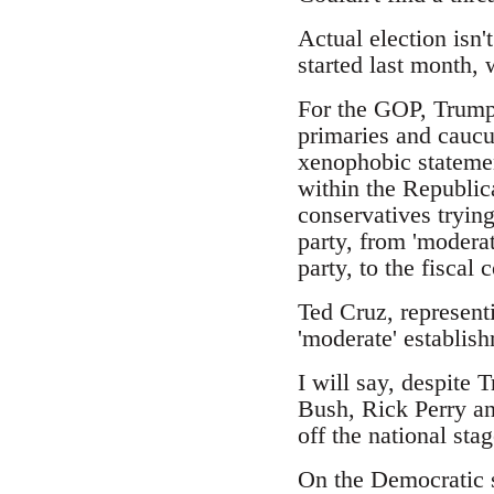
Actual election isn'
started last month,
For the GOP, Trump 
primaries and caucus
xenophobic statemen
within the Republic
conservatives trying
party, from 'moderat
party, to the fiscal
Ted Cruz, represent
'moderate' establish
I will say, despite 
Bush, Rick Perry an
off the national stag
On the Democratic s