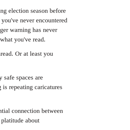
ing election season before
s you've never encountered
gger warning has never
 what you've read.
read. Or at least you
y safe spaces are
is repeating caricatures
ential connection between
platitude about