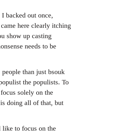
. I backed out once,
 came here clearly itching
you show up casting
nonsense needs to be
e people than just bsouk
populist the populists. To
focus solely on the
s doing all of that, but
d like to focus on the