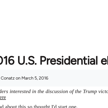
16 U.S. Presidential e
 Conatz
on March 5, 2016
ers interested in the discussion of the Trump vict
ere
ad about this so thought I'd start one.