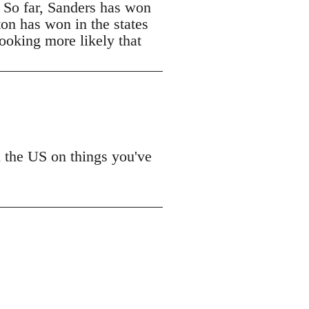
. So far, Sanders has won
ton has won in the states
looking more likely that
n the US on things you've