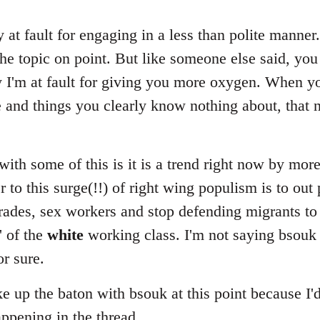
ly at fault for engaging in a less than polite manner
he topic on point. But like someone else said, you
ly I'm at fault for giving you more oxygen. When 
e and things you clearly know nothing about, that 
ith some of this is it is a trend right now by mor
r to this surge(!!) of right wing populism is to out 
ades, sex workers and stop defending migrants to 
' of the
white
working class. I'm not saying bsouk i
or sure.
ake up the baton with bsouk at this point because I'
appening in the thread.