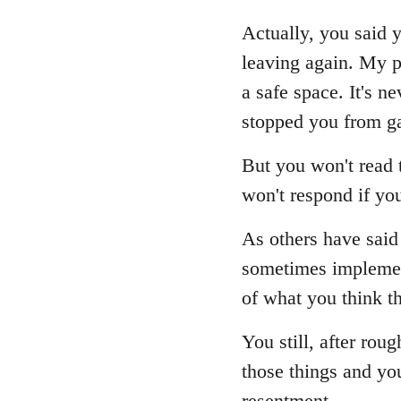
reply
to
Actually, you said y
Welcome
leaving again. My p
by
a safe space. It's 
libcom.org
stopped you from ga
But you won't read t
won't respond if yo
As others have said 
sometimes implement
of what you think th
You still, after rou
those things and yo
resentment.