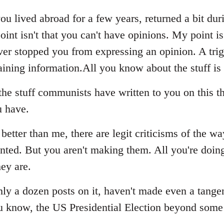
ou lived abroad for a few years, returned a bit dur
oint isn't that you can't have opinions. My point i
never stopped you from expressing an opinion. A tri
ining information.All you know about the stuff is
he stuff communists have written to you on this th
u have.
better than me, there are legit criticisms of the wa
ed. But you aren't making them. All you're doing 
ey are.
ghly a dozen posts on it, haven't made even a tang
u know, the US Presidential Election beyond some 