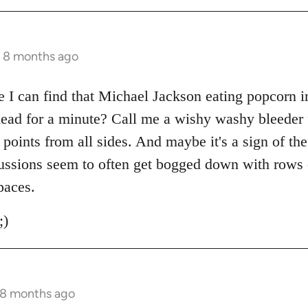
s 8 months ago
I can find that Michael Jackson eating popcorn i
 head for a minute? Call me a wishy washy bleeder 
g points from all sides. And maybe it's a sign of th
ussions seem to often get bogged down with rows o
paces.
;)
 8 months ago