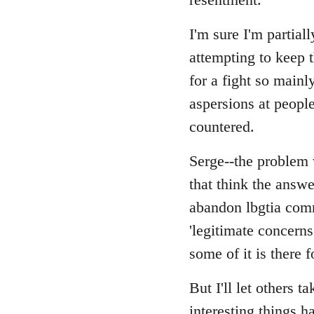
I'm sure I'm partial
attempting to keep t
for a fight so main
aspersions at peopl
countered.
Serge--the problem w
that think the answe
abandon lbgtia comr
'legitimate concerns
some of it is there f
But I'll let others t
interesting things h