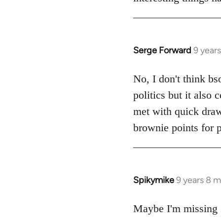
Serge Forward
9 year
In
reply
to
No, I don't think bs
Welcome
politics but it also
by
met with quick dra
libcom.org
brownie points for p
Spikymike
9 years 8 
In
reply
to
Maybe I'm missing 
Welcome