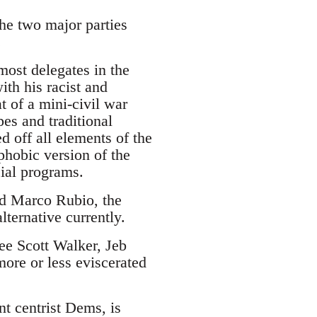
the two major parties
.
ost delegates in the
ith his racist and
 of a mini-civil war
es and traditional
d off all elements of the
phobic version of the
cial programs.
and Marco Rubio, the
lternative currently.
see Scott Walker, Jeb
ore or less eviscerated
nt centrist Dems, is