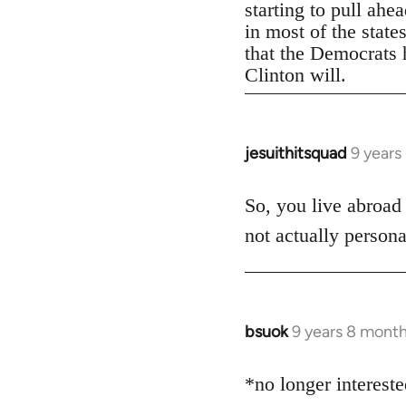
starting to pull ahe
in most of the state
that the Democrats h
Clinton will.
jesuithitsquad
9 years
In
reply
to
So, you live abroad
Welcome
not actually persona
by
libcom.org
bsuok
9 years 8 mont
In
reply
to
*no longer interest
Welcome