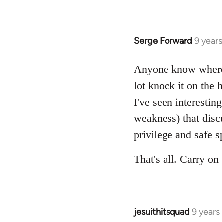
by
libcom.org
Serge Forward
9 year
In
reply
to
Anyone know where 
Welcome
lot knock it on the
by
I've seen interestin
libcom.org
weakness) that disc
privilege and safe s
That's all. Carry on 
jesuithitsquad
9 years
In