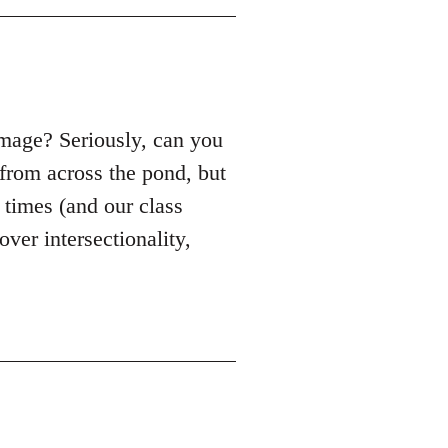
mage? Seriously, can you
from across the pond, but
e times (and our class
ver intersectionality,