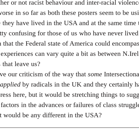
her or not racist behaviour and inter-racial violen
 worse in so far as both these posters seem to be u
 they have lived in the USA and at the same time t
etty confusing for those of us who have never lived
en that the Federal state of America could encomp
experiences can vary quite a bit as between N.Ire
that leave us?
ve our criticism of the way that
some
Intersectiona
applied
by radicals in the UK and they certainly h
 press here, but it would be stretching things to sug
factors in the advances or failures of class struggle
hat would be any different in the USA?