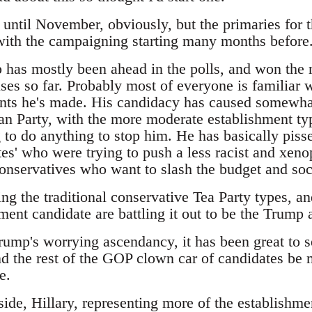
t until November, obviously, but the primaries for 
 with the campaigning starting many months before
has mostly been ahead in the polls, and won the m
es so far. Probably most of everyone is familiar w
ts he's made. His candidacy has caused somewhat
an Party, with the more moderate establishment typ
 to do anything to stop him. He has basically pisse
es' who were trying to push a less racist and xeno
 conservatives who want to slash the budget and so
ing the traditional conservative Tea Party types, 
ment candidate are battling it out to be the Trump a
Trump's worrying ascendancy, it has been great to 
d the rest of the GOP clown car of candidates be m
e.
ide, Hillary, representing more of the establishme