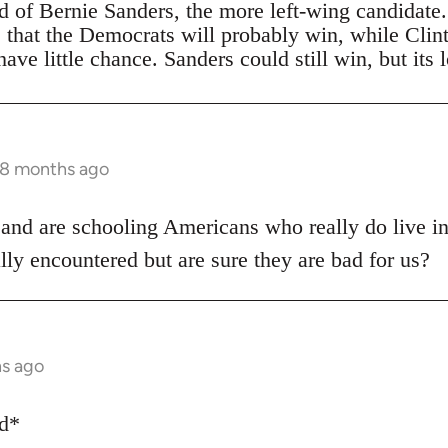
ad of Bernie Sanders, the more left-wing candidate
s that the Democrats will probably win, while Clin
ave little chance. Sanders could still win, but its 
 8 months ago
 and are schooling Americans who really do live i
lly encountered but are sure they are bad for us?
hs ago
ed*