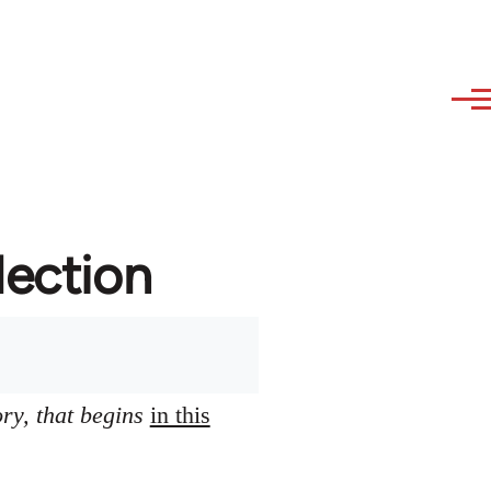
lection
ory, that begins
in this