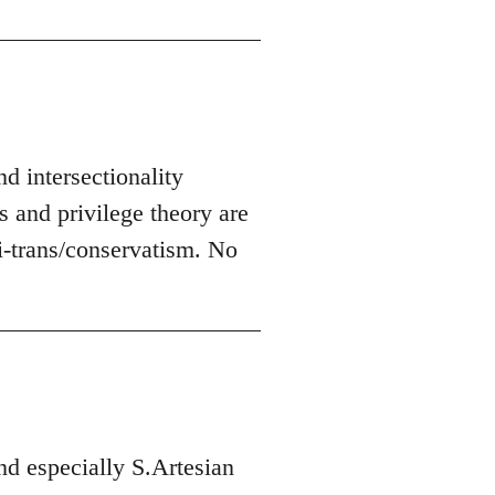
nd intersectionality
s and privilege theory are
-trans/conservatism. No
d especially S.Artesian