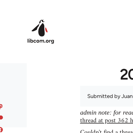
Skip to main content
20
Submitted by
Juan
admin note: for read
thread at post 362 h
Couldn't find a threa