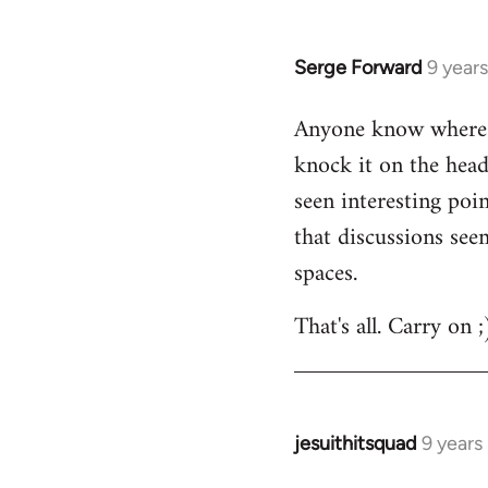
by
libcom.org
Serge Forward
9 year
In
reply
Anyone know where I
to
knock it on the head
Welcome
by
seen interesting poi
libcom.org
that discussions see
spaces.
That's all. Carry on ;
jesuithitsquad
9 years
In
reply