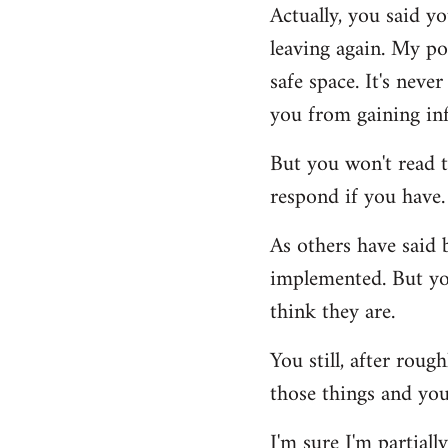
Actually, you said yo
to
leaving again. My po
Welcome
by
safe space. It's nev
libcom.org
you from gaining inf
But you won't read t
respond if you have.
As others have said 
implemented. But you
think they are.
You still, after rou
those things and yo
I'm sure I'm partiall