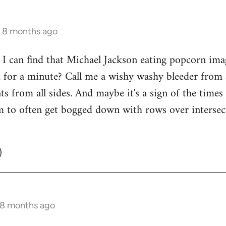
s 8 months ago
 can find that Michael Jackson eating popcorn image
 for a minute? Call me a wishy washy bleeder from a
nts from all sides. And maybe it's a sign of the time
m to often get bogged down with rows over intersecti
)
 8 months ago