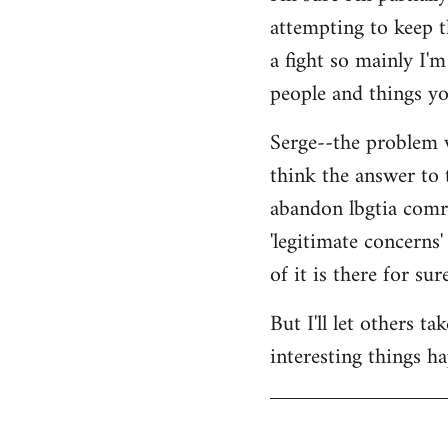
attempting to keep t
a fight so mainly I'
people and things yo
Serge--the problem w
think the answer to 
abandon lbgtia comra
'legitimate concerns'
of it is there for sure
But I'll let others t
interesting things h