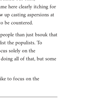
me here clearly itching for
w up casting aspersions at
to be countered.
 people than just bsouk that
ist the populists. To
cus solely on the
 doing all of that, but some
like to focus on the