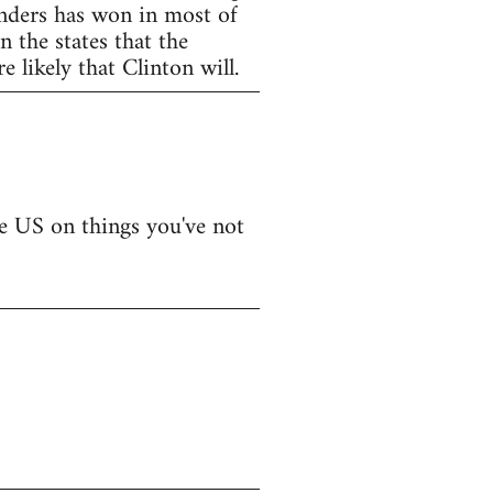
anders has won in most of
 the states that the
 likely that Clinton will.
he US on things you've not