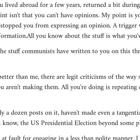
u lived abroad for a few years, returned a bit durin
int isn't that you can't have opinions. My point is 
er stopped you from expressing an opinion. A trigge
ormation.All you know about the stuff is what you'v
he stuff communists have written to you on this thr
better than me, there are legit criticisms of the way
 aren't making them. All you're doing is repeating 
ghly a dozen posts on it, haven't made even a tangent
u know, the US Presidential Election beyond some p
y at fault for engaging in a less than polite manner. 