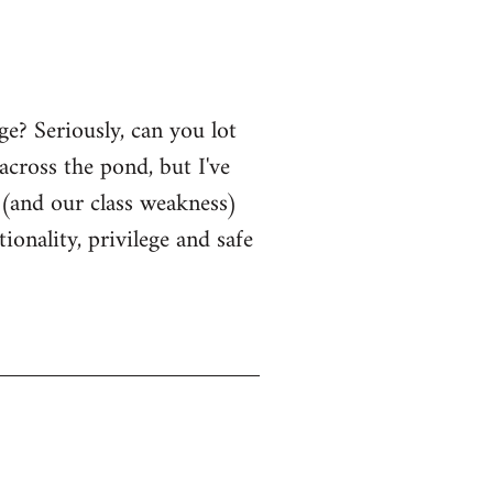
? Seriously, can you lot
cross the pond, but I've
s (and our class weakness)
onality, privilege and safe