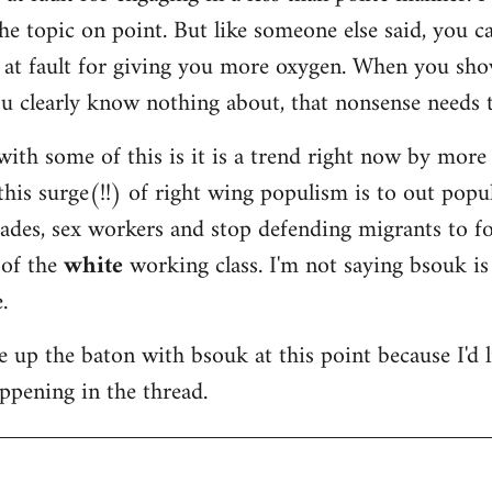
he topic on point. But like someone else said, you ca
m at fault for giving you more oxygen. When you sho
u clearly know nothing about, that nonsense needs 
ith some of this is it is a trend right now by more
this surge(!!) of right wing populism is to out popul
des, sex workers and stop defending migrants to fo
 of the
white
working class. I'm not saying bsouk is
.
ake up the baton with bsouk at this point because I'd 
appening in the thread.