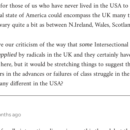
 for those of us who have never lived in the USA to g
ral state of America could encompass the UK many t
ary quite a bit as between N.Ireland, Wales, Scotl
e our criticism of the way that
Intersectional
some
by radicals in the UK and they certainly hav
applied
s here, but it would be stretching things to suggest 
rs in the advances or failures of class struggle in the 
any different in the USA?
onths ago