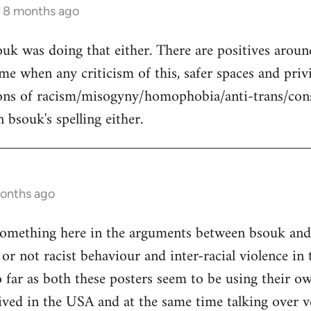
s 8 months ago
uk was doing that either. There are positives around
 me when any criticism of this, safer spaces and priv
ons of racism/misogyny/homophobia/anti-trans/con
 bsouk's spelling either.
months ago
omething here in the arguments between bsouk and e
or not racist behaviour and inter-racial violence in
o far as both these posters seem to be using their 
ived in the USA and at the same time talking over ve