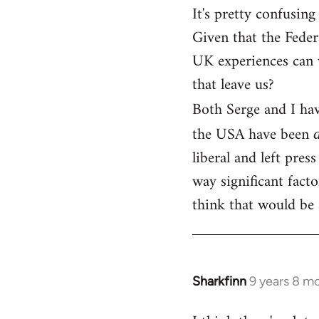
It's pretty confusing
Given that the Fede
UK experiences can v
that leave us?
Both Serge and I hav
the USA have been
liberal and left pres
way significant facto
think that would be 
Sharkfinn
9 years 8 m
In
reply