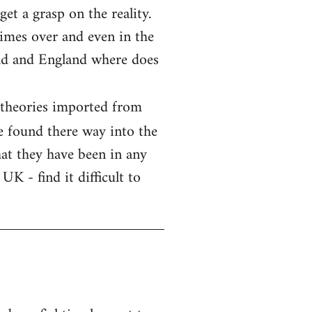
et a grasp on the reality.
imes over and even in the
and and England where does
 theories imported from
e found there way into the
that they have been in any
UK - find it difficult to