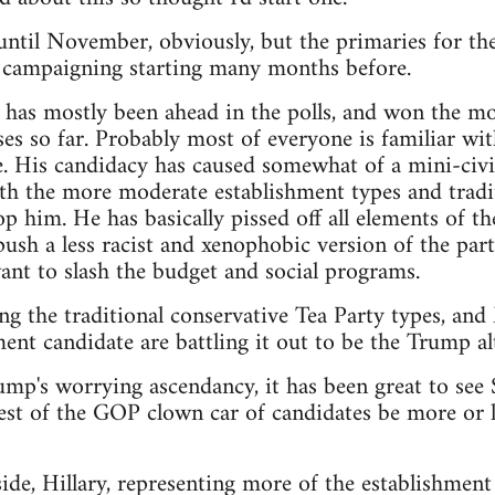
t until November, obviously, but the primaries for th
e campaigning starting many months before.
as mostly been ahead in the polls, and won the mos
es so far. Probably most of everyone is familiar wit
. His candidacy has caused somewhat of a mini-civi
th the more moderate establishment types and tradit
p him. He has basically pissed off all elements of th
sh a less racist and xenophobic version of the party,
nt to slash the budget and social programs.
ng the traditional conservative Tea Party types, an
ent candidate are battling it out to be the Trump alt
rump's worrying ascendancy, it has been great to see
est of the GOP clown car of candidates be more or le
de, Hillary, representing more of the establishment 