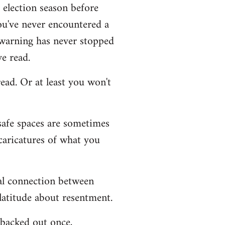
g election season before
you've never encountered a
r warning has never stopped
e read.
ead. Or at least you won't
 safe spaces are sometimes
caricatures of what you
ial connection between
latitude about resentment.
I backed out once,