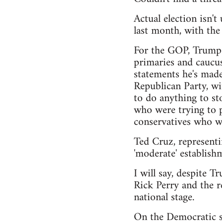
Actual election isn'
last month, with th
For the GOP, Trump h
primaries and caucus
statements he's made
Republican Party, wi
to do anything to sto
who were trying to pu
conservatives who wa
Ted Cruz, representi
'moderate' establishm
I will say, despite T
Rick Perry and the r
national stage.
On the Democratic si