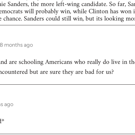
nie Sanders, the more left-wing candidate. So far, S
Democrats will probably win, while Clinton has won in
 chance. Sanders could still win, but its looking more
 8 months ago
and are schooling Americans who really do live in t
encountered but are sure they are bad for us?
hs ago
d*