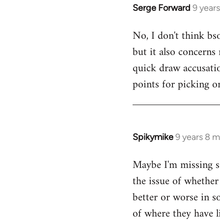
Serge Forward
9 year
In
reply
No, I don't think bso
to
but it also concerns
Welcome
by
quick draw accusati
libcom.org
points for picking on
Spikymike
9 years 8 
In
reply
Maybe I'm missing s
to
the issue of whether 
Welcome
by
better or worse in s
libcom.org
of where they have l