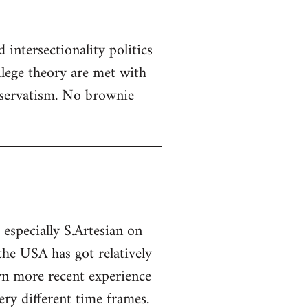
 intersectionality politics
ilege theory are met with
servatism. No brownie
specially S.Artesian on
 the USA has got relatively
own more recent experience
ry different time frames.