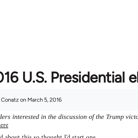
16 U.S. Presidential e
 Conatz
on March 5, 2016
ers interested in the discussion of the Trump vict
ere
d about this so thought I'd start one.