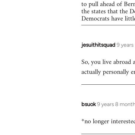
to pull ahead of Ber
the states that the 
Democrats have little
jesuithitsquad
9 years
In
reply
So, you live abroad 
to
actually personally 
Welcome
by
libcom.org
bsuok
9 years 8 mont
In
reply
*no longer intereste
to
Welcome