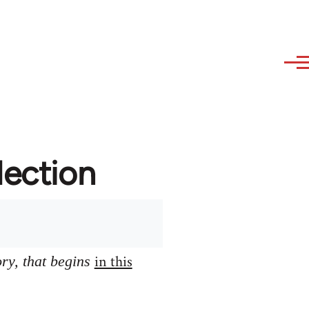
lection
in this
ory, that begins