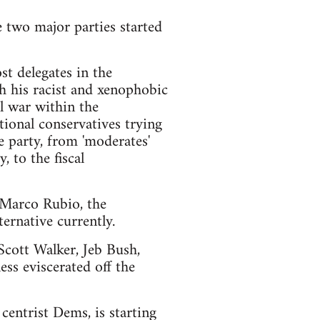
e two major parties started
t delegates in the
h his racist and xenophobic
l war within the
ional conservatives trying
e party, from 'moderates'
 to the fiscal
d Marco Rubio, the
ernative currently.
 Scott Walker, Jeb Bush,
ss eviscerated off the
centrist Dems, is starting