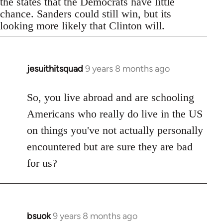
the states that the Democrats have little
chance. Sanders could still win, but its
looking more likely that Clinton will.
jesuithitsquad
9 years 8 months ago
In
reply
to
So, you live abroad and are schooling
Welcome
Americans who really do live in the US
by
on things you've not actually personally
libcom.org
encountered but are sure they are bad
for us?
bsuok
9 years 8 months ago
In