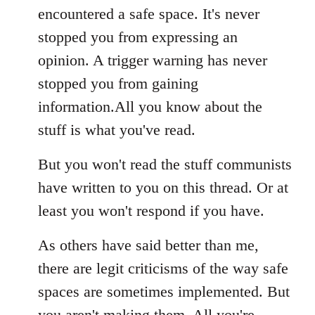
encountered a safe space. It's never
stopped you from expressing an
opinion. A trigger warning has never
stopped you from gaining
information.All you know about the
stuff is what you've read.
But you won't read the stuff communists
have written to you on this thread. Or at
least you won't respond if you have.
As others have said better than me,
there are legit criticisms of the way safe
spaces are sometimes implemented. But
you aren't making them. All you're