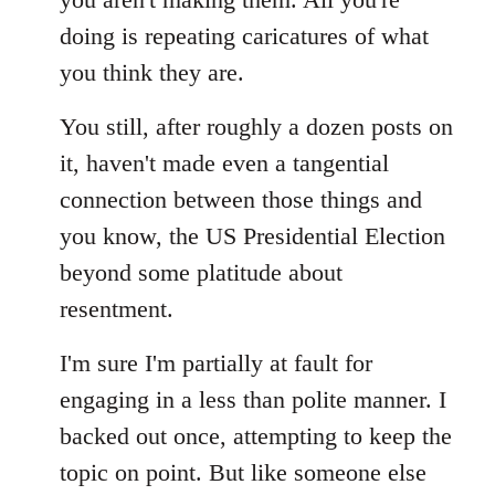
doing is repeating caricatures of what
you think they are.
You still, after roughly a dozen posts on
it, haven't made even a tangential
connection between those things and
you know, the US Presidential Election
beyond some platitude about
resentment.
I'm sure I'm partially at fault for
engaging in a less than polite manner. I
backed out once, attempting to keep the
topic on point. But like someone else