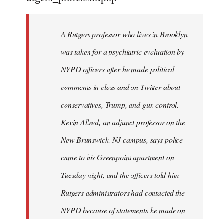
by
libcom.org
A Rutgers professor who lives in Brooklyn
was taken for a psychiatric evaluation by
NYPD officers after he made political
comments in class and on Twitter about
conservatives, Trump, and gun control.
Kevin Allred, an adjunct professor on the
New Brunswick, NJ campus, says police
came to his Greenpoint apartment on
Tuesday night, and the officers told him
Rutgers administrators had contacted the
NYPD because of statements he made on