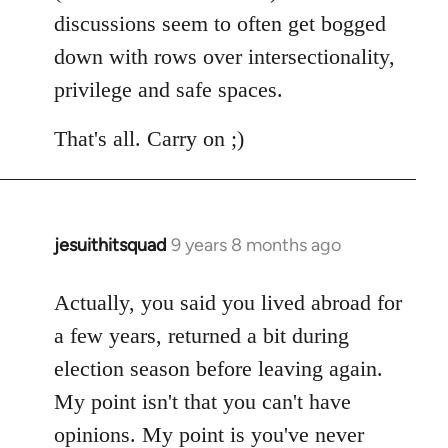
discussions seem to often get bogged
down with rows over intersectionality,
privilege and safe spaces.
That's all. Carry on ;)
jesuithitsquad
9 years 8 months ago
In
reply
to
Actually, you said you lived abroad for
Welcome
a few years, returned a bit during
by
election season before leaving again.
libcom.org
My point isn't that you can't have
opinions. My point is you've never