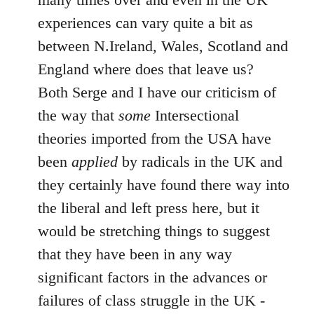
experiences can vary quite a bit as
between N.Ireland, Wales, Scotland and
England where does that leave us?
Both Serge and I have our criticism of
the way that
some
Intersectional
theories imported from the USA have
been
applied
by radicals in the UK and
they certainly have found there way into
the liberal and left press here, but it
would be stretching things to suggest
that they have been in any way
significant factors in the advances or
failures of class struggle in the UK -