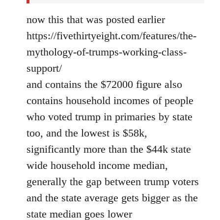
now this that was posted earlier
https://fivethirtyeight.com/features/the-
mythology-of-trumps-working-class-
support/
and contains the $72000 figure also
contains household incomes of people
who voted trump in primaries by state
too, and the lowest is $58k,
significantly more than the $44k state
wide household income median,
generally the gap between trump voters
and the state average gets bigger as the
state median goes lower