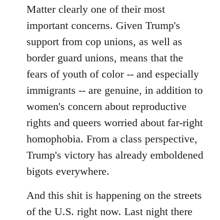
Matter clearly one of their most
important concerns. Given Trump's
support from cop unions, as well as
border guard unions, means that the
fears of youth of color -- and especially
immigrants -- are genuine, in addition to
women's concern about reproductive
rights and queers worried about far-right
homophobia. From a class perspective,
Trump's victory has already emboldened
bigots everywhere.
And this shit is happening on the streets
of the U.S. right now. Last night there