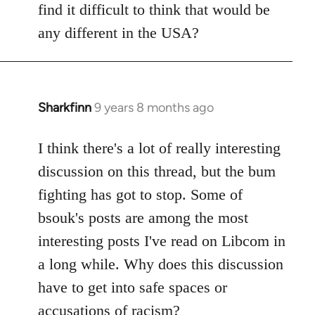
find it difficult to think that would be
any different in the USA?
Sharkfinn
9 years 8 months ago
In
reply
to
I think there's a lot of really interesting
Welcome
discussion on this thread, but the bum
by
fighting has got to stop. Some of
libcom.org
bsouk's posts are among the most
interesting posts I've read on Libcom in
a long while. Why does this discussion
have to get into safe spaces or
accusations of racism?