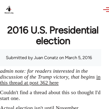
Skip to main content
2016 U.S. Presidential
election
Submitted by
Juan Conatz
on March 5, 2016
admin note: for readers interested in the
discussion of the Trump victory, that begins
in
this thread at post 362 here
Couldn't find a thread about this so thought I'd
start one.
Actual election isn't until November,