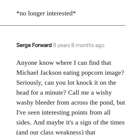
reply
to
*no longer interested*
Welcome
by
libcom.org
Serge Forward
9 years 8 months ago
In
reply
to
Anyone know where I can find that
Welcome
Michael Jackson eating popcorn image?
by
Seriously, can you lot knock it on the
libcom.org
head for a minute? Call me a wishy
washy bleeder from across the pond, but
I've seen interesting points from all
sides. And maybe it's a sign of the times
(and our class weakness) that