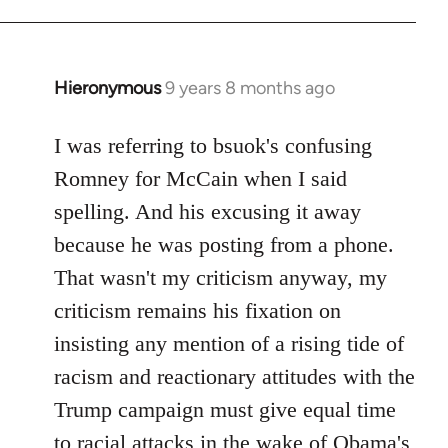
Hieronymous
9 years 8 months ago
In
reply
to
I was referring to bsuok's confusing
Welcome
Romney for McCain when I said
by
spelling. And his excusing it away
libcom.org
because he was posting from a phone.
That wasn't my criticism anyway, my
criticism remains his fixation on
insisting any mention of a rising tide of
racism and reactionary attitudes with the
Trump campaign must give equal time
to racial attacks in the wake of Obama's