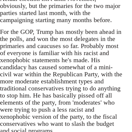
obviously, but the primaries for the two major
parties started last month, with the
campaigning starting many months before.
For the GOP, Trump has mostly been ahead in
the polls, and won the most delegates in the
primaries and caucuses so far. Probably most
of everyone is familiar with his racist and
xenophobic statements he's made. His
candidacy has caused somewhat of a mini-
civil war within the Republican Party, with the
more moderate establishment types and
traditional conservatives trying to do anything
to stop him. He has basically pissed off all
elements of the party, from 'moderates' who
were trying to push a less racist and
xenophobic version of the party, to the fiscal
conservatives who want to slash the budget
and social programs.