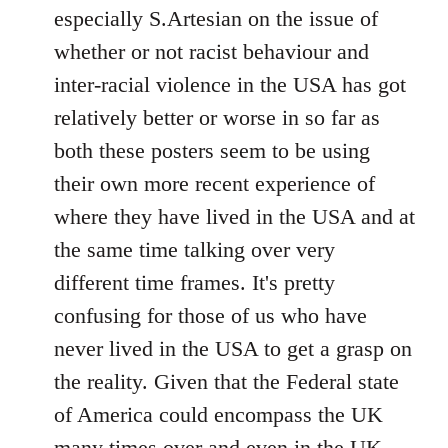
by
especially S.Artesian on the issue of
libcom.org
whether or not racist behaviour and
inter-racial violence in the USA has got
relatively better or worse in so far as
both these posters seem to be using
their own more recent experience of
where they have lived in the USA and at
the same time talking over very
different time frames. It's pretty
confusing for those of us who have
never lived in the USA to get a grasp on
the reality. Given that the Federal state
of America could encompass the UK
many times over and even in the UK