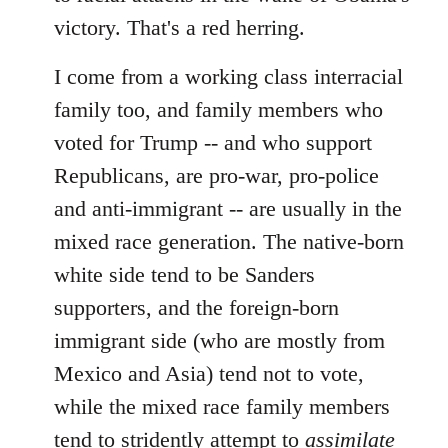
victory. That's a red herring.
I come from a working class interracial
family too, and family members who
voted for Trump -- and who support
Republicans, are pro-war, pro-police
and anti-immigrant -- are usually in the
mixed race generation. The native-born
white side tend to be Sanders
supporters, and the foreign-born
immigrant side (who are mostly from
Mexico and Asia) tend not to vote,
while the mixed race family members
tend to stridently attempt to
assimilate