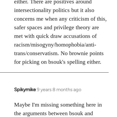
either. There are positives around
by
intersectionality politics but it also
libcom.org
concerns me when any criticism of this,
safer spaces and privilege theory are
met with quick draw accusations of
racism/misogyny/homophobia/anti-
trans/conservatism. No brownie points
for picking on bsouk's spelling either.
Spikymike
9 years 8 months ago
In
reply
to
Maybe I'm missing something here in
Welcome
the arguments between bsouk and