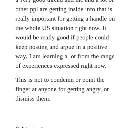
other ppl are getting inside info that is
really important for getting a handle on
the whole US situation right now. It
would be really good if people could
keep posting and argue in a positive
way. I am learning a lot from the range
of experiences expressed right now.
This is not to condemn or point the
finger at anyone for getting angry, or
dismiss them.