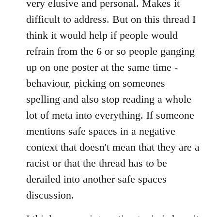
very elusive and personal. Makes it
difficult to address. But on this thread I
think it would help if people would
refrain from the 6 or so people ganging
up on one poster at the same time -
behaviour, picking on someones
spelling and also stop reading a whole
lot of meta into everything. If someone
mentions safe spaces in a negative
context that doesn't mean that they are a
racist or that the thread has to be
derailed into another safe spaces
discussion.