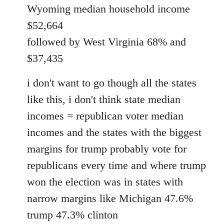
Wyoming median household income
$52,664
followed by West Virginia 68% and
$37,435
i don't want to go though all the states
like this, i don't think state median
incomes = republican voter median
incomes and the states with the biggest
margins for trump probably vote for
republicans every time and where trump
won the election was in states with
narrow margins like Michigan 47.6%
trump 47.3% clinton