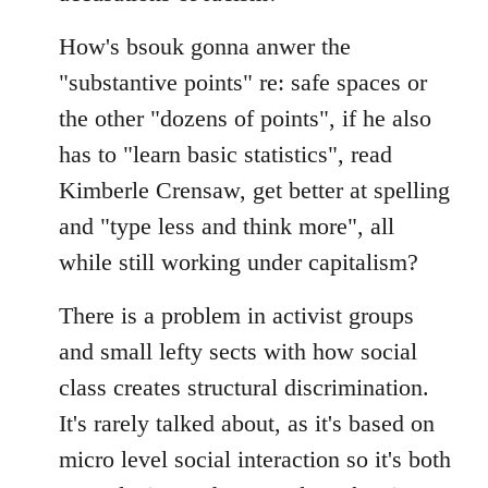
How's bsouk gonna anwer the
"substantive points" re: safe spaces or
the other "dozens of points", if he also
has to "learn basic statistics", read
Kimberle Crensaw, get better at spelling
and "type less and think more", all
while still working under capitalism?
There is a problem in activist groups
and small lefty sects with how social
class creates structural discrimination.
It's rarely talked about, as it's based on
micro level social interaction so it's both