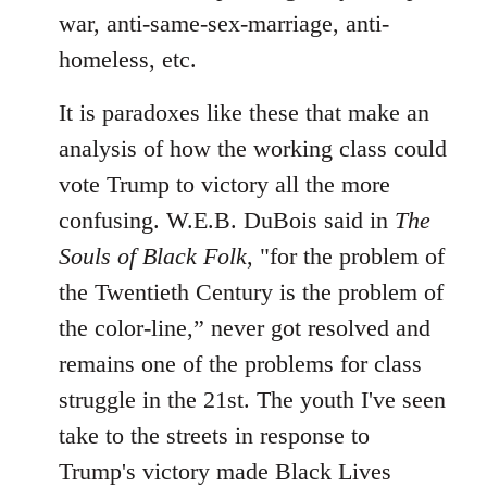
war, anti-same-sex-marriage, anti-
homeless, etc.
It is paradoxes like these that make an
analysis of how the working class could
vote Trump to victory all the more
confusing. W.E.B. DuBois said in
The
Souls of Black Folk
, "for the problem of
the Twentieth Century is the problem of
the color-line,” never got resolved and
remains one of the problems for class
struggle in the 21st. The youth I've seen
take to the streets in response to
Trump's victory made Black Lives