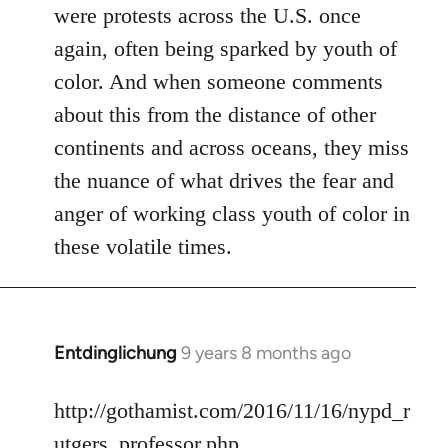
were protests across the U.S. once
again, often being sparked by youth of
color. And when someone comments
about this from the distance of other
continents and across oceans, they miss
the nuance of what drives the fear and
anger of working class youth of color in
these volatile times.
Entdinglichung
9 years 8 months ago
In
reply
to
http://gothamist.com/2016/11/16/nypd_r
Welcome
utgers_professor.php