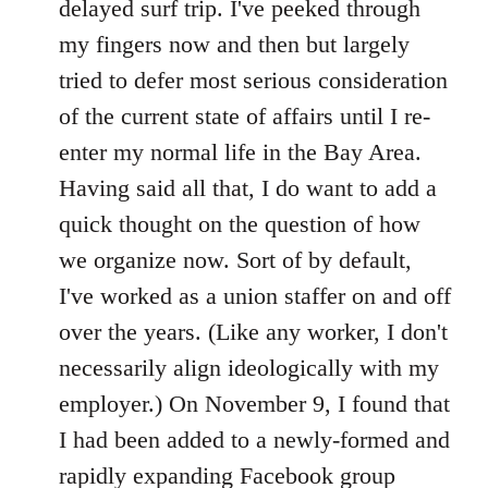
delayed surf trip. I've peeked through
my fingers now and then but largely
tried to defer most serious consideration
of the current state of affairs until I re-
enter my normal life in the Bay Area.
Having said all that, I do want to add a
quick thought on the question of how
we organize now. Sort of by default,
I've worked as a union staffer on and off
over the years. (Like any worker, I don't
necessarily align ideologically with my
employer.) On November 9, I found that
I had been added to a newly-formed and
rapidly expanding Facebook group