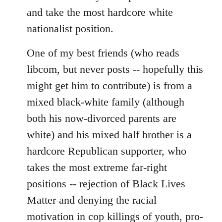
and take the most hardcore white
nationalist position.
One of my best friends (who reads
libcom, but never posts -- hopefully this
might get him to contribute) is from a
mixed black-white family (although
both his now-divorced parents are
white) and his mixed half brother is a
hardcore Republican supporter, who
takes the most extreme far-right
positions -- rejection of Black Lives
Matter and denying the racial
motivation in cop killings of youth, pro-