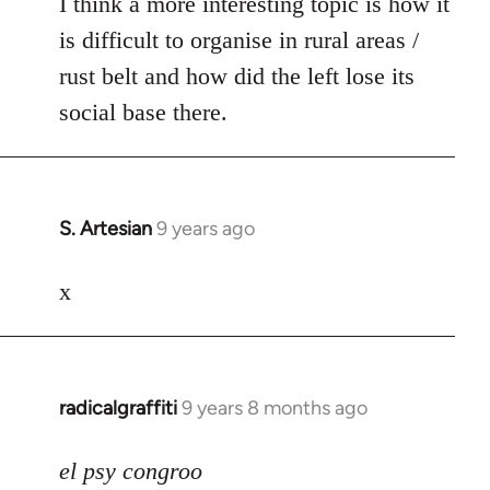
I think a more interesting topic is how it
is difficult to organise in rural areas /
rust belt and how did the left lose its
social base there.
S. Artesian
9 years ago
In
reply
to
x
Welcome
by
libcom.org
radicalgraffiti
9 years 8 months ago
In
reply
to
el psy congroo