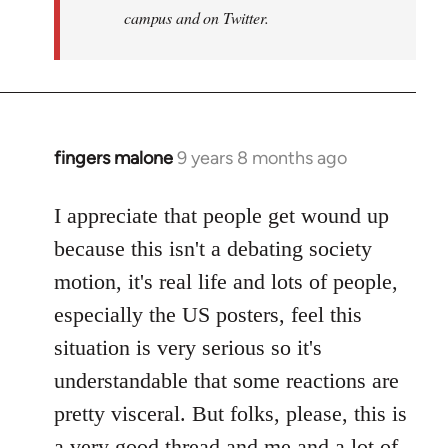
campus and on Twitter.
fingers malone
9 years 8 months ago
In
reply
to
I appreciate that people get wound up
Welcome
because this isn't a debating society
by
motion, it's real life and lots of people,
libcom.org
especially the US posters, feel this
situation is very serious so it's
understandable that some reactions are
pretty visceral. But folks, please, this is
a very good thread and me and a lot of