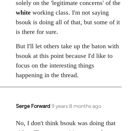
solely on the 'legitimate concerns' of the
white
working class. I'm not saying
bsouk is doing all of that, but some of it
is there for sure.
But I'll let others take up the baton with
bsouk at this point because I'd like to
focus on the interesting things
happening in the thread.
Serge Forward
9 years 8 months ago
In
reply
to
No, I don't think bsouk was doing that
Welcome