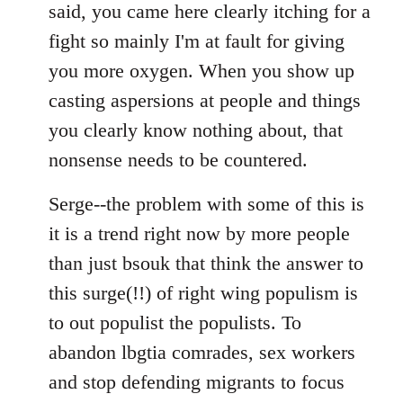
said, you came here clearly itching for a
fight so mainly I'm at fault for giving
you more oxygen. When you show up
casting aspersions at people and things
you clearly know nothing about, that
nonsense needs to be countered.
Serge--the problem with some of this is
it is a trend right now by more people
than just bsouk that think the answer to
this surge(!!) of right wing populism is
to out populist the populists. To
abandon lbgtia comrades, sex workers
and stop defending migrants to focus