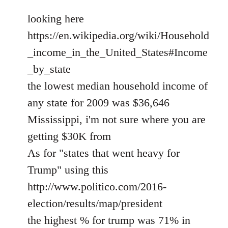
looking here
https://en.wikipedia.org/wiki/Household
_income_in_the_United_States#Income
_by_state
the lowest median household income of
any state for 2009 was $36,646
Mississippi, i'm not sure where you are
getting $30K from
As for "states that went heavy for
Trump" using this
http://www.politico.com/2016-
election/results/map/president
the highest % for trump was 71% in