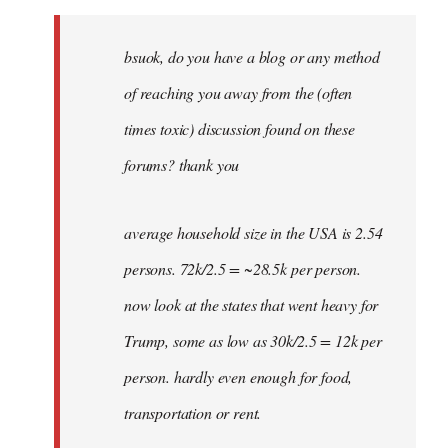
Welcome
by
bsuok, do you have a blog or any method
libcom.org
of reaching you away from the (often
times toxic) discussion found on these
forums? thank you
average household size in the USA is 2.54
persons. 72k/2.5 = ~28.5k per person.
now look at the states that went heavy for
Trump, some as low as 30k/2.5 = 12k per
person. hardly even enough for food,
transportation or rent.