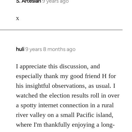
S. Artesian
9 years ago
In
reply
to
x
Welcome
by
libcom.org
huli
9 years 8 months ago
In
reply
to
I appreciate this discussion, and
Welcome
especially thank my good friend H for
by
his insightful observations, as usual. I
libcom.org
watched the election results roll in over
a spotty internet connection in a rural
river valley on a small Pacific island,
where I'm thankfully enjoying a long-