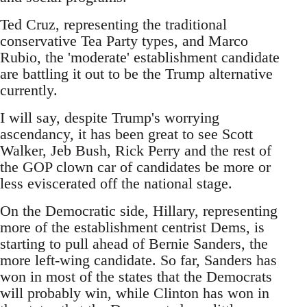
Ted Cruz, representing the traditional
conservative Tea Party types, and Marco
Rubio, the 'moderate' establishment candidate
are battling it out to be the Trump alternative
currently.
I will say, despite Trump's worrying
ascendancy, it has been great to see Scott
Walker, Jeb Bush, Rick Perry and the rest of
the GOP clown car of candidates be more or
less eviscerated off the national stage.
On the Democratic side, Hillary, representing
more of the establishment centrist Dems, is
starting to pull ahead of Bernie Sanders, the
more left-wing candidate. So far, Sanders has
won in most of the states that the Democrats
will probably win, while Clinton has won in