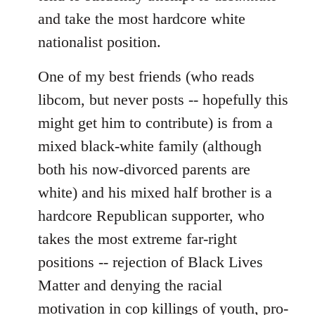
and take the most hardcore white
nationalist position.
One of my best friends (who reads
libcom, but never posts -- hopefully this
might get him to contribute) is from a
mixed black-white family (although
both his now-divorced parents are
white) and his mixed half brother is a
hardcore Republican supporter, who
takes the most extreme far-right
positions -- rejection of Black Lives
Matter and denying the racial
motivation in cop killings of youth, pro-