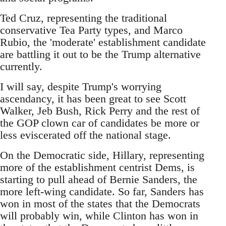
Ted Cruz, representing the traditional
conservative Tea Party types, and Marco
Rubio, the 'moderate' establishment candidate
are battling it out to be the Trump alternative
currently.
I will say, despite Trump's worrying
ascendancy, it has been great to see Scott
Walker, Jeb Bush, Rick Perry and the rest of
the GOP clown car of candidates be more or
less eviscerated off the national stage.
On the Democratic side, Hillary, representing
more of the establishment centrist Dems, is
starting to pull ahead of Bernie Sanders, the
more left-wing candidate. So far, Sanders has
won in most of the states that the Democrats
will probably win, while Clinton has won in