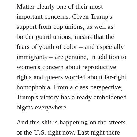
Matter clearly one of their most
important concerns. Given Trump's
support from cop unions, as well as
border guard unions, means that the
fears of youth of color -- and especially
immigrants -- are genuine, in addition to
women's concern about reproductive
rights and queers worried about far-right
homophobia. From a class perspective,
Trump's victory has already emboldened
bigots everywhere.
And this shit is happening on the streets
of the U.S. right now. Last night there