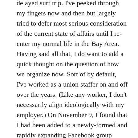
delayed surf trip. I've peeked through
my fingers now and then but largely
tried to defer most serious consideration
of the current state of affairs until I re-
enter my normal life in the Bay Area.
Having said all that, I do want to add a
quick thought on the question of how
we organize now. Sort of by default,
I've worked as a union staffer on and off
over the years. (Like any worker, I don't
necessarily align ideologically with my
employer.) On November 9, I found that
I had been added to a newly-formed and
rapidly expanding Facebook group