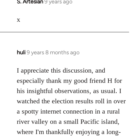
S. Artesian
9 years ago
In
reply
to
x
Welcome
by
libcom.org
huli
9 years 8 months ago
In
reply
to
I appreciate this discussion, and
Welcome
especially thank my good friend H for
by
his insightful observations, as usual. I
libcom.org
watched the election results roll in over
a spotty internet connection in a rural
river valley on a small Pacific island,
where I'm thankfully enjoying a long-