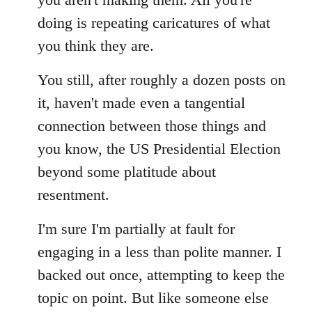
doing is repeating caricatures of what
you think they are.
You still, after roughly a dozen posts on
it, haven't made even a tangential
connection between those things and
you know, the US Presidential Election
beyond some platitude about
resentment.
I'm sure I'm partially at fault for
engaging in a less than polite manner. I
backed out once, attempting to keep the
topic on point. But like someone else