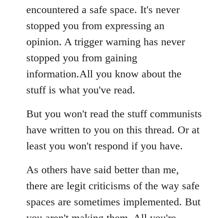
encountered a safe space. It's never
stopped you from expressing an
opinion. A trigger warning has never
stopped you from gaining
information.All you know about the
stuff is what you've read.
But you won't read the stuff communists
have written to you on this thread. Or at
least you won't respond if you have.
As others have said better than me,
there are legit criticisms of the way safe
spaces are sometimes implemented. But
you aren't making them. All you're