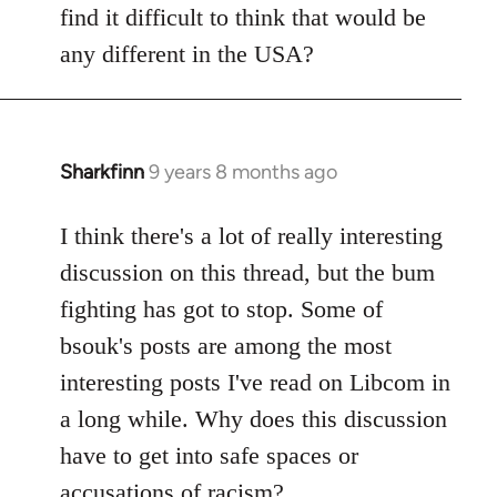
find it difficult to think that would be
any different in the USA?
Sharkfinn
9 years 8 months ago
In
reply
to
I think there's a lot of really interesting
Welcome
discussion on this thread, but the bum
by
fighting has got to stop. Some of
libcom.org
bsouk's posts are among the most
interesting posts I've read on Libcom in
a long while. Why does this discussion
have to get into safe spaces or
accusations of racism?