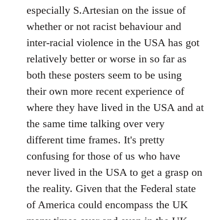
by
especially S.Artesian on the issue of
libcom.org
whether or not racist behaviour and
inter-racial violence in the USA has got
relatively better or worse in so far as
both these posters seem to be using
their own more recent experience of
where they have lived in the USA and at
the same time talking over very
different time frames. It's pretty
confusing for those of us who have
never lived in the USA to get a grasp on
the reality. Given that the Federal state
of America could encompass the UK