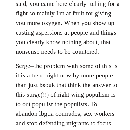
said, you came here clearly itching for a
fight so mainly I'm at fault for giving
you more oxygen. When you show up
casting aspersions at people and things
you clearly know nothing about, that
nonsense needs to be countered.
Serge--the problem with some of this is
it is a trend right now by more people
than just bsouk that think the answer to
this surge(!!) of right wing populism is
to out populist the populists. To
abandon lbgtia comrades, sex workers
and stop defending migrants to focus