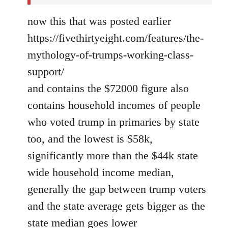
now this that was posted earlier
https://fivethirtyeight.com/features/the-
mythology-of-trumps-working-class-
support/
and contains the $72000 figure also
contains household incomes of people
who voted trump in primaries by state
too, and the lowest is $58k,
significantly more than the $44k state
wide household income median,
generally the gap between trump voters
and the state average gets bigger as the
state median goes lower