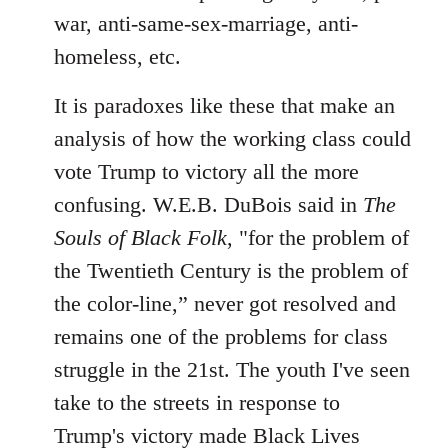
war, anti-same-sex-marriage, anti-
homeless, etc.
It is paradoxes like these that make an
analysis of how the working class could
vote Trump to victory all the more
confusing. W.E.B. DuBois said in
The
Souls of Black Folk
, "for the problem of
the Twentieth Century is the problem of
the color-line,” never got resolved and
remains one of the problems for class
struggle in the 21st. The youth I've seen
take to the streets in response to
Trump's victory made Black Lives