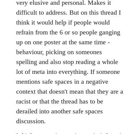
very elusive and personal. Makes it
difficult to address. But on this thread I
think it would help if people would
refrain from the 6 or so people ganging
up on one poster at the same time -
behaviour, picking on someones
spelling and also stop reading a whole
lot of meta into everything. If someone
mentions safe spaces in a negative
context that doesn't mean that they are a
racist or that the thread has to be
derailed into another safe spaces
discussion.