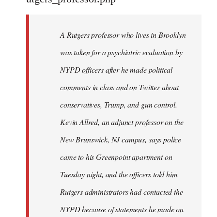
by
libcom.org
A Rutgers professor who lives in Brooklyn
was taken for a psychiatric evaluation by
NYPD officers after he made political
comments in class and on Twitter about
conservatives, Trump, and gun control.
Kevin Allred, an adjunct professor on the
New Brunswick, NJ campus, says police
came to his Greenpoint apartment on
Tuesday night, and the officers told him
Rutgers administrators had contacted the
NYPD because of statements he made on