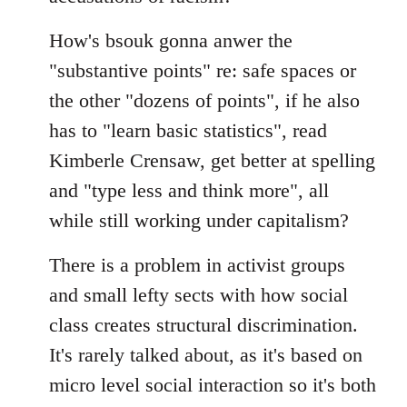
How's bsouk gonna anwer the
"substantive points" re: safe spaces or
the other "dozens of points", if he also
has to "learn basic statistics", read
Kimberle Crensaw, get better at spelling
and "type less and think more", all
while still working under capitalism?
There is a problem in activist groups
and small lefty sects with how social
class creates structural discrimination.
It's rarely talked about, as it's based on
micro level social interaction so it's both