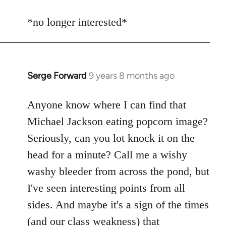
reply
to
*no longer interested*
Welcome
by
libcom.org
Serge Forward
9 years 8 months ago
In
reply
to
Anyone know where I can find that
Welcome
Michael Jackson eating popcorn image?
by
Seriously, can you lot knock it on the
libcom.org
head for a minute? Call me a wishy
washy bleeder from across the pond, but
I've seen interesting points from all
sides. And maybe it's a sign of the times
(and our class weakness) that