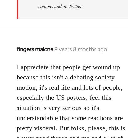
campus and on Twitter.
fingers malone
9 years 8 months ago
In
reply
to
I appreciate that people get wound up
Welcome
because this isn't a debating society
by
motion, it's real life and lots of people,
libcom.org
especially the US posters, feel this
situation is very serious so it's
understandable that some reactions are
pretty visceral. But folks, please, this is