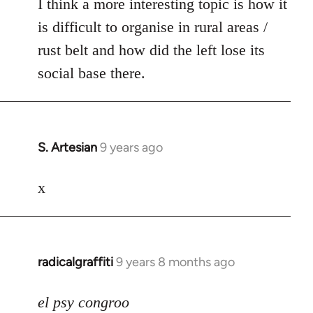
I think a more interesting topic is how it
is difficult to organise in rural areas /
rust belt and how did the left lose its
social base there.
S. Artesian
9 years ago
In
reply
to
x
Welcome
by
libcom.org
radicalgraffiti
9 years 8 months ago
In
reply
to
el psy congroo