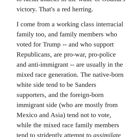
victory. That's a red herring.
I come from a working class interracial
family too, and family members who
voted for Trump -- and who support
Republicans, are pro-war, pro-police
and anti-immigrant -- are usually in the
mixed race generation. The native-born
white side tend to be Sanders
supporters, and the foreign-born
immigrant side (who are mostly from
Mexico and Asia) tend not to vote,
while the mixed race family members
tend to stridently attempt to
assimilate