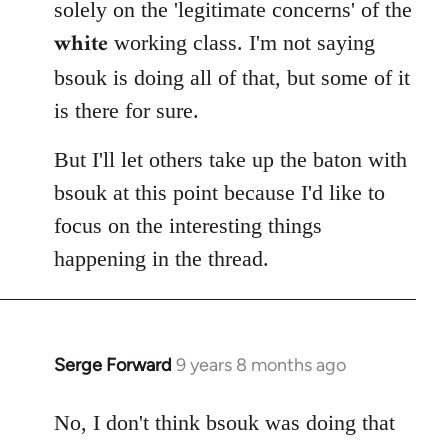
solely on the 'legitimate concerns' of the
white
working class. I'm not saying
bsouk is doing all of that, but some of it
is there for sure.
But I'll let others take up the baton with
bsouk at this point because I'd like to
focus on the interesting things
happening in the thread.
Serge Forward
9 years 8 months ago
In
reply
to
No, I don't think bsouk was doing that
Welcome