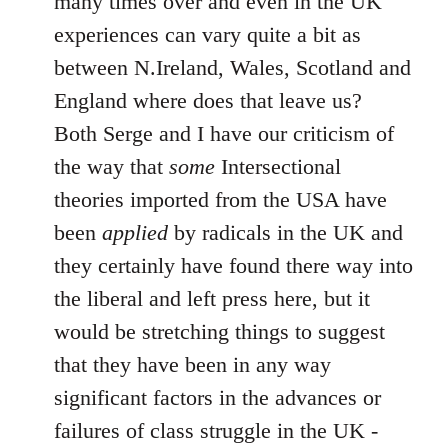
many times over and even in the UK
experiences can vary quite a bit as
between N.Ireland, Wales, Scotland and
England where does that leave us?
Both Serge and I have our criticism of
the way that
some
Intersectional
theories imported from the USA have
been
applied
by radicals in the UK and
they certainly have found there way into
the liberal and left press here, but it
would be stretching things to suggest
that they have been in any way
significant factors in the advances or
failures of class struggle in the UK -