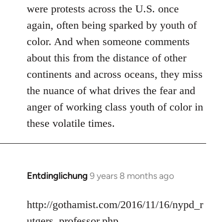
were protests across the U.S. once
again, often being sparked by youth of
color. And when someone comments
about this from the distance of other
continents and across oceans, they miss
the nuance of what drives the fear and
anger of working class youth of color in
these volatile times.
Entdinglichung
9 years 8 months ago
In
reply
to
http://gothamist.com/2016/11/16/nypd_r
Welcome
utgers_professor.php