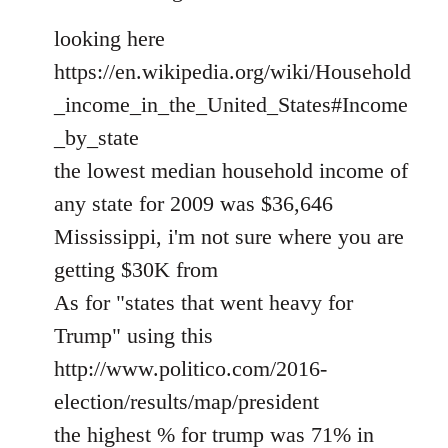
looking here
https://en.wikipedia.org/wiki/Household
_income_in_the_United_States#Income
_by_state
the lowest median household income of
any state for 2009 was $36,646
Mississippi, i'm not sure where you are
getting $30K from
As for "states that went heavy for
Trump" using this
http://www.politico.com/2016-
election/results/map/president
the highest % for trump was 71% in