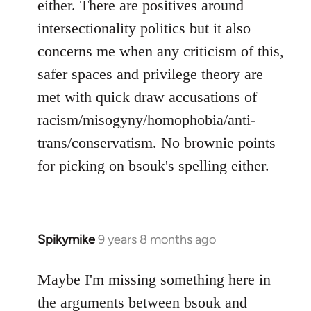
either. There are positives around
by
intersectionality politics but it also
libcom.org
concerns me when any criticism of this,
safer spaces and privilege theory are
met with quick draw accusations of
racism/misogyny/homophobia/anti-
trans/conservatism. No brownie points
for picking on bsouk's spelling either.
Spikymike
9 years 8 months ago
In
reply
to
Maybe I'm missing something here in
Welcome
the arguments between bsouk and