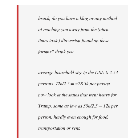
Welcome
by
bsuok, do you have a blog or any method
libcom.org
of reaching you away from the (often
times toxic) discussion found on these
forums? thank you
average household size in the USA is 2.54
persons. 72k/2.5 = ~28.5k per person.
now look at the states that went heavy for
Trump, some as low as 30k/2.5 = 12k per
person. hardly even enough for food,
transportation or rent.