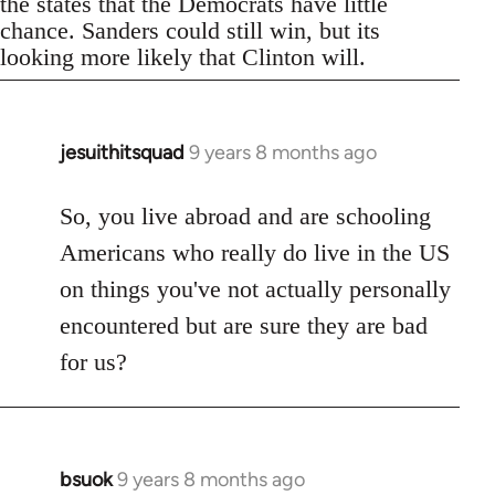
the states that the Democrats have little
chance. Sanders could still win, but its
looking more likely that Clinton will.
jesuithitsquad
9 years 8 months ago
In
reply
to
So, you live abroad and are schooling
Welcome
Americans who really do live in the US
by
on things you've not actually personally
libcom.org
encountered but are sure they are bad
for us?
bsuok
9 years 8 months ago
In