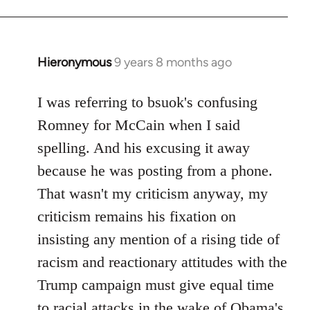
Hieronymous
9 years 8 months ago
In
reply
to
I was referring to bsuok's confusing
Welcome
Romney for McCain when I said
by
spelling. And his excusing it away
libcom.org
because he was posting from a phone.
That wasn't my criticism anyway, my
criticism remains his fixation on
insisting any mention of a rising tide of
racism and reactionary attitudes with the
Trump campaign must give equal time
to racial attacks in the wake of Obama's