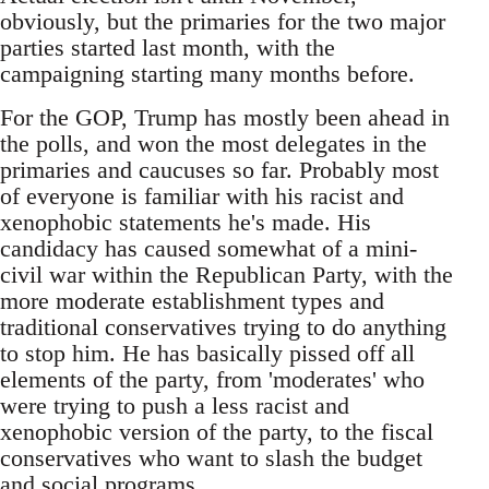
obviously, but the primaries for the two major
parties started last month, with the
campaigning starting many months before.
For the GOP, Trump has mostly been ahead in
the polls, and won the most delegates in the
primaries and caucuses so far. Probably most
of everyone is familiar with his racist and
xenophobic statements he's made. His
candidacy has caused somewhat of a mini-
civil war within the Republican Party, with the
more moderate establishment types and
traditional conservatives trying to do anything
to stop him. He has basically pissed off all
elements of the party, from 'moderates' who
were trying to push a less racist and
xenophobic version of the party, to the fiscal
conservatives who want to slash the budget
and social programs.