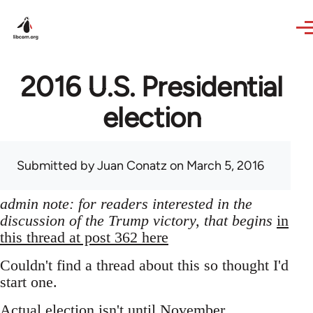
Skip to main content
2016 U.S. Presidential
election
Submitted by
Juan Conatz
on March 5, 2016
admin note: for readers interested in the
discussion of the Trump victory, that begins
in
this thread at post 362 here
Couldn't find a thread about this so thought I'd
start one.
Actual election isn't until November,