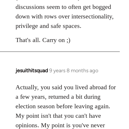
discussions seem to often get bogged
down with rows over intersectionality,
privilege and safe spaces.
That's all. Carry on ;)
jesuithitsquad
9 years 8 months ago
In
reply
to
Actually, you said you lived abroad for
Welcome
a few years, returned a bit during
by
election season before leaving again.
libcom.org
My point isn't that you can't have
opinions. My point is you've never