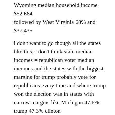
Wyoming median household income
$52,664
followed by West Virginia 68% and
$37,435
i don't want to go though all the states
like this, i don't think state median
incomes = republican voter median
incomes and the states with the biggest
margins for trump probably vote for
republicans every time and where trump
won the election was in states with
narrow margins like Michigan 47.6%
trump 47.3% clinton