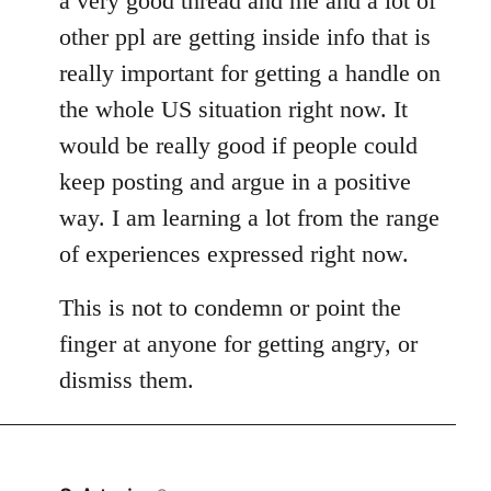
a very good thread and me and a lot of
other ppl are getting inside info that is
really important for getting a handle on
the whole US situation right now. It
would be really good if people could
keep posting and argue in a positive
way. I am learning a lot from the range
of experiences expressed right now.
This is not to condemn or point the
finger at anyone for getting angry, or
dismiss them.