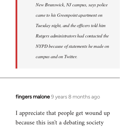
New Brunswick, NJ campus, says police
came to his Greenpoint apartment on
Tuesday night, and the officers told him
Rutgers administrators had contacted the
NYPD because of statements he made on
campus and on Twitter.
fingers malone
9 years 8 months ago
In
reply
I appreciate that people get wound up
to
because this isn't a debating society
Welcome
by