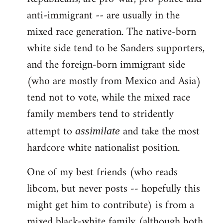
anti-immigrant -- are usually in the
mixed race generation. The native-born
white side tend to be Sanders supporters,
and the foreign-born immigrant side
(who are mostly from Mexico and Asia)
tend not to vote, while the mixed race
family members tend to stridently
attempt to
and take the most
assimilate
hardcore white nationalist position.
One of my best friends (who reads
libcom, but never posts -- hopefully this
might get him to contribute) is from a
mixed black-white family (although both