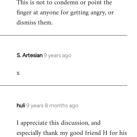
This is not to condemn or point the
finger at anyone for getting angry, or
dismiss them.
S. Artesian
9 years ago
In
reply
x
to
Welcome
by
libcom.org
huli
9 years 8 months ago
In
reply
I appreciate this discussion, and
to
especially thank my good friend H for his
Welcome