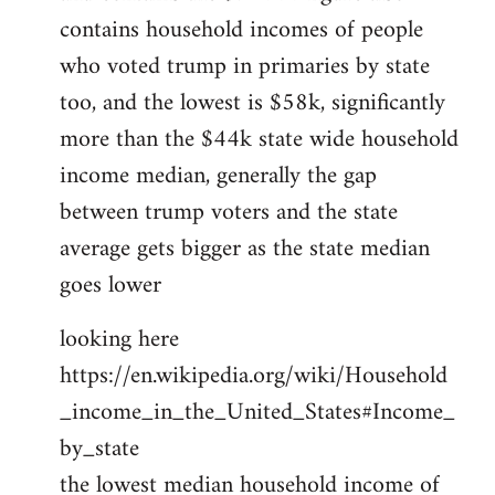
contains household incomes of people
who voted trump in primaries by state
too, and the lowest is $58k, significantly
more than the $44k state wide household
income median, generally the gap
between trump voters and the state
average gets bigger as the state median
goes lower
looking here
https://en.wikipedia.org/wiki/Household
_income_in_the_United_States#Income_
by_state
the lowest median household income of