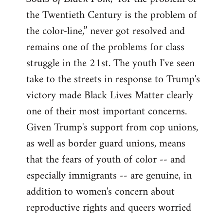
the Twentieth Century is the problem of
the color-line,” never got resolved and
remains one of the problems for class
struggle in the 21st. The youth I've seen
take to the streets in response to Trump's
victory made Black Lives Matter clearly
one of their most important concerns.
Given Trump's support from cop unions,
as well as border guard unions, means
that the fears of youth of color -- and
especially immigrants -- are genuine, in
addition to women's concern about
reproductive rights and queers worried