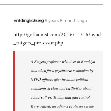
Entdinglichung
9 years 8 months ago
In
reply
http://gothamist.com/2016/11/16/nypd
to
_rutgers_professor.php
Welcome
by
libcom.org
A Rutgers professor who lives in Brooklyn
was taken for a psychiatric evaluation by
NYPD officers after he made political
comments in class and on Twitter about
conservatives, Trump, and gun control.
Kevin Allred, an adjunct professor on the