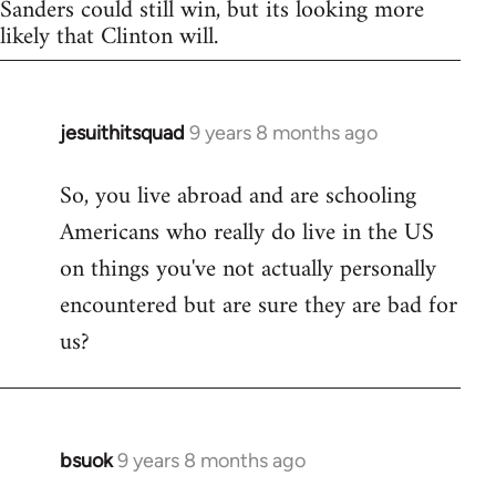
Sanders could still win, but its looking more
likely that Clinton will.
jesuithitsquad
9 years 8 months ago
In
reply
So, you live abroad and are schooling
to
Americans who really do live in the US
Welcome
by
on things you've not actually personally
libcom.org
encountered but are sure they are bad for
us?
bsuok
9 years 8 months ago
In
reply