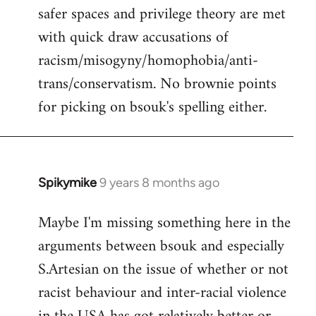
safer spaces and privilege theory are met
with quick draw accusations of
racism/misogyny/homophobia/anti-
trans/conservatism. No brownie points
for picking on bsouk's spelling either.
Spikymike
9 years 8 months ago
In
reply
Maybe I'm missing something here in the
to
arguments between bsouk and especially
Welcome
by
S.Artesian on the issue of whether or not
libcom.org
racist behaviour and inter-racial violence