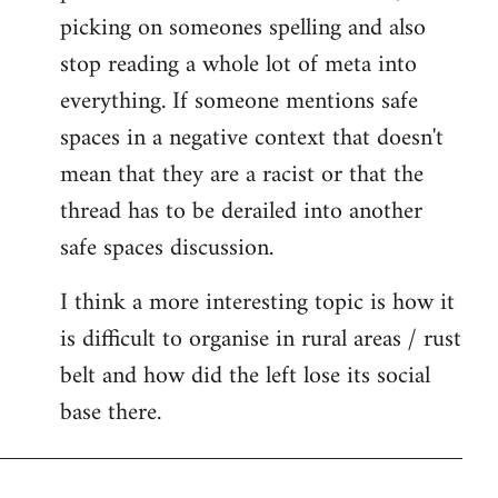
picking on someones spelling and also
stop reading a whole lot of meta into
everything. If someone mentions safe
spaces in a negative context that doesn't
mean that they are a racist or that the
thread has to be derailed into another
safe spaces discussion.
I think a more interesting topic is how it
is difficult to organise in rural areas / rust
belt and how did the left lose its social
base there.