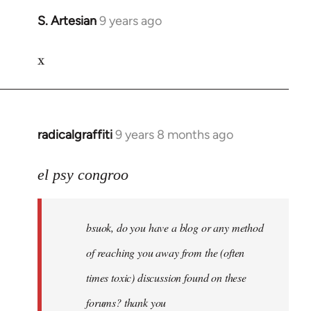
S. Artesian
9 years ago
In
reply
x
to
Welcome
by
libcom.org
radicalgraffiti
9 years 8 months ago
In
reply
to
el psy congroo
Welcome
by
bsuok, do you have a blog or any method
libcom.org
of reaching you away from the (often
times toxic) discussion found on these
forums? thank you