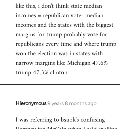
like this, i don't think state median
incomes = republican voter median
incomes and the states with the biggest
margins for trump probably vote for
republicans every time and where trump
won the election was in states with
narrow margins like Michigan 47.6%
trump 47.3% clinton
Hieronymous
9 years 8 months ago
In
reply
I was referring to bsuok's confusing
to
Welcome