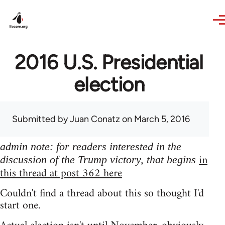
Skip to main content
2016 U.S. Presidential
election
Submitted by
Juan Conatz
on March 5, 2016
admin note: for readers interested in the
in
discussion of the Trump victory, that begins
this thread at post 362 here
Couldn't find a thread about this so thought I'd
start one.