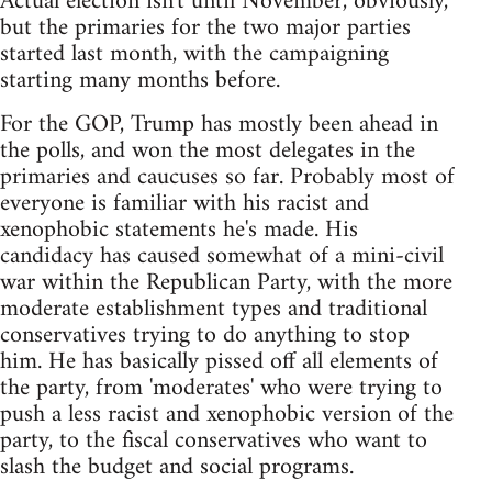
Actual election isn't until November, obviously,
but the primaries for the two major parties
started last month, with the campaigning
starting many months before.
For the GOP, Trump has mostly been ahead in
the polls, and won the most delegates in the
primaries and caucuses so far. Probably most of
everyone is familiar with his racist and
xenophobic statements he's made. His
candidacy has caused somewhat of a mini-civil
war within the Republican Party, with the more
moderate establishment types and traditional
conservatives trying to do anything to stop
him. He has basically pissed off all elements of
the party, from 'moderates' who were trying to
push a less racist and xenophobic version of the
party, to the fiscal conservatives who want to
slash the budget and social programs.