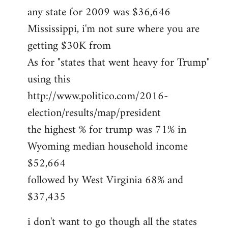
any state for 2009 was $36,646
Mississippi, i'm not sure where you are
getting $30K from
As for "states that went heavy for Trump"
using this
http://www.politico.com/2016-
election/results/map/president
the highest % for trump was 71% in
Wyoming median household income
$52,664
followed by West Virginia 68% and
$37,435
i don't want to go though all the states