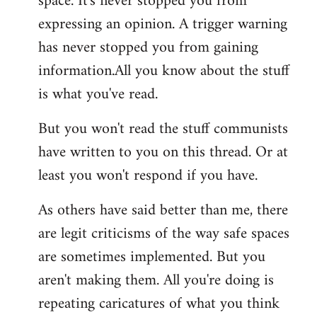
space. It's never stopped you from
expressing an opinion. A trigger warning
has never stopped you from gaining
information.All you know about the stuff
is what you've read.
But you won't read the stuff communists
have written to you on this thread. Or at
least you won't respond if you have.
As others have said better than me, there
are legit criticisms of the way safe spaces
are sometimes implemented. But you
aren't making them. All you're doing is
repeating caricatures of what you think