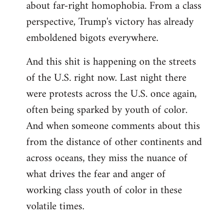
about far-right homophobia. From a class
perspective, Trump's victory has already
emboldened bigots everywhere.
And this shit is happening on the streets
of the U.S. right now. Last night there
were protests across the U.S. once again,
often being sparked by youth of color.
And when someone comments about this
from the distance of other continents and
across oceans, they miss the nuance of
what drives the fear and anger of
working class youth of color in these
volatile times.