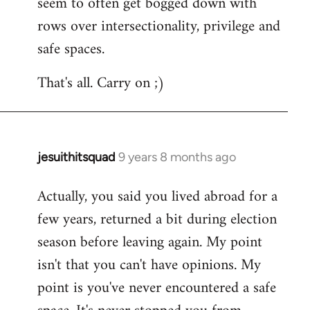
seem to often get bogged down with
rows over intersectionality, privilege and
safe spaces.
That's all. Carry on ;)
jesuithitsquad
9 years 8 months ago
In
reply
Actually, you said you lived abroad for a
to
few years, returned a bit during election
Welcome
by
season before leaving again. My point
libcom.org
isn't that you can't have opinions. My
point is you've never encountered a safe