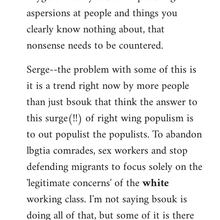
aspersions at people and things you
clearly know nothing about, that
nonsense needs to be countered.
Serge--the problem with some of this is
it is a trend right now by more people
than just bsouk that think the answer to
this surge(!!) of right wing populism is
to out populist the populists. To abandon
lbgtia comrades, sex workers and stop
defending migrants to focus solely on the
'legitimate concerns' of the
white
working class. I'm not saying bsouk is
doing all of that, but some of it is there