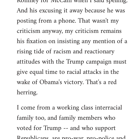
Romney for McCain when I said spelling.
by
And his excusing it away because he was
libcom.org
posting from a phone. That wasn't my
criticism anyway, my criticism remains
his fixation on insisting any mention of a
rising tide of racism and reactionary
attitudes with the Trump campaign must
give equal time to racial attacks in the
wake of Obama's victory. That's a red
herring.
I come from a working class interracial
family too, and family members who
voted for Trump -- and who support
Republicans, are pro-war, pro-police and