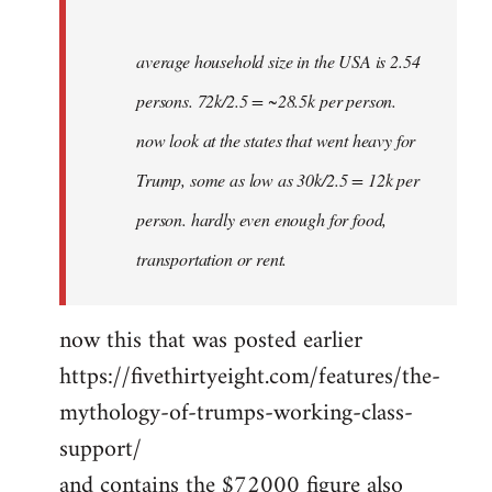
average household size in the USA is 2.54
persons. 72k/2.5 = ~28.5k per person.
now look at the states that went heavy for
Trump, some as low as 30k/2.5 = 12k per
person. hardly even enough for food,
transportation or rent.
now this that was posted earlier
https://fivethirtyeight.com/features/the-
mythology-of-trumps-working-class-
support/
and contains the $72000 figure also