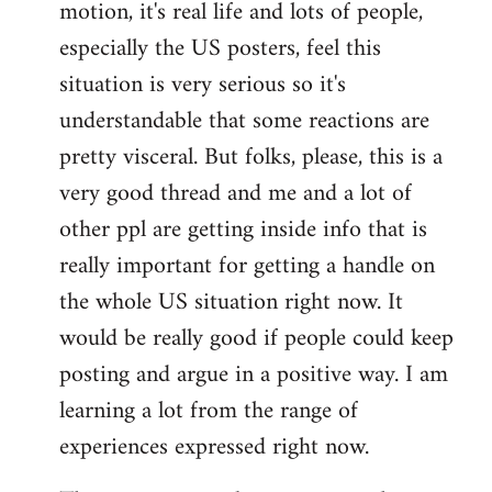
motion, it's real life and lots of people,
libcom.org
especially the US posters, feel this
situation is very serious so it's
understandable that some reactions are
pretty visceral. But folks, please, this is a
very good thread and me and a lot of
other ppl are getting inside info that is
really important for getting a handle on
the whole US situation right now. It
would be really good if people could keep
posting and argue in a positive way. I am
learning a lot from the range of
experiences expressed right now.