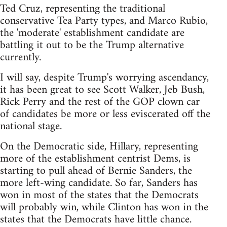
Ted Cruz, representing the traditional
conservative Tea Party types, and Marco Rubio,
the 'moderate' establishment candidate are
battling it out to be the Trump alternative
currently.
I will say, despite Trump's worrying ascendancy,
it has been great to see Scott Walker, Jeb Bush,
Rick Perry and the rest of the GOP clown car
of candidates be more or less eviscerated off the
national stage.
On the Democratic side, Hillary, representing
more of the establishment centrist Dems, is
starting to pull ahead of Bernie Sanders, the
more left-wing candidate. So far, Sanders has
won in most of the states that the Democrats
will probably win, while Clinton has won in the
states that the Democrats have little chance.