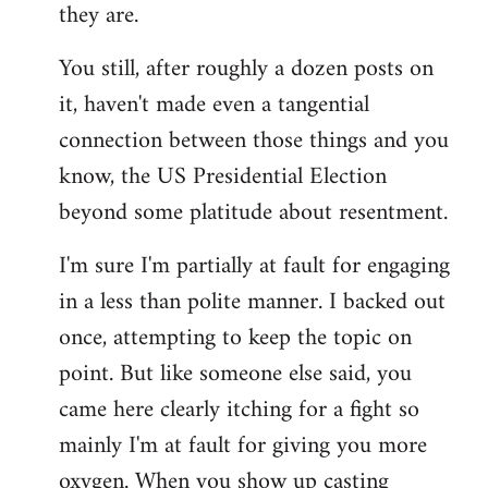
they are.
You still, after roughly a dozen posts on
it, haven't made even a tangential
connection between those things and you
know, the US Presidential Election
beyond some platitude about resentment.
I'm sure I'm partially at fault for engaging
in a less than polite manner. I backed out
once, attempting to keep the topic on
point. But like someone else said, you
came here clearly itching for a fight so
mainly I'm at fault for giving you more
oxygen. When you show up casting