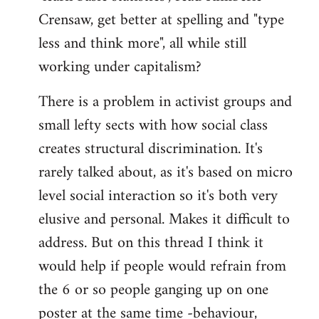
Crensaw, get better at spelling and "type
less and think more", all while still
working under capitalism?
There is a problem in activist groups and
small lefty sects with how social class
creates structural discrimination. It's
rarely talked about, as it's based on micro
level social interaction so it's both very
elusive and personal. Makes it difficult to
address. But on this thread I think it
would help if people would refrain from
the 6 or so people ganging up on one
poster at the same time -behaviour,