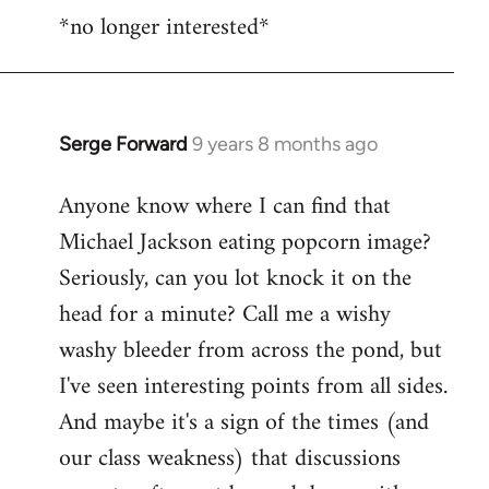
*no longer interested*
to
Welcome
by
libcom.org
Serge Forward
9 years 8 months ago
In
reply
Anyone know where I can find that
to
Michael Jackson eating popcorn image?
Welcome
by
Seriously, can you lot knock it on the
libcom.org
head for a minute? Call me a wishy
washy bleeder from across the pond, but
I've seen interesting points from all sides.
And maybe it's a sign of the times (and
our class weakness) that discussions