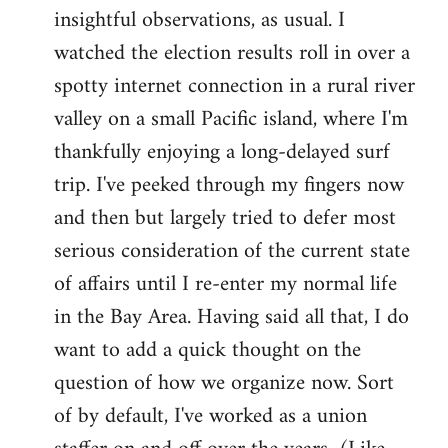
by
insightful observations, as usual. I
libcom.org
watched the election results roll in over a
spotty internet connection in a rural river
valley on a small Pacific island, where I'm
thankfully enjoying a long-delayed surf
trip. I've peeked through my fingers now
and then but largely tried to defer most
serious consideration of the current state
of affairs until I re-enter my normal life
in the Bay Area. Having said all that, I do
want to add a quick thought on the
question of how we organize now. Sort
of by default, I've worked as a union