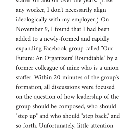
staffer on and off over the years. (Like
any worker, I don't necessarily align
ideologically with my employer.) On
November 9, I found that I had been
added to a newly-formed and rapidly
expanding Facebook group called "Our
Future: An Organizers' Roundtable" by a
former colleague of mine who is a union
staffer. Within 20 minutes of the group's
formation, all discussions were focused
on the question of how leadership of the
group should be composed, who should
"step up" and who should "step back," and
so forth. Unfortunately, little attention