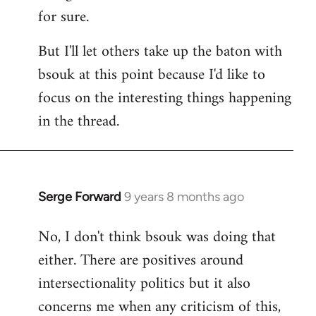
for sure.
But I'll let others take up the baton with
bsouk at this point because I'd like to
focus on the interesting things happening
in the thread.
Serge Forward
9 years 8 months ago
In
reply
No, I don't think bsouk was doing that
to
either. There are positives around
Welcome
by
intersectionality politics but it also
libcom.org
concerns me when any criticism of this,