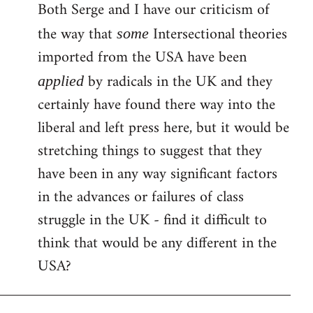
Both Serge and I have our criticism of
the way that
Intersectional theories
some
imported from the USA have been
by radicals in the UK and they
applied
certainly have found there way into the
liberal and left press here, but it would be
stretching things to suggest that they
have been in any way significant factors
in the advances or failures of class
struggle in the UK - find it difficult to
think that would be any different in the
USA?