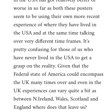
in the USA has got relatively better or
worse in so far as both these posters
seem to be using their own more recent
experience of where they have lived in
the USA and at the same time talking
over very different time frames. It's
pretty confusing for those of us who
have never lived in the USA to get a
grasp on the reality. Given that the
Federal state of America could encompass
the UK many times over and even in the
UK experiences can vary quite a bit as
between N.Ireland, Wales, Scotland and
England where does that leave us?