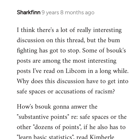
Sharkfinn
9 years 8 months ago
In
reply
I think there's a lot of really interesting
to
discussion on this thread, but the bum
Welcome
by
fighting has got to stop. Some of bsouk's
libcom.org
posts are among the most interesting
posts I've read on Libcom in a long while.
Why does this discussion have to get into
safe spaces or accusations of racism?
How's bsouk gonna anwer the
"substantive points" re: safe spaces or the
other "dozens of points", if he also has to
"learn basic statistics", read Kimberle