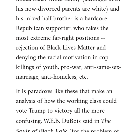
his now-divorced parents are white) and
his mixed half brother is a hardcore
Republican supporter, who takes the
most extreme far-right positions --
rejection of Black Lives Matter and
denying the racial motivation in cop
killings of youth, pro-war, anti-same-sex-
marriage, anti-homeless, etc.
It is paradoxes like these that make an
analysis of how the working class could
vote Trump to victory all the more
confusing. W.E.B. DuBois said in
The
, "for the problem of
Souls of Black Folk