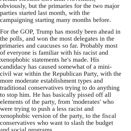
obviously, but the primaries for the two major
parties started last month, with the
campaigning starting many months before.
For the GOP, Trump has mostly been ahead in
the polls, and won the most delegates in the
primaries and caucuses so far. Probably most
of everyone is familiar with his racist and
xenophobic statements he's made. His
candidacy has caused somewhat of a mini-
civil war within the Republican Party, with the
more moderate establishment types and
traditional conservatives trying to do anything
to stop him. He has basically pissed off all
elements of the party, from 'moderates' who
were trying to push a less racist and
xenophobic version of the party, to the fiscal
conservatives who want to slash the budget
and social programs.