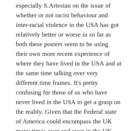
by
especially S.Artesian on the issue of
libcom.org
whether or not racist behaviour and
inter-racial violence in the USA has got
relatively better or worse in so far as
both these posters seem to be using
their own more recent experience of
where they have lived in the USA and at
the same time talking over very
different time frames. It's pretty
confusing for those of us who have
never lived in the USA to get a grasp on
the reality. Given that the Federal state
of America could encompass the UK
many times over and even in the UK