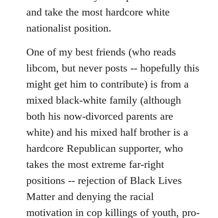
and take the most hardcore white
nationalist position.
One of my best friends (who reads
libcom, but never posts -- hopefully this
might get him to contribute) is from a
mixed black-white family (although
both his now-divorced parents are
white) and his mixed half brother is a
hardcore Republican supporter, who
takes the most extreme far-right
positions -- rejection of Black Lives
Matter and denying the racial
motivation in cop killings of youth, pro-