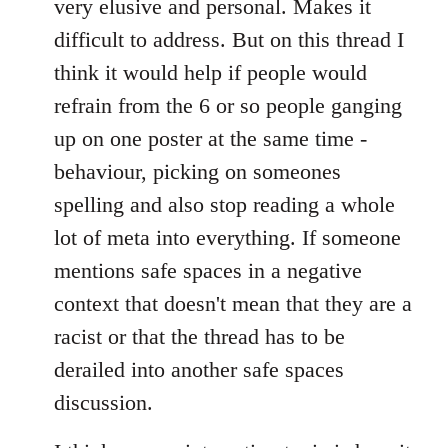
very elusive and personal. Makes it
difficult to address. But on this thread I
think it would help if people would
refrain from the 6 or so people ganging
up on one poster at the same time -
behaviour, picking on someones
spelling and also stop reading a whole
lot of meta into everything. If someone
mentions safe spaces in a negative
context that doesn't mean that they are a
racist or that the thread has to be
derailed into another safe spaces
discussion.