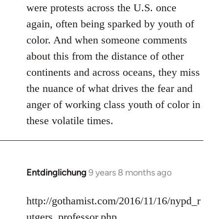
were protests across the U.S. once
again, often being sparked by youth of
color. And when someone comments
about this from the distance of other
continents and across oceans, they miss
the nuance of what drives the fear and
anger of working class youth of color in
these volatile times.
Entdinglichung
9 years 8 months ago
In
reply
to
http://gothamist.com/2016/11/16/nypd_r
Welcome
utgers_professor.php