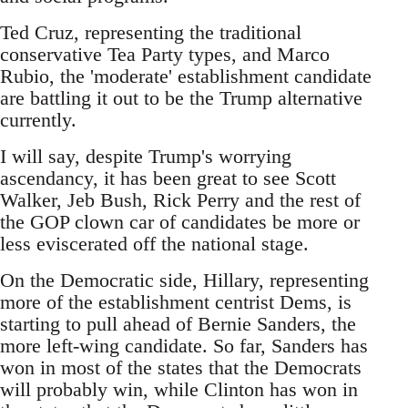
Ted Cruz, representing the traditional
conservative Tea Party types, and Marco
Rubio, the 'moderate' establishment candidate
are battling it out to be the Trump alternative
currently.
I will say, despite Trump's worrying
ascendancy, it has been great to see Scott
Walker, Jeb Bush, Rick Perry and the rest of
the GOP clown car of candidates be more or
less eviscerated off the national stage.
On the Democratic side, Hillary, representing
more of the establishment centrist Dems, is
starting to pull ahead of Bernie Sanders, the
more left-wing candidate. So far, Sanders has
won in most of the states that the Democrats
will probably win, while Clinton has won in