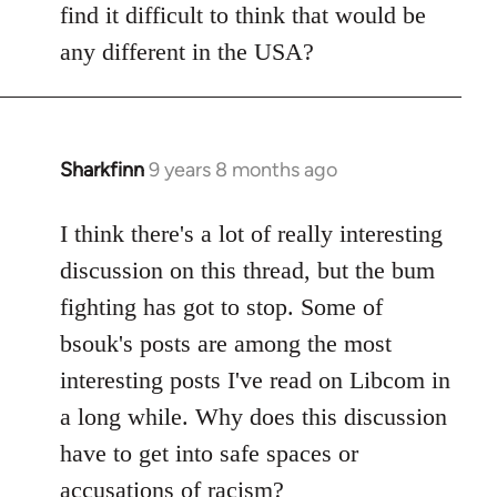
find it difficult to think that would be
any different in the USA?
Sharkfinn
9 years 8 months ago
In
reply
to
I think there's a lot of really interesting
Welcome
discussion on this thread, but the bum
by
fighting has got to stop. Some of
libcom.org
bsouk's posts are among the most
interesting posts I've read on Libcom in
a long while. Why does this discussion
have to get into safe spaces or
accusations of racism?