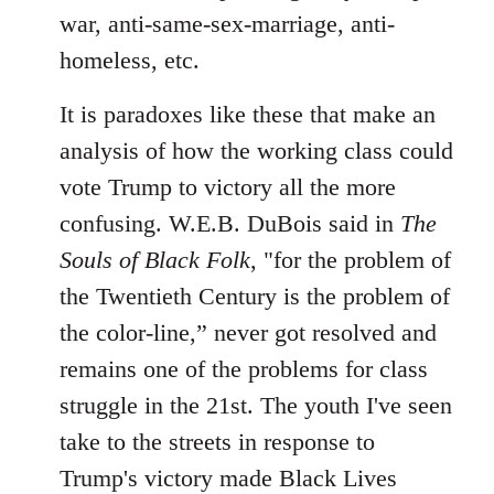
war, anti-same-sex-marriage, anti-
homeless, etc.
It is paradoxes like these that make an
analysis of how the working class could
vote Trump to victory all the more
confusing. W.E.B. DuBois said in
The
Souls of Black Folk
, "for the problem of
the Twentieth Century is the problem of
the color-line,” never got resolved and
remains one of the problems for class
struggle in the 21st. The youth I've seen
take to the streets in response to
Trump's victory made Black Lives