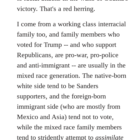
victory. That's a red herring.
I come from a working class interracial
family too, and family members who
voted for Trump -- and who support
Republicans, are pro-war, pro-police
and anti-immigrant -- are usually in the
mixed race generation. The native-born
white side tend to be Sanders
supporters, and the foreign-born
immigrant side (who are mostly from
Mexico and Asia) tend not to vote,
while the mixed race family members
tend to stridently attempt to
assimilate