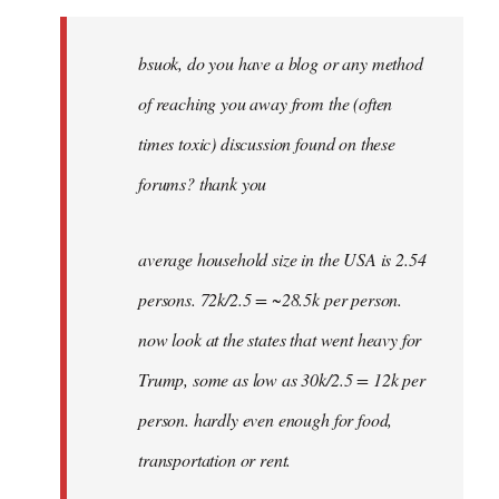
Welcome
by
bsuok, do you have a blog or any method
libcom.org
of reaching you away from the (often
times toxic) discussion found on these
forums? thank you
average household size in the USA is 2.54
persons. 72k/2.5 = ~28.5k per person.
now look at the states that went heavy for
Trump, some as low as 30k/2.5 = 12k per
person. hardly even enough for food,
transportation or rent.