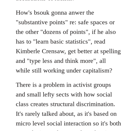
How's bsouk gonna anwer the
"substantive points" re: safe spaces or
the other "dozens of points", if he also
has to "learn basic statistics", read
Kimberle Crensaw, get better at spelling
and "type less and think more", all
while still working under capitalism?
There is a problem in activist groups
and small lefty sects with how social
class creates structural discrimination.
It's rarely talked about, as it's based on
micro level social interaction so it's both