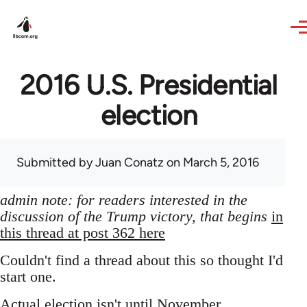
Skip to main content
2016 U.S. Presidential
election
Submitted by
Juan Conatz
on March 5, 2016
admin note: for readers interested in the
discussion of the Trump victory, that begins
in
this thread at post 362 here
Couldn't find a thread about this so thought I'd
start one.
Actual election isn't until November,