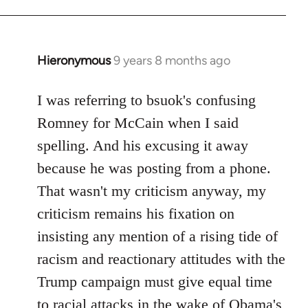
Hieronymous
9 years 8 months ago
In
reply
to
I was referring to bsuok's confusing
Welcome
Romney for McCain when I said
by
spelling. And his excusing it away
libcom.org
because he was posting from a phone.
That wasn't my criticism anyway, my
criticism remains his fixation on
insisting any mention of a rising tide of
racism and reactionary attitudes with the
Trump campaign must give equal time
to racial attacks in the wake of Obama's