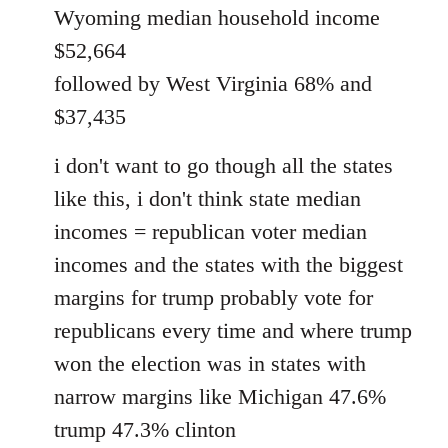
Wyoming median household income
$52,664
followed by West Virginia 68% and
$37,435
i don't want to go though all the states
like this, i don't think state median
incomes = republican voter median
incomes and the states with the biggest
margins for trump probably vote for
republicans every time and where trump
won the election was in states with
narrow margins like Michigan 47.6%
trump 47.3% clinton