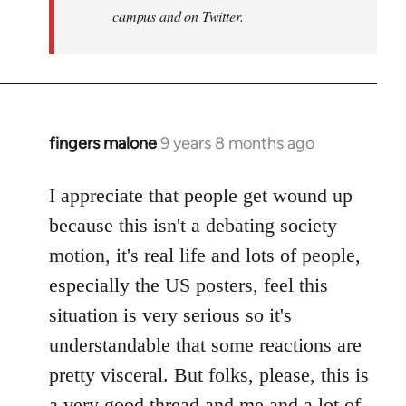
campus and on Twitter.
fingers malone
9 years 8 months ago
In
reply
to
I appreciate that people get wound up
Welcome
because this isn't a debating society
by
motion, it's real life and lots of people,
libcom.org
especially the US posters, feel this
situation is very serious so it's
understandable that some reactions are
pretty visceral. But folks, please, this is
a very good thread and me and a lot of