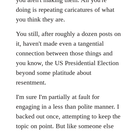
doing is repeating caricatures of what
you think they are.
You still, after roughly a dozen posts on
it, haven't made even a tangential
connection between those things and
you know, the US Presidential Election
beyond some platitude about
resentment.
I'm sure I'm partially at fault for
engaging in a less than polite manner. I
backed out once, attempting to keep the
topic on point. But like someone else