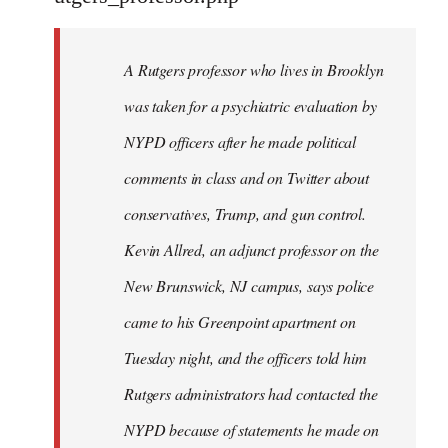
by
libcom.org
A Rutgers professor who lives in Brooklyn
was taken for a psychiatric evaluation by
NYPD officers after he made political
comments in class and on Twitter about
conservatives, Trump, and gun control.
Kevin Allred, an adjunct professor on the
New Brunswick, NJ campus, says police
came to his Greenpoint apartment on
Tuesday night, and the officers told him
Rutgers administrators had contacted the
NYPD because of statements he made on