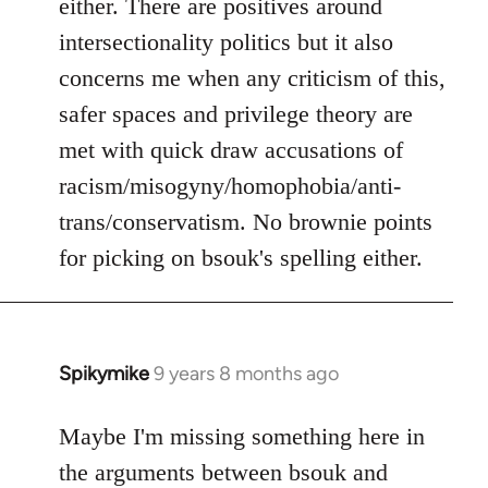
either. There are positives around
by
intersectionality politics but it also
libcom.org
concerns me when any criticism of this,
safer spaces and privilege theory are
met with quick draw accusations of
racism/misogyny/homophobia/anti-
trans/conservatism. No brownie points
for picking on bsouk's spelling either.
Spikymike
9 years 8 months ago
In
reply
to
Maybe I'm missing something here in
Welcome
the arguments between bsouk and