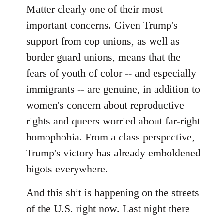
Matter clearly one of their most
important concerns. Given Trump's
support from cop unions, as well as
border guard unions, means that the
fears of youth of color -- and especially
immigrants -- are genuine, in addition to
women's concern about reproductive
rights and queers worried about far-right
homophobia. From a class perspective,
Trump's victory has already emboldened
bigots everywhere.
And this shit is happening on the streets
of the U.S. right now. Last night there