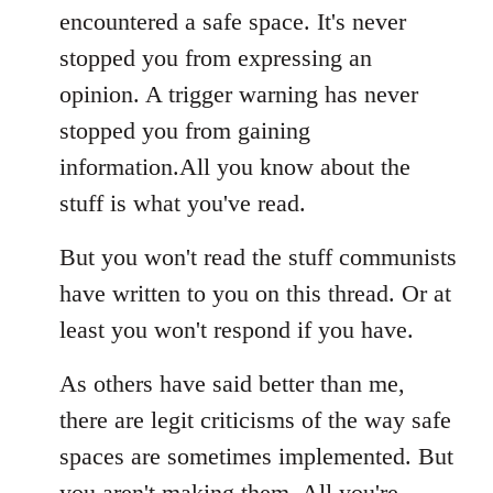
encountered a safe space. It's never
stopped you from expressing an
opinion. A trigger warning has never
stopped you from gaining
information.All you know about the
stuff is what you've read.
But you won't read the stuff communists
have written to you on this thread. Or at
least you won't respond if you have.
As others have said better than me,
there are legit criticisms of the way safe
spaces are sometimes implemented. But
you aren't making them. All you're