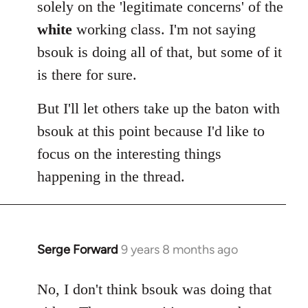
solely on the 'legitimate concerns' of the
white
working class. I'm not saying
bsouk is doing all of that, but some of it
is there for sure.
But I'll let others take up the baton with
bsouk at this point because I'd like to
focus on the interesting things
happening in the thread.
Serge Forward
9 years 8 months ago
In
reply
to
No, I don't think bsouk was doing that
Welcome