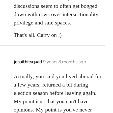
discussions seem to often get bogged
down with rows over intersectionality,
privilege and safe spaces.
That's all. Carry on ;)
jesuithitsquad
9 years 8 months ago
In
reply
to
Actually, you said you lived abroad for
Welcome
a few years, returned a bit during
by
election season before leaving again.
libcom.org
My point isn't that you can't have
opinions. My point is you've never