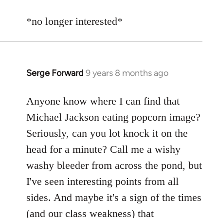
reply
to
*no longer interested*
Welcome
by
libcom.org
Serge Forward
9 years 8 months ago
In
reply
to
Anyone know where I can find that
Welcome
Michael Jackson eating popcorn image?
by
Seriously, can you lot knock it on the
libcom.org
head for a minute? Call me a wishy
washy bleeder from across the pond, but
I've seen interesting points from all
sides. And maybe it's a sign of the times
(and our class weakness) that