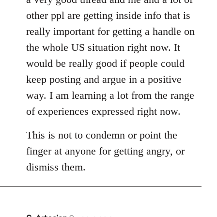
other ppl are getting inside info that is
really important for getting a handle on
the whole US situation right now. It
would be really good if people could
keep posting and argue in a positive
way. I am learning a lot from the range
of experiences expressed right now.
This is not to condemn or point the
finger at anyone for getting angry, or
dismiss them.