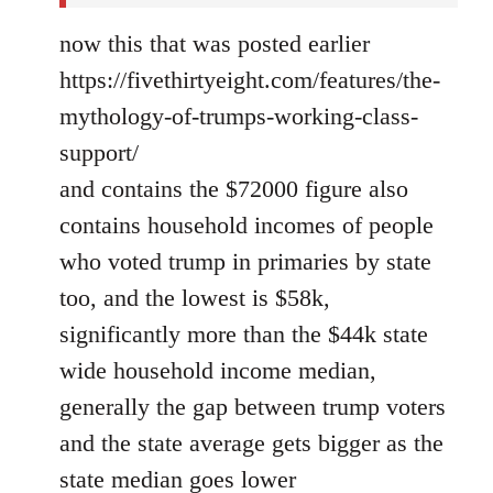
now this that was posted earlier
https://fivethirtyeight.com/features/the-
mythology-of-trumps-working-class-
support/
and contains the $72000 figure also
contains household incomes of people
who voted trump in primaries by state
too, and the lowest is $58k,
significantly more than the $44k state
wide household income median,
generally the gap between trump voters
and the state average gets bigger as the
state median goes lower