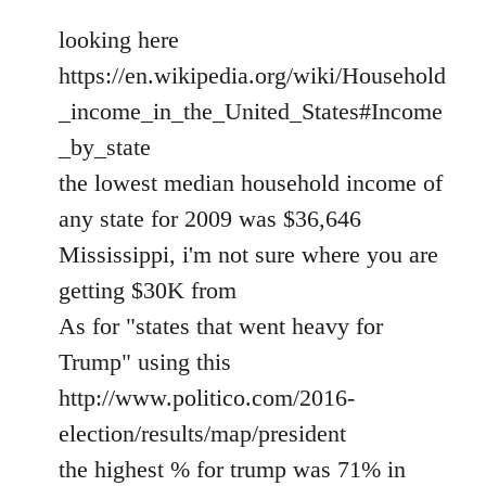
looking here
https://en.wikipedia.org/wiki/Household
_income_in_the_United_States#Income
_by_state
the lowest median household income of
any state for 2009 was $36,646
Mississippi, i'm not sure where you are
getting $30K from
As for "states that went heavy for
Trump" using this
http://www.politico.com/2016-
election/results/map/president
the highest % for trump was 71% in