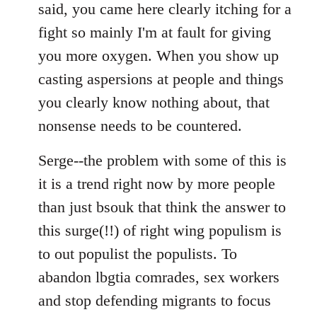
said, you came here clearly itching for a
fight so mainly I'm at fault for giving
you more oxygen. When you show up
casting aspersions at people and things
you clearly know nothing about, that
nonsense needs to be countered.
Serge--the problem with some of this is
it is a trend right now by more people
than just bsouk that think the answer to
this surge(!!) of right wing populism is
to out populist the populists. To
abandon lbgtia comrades, sex workers
and stop defending migrants to focus