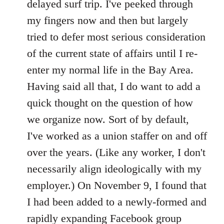
delayed surf trip. I've peeked through
my fingers now and then but largely
tried to defer most serious consideration
of the current state of affairs until I re-
enter my normal life in the Bay Area.
Having said all that, I do want to add a
quick thought on the question of how
we organize now. Sort of by default,
I've worked as a union staffer on and off
over the years. (Like any worker, I don't
necessarily align ideologically with my
employer.) On November 9, I found that
I had been added to a newly-formed and
rapidly expanding Facebook group