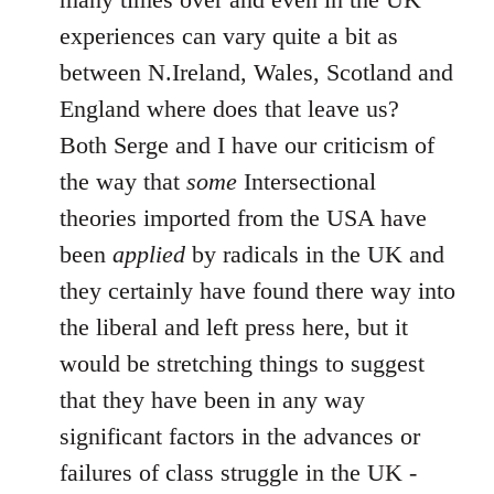
experiences can vary quite a bit as
between N.Ireland, Wales, Scotland and
England where does that leave us?
Both Serge and I have our criticism of
the way that
some
Intersectional
theories imported from the USA have
been
applied
by radicals in the UK and
they certainly have found there way into
the liberal and left press here, but it
would be stretching things to suggest
that they have been in any way
significant factors in the advances or
failures of class struggle in the UK -