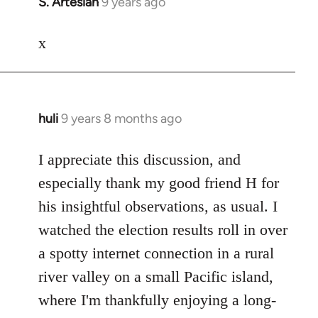
S. Artesian
9 years ago
In
reply
to
x
Welcome
by
libcom.org
huli
9 years 8 months ago
In
reply
to
I appreciate this discussion, and
Welcome
especially thank my good friend H for
by
his insightful observations, as usual. I
libcom.org
watched the election results roll in over
a spotty internet connection in a rural
river valley on a small Pacific island,
where I'm thankfully enjoying a long-