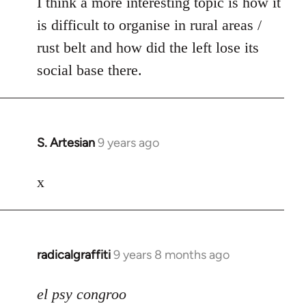
I think a more interesting topic is how it
is difficult to organise in rural areas /
rust belt and how did the left lose its
social base there.
S. Artesian
9 years ago
In
reply
to
x
Welcome
by
libcom.org
radicalgraffiti
9 years 8 months ago
In
reply
to
el psy congroo