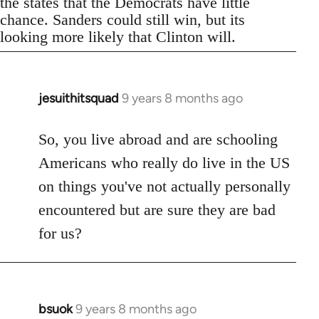
the states that the Democrats have little
chance. Sanders could still win, but its
looking more likely that Clinton will.
jesuithitsquad
9 years 8 months ago
In
reply
to
So, you live abroad and are schooling
Welcome
Americans who really do live in the US
by
on things you've not actually personally
libcom.org
encountered but are sure they are bad
for us?
bsuok
9 years 8 months ago
In