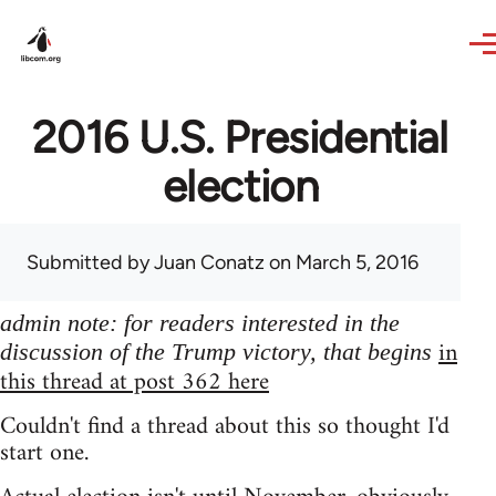
Skip to main content
2016 U.S. Presidential
election
Submitted by
Juan Conatz
on March 5, 2016
admin note: for readers interested in the
in
discussion of the Trump victory, that begins
this thread at post 362 here
Couldn't find a thread about this so thought I'd
start one.