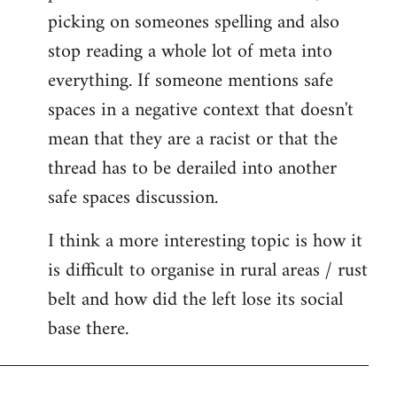
picking on someones spelling and also
stop reading a whole lot of meta into
everything. If someone mentions safe
spaces in a negative context that doesn't
mean that they are a racist or that the
thread has to be derailed into another
safe spaces discussion.
I think a more interesting topic is how it
is difficult to organise in rural areas / rust
belt and how did the left lose its social
base there.