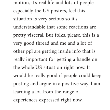
motion, it's real life and lots of people,
libcom.org
especially the US posters, feel this
situation is very serious so it's
understandable that some reactions are
pretty visceral. But folks, please, this is a
very good thread and me and a lot of
other ppl are getting inside info that is
really important for getting a handle on
the whole US situation right now. It
would be really good if people could keep
posting and argue in a positive way. I am
learning a lot from the range of
experiences expressed right now.