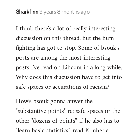
Sharkfinn
9 years 8 months ago
In
reply
I think there's a lot of really interesting
to
discussion on this thread, but the bum
Welcome
by
fighting has got to stop. Some of bsouk's
libcom.org
posts are among the most interesting
posts I've read on Libcom in a long while.
Why does this discussion have to get into
safe spaces or accusations of racism?
How's bsouk gonna anwer the
"substantive points" re: safe spaces or the
other "dozens of points", if he also has to
"learn basic statistics", read Kimberle