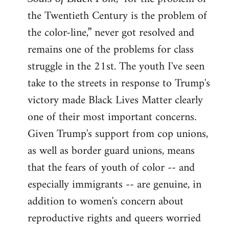
the Twentieth Century is the problem of
the color-line,” never got resolved and
remains one of the problems for class
struggle in the 21st. The youth I've seen
take to the streets in response to Trump's
victory made Black Lives Matter clearly
one of their most important concerns.
Given Trump's support from cop unions,
as well as border guard unions, means
that the fears of youth of color -- and
especially immigrants -- are genuine, in
addition to women's concern about
reproductive rights and queers worried