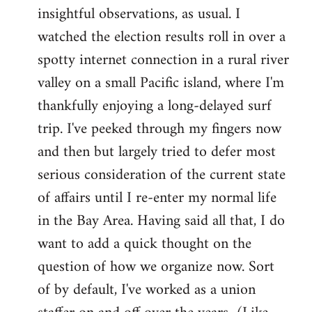
by
insightful observations, as usual. I
libcom.org
watched the election results roll in over a
spotty internet connection in a rural river
valley on a small Pacific island, where I'm
thankfully enjoying a long-delayed surf
trip. I've peeked through my fingers now
and then but largely tried to defer most
serious consideration of the current state
of affairs until I re-enter my normal life
in the Bay Area. Having said all that, I do
want to add a quick thought on the
question of how we organize now. Sort
of by default, I've worked as a union