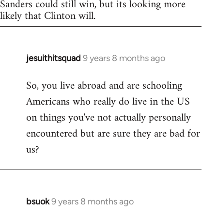
Sanders could still win, but its looking more
likely that Clinton will.
jesuithitsquad
9 years 8 months ago
In
reply
So, you live abroad and are schooling
to
Americans who really do live in the US
Welcome
by
on things you've not actually personally
libcom.org
encountered but are sure they are bad for
us?
bsuok
9 years 8 months ago
In
reply