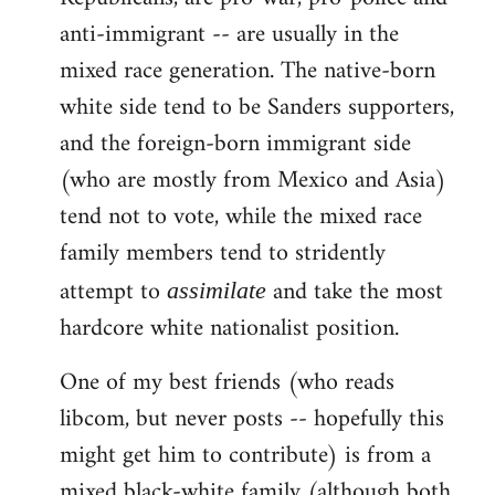
anti-immigrant -- are usually in the
mixed race generation. The native-born
white side tend to be Sanders supporters,
and the foreign-born immigrant side
(who are mostly from Mexico and Asia)
tend not to vote, while the mixed race
family members tend to stridently
attempt to
and take the most
assimilate
hardcore white nationalist position.
One of my best friends (who reads
libcom, but never posts -- hopefully this
might get him to contribute) is from a
mixed black-white family (although both