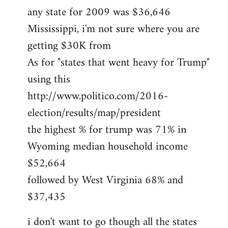
any state for 2009 was $36,646
Mississippi, i'm not sure where you are
getting $30K from
As for "states that went heavy for Trump"
using this
http://www.politico.com/2016-
election/results/map/president
the highest % for trump was 71% in
Wyoming median household income
$52,664
followed by West Virginia 68% and
$37,435
i don't want to go though all the states