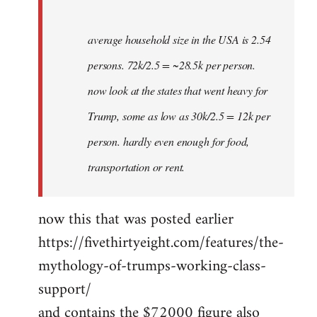
average household size in the USA is 2.54
persons. 72k/2.5 = ~28.5k per person.
now look at the states that went heavy for
Trump, some as low as 30k/2.5 = 12k per
person. hardly even enough for food,
transportation or rent.
now this that was posted earlier
https://fivethirtyeight.com/features/the-
mythology-of-trumps-working-class-
support/
and contains the $72000 figure also