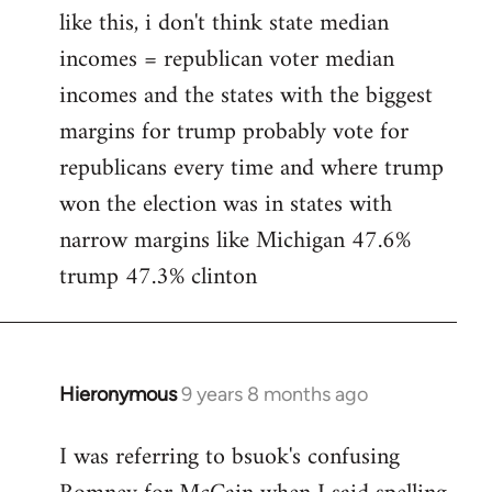
like this, i don't think state median
incomes = republican voter median
incomes and the states with the biggest
margins for trump probably vote for
republicans every time and where trump
won the election was in states with
narrow margins like Michigan 47.6%
trump 47.3% clinton
Hieronymous
9 years 8 months ago
In
reply
I was referring to bsuok's confusing
to
Welcome