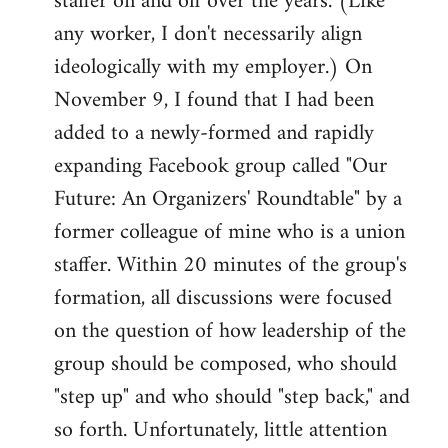
staffer on and off over the years. (Like
any worker, I don't necessarily align
ideologically with my employer.) On
November 9, I found that I had been
added to a newly-formed and rapidly
expanding Facebook group called "Our
Future: An Organizers' Roundtable" by a
former colleague of mine who is a union
staffer. Within 20 minutes of the group's
formation, all discussions were focused
on the question of how leadership of the
group should be composed, who should
"step up" and who should "step back," and
so forth. Unfortunately, little attention