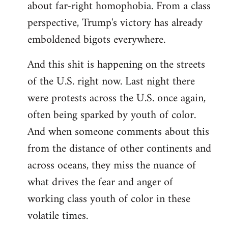
about far-right homophobia. From a class
perspective, Trump's victory has already
emboldened bigots everywhere.
And this shit is happening on the streets
of the U.S. right now. Last night there
were protests across the U.S. once again,
often being sparked by youth of color.
And when someone comments about this
from the distance of other continents and
across oceans, they miss the nuance of
what drives the fear and anger of
working class youth of color in these
volatile times.