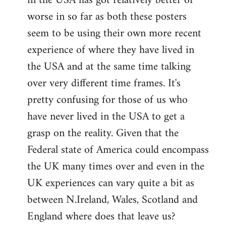
in the USA has got relatively better or
worse in so far as both these posters
seem to be using their own more recent
experience of where they have lived in
the USA and at the same time talking
over very different time frames. It's
pretty confusing for those of us who
have never lived in the USA to get a
grasp on the reality. Given that the
Federal state of America could encompass
the UK many times over and even in the
UK experiences can vary quite a bit as
between N.Ireland, Wales, Scotland and
England where does that leave us?