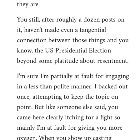
they are.
You still, after roughly a dozen posts on
it, haven't made even a tangential
connection between those things and you
know, the US Presidential Election
beyond some platitude about resentment.
I'm sure I'm partially at fault for engaging
in a less than polite manner. I backed out
once, attempting to keep the topic on
point. But like someone else said, you
came here clearly itching for a fight so
mainly I'm at fault for giving you more
oxygen. When you show up casting