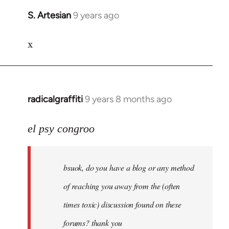
S. Artesian
9 years ago
In
reply
x
to
Welcome
by
libcom.org
radicalgraffiti
9 years 8 months ago
In
reply
to
el psy congroo
Welcome
by
bsuok, do you have a blog or any method
libcom.org
of reaching you away from the (often
times toxic) discussion found on these
forums? thank you