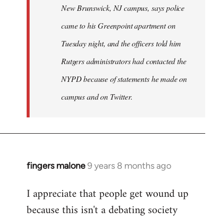
New Brunswick, NJ campus, says police
came to his Greenpoint apartment on
Tuesday night, and the officers told him
Rutgers administrators had contacted the
NYPD because of statements he made on
campus and on Twitter.
fingers malone
9 years 8 months ago
In
reply
I appreciate that people get wound up
to
because this isn't a debating society
Welcome
by