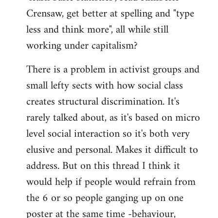
Crensaw, get better at spelling and "type
less and think more", all while still
working under capitalism?
There is a problem in activist groups and
small lefty sects with how social class
creates structural discrimination. It's
rarely talked about, as it's based on micro
level social interaction so it's both very
elusive and personal. Makes it difficult to
address. But on this thread I think it
would help if people would refrain from
the 6 or so people ganging up on one
poster at the same time -behaviour,