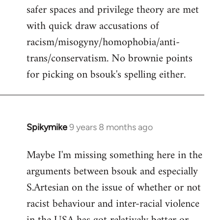
safer spaces and privilege theory are met
with quick draw accusations of
racism/misogyny/homophobia/anti-
trans/conservatism. No brownie points
for picking on bsouk's spelling either.
Spikymike
9 years 8 months ago
In
reply
Maybe I'm missing something here in the
to
arguments between bsouk and especially
Welcome
by
S.Artesian on the issue of whether or not
libcom.org
racist behaviour and inter-racial violence