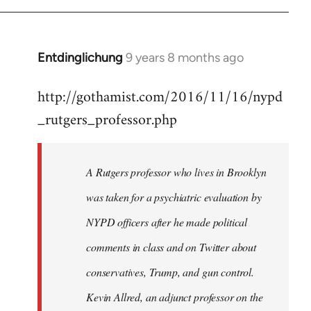
Entdinglichung
9 years 8 months ago
In
reply
http://gothamist.com/2016/11/16/nypd
to
_rutgers_professor.php
Welcome
by
libcom.org
A Rutgers professor who lives in Brooklyn
was taken for a psychiatric evaluation by
NYPD officers after he made political
comments in class and on Twitter about
conservatives, Trump, and gun control.
Kevin Allred, an adjunct professor on the