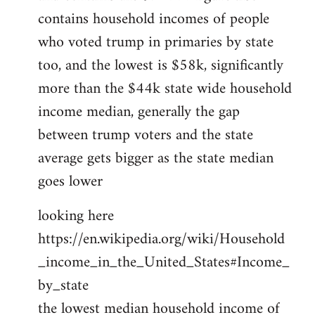
contains household incomes of people
who voted trump in primaries by state
too, and the lowest is $58k, significantly
more than the $44k state wide household
income median, generally the gap
between trump voters and the state
average gets bigger as the state median
goes lower
looking here
https://en.wikipedia.org/wiki/Household
_income_in_the_United_States#Income_
by_state
the lowest median household income of