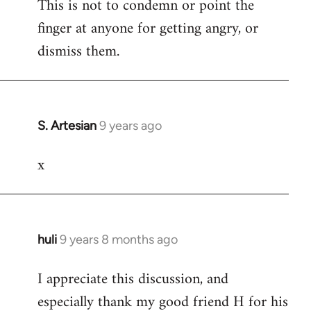
This is not to condemn or point the
finger at anyone for getting angry, or
dismiss them.
S. Artesian
9 years ago
In
reply
x
to
Welcome
by
libcom.org
huli
9 years 8 months ago
In
reply
I appreciate this discussion, and
to
especially thank my good friend H for his
Welcome