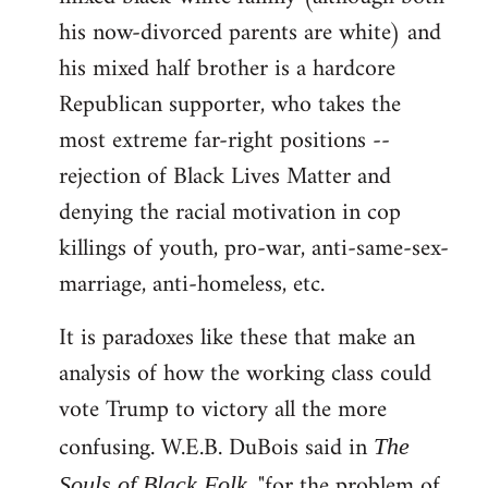
his now-divorced parents are white) and
his mixed half brother is a hardcore
Republican supporter, who takes the
most extreme far-right positions --
rejection of Black Lives Matter and
denying the racial motivation in cop
killings of youth, pro-war, anti-same-sex-
marriage, anti-homeless, etc.
It is paradoxes like these that make an
analysis of how the working class could
vote Trump to victory all the more
confusing. W.E.B. DuBois said in
The
, "for the problem of
Souls of Black Folk