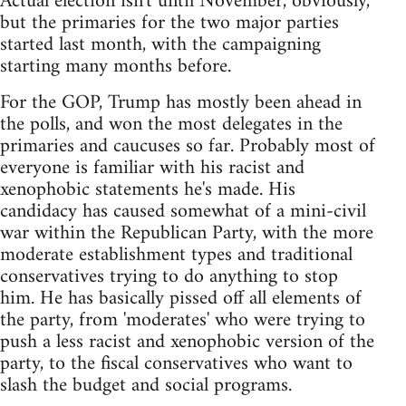
Actual election isn't until November, obviously,
but the primaries for the two major parties
started last month, with the campaigning
starting many months before.
For the GOP, Trump has mostly been ahead in
the polls, and won the most delegates in the
primaries and caucuses so far. Probably most of
everyone is familiar with his racist and
xenophobic statements he's made. His
candidacy has caused somewhat of a mini-civil
war within the Republican Party, with the more
moderate establishment types and traditional
conservatives trying to do anything to stop
him. He has basically pissed off all elements of
the party, from 'moderates' who were trying to
push a less racist and xenophobic version of the
party, to the fiscal conservatives who want to
slash the budget and social programs.