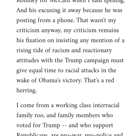
Romney for McCain when I said spelling.
by
And his excusing it away because he was
libcom.org
posting from a phone. That wasn't my
criticism anyway, my criticism remains
his fixation on insisting any mention of a
rising tide of racism and reactionary
attitudes with the Trump campaign must
give equal time to racial attacks in the
wake of Obama's victory. That's a red
herring.
I come from a working class interracial
family too, and family members who
voted for Trump -- and who support
Republicans, are pro-war, pro-police and