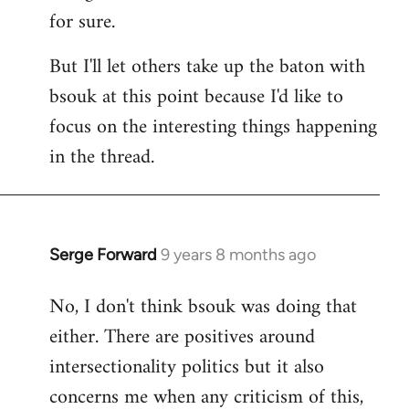
for sure.
But I'll let others take up the baton with
bsouk at this point because I'd like to
focus on the interesting things happening
in the thread.
Serge Forward
9 years 8 months ago
In
reply
No, I don't think bsouk was doing that
to
either. There are positives around
Welcome
by
intersectionality politics but it also
libcom.org
concerns me when any criticism of this,