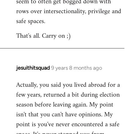
seem to often get bogged down with
rows over intersectionality, privilege and
safe spaces.
That's all. Carry on ;)
jesuithitsquad
9 years 8 months ago
In
reply
Actually, you said you lived abroad for a
to
few years, returned a bit during election
Welcome
by
season before leaving again. My point
libcom.org
isn't that you can't have opinions. My
point is you've never encountered a safe