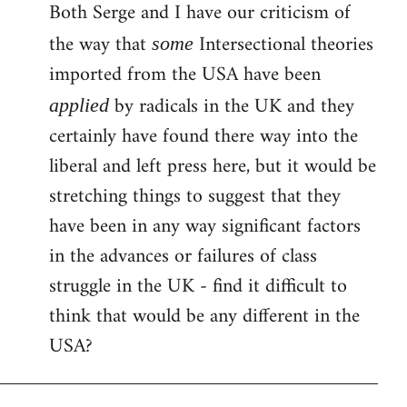
Both Serge and I have our criticism of
the way that
Intersectional theories
some
imported from the USA have been
by radicals in the UK and they
applied
certainly have found there way into the
liberal and left press here, but it would be
stretching things to suggest that they
have been in any way significant factors
in the advances or failures of class
struggle in the UK - find it difficult to
think that would be any different in the
USA?