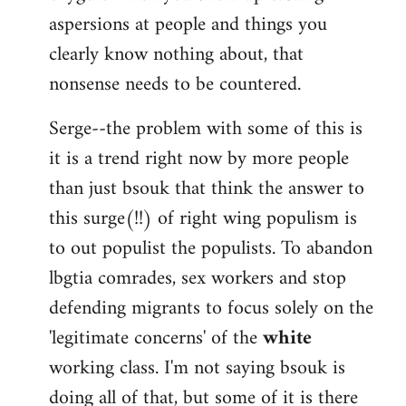
aspersions at people and things you
clearly know nothing about, that
nonsense needs to be countered.
Serge--the problem with some of this is
it is a trend right now by more people
than just bsouk that think the answer to
this surge(!!) of right wing populism is
to out populist the populists. To abandon
lbgtia comrades, sex workers and stop
defending migrants to focus solely on the
'legitimate concerns' of the
white
working class. I'm not saying bsouk is
doing all of that, but some of it is there