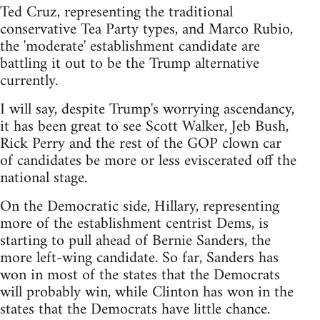
Ted Cruz, representing the traditional
conservative Tea Party types, and Marco Rubio,
the 'moderate' establishment candidate are
battling it out to be the Trump alternative
currently.
I will say, despite Trump's worrying ascendancy,
it has been great to see Scott Walker, Jeb Bush,
Rick Perry and the rest of the GOP clown car
of candidates be more or less eviscerated off the
national stage.
On the Democratic side, Hillary, representing
more of the establishment centrist Dems, is
starting to pull ahead of Bernie Sanders, the
more left-wing candidate. So far, Sanders has
won in most of the states that the Democrats
will probably win, while Clinton has won in the
states that the Democrats have little chance.