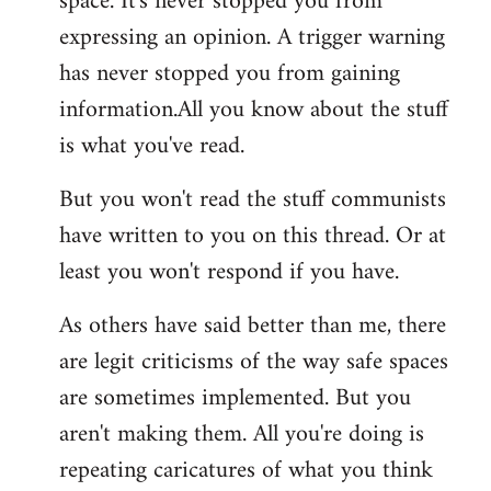
space. It's never stopped you from
expressing an opinion. A trigger warning
has never stopped you from gaining
information.All you know about the stuff
is what you've read.
But you won't read the stuff communists
have written to you on this thread. Or at
least you won't respond if you have.
As others have said better than me, there
are legit criticisms of the way safe spaces
are sometimes implemented. But you
aren't making them. All you're doing is
repeating caricatures of what you think