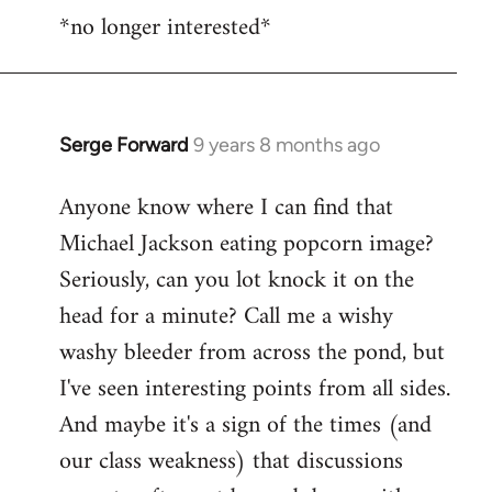
*no longer interested*
to
Welcome
by
libcom.org
Serge Forward
9 years 8 months ago
In
reply
Anyone know where I can find that
to
Michael Jackson eating popcorn image?
Welcome
by
Seriously, can you lot knock it on the
libcom.org
head for a minute? Call me a wishy
washy bleeder from across the pond, but
I've seen interesting points from all sides.
And maybe it's a sign of the times (and
our class weakness) that discussions