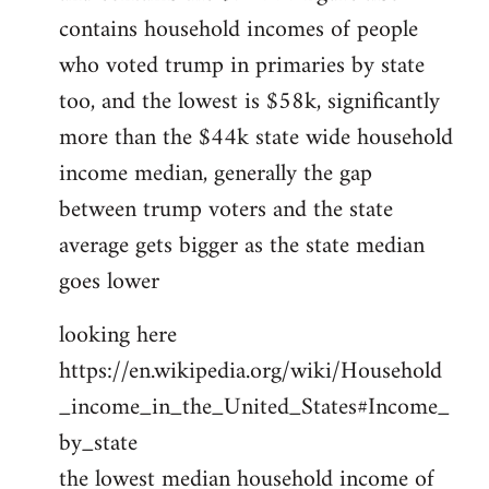
contains household incomes of people
who voted trump in primaries by state
too, and the lowest is $58k, significantly
more than the $44k state wide household
income median, generally the gap
between trump voters and the state
average gets bigger as the state median
goes lower
looking here
https://en.wikipedia.org/wiki/Household
_income_in_the_United_States#Income_
by_state
the lowest median household income of