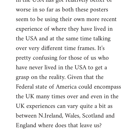
in the USA has got relatively better or
worse in so far as both these posters
seem to be using their own more recent
experience of where they have lived in
the USA and at the same time talking
over very different time frames. It's
pretty confusing for those of us who
have never lived in the USA to get a
grasp on the reality. Given that the
Federal state of America could encompass
the UK many times over and even in the
UK experiences can vary quite a bit as
between N.Ireland, Wales, Scotland and
England where does that leave us?