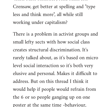
Crensaw, get better at spelling and "type
less and think more", all while still
working under capitalism?
There is a problem in activist groups and
small lefty sects with how social class
creates structural discrimination. It's
rarely talked about, as it's based on micro
level social interaction so it's both very
elusive and personal. Makes it difficult to
address. But on this thread I think it
would help if people would refrain from
the 6 or so people ganging up on one
poster at the same time -behaviour,