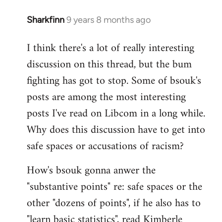
Sharkfinn
9 years 8 months ago
In
reply
I think there's a lot of really interesting
to
discussion on this thread, but the bum
Welcome
by
fighting has got to stop. Some of bsouk's
libcom.org
posts are among the most interesting
posts I've read on Libcom in a long while.
Why does this discussion have to get into
safe spaces or accusations of racism?
How's bsouk gonna anwer the
"substantive points" re: safe spaces or the
other "dozens of points", if he also has to
"learn basic statistics", read Kimberle