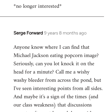
*no longer interested*
to
Welcome
by
libcom.org
Serge Forward
9 years 8 months ago
In
reply
Anyone know where I can find that
to
Michael Jackson eating popcorn image?
Welcome
by
Seriously, can you lot knock it on the
libcom.org
head for a minute? Call me a wishy
washy bleeder from across the pond, but
I've seen interesting points from all sides.
And maybe it's a sign of the times (and
our class weakness) that discussions