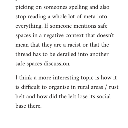
picking on someones spelling and also
stop reading a whole lot of meta into
everything. If someone mentions safe
spaces in a negative context that doesn't
mean that they are a racist or that the
thread has to be derailed into another
safe spaces discussion.
I think a more interesting topic is how it
is difficult to organise in rural areas / rust
belt and how did the left lose its social
base there.