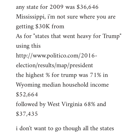
any state for 2009 was $36,646
Mississippi, i'm not sure where you are
getting $30K from
As for "states that went heavy for Trump"
using this
http://www.politico.com/2016-
election/results/map/president
the highest % for trump was 71% in
Wyoming median household income
$52,664
followed by West Virginia 68% and
$37,435
i don't want to go though all the states