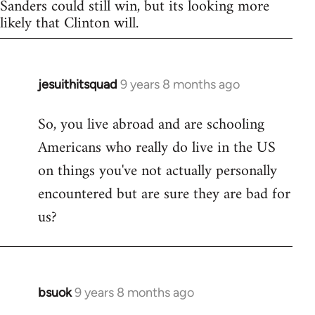
Sanders could still win, but its looking more
likely that Clinton will.
jesuithitsquad
9 years 8 months ago
In
reply
So, you live abroad and are schooling
to
Americans who really do live in the US
Welcome
by
on things you've not actually personally
libcom.org
encountered but are sure they are bad for
us?
bsuok
9 years 8 months ago
In
reply