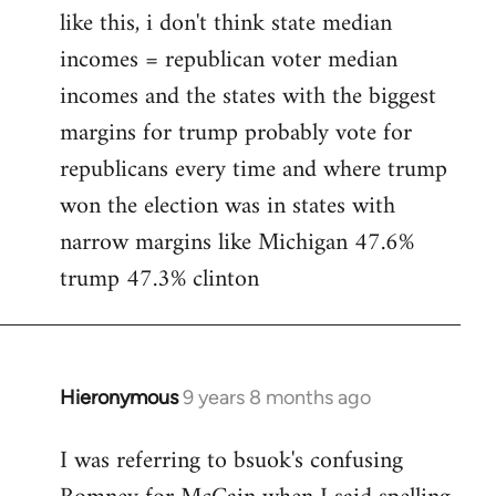
like this, i don't think state median
incomes = republican voter median
incomes and the states with the biggest
margins for trump probably vote for
republicans every time and where trump
won the election was in states with
narrow margins like Michigan 47.6%
trump 47.3% clinton
Hieronymous
9 years 8 months ago
In
reply
I was referring to bsuok's confusing
to
Welcome