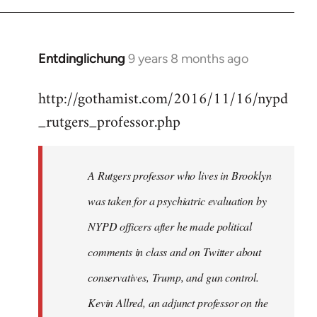
Entdinglichung
9 years 8 months ago
In
reply
http://gothamist.com/2016/11/16/nypd
to
_rutgers_professor.php
Welcome
by
libcom.org
A Rutgers professor who lives in Brooklyn
was taken for a psychiatric evaluation by
NYPD officers after he made political
comments in class and on Twitter about
conservatives, Trump, and gun control.
Kevin Allred, an adjunct professor on the