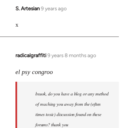
S. Artesian
9 years ago
In
reply
x
to
Welcome
by
libcom.org
radicalgraffiti
9 years 8 months ago
In
reply
to
el psy congroo
Welcome
by
bsuok, do you have a blog or any method
libcom.org
of reaching you away from the (often
times toxic) discussion found on these
forums? thank you