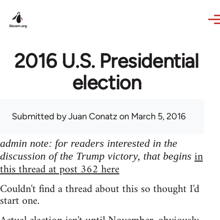
Skip to main content
2016 U.S. Presidential
election
Submitted by
Juan Conatz
on March 5, 2016
admin note: for readers interested in the
in
discussion of the Trump victory, that begins
this thread at post 362 here
Couldn't find a thread about this so thought I'd
start one.