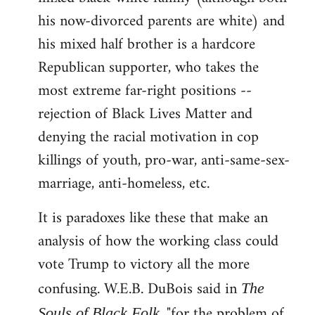
his now-divorced parents are white) and
his mixed half brother is a hardcore
Republican supporter, who takes the
most extreme far-right positions --
rejection of Black Lives Matter and
denying the racial motivation in cop
killings of youth, pro-war, anti-same-sex-
marriage, anti-homeless, etc.
It is paradoxes like these that make an
analysis of how the working class could
vote Trump to victory all the more
confusing. W.E.B. DuBois said in
The
, "for the problem of
Souls of Black Folk