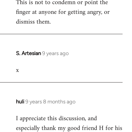
This is not to condemn or point the
finger at anyone for getting angry, or
dismiss them.
S. Artesian
9 years ago
In
reply
x
to
Welcome
by
libcom.org
huli
9 years 8 months ago
In
reply
I appreciate this discussion, and
to
especially thank my good friend H for his
Welcome