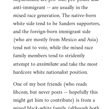
anti-immigrant -- are usually in the
mixed race generation. The native-born
white side tend to be Sanders supporters,
and the foreign-born immigrant side
(who are mostly from Mexico and Asia)
tend not to vote, while the mixed race
family members tend to stridently
attempt to
and take the most
assimilate
hardcore white nationalist position.
One of my best friends (who reads
libcom, but never posts -- hopefully this
might get him to contribute) is from a
mixed black-white family (although both