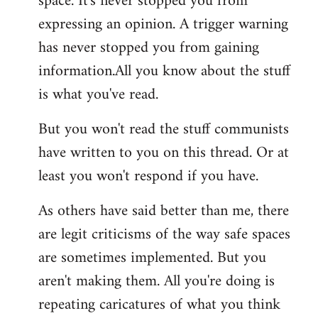
space. It's never stopped you from
expressing an opinion. A trigger warning
has never stopped you from gaining
information.All you know about the stuff
is what you've read.
But you won't read the stuff communists
have written to you on this thread. Or at
least you won't respond if you have.
As others have said better than me, there
are legit criticisms of the way safe spaces
are sometimes implemented. But you
aren't making them. All you're doing is
repeating caricatures of what you think