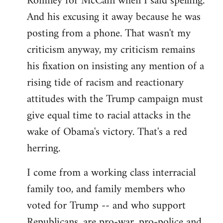
Romney for McCain when I said spelling.
by
And his excusing it away because he was
libcom.org
posting from a phone. That wasn't my
criticism anyway, my criticism remains
his fixation on insisting any mention of a
rising tide of racism and reactionary
attitudes with the Trump campaign must
give equal time to racial attacks in the
wake of Obama's victory. That's a red
herring.
I come from a working class interracial
family too, and family members who
voted for Trump -- and who support
Republicans, are pro-war, pro-police and