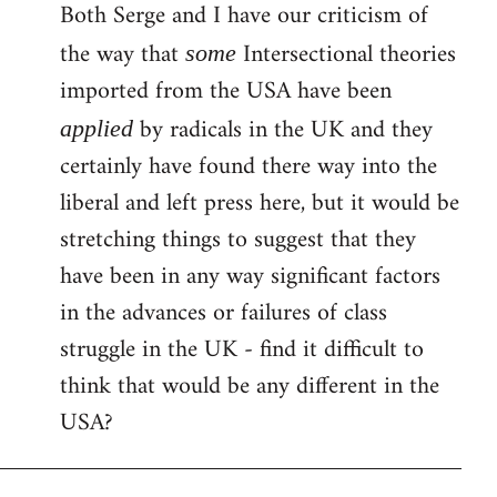
Both Serge and I have our criticism of
the way that
Intersectional theories
some
imported from the USA have been
by radicals in the UK and they
applied
certainly have found there way into the
liberal and left press here, but it would be
stretching things to suggest that they
have been in any way significant factors
in the advances or failures of class
struggle in the UK - find it difficult to
think that would be any different in the
USA?