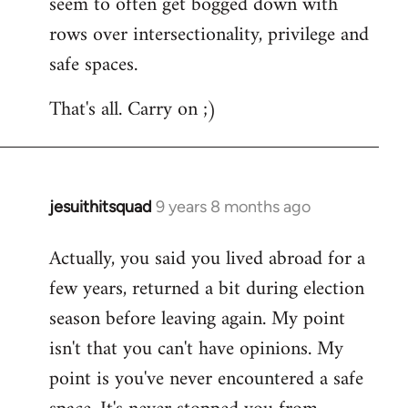
seem to often get bogged down with
rows over intersectionality, privilege and
safe spaces.
That's all. Carry on ;)
jesuithitsquad
9 years 8 months ago
In
reply
Actually, you said you lived abroad for a
to
few years, returned a bit during election
Welcome
by
season before leaving again. My point
libcom.org
isn't that you can't have opinions. My
point is you've never encountered a safe