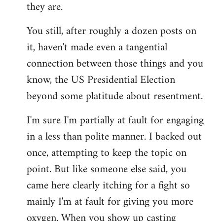
they are.
You still, after roughly a dozen posts on
it, haven't made even a tangential
connection between those things and you
know, the US Presidential Election
beyond some platitude about resentment.
I'm sure I'm partially at fault for engaging
in a less than polite manner. I backed out
once, attempting to keep the topic on
point. But like someone else said, you
came here clearly itching for a fight so
mainly I'm at fault for giving you more
oxygen. When you show up casting