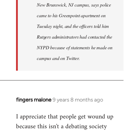
New Brunswick, NJ campus, says police
came to his Greenpoint apartment on
Tuesday night, and the officers told him
Rutgers administrators had contacted the
NYPD because of statements he made on
campus and on Twitter.
fingers malone
9 years 8 months ago
In
reply
I appreciate that people get wound up
to
because this isn't a debating society
Welcome
by