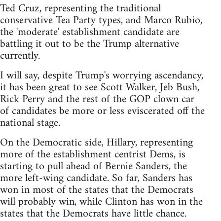
Ted Cruz, representing the traditional
conservative Tea Party types, and Marco Rubio,
the 'moderate' establishment candidate are
battling it out to be the Trump alternative
currently.
I will say, despite Trump's worrying ascendancy,
it has been great to see Scott Walker, Jeb Bush,
Rick Perry and the rest of the GOP clown car
of candidates be more or less eviscerated off the
national stage.
On the Democratic side, Hillary, representing
more of the establishment centrist Dems, is
starting to pull ahead of Bernie Sanders, the
more left-wing candidate. So far, Sanders has
won in most of the states that the Democrats
will probably win, while Clinton has won in the
states that the Democrats have little chance.