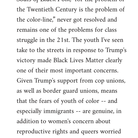
the Twentieth Century is the problem of
the color-line,” never got resolved and
remains one of the problems for class
struggle in the 21st. The youth I've seen
take to the streets in response to Trump's
victory made Black Lives Matter clearly
one of their most important concerns.
Given Trump's support from cop unions,
as well as border guard unions, means
that the fears of youth of color -- and
especially immigrants -- are genuine, in
addition to women's concern about
reproductive rights and queers worried