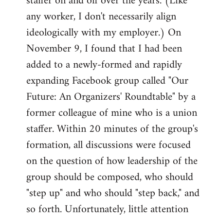
staffer on and off over the years. (Like
any worker, I don't necessarily align
ideologically with my employer.) On
November 9, I found that I had been
added to a newly-formed and rapidly
expanding Facebook group called "Our
Future: An Organizers' Roundtable" by a
former colleague of mine who is a union
staffer. Within 20 minutes of the group's
formation, all discussions were focused
on the question of how leadership of the
group should be composed, who should
"step up" and who should "step back," and
so forth. Unfortunately, little attention