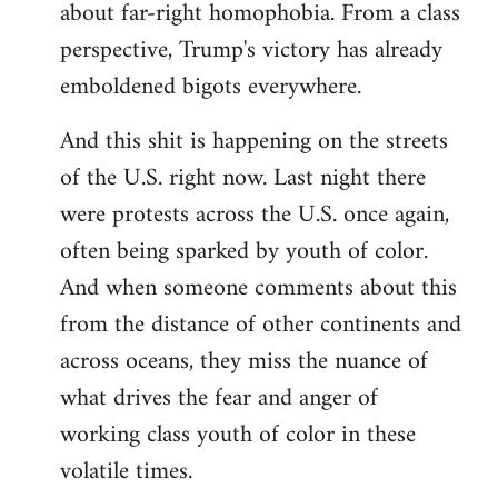
about far-right homophobia. From a class
perspective, Trump's victory has already
emboldened bigots everywhere.
And this shit is happening on the streets
of the U.S. right now. Last night there
were protests across the U.S. once again,
often being sparked by youth of color.
And when someone comments about this
from the distance of other continents and
across oceans, they miss the nuance of
what drives the fear and anger of
working class youth of color in these
volatile times.