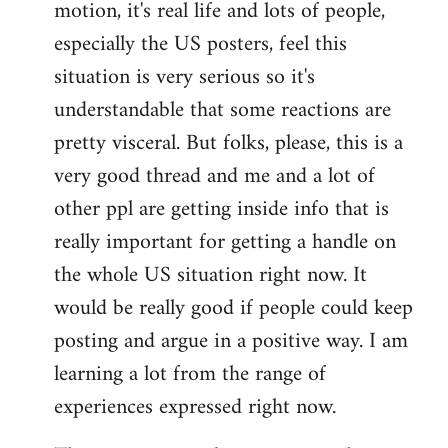
motion, it's real life and lots of people,
libcom.org
especially the US posters, feel this
situation is very serious so it's
understandable that some reactions are
pretty visceral. But folks, please, this is a
very good thread and me and a lot of
other ppl are getting inside info that is
really important for getting a handle on
the whole US situation right now. It
would be really good if people could keep
posting and argue in a positive way. I am
learning a lot from the range of
experiences expressed right now.