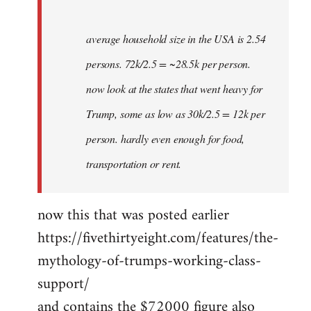
average household size in the USA is 2.54
persons. 72k/2.5 = ~28.5k per person.
now look at the states that went heavy for
Trump, some as low as 30k/2.5 = 12k per
person. hardly even enough for food,
transportation or rent.
now this that was posted earlier
https://fivethirtyeight.com/features/the-
mythology-of-trumps-working-class-
support/
and contains the $72000 figure also