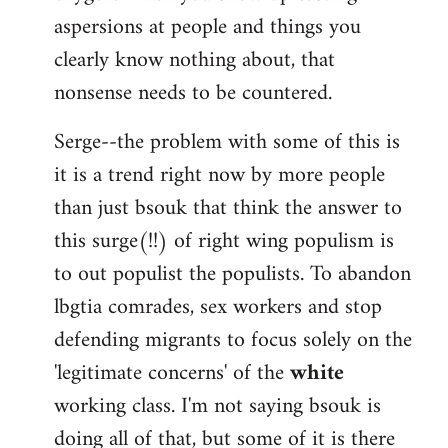
aspersions at people and things you
clearly know nothing about, that
nonsense needs to be countered.
Serge--the problem with some of this is
it is a trend right now by more people
than just bsouk that think the answer to
this surge(!!) of right wing populism is
to out populist the populists. To abandon
lbgtia comrades, sex workers and stop
defending migrants to focus solely on the
'legitimate concerns' of the
white
working class. I'm not saying bsouk is
doing all of that, but some of it is there