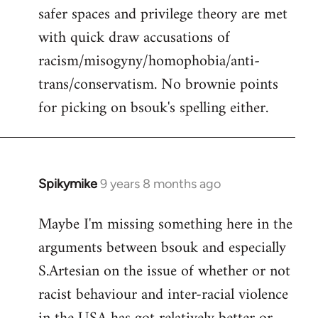
safer spaces and privilege theory are met
with quick draw accusations of
racism/misogyny/homophobia/anti-
trans/conservatism. No brownie points
for picking on bsouk's spelling either.
Spikymike
9 years 8 months ago
In
reply
Maybe I'm missing something here in the
to
arguments between bsouk and especially
Welcome
by
S.Artesian on the issue of whether or not
libcom.org
racist behaviour and inter-racial violence