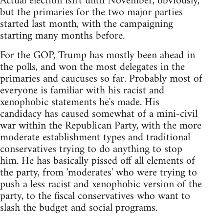
Actual election isn't until November, obviously,
but the primaries for the two major parties
started last month, with the campaigning
starting many months before.
For the GOP, Trump has mostly been ahead in
the polls, and won the most delegates in the
primaries and caucuses so far. Probably most of
everyone is familiar with his racist and
xenophobic statements he's made. His
candidacy has caused somewhat of a mini-civil
war within the Republican Party, with the more
moderate establishment types and traditional
conservatives trying to do anything to stop
him. He has basically pissed off all elements of
the party, from 'moderates' who were trying to
push a less racist and xenophobic version of the
party, to the fiscal conservatives who want to
slash the budget and social programs.