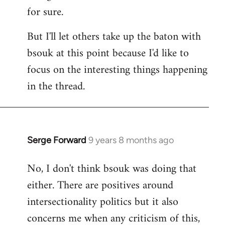
for sure.
But I'll let others take up the baton with
bsouk at this point because I'd like to
focus on the interesting things happening
in the thread.
Serge Forward
9 years 8 months ago
In
reply
No, I don't think bsouk was doing that
to
either. There are positives around
Welcome
by
intersectionality politics but it also
libcom.org
concerns me when any criticism of this,