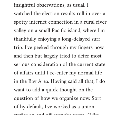
by
insightful observations, as usual. I
libcom.org
watched the election results roll in over a
spotty internet connection in a rural river
valley on a small Pacific island, where I'm
thankfully enjoying a long-delayed surf
trip. I've peeked through my fingers now
and then but largely tried to defer most
serious consideration of the current state
of affairs until I re-enter my normal life
in the Bay Area. Having said all that, I do
want to add a quick thought on the
question of how we organize now. Sort
of by default, I've worked as a union