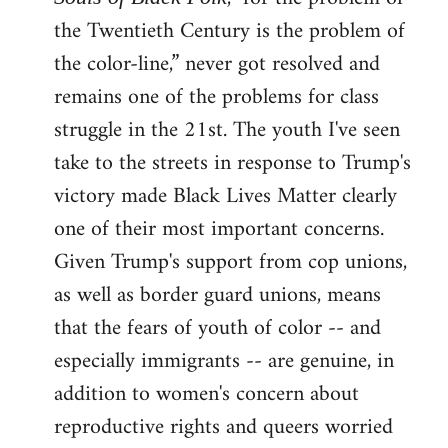
the Twentieth Century is the problem of
the color-line,” never got resolved and
remains one of the problems for class
struggle in the 21st. The youth I've seen
take to the streets in response to Trump's
victory made Black Lives Matter clearly
one of their most important concerns.
Given Trump's support from cop unions,
as well as border guard unions, means
that the fears of youth of color -- and
especially immigrants -- are genuine, in
addition to women's concern about
reproductive rights and queers worried