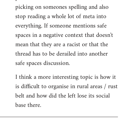
picking on someones spelling and also
stop reading a whole lot of meta into
everything. If someone mentions safe
spaces in a negative context that doesn't
mean that they are a racist or that the
thread has to be derailed into another
safe spaces discussion.
I think a more interesting topic is how it
is difficult to organise in rural areas / rust
belt and how did the left lose its social
base there.