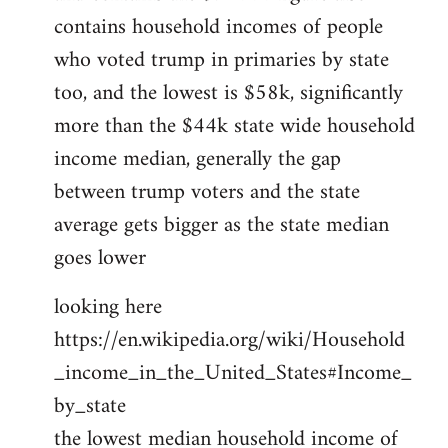
contains household incomes of people
who voted trump in primaries by state
too, and the lowest is $58k, significantly
more than the $44k state wide household
income median, generally the gap
between trump voters and the state
average gets bigger as the state median
goes lower
looking here
https://en.wikipedia.org/wiki/Household
_income_in_the_United_States#Income_
by_state
the lowest median household income of