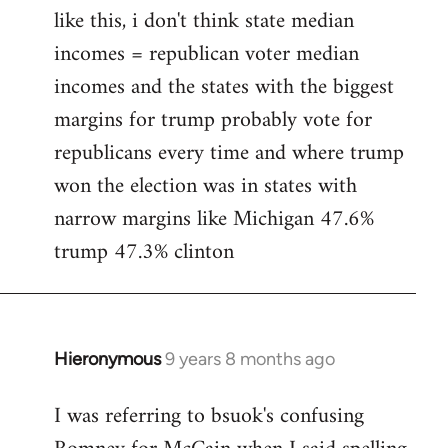
like this, i don't think state median
incomes = republican voter median
incomes and the states with the biggest
margins for trump probably vote for
republicans every time and where trump
won the election was in states with
narrow margins like Michigan 47.6%
trump 47.3% clinton
Hieronymous
9 years 8 months ago
In
reply
I was referring to bsuok's confusing
to
Welcome