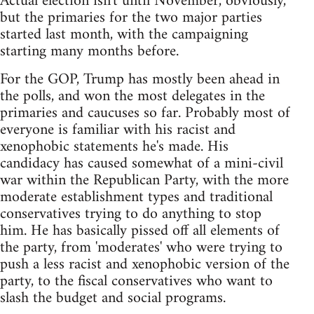
Actual election isn't until November, obviously,
but the primaries for the two major parties
started last month, with the campaigning
starting many months before.
For the GOP, Trump has mostly been ahead in
the polls, and won the most delegates in the
primaries and caucuses so far. Probably most of
everyone is familiar with his racist and
xenophobic statements he's made. His
candidacy has caused somewhat of a mini-civil
war within the Republican Party, with the more
moderate establishment types and traditional
conservatives trying to do anything to stop
him. He has basically pissed off all elements of
the party, from 'moderates' who were trying to
push a less racist and xenophobic version of the
party, to the fiscal conservatives who want to
slash the budget and social programs.