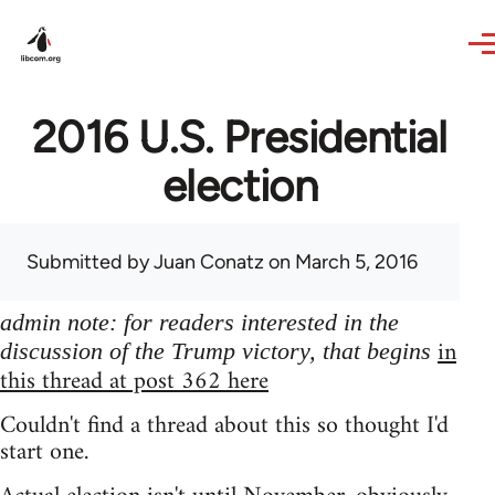
Skip to main content
2016 U.S. Presidential
election
Submitted by
Juan Conatz
on March 5, 2016
admin note: for readers interested in the
in
discussion of the Trump victory, that begins
this thread at post 362 here
Couldn't find a thread about this so thought I'd
start one.