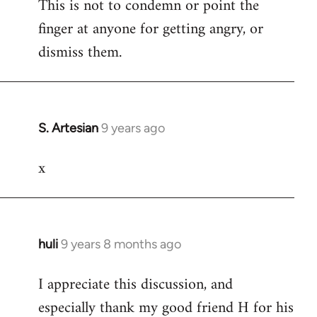
This is not to condemn or point the
finger at anyone for getting angry, or
dismiss them.
S. Artesian
9 years ago
In
reply
x
to
Welcome
by
libcom.org
huli
9 years 8 months ago
In
reply
I appreciate this discussion, and
to
especially thank my good friend H for his
Welcome