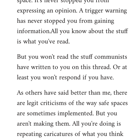
space. It's never stopped you from
expressing an opinion. A trigger warning
has never stopped you from gaining
information.All you know about the stuff
is what you've read.
But you won't read the stuff communists
have written to you on this thread. Or at
least you won't respond if you have.
As others have said better than me, there
are legit criticisms of the way safe spaces
are sometimes implemented. But you
aren't making them. All you're doing is
repeating caricatures of what you think