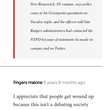
New Brunswick, NJ campus, says police
came to his Greenpoint apartment on
Tuesday night, and the officers told him
Rutgers administrators had contacted the
NYPD because of statements he made on
campus and on Twitter.
fingers malone
9 years 8 months ago
In
reply
I appreciate that people get wound up
to
because this isn't a debating society
Welcome
by