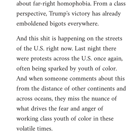
about far-right homophobia. From a class
perspective, Trump's victory has already
emboldened bigots everywhere.
And this shit is happening on the streets
of the U.S. right now. Last night there
were protests across the U.S. once again,
often being sparked by youth of color.
And when someone comments about this
from the distance of other continents and
across oceans, they miss the nuance of
what drives the fear and anger of
working class youth of color in these
volatile times.