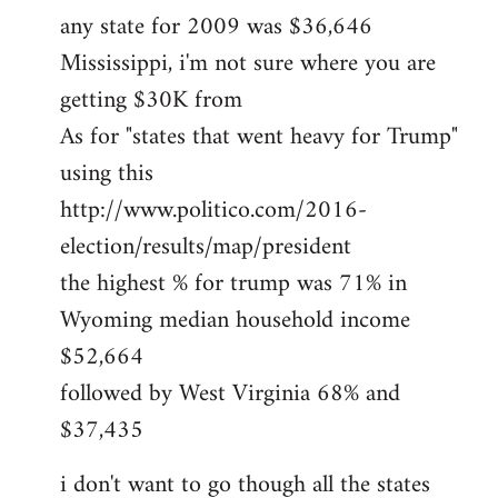
any state for 2009 was $36,646
Mississippi, i'm not sure where you are
getting $30K from
As for "states that went heavy for Trump"
using this
http://www.politico.com/2016-
election/results/map/president
the highest % for trump was 71% in
Wyoming median household income
$52,664
followed by West Virginia 68% and
$37,435
i don't want to go though all the states