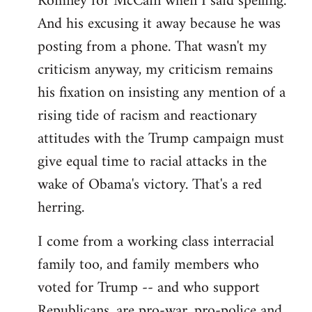
Romney for McCain when I said spelling.
by
And his excusing it away because he was
libcom.org
posting from a phone. That wasn't my
criticism anyway, my criticism remains
his fixation on insisting any mention of a
rising tide of racism and reactionary
attitudes with the Trump campaign must
give equal time to racial attacks in the
wake of Obama's victory. That's a red
herring.
I come from a working class interracial
family too, and family members who
voted for Trump -- and who support
Republicans, are pro-war, pro-police and