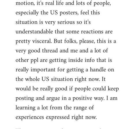
motion, it's real life and lots of people,
libcom.org
especially the US posters, feel this
situation is very serious so it's
understandable that some reactions are
pretty visceral. But folks, please, this is a
very good thread and me and a lot of
other ppl are getting inside info that is
really important for getting a handle on
the whole US situation right now. It
would be really good if people could keep
posting and argue in a positive way. I am
learning a lot from the range of
experiences expressed right now.