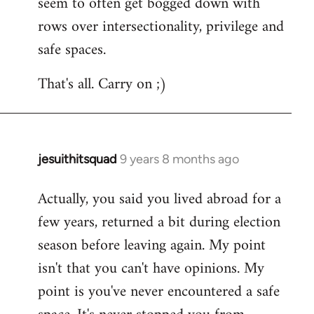
seem to often get bogged down with
rows over intersectionality, privilege and
safe spaces.
That's all. Carry on ;)
jesuithitsquad
9 years 8 months ago
In
reply
Actually, you said you lived abroad for a
to
few years, returned a bit during election
Welcome
by
season before leaving again. My point
libcom.org
isn't that you can't have opinions. My
point is you've never encountered a safe