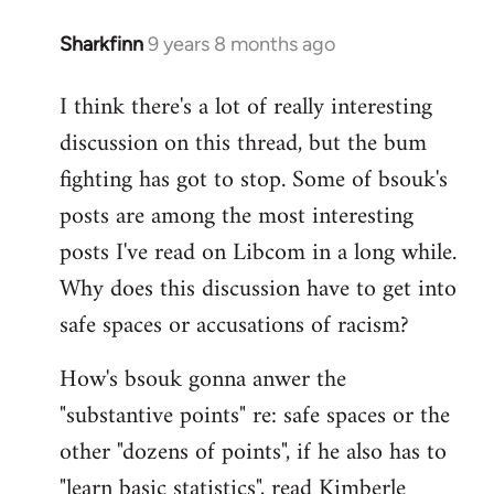
Sharkfinn
9 years 8 months ago
In
reply
I think there's a lot of really interesting
to
discussion on this thread, but the bum
Welcome
by
fighting has got to stop. Some of bsouk's
libcom.org
posts are among the most interesting
posts I've read on Libcom in a long while.
Why does this discussion have to get into
safe spaces or accusations of racism?
How's bsouk gonna anwer the
"substantive points" re: safe spaces or the
other "dozens of points", if he also has to
"learn basic statistics", read Kimberle