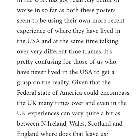
in the USA has got relatively better or
worse in so far as both these posters
seem to be using their own more recent
experience of where they have lived in
the USA and at the same time talking
over very different time frames. It's
pretty confusing for those of us who
have never lived in the USA to get a
grasp on the reality. Given that the
Federal state of America could encompass
the UK many times over and even in the
UK experiences can vary quite a bit as
between N.Ireland, Wales, Scotland and
England where does that leave us?