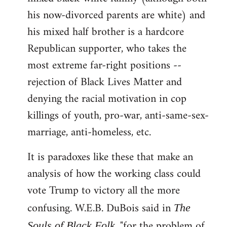
his now-divorced parents are white) and
his mixed half brother is a hardcore
Republican supporter, who takes the
most extreme far-right positions --
rejection of Black Lives Matter and
denying the racial motivation in cop
killings of youth, pro-war, anti-same-sex-
marriage, anti-homeless, etc.
It is paradoxes like these that make an
analysis of how the working class could
vote Trump to victory all the more
confusing. W.E.B. DuBois said in
The
, "for the problem of
Souls of Black Folk