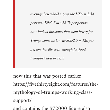
average household size in the USA is 2.54
persons. 72k/2.5 = ~28.5k per person.
now look at the states that went heavy for
Trump, some as low as 30k/2.5 = 12k per
person. hardly even enough for food,
transportation or rent.
now this that was posted earlier
https://fivethirtyeight.com/features/the-
mythology-of-trumps-working-class-
support/
and contains the $72000 figure also