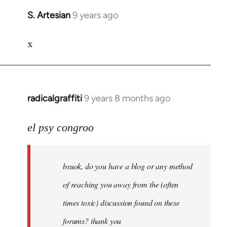
S. Artesian
9 years ago
In
reply
x
to
Welcome
by
libcom.org
radicalgraffiti
9 years 8 months ago
In
reply
to
el psy congroo
Welcome
by
bsuok, do you have a blog or any method
libcom.org
of reaching you away from the (often
times toxic) discussion found on these
forums? thank you