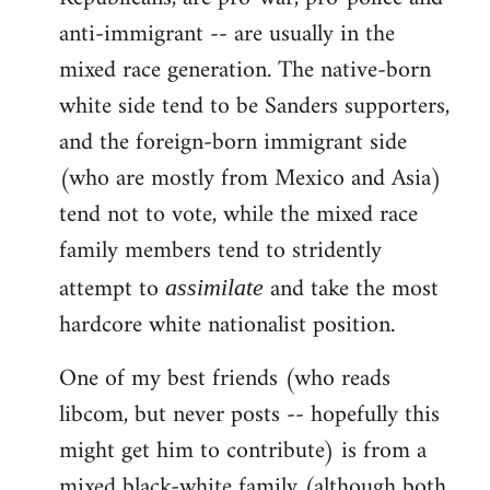
anti-immigrant -- are usually in the
mixed race generation. The native-born
white side tend to be Sanders supporters,
and the foreign-born immigrant side
(who are mostly from Mexico and Asia)
tend not to vote, while the mixed race
family members tend to stridently
attempt to
and take the most
assimilate
hardcore white nationalist position.
One of my best friends (who reads
libcom, but never posts -- hopefully this
might get him to contribute) is from a
mixed black-white family (although both