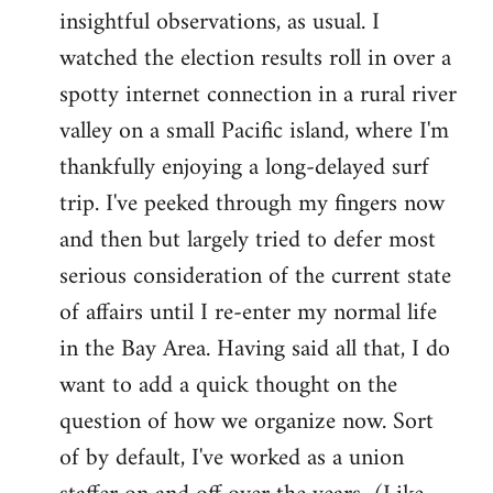
by
insightful observations, as usual. I
libcom.org
watched the election results roll in over a
spotty internet connection in a rural river
valley on a small Pacific island, where I'm
thankfully enjoying a long-delayed surf
trip. I've peeked through my fingers now
and then but largely tried to defer most
serious consideration of the current state
of affairs until I re-enter my normal life
in the Bay Area. Having said all that, I do
want to add a quick thought on the
question of how we organize now. Sort
of by default, I've worked as a union