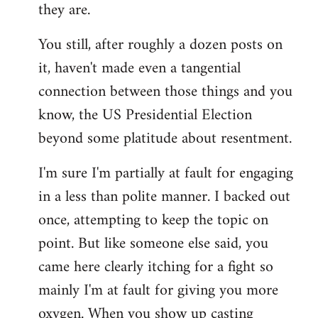
they are.
You still, after roughly a dozen posts on
it, haven't made even a tangential
connection between those things and you
know, the US Presidential Election
beyond some platitude about resentment.
I'm sure I'm partially at fault for engaging
in a less than polite manner. I backed out
once, attempting to keep the topic on
point. But like someone else said, you
came here clearly itching for a fight so
mainly I'm at fault for giving you more
oxygen. When you show up casting