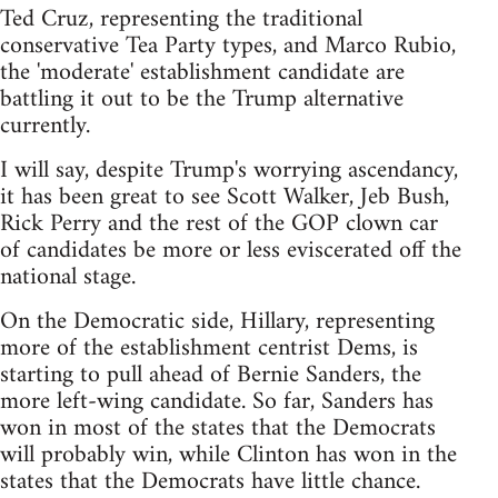
Ted Cruz, representing the traditional
conservative Tea Party types, and Marco Rubio,
the 'moderate' establishment candidate are
battling it out to be the Trump alternative
currently.
I will say, despite Trump's worrying ascendancy,
it has been great to see Scott Walker, Jeb Bush,
Rick Perry and the rest of the GOP clown car
of candidates be more or less eviscerated off the
national stage.
On the Democratic side, Hillary, representing
more of the establishment centrist Dems, is
starting to pull ahead of Bernie Sanders, the
more left-wing candidate. So far, Sanders has
won in most of the states that the Democrats
will probably win, while Clinton has won in the
states that the Democrats have little chance.