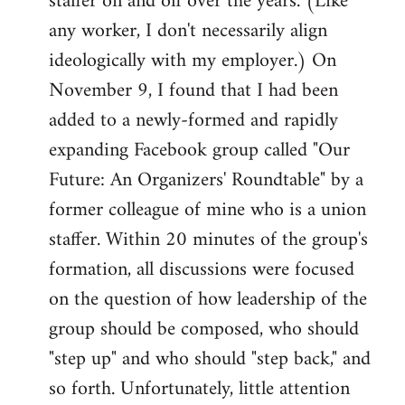
staffer on and off over the years. (Like
any worker, I don't necessarily align
ideologically with my employer.) On
November 9, I found that I had been
added to a newly-formed and rapidly
expanding Facebook group called "Our
Future: An Organizers' Roundtable" by a
former colleague of mine who is a union
staffer. Within 20 minutes of the group's
formation, all discussions were focused
on the question of how leadership of the
group should be composed, who should
"step up" and who should "step back," and
so forth. Unfortunately, little attention