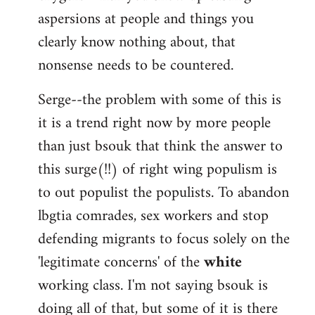
aspersions at people and things you
clearly know nothing about, that
nonsense needs to be countered.
Serge--the problem with some of this is
it is a trend right now by more people
than just bsouk that think the answer to
this surge(!!) of right wing populism is
to out populist the populists. To abandon
lbgtia comrades, sex workers and stop
defending migrants to focus solely on the
'legitimate concerns' of the
white
working class. I'm not saying bsouk is
doing all of that, but some of it is there