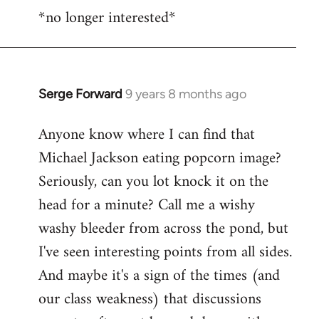
*no longer interested*
to
Welcome
by
libcom.org
Serge Forward
9 years 8 months ago
In
reply
Anyone know where I can find that
to
Michael Jackson eating popcorn image?
Welcome
by
Seriously, can you lot knock it on the
libcom.org
head for a minute? Call me a wishy
washy bleeder from across the pond, but
I've seen interesting points from all sides.
And maybe it's a sign of the times (and
our class weakness) that discussions