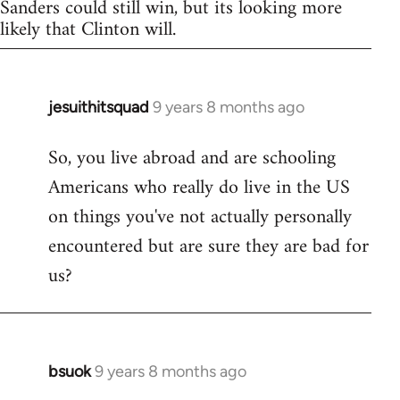
Sanders could still win, but its looking more
likely that Clinton will.
jesuithitsquad
9 years 8 months ago
In
reply
So, you live abroad and are schooling
to
Americans who really do live in the US
Welcome
by
on things you've not actually personally
libcom.org
encountered but are sure they are bad for
us?
bsuok
9 years 8 months ago
In
reply