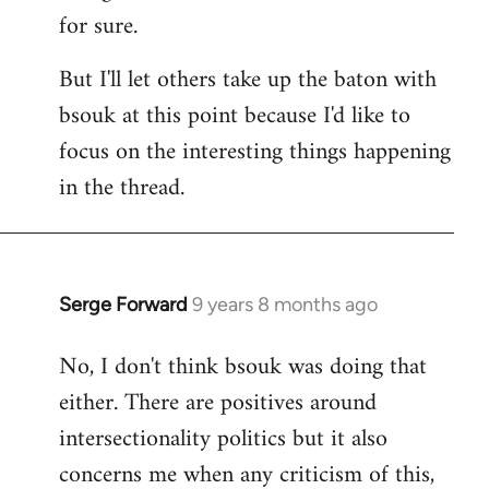
for sure.
But I'll let others take up the baton with
bsouk at this point because I'd like to
focus on the interesting things happening
in the thread.
Serge Forward
9 years 8 months ago
In
reply
No, I don't think bsouk was doing that
to
either. There are positives around
Welcome
by
intersectionality politics but it also
libcom.org
concerns me when any criticism of this,