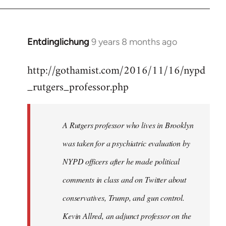
Entdinglichung
9 years 8 months ago
In
reply
http://gothamist.com/2016/11/16/nypd
to
_rutgers_professor.php
Welcome
by
libcom.org
A Rutgers professor who lives in Brooklyn
was taken for a psychiatric evaluation by
NYPD officers after he made political
comments in class and on Twitter about
conservatives, Trump, and gun control.
Kevin Allred, an adjunct professor on the