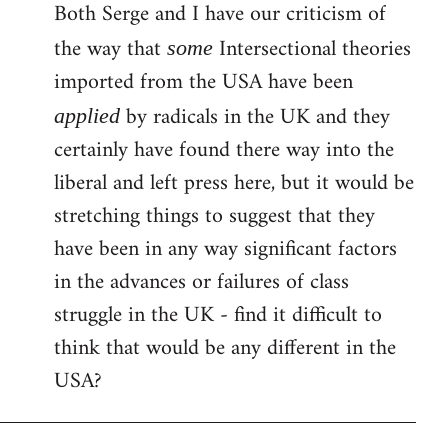
Both Serge and I have our criticism of
the way that
Intersectional theories
some
imported from the USA have been
by radicals in the UK and they
applied
certainly have found there way into the
liberal and left press here, but it would be
stretching things to suggest that they
have been in any way significant factors
in the advances or failures of class
struggle in the UK - find it difficult to
think that would be any different in the
USA?