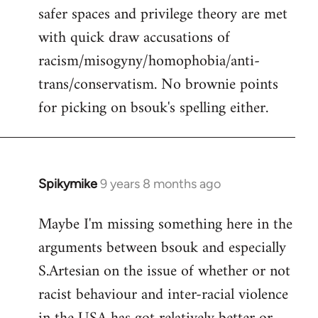
safer spaces and privilege theory are met
with quick draw accusations of
racism/misogyny/homophobia/anti-
trans/conservatism. No brownie points
for picking on bsouk's spelling either.
Spikymike
9 years 8 months ago
In
reply
Maybe I'm missing something here in the
to
arguments between bsouk and especially
Welcome
by
S.Artesian on the issue of whether or not
libcom.org
racist behaviour and inter-racial violence