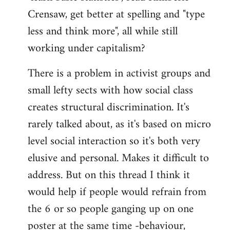
Crensaw, get better at spelling and "type
less and think more", all while still
working under capitalism?
There is a problem in activist groups and
small lefty sects with how social class
creates structural discrimination. It's
rarely talked about, as it's based on micro
level social interaction so it's both very
elusive and personal. Makes it difficult to
address. But on this thread I think it
would help if people would refrain from
the 6 or so people ganging up on one
poster at the same time -behaviour,