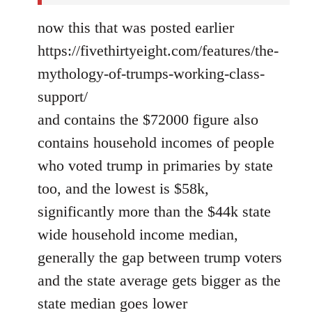
now this that was posted earlier
https://fivethirtyeight.com/features/the-
mythology-of-trumps-working-class-
support/
and contains the $72000 figure also
contains household incomes of people
who voted trump in primaries by state
too, and the lowest is $58k,
significantly more than the $44k state
wide household income median,
generally the gap between trump voters
and the state average gets bigger as the
state median goes lower