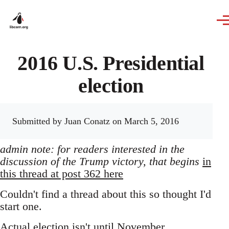
Skip to main content
2016 U.S. Presidential
election
Submitted by
Juan Conatz
on March 5, 2016
admin note: for readers interested in the
discussion of the Trump victory, that begins
in
this thread at post 362 here
Couldn't find a thread about this so thought I'd
start one.
Actual election isn't until November,