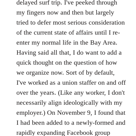
delayed surf trip. I've peeked through
my fingers now and then but largely
tried to defer most serious consideration
of the current state of affairs until I re-
enter my normal life in the Bay Area.
Having said all that, I do want to add a
quick thought on the question of how
we organize now. Sort of by default,
I've worked as a union staffer on and off
over the years. (Like any worker, I don't
necessarily align ideologically with my
employer.) On November 9, I found that
I had been added to a newly-formed and
rapidly expanding Facebook group