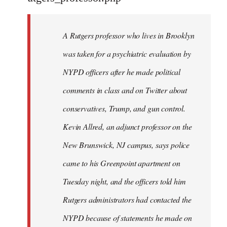
by
libcom.org
A Rutgers professor who lives in Brooklyn
was taken for a psychiatric evaluation by
NYPD officers after he made political
comments in class and on Twitter about
conservatives, Trump, and gun control.
Kevin Allred, an adjunct professor on the
New Brunswick, NJ campus, says police
came to his Greenpoint apartment on
Tuesday night, and the officers told him
Rutgers administrators had contacted the
NYPD because of statements he made on