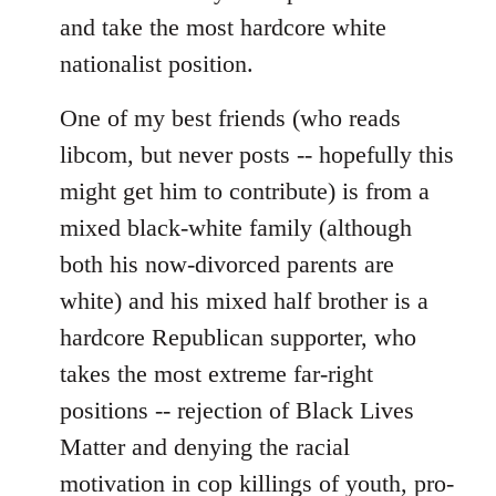
and take the most hardcore white
nationalist position.
One of my best friends (who reads
libcom, but never posts -- hopefully this
might get him to contribute) is from a
mixed black-white family (although
both his now-divorced parents are
white) and his mixed half brother is a
hardcore Republican supporter, who
takes the most extreme far-right
positions -- rejection of Black Lives
Matter and denying the racial
motivation in cop killings of youth, pro-