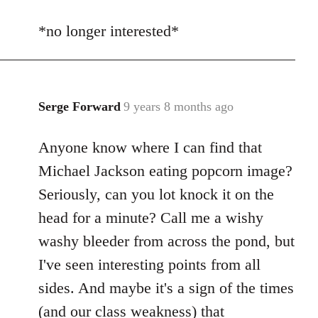
reply
*no longer interested*
to
Welcome
by
libcom.org
Serge Forward
9 years 8 months ago
In
reply
Anyone know where I can find that
to
Welcome
Michael Jackson eating popcorn image?
by
Seriously, can you lot knock it on the
libcom.org
head for a minute? Call me a wishy
washy bleeder from across the pond, but
I've seen interesting points from all
sides. And maybe it's a sign of the times
(and our class weakness) that