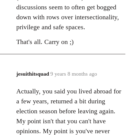
discussions seem to often get bogged
down with rows over intersectionality,
privilege and safe spaces.
That's all. Carry on ;)
jesuithitsquad
9 years 8 months ago
In
reply
Actually, you said you lived abroad for
to
Welcome
a few years, returned a bit during
by
election season before leaving again.
libcom.org
My point isn't that you can't have
opinions. My point is you've never