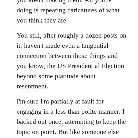
doing is repeating caricatures of what
you think they are.
You still, after roughly a dozen posts on
it, haven't made even a tangential
connection between those things and
you know, the US Presidential Election
beyond some platitude about
resentment.
I'm sure I'm partially at fault for
engaging in a less than polite manner. I
backed out once, attempting to keep the
topic on point. But like someone else