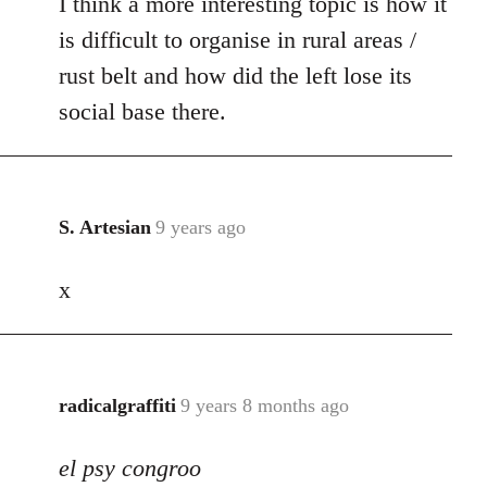
I think a more interesting topic is how it
is difficult to organise in rural areas /
rust belt and how did the left lose its
social base there.
S. Artesian
9 years ago
In
reply
x
to
Welcome
by
libcom.org
radicalgraffiti
9 years 8 months ago
In
reply
el psy congroo
to