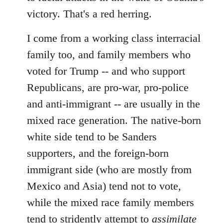
victory. That's a red herring.
I come from a working class interracial
family too, and family members who
voted for Trump -- and who support
Republicans, are pro-war, pro-police
and anti-immigrant -- are usually in the
mixed race generation. The native-born
white side tend to be Sanders
supporters, and the foreign-born
immigrant side (who are mostly from
Mexico and Asia) tend not to vote,
while the mixed race family members
tend to stridently attempt to
assimilate