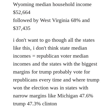
Wyoming median household income
$52,664
followed by West Virginia 68% and
$37,435
i don't want to go though all the states
like this, i don't think state median
incomes = republican voter median
incomes and the states with the biggest
margins for trump probably vote for
republicans every time and where trump
won the election was in states with
narrow margins like Michigan 47.6%
trump 47.3% clinton