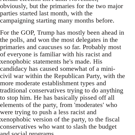
obviously, but the primaries for the two major
parties started last month, with the
campaigning starting many months before.
For the GOP, Trump has mostly been ahead in
the polls, and won the most delegates in the
primaries and caucuses so far. Probably most
of everyone is familiar with his racist and
xenophobic statements he's made. His
candidacy has caused somewhat of a mini-
civil war within the Republican Party, with the
more moderate establishment types and
traditional conservatives trying to do anything
to stop him. He has basically pissed off all
elements of the party, from 'moderates' who
were trying to push a less racist and
xenophobic version of the party, to the fiscal
conservatives who want to slash the budget
and social programs.