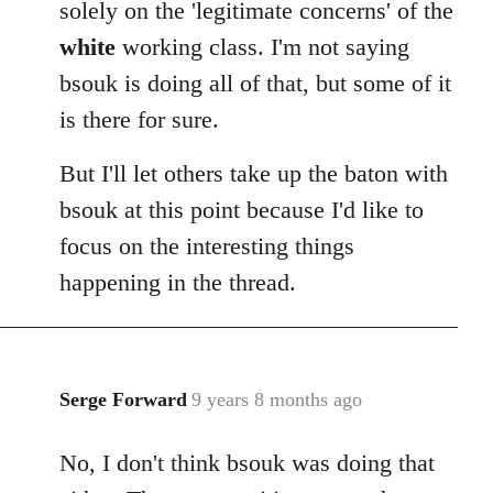
solely on the 'legitimate concerns' of the
white
working class. I'm not saying
bsouk is doing all of that, but some of it
is there for sure.
But I'll let others take up the baton with
bsouk at this point because I'd like to
focus on the interesting things
happening in the thread.
Serge Forward
9 years 8 months ago
In
reply
No, I don't think bsouk was doing that
to
Welcome