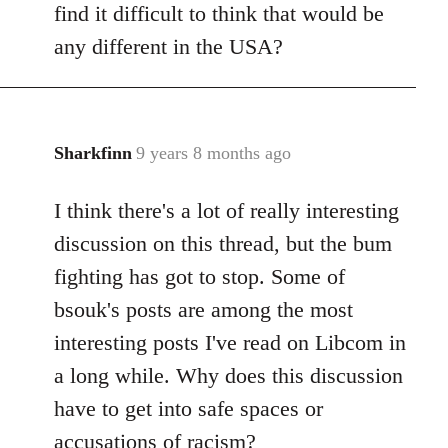
find it difficult to think that would be
any different in the USA?
Sharkfinn
9 years 8 months ago
In
reply
I think there's a lot of really interesting
to
Welcome
discussion on this thread, but the bum
by
fighting has got to stop. Some of
libcom.org
bsouk's posts are among the most
interesting posts I've read on Libcom in
a long while. Why does this discussion
have to get into safe spaces or
accusations of racism?