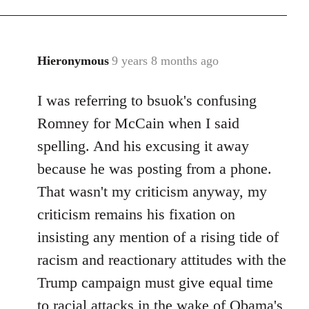
Hieronymous
9 years 8 months ago
In
reply
I was referring to bsuok's confusing
to
Welcome
Romney for McCain when I said
by
spelling. And his excusing it away
libcom.org
because he was posting from a phone.
That wasn't my criticism anyway, my
criticism remains his fixation on
insisting any mention of a rising tide of
racism and reactionary attitudes with the
Trump campaign must give equal time
to racial attacks in the wake of Obama's