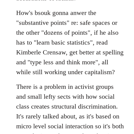
How's bsouk gonna anwer the
"substantive points" re: safe spaces or
the other "dozens of points", if he also
has to "learn basic statistics", read
Kimberle Crensaw, get better at spelling
and "type less and think more", all
while still working under capitalism?
There is a problem in activist groups
and small lefty sects with how social
class creates structural discrimination.
It's rarely talked about, as it's based on
micro level social interaction so it's both