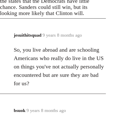
the states that the Democrats have little
chance. Sanders could still win, but its
looking more likely that Clinton will.
jesuithitsquad
9 years 8 months ago
In
reply
So, you live abroad and are schooling
to
Welcome
Americans who really do live in the US
by
on things you've not actually personally
libcom.org
encountered but are sure they are bad
for us?
bsuok
9 years 8 months ago
In