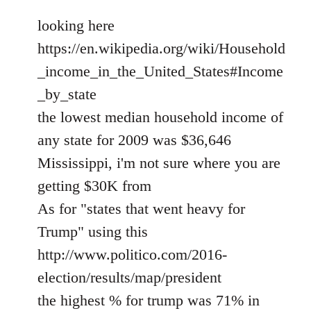
looking here
https://en.wikipedia.org/wiki/Household
_income_in_the_United_States#Income
_by_state
the lowest median household income of
any state for 2009 was $36,646
Mississippi, i'm not sure where you are
getting $30K from
As for "states that went heavy for
Trump" using this
http://www.politico.com/2016-
election/results/map/president
the highest % for trump was 71% in