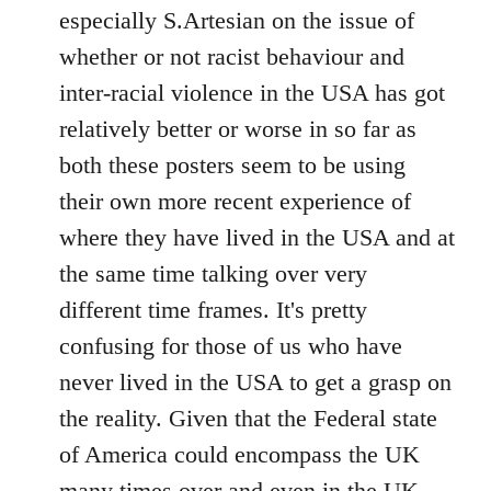
by
especially S.Artesian on the issue of
libcom.org
whether or not racist behaviour and
inter-racial violence in the USA has got
relatively better or worse in so far as
both these posters seem to be using
their own more recent experience of
where they have lived in the USA and at
the same time talking over very
different time frames. It's pretty
confusing for those of us who have
never lived in the USA to get a grasp on
the reality. Given that the Federal state
of America could encompass the UK
many times over and even in the UK