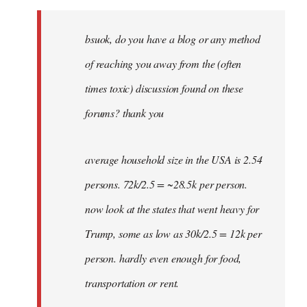
Welcome
by
bsuok, do you have a blog or any method
libcom.org
of reaching you away from the (often
times toxic) discussion found on these
forums? thank you
average household size in the USA is 2.54
persons. 72k/2.5 = ~28.5k per person.
now look at the states that went heavy for
Trump, some as low as 30k/2.5 = 12k per
person. hardly even enough for food,
transportation or rent.