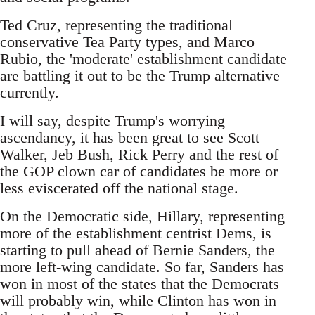
Ted Cruz, representing the traditional
conservative Tea Party types, and Marco
Rubio, the 'moderate' establishment candidate
are battling it out to be the Trump alternative
currently.
I will say, despite Trump's worrying
ascendancy, it has been great to see Scott
Walker, Jeb Bush, Rick Perry and the rest of
the GOP clown car of candidates be more or
less eviscerated off the national stage.
On the Democratic side, Hillary, representing
more of the establishment centrist Dems, is
starting to pull ahead of Bernie Sanders, the
more left-wing candidate. So far, Sanders has
won in most of the states that the Democrats
will probably win, while Clinton has won in