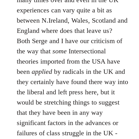
experiences can vary quite a bit as
between N.Ireland, Wales, Scotland and
England where does that leave us?
Both Serge and I have our criticism of
the way that
some
Intersectional
theories imported from the USA have
been
applied
by radicals in the UK and
they certainly have found there way into
the liberal and left press here, but it
would be stretching things to suggest
that they have been in any way
significant factors in the advances or
failures of class struggle in the UK -