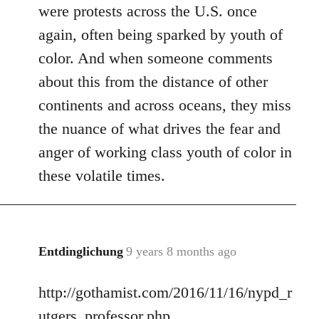
were protests across the U.S. once
again, often being sparked by youth of
color. And when someone comments
about this from the distance of other
continents and across oceans, they miss
the nuance of what drives the fear and
anger of working class youth of color in
these volatile times.
Entdinglichung
9 years 8 months ago
In
reply
http://gothamist.com/2016/11/16/nypd_r
to
Welcome
utgers_professor.php