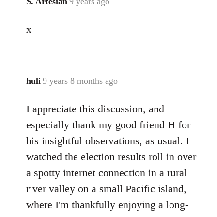
S. Artesian
9 years ago
In
reply
x
to
Welcome
by
libcom.org
huli
9 years 8 months ago
In
reply
I appreciate this discussion, and
to
Welcome
especially thank my good friend H for
by
his insightful observations, as usual. I
libcom.org
watched the election results roll in over
a spotty internet connection in a rural
river valley on a small Pacific island,
where I'm thankfully enjoying a long-