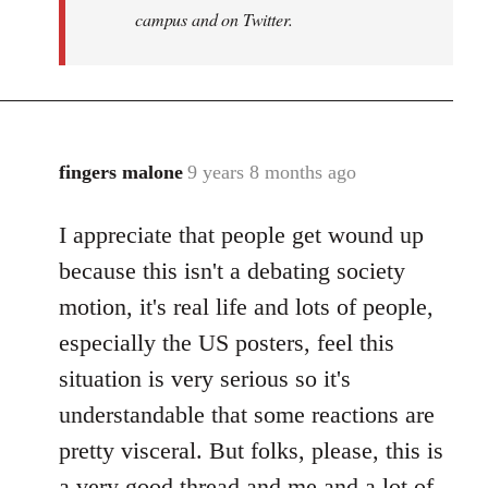
campus and on Twitter.
fingers malone
9 years 8 months ago
In
reply
I appreciate that people get wound up
to
Welcome
because this isn't a debating society
by
motion, it's real life and lots of people,
libcom.org
especially the US posters, feel this
situation is very serious so it's
understandable that some reactions are
pretty visceral. But folks, please, this is
a very good thread and me and a lot of