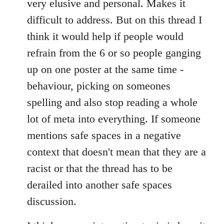
very elusive and personal. Makes it
difficult to address. But on this thread I
think it would help if people would
refrain from the 6 or so people ganging
up on one poster at the same time -
behaviour, picking on someones
spelling and also stop reading a whole
lot of meta into everything. If someone
mentions safe spaces in a negative
context that doesn't mean that they are a
racist or that the thread has to be
derailed into another safe spaces
discussion.