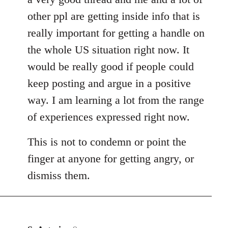
other ppl are getting inside info that is
really important for getting a handle on
the whole US situation right now. It
would be really good if people could
keep posting and argue in a positive
way. I am learning a lot from the range
of experiences expressed right now.
This is not to condemn or point the
finger at anyone for getting angry, or
dismiss them.