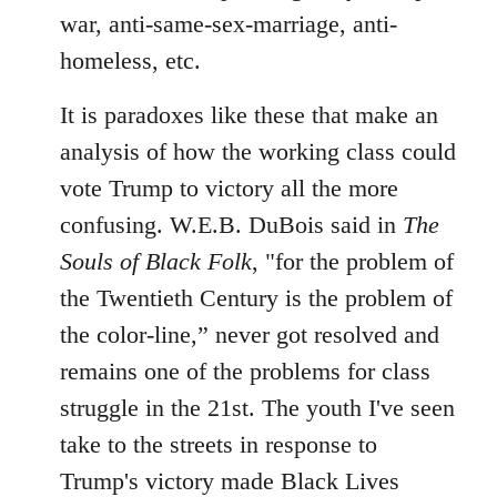
war, anti-same-sex-marriage, anti-
homeless, etc.
It is paradoxes like these that make an
analysis of how the working class could
vote Trump to victory all the more
confusing. W.E.B. DuBois said in
The
Souls of Black Folk
, "for the problem of
the Twentieth Century is the problem of
the color-line,” never got resolved and
remains one of the problems for class
struggle in the 21st. The youth I've seen
take to the streets in response to
Trump's victory made Black Lives