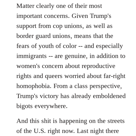
Matter clearly one of their most
important concerns. Given Trump's
support from cop unions, as well as
border guard unions, means that the
fears of youth of color -- and especially
immigrants -- are genuine, in addition to
women's concern about reproductive
rights and queers worried about far-right
homophobia. From a class perspective,
Trump's victory has already emboldened
bigots everywhere.
And this shit is happening on the streets
of the U.S. right now. Last night there