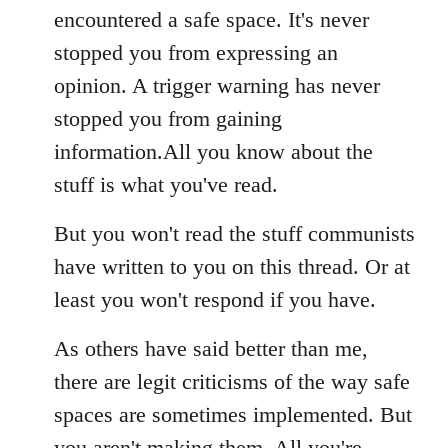
encountered a safe space. It's never
stopped you from expressing an
opinion. A trigger warning has never
stopped you from gaining
information.All you know about the
stuff is what you've read.
But you won't read the stuff communists
have written to you on this thread. Or at
least you won't respond if you have.
As others have said better than me,
there are legit criticisms of the way safe
spaces are sometimes implemented. But
you aren't making them. All you're