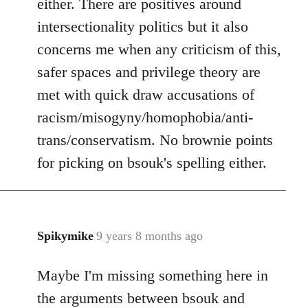
either. There are positives around
by
intersectionality politics but it also
libcom.org
concerns me when any criticism of this,
safer spaces and privilege theory are
met with quick draw accusations of
racism/misogyny/homophobia/anti-
trans/conservatism. No brownie points
for picking on bsouk's spelling either.
Spikymike
9 years 8 months ago
In
reply
Maybe I'm missing something here in
to
Welcome
the arguments between bsouk and