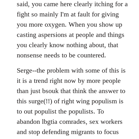
said, you came here clearly itching for a
fight so mainly I'm at fault for giving
you more oxygen. When you show up
casting aspersions at people and things
you clearly know nothing about, that
nonsense needs to be countered.
Serge--the problem with some of this is
it is a trend right now by more people
than just bsouk that think the answer to
this surge(!!) of right wing populism is
to out populist the populists. To
abandon lbgtia comrades, sex workers
and stop defending migrants to focus