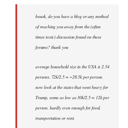
Welcome
by
bsuok, do you have a blog or any method
libcom.org
of reaching you away from the (often
times toxic) discussion found on these
forums? thank you
average household size in the USA is 2.54
persons. 72k/2.5 = ~28.5k per person.
now look at the states that went heavy for
Trump, some as low as 30k/2.5 = 12k per
person. hardly even enough for food,
transportation or rent.