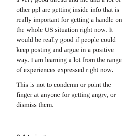
other ppl are getting inside info that is
really important for getting a handle on
the whole US situation right now. It
would be really good if people could
keep posting and argue in a positive
way. I am learning a lot from the range
of experiences expressed right now.
This is not to condemn or point the
finger at anyone for getting angry, or
dismiss them.