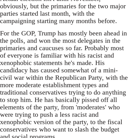
obviously, but the primaries for the two major
parties started last month, with the
campaigning starting many months before.
For the GOP, Trump has mostly been ahead in
the polls, and won the most delegates in the
primaries and caucuses so far. Probably most
of everyone is familiar with his racist and
xenophobic statements he's made. His
candidacy has caused somewhat of a mini-
civil war within the Republican Party, with the
more moderate establishment types and
traditional conservatives trying to do anything
to stop him. He has basically pissed off all
elements of the party, from 'moderates' who
were trying to push a less racist and
xenophobic version of the party, to the fiscal
conservatives who want to slash the budget
and social programs.