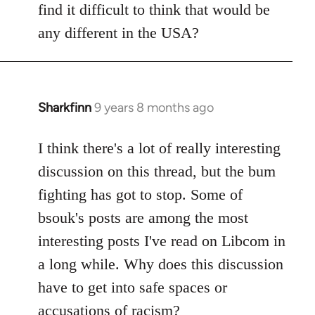
find it difficult to think that would be
any different in the USA?
Sharkfinn
9 years 8 months ago
In
reply
to
I think there's a lot of really interesting
Welcome
discussion on this thread, but the bum
by
fighting has got to stop. Some of
libcom.org
bsouk's posts are among the most
interesting posts I've read on Libcom in
a long while. Why does this discussion
have to get into safe spaces or
accusations of racism?