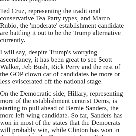
Ted Cruz, representing the traditional
conservative Tea Party types, and Marco
Rubio, the 'moderate' establishment candidate
are battling it out to be the Trump alternative
currently.
I will say, despite Trump's worrying
ascendancy, it has been great to see Scott
Walker, Jeb Bush, Rick Perry and the rest of
the GOP clown car of candidates be more or
less eviscerated off the national stage.
On the Democratic side, Hillary, representing
more of the establishment centrist Dems, is
starting to pull ahead of Bernie Sanders, the
more left-wing candidate. So far, Sanders has
won in most of the states that the Democrats
will probably win, while Clinton has won in