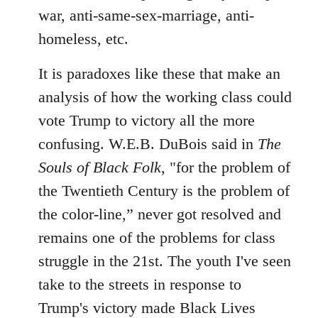
war, anti-same-sex-marriage, anti-
homeless, etc.
It is paradoxes like these that make an
analysis of how the working class could
vote Trump to victory all the more
confusing. W.E.B. DuBois said in
The
Souls of Black Folk
, "for the problem of
the Twentieth Century is the problem of
the color-line,” never got resolved and
remains one of the problems for class
struggle in the 21st. The youth I've seen
take to the streets in response to
Trump's victory made Black Lives