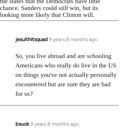
the states that the Democrats have little
chance. Sanders could still win, but its
looking more likely that Clinton will.
jesuithitsquad
9 years 8 months ago
In
reply
to
So, you live abroad and are schooling
Welcome
Americans who really do live in the US
by
on things you've not actually personally
libcom.org
encountered but are sure they are bad
for us?
bsuok
9 years 8 months ago
In