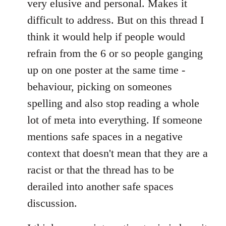
very elusive and personal. Makes it
difficult to address. But on this thread I
think it would help if people would
refrain from the 6 or so people ganging
up on one poster at the same time -
behaviour, picking on someones
spelling and also stop reading a whole
lot of meta into everything. If someone
mentions safe spaces in a negative
context that doesn't mean that they are a
racist or that the thread has to be
derailed into another safe spaces
discussion.