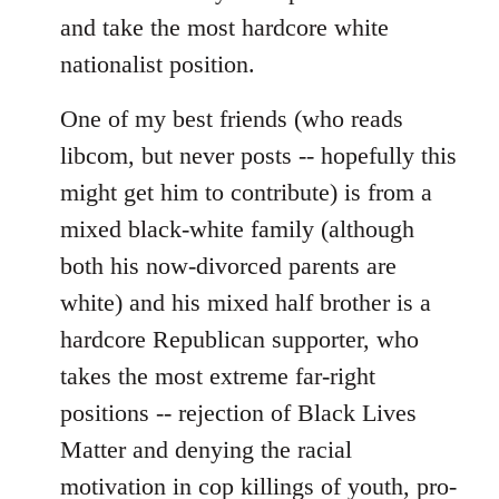
and take the most hardcore white
nationalist position.
One of my best friends (who reads
libcom, but never posts -- hopefully this
might get him to contribute) is from a
mixed black-white family (although
both his now-divorced parents are
white) and his mixed half brother is a
hardcore Republican supporter, who
takes the most extreme far-right
positions -- rejection of Black Lives
Matter and denying the racial
motivation in cop killings of youth, pro-