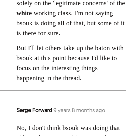
solely on the 'legitimate concerns' of the
white
working class. I'm not saying
bsouk is doing all of that, but some of it
is there for sure.
But I'll let others take up the baton with
bsouk at this point because I'd like to
focus on the interesting things
happening in the thread.
Serge Forward
9 years 8 months ago
In
reply
to
No, I don't think bsouk was doing that
Welcome