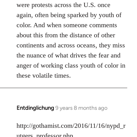
were protests across the U.S. once
again, often being sparked by youth of
color. And when someone comments
about this from the distance of other
continents and across oceans, they miss
the nuance of what drives the fear and
anger of working class youth of color in
these volatile times.
Entdinglichung
9 years 8 months ago
In
reply
to
http://gothamist.com/2016/11/16/nypd_r
Welcome
utgers_professor.php