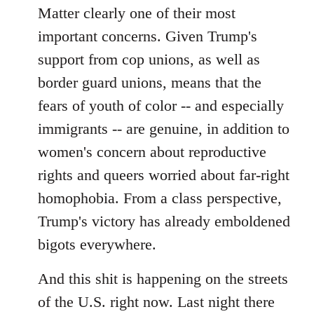
Matter clearly one of their most
important concerns. Given Trump's
support from cop unions, as well as
border guard unions, means that the
fears of youth of color -- and especially
immigrants -- are genuine, in addition to
women's concern about reproductive
rights and queers worried about far-right
homophobia. From a class perspective,
Trump's victory has already emboldened
bigots everywhere.
And this shit is happening on the streets
of the U.S. right now. Last night there