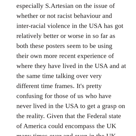
by
especially S.Artesian on the issue of
libcom.org
whether or not racist behaviour and
inter-racial violence in the USA has got
relatively better or worse in so far as
both these posters seem to be using
their own more recent experience of
where they have lived in the USA and at
the same time talking over very
different time frames. It's pretty
confusing for those of us who have
never lived in the USA to get a grasp on
the reality. Given that the Federal state
of America could encompass the UK
many times over and even in the UK