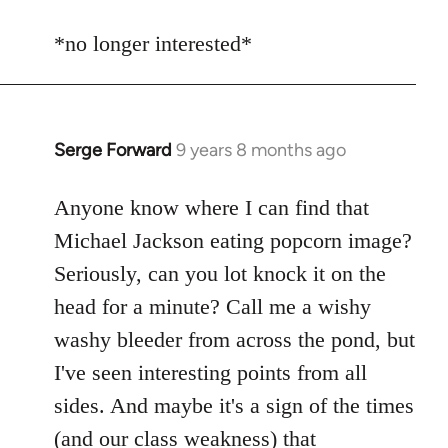
reply
to
*no longer interested*
Welcome
by
libcom.org
Serge Forward
9 years 8 months ago
In
reply
to
Anyone know where I can find that
Welcome
Michael Jackson eating popcorn image?
by
Seriously, can you lot knock it on the
libcom.org
head for a minute? Call me a wishy
washy bleeder from across the pond, but
I've seen interesting points from all
sides. And maybe it's a sign of the times
(and our class weakness) that