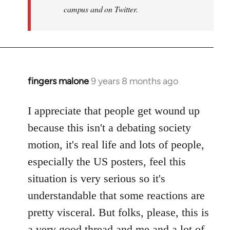
campus and on Twitter.
fingers malone
9 years 8 months ago
In
reply
to
I appreciate that people get wound up
Welcome
because this isn't a debating society
by
motion, it's real life and lots of people,
libcom.org
especially the US posters, feel this
situation is very serious so it's
understandable that some reactions are
pretty visceral. But folks, please, this is
a very good thread and me and a lot of