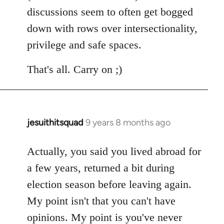
discussions seem to often get bogged
down with rows over intersectionality,
privilege and safe spaces.
That's all. Carry on ;)
jesuithitsquad
9 years 8 months ago
In
reply
to
Actually, you said you lived abroad for
Welcome
a few years, returned a bit during
by
election season before leaving again.
libcom.org
My point isn't that you can't have
opinions. My point is you've never