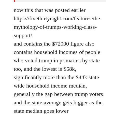
now this that was posted earlier
https://fivethirtyeight.com/features/the-
mythology-of-trumps-working-class-
support/
and contains the $72000 figure also
contains household incomes of people
who voted trump in primaries by state
too, and the lowest is $58k,
significantly more than the $44k state
wide household income median,
generally the gap between trump voters
and the state average gets bigger as the
state median goes lower