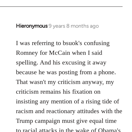
Hieronymous
9 years 8 months ago
In
reply
to
I was referring to bsuok's confusing
Welcome
Romney for McCain when I said
by
spelling. And his excusing it away
libcom.org
because he was posting from a phone.
That wasn't my criticism anyway, my
criticism remains his fixation on
insisting any mention of a rising tide of
racism and reactionary attitudes with the
Trump campaign must give equal time
to racial attacks in the wake of Obama's