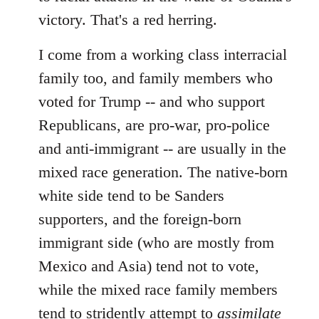
victory. That's a red herring.
I come from a working class interracial
family too, and family members who
voted for Trump -- and who support
Republicans, are pro-war, pro-police
and anti-immigrant -- are usually in the
mixed race generation. The native-born
white side tend to be Sanders
supporters, and the foreign-born
immigrant side (who are mostly from
Mexico and Asia) tend not to vote,
while the mixed race family members
tend to stridently attempt to
assimilate