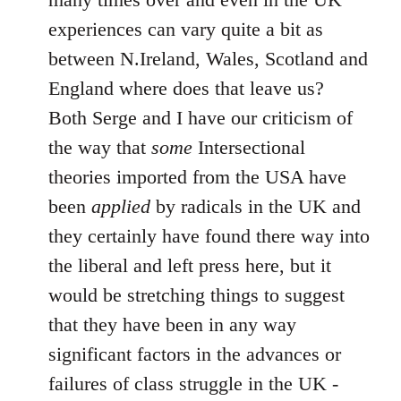
experiences can vary quite a bit as
between N.Ireland, Wales, Scotland and
England where does that leave us?
Both Serge and I have our criticism of
the way that
some
Intersectional
theories imported from the USA have
been
applied
by radicals in the UK and
they certainly have found there way into
the liberal and left press here, but it
would be stretching things to suggest
that they have been in any way
significant factors in the advances or
failures of class struggle in the UK -