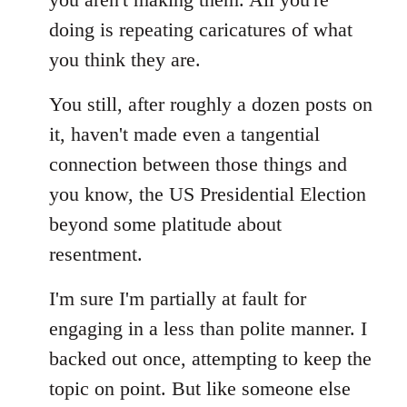
doing is repeating caricatures of what
you think they are.
You still, after roughly a dozen posts on
it, haven't made even a tangential
connection between those things and
you know, the US Presidential Election
beyond some platitude about
resentment.
I'm sure I'm partially at fault for
engaging in a less than polite manner. I
backed out once, attempting to keep the
topic on point. But like someone else