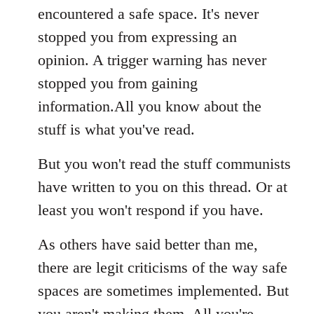
encountered a safe space. It's never
stopped you from expressing an
opinion. A trigger warning has never
stopped you from gaining
information.All you know about the
stuff is what you've read.
But you won't read the stuff communists
have written to you on this thread. Or at
least you won't respond if you have.
As others have said better than me,
there are legit criticisms of the way safe
spaces are sometimes implemented. But
you aren't making them. All you're