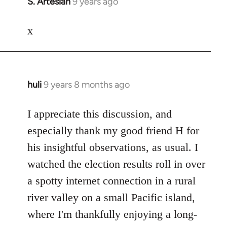
S. Artesian
9 years ago
In
reply
to
x
Welcome
by
libcom.org
huli
9 years 8 months ago
In
reply
to
I appreciate this discussion, and
Welcome
especially thank my good friend H for
by
his insightful observations, as usual. I
libcom.org
watched the election results roll in over
a spotty internet connection in a rural
river valley on a small Pacific island,
where I'm thankfully enjoying a long-