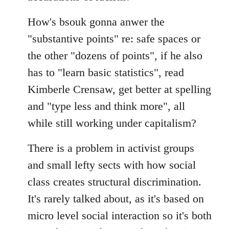
How's bsouk gonna anwer the
"substantive points" re: safe spaces or
the other "dozens of points", if he also
has to "learn basic statistics", read
Kimberle Crensaw, get better at spelling
and "type less and think more", all
while still working under capitalism?
There is a problem in activist groups
and small lefty sects with how social
class creates structural discrimination.
It's rarely talked about, as it's based on
micro level social interaction so it's both