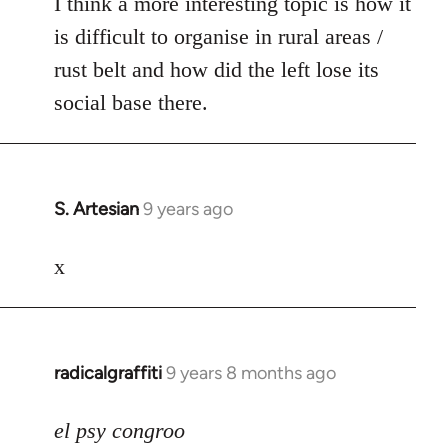
I think a more interesting topic is how it
is difficult to organise in rural areas /
rust belt and how did the left lose its
social base there.
S. Artesian
9 years ago
In
reply
to
x
Welcome
by
libcom.org
radicalgraffiti
9 years 8 months ago
In
reply
to
el psy congroo