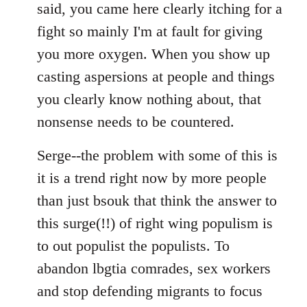
said, you came here clearly itching for a
fight so mainly I'm at fault for giving
you more oxygen. When you show up
casting aspersions at people and things
you clearly know nothing about, that
nonsense needs to be countered.
Serge--the problem with some of this is
it is a trend right now by more people
than just bsouk that think the answer to
this surge(!!) of right wing populism is
to out populist the populists. To
abandon lbgtia comrades, sex workers
and stop defending migrants to focus