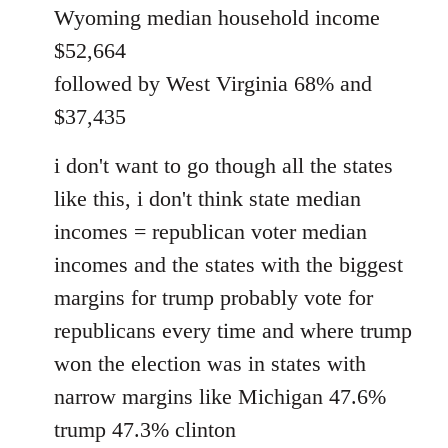
Wyoming median household income
$52,664
followed by West Virginia 68% and
$37,435
i don't want to go though all the states
like this, i don't think state median
incomes = republican voter median
incomes and the states with the biggest
margins for trump probably vote for
republicans every time and where trump
won the election was in states with
narrow margins like Michigan 47.6%
trump 47.3% clinton