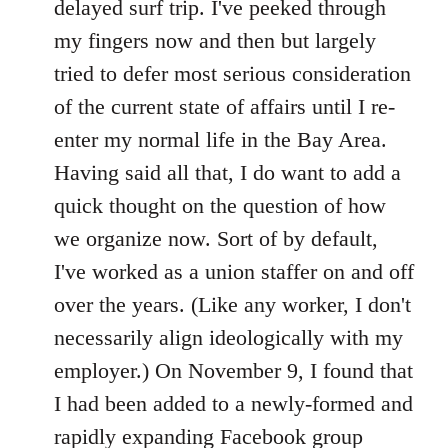
delayed surf trip. I've peeked through
my fingers now and then but largely
tried to defer most serious consideration
of the current state of affairs until I re-
enter my normal life in the Bay Area.
Having said all that, I do want to add a
quick thought on the question of how
we organize now. Sort of by default,
I've worked as a union staffer on and off
over the years. (Like any worker, I don't
necessarily align ideologically with my
employer.) On November 9, I found that
I had been added to a newly-formed and
rapidly expanding Facebook group