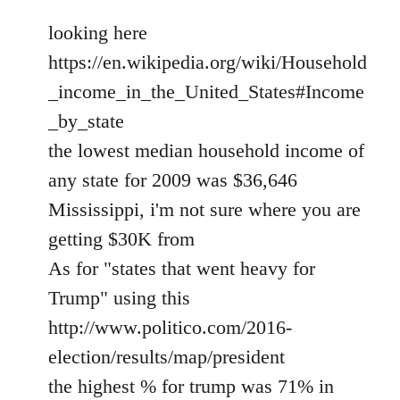
looking here
https://en.wikipedia.org/wiki/Household
_income_in_the_United_States#Income
_by_state
the lowest median household income of
any state for 2009 was $36,646
Mississippi, i'm not sure where you are
getting $30K from
As for "states that went heavy for
Trump" using this
http://www.politico.com/2016-
election/results/map/president
the highest % for trump was 71% in