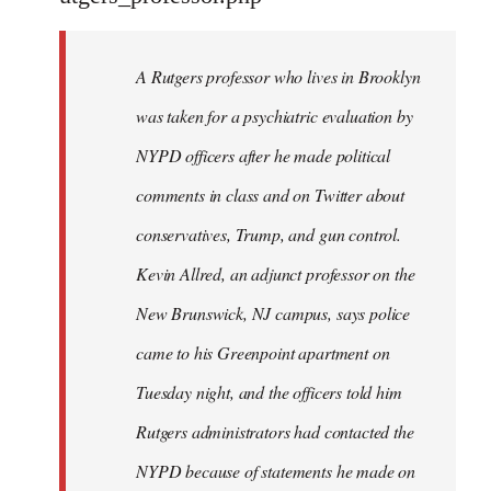
by
libcom.org
A Rutgers professor who lives in Brooklyn
was taken for a psychiatric evaluation by
NYPD officers after he made political
comments in class and on Twitter about
conservatives, Trump, and gun control.
Kevin Allred, an adjunct professor on the
New Brunswick, NJ campus, says police
came to his Greenpoint apartment on
Tuesday night, and the officers told him
Rutgers administrators had contacted the
NYPD because of statements he made on