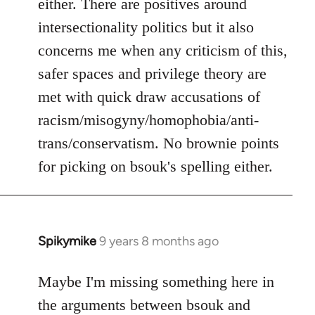
either. There are positives around
by
intersectionality politics but it also
libcom.org
concerns me when any criticism of this,
safer spaces and privilege theory are
met with quick draw accusations of
racism/misogyny/homophobia/anti-
trans/conservatism. No brownie points
for picking on bsouk's spelling either.
Spikymike
9 years 8 months ago
In
reply
to
Maybe I'm missing something here in
Welcome
the arguments between bsouk and