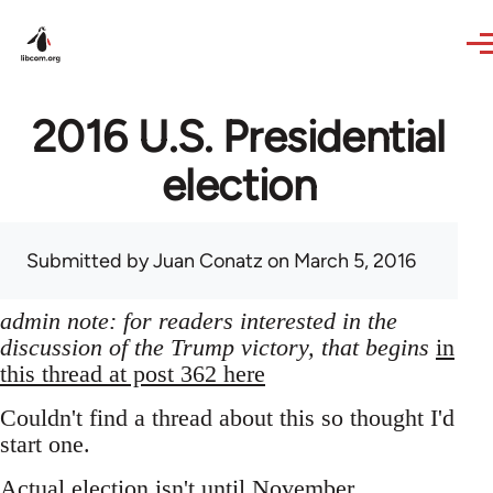
Skip to main content
2016 U.S. Presidential
election
Submitted by
Juan Conatz
on March 5, 2016
admin note: for readers interested in the
discussion of the Trump victory, that begins
in
this thread at post 362 here
Couldn't find a thread about this so thought I'd
start one.
Actual election isn't until November,