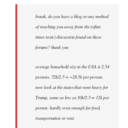
Welcome
by
bsuok, do you have a blog or any method
libcom.org
of reaching you away from the (often
times toxic) discussion found on these
forums? thank you
average household size in the USA is 2.54
persons. 72k/2.5 = ~28.5k per person.
now look at the states that went heavy for
Trump, some as low as 30k/2.5 = 12k per
person. hardly even enough for food,
transportation or rent.