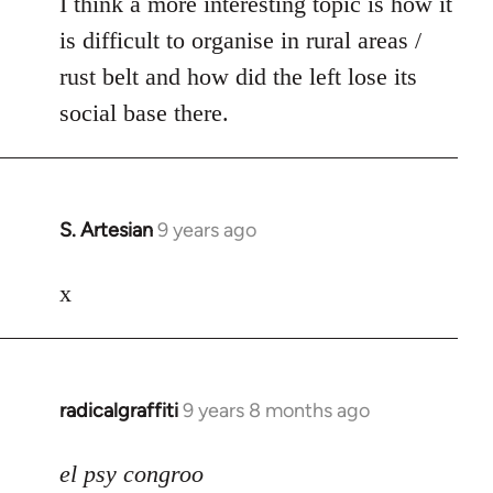
I think a more interesting topic is how it
is difficult to organise in rural areas /
rust belt and how did the left lose its
social base there.
S. Artesian
9 years ago
In
reply
to
x
Welcome
by
libcom.org
radicalgraffiti
9 years 8 months ago
In
reply
to
el psy congroo