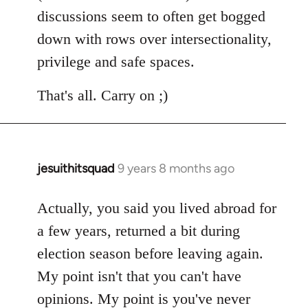
discussions seem to often get bogged
down with rows over intersectionality,
privilege and safe spaces.
That's all. Carry on ;)
jesuithitsquad
9 years 8 months ago
In
reply
to
Actually, you said you lived abroad for
Welcome
a few years, returned a bit during
by
election season before leaving again.
libcom.org
My point isn't that you can't have
opinions. My point is you've never