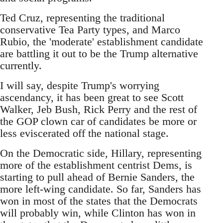
Ted Cruz, representing the traditional
conservative Tea Party types, and Marco
Rubio, the 'moderate' establishment candidate
are battling it out to be the Trump alternative
currently.
I will say, despite Trump's worrying
ascendancy, it has been great to see Scott
Walker, Jeb Bush, Rick Perry and the rest of
the GOP clown car of candidates be more or
less eviscerated off the national stage.
On the Democratic side, Hillary, representing
more of the establishment centrist Dems, is
starting to pull ahead of Bernie Sanders, the
more left-wing candidate. So far, Sanders has
won in most of the states that the Democrats
will probably win, while Clinton has won in