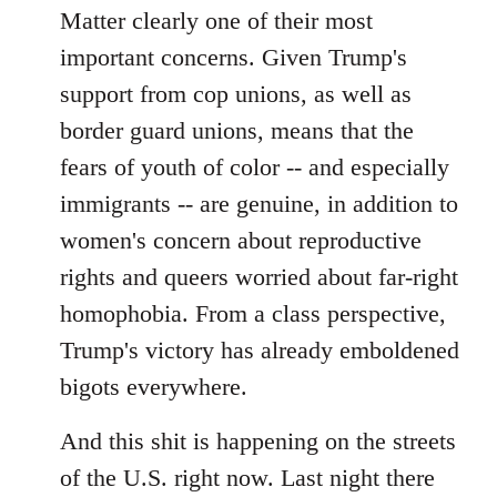
Matter clearly one of their most
important concerns. Given Trump's
support from cop unions, as well as
border guard unions, means that the
fears of youth of color -- and especially
immigrants -- are genuine, in addition to
women's concern about reproductive
rights and queers worried about far-right
homophobia. From a class perspective,
Trump's victory has already emboldened
bigots everywhere.
And this shit is happening on the streets
of the U.S. right now. Last night there