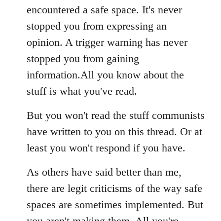
encountered a safe space. It's never
stopped you from expressing an
opinion. A trigger warning has never
stopped you from gaining
information.All you know about the
stuff is what you've read.
But you won't read the stuff communists
have written to you on this thread. Or at
least you won't respond if you have.
As others have said better than me,
there are legit criticisms of the way safe
spaces are sometimes implemented. But
you aren't making them. All you're