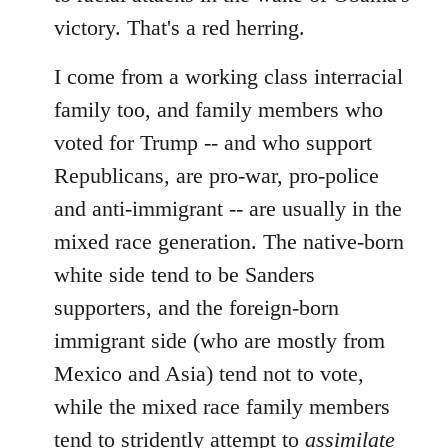
victory. That's a red herring.
I come from a working class interracial
family too, and family members who
voted for Trump -- and who support
Republicans, are pro-war, pro-police
and anti-immigrant -- are usually in the
mixed race generation. The native-born
white side tend to be Sanders
supporters, and the foreign-born
immigrant side (who are mostly from
Mexico and Asia) tend not to vote,
while the mixed race family members
tend to stridently attempt to
assimilate