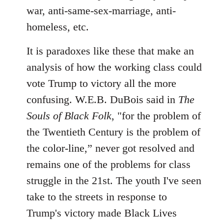
war, anti-same-sex-marriage, anti-
homeless, etc.
It is paradoxes like these that make an
analysis of how the working class could
vote Trump to victory all the more
confusing. W.E.B. DuBois said in
The
Souls of Black Folk
, "for the problem of
the Twentieth Century is the problem of
the color-line,” never got resolved and
remains one of the problems for class
struggle in the 21st. The youth I've seen
take to the streets in response to
Trump's victory made Black Lives