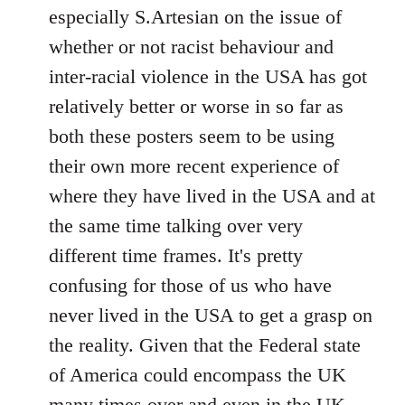
by
especially S.Artesian on the issue of
libcom.org
whether or not racist behaviour and
inter-racial violence in the USA has got
relatively better or worse in so far as
both these posters seem to be using
their own more recent experience of
where they have lived in the USA and at
the same time talking over very
different time frames. It's pretty
confusing for those of us who have
never lived in the USA to get a grasp on
the reality. Given that the Federal state
of America could encompass the UK
many times over and even in the UK