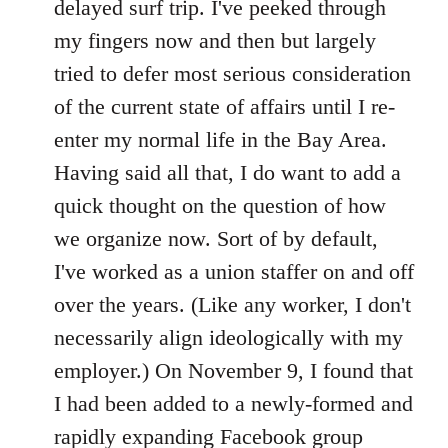
delayed surf trip. I've peeked through
my fingers now and then but largely
tried to defer most serious consideration
of the current state of affairs until I re-
enter my normal life in the Bay Area.
Having said all that, I do want to add a
quick thought on the question of how
we organize now. Sort of by default,
I've worked as a union staffer on and off
over the years. (Like any worker, I don't
necessarily align ideologically with my
employer.) On November 9, I found that
I had been added to a newly-formed and
rapidly expanding Facebook group