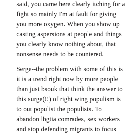
said, you came here clearly itching for a
fight so mainly I'm at fault for giving
you more oxygen. When you show up
casting aspersions at people and things
you clearly know nothing about, that
nonsense needs to be countered.
Serge--the problem with some of this is
it is a trend right now by more people
than just bsouk that think the answer to
this surge(!!) of right wing populism is
to out populist the populists. To
abandon lbgtia comrades, sex workers
and stop defending migrants to focus