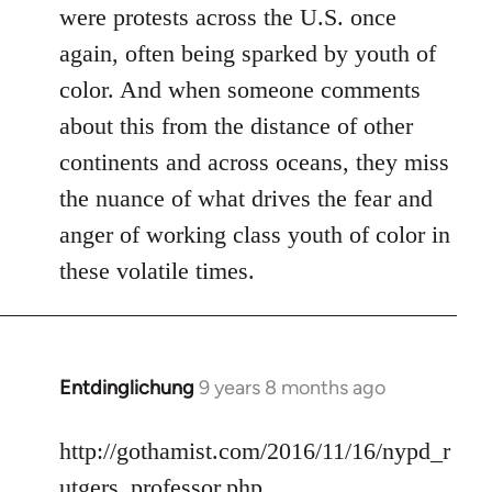
were protests across the U.S. once
again, often being sparked by youth of
color. And when someone comments
about this from the distance of other
continents and across oceans, they miss
the nuance of what drives the fear and
anger of working class youth of color in
these volatile times.
Entdinglichung
9 years 8 months ago
In
reply
to
http://gothamist.com/2016/11/16/nypd_r
Welcome
utgers_professor.php