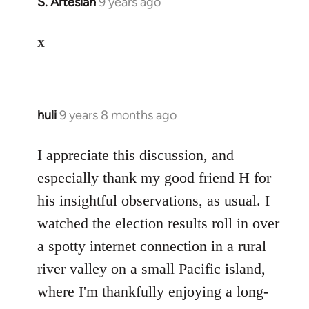
S. Artesian
9 years ago
In
reply
to
x
Welcome
by
libcom.org
huli
9 years 8 months ago
In
reply
to
I appreciate this discussion, and
Welcome
especially thank my good friend H for
by
his insightful observations, as usual. I
libcom.org
watched the election results roll in over
a spotty internet connection in a rural
river valley on a small Pacific island,
where I'm thankfully enjoying a long-