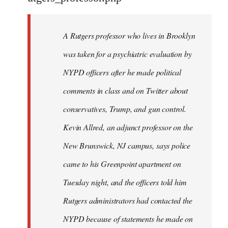
by
libcom.org
A Rutgers professor who lives in Brooklyn
was taken for a psychiatric evaluation by
NYPD officers after he made political
comments in class and on Twitter about
conservatives, Trump, and gun control.
Kevin Allred, an adjunct professor on the
New Brunswick, NJ campus, says police
came to his Greenpoint apartment on
Tuesday night, and the officers told him
Rutgers administrators had contacted the
NYPD because of statements he made on