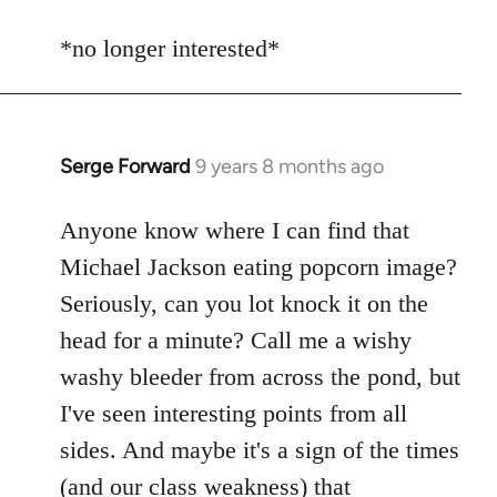
reply
to
*no longer interested*
Welcome
by
libcom.org
Serge Forward
9 years 8 months ago
In
reply
to
Anyone know where I can find that
Welcome
Michael Jackson eating popcorn image?
by
Seriously, can you lot knock it on the
libcom.org
head for a minute? Call me a wishy
washy bleeder from across the pond, but
I've seen interesting points from all
sides. And maybe it's a sign of the times
(and our class weakness) that