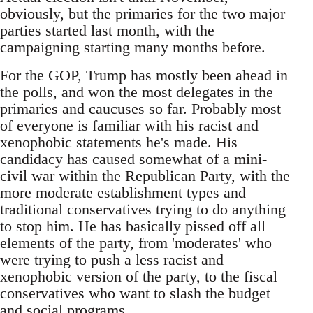
obviously, but the primaries for the two major
parties started last month, with the
campaigning starting many months before.
For the GOP, Trump has mostly been ahead in
the polls, and won the most delegates in the
primaries and caucuses so far. Probably most
of everyone is familiar with his racist and
xenophobic statements he's made. His
candidacy has caused somewhat of a mini-
civil war within the Republican Party, with the
more moderate establishment types and
traditional conservatives trying to do anything
to stop him. He has basically pissed off all
elements of the party, from 'moderates' who
were trying to push a less racist and
xenophobic version of the party, to the fiscal
conservatives who want to slash the budget
and social programs.