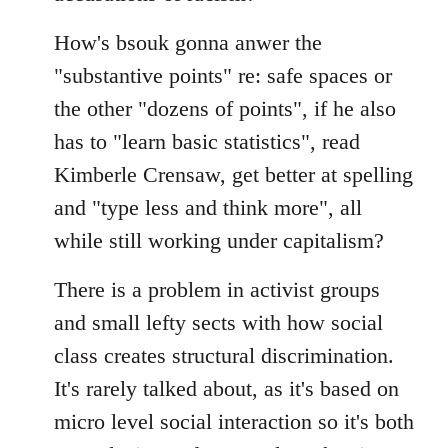
How's bsouk gonna anwer the
"substantive points" re: safe spaces or
the other "dozens of points", if he also
has to "learn basic statistics", read
Kimberle Crensaw, get better at spelling
and "type less and think more", all
while still working under capitalism?
There is a problem in activist groups
and small lefty sects with how social
class creates structural discrimination.
It's rarely talked about, as it's based on
micro level social interaction so it's both