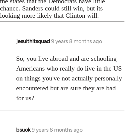
the states that the Democrats have little
chance. Sanders could still win, but its
looking more likely that Clinton will.
jesuithitsquad
9 years 8 months ago
In
reply
to
So, you live abroad and are schooling
Welcome
Americans who really do live in the US
by
on things you've not actually personally
libcom.org
encountered but are sure they are bad
for us?
bsuok
9 years 8 months ago
In