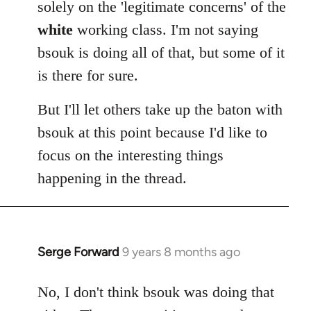
solely on the 'legitimate concerns' of the
white
working class. I'm not saying
bsouk is doing all of that, but some of it
is there for sure.
But I'll let others take up the baton with
bsouk at this point because I'd like to
focus on the interesting things
happening in the thread.
Serge Forward
9 years 8 months ago
In
reply
to
No, I don't think bsouk was doing that
Welcome