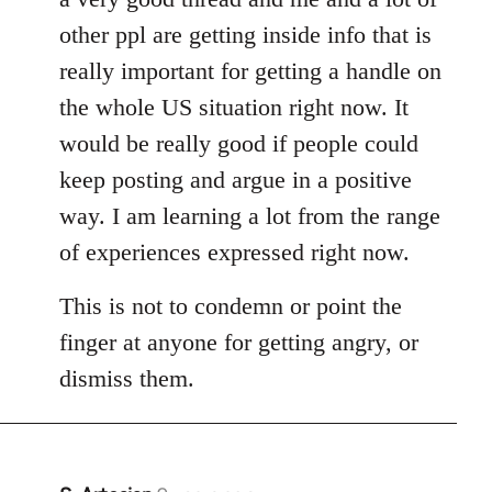
other ppl are getting inside info that is
really important for getting a handle on
the whole US situation right now. It
would be really good if people could
keep posting and argue in a positive
way. I am learning a lot from the range
of experiences expressed right now.
This is not to condemn or point the
finger at anyone for getting angry, or
dismiss them.