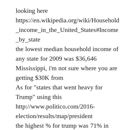
looking here
https://en.wikipedia.org/wiki/Household
_income_in_the_United_States#Income
_by_state
the lowest median household income of
any state for 2009 was $36,646
Mississippi, i'm not sure where you are
getting $30K from
As for "states that went heavy for
Trump" using this
http://www.politico.com/2016-
election/results/map/president
the highest % for trump was 71% in