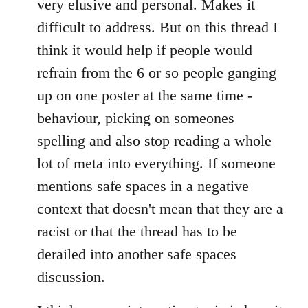
very elusive and personal. Makes it
difficult to address. But on this thread I
think it would help if people would
refrain from the 6 or so people ganging
up on one poster at the same time -
behaviour, picking on someones
spelling and also stop reading a whole
lot of meta into everything. If someone
mentions safe spaces in a negative
context that doesn't mean that they are a
racist or that the thread has to be
derailed into another safe spaces
discussion.