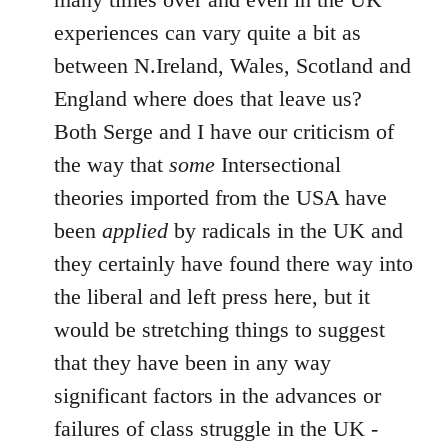
experiences can vary quite a bit as
between N.Ireland, Wales, Scotland and
England where does that leave us?
Both Serge and I have our criticism of
the way that
some
Intersectional
theories imported from the USA have
been
applied
by radicals in the UK and
they certainly have found there way into
the liberal and left press here, but it
would be stretching things to suggest
that they have been in any way
significant factors in the advances or
failures of class struggle in the UK -