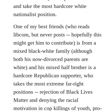
and take the most hardcore white
nationalist position.
One of my best friends (who reads
libcom, but never posts -- hopefully this
might get him to contribute) is from a
mixed black-white family (although
both his now-divorced parents are
white) and his mixed half brother is a
hardcore Republican supporter, who
takes the most extreme far-right
positions -- rejection of Black Lives
Matter and denying the racial
motivation in cop killings of youth, pro-