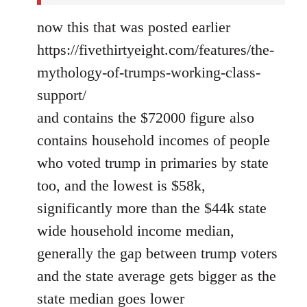
now this that was posted earlier
https://fivethirtyeight.com/features/the-
mythology-of-trumps-working-class-
support/
and contains the $72000 figure also
contains household incomes of people
who voted trump in primaries by state
too, and the lowest is $58k,
significantly more than the $44k state
wide household income median,
generally the gap between trump voters
and the state average gets bigger as the
state median goes lower