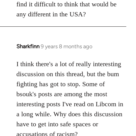
find it difficult to think that would be
any different in the USA?
Sharkfinn
9 years 8 months ago
In
reply
to
I think there's a lot of really interesting
Welcome
discussion on this thread, but the bum
by
fighting has got to stop. Some of
libcom.org
bsouk's posts are among the most
interesting posts I've read on Libcom in
a long while. Why does this discussion
have to get into safe spaces or
accusations of racism?