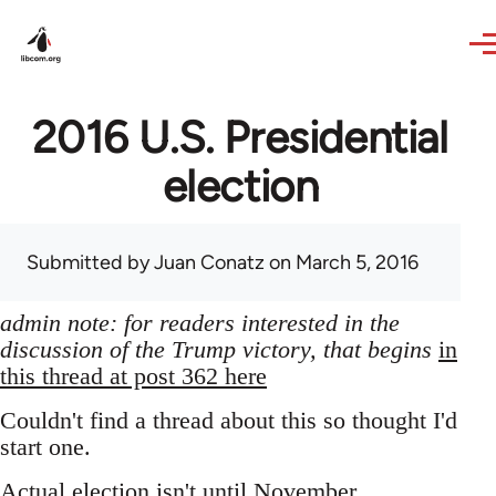
Skip to main content
2016 U.S. Presidential
election
Submitted by
Juan Conatz
on March 5, 2016
admin note: for readers interested in the
discussion of the Trump victory, that begins
in
this thread at post 362 here
Couldn't find a thread about this so thought I'd
start one.
Actual election isn't until November,