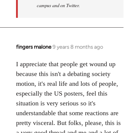
campus and on Twitter.
fingers malone
9 years 8 months ago
In
reply
to
I appreciate that people get wound up
Welcome
because this isn't a debating society
by
motion, it's real life and lots of people,
libcom.org
especially the US posters, feel this
situation is very serious so it's
understandable that some reactions are
pretty visceral. But folks, please, this is
a very good thread and me and a lot of