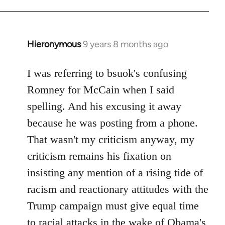
Hieronymous
9 years 8 months ago
In
reply
to
I was referring to bsuok's confusing
Welcome
Romney for McCain when I said
by
spelling. And his excusing it away
libcom.org
because he was posting from a phone.
That wasn't my criticism anyway, my
criticism remains his fixation on
insisting any mention of a rising tide of
racism and reactionary attitudes with the
Trump campaign must give equal time
to racial attacks in the wake of Obama's