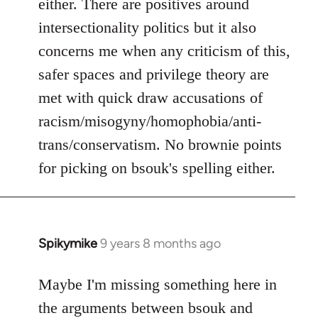
either. There are positives around
by
intersectionality politics but it also
libcom.org
concerns me when any criticism of this,
safer spaces and privilege theory are
met with quick draw accusations of
racism/misogyny/homophobia/anti-
trans/conservatism. No brownie points
for picking on bsouk's spelling either.
Spikymike
9 years 8 months ago
In
reply
to
Maybe I'm missing something here in
Welcome
the arguments between bsouk and