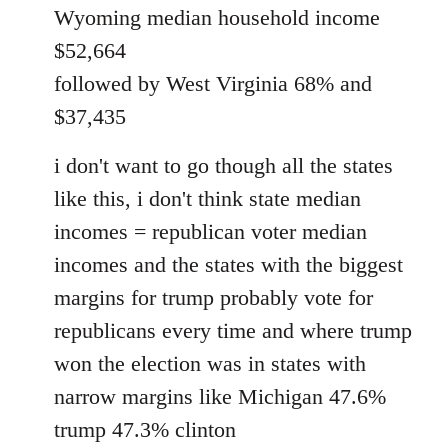
Wyoming median household income
$52,664
followed by West Virginia 68% and
$37,435
i don't want to go though all the states
like this, i don't think state median
incomes = republican voter median
incomes and the states with the biggest
margins for trump probably vote for
republicans every time and where trump
won the election was in states with
narrow margins like Michigan 47.6%
trump 47.3% clinton