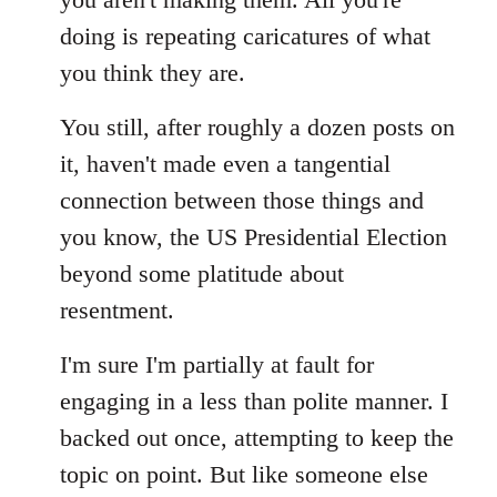
doing is repeating caricatures of what
you think they are.
You still, after roughly a dozen posts on
it, haven't made even a tangential
connection between those things and
you know, the US Presidential Election
beyond some platitude about
resentment.
I'm sure I'm partially at fault for
engaging in a less than polite manner. I
backed out once, attempting to keep the
topic on point. But like someone else