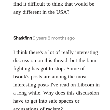
find it difficult to think that would be
any different in the USA?
Sharkfinn
9 years 8 months ago
In
reply
to
I think there's a lot of really interesting
Welcome
discussion on this thread, but the bum
by
fighting has got to stop. Some of
libcom.org
bsouk's posts are among the most
interesting posts I've read on Libcom in
a long while. Why does this discussion
have to get into safe spaces or
accusations of racism?