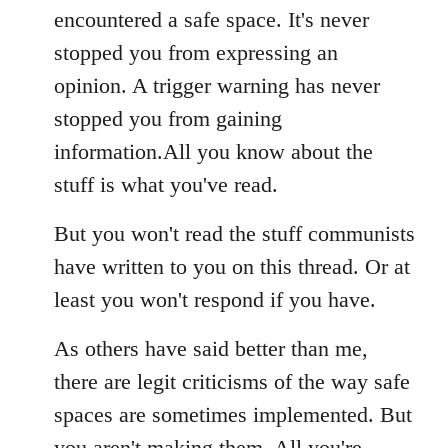
encountered a safe space. It's never
stopped you from expressing an
opinion. A trigger warning has never
stopped you from gaining
information.All you know about the
stuff is what you've read.
But you won't read the stuff communists
have written to you on this thread. Or at
least you won't respond if you have.
As others have said better than me,
there are legit criticisms of the way safe
spaces are sometimes implemented. But
you aren't making them. All you're