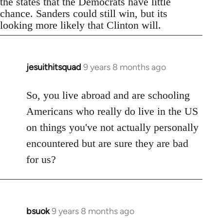
the states that the Democrats have little
chance. Sanders could still win, but its
looking more likely that Clinton will.
jesuithitsquad
9 years 8 months ago
In
reply
to
So, you live abroad and are schooling
Welcome
Americans who really do live in the US
by
on things you've not actually personally
libcom.org
encountered but are sure they are bad
for us?
bsuok
9 years 8 months ago
In