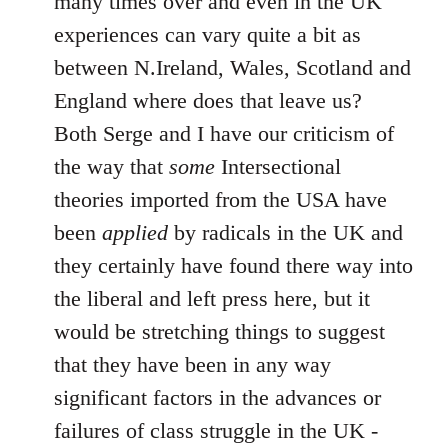
many times over and even in the UK
experiences can vary quite a bit as
between N.Ireland, Wales, Scotland and
England where does that leave us?
Both Serge and I have our criticism of
the way that
some
Intersectional
theories imported from the USA have
been
applied
by radicals in the UK and
they certainly have found there way into
the liberal and left press here, but it
would be stretching things to suggest
that they have been in any way
significant factors in the advances or
failures of class struggle in the UK -