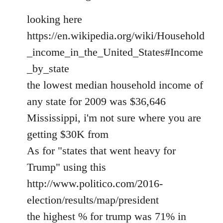
looking here
https://en.wikipedia.org/wiki/Household
_income_in_the_United_States#Income
_by_state
the lowest median household income of
any state for 2009 was $36,646
Mississippi, i'm not sure where you are
getting $30K from
As for "states that went heavy for
Trump" using this
http://www.politico.com/2016-
election/results/map/president
the highest % for trump was 71% in