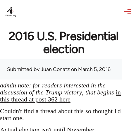
Skip to main content
2016 U.S. Presidential
election
Submitted by
Juan Conatz
on March 5, 2016
admin note: for readers interested in the
discussion of the Trump victory, that begins
in
this thread at post 362 here
Couldn't find a thread about this so thought I'd
start one.
Actual election isn't until November,