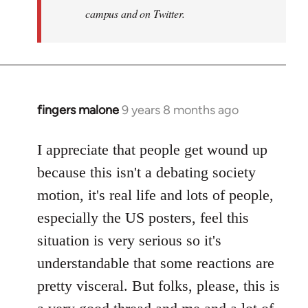
campus and on Twitter.
fingers malone
9 years 8 months ago
In
reply
to
I appreciate that people get wound up
Welcome
because this isn't a debating society
by
motion, it's real life and lots of people,
libcom.org
especially the US posters, feel this
situation is very serious so it's
understandable that some reactions are
pretty visceral. But folks, please, this is