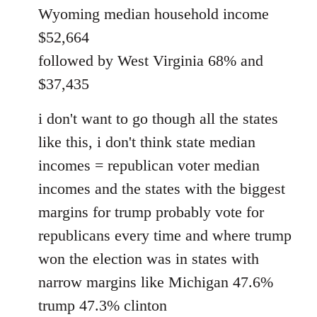
Wyoming median household income
$52,664
followed by West Virginia 68% and
$37,435
i don't want to go though all the states
like this, i don't think state median
incomes = republican voter median
incomes and the states with the biggest
margins for trump probably vote for
republicans every time and where trump
won the election was in states with
narrow margins like Michigan 47.6%
trump 47.3% clinton