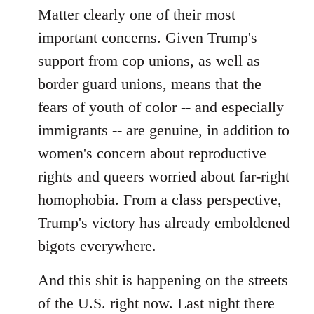
Matter clearly one of their most
important concerns. Given Trump's
support from cop unions, as well as
border guard unions, means that the
fears of youth of color -- and especially
immigrants -- are genuine, in addition to
women's concern about reproductive
rights and queers worried about far-right
homophobia. From a class perspective,
Trump's victory has already emboldened
bigots everywhere.
And this shit is happening on the streets
of the U.S. right now. Last night there