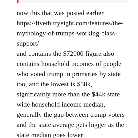
now this that was posted earlier
https://fivethirtyeight.com/features/the-
mythology-of-trumps-working-class-
support/
and contains the $72000 figure also
contains household incomes of people
who voted trump in primaries by state
too, and the lowest is $58k,
significantly more than the $44k state
wide household income median,
generally the gap between trump voters
and the state average gets bigger as the
state median goes lower