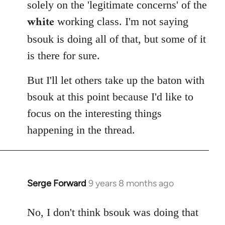
solely on the 'legitimate concerns' of the
white
working class. I'm not saying
bsouk is doing all of that, but some of it
is there for sure.
But I'll let others take up the baton with
bsouk at this point because I'd like to
focus on the interesting things
happening in the thread.
Serge Forward
9 years 8 months ago
In
reply
to
No, I don't think bsouk was doing that
Welcome