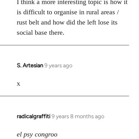
I think a more interesting topic is how it
is difficult to organise in rural areas /
rust belt and how did the left lose its
social base there.
S. Artesian
9 years ago
In
reply
to
x
Welcome
by
libcom.org
radicalgraffiti
9 years 8 months ago
In
reply
to
el psy congroo