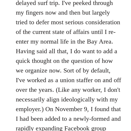
delayed surf trip. I've peeked through
my fingers now and then but largely
tried to defer most serious consideration
of the current state of affairs until I re-
enter my normal life in the Bay Area.
Having said all that, I do want to add a
quick thought on the question of how
we organize now. Sort of by default,
I've worked as a union staffer on and off
over the years. (Like any worker, I don't
necessarily align ideologically with my
employer.) On November 9, I found that
I had been added to a newly-formed and
rapidly expanding Facebook group