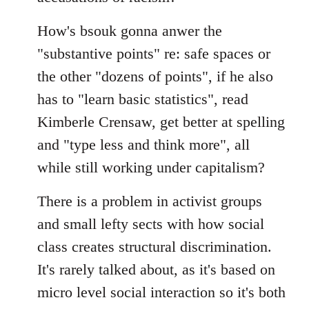
How's bsouk gonna anwer the
"substantive points" re: safe spaces or
the other "dozens of points", if he also
has to "learn basic statistics", read
Kimberle Crensaw, get better at spelling
and "type less and think more", all
while still working under capitalism?
There is a problem in activist groups
and small lefty sects with how social
class creates structural discrimination.
It's rarely talked about, as it's based on
micro level social interaction so it's both