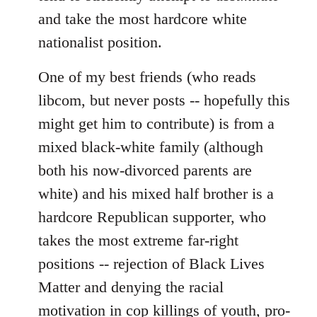
and take the most hardcore white
nationalist position.
One of my best friends (who reads
libcom, but never posts -- hopefully this
might get him to contribute) is from a
mixed black-white family (although
both his now-divorced parents are
white) and his mixed half brother is a
hardcore Republican supporter, who
takes the most extreme far-right
positions -- rejection of Black Lives
Matter and denying the racial
motivation in cop killings of youth, pro-