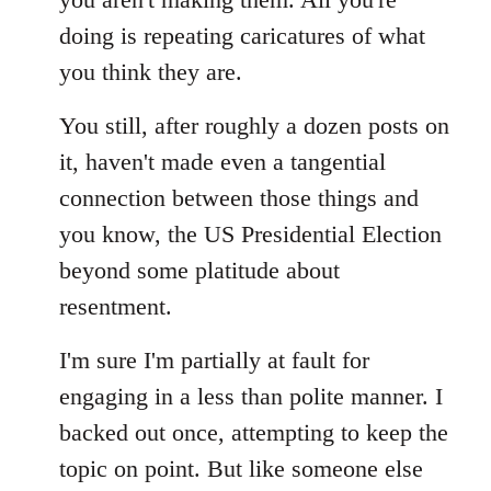
doing is repeating caricatures of what
you think they are.
You still, after roughly a dozen posts on
it, haven't made even a tangential
connection between those things and
you know, the US Presidential Election
beyond some platitude about
resentment.
I'm sure I'm partially at fault for
engaging in a less than polite manner. I
backed out once, attempting to keep the
topic on point. But like someone else