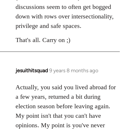
discussions seem to often get bogged
down with rows over intersectionality,
privilege and safe spaces.
That's all. Carry on ;)
jesuithitsquad
9 years 8 months ago
In
reply
to
Actually, you said you lived abroad for
Welcome
a few years, returned a bit during
by
election season before leaving again.
libcom.org
My point isn't that you can't have
opinions. My point is you've never