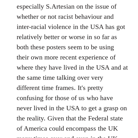
by
especially S.Artesian on the issue of
libcom.org
whether or not racist behaviour and
inter-racial violence in the USA has got
relatively better or worse in so far as
both these posters seem to be using
their own more recent experience of
where they have lived in the USA and at
the same time talking over very
different time frames. It's pretty
confusing for those of us who have
never lived in the USA to get a grasp on
the reality. Given that the Federal state
of America could encompass the UK