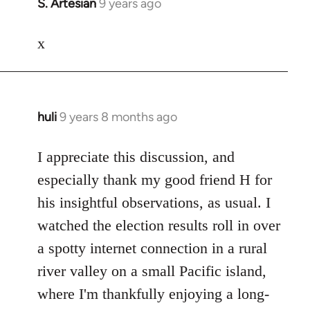
S. Artesian
9 years ago
In
reply
to
x
Welcome
by
libcom.org
huli
9 years 8 months ago
In
reply
to
I appreciate this discussion, and
Welcome
especially thank my good friend H for
by
his insightful observations, as usual. I
libcom.org
watched the election results roll in over
a spotty internet connection in a rural
river valley on a small Pacific island,
where I'm thankfully enjoying a long-