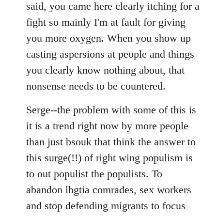
said, you came here clearly itching for a
fight so mainly I'm at fault for giving
you more oxygen. When you show up
casting aspersions at people and things
you clearly know nothing about, that
nonsense needs to be countered.
Serge--the problem with some of this is
it is a trend right now by more people
than just bsouk that think the answer to
this surge(!!) of right wing populism is
to out populist the populists. To
abandon lbgtia comrades, sex workers
and stop defending migrants to focus