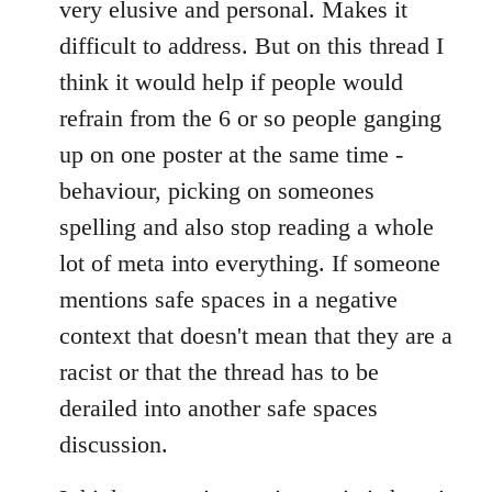
very elusive and personal. Makes it
difficult to address. But on this thread I
think it would help if people would
refrain from the 6 or so people ganging
up on one poster at the same time -
behaviour, picking on someones
spelling and also stop reading a whole
lot of meta into everything. If someone
mentions safe spaces in a negative
context that doesn't mean that they are a
racist or that the thread has to be
derailed into another safe spaces
discussion.