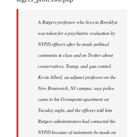
by
libcom.org
A Rutgers professor who lives in Brooklyn
was taken for a psychiatric evaluation by
NYPD officers after he made political
comments in class and on Twitter about
conservatives, Trump, and gun control.
Kevin Allred, an adjunct professor on the
New Brunswick, NJ campus, says police
came to his Greenpoint apartment on
Tuesday night, and the officers told him
Rutgers administrators had contacted the
NYPD because of statements he made on