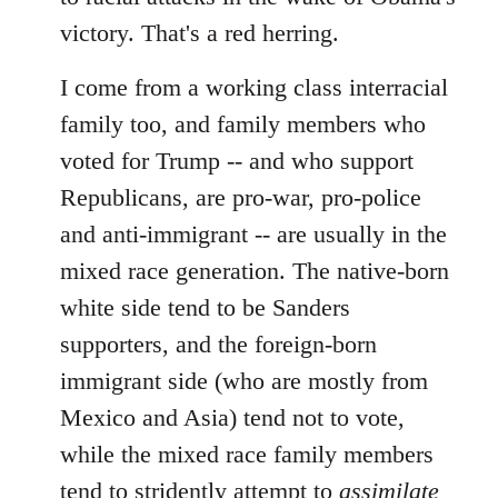
victory. That's a red herring.
I come from a working class interracial
family too, and family members who
voted for Trump -- and who support
Republicans, are pro-war, pro-police
and anti-immigrant -- are usually in the
mixed race generation. The native-born
white side tend to be Sanders
supporters, and the foreign-born
immigrant side (who are mostly from
Mexico and Asia) tend not to vote,
while the mixed race family members
tend to stridently attempt to
assimilate