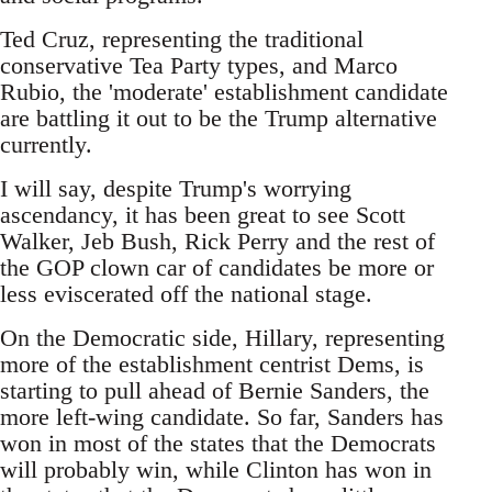
Ted Cruz, representing the traditional
conservative Tea Party types, and Marco
Rubio, the 'moderate' establishment candidate
are battling it out to be the Trump alternative
currently.
I will say, despite Trump's worrying
ascendancy, it has been great to see Scott
Walker, Jeb Bush, Rick Perry and the rest of
the GOP clown car of candidates be more or
less eviscerated off the national stage.
On the Democratic side, Hillary, representing
more of the establishment centrist Dems, is
starting to pull ahead of Bernie Sanders, the
more left-wing candidate. So far, Sanders has
won in most of the states that the Democrats
will probably win, while Clinton has won in