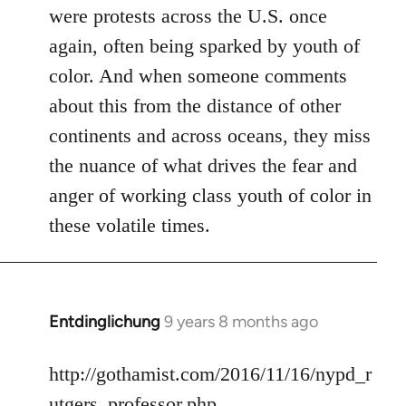
were protests across the U.S. once
again, often being sparked by youth of
color. And when someone comments
about this from the distance of other
continents and across oceans, they miss
the nuance of what drives the fear and
anger of working class youth of color in
these volatile times.
Entdinglichung
9 years 8 months ago
In
reply
to
http://gothamist.com/2016/11/16/nypd_r
Welcome
utgers_professor.php