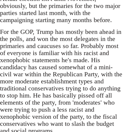
obviously, but the primaries for the two major
parties started last month, with the
campaigning starting many months before.
For the GOP, Trump has mostly been ahead in
the polls, and won the most delegates in the
primaries and caucuses so far. Probably most
of everyone is familiar with his racist and
xenophobic statements he's made. His
candidacy has caused somewhat of a mini-
civil war within the Republican Party, with the
more moderate establishment types and
traditional conservatives trying to do anything
to stop him. He has basically pissed off all
elements of the party, from 'moderates' who
were trying to push a less racist and
xenophobic version of the party, to the fiscal
conservatives who want to slash the budget
and social programs.