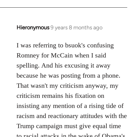
Hieronymous
9 years 8 months ago
In
reply
to
I was referring to bsuok's confusing
Welcome
Romney for McCain when I said
by
spelling. And his excusing it away
libcom.org
because he was posting from a phone.
That wasn't my criticism anyway, my
criticism remains his fixation on
insisting any mention of a rising tide of
racism and reactionary attitudes with the
Trump campaign must give equal time
to racial attacks in the wake of Obama's