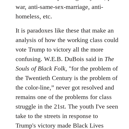
war, anti-same-sex-marriage, anti-
homeless, etc.
It is paradoxes like these that make an
analysis of how the working class could
vote Trump to victory all the more
confusing. W.E.B. DuBois said in
The
Souls of Black Folk
, "for the problem of
the Twentieth Century is the problem of
the color-line,” never got resolved and
remains one of the problems for class
struggle in the 21st. The youth I've seen
take to the streets in response to
Trump's victory made Black Lives