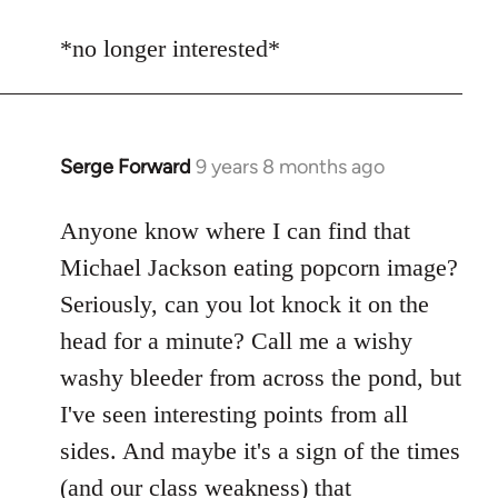
reply
to
*no longer interested*
Welcome
by
libcom.org
Serge Forward
9 years 8 months ago
In
reply
to
Anyone know where I can find that
Welcome
Michael Jackson eating popcorn image?
by
Seriously, can you lot knock it on the
libcom.org
head for a minute? Call me a wishy
washy bleeder from across the pond, but
I've seen interesting points from all
sides. And maybe it's a sign of the times
(and our class weakness) that