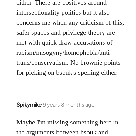
either. There are positives around
by
intersectionality politics but it also
libcom.org
concerns me when any criticism of this,
safer spaces and privilege theory are
met with quick draw accusations of
racism/misogyny/homophobia/anti-
trans/conservatism. No brownie points
for picking on bsouk's spelling either.
Spikymike
9 years 8 months ago
In
reply
to
Maybe I'm missing something here in
Welcome
the arguments between bsouk and