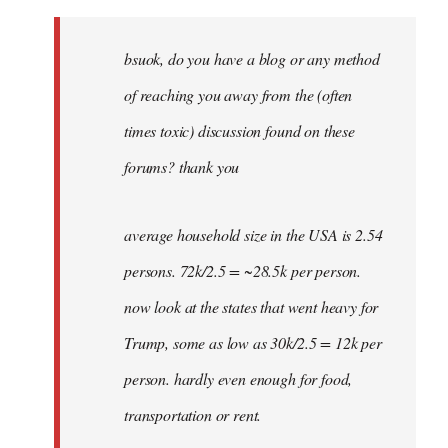
Welcome
by
bsuok, do you have a blog or any method
libcom.org
of reaching you away from the (often
times toxic) discussion found on these
forums? thank you
average household size in the USA is 2.54
persons. 72k/2.5 = ~28.5k per person.
now look at the states that went heavy for
Trump, some as low as 30k/2.5 = 12k per
person. hardly even enough for food,
transportation or rent.