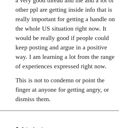
a very good thread and me and a lot of
other ppl are getting inside info that is
really important for getting a handle on
the whole US situation right now. It
would be really good if people could
keep posting and argue in a positive
way. I am learning a lot from the range
of experiences expressed right now.
This is not to condemn or point the
finger at anyone for getting angry, or
dismiss them.