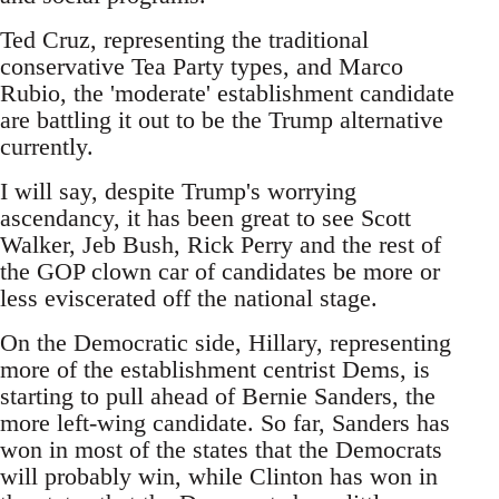
Ted Cruz, representing the traditional
conservative Tea Party types, and Marco
Rubio, the 'moderate' establishment candidate
are battling it out to be the Trump alternative
currently.
I will say, despite Trump's worrying
ascendancy, it has been great to see Scott
Walker, Jeb Bush, Rick Perry and the rest of
the GOP clown car of candidates be more or
less eviscerated off the national stage.
On the Democratic side, Hillary, representing
more of the establishment centrist Dems, is
starting to pull ahead of Bernie Sanders, the
more left-wing candidate. So far, Sanders has
won in most of the states that the Democrats
will probably win, while Clinton has won in