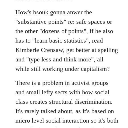
How's bsouk gonna anwer the
"substantive points" re: safe spaces or
the other "dozens of points", if he also
has to "learn basic statistics", read
Kimberle Crensaw, get better at spelling
and "type less and think more", all
while still working under capitalism?
There is a problem in activist groups
and small lefty sects with how social
class creates structural discrimination.
It's rarely talked about, as it's based on
micro level social interaction so it's both