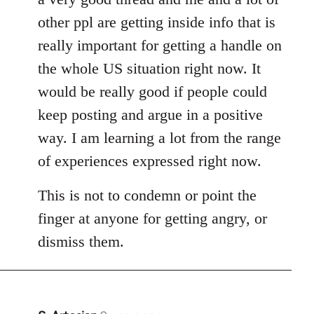
other ppl are getting inside info that is
really important for getting a handle on
the whole US situation right now. It
would be really good if people could
keep posting and argue in a positive
way. I am learning a lot from the range
of experiences expressed right now.
This is not to condemn or point the
finger at anyone for getting angry, or
dismiss them.