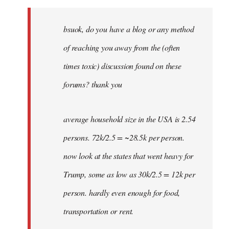
Welcome
by
bsuok, do you have a blog or any method
libcom.org
of reaching you away from the (often
times toxic) discussion found on these
forums? thank you
average household size in the USA is 2.54
persons. 72k/2.5 = ~28.5k per person.
now look at the states that went heavy for
Trump, some as low as 30k/2.5 = 12k per
person. hardly even enough for food,
transportation or rent.