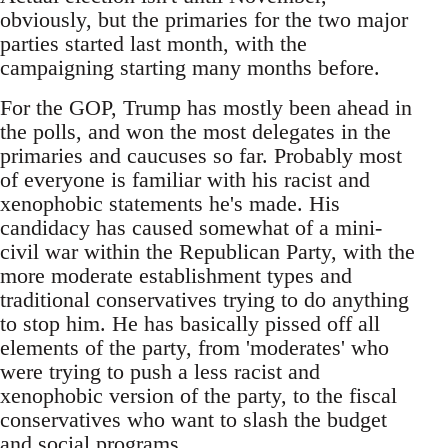
obviously, but the primaries for the two major
parties started last month, with the
campaigning starting many months before.
For the GOP, Trump has mostly been ahead in
the polls, and won the most delegates in the
primaries and caucuses so far. Probably most
of everyone is familiar with his racist and
xenophobic statements he's made. His
candidacy has caused somewhat of a mini-
civil war within the Republican Party, with the
more moderate establishment types and
traditional conservatives trying to do anything
to stop him. He has basically pissed off all
elements of the party, from 'moderates' who
were trying to push a less racist and
xenophobic version of the party, to the fiscal
conservatives who want to slash the budget
and social programs.