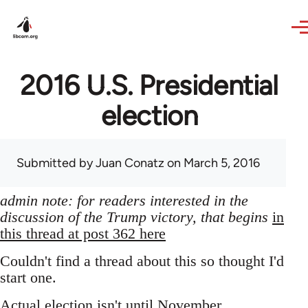
Skip to main content
2016 U.S. Presidential
election
Submitted by
Juan Conatz
on March 5, 2016
admin note: for readers interested in the
discussion of the Trump victory, that begins
in
this thread at post 362 here
Couldn't find a thread about this so thought I'd
start one.
Actual election isn't until November,