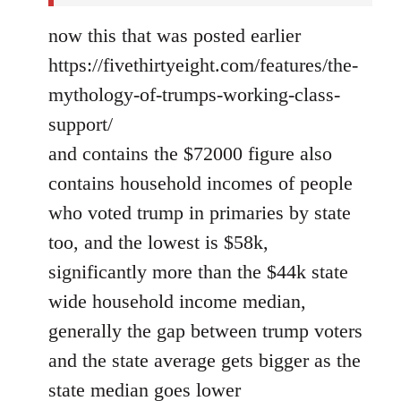
now this that was posted earlier
https://fivethirtyeight.com/features/the-
mythology-of-trumps-working-class-
support/
and contains the $72000 figure also
contains household incomes of people
who voted trump in primaries by state
too, and the lowest is $58k,
significantly more than the $44k state
wide household income median,
generally the gap between trump voters
and the state average gets bigger as the
state median goes lower