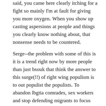
said, you came here clearly itching for a
fight so mainly I'm at fault for giving
you more oxygen. When you show up
casting aspersions at people and things
you clearly know nothing about, that
nonsense needs to be countered.
Serge--the problem with some of this is
it is a trend right now by more people
than just bsouk that think the answer to
this surge(!!) of right wing populism is
to out populist the populists. To
abandon lbgtia comrades, sex workers
and stop defending migrants to focus