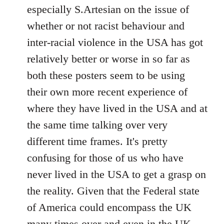
by
especially S.Artesian on the issue of
libcom.org
whether or not racist behaviour and
inter-racial violence in the USA has got
relatively better or worse in so far as
both these posters seem to be using
their own more recent experience of
where they have lived in the USA and at
the same time talking over very
different time frames. It's pretty
confusing for those of us who have
never lived in the USA to get a grasp on
the reality. Given that the Federal state
of America could encompass the UK
many times over and even in the UK