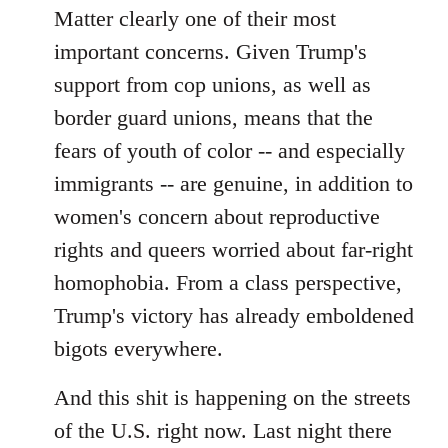
Matter clearly one of their most
important concerns. Given Trump's
support from cop unions, as well as
border guard unions, means that the
fears of youth of color -- and especially
immigrants -- are genuine, in addition to
women's concern about reproductive
rights and queers worried about far-right
homophobia. From a class perspective,
Trump's victory has already emboldened
bigots everywhere.
And this shit is happening on the streets
of the U.S. right now. Last night there