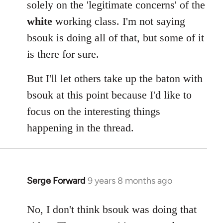
solely on the 'legitimate concerns' of the
white
working class. I'm not saying
bsouk is doing all of that, but some of it
is there for sure.
But I'll let others take up the baton with
bsouk at this point because I'd like to
focus on the interesting things
happening in the thread.
Serge Forward
9 years 8 months ago
In
reply
to
No, I don't think bsouk was doing that
Welcome