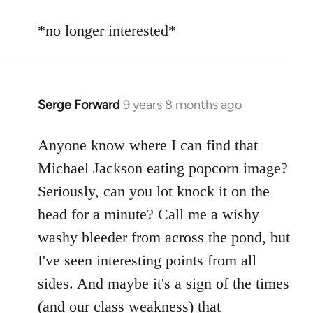
reply
to
*no longer interested*
Welcome
by
libcom.org
Serge Forward
9 years 8 months ago
In
reply
to
Anyone know where I can find that
Welcome
Michael Jackson eating popcorn image?
by
Seriously, can you lot knock it on the
libcom.org
head for a minute? Call me a wishy
washy bleeder from across the pond, but
I've seen interesting points from all
sides. And maybe it's a sign of the times
(and our class weakness) that