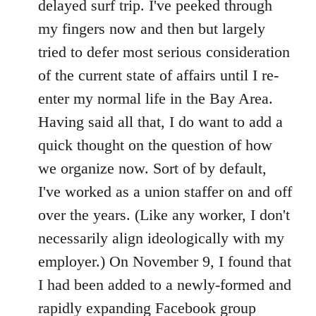
delayed surf trip. I've peeked through
my fingers now and then but largely
tried to defer most serious consideration
of the current state of affairs until I re-
enter my normal life in the Bay Area.
Having said all that, I do want to add a
quick thought on the question of how
we organize now. Sort of by default,
I've worked as a union staffer on and off
over the years. (Like any worker, I don't
necessarily align ideologically with my
employer.) On November 9, I found that
I had been added to a newly-formed and
rapidly expanding Facebook group