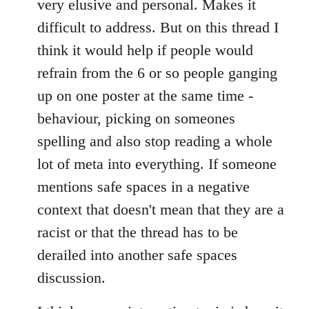
very elusive and personal. Makes it
difficult to address. But on this thread I
think it would help if people would
refrain from the 6 or so people ganging
up on one poster at the same time -
behaviour, picking on someones
spelling and also stop reading a whole
lot of meta into everything. If someone
mentions safe spaces in a negative
context that doesn't mean that they are a
racist or that the thread has to be
derailed into another safe spaces
discussion.