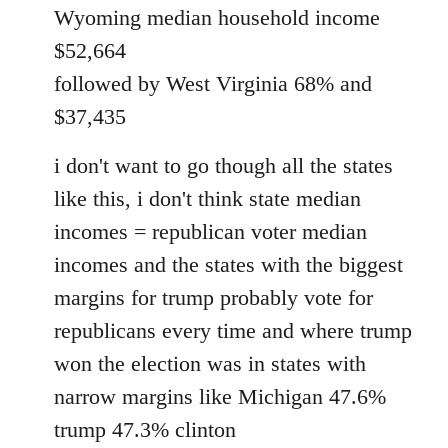
Wyoming median household income
$52,664
followed by West Virginia 68% and
$37,435
i don't want to go though all the states
like this, i don't think state median
incomes = republican voter median
incomes and the states with the biggest
margins for trump probably vote for
republicans every time and where trump
won the election was in states with
narrow margins like Michigan 47.6%
trump 47.3% clinton