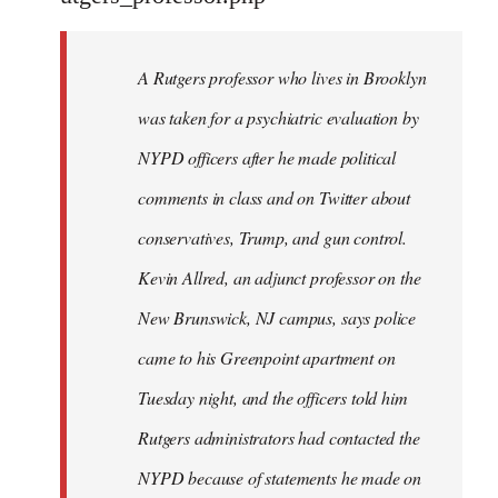
by
libcom.org
A Rutgers professor who lives in Brooklyn
was taken for a psychiatric evaluation by
NYPD officers after he made political
comments in class and on Twitter about
conservatives, Trump, and gun control.
Kevin Allred, an adjunct professor on the
New Brunswick, NJ campus, says police
came to his Greenpoint apartment on
Tuesday night, and the officers told him
Rutgers administrators had contacted the
NYPD because of statements he made on