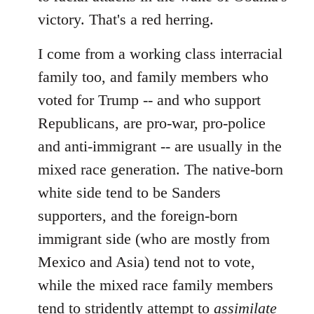
victory. That's a red herring.
I come from a working class interracial
family too, and family members who
voted for Trump -- and who support
Republicans, are pro-war, pro-police
and anti-immigrant -- are usually in the
mixed race generation. The native-born
white side tend to be Sanders
supporters, and the foreign-born
immigrant side (who are mostly from
Mexico and Asia) tend not to vote,
while the mixed race family members
tend to stridently attempt to
assimilate