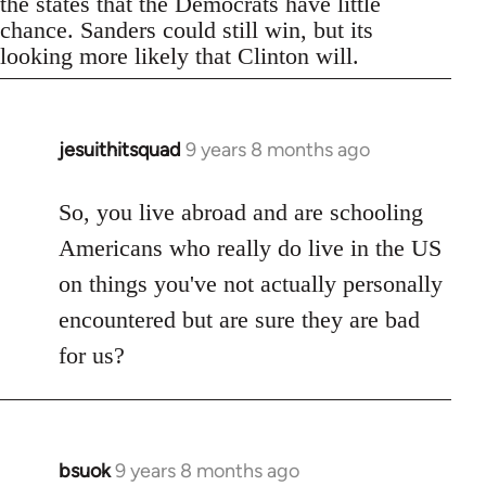
the states that the Democrats have little
chance. Sanders could still win, but its
looking more likely that Clinton will.
jesuithitsquad
9 years 8 months ago
In
reply
to
So, you live abroad and are schooling
Welcome
Americans who really do live in the US
by
on things you've not actually personally
libcom.org
encountered but are sure they are bad
for us?
bsuok
9 years 8 months ago
In