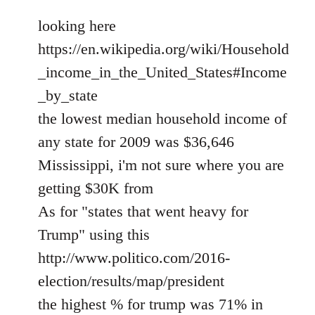
looking here
https://en.wikipedia.org/wiki/Household
_income_in_the_United_States#Income
_by_state
the lowest median household income of
any state for 2009 was $36,646
Mississippi, i'm not sure where you are
getting $30K from
As for "states that went heavy for
Trump" using this
http://www.politico.com/2016-
election/results/map/president
the highest % for trump was 71% in