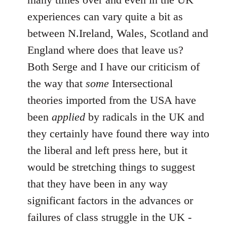
experiences can vary quite a bit as
between N.Ireland, Wales, Scotland and
England where does that leave us?
Both Serge and I have our criticism of
the way that
some
Intersectional
theories imported from the USA have
been
applied
by radicals in the UK and
they certainly have found there way into
the liberal and left press here, but it
would be stretching things to suggest
that they have been in any way
significant factors in the advances or
failures of class struggle in the UK -