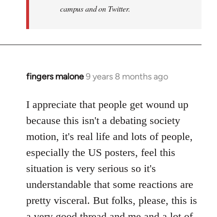
campus and on Twitter.
fingers malone
9 years 8 months ago
In
reply
to
I appreciate that people get wound up
Welcome
because this isn't a debating society
by
motion, it's real life and lots of people,
libcom.org
especially the US posters, feel this
situation is very serious so it's
understandable that some reactions are
pretty visceral. But folks, please, this is
a very good thread and me and a lot of