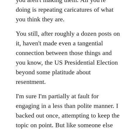
doing is repeating caricatures of what
you think they are.
You still, after roughly a dozen posts on
it, haven't made even a tangential
connection between those things and
you know, the US Presidential Election
beyond some platitude about
resentment.
I'm sure I'm partially at fault for
engaging in a less than polite manner. I
backed out once, attempting to keep the
topic on point. But like someone else