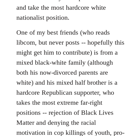
and take the most hardcore white
nationalist position.
One of my best friends (who reads
libcom, but never posts -- hopefully this
might get him to contribute) is from a
mixed black-white family (although
both his now-divorced parents are
white) and his mixed half brother is a
hardcore Republican supporter, who
takes the most extreme far-right
positions -- rejection of Black Lives
Matter and denying the racial
motivation in cop killings of youth, pro-