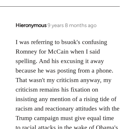
Hieronymous
9 years 8 months ago
In
reply
to
I was referring to bsuok's confusing
Welcome
Romney for McCain when I said
by
spelling. And his excusing it away
libcom.org
because he was posting from a phone.
That wasn't my criticism anyway, my
criticism remains his fixation on
insisting any mention of a rising tide of
racism and reactionary attitudes with the
Trump campaign must give equal time
to racial attacks in the wake of Obama's