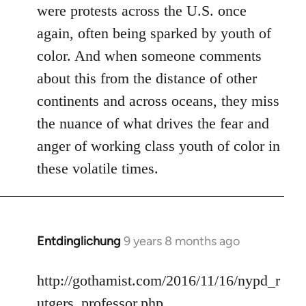
were protests across the U.S. once
again, often being sparked by youth of
color. And when someone comments
about this from the distance of other
continents and across oceans, they miss
the nuance of what drives the fear and
anger of working class youth of color in
these volatile times.
Entdinglichung
9 years 8 months ago
In
reply
to
http://gothamist.com/2016/11/16/nypd_r
Welcome
utgers_professor.php