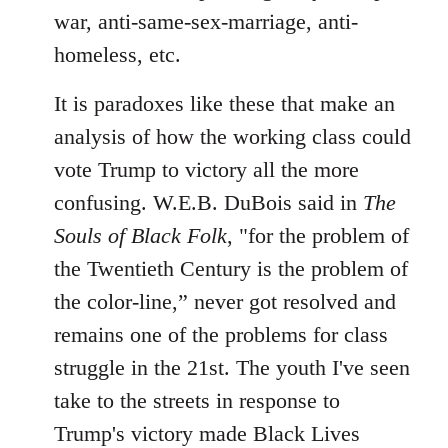
war, anti-same-sex-marriage, anti-
homeless, etc.
It is paradoxes like these that make an
analysis of how the working class could
vote Trump to victory all the more
confusing. W.E.B. DuBois said in
The
Souls of Black Folk
, "for the problem of
the Twentieth Century is the problem of
the color-line,” never got resolved and
remains one of the problems for class
struggle in the 21st. The youth I've seen
take to the streets in response to
Trump's victory made Black Lives