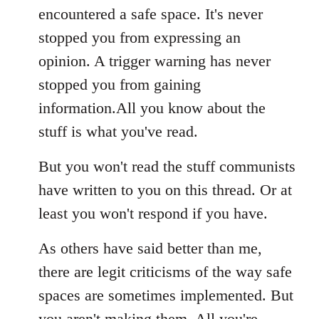
encountered a safe space. It's never
stopped you from expressing an
opinion. A trigger warning has never
stopped you from gaining
information.All you know about the
stuff is what you've read.
But you won't read the stuff communists
have written to you on this thread. Or at
least you won't respond if you have.
As others have said better than me,
there are legit criticisms of the way safe
spaces are sometimes implemented. But
you aren't making them. All you're