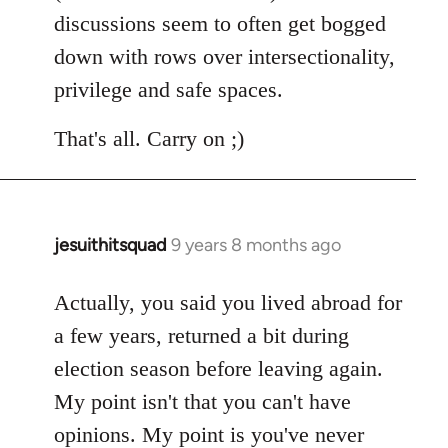
discussions seem to often get bogged
down with rows over intersectionality,
privilege and safe spaces.
That's all. Carry on ;)
jesuithitsquad
9 years 8 months ago
In
reply
to
Actually, you said you lived abroad for
Welcome
a few years, returned a bit during
by
election season before leaving again.
libcom.org
My point isn't that you can't have
opinions. My point is you've never