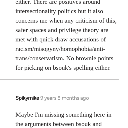
either. There are positives around
by
intersectionality politics but it also
libcom.org
concerns me when any criticism of this,
safer spaces and privilege theory are
met with quick draw accusations of
racism/misogyny/homophobia/anti-
trans/conservatism. No brownie points
for picking on bsouk's spelling either.
Spikymike
9 years 8 months ago
In
reply
to
Maybe I'm missing something here in
Welcome
the arguments between bsouk and