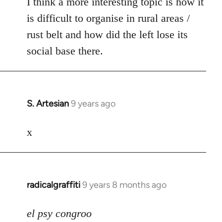
I think a more interesting topic is how it
is difficult to organise in rural areas /
rust belt and how did the left lose its
social base there.
S. Artesian
9 years ago
In
reply
to
x
Welcome
by
libcom.org
radicalgraffiti
9 years 8 months ago
In
reply
to
el psy congroo