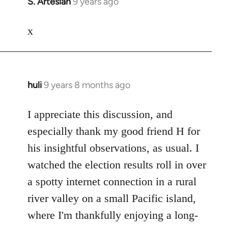
S. Artesian
9 years ago
In
reply
to
x
Welcome
by
libcom.org
huli
9 years 8 months ago
In
reply
to
I appreciate this discussion, and
Welcome
especially thank my good friend H for
by
his insightful observations, as usual. I
libcom.org
watched the election results roll in over
a spotty internet connection in a rural
river valley on a small Pacific island,
where I'm thankfully enjoying a long-