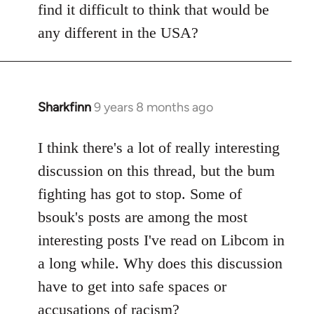
find it difficult to think that would be
any different in the USA?
Sharkfinn
9 years 8 months ago
In
reply
to
I think there's a lot of really interesting
Welcome
discussion on this thread, but the bum
by
fighting has got to stop. Some of
libcom.org
bsouk's posts are among the most
interesting posts I've read on Libcom in
a long while. Why does this discussion
have to get into safe spaces or
accusations of racism?