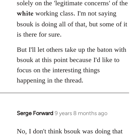
solely on the 'legitimate concerns' of the
white
working class. I'm not saying
bsouk is doing all of that, but some of it
is there for sure.
But I'll let others take up the baton with
bsouk at this point because I'd like to
focus on the interesting things
happening in the thread.
Serge Forward
9 years 8 months ago
In
reply
to
No, I don't think bsouk was doing that
Welcome