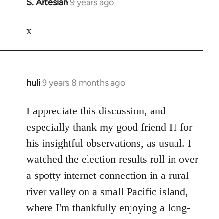
S. Artesian
9 years ago
In
reply
to
x
Welcome
by
libcom.org
huli
9 years 8 months ago
In
reply
to
I appreciate this discussion, and
Welcome
especially thank my good friend H for
by
his insightful observations, as usual. I
libcom.org
watched the election results roll in over
a spotty internet connection in a rural
river valley on a small Pacific island,
where I'm thankfully enjoying a long-