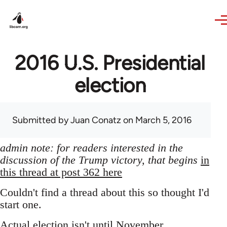
Skip to main content
2016 U.S. Presidential
election
Submitted by
Juan Conatz
on March 5, 2016
admin note: for readers interested in the
discussion of the Trump victory, that begins
in
this thread at post 362 here
Couldn't find a thread about this so thought I'd
start one.
Actual election isn't until November,