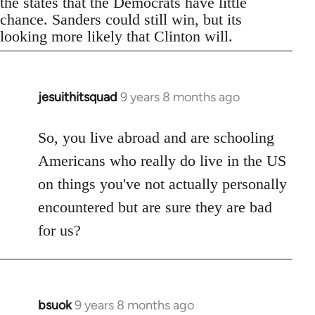
the states that the Democrats have little
chance. Sanders could still win, but its
looking more likely that Clinton will.
jesuithitsquad
9 years 8 months ago
In
reply
to
So, you live abroad and are schooling
Welcome
Americans who really do live in the US
by
on things you've not actually personally
libcom.org
encountered but are sure they are bad
for us?
bsuok
9 years 8 months ago
In