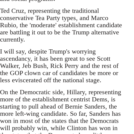
Ted Cruz, representing the traditional
conservative Tea Party types, and Marco
Rubio, the 'moderate' establishment candidate
are battling it out to be the Trump alternative
currently.
I will say, despite Trump's worrying
ascendancy, it has been great to see Scott
Walker, Jeb Bush, Rick Perry and the rest of
the GOP clown car of candidates be more or
less eviscerated off the national stage.
On the Democratic side, Hillary, representing
more of the establishment centrist Dems, is
starting to pull ahead of Bernie Sanders, the
more left-wing candidate. So far, Sanders has
won in most of the states that the Democrats
will probably win, while Clinton has won in