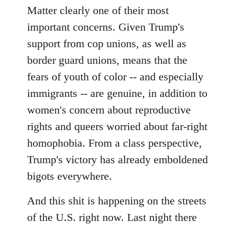
Matter clearly one of their most
important concerns. Given Trump's
support from cop unions, as well as
border guard unions, means that the
fears of youth of color -- and especially
immigrants -- are genuine, in addition to
women's concern about reproductive
rights and queers worried about far-right
homophobia. From a class perspective,
Trump's victory has already emboldened
bigots everywhere.
And this shit is happening on the streets
of the U.S. right now. Last night there