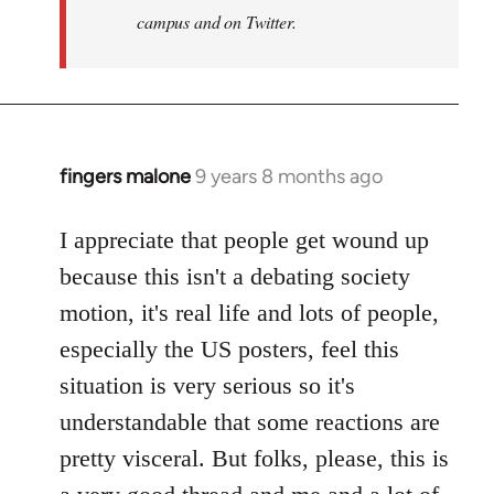
campus and on Twitter.
fingers malone
9 years 8 months ago
In
reply
to
I appreciate that people get wound up
Welcome
because this isn't a debating society
by
motion, it's real life and lots of people,
libcom.org
especially the US posters, feel this
situation is very serious so it's
understandable that some reactions are
pretty visceral. But folks, please, this is