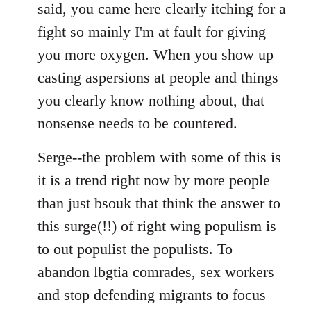
said, you came here clearly itching for a
fight so mainly I'm at fault for giving
you more oxygen. When you show up
casting aspersions at people and things
you clearly know nothing about, that
nonsense needs to be countered.
Serge--the problem with some of this is
it is a trend right now by more people
than just bsouk that think the answer to
this surge(!!) of right wing populism is
to out populist the populists. To
abandon lbgtia comrades, sex workers
and stop defending migrants to focus