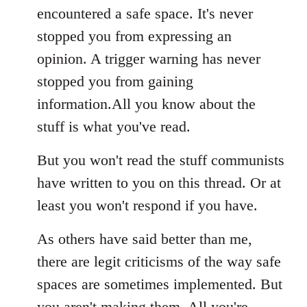
encountered a safe space. It's never
stopped you from expressing an
opinion. A trigger warning has never
stopped you from gaining
information.All you know about the
stuff is what you've read.
But you won't read the stuff communists
have written to you on this thread. Or at
least you won't respond if you have.
As others have said better than me,
there are legit criticisms of the way safe
spaces are sometimes implemented. But
you aren't making them. All you're