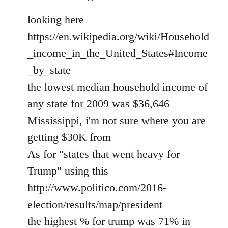
looking here
https://en.wikipedia.org/wiki/Household
_income_in_the_United_States#Income
_by_state
the lowest median household income of
any state for 2009 was $36,646
Mississippi, i'm not sure where you are
getting $30K from
As for "states that went heavy for
Trump" using this
http://www.politico.com/2016-
election/results/map/president
the highest % for trump was 71% in