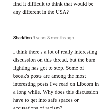
find it difficult to think that would be
any different in the USA?
Sharkfinn
9 years 8 months ago
In
reply
to
I think there's a lot of really interesting
Welcome
discussion on this thread, but the bum
by
fighting has got to stop. Some of
libcom.org
bsouk's posts are among the most
interesting posts I've read on Libcom in
a long while. Why does this discussion
have to get into safe spaces or
accusations of racism?