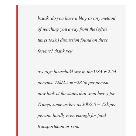
Welcome
by
bsuok, do you have a blog or any method
libcom.org
of reaching you away from the (often
times toxic) discussion found on these
forums? thank you
average household size in the USA is 2.54
persons. 72k/2.5 = ~28.5k per person.
now look at the states that went heavy for
Trump, some as low as 30k/2.5 = 12k per
person. hardly even enough for food,
transportation or rent.