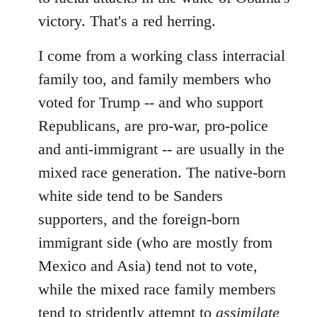
victory. That's a red herring.
I come from a working class interracial
family too, and family members who
voted for Trump -- and who support
Republicans, are pro-war, pro-police
and anti-immigrant -- are usually in the
mixed race generation. The native-born
white side tend to be Sanders
supporters, and the foreign-born
immigrant side (who are mostly from
Mexico and Asia) tend not to vote,
while the mixed race family members
tend to stridently attempt to
assimilate