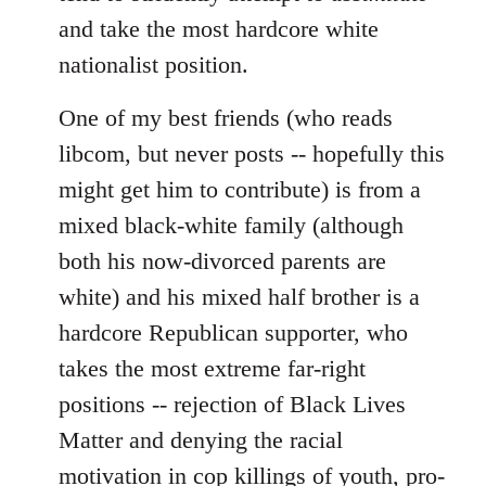
and take the most hardcore white
nationalist position.
One of my best friends (who reads
libcom, but never posts -- hopefully this
might get him to contribute) is from a
mixed black-white family (although
both his now-divorced parents are
white) and his mixed half brother is a
hardcore Republican supporter, who
takes the most extreme far-right
positions -- rejection of Black Lives
Matter and denying the racial
motivation in cop killings of youth, pro-