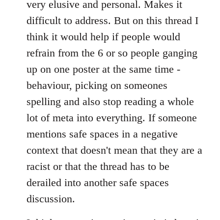
very elusive and personal. Makes it
difficult to address. But on this thread I
think it would help if people would
refrain from the 6 or so people ganging
up on one poster at the same time -
behaviour, picking on someones
spelling and also stop reading a whole
lot of meta into everything. If someone
mentions safe spaces in a negative
context that doesn't mean that they are a
racist or that the thread has to be
derailed into another safe spaces
discussion.