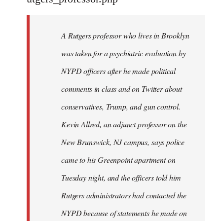
by
libcom.org
A Rutgers professor who lives in Brooklyn
was taken for a psychiatric evaluation by
NYPD officers after he made political
comments in class and on Twitter about
conservatives, Trump, and gun control.
Kevin Allred, an adjunct professor on the
New Brunswick, NJ campus, says police
came to his Greenpoint apartment on
Tuesday night, and the officers told him
Rutgers administrators had contacted the
NYPD because of statements he made on