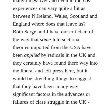
many times over and even in the UK
experiences can vary quite a bit as
between N.Ireland, Wales, Scotland and
England where does that leave us?
Both Serge and I have our criticism of
the way that
some
Intersectional
theories imported from the USA have
been
applied
by radicals in the UK and
they certainly have found there way into
the liberal and left press here, but it
would be stretching things to suggest
that they have been in any way
significant factors in the advances or
failures of class struggle in the UK -