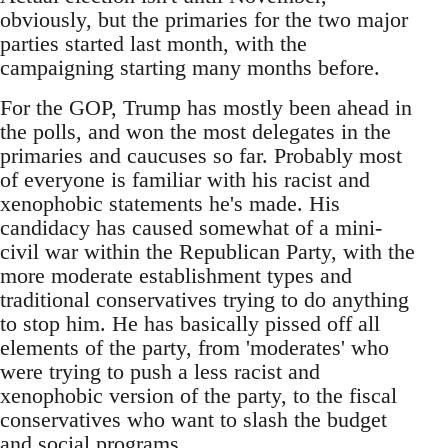
obviously, but the primaries for the two major
parties started last month, with the
campaigning starting many months before.
For the GOP, Trump has mostly been ahead in
the polls, and won the most delegates in the
primaries and caucuses so far. Probably most
of everyone is familiar with his racist and
xenophobic statements he's made. His
candidacy has caused somewhat of a mini-
civil war within the Republican Party, with the
more moderate establishment types and
traditional conservatives trying to do anything
to stop him. He has basically pissed off all
elements of the party, from 'moderates' who
were trying to push a less racist and
xenophobic version of the party, to the fiscal
conservatives who want to slash the budget
and social programs.