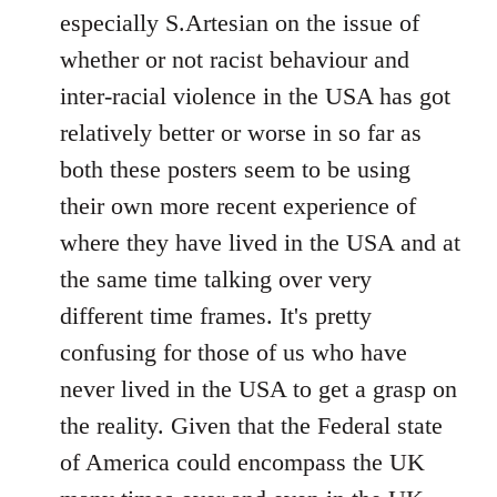
by
especially S.Artesian on the issue of
libcom.org
whether or not racist behaviour and
inter-racial violence in the USA has got
relatively better or worse in so far as
both these posters seem to be using
their own more recent experience of
where they have lived in the USA and at
the same time talking over very
different time frames. It's pretty
confusing for those of us who have
never lived in the USA to get a grasp on
the reality. Given that the Federal state
of America could encompass the UK