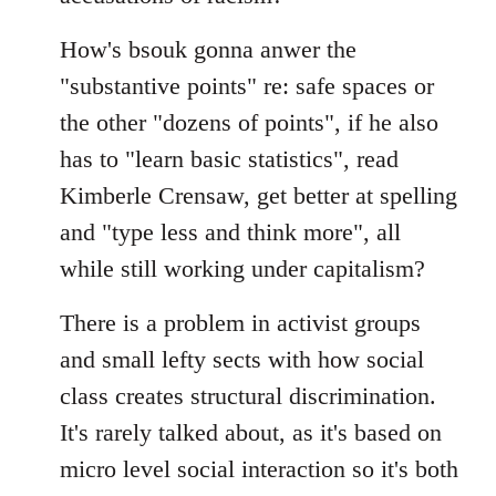
How's bsouk gonna anwer the
"substantive points" re: safe spaces or
the other "dozens of points", if he also
has to "learn basic statistics", read
Kimberle Crensaw, get better at spelling
and "type less and think more", all
while still working under capitalism?
There is a problem in activist groups
and small lefty sects with how social
class creates structural discrimination.
It's rarely talked about, as it's based on
micro level social interaction so it's both