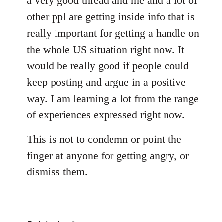
a very good thread and me and a lot of
other ppl are getting inside info that is
really important for getting a handle on
the whole US situation right now. It
would be really good if people could
keep posting and argue in a positive
way. I am learning a lot from the range
of experiences expressed right now.
This is not to condemn or point the
finger at anyone for getting angry, or
dismiss them.