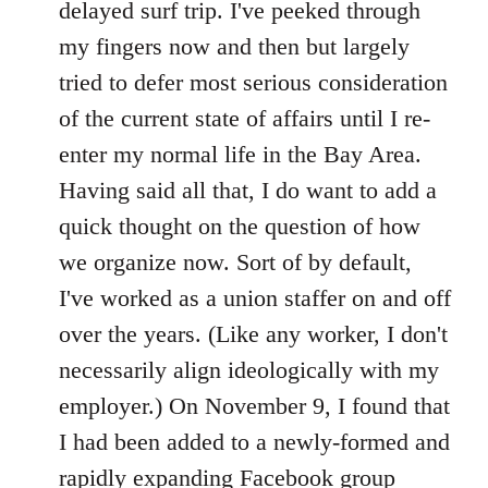
delayed surf trip. I've peeked through
my fingers now and then but largely
tried to defer most serious consideration
of the current state of affairs until I re-
enter my normal life in the Bay Area.
Having said all that, I do want to add a
quick thought on the question of how
we organize now. Sort of by default,
I've worked as a union staffer on and off
over the years. (Like any worker, I don't
necessarily align ideologically with my
employer.) On November 9, I found that
I had been added to a newly-formed and
rapidly expanding Facebook group