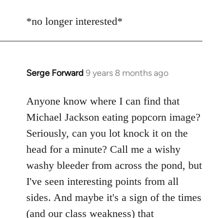
reply
to
*no longer interested*
Welcome
by
libcom.org
Serge Forward
9 years 8 months ago
In
reply
to
Anyone know where I can find that
Welcome
Michael Jackson eating popcorn image?
by
Seriously, can you lot knock it on the
libcom.org
head for a minute? Call me a wishy
washy bleeder from across the pond, but
I've seen interesting points from all
sides. And maybe it's a sign of the times
(and our class weakness) that