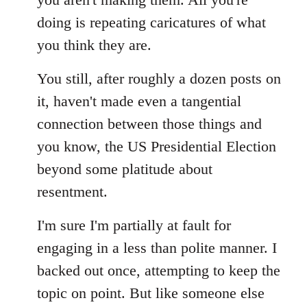
doing is repeating caricatures of what
you think they are.
You still, after roughly a dozen posts on
it, haven't made even a tangential
connection between those things and
you know, the US Presidential Election
beyond some platitude about
resentment.
I'm sure I'm partially at fault for
engaging in a less than polite manner. I
backed out once, attempting to keep the
topic on point. But like someone else