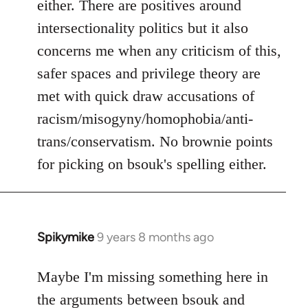
either. There are positives around
by
intersectionality politics but it also
libcom.org
concerns me when any criticism of this,
safer spaces and privilege theory are
met with quick draw accusations of
racism/misogyny/homophobia/anti-
trans/conservatism. No brownie points
for picking on bsouk's spelling either.
Spikymike
9 years 8 months ago
In
reply
to
Maybe I'm missing something here in
Welcome
the arguments between bsouk and