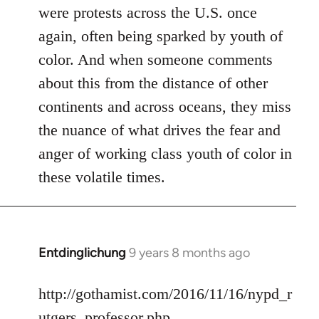
were protests across the U.S. once
again, often being sparked by youth of
color. And when someone comments
about this from the distance of other
continents and across oceans, they miss
the nuance of what drives the fear and
anger of working class youth of color in
these volatile times.
Entdinglichung
9 years 8 months ago
In
reply
to
http://gothamist.com/2016/11/16/nypd_r
Welcome
utgers_professor.php