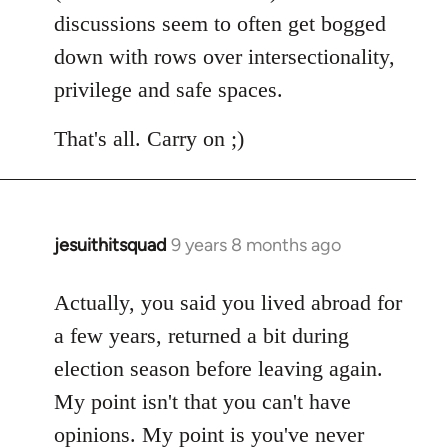
discussions seem to often get bogged
down with rows over intersectionality,
privilege and safe spaces.
That's all. Carry on ;)
jesuithitsquad
9 years 8 months ago
In
reply
to
Actually, you said you lived abroad for
Welcome
a few years, returned a bit during
by
election season before leaving again.
libcom.org
My point isn't that you can't have
opinions. My point is you've never