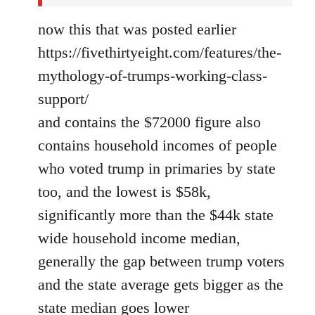
now this that was posted earlier
https://fivethirtyeight.com/features/the-
mythology-of-trumps-working-class-
support/
and contains the $72000 figure also
contains household incomes of people
who voted trump in primaries by state
too, and the lowest is $58k,
significantly more than the $44k state
wide household income median,
generally the gap between trump voters
and the state average gets bigger as the
state median goes lower