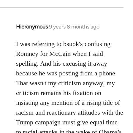
Hieronymous
9 years 8 months ago
In
reply
to
I was referring to bsuok's confusing
Welcome
Romney for McCain when I said
by
spelling. And his excusing it away
libcom.org
because he was posting from a phone.
That wasn't my criticism anyway, my
criticism remains his fixation on
insisting any mention of a rising tide of
racism and reactionary attitudes with the
Trump campaign must give equal time
to racial attacks in the wake of Obama's