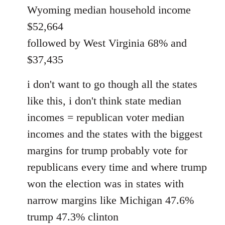
Wyoming median household income
$52,664
followed by West Virginia 68% and
$37,435
i don't want to go though all the states
like this, i don't think state median
incomes = republican voter median
incomes and the states with the biggest
margins for trump probably vote for
republicans every time and where trump
won the election was in states with
narrow margins like Michigan 47.6%
trump 47.3% clinton