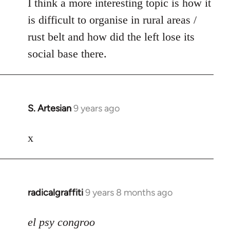
I think a more interesting topic is how it
is difficult to organise in rural areas /
rust belt and how did the left lose its
social base there.
S. Artesian
9 years ago
In
reply
to
x
Welcome
by
libcom.org
radicalgraffiti
9 years 8 months ago
In
reply
to
el psy congroo