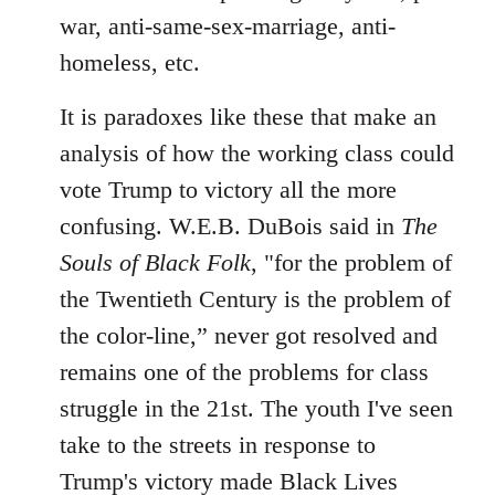
war, anti-same-sex-marriage, anti-
homeless, etc.
It is paradoxes like these that make an
analysis of how the working class could
vote Trump to victory all the more
confusing. W.E.B. DuBois said in
The
Souls of Black Folk
, "for the problem of
the Twentieth Century is the problem of
the color-line,” never got resolved and
remains one of the problems for class
struggle in the 21st. The youth I've seen
take to the streets in response to
Trump's victory made Black Lives