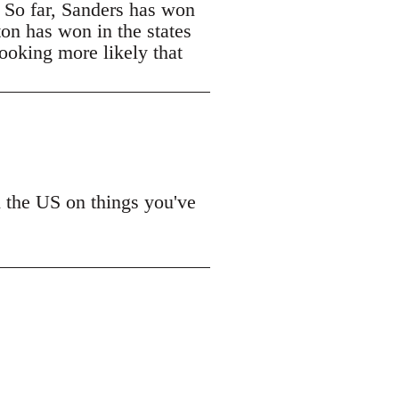
. So far, Sanders has won
ton has won in the states
looking more likely that
n the US on things you've