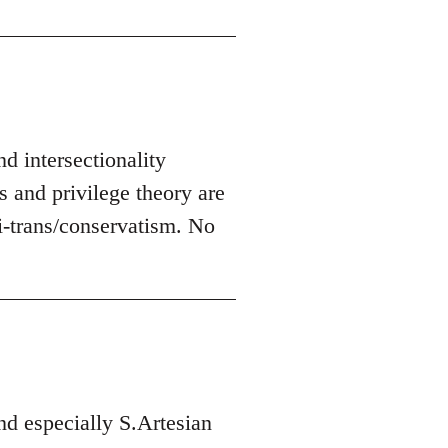
nd intersectionality
s and privilege theory are
-trans/conservatism. No
d especially S.Artesian