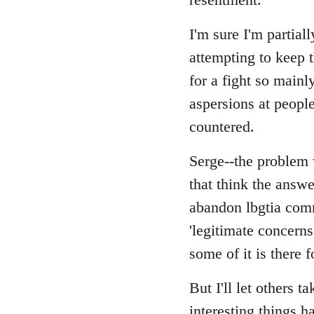
I'm sure I'm partial
attempting to keep t
for a fight so main
aspersions at peopl
countered.
Serge--the problem w
that think the answe
abandon lbgtia comr
'legitimate concerns
some of it is there f
But I'll let others t
interesting things h