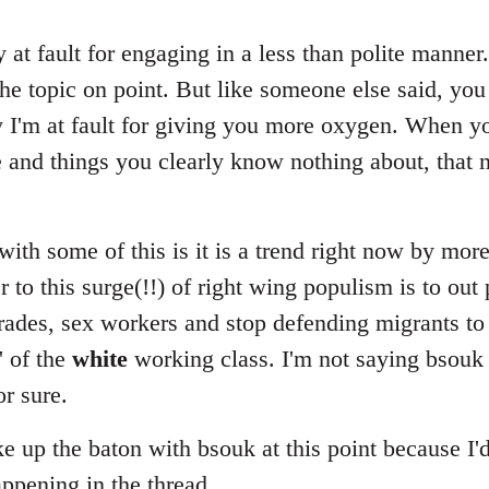
ly at fault for engaging in a less than polite manner
he topic on point. But like someone else said, you
ly I'm at fault for giving you more oxygen. When 
e and things you clearly know nothing about, that 
ith some of this is it is a trend right now by mor
r to this surge(!!) of right wing populism is to out 
ades, sex workers and stop defending migrants to 
' of the
white
working class. I'm not saying bsouk i
or sure.
ake up the baton with bsouk at this point because I'
appening in the thread.