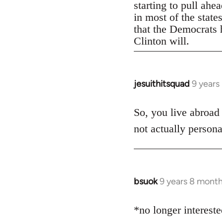
starting to pull ahe
in most of the state
that the Democrats h
Clinton will.
jesuithitsquad
9 years
In
reply
to
So, you live abroad
Welcome
not actually persona
by
libcom.org
bsuok
9 years 8 mont
In
reply
to
*no longer interest
Welcome