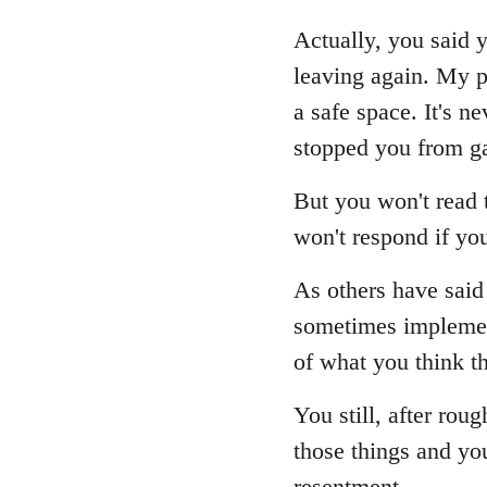
reply
to
Actually, you said y
Welcome
leaving again. My p
by
a safe space. It's 
libcom.org
stopped you from ga
But you won't read t
won't respond if yo
As others have said 
sometimes implement
of what you think th
You still, after rou
those things and yo
resentment.