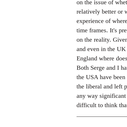
on the issue of whet
by
relatively better or
libcom.org
experience of where
time frames. It's pr
on the reality. Giv
and even in the UK 
England where does 
Both Serge and I ha
the USA have been
the liberal and left
any way significant 
difficult to think t