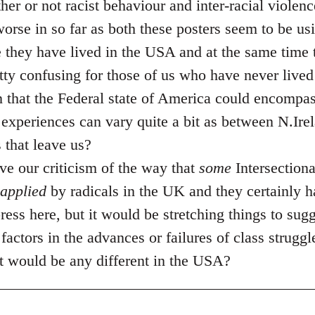
her or not racist behaviour and inter-racial violen
 worse in so far as both these posters seem to be u
 they have lived in the USA and at the same time t
etty confusing for those of us who have never lived
en that the Federal state of America could encomp
experiences can vary quite a bit as between N.Ire
that leave us?
ve our criticism of the way that
some
Intersectiona
applied
by radicals in the UK and they certainly h
 press here, but it would be stretching things to sug
factors in the advances or failures of class struggle
hat would be any different in the USA?