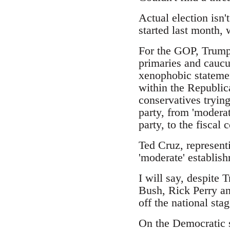
Actual election isn'
started last month,
For the GOP, Trump 
primaries and caucus
xenophobic statemen
within the Republic
conservatives trying
party, from 'moderat
party, to the fiscal
Ted Cruz, represent
'moderate' establish
I will say, despite 
Bush, Rick Perry an
off the national stag
On the Democratic s