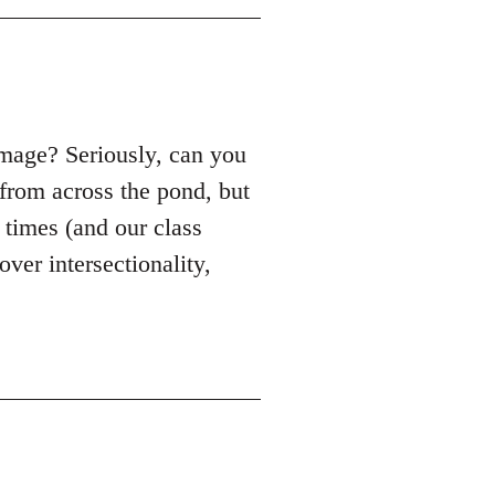
mage? Seriously, can you
from across the pond, but
e times (and our class
ver intersectionality,