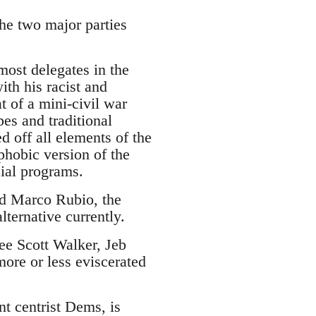
the two major parties
.
ost delegates in the
ith his racist and
 of a mini-civil war
es and traditional
d off all elements of the
phobic version of the
cial programs.
and Marco Rubio, the
lternative currently.
see Scott Walker, Jeb
ore or less eviscerated
nt centrist Dems, is