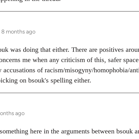
s 8 months ago
ouk was doing that either. There are positives arou
 concerns me when any criticism of this, safer space
w accusations of racism/misogyny/homophobia/anti
icking on bsouk's spelling either.
months ago
something here in the arguments between bsouk an