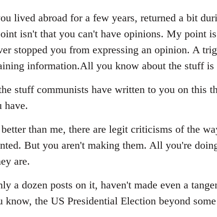
ou lived abroad for a few years, returned a bit dur
oint isn't that you can't have opinions. My point i
never stopped you from expressing an opinion. A tri
ining information.All you know about the stuff is
he stuff communists have written to you on this th
u have.
better than me, there are legit criticisms of the wa
ed. But you aren't making them. All you're doing 
ey are.
ghly a dozen posts on it, haven't made even a tang
u know, the US Presidential Election beyond some 