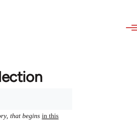
lection
ory, that begins
in this