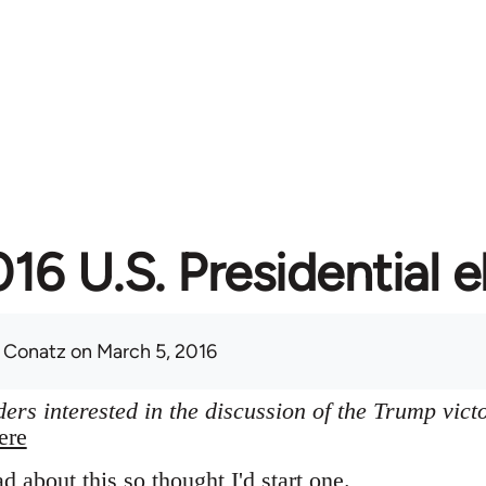
16 U.S. Presidential e
 Conatz
on March 5, 2016
ers interested in the discussion of the Trump vict
ere
ad about this so thought I'd start one.