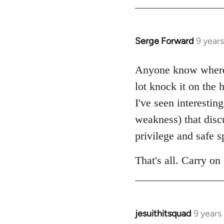
by
libcom.org
Serge Forward
9 year
In
reply
to
Anyone know where 
Welcome
lot knock it on the
by
I've seen interestin
libcom.org
weakness) that disc
privilege and safe s
That's all. Carry on 
jesuithitsquad
9 years
In