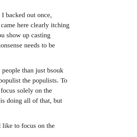
. I backed out once,
 came here clearly itching
you show up casting
nonsense needs to be
e people than just bsouk
populist the populists. To
focus solely on the
s doing all of that, but
d like to focus on the