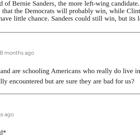
ad of Bernie Sanders, the more left-wing candidate
s that the Democrats will probably win, while Clin
ave little chance. Sanders could still win, but its 
 8 months ago
 and are schooling Americans who really do live i
lly encountered but are sure they are bad for us?
hs ago
ed*