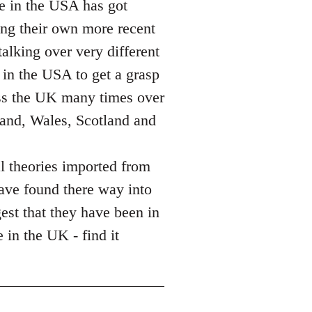
ce in the USA has got
sing their own more recent
alking over very different
 in the USA to get a grasp
ass the UK many times over
land, Wales, Scotland and
l theories imported from
ave found there way into
gest that they have been in
 in the UK - find it