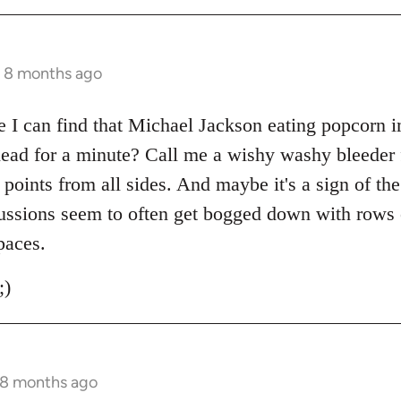
s 8 months ago
I can find that Michael Jackson eating popcorn i
 head for a minute? Call me a wishy washy bleeder 
g points from all sides. And maybe it's a sign of th
ussions seem to often get bogged down with rows o
paces.
;)
 8 months ago