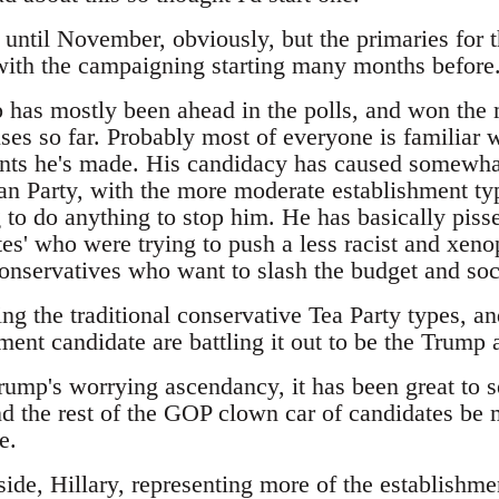
t until November, obviously, but the primaries for 
 with the campaigning starting many months before
has mostly been ahead in the polls, and won the m
es so far. Probably most of everyone is familiar w
ts he's made. His candidacy has caused somewhat
an Party, with the more moderate establishment typ
 to do anything to stop him. He has basically pisse
es' who were trying to push a less racist and xeno
 conservatives who want to slash the budget and so
ing the traditional conservative Tea Party types, 
ment candidate are battling it out to be the Trump a
Trump's worrying ascendancy, it has been great to 
d the rest of the GOP clown car of candidates be m
e.
ide, Hillary, representing more of the establishme