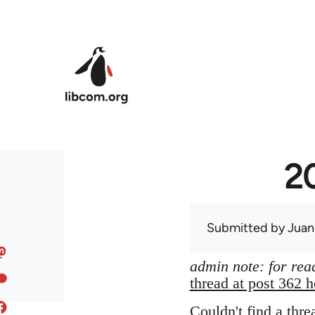
Skip to main content
20
Submitted by
Juan
admin note: for read
thread at post 362 h
Couldn't find a thre