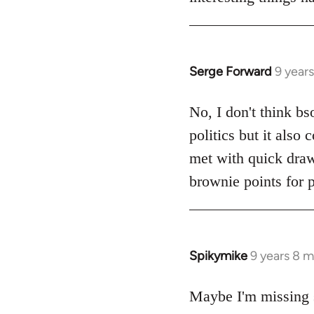
Serge Forward
9 year
In
reply
to
No, I don't think bs
Welcome
politics but it also
by
met with quick dra
libcom.org
brownie points for p
Spikymike
9 years 8 
In
reply
to
Maybe I'm missing 
Welcome