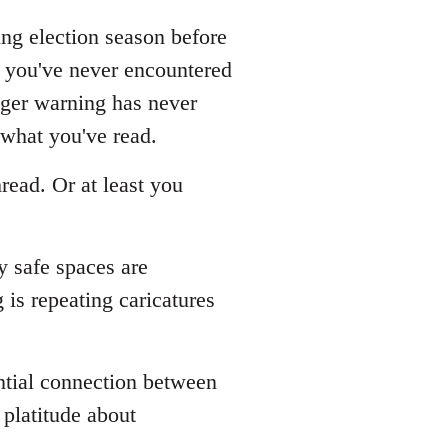
ing election season before
s you've never encountered
gger warning has never
 what you've read.
read. Or at least you
y safe spaces are
is repeating caricatures
ential connection between
platitude about