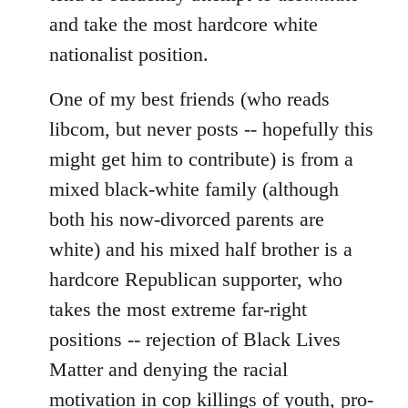
and take the most hardcore white
nationalist position.
One of my best friends (who reads
libcom, but never posts -- hopefully this
might get him to contribute) is from a
mixed black-white family (although
both his now-divorced parents are
white) and his mixed half brother is a
hardcore Republican supporter, who
takes the most extreme far-right
positions -- rejection of Black Lives
Matter and denying the racial
motivation in cop killings of youth, pro-