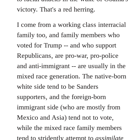
victory. That's a red herring.
I come from a working class interracial
family too, and family members who
voted for Trump -- and who support
Republicans, are pro-war, pro-police
and anti-immigrant -- are usually in the
mixed race generation. The native-born
white side tend to be Sanders
supporters, and the foreign-born
immigrant side (who are mostly from
Mexico and Asia) tend not to vote,
while the mixed race family members
tend to stridently attempt to
assimilate