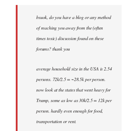
Welcome
by
bsuok, do you have a blog or any method
libcom.org
of reaching you away from the (often
times toxic) discussion found on these
forums? thank you
average household size in the USA is 2.54
persons. 72k/2.5 = ~28.5k per person.
now look at the states that went heavy for
Trump, some as low as 30k/2.5 = 12k per
person. hardly even enough for food,
transportation or rent.