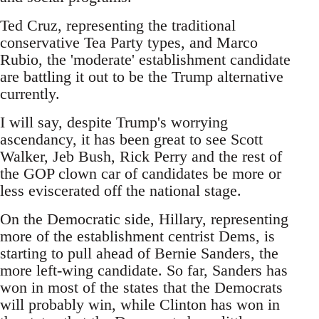
Ted Cruz, representing the traditional
conservative Tea Party types, and Marco
Rubio, the 'moderate' establishment candidate
are battling it out to be the Trump alternative
currently.
I will say, despite Trump's worrying
ascendancy, it has been great to see Scott
Walker, Jeb Bush, Rick Perry and the rest of
the GOP clown car of candidates be more or
less eviscerated off the national stage.
On the Democratic side, Hillary, representing
more of the establishment centrist Dems, is
starting to pull ahead of Bernie Sanders, the
more left-wing candidate. So far, Sanders has
won in most of the states that the Democrats
will probably win, while Clinton has won in