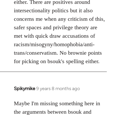
either. There are positives around
by
intersectionality politics but it also
libcom.org
concerns me when any criticism of this,
safer spaces and privilege theory are
met with quick draw accusations of
racism/misogyny/homophobia/anti-
trans/conservatism. No brownie points
for picking on bsouk's spelling either.
Spikymike
9 years 8 months ago
In
reply
to
Maybe I'm missing something here in
Welcome
the arguments between bsouk and