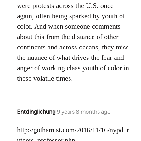
were protests across the U.S. once
again, often being sparked by youth of
color. And when someone comments
about this from the distance of other
continents and across oceans, they miss
the nuance of what drives the fear and
anger of working class youth of color in
these volatile times.
Entdinglichung
9 years 8 months ago
In
reply
to
http://gothamist.com/2016/11/16/nypd_r
Welcome
utgers_professor.php