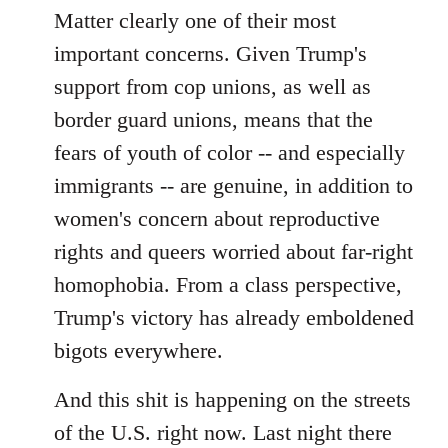
Matter clearly one of their most
important concerns. Given Trump's
support from cop unions, as well as
border guard unions, means that the
fears of youth of color -- and especially
immigrants -- are genuine, in addition to
women's concern about reproductive
rights and queers worried about far-right
homophobia. From a class perspective,
Trump's victory has already emboldened
bigots everywhere.
And this shit is happening on the streets
of the U.S. right now. Last night there