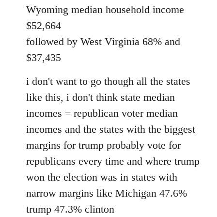
Wyoming median household income
$52,664
followed by West Virginia 68% and
$37,435
i don't want to go though all the states
like this, i don't think state median
incomes = republican voter median
incomes and the states with the biggest
margins for trump probably vote for
republicans every time and where trump
won the election was in states with
narrow margins like Michigan 47.6%
trump 47.3% clinton