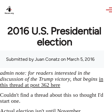
Skip to main content
2016 U.S. Presidential
election
Submitted by
Juan Conatz
on March 5, 2016
admin note: for readers interested in the
discussion of the Trump victory, that begins
in
this thread at post 362 here
Couldn't find a thread about this so thought I'd
start one.
Actual election isn't until November,