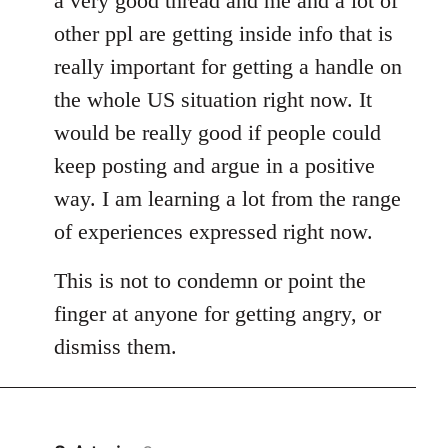
a very good thread and me and a lot of
other ppl are getting inside info that is
really important for getting a handle on
the whole US situation right now. It
would be really good if people could
keep posting and argue in a positive
way. I am learning a lot from the range
of experiences expressed right now.
This is not to condemn or point the
finger at anyone for getting angry, or
dismiss them.