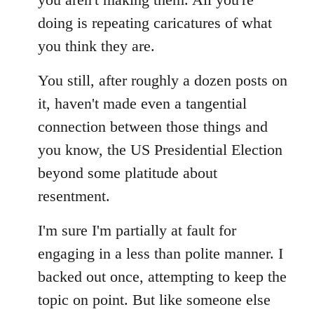
doing is repeating caricatures of what
you think they are.
You still, after roughly a dozen posts on
it, haven't made even a tangential
connection between those things and
you know, the US Presidential Election
beyond some platitude about
resentment.
I'm sure I'm partially at fault for
engaging in a less than polite manner. I
backed out once, attempting to keep the
topic on point. But like someone else