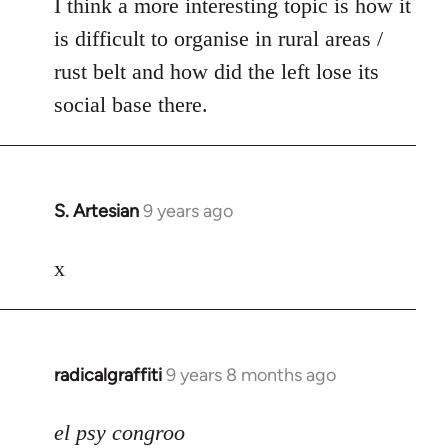
I think a more interesting topic is how it
is difficult to organise in rural areas /
rust belt and how did the left lose its
social base there.
S. Artesian
9 years ago
In
reply
to
x
Welcome
by
libcom.org
radicalgraffiti
9 years 8 months ago
In
reply
to
el psy congroo