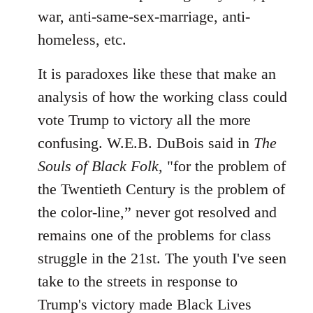
war, anti-same-sex-marriage, anti-
homeless, etc.
It is paradoxes like these that make an
analysis of how the working class could
vote Trump to victory all the more
confusing. W.E.B. DuBois said in
The
Souls of Black Folk
, "for the problem of
the Twentieth Century is the problem of
the color-line,” never got resolved and
remains one of the problems for class
struggle in the 21st. The youth I've seen
take to the streets in response to
Trump's victory made Black Lives