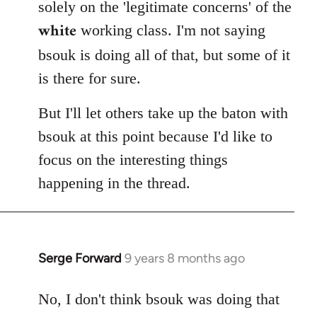
solely on the 'legitimate concerns' of the
white
working class. I'm not saying
bsouk is doing all of that, but some of it
is there for sure.
But I'll let others take up the baton with
bsouk at this point because I'd like to
focus on the interesting things
happening in the thread.
Serge Forward
9 years 8 months ago
In
reply
to
No, I don't think bsouk was doing that
Welcome