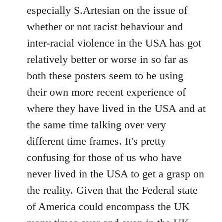
by
especially S.Artesian on the issue of
libcom.org
whether or not racist behaviour and
inter-racial violence in the USA has got
relatively better or worse in so far as
both these posters seem to be using
their own more recent experience of
where they have lived in the USA and at
the same time talking over very
different time frames. It's pretty
confusing for those of us who have
never lived in the USA to get a grasp on
the reality. Given that the Federal state
of America could encompass the UK