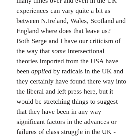
many times over and even in the UK
experiences can vary quite a bit as
between N.Ireland, Wales, Scotland and
England where does that leave us?
Both Serge and I have our criticism of
the way that
some
Intersectional
theories imported from the USA have
been
applied
by radicals in the UK and
they certainly have found there way into
the liberal and left press here, but it
would be stretching things to suggest
that they have been in any way
significant factors in the advances or
failures of class struggle in the UK -