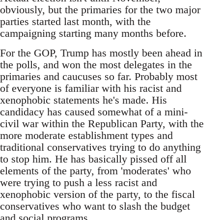
obviously, but the primaries for the two major
parties started last month, with the
campaigning starting many months before.
For the GOP, Trump has mostly been ahead in
the polls, and won the most delegates in the
primaries and caucuses so far. Probably most
of everyone is familiar with his racist and
xenophobic statements he's made. His
candidacy has caused somewhat of a mini-
civil war within the Republican Party, with the
more moderate establishment types and
traditional conservatives trying to do anything
to stop him. He has basically pissed off all
elements of the party, from 'moderates' who
were trying to push a less racist and
xenophobic version of the party, to the fiscal
conservatives who want to slash the budget
and social programs.