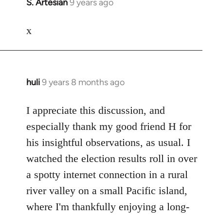
S. Artesian
9 years ago
In
reply
to
x
Welcome
by
libcom.org
huli
9 years 8 months ago
In
reply
to
I appreciate this discussion, and
Welcome
especially thank my good friend H for
by
his insightful observations, as usual. I
libcom.org
watched the election results roll in over
a spotty internet connection in a rural
river valley on a small Pacific island,
where I'm thankfully enjoying a long-