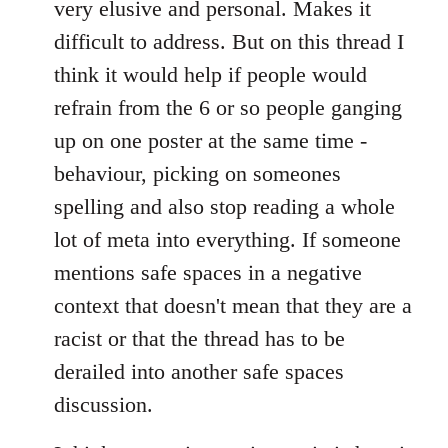
very elusive and personal. Makes it
difficult to address. But on this thread I
think it would help if people would
refrain from the 6 or so people ganging
up on one poster at the same time -
behaviour, picking on someones
spelling and also stop reading a whole
lot of meta into everything. If someone
mentions safe spaces in a negative
context that doesn't mean that they are a
racist or that the thread has to be
derailed into another safe spaces
discussion.