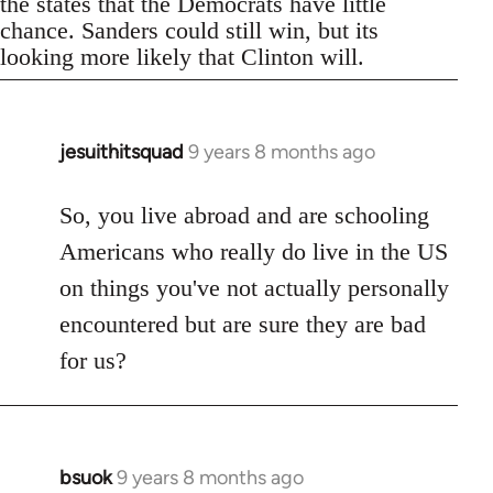
the states that the Democrats have little
chance. Sanders could still win, but its
looking more likely that Clinton will.
jesuithitsquad
9 years 8 months ago
In
reply
to
So, you live abroad and are schooling
Welcome
Americans who really do live in the US
by
on things you've not actually personally
libcom.org
encountered but are sure they are bad
for us?
bsuok
9 years 8 months ago
In