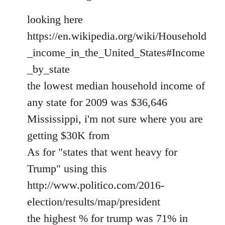
looking here
https://en.wikipedia.org/wiki/Household
_income_in_the_United_States#Income
_by_state
the lowest median household income of
any state for 2009 was $36,646
Mississippi, i'm not sure where you are
getting $30K from
As for "states that went heavy for
Trump" using this
http://www.politico.com/2016-
election/results/map/president
the highest % for trump was 71% in