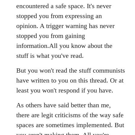
encountered a safe space. It's never
stopped you from expressing an
opinion. A trigger warning has never
stopped you from gaining
information.All you know about the
stuff is what you've read.
But you won't read the stuff communists
have written to you on this thread. Or at
least you won't respond if you have.
As others have said better than me,
there are legit criticisms of the way safe
spaces are sometimes implemented. But
you aren't making them. All you're