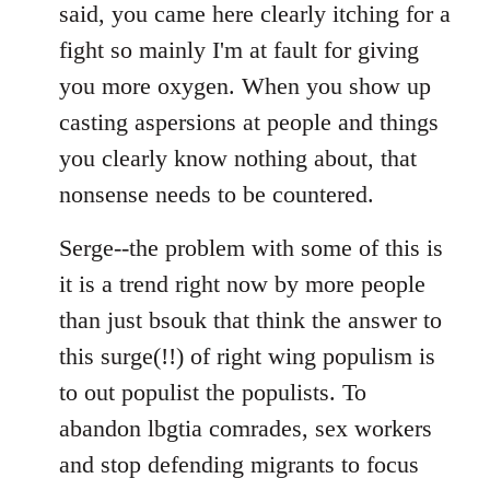
said, you came here clearly itching for a
fight so mainly I'm at fault for giving
you more oxygen. When you show up
casting aspersions at people and things
you clearly know nothing about, that
nonsense needs to be countered.
Serge--the problem with some of this is
it is a trend right now by more people
than just bsouk that think the answer to
this surge(!!) of right wing populism is
to out populist the populists. To
abandon lbgtia comrades, sex workers
and stop defending migrants to focus