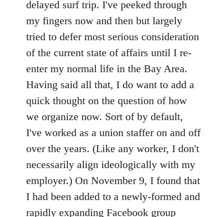
delayed surf trip. I've peeked through
my fingers now and then but largely
tried to defer most serious consideration
of the current state of affairs until I re-
enter my normal life in the Bay Area.
Having said all that, I do want to add a
quick thought on the question of how
we organize now. Sort of by default,
I've worked as a union staffer on and off
over the years. (Like any worker, I don't
necessarily align ideologically with my
employer.) On November 9, I found that
I had been added to a newly-formed and
rapidly expanding Facebook group