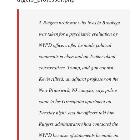
by
libcom.org
A Rutgers professor who lives in Brooklyn
was taken for a psychiatric evaluation by
NYPD officers after he made political
comments in class and on Twitter about
conservatives, Trump, and gun control.
Kevin Allred, an adjunct professor on the
New Brunswick, NJ campus, says police
came to his Greenpoint apartment on
Tuesday night, and the officers told him
Rutgers administrators had contacted the
NYPD because of statements he made on