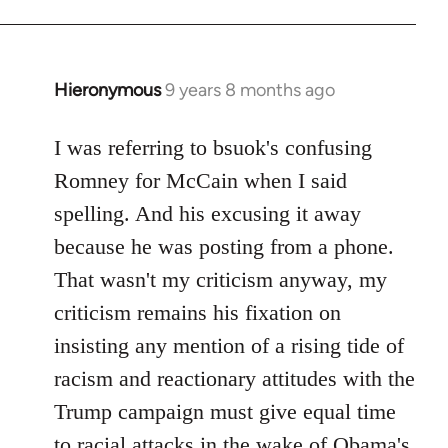
Hieronymous
9 years 8 months ago
In
reply
to
I was referring to bsuok's confusing
Welcome
Romney for McCain when I said
by
spelling. And his excusing it away
libcom.org
because he was posting from a phone.
That wasn't my criticism anyway, my
criticism remains his fixation on
insisting any mention of a rising tide of
racism and reactionary attitudes with the
Trump campaign must give equal time
to racial attacks in the wake of Obama's