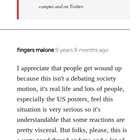
campus and on Twitter.
fingers malone
9 years 8 months ago
In
reply
to
I appreciate that people get wound up
Welcome
because this isn't a debating society
by
motion, it's real life and lots of people,
libcom.org
especially the US posters, feel this
situation is very serious so it's
understandable that some reactions are
pretty visceral. But folks, please, this is