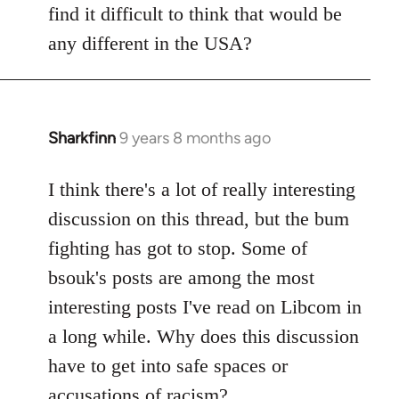
find it difficult to think that would be
any different in the USA?
Sharkfinn
9 years 8 months ago
In
reply
to
I think there's a lot of really interesting
Welcome
discussion on this thread, but the bum
by
fighting has got to stop. Some of
libcom.org
bsouk's posts are among the most
interesting posts I've read on Libcom in
a long while. Why does this discussion
have to get into safe spaces or
accusations of racism?