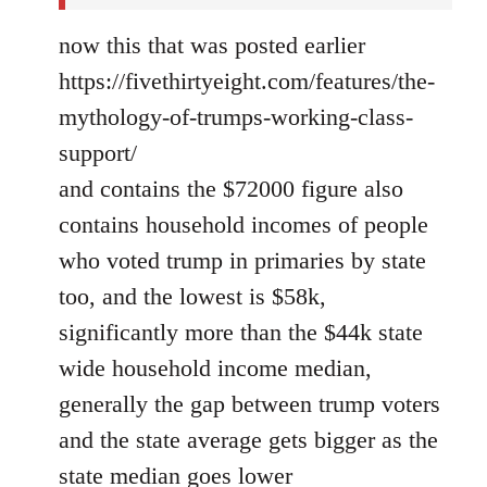
now this that was posted earlier
https://fivethirtyeight.com/features/the-
mythology-of-trumps-working-class-
support/
and contains the $72000 figure also
contains household incomes of people
who voted trump in primaries by state
too, and the lowest is $58k,
significantly more than the $44k state
wide household income median,
generally the gap between trump voters
and the state average gets bigger as the
state median goes lower