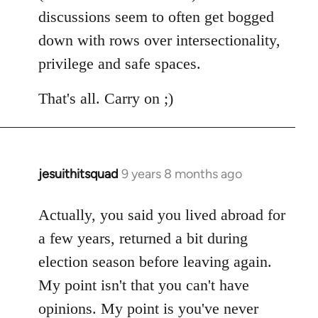
discussions seem to often get bogged
down with rows over intersectionality,
privilege and safe spaces.
That's all. Carry on ;)
jesuithitsquad
9 years 8 months ago
In
reply
to
Actually, you said you lived abroad for
Welcome
a few years, returned a bit during
by
election season before leaving again.
libcom.org
My point isn't that you can't have
opinions. My point is you've never