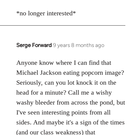
reply
to
*no longer interested*
Welcome
by
libcom.org
Serge Forward
9 years 8 months ago
In
reply
to
Anyone know where I can find that
Welcome
Michael Jackson eating popcorn image?
by
Seriously, can you lot knock it on the
libcom.org
head for a minute? Call me a wishy
washy bleeder from across the pond, but
I've seen interesting points from all
sides. And maybe it's a sign of the times
(and our class weakness) that