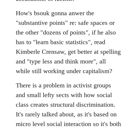
How's bsouk gonna anwer the
"substantive points" re: safe spaces or
the other "dozens of points", if he also
has to "learn basic statistics", read
Kimberle Crensaw, get better at spelling
and "type less and think more", all
while still working under capitalism?
There is a problem in activist groups
and small lefty sects with how social
class creates structural discrimination.
It's rarely talked about, as it's based on
micro level social interaction so it's both