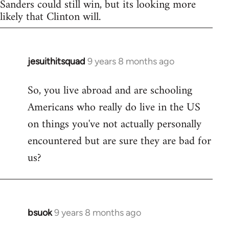
Sanders could still win, but its looking more
likely that Clinton will.
jesuithitsquad
9 years 8 months ago
In
reply
So, you live abroad and are schooling
to
Americans who really do live in the US
Welcome
by
on things you've not actually personally
libcom.org
encountered but are sure they are bad for
us?
bsuok
9 years 8 months ago
In
reply