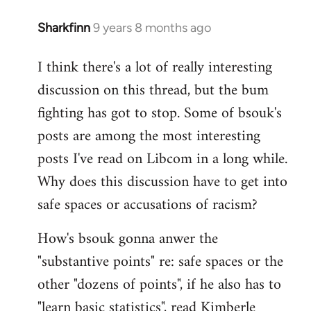
Sharkfinn
9 years 8 months ago
In
reply
I think there's a lot of really interesting
to
discussion on this thread, but the bum
Welcome
by
fighting has got to stop. Some of bsouk's
libcom.org
posts are among the most interesting
posts I've read on Libcom in a long while.
Why does this discussion have to get into
safe spaces or accusations of racism?
How's bsouk gonna anwer the
"substantive points" re: safe spaces or the
other "dozens of points", if he also has to
"learn basic statistics", read Kimberle