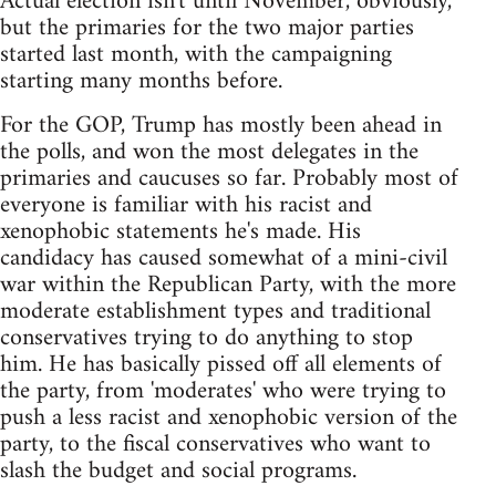
Actual election isn't until November, obviously,
but the primaries for the two major parties
started last month, with the campaigning
starting many months before.
For the GOP, Trump has mostly been ahead in
the polls, and won the most delegates in the
primaries and caucuses so far. Probably most of
everyone is familiar with his racist and
xenophobic statements he's made. His
candidacy has caused somewhat of a mini-civil
war within the Republican Party, with the more
moderate establishment types and traditional
conservatives trying to do anything to stop
him. He has basically pissed off all elements of
the party, from 'moderates' who were trying to
push a less racist and xenophobic version of the
party, to the fiscal conservatives who want to
slash the budget and social programs.