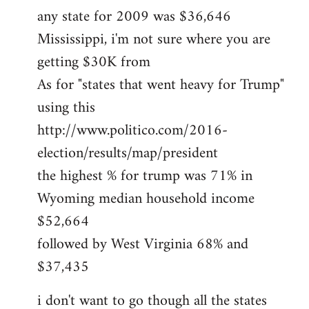
any state for 2009 was $36,646
Mississippi, i'm not sure where you are
getting $30K from
As for "states that went heavy for Trump"
using this
http://www.politico.com/2016-
election/results/map/president
the highest % for trump was 71% in
Wyoming median household income
$52,664
followed by West Virginia 68% and
$37,435
i don't want to go though all the states