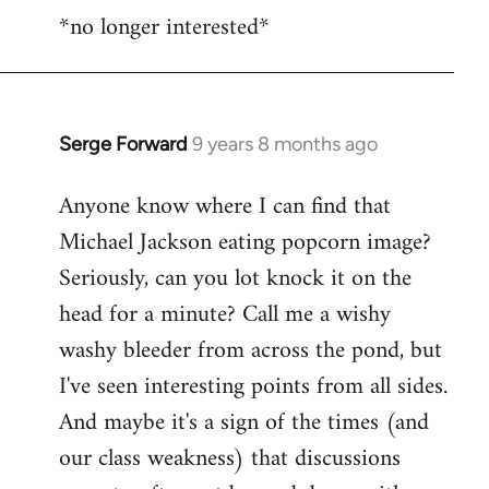
*no longer interested*
to
Welcome
by
libcom.org
Serge Forward
9 years 8 months ago
In
reply
Anyone know where I can find that
to
Michael Jackson eating popcorn image?
Welcome
by
Seriously, can you lot knock it on the
libcom.org
head for a minute? Call me a wishy
washy bleeder from across the pond, but
I've seen interesting points from all sides.
And maybe it's a sign of the times (and
our class weakness) that discussions