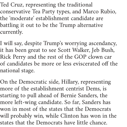
Ted Cruz, representing the traditional
conservative Tea Party types, and Marco Rubio,
the 'moderate' establishment candidate are
battling it out to be the Trump alternative
currently.
I will say, despite Trump's worrying ascendancy,
it has been great to see Scott Walker, Jeb Bush,
Rick Perry and the rest of the GOP clown car
of candidates be more or less eviscerated off the
national stage.
On the Democratic side, Hillary, representing
more of the establishment centrist Dems, is
starting to pull ahead of Bernie Sanders, the
more left-wing candidate. So far, Sanders has
won in most of the states that the Democrats
will probably win, while Clinton has won in the
states that the Democrats have little chance.