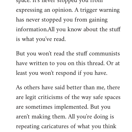
space. It's never stopped you from
expressing an opinion. A trigger warning
has never stopped you from gaining
information.All you know about the stuff
is what you've read.
But you won't read the stuff communists
have written to you on this thread. Or at
least you won't respond if you have.
As others have said better than me, there
are legit criticisms of the way safe spaces
are sometimes implemented. But you
aren't making them. All you're doing is
repeating caricatures of what you think