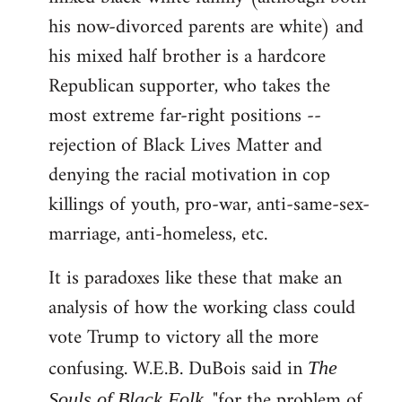
his now-divorced parents are white) and
his mixed half brother is a hardcore
Republican supporter, who takes the
most extreme far-right positions --
rejection of Black Lives Matter and
denying the racial motivation in cop
killings of youth, pro-war, anti-same-sex-
marriage, anti-homeless, etc.
It is paradoxes like these that make an
analysis of how the working class could
vote Trump to victory all the more
confusing. W.E.B. DuBois said in
The
, "for the problem of
Souls of Black Folk