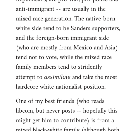
anti-immigrant -- are usually in the
mixed race generation. The native-born
white side tend to be Sanders supporters,
and the foreign-born immigrant side
(who are mostly from Mexico and Asia)
tend not to vote, while the mixed race
family members tend to stridently
attempt to
and take the most
assimilate
hardcore white nationalist position.
One of my best friends (who reads
libcom, but never posts -- hopefully this
might get him to contribute) is from a
mixed black-white family (although both