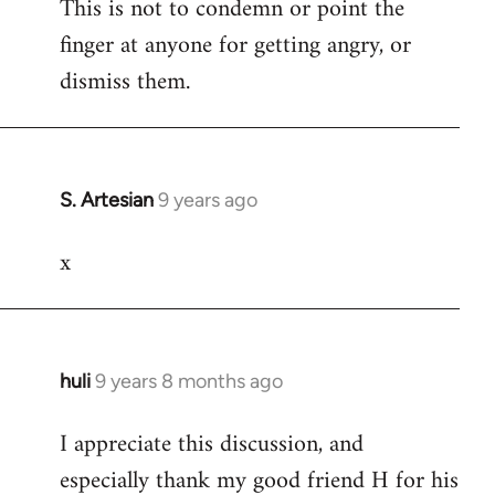
This is not to condemn or point the
finger at anyone for getting angry, or
dismiss them.
S. Artesian
9 years ago
In
reply
x
to
Welcome
by
libcom.org
huli
9 years 8 months ago
In
reply
I appreciate this discussion, and
to
especially thank my good friend H for his
Welcome