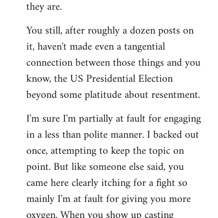
they are.
You still, after roughly a dozen posts on
it, haven't made even a tangential
connection between those things and you
know, the US Presidential Election
beyond some platitude about resentment.
I'm sure I'm partially at fault for engaging
in a less than polite manner. I backed out
once, attempting to keep the topic on
point. But like someone else said, you
came here clearly itching for a fight so
mainly I'm at fault for giving you more
oxygen. When you show up casting