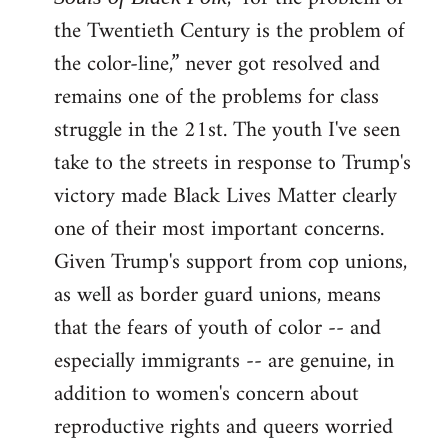
the Twentieth Century is the problem of
the color-line,” never got resolved and
remains one of the problems for class
struggle in the 21st. The youth I've seen
take to the streets in response to Trump's
victory made Black Lives Matter clearly
one of their most important concerns.
Given Trump's support from cop unions,
as well as border guard unions, means
that the fears of youth of color -- and
especially immigrants -- are genuine, in
addition to women's concern about
reproductive rights and queers worried