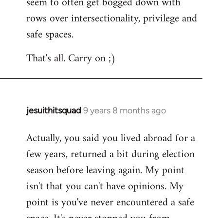
seem to often get bogged down with
rows over intersectionality, privilege and
safe spaces.
That's all. Carry on ;)
jesuithitsquad
9 years 8 months ago
In
reply
Actually, you said you lived abroad for a
to
few years, returned a bit during election
Welcome
by
season before leaving again. My point
libcom.org
isn't that you can't have opinions. My
point is you've never encountered a safe