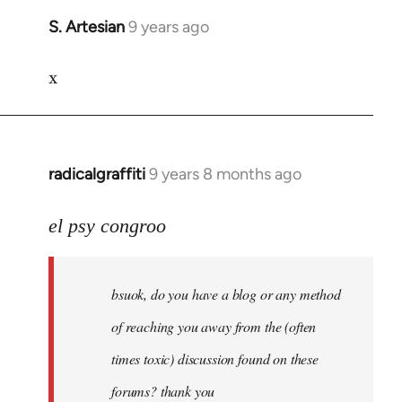
S. Artesian
9 years ago
In
reply
x
to
Welcome
by
libcom.org
radicalgraffiti
9 years 8 months ago
In
reply
to
el psy congroo
Welcome
by
bsuok, do you have a blog or any method
libcom.org
of reaching you away from the (often
times toxic) discussion found on these
forums? thank you