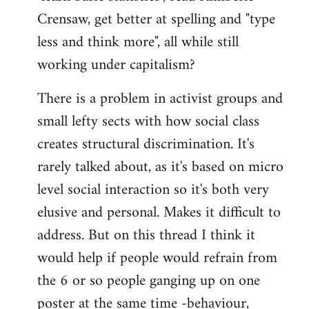
Crensaw, get better at spelling and "type
less and think more", all while still
working under capitalism?
There is a problem in activist groups and
small lefty sects with how social class
creates structural discrimination. It's
rarely talked about, as it's based on micro
level social interaction so it's both very
elusive and personal. Makes it difficult to
address. But on this thread I think it
would help if people would refrain from
the 6 or so people ganging up on one
poster at the same time -behaviour,