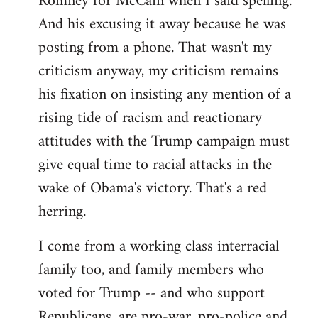
Romney for McCain when I said spelling.
by
And his excusing it away because he was
libcom.org
posting from a phone. That wasn't my
criticism anyway, my criticism remains
his fixation on insisting any mention of a
rising tide of racism and reactionary
attitudes with the Trump campaign must
give equal time to racial attacks in the
wake of Obama's victory. That's a red
herring.
I come from a working class interracial
family too, and family members who
voted for Trump -- and who support
Republicans, are pro-war, pro-police and