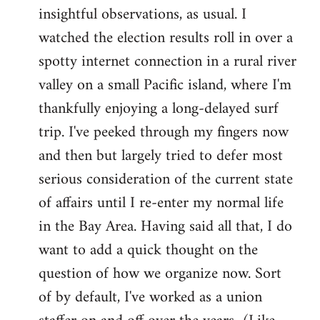
by
insightful observations, as usual. I
libcom.org
watched the election results roll in over a
spotty internet connection in a rural river
valley on a small Pacific island, where I'm
thankfully enjoying a long-delayed surf
trip. I've peeked through my fingers now
and then but largely tried to defer most
serious consideration of the current state
of affairs until I re-enter my normal life
in the Bay Area. Having said all that, I do
want to add a quick thought on the
question of how we organize now. Sort
of by default, I've worked as a union