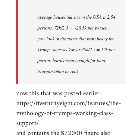
average household size in the USA is 2.54
persons. 72k/2.5 = ~28.5k per person.
now look at the states that went heavy for
Trump, some as low as 30k/2.5 = 12k per
person. hardly even enough for food,
transportation or rent.
now this that was posted earlier
https://fivethirtyeight.com/features/the-
mythology-of-trumps-working-class-
support/
and contains the $72000 figure also