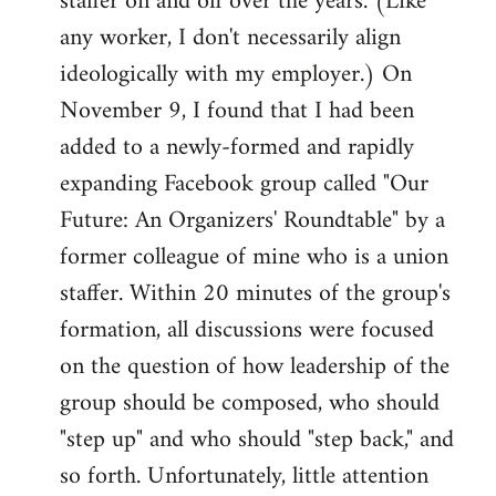
staffer on and off over the years. (Like
any worker, I don't necessarily align
ideologically with my employer.) On
November 9, I found that I had been
added to a newly-formed and rapidly
expanding Facebook group called "Our
Future: An Organizers' Roundtable" by a
former colleague of mine who is a union
staffer. Within 20 minutes of the group's
formation, all discussions were focused
on the question of how leadership of the
group should be composed, who should
"step up" and who should "step back," and
so forth. Unfortunately, little attention