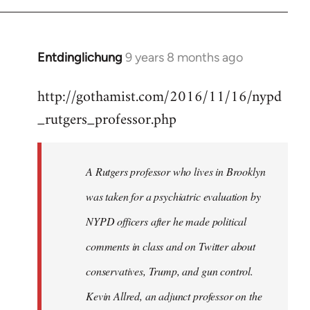
Entdinglichung
9 years 8 months ago
In
reply
http://gothamist.com/2016/11/16/nypd
to
_rutgers_professor.php
Welcome
by
libcom.org
A Rutgers professor who lives in Brooklyn
was taken for a psychiatric evaluation by
NYPD officers after he made political
comments in class and on Twitter about
conservatives, Trump, and gun control.
Kevin Allred, an adjunct professor on the