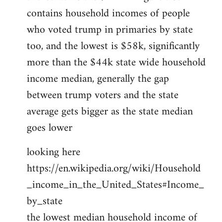
contains household incomes of people
who voted trump in primaries by state
too, and the lowest is $58k, significantly
more than the $44k state wide household
income median, generally the gap
between trump voters and the state
average gets bigger as the state median
goes lower
looking here
https://en.wikipedia.org/wiki/Household
_income_in_the_United_States#Income_
by_state
the lowest median household income of