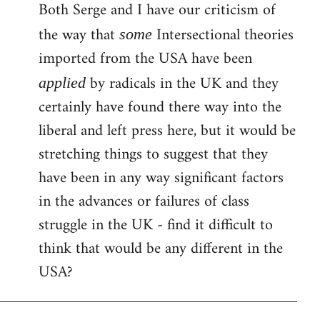
Both Serge and I have our criticism of
the way that
Intersectional theories
some
imported from the USA have been
by radicals in the UK and they
applied
certainly have found there way into the
liberal and left press here, but it would be
stretching things to suggest that they
have been in any way significant factors
in the advances or failures of class
struggle in the UK - find it difficult to
think that would be any different in the
USA?