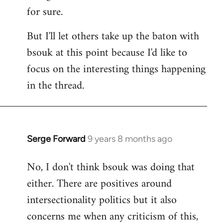
for sure.
But I'll let others take up the baton with
bsouk at this point because I'd like to
focus on the interesting things happening
in the thread.
Serge Forward
9 years 8 months ago
In
reply
No, I don't think bsouk was doing that
to
either. There are positives around
Welcome
by
intersectionality politics but it also
libcom.org
concerns me when any criticism of this,