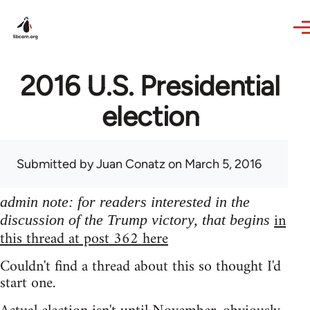
Skip to main content
2016 U.S. Presidential
election
Submitted by
Juan Conatz
on March 5, 2016
admin note: for readers interested in the
in
discussion of the Trump victory, that begins
this thread at post 362 here
Couldn't find a thread about this so thought I'd
start one.