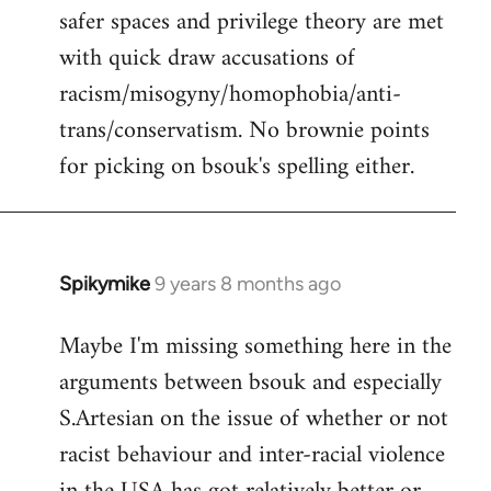
safer spaces and privilege theory are met
with quick draw accusations of
racism/misogyny/homophobia/anti-
trans/conservatism. No brownie points
for picking on bsouk's spelling either.
Spikymike
9 years 8 months ago
In
reply
Maybe I'm missing something here in the
to
arguments between bsouk and especially
Welcome
by
S.Artesian on the issue of whether or not
libcom.org
racist behaviour and inter-racial violence