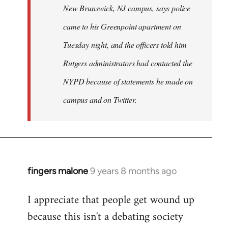
New Brunswick, NJ campus, says police
came to his Greenpoint apartment on
Tuesday night, and the officers told him
Rutgers administrators had contacted the
NYPD because of statements he made on
campus and on Twitter.
fingers malone
9 years 8 months ago
In
reply
I appreciate that people get wound up
to
because this isn't a debating society
Welcome
by