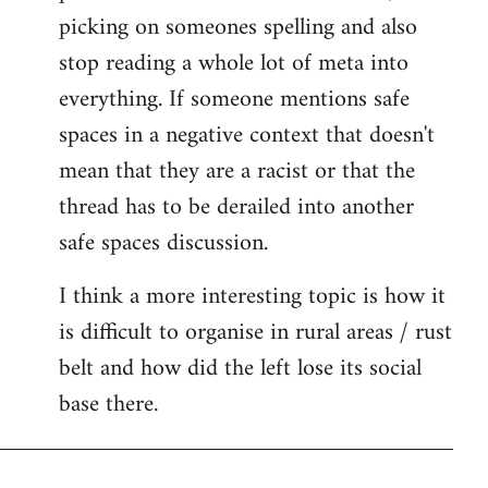
picking on someones spelling and also
stop reading a whole lot of meta into
everything. If someone mentions safe
spaces in a negative context that doesn't
mean that they are a racist or that the
thread has to be derailed into another
safe spaces discussion.
I think a more interesting topic is how it
is difficult to organise in rural areas / rust
belt and how did the left lose its social
base there.