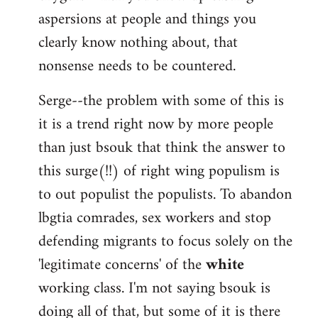
aspersions at people and things you
clearly know nothing about, that
nonsense needs to be countered.
Serge--the problem with some of this is
it is a trend right now by more people
than just bsouk that think the answer to
this surge(!!) of right wing populism is
to out populist the populists. To abandon
lbgtia comrades, sex workers and stop
defending migrants to focus solely on the
'legitimate concerns' of the
white
working class. I'm not saying bsouk is
doing all of that, but some of it is there