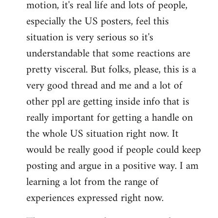
motion, it's real life and lots of people,
libcom.org
especially the US posters, feel this
situation is very serious so it's
understandable that some reactions are
pretty visceral. But folks, please, this is a
very good thread and me and a lot of
other ppl are getting inside info that is
really important for getting a handle on
the whole US situation right now. It
would be really good if people could keep
posting and argue in a positive way. I am
learning a lot from the range of
experiences expressed right now.