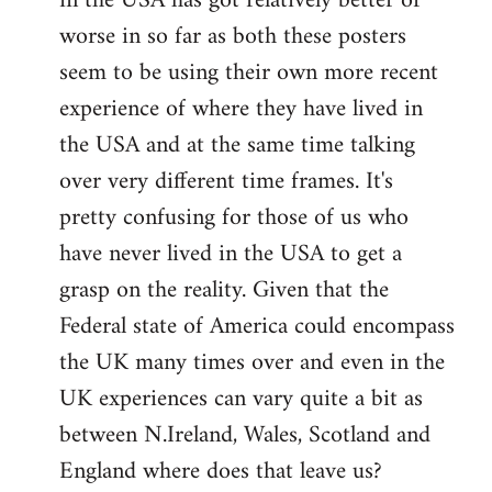
in the USA has got relatively better or
worse in so far as both these posters
seem to be using their own more recent
experience of where they have lived in
the USA and at the same time talking
over very different time frames. It's
pretty confusing for those of us who
have never lived in the USA to get a
grasp on the reality. Given that the
Federal state of America could encompass
the UK many times over and even in the
UK experiences can vary quite a bit as
between N.Ireland, Wales, Scotland and
England where does that leave us?