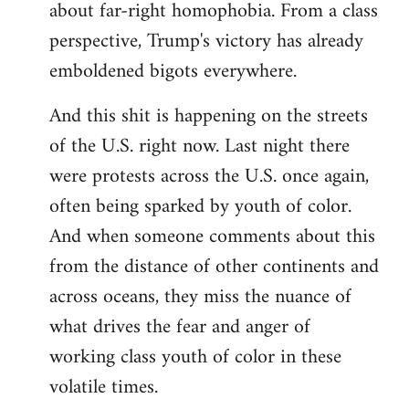
about far-right homophobia. From a class
perspective, Trump's victory has already
emboldened bigots everywhere.
And this shit is happening on the streets
of the U.S. right now. Last night there
were protests across the U.S. once again,
often being sparked by youth of color.
And when someone comments about this
from the distance of other continents and
across oceans, they miss the nuance of
what drives the fear and anger of
working class youth of color in these
volatile times.