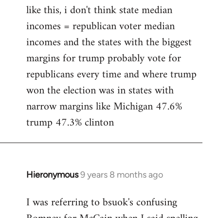
like this, i don't think state median
incomes = republican voter median
incomes and the states with the biggest
margins for trump probably vote for
republicans every time and where trump
won the election was in states with
narrow margins like Michigan 47.6%
trump 47.3% clinton
Hieronymous
9 years 8 months ago
In
reply
I was referring to bsuok's confusing
to
Welcome