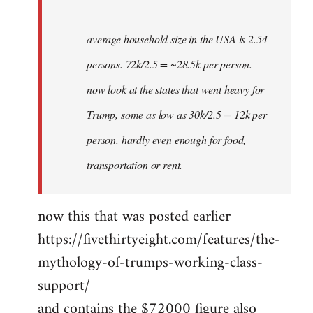
average household size in the USA is 2.54
persons. 72k/2.5 = ~28.5k per person.
now look at the states that went heavy for
Trump, some as low as 30k/2.5 = 12k per
person. hardly even enough for food,
transportation or rent.
now this that was posted earlier
https://fivethirtyeight.com/features/the-
mythology-of-trumps-working-class-
support/
and contains the $72000 figure also