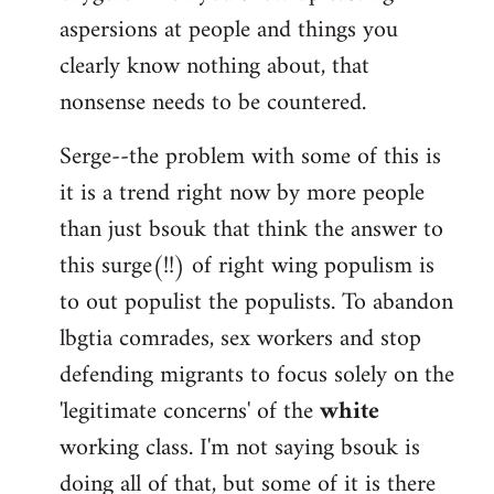
aspersions at people and things you
clearly know nothing about, that
nonsense needs to be countered.
Serge--the problem with some of this is
it is a trend right now by more people
than just bsouk that think the answer to
this surge(!!) of right wing populism is
to out populist the populists. To abandon
lbgtia comrades, sex workers and stop
defending migrants to focus solely on the
'legitimate concerns' of the
white
working class. I'm not saying bsouk is
doing all of that, but some of it is there