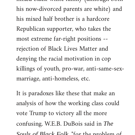
his now-divorced parents are white) and
his mixed half brother is a hardcore
Republican supporter, who takes the
most extreme far-right positions --
rejection of Black Lives Matter and
denying the racial motivation in cop
killings of youth, pro-war, anti-same-sex-
marriage, anti-homeless, etc.
It is paradoxes like these that make an
analysis of how the working class could
vote Trump to victory all the more
confusing. W.E.B. DuBois said in
The
, "for the problem of
Souls of Black Folk