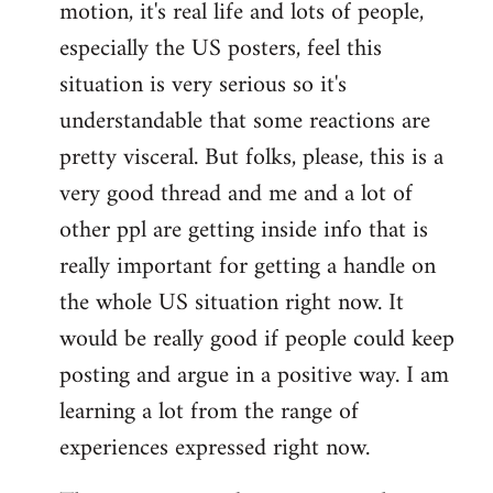
motion, it's real life and lots of people,
libcom.org
especially the US posters, feel this
situation is very serious so it's
understandable that some reactions are
pretty visceral. But folks, please, this is a
very good thread and me and a lot of
other ppl are getting inside info that is
really important for getting a handle on
the whole US situation right now. It
would be really good if people could keep
posting and argue in a positive way. I am
learning a lot from the range of
experiences expressed right now.