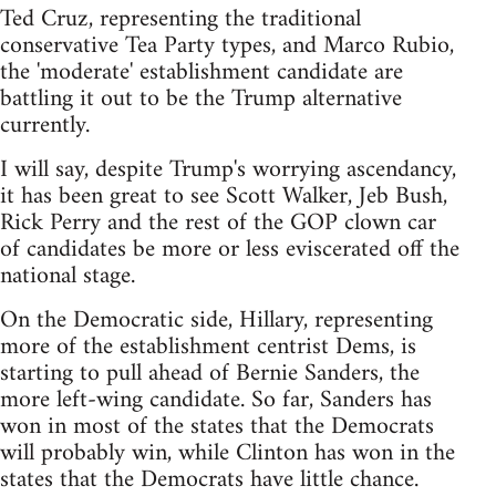
Ted Cruz, representing the traditional
conservative Tea Party types, and Marco Rubio,
the 'moderate' establishment candidate are
battling it out to be the Trump alternative
currently.
I will say, despite Trump's worrying ascendancy,
it has been great to see Scott Walker, Jeb Bush,
Rick Perry and the rest of the GOP clown car
of candidates be more or less eviscerated off the
national stage.
On the Democratic side, Hillary, representing
more of the establishment centrist Dems, is
starting to pull ahead of Bernie Sanders, the
more left-wing candidate. So far, Sanders has
won in most of the states that the Democrats
will probably win, while Clinton has won in the
states that the Democrats have little chance.