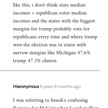
like this, i don't think state median
incomes = republican voter median
incomes and the states with the biggest
margins for trump probably vote for
republicans every time and where trump
won the election was in states with
narrow margins like Michigan 47.6%
trump 47.3% clinton
Hieronymous
9 years 8 months ago
In
reply
I was referring to bsuok's confusing
to
Welcome