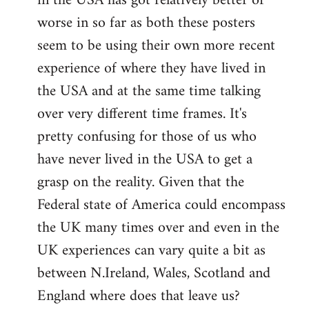
in the USA has got relatively better or
worse in so far as both these posters
seem to be using their own more recent
experience of where they have lived in
the USA and at the same time talking
over very different time frames. It's
pretty confusing for those of us who
have never lived in the USA to get a
grasp on the reality. Given that the
Federal state of America could encompass
the UK many times over and even in the
UK experiences can vary quite a bit as
between N.Ireland, Wales, Scotland and
England where does that leave us?