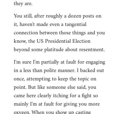
they are.
You still, after roughly a dozen posts on
it, haven't made even a tangential
connection between those things and you
know, the US Presidential Election
beyond some platitude about resentment.
I'm sure I'm partially at fault for engaging
in a less than polite manner. I backed out
once, attempting to keep the topic on
point. But like someone else said, you
came here clearly itching for a fight so
mainly I'm at fault for giving you more
oxygen. When you show up casting