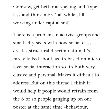
Crensaw, get better at spelling and "type
less and think more", all while still
working under capitalism?
There is a problem in activist groups and
small lefty sects with how social class
creates structural discrimination. It's
rarely talked about, as it's based on micro
level social interaction so it's both very
elusive and personal. Makes it difficult to
address. But on this thread I think it
would help if people would refrain from
the 6 or so people ganging up on one
poster at the same time -behaviour,