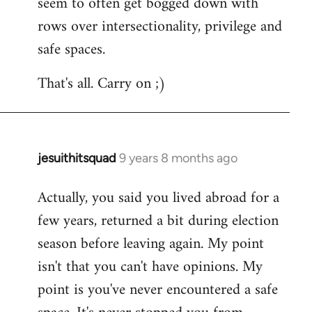
seem to often get bogged down with
rows over intersectionality, privilege and
safe spaces.
That's all. Carry on ;)
jesuithitsquad
9 years 8 months ago
In
reply
Actually, you said you lived abroad for a
to
few years, returned a bit during election
Welcome
by
season before leaving again. My point
libcom.org
isn't that you can't have opinions. My
point is you've never encountered a safe