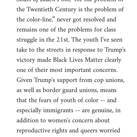
the Twentieth Century is the problem of
the color-line,” never got resolved and
remains one of the problems for class
struggle in the 21st. The youth I've seen
take to the streets in response to Trump's
victory made Black Lives Matter clearly
one of their most important concerns.
Given Trump's support from cop unions,
as well as border guard unions, means
that the fears of youth of color -- and
especially immigrants -- are genuine, in
addition to women's concern about
reproductive rights and queers worried