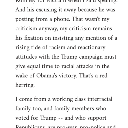
Romney for McCain when I said spelling.
by
And his excusing it away because he was
libcom.org
posting from a phone. That wasn't my
criticism anyway, my criticism remains
his fixation on insisting any mention of a
rising tide of racism and reactionary
attitudes with the Trump campaign must
give equal time to racial attacks in the
wake of Obama's victory. That's a red
herring.
I come from a working class interracial
family too, and family members who
voted for Trump -- and who support
Republicans, are pro-war, pro-police and