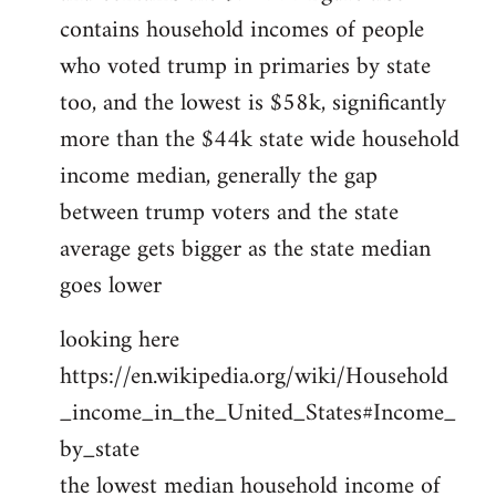
contains household incomes of people
who voted trump in primaries by state
too, and the lowest is $58k, significantly
more than the $44k state wide household
income median, generally the gap
between trump voters and the state
average gets bigger as the state median
goes lower
looking here
https://en.wikipedia.org/wiki/Household
_income_in_the_United_States#Income_
by_state
the lowest median household income of