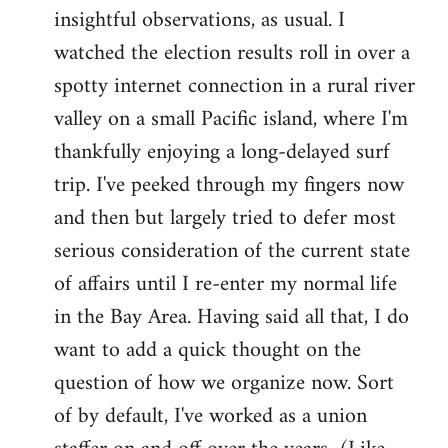
by
insightful observations, as usual. I
libcom.org
watched the election results roll in over a
spotty internet connection in a rural river
valley on a small Pacific island, where I'm
thankfully enjoying a long-delayed surf
trip. I've peeked through my fingers now
and then but largely tried to defer most
serious consideration of the current state
of affairs until I re-enter my normal life
in the Bay Area. Having said all that, I do
want to add a quick thought on the
question of how we organize now. Sort
of by default, I've worked as a union