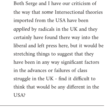
Both Serge and I have our criticism of
the way that
Intersectional theories
some
imported from the USA have been
by radicals in the UK and they
applied
certainly have found there way into the
liberal and left press here, but it would be
stretching things to suggest that they
have been in any way significant factors
in the advances or failures of class
struggle in the UK - find it difficult to
think that would be any different in the
USA?