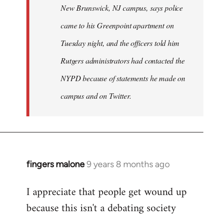
New Brunswick, NJ campus, says police
came to his Greenpoint apartment on
Tuesday night, and the officers told him
Rutgers administrators had contacted the
NYPD because of statements he made on
campus and on Twitter.
fingers malone
9 years 8 months ago
In
reply
I appreciate that people get wound up
to
because this isn't a debating society
Welcome
by