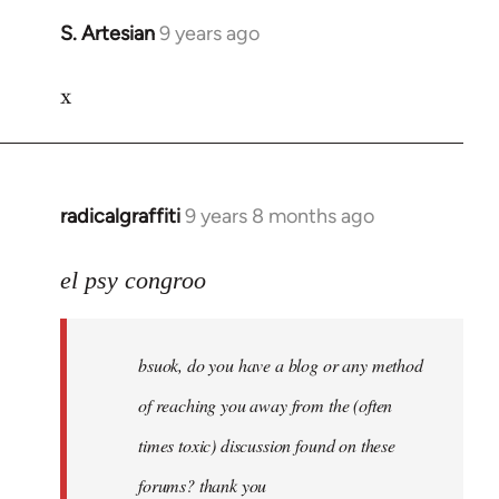
S. Artesian
9 years ago
In
reply
x
to
Welcome
by
libcom.org
radicalgraffiti
9 years 8 months ago
In
reply
to
el psy congroo
Welcome
by
bsuok, do you have a blog or any method
libcom.org
of reaching you away from the (often
times toxic) discussion found on these
forums? thank you