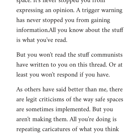
space. It's never stopped you from
expressing an opinion. A trigger warning
has never stopped you from gaining
information.All you know about the stuff
is what you've read.
But you won't read the stuff communists
have written to you on this thread. Or at
least you won't respond if you have.
As others have said better than me, there
are legit criticisms of the way safe spaces
are sometimes implemented. But you
aren't making them. All you're doing is
repeating caricatures of what you think