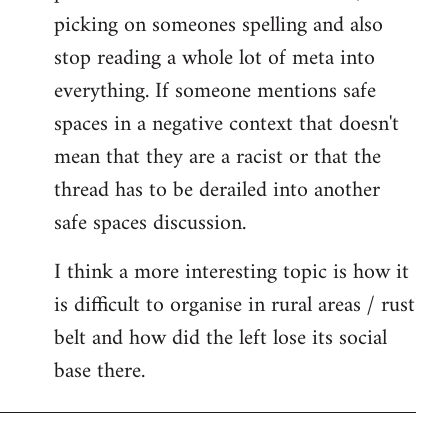
picking on someones spelling and also
stop reading a whole lot of meta into
everything. If someone mentions safe
spaces in a negative context that doesn't
mean that they are a racist or that the
thread has to be derailed into another
safe spaces discussion.
I think a more interesting topic is how it
is difficult to organise in rural areas / rust
belt and how did the left lose its social
base there.