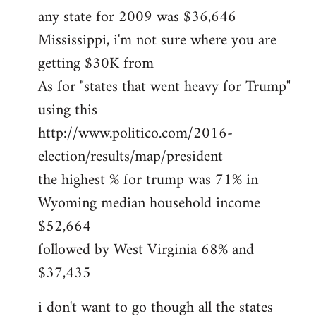
any state for 2009 was $36,646
Mississippi, i'm not sure where you are
getting $30K from
As for "states that went heavy for Trump"
using this
http://www.politico.com/2016-
election/results/map/president
the highest % for trump was 71% in
Wyoming median household income
$52,664
followed by West Virginia 68% and
$37,435
i don't want to go though all the states