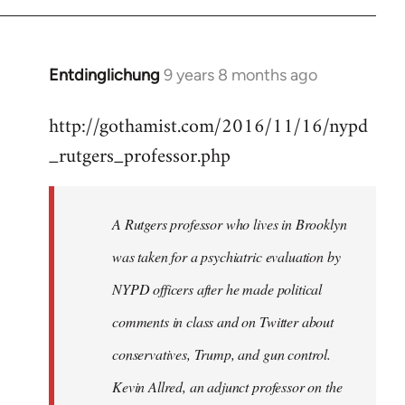
Entdinglichung
9 years 8 months ago
In
reply
http://gothamist.com/2016/11/16/nypd
to
_rutgers_professor.php
Welcome
by
libcom.org
A Rutgers professor who lives in Brooklyn
was taken for a psychiatric evaluation by
NYPD officers after he made political
comments in class and on Twitter about
conservatives, Trump, and gun control.
Kevin Allred, an adjunct professor on the