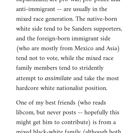
anti-immigrant -- are usually in the
mixed race generation. The native-born
white side tend to be Sanders supporters,
and the foreign-born immigrant side
(who are mostly from Mexico and Asia)
tend not to vote, while the mixed race
family members tend to stridently
attempt to
and take the most
assimilate
hardcore white nationalist position.
One of my best friends (who reads
libcom, but never posts -- hopefully this
might get him to contribute) is from a
mixed black-white family (although both