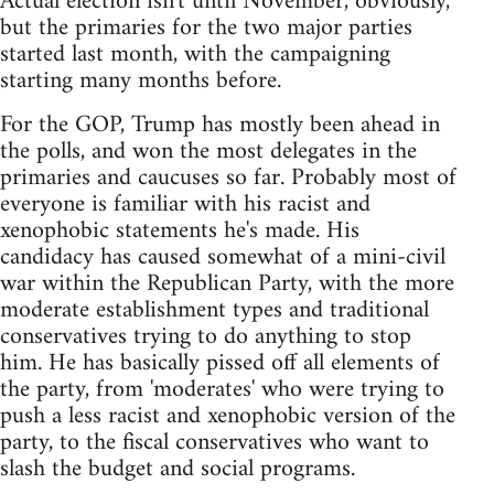
Actual election isn't until November, obviously,
but the primaries for the two major parties
started last month, with the campaigning
starting many months before.
For the GOP, Trump has mostly been ahead in
the polls, and won the most delegates in the
primaries and caucuses so far. Probably most of
everyone is familiar with his racist and
xenophobic statements he's made. His
candidacy has caused somewhat of a mini-civil
war within the Republican Party, with the more
moderate establishment types and traditional
conservatives trying to do anything to stop
him. He has basically pissed off all elements of
the party, from 'moderates' who were trying to
push a less racist and xenophobic version of the
party, to the fiscal conservatives who want to
slash the budget and social programs.