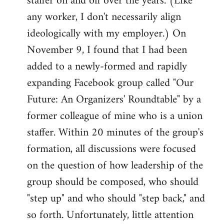
staffer on and off over the years. (Like
any worker, I don't necessarily align
ideologically with my employer.) On
November 9, I found that I had been
added to a newly-formed and rapidly
expanding Facebook group called "Our
Future: An Organizers' Roundtable" by a
former colleague of mine who is a union
staffer. Within 20 minutes of the group's
formation, all discussions were focused
on the question of how leadership of the
group should be composed, who should
"step up" and who should "step back," and
so forth. Unfortunately, little attention