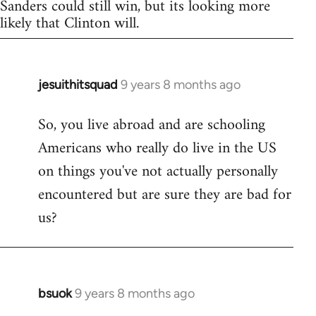
Sanders could still win, but its looking more
likely that Clinton will.
jesuithitsquad
9 years 8 months ago
In
reply
So, you live abroad and are schooling
to
Americans who really do live in the US
Welcome
by
on things you've not actually personally
libcom.org
encountered but are sure they are bad for
us?
bsuok
9 years 8 months ago
In
reply