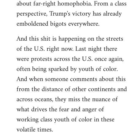
about far-right homophobia. From a class
perspective, Trump's victory has already
emboldened bigots everywhere.
And this shit is happening on the streets
of the U.S. right now. Last night there
were protests across the U.S. once again,
often being sparked by youth of color.
And when someone comments about this
from the distance of other continents and
across oceans, they miss the nuance of
what drives the fear and anger of
working class youth of color in these
volatile times.