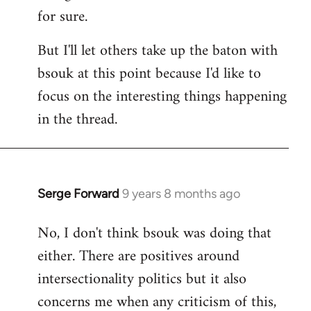
for sure.
But I'll let others take up the baton with
bsouk at this point because I'd like to
focus on the interesting things happening
in the thread.
Serge Forward
9 years 8 months ago
In
reply
No, I don't think bsouk was doing that
to
either. There are positives around
Welcome
by
intersectionality politics but it also
libcom.org
concerns me when any criticism of this,