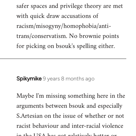
safer spaces and privilege theory are met
with quick draw accusations of
racism/misogyny/homophobia/anti-
trans/conservatism. No brownie points
for picking on bsouk's spelling either.
Spikymike
9 years 8 months ago
In
reply
Maybe I'm missing something here in the
to
arguments between bsouk and especially
Welcome
by
S.Artesian on the issue of whether or not
libcom.org
racist behaviour and inter-racial violence