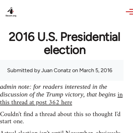
Skip to main content
2016 U.S. Presidential
election
Submitted by
Juan Conatz
on March 5, 2016
admin note: for readers interested in the
in
discussion of the Trump victory, that begins
this thread at post 362 here
Couldn't find a thread about this so thought I'd
start one.