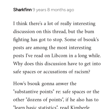
Sharkfinn
9 years 8 months ago
In
reply
I think there's a lot of really interesting
to
discussion on this thread, but the bum
Welcome
by
fighting has got to stop. Some of bsouk's
libcom.org
posts are among the most interesting
posts I've read on Libcom in a long while.
Why does this discussion have to get into
safe spaces or accusations of racism?
How's bsouk gonna anwer the
"substantive points" re: safe spaces or the
other "dozens of points", if he also has to
"learn basic statistics", read Kimberle