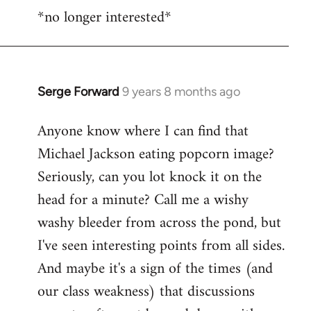
*no longer interested*
to
Welcome
by
libcom.org
Serge Forward
9 years 8 months ago
In
reply
Anyone know where I can find that
to
Michael Jackson eating popcorn image?
Welcome
by
Seriously, can you lot knock it on the
libcom.org
head for a minute? Call me a wishy
washy bleeder from across the pond, but
I've seen interesting points from all sides.
And maybe it's a sign of the times (and
our class weakness) that discussions