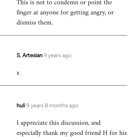
This is not to condemn or point the
finger at anyone for getting angry, or
dismiss them.
S. Artesian
9 years ago
In
reply
x
to
Welcome
by
libcom.org
huli
9 years 8 months ago
In
reply
I appreciate this discussion, and
to
especially thank my good friend H for his
Welcome