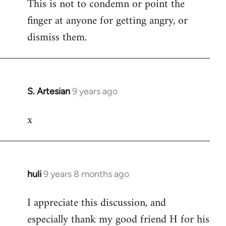
This is not to condemn or point the
finger at anyone for getting angry, or
dismiss them.
S. Artesian
9 years ago
In
reply
x
to
Welcome
by
libcom.org
huli
9 years 8 months ago
In
reply
I appreciate this discussion, and
to
especially thank my good friend H for his
Welcome