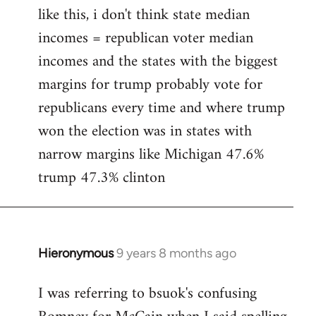
like this, i don't think state median
incomes = republican voter median
incomes and the states with the biggest
margins for trump probably vote for
republicans every time and where trump
won the election was in states with
narrow margins like Michigan 47.6%
trump 47.3% clinton
Hieronymous
9 years 8 months ago
In
reply
I was referring to bsuok's confusing
to
Welcome