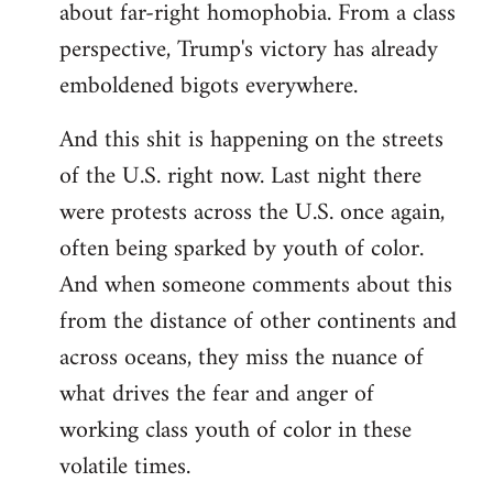
about far-right homophobia. From a class
perspective, Trump's victory has already
emboldened bigots everywhere.
And this shit is happening on the streets
of the U.S. right now. Last night there
were protests across the U.S. once again,
often being sparked by youth of color.
And when someone comments about this
from the distance of other continents and
across oceans, they miss the nuance of
what drives the fear and anger of
working class youth of color in these
volatile times.