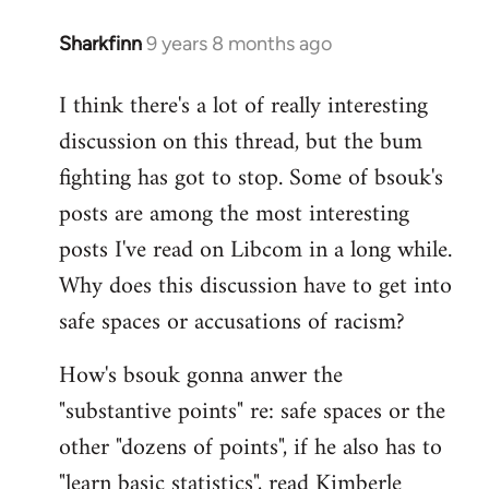
Sharkfinn
9 years 8 months ago
In
reply
I think there's a lot of really interesting
to
discussion on this thread, but the bum
Welcome
by
fighting has got to stop. Some of bsouk's
libcom.org
posts are among the most interesting
posts I've read on Libcom in a long while.
Why does this discussion have to get into
safe spaces or accusations of racism?
How's bsouk gonna anwer the
"substantive points" re: safe spaces or the
other "dozens of points", if he also has to
"learn basic statistics", read Kimberle