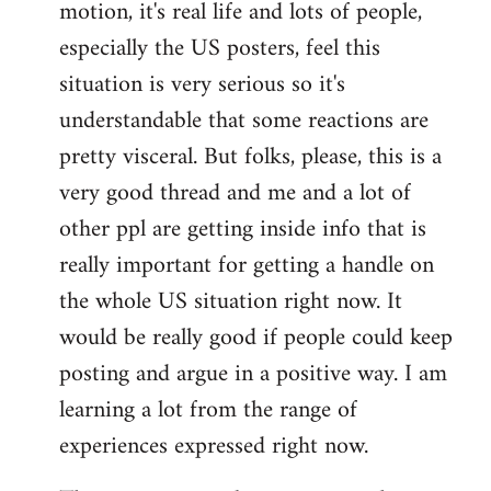
motion, it's real life and lots of people,
libcom.org
especially the US posters, feel this
situation is very serious so it's
understandable that some reactions are
pretty visceral. But folks, please, this is a
very good thread and me and a lot of
other ppl are getting inside info that is
really important for getting a handle on
the whole US situation right now. It
would be really good if people could keep
posting and argue in a positive way. I am
learning a lot from the range of
experiences expressed right now.