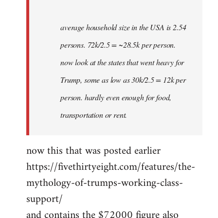
average household size in the USA is 2.54
persons. 72k/2.5 = ~28.5k per person.
now look at the states that went heavy for
Trump, some as low as 30k/2.5 = 12k per
person. hardly even enough for food,
transportation or rent.
now this that was posted earlier
https://fivethirtyeight.com/features/the-
mythology-of-trumps-working-class-
support/
and contains the $72000 figure also