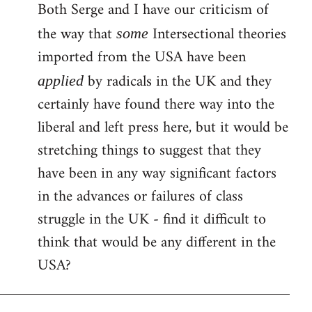
Both Serge and I have our criticism of
the way that
Intersectional theories
some
imported from the USA have been
by radicals in the UK and they
applied
certainly have found there way into the
liberal and left press here, but it would be
stretching things to suggest that they
have been in any way significant factors
in the advances or failures of class
struggle in the UK - find it difficult to
think that would be any different in the
USA?