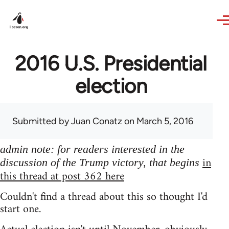
Skip to main content
2016 U.S. Presidential
election
Submitted by
Juan Conatz
on March 5, 2016
admin note: for readers interested in the
in
discussion of the Trump victory, that begins
this thread at post 362 here
Couldn't find a thread about this so thought I'd
start one.