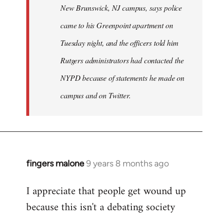
New Brunswick, NJ campus, says police
came to his Greenpoint apartment on
Tuesday night, and the officers told him
Rutgers administrators had contacted the
NYPD because of statements he made on
campus and on Twitter.
fingers malone
9 years 8 months ago
In
reply
I appreciate that people get wound up
to
because this isn't a debating society
Welcome
by