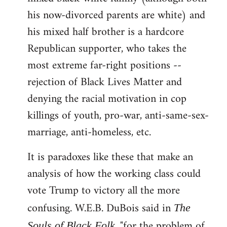
his now-divorced parents are white) and
his mixed half brother is a hardcore
Republican supporter, who takes the
most extreme far-right positions --
rejection of Black Lives Matter and
denying the racial motivation in cop
killings of youth, pro-war, anti-same-sex-
marriage, anti-homeless, etc.
It is paradoxes like these that make an
analysis of how the working class could
vote Trump to victory all the more
confusing. W.E.B. DuBois said in
The
, "for the problem of
Souls of Black Folk