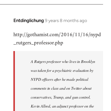
Entdinglichung
9 years 8 months ago
In
reply
http://gothamist.com/2016/11/16/nypd
to
_rutgers_professor.php
Welcome
by
libcom.org
A Rutgers professor who lives in Brooklyn
was taken for a psychiatric evaluation by
NYPD officers after he made political
comments in class and on Twitter about
conservatives, Trump, and gun control.
Kevin Allred, an adjunct professor on the