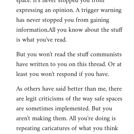
space. It's never stopped you from
expressing an opinion. A trigger warning
has never stopped you from gaining
information.All you know about the stuff
is what you've read.
But you won't read the stuff communists
have written to you on this thread. Or at
least you won't respond if you have.
As others have said better than me, there
are legit criticisms of the way safe spaces
are sometimes implemented. But you
aren't making them. All you're doing is
repeating caricatures of what you think