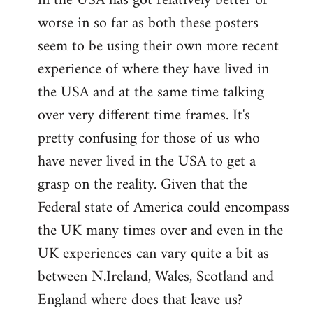
in the USA has got relatively better or
worse in so far as both these posters
seem to be using their own more recent
experience of where they have lived in
the USA and at the same time talking
over very different time frames. It's
pretty confusing for those of us who
have never lived in the USA to get a
grasp on the reality. Given that the
Federal state of America could encompass
the UK many times over and even in the
UK experiences can vary quite a bit as
between N.Ireland, Wales, Scotland and
England where does that leave us?