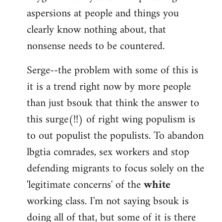
aspersions at people and things you
clearly know nothing about, that
nonsense needs to be countered.
Serge--the problem with some of this is
it is a trend right now by more people
than just bsouk that think the answer to
this surge(!!) of right wing populism is
to out populist the populists. To abandon
lbgtia comrades, sex workers and stop
defending migrants to focus solely on the
'legitimate concerns' of the
white
working class. I'm not saying bsouk is
doing all of that, but some of it is there