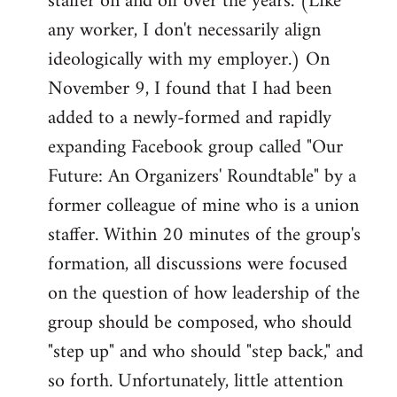
staffer on and off over the years. (Like
any worker, I don't necessarily align
ideologically with my employer.) On
November 9, I found that I had been
added to a newly-formed and rapidly
expanding Facebook group called "Our
Future: An Organizers' Roundtable" by a
former colleague of mine who is a union
staffer. Within 20 minutes of the group's
formation, all discussions were focused
on the question of how leadership of the
group should be composed, who should
"step up" and who should "step back," and
so forth. Unfortunately, little attention