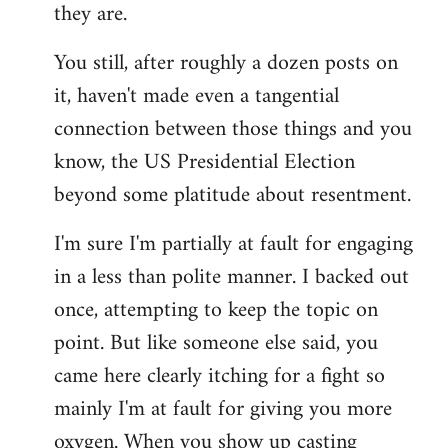
they are.
You still, after roughly a dozen posts on
it, haven't made even a tangential
connection between those things and you
know, the US Presidential Election
beyond some platitude about resentment.
I'm sure I'm partially at fault for engaging
in a less than polite manner. I backed out
once, attempting to keep the topic on
point. But like someone else said, you
came here clearly itching for a fight so
mainly I'm at fault for giving you more
oxygen. When you show up casting