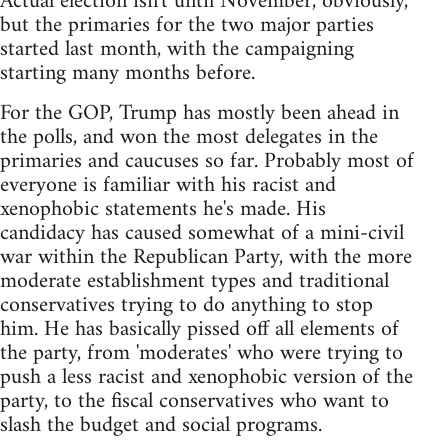
Actual election isn't until November, obviously,
but the primaries for the two major parties
started last month, with the campaigning
starting many months before.
For the GOP, Trump has mostly been ahead in
the polls, and won the most delegates in the
primaries and caucuses so far. Probably most of
everyone is familiar with his racist and
xenophobic statements he's made. His
candidacy has caused somewhat of a mini-civil
war within the Republican Party, with the more
moderate establishment types and traditional
conservatives trying to do anything to stop
him. He has basically pissed off all elements of
the party, from 'moderates' who were trying to
push a less racist and xenophobic version of the
party, to the fiscal conservatives who want to
slash the budget and social programs.