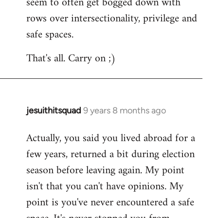
seem to often get bogged down with
rows over intersectionality, privilege and
safe spaces.
That's all. Carry on ;)
jesuithitsquad
9 years 8 months ago
In
reply
Actually, you said you lived abroad for a
to
few years, returned a bit during election
Welcome
by
season before leaving again. My point
libcom.org
isn't that you can't have opinions. My
point is you've never encountered a safe