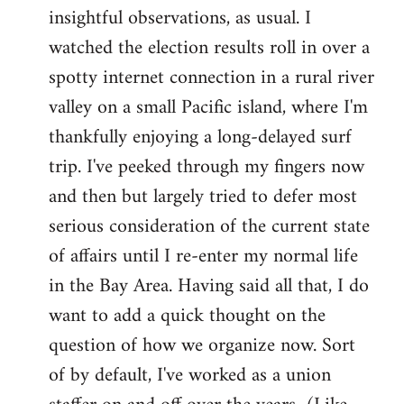
by
insightful observations, as usual. I
libcom.org
watched the election results roll in over a
spotty internet connection in a rural river
valley on a small Pacific island, where I'm
thankfully enjoying a long-delayed surf
trip. I've peeked through my fingers now
and then but largely tried to defer most
serious consideration of the current state
of affairs until I re-enter my normal life
in the Bay Area. Having said all that, I do
want to add a quick thought on the
question of how we organize now. Sort
of by default, I've worked as a union