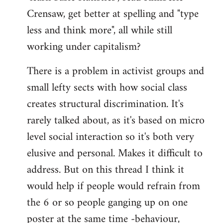
Crensaw, get better at spelling and "type
less and think more", all while still
working under capitalism?
There is a problem in activist groups and
small lefty sects with how social class
creates structural discrimination. It's
rarely talked about, as it's based on micro
level social interaction so it's both very
elusive and personal. Makes it difficult to
address. But on this thread I think it
would help if people would refrain from
the 6 or so people ganging up on one
poster at the same time -behaviour,