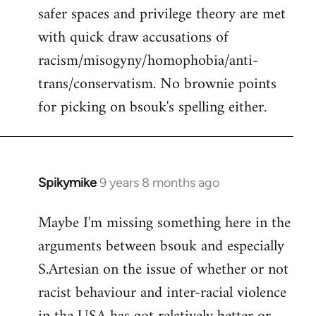
safer spaces and privilege theory are met
with quick draw accusations of
racism/misogyny/homophobia/anti-
trans/conservatism. No brownie points
for picking on bsouk's spelling either.
Spikymike
9 years 8 months ago
In
reply
Maybe I'm missing something here in the
to
arguments between bsouk and especially
Welcome
by
S.Artesian on the issue of whether or not
libcom.org
racist behaviour and inter-racial violence