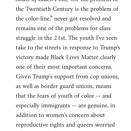
the Twentieth Century is the problem of
the color-line,” never got resolved and
remains one of the problems for class
struggle in the 21st. The youth I've seen
take to the streets in response to Trump's
victory made Black Lives Matter clearly
one of their most important concerns.
Given Trump's support from cop unions,
as well as border guard unions, means
that the fears of youth of color -- and
especially immigrants -- are genuine, in
addition to women's concern about
reproductive rights and queers worried