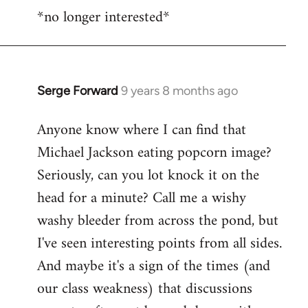
*no longer interested*
to
Welcome
by
libcom.org
Serge Forward
9 years 8 months ago
In
reply
Anyone know where I can find that
to
Michael Jackson eating popcorn image?
Welcome
by
Seriously, can you lot knock it on the
libcom.org
head for a minute? Call me a wishy
washy bleeder from across the pond, but
I've seen interesting points from all sides.
And maybe it's a sign of the times (and
our class weakness) that discussions