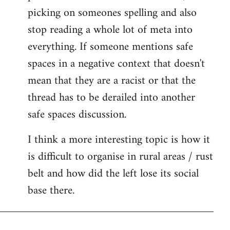
picking on someones spelling and also
stop reading a whole lot of meta into
everything. If someone mentions safe
spaces in a negative context that doesn't
mean that they are a racist or that the
thread has to be derailed into another
safe spaces discussion.
I think a more interesting topic is how it
is difficult to organise in rural areas / rust
belt and how did the left lose its social
base there.