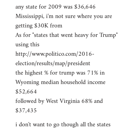
any state for 2009 was $36,646
Mississippi, i'm not sure where you are
getting $30K from
As for "states that went heavy for Trump"
using this
http://www.politico.com/2016-
election/results/map/president
the highest % for trump was 71% in
Wyoming median household income
$52,664
followed by West Virginia 68% and
$37,435
i don't want to go though all the states