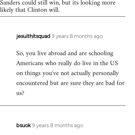
Sanders could still win, but its looking more
likely that Clinton will.
jesuithitsquad
9 years 8 months ago
In
reply
So, you live abroad and are schooling
to
Americans who really do live in the US
Welcome
by
on things you've not actually personally
libcom.org
encountered but are sure they are bad for
us?
bsuok
9 years 8 months ago
In
reply