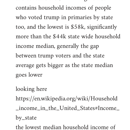
contains household incomes of people
who voted trump in primaries by state
too, and the lowest is $58k, significantly
more than the $44k state wide household
income median, generally the gap
between trump voters and the state
average gets bigger as the state median
goes lower
looking here
https://en.wikipedia.org/wiki/Household
_income_in_the_United_States#Income_
by_state
the lowest median household income of