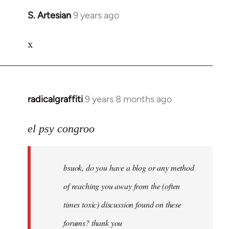
S. Artesian
9 years ago
In
reply
x
to
Welcome
by
libcom.org
radicalgraffiti
9 years 8 months ago
In
reply
to
el psy congroo
Welcome
by
bsuok, do you have a blog or any method
libcom.org
of reaching you away from the (often
times toxic) discussion found on these
forums? thank you