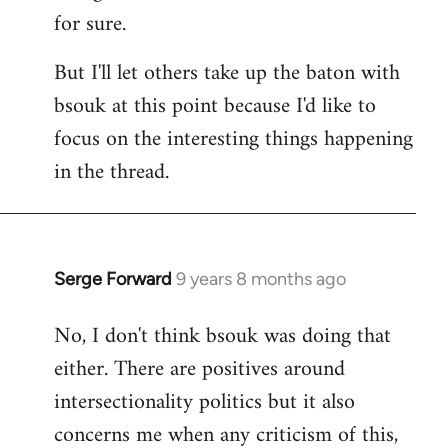
for sure.
But I'll let others take up the baton with
bsouk at this point because I'd like to
focus on the interesting things happening
in the thread.
Serge Forward
9 years 8 months ago
In
reply
No, I don't think bsouk was doing that
to
either. There are positives around
Welcome
by
intersectionality politics but it also
libcom.org
concerns me when any criticism of this,