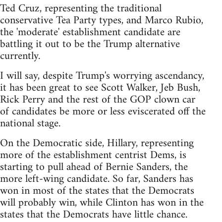
Ted Cruz, representing the traditional
conservative Tea Party types, and Marco Rubio,
the 'moderate' establishment candidate are
battling it out to be the Trump alternative
currently.
I will say, despite Trump's worrying ascendancy,
it has been great to see Scott Walker, Jeb Bush,
Rick Perry and the rest of the GOP clown car
of candidates be more or less eviscerated off the
national stage.
On the Democratic side, Hillary, representing
more of the establishment centrist Dems, is
starting to pull ahead of Bernie Sanders, the
more left-wing candidate. So far, Sanders has
won in most of the states that the Democrats
will probably win, while Clinton has won in the
states that the Democrats have little chance.