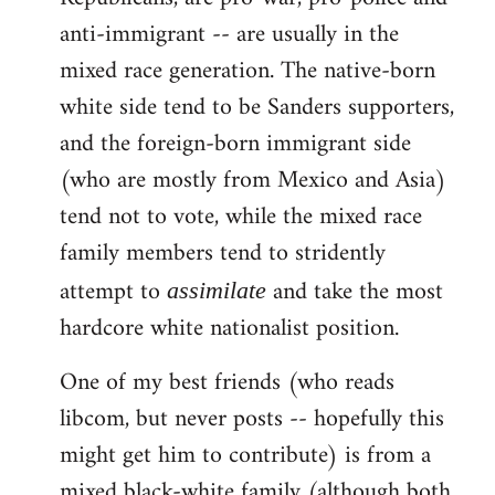
anti-immigrant -- are usually in the
mixed race generation. The native-born
white side tend to be Sanders supporters,
and the foreign-born immigrant side
(who are mostly from Mexico and Asia)
tend not to vote, while the mixed race
family members tend to stridently
attempt to
and take the most
assimilate
hardcore white nationalist position.
One of my best friends (who reads
libcom, but never posts -- hopefully this
might get him to contribute) is from a
mixed black-white family (although both