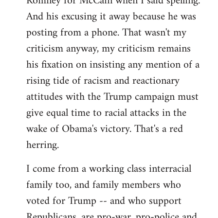
Romney for McCain when I said spelling.
by
And his excusing it away because he was
libcom.org
posting from a phone. That wasn't my
criticism anyway, my criticism remains
his fixation on insisting any mention of a
rising tide of racism and reactionary
attitudes with the Trump campaign must
give equal time to racial attacks in the
wake of Obama's victory. That's a red
herring.
I come from a working class interracial
family too, and family members who
voted for Trump -- and who support
Republicans, are pro-war, pro-police and